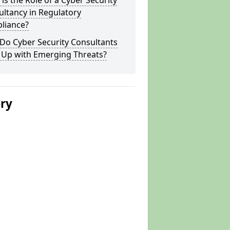
is the Role of a Cyber Security
ltancy in Regulatory
liance?
Do Cyber Security Consultants
 Up with Emerging Threats?
ery