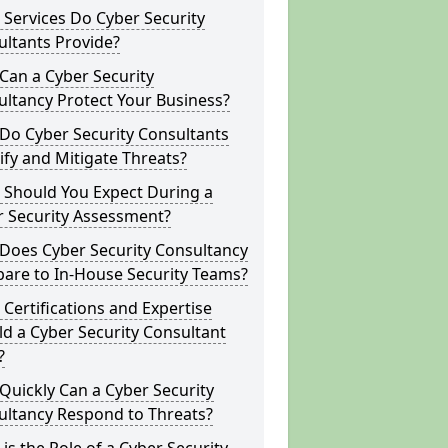
Services Do Cyber Security
ltants Provide?
Can a Cyber Security
ltancy Protect Your Business?
Do Cyber Security Consultants
ify and Mitigate Threats?
 Should You Expect During a
r Security Assessment?
Does Cyber Security Consultancy
are to In-House Security Teams?
Certifications and Expertise
d a Cyber Security Consultant
?
uickly Can a Cyber Security
ultancy Respond to Threats?