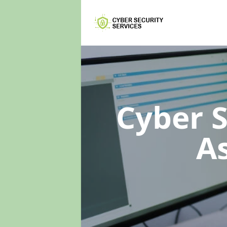
Cyber 
A