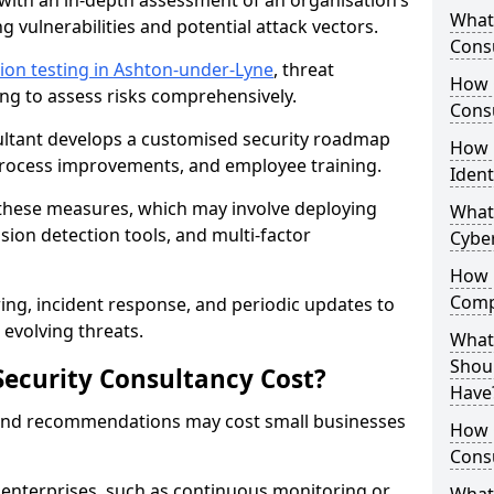
with an in-depth assessment of an organisation’s
What 
ing vulnerabilities and potential attack vectors.
Consu
ion testing in Ashton-under-Lyne
, threat
How 
ing to assess risks comprehensively.
Consu
sultant develops a customised security roadmap
How 
 process improvements, and employee training.
Ident
these measures, which may involve deploying
What
usion detection tools, and multi-factor
Cybe
How 
Comp
ng, incident response, and periodic updates to
evolving threats.
What 
Shoul
ecurity Consultancy Cost?
Have
 and recommendations may cost small businesses
How Q
Cons
 enterprises, such as continuous monitoring or