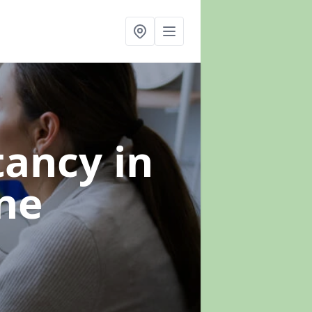
ltancy
in
ne