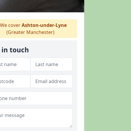
We cover
Ashton-under-Lyne
(Greater Manchester)
 in touch