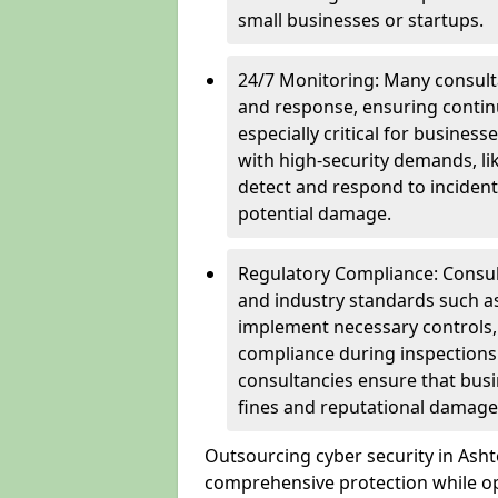
small businesses or startups.
24/7 Monitoring: Many consulta
and response, ensuring continu
especially critical for busines
with high-security demands, li
detect and respond to incident
potential damage.
Regulatory Compliance: Consul
and industry standards such a
implement necessary controls
compliance during inspections.
consultancies ensure that busi
fines and reputational damage
Outsourcing cyber security in Ash
comprehensive protection while opt