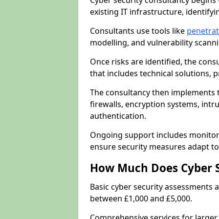
Cyber security consultancy begins 
existing IT infrastructure, identify
Consultants use tools like
penetrat
modelling, and vulnerability scann
Once risks are identified, the con
that includes technical solutions,
The consultancy then implements 
firewalls, encryption systems, intr
authentication.
Ongoing support includes monitori
ensure security measures adapt to 
How Much Does Cyber S
Basic cyber security assessments
between £1,000 and £5,000.
Comprehensive services for larger