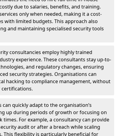
ostly due to salaries, benefits, and training.
 services only when needed, making it a cost-
es with limited budgets. This approach also
ng and maintaining specialised security tools
urity consultancies employ highly trained
ndustry experience. These consultants stay up-to-
technologies, and regulatory changes, ensuring
ed security strategies. Organisations can
hical hacking to compliance management, without
 certifications.
s can quickly adapt to the organisation’s
ng up during periods of growth or focusing on
sk times. For example, a consultancy can provide
ecurity audit or after a breach while scaling
his flexibility is particularly beneficial for