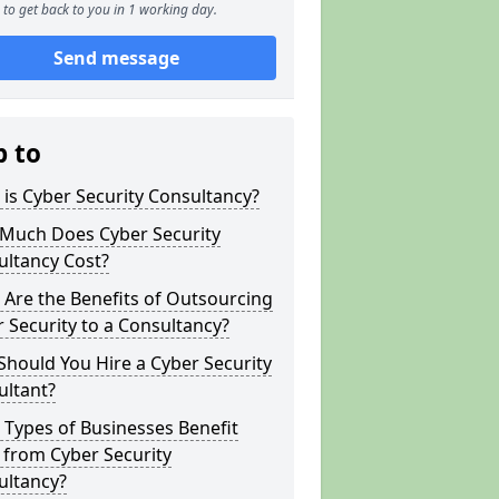
to get back to you in 1 working day.
Send message
p to
is Cyber Security Consultancy?
Much Does Cyber Security
ultancy Cost?
Are the Benefits of Outsourcing
 Security to a Consultancy?
hould You Hire a Cyber Security
ultant?
Types of Businesses Benefit
 from Cyber Security
ultancy?