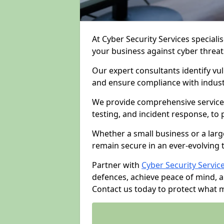
At Cyber Security Services specialis
your business against cyber threat
Our expert consultants identify vu
and ensure compliance with indust
We provide comprehensive services
testing, and incident response, to
Whether a small business or a larg
remain secure in an ever-evolving 
Partner with
Cyber Security Servic
defences, achieve peace of mind, 
Contact us today to protect what 