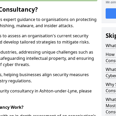
We aim 
 Consultancy?
es expert guidance to organisations on protecting
phishing, malware, and insider attacks.
Ski
s to assess an organisation's current security
 develop tailored strategies to mitigate risks.
What 
ndustries, addressing unique challenges such as
How 
safeguarding intellectual property, and ensuring
Cons
f cyber threats.
What 
rs, helping businesses align security measures
Cyber
stry regulations.
Why S
Cons
urity consultancy in Ashton-under-Lyne, please
What 
Most
tancy Work?
Cons