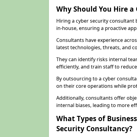
Why Should You Hire a 
Hiring a cyber security consultant
in-house, ensuring a proactive app
Consultants have experience across
latest technologies, threats, and 
They can identify risks internal 
efficiently, and train staff to red
By outsourcing to a cyber consulta
on their core operations while prote
Additionally, consultants offer o
internal biases, leading to more eff
What Types of Business
Security Consultancy?