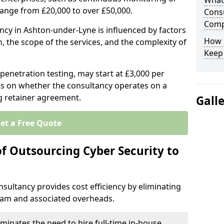
What 
range from £20,000 to over £50,000.
Consu
Comp
ancy in Ashton-under-Lyne is influenced by factors
How 
n, the scope of the services, and the complexity of
Keep
 penetration testing, may start at £3,000 per
s on whether the consultancy operates on a
g retainer agreement.
Gall
et a Free Quote
of Outsourcing Cyber Security to
sultancy provides cost efficiency by eliminating
team and associated overheads.
iminates the need to hire full-time in-house