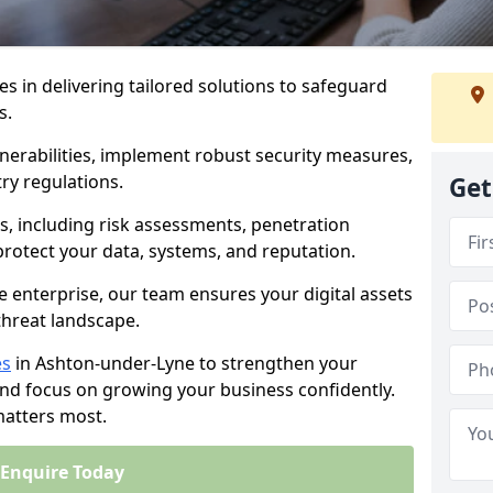
es in delivering tailored solutions to safeguard
s.
lnerabilities, implement robust security measures,
ry regulations.
Get
, including risk assessments, penetration
 protect your data, systems, and reputation.
e enterprise, our team ensures your digital assets
threat landscape.
es
in Ashton-under-Lyne to strengthen your
and focus on growing your business confidently.
matters most.
Enquire Today