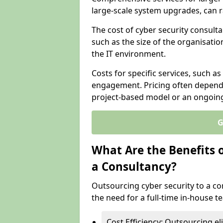
large-scale system upgrades, can 
The cost of cyber security consult
such as the size of the organisatio
the IT environment.
Costs for specific services, such as
engagement. Pricing often depend
project-based model or an ongoin
G
What Are the Benefits 
a Consultancy?
Outsourcing cyber security to a con
the need for a full-time in-house 
Cost Efficiency: Outsourcing el