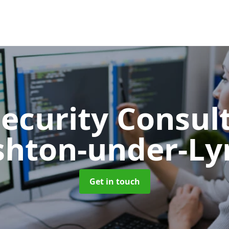
Security Consu
shton-under-Ly
Get in touch