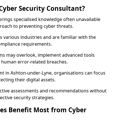
Cyber Security Consultant?
 brings specialised knowledge often unavailable
roach to preventing cyber threats.
 various industries and are familiar with the
compliance requirements.
teams may overlook, implement advanced tools
uce human error-related breaches.
nt in Ashton-under-Lyne, organisations can focus
cting their digital assets.
bjective assessments and recommendations without
ective security strategies.
es Benefit Most from Cyber