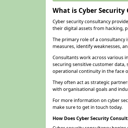
What is Cyber Security
Cyber security consultancy provid
their digital assets from hacking, 
The primary role of a consultancy i
measures, identify weaknesses, and
Consultants work across various i
securing sensitive customer data, 
operational continuity in the face o
They often act as strategic partne
with organisational goals and indu
For more information on cyber sec
make sure to get in touch today.
How Does Cyber Security Consul