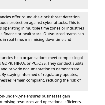
ncies offer round-the-clock threat detection
ous protection against cyber attacks. This is
ses operating in multiple time zones or industries
ke finance or healthcare. Outsourced teams can
s in real-time, minimising downtime and
tancies help organisations meet complex legal
s GDPR, HIPAA, or PCI-DSS. They conduct audits,
, and provide documentation to demonstrate
 By staying informed of regulatory updates,
nesses remain compliant, reducing the risk of
.
ton-under-Lyne ensures businesses gain
imising resources and operational efficiency.