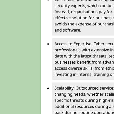
security experts, which can be c
Instead, organisations pay for
effective solution for business
avoids the expense of purchasi
and software.
Access to Expertise: Cyber sec
professionals with extensive i
date with the latest threats, 
businesses benefit from advanc
access diverse skills, from et
investing in internal training or
Scalability: Outsourced service
changing needs, whether scali
specific threats during high-ri
additional resources during a s
back during routine operations. T