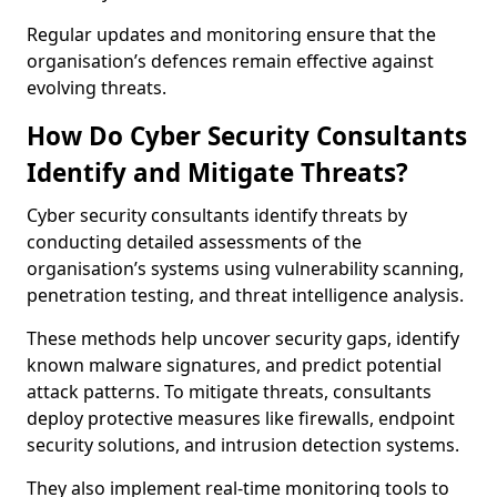
Regular updates and monitoring ensure that the
organisation’s defences remain effective against
evolving threats.
How Do Cyber Security Consultants
Identify and Mitigate Threats?
Cyber security consultants identify threats by
conducting detailed assessments of the
organisation’s systems using vulnerability scanning,
penetration testing, and threat intelligence analysis.
These methods help uncover security gaps, identify
known malware signatures, and predict potential
attack patterns. To mitigate threats, consultants
deploy protective measures like firewalls, endpoint
security solutions, and intrusion detection systems.
They also implement real-time monitoring tools to