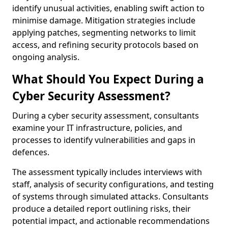
identify unusual activities, enabling swift action to
minimise damage. Mitigation strategies include
applying patches, segmenting networks to limit
access, and refining security protocols based on
ongoing analysis.
What Should You Expect During a
Cyber Security Assessment?
During a cyber security assessment, consultants
examine your IT infrastructure, policies, and
processes to identify vulnerabilities and gaps in
defences.
The assessment typically includes interviews with
staff, analysis of security configurations, and testing
of systems through simulated attacks. Consultants
produce a detailed report outlining risks, their
potential impact, and actionable recommendations