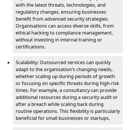
with the latest threats, technologies, and
regulatory changes, ensuring businesses
benefit from advanced security strategies.
Organisations can access diverse skills, from
ethical hacking to compliance management,
without investing in internal training or
certifications.
Scalability: Outsourced services can quickly
adapt to the organisation’s changing needs,
whether scaling up during periods of growth
or focusing on specific threats during high-risk
times. For example, a consultancy can provide
additional resources during a security audit or
after a breach while scaling back during
routine operations. This flexibility is particularly
beneficial for small businesses or startups.