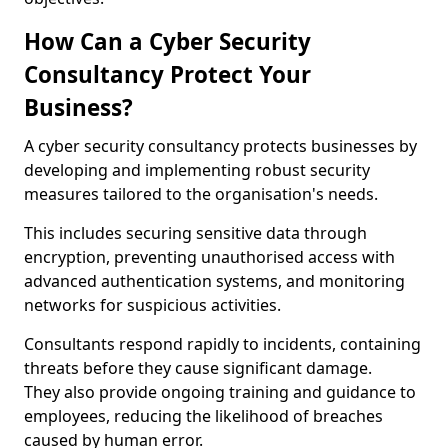
How Can a Cyber Security
Consultancy Protect Your
Business?
A cyber security consultancy protects businesses by
developing and implementing robust security
measures tailored to the organisation's needs.
This includes securing sensitive data through
encryption, preventing unauthorised access with
advanced authentication systems, and monitoring
networks for suspicious activities.
Consultants respond rapidly to incidents, containing
threats before they cause significant damage.
They also provide ongoing training and guidance to
employees, reducing the likelihood of breaches
caused by human error.