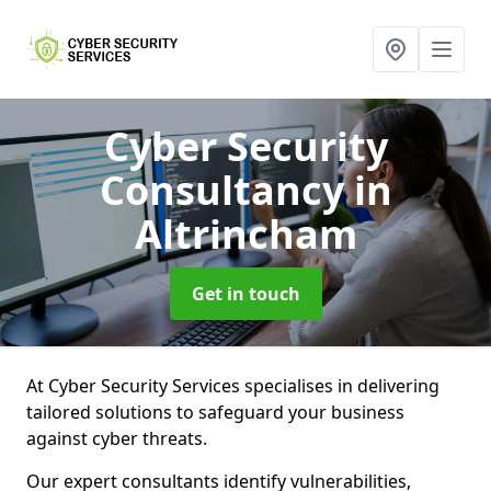
Cyber Security
Consultancy
in
Altrincham
Get in touch
At Cyber Security Services specialises in delivering
tailored solutions to safeguard your business
against cyber threats.
Our expert consultants identify vulnerabilities,