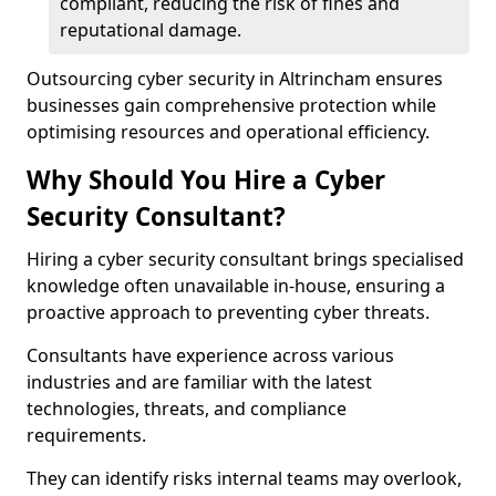
compliant, reducing the risk of fines and
reputational damage.
Outsourcing cyber security in Altrincham ensures
businesses gain comprehensive protection while
optimising resources and operational efficiency.
Why Should You Hire a Cyber
Security Consultant?
Hiring a cyber security consultant brings specialised
knowledge often unavailable in-house, ensuring a
proactive approach to preventing cyber threats.
Consultants have experience across various
industries and are familiar with the latest
technologies, threats, and compliance
requirements.
They can identify risks internal teams may overlook,