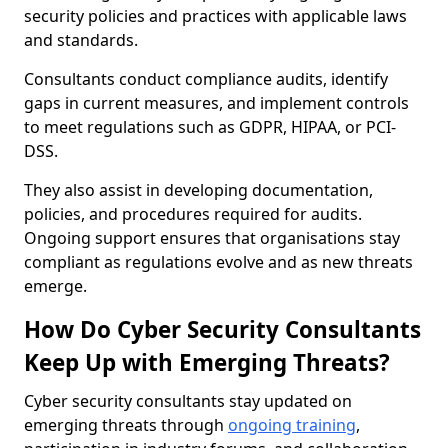
security policies and practices with applicable laws
and standards.
Consultants conduct compliance audits, identify
gaps in current measures, and implement controls
to meet regulations such as GDPR, HIPAA, or PCI-
DSS.
They also assist in developing documentation,
policies, and procedures required for audits.
Ongoing support ensures that organisations stay
compliant as regulations evolve and as new threats
emerge.
How Do Cyber Security Consultants
Keep Up with Emerging Threats?
Cyber security consultants stay updated on
emerging threats through
ongoing training
,