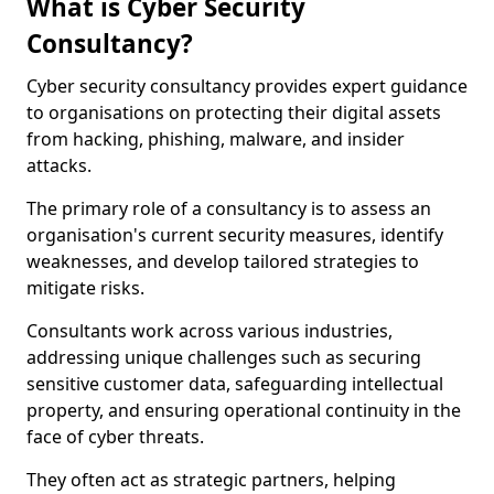
What is Cyber Security
Consultancy?
Cyber security consultancy provides expert guidance
to organisations on protecting their digital assets
from hacking, phishing, malware, and insider
attacks.
The primary role of a consultancy is to assess an
organisation's current security measures, identify
weaknesses, and develop tailored strategies to
mitigate risks.
Consultants work across various industries,
addressing unique challenges such as securing
sensitive customer data, safeguarding intellectual
property, and ensuring operational continuity in the
face of cyber threats.
They often act as strategic partners, helping