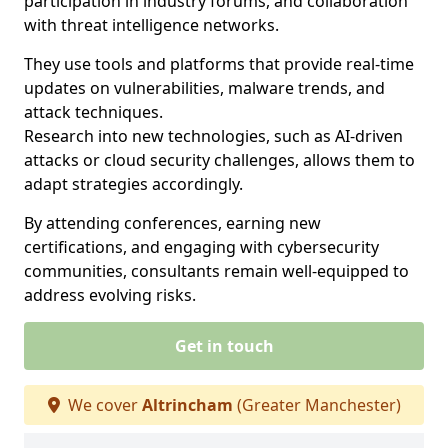
participation in industry forums, and collaboration
with threat intelligence networks.
They use tools and platforms that provide real-time
updates on vulnerabilities, malware trends, and
attack techniques.
Research into new technologies, such as AI-driven
attacks or cloud security challenges, allows them to
adapt strategies accordingly.
By attending conferences, earning new
certifications, and engaging with cybersecurity
communities, consultants remain well-equipped to
address evolving risks.
Get in touch
We cover
Altrincham
(Greater Manchester)