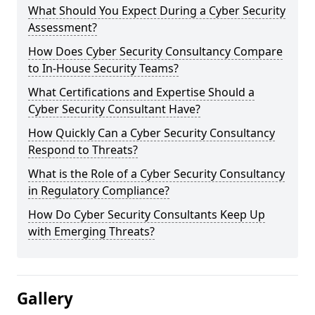
What Should You Expect During a Cyber Security
Assessment?
How Does Cyber Security Consultancy Compare
to In-House Security Teams?
What Certifications and Expertise Should a
Cyber Security Consultant Have?
How Quickly Can a Cyber Security Consultancy
Respond to Threats?
What is the Role of a Cyber Security Consultancy
in Regulatory Compliance?
How Do Cyber Security Consultants Keep Up
with Emerging Threats?
Gallery