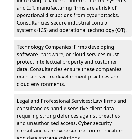
increasing reliance on interconnected systems
and IoT, manufacturing firms are at risk of
operational disruptions from cyber attacks.
Consultancies secure industrial control
systems (ICS) and operational technology (OT).
Technology Companies: Firms developing
software, hardware, or cloud services must
protect intellectual property and customer
data. Consultancies ensure these companies
maintain secure development practices and
cloud environments.
Legal and Professional Services: Law firms and
consultancies handle sensitive client data,
requiring strong defences against breaches
and unauthorised access. Cyber security
consultancies provide secure communication
and data storage solutions.