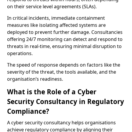
on their service level agreements (SLAs).
In critical incidents, immediate containment
measures like isolating affected systems are
deployed to prevent further damage. Consultancies
offering 24/7 monitoring can detect and respond to
threats in real-time, ensuring minimal disruption to
operations.
The speed of response depends on factors like the
severity of the threat, the tools available, and the
organisation’s readiness.
What is the Role of a Cyber
Security Consultancy in Regulatory
Compliance?
A cyber security consultancy helps organisations
achieve regulatory compliance by aligning their