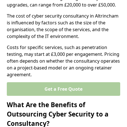
upgrades, can range from £20,000 to over £50,000.
The cost of cyber security consultancy in Altrincham
is influenced by factors such as the size of the
organisation, the scope of the services, and the
complexity of the IT environment.
Costs for specific services, such as penetration
testing, may start at £3,000 per engagement. Pricing
often depends on whether the consultancy operates
on a project-based model or an ongoing retainer
agreement.
Get a Free Quote
What Are the Benefits of
Outsourcing Cyber Security to a
Consultancy?