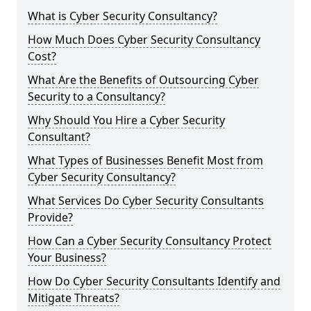
What is Cyber Security Consultancy?
How Much Does Cyber Security Consultancy
Cost?
What Are the Benefits of Outsourcing Cyber
Security to a Consultancy?
Why Should You Hire a Cyber Security
Consultant?
What Types of Businesses Benefit Most from
Cyber Security Consultancy?
What Services Do Cyber Security Consultants
Provide?
How Can a Cyber Security Consultancy Protect
Your Business?
How Do Cyber Security Consultants Identify and
Mitigate Threats?