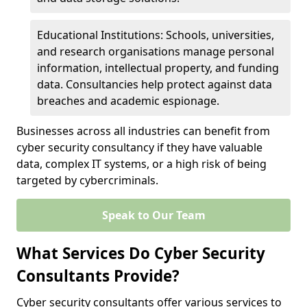
Educational Institutions: Schools, universities,
and research organisations manage personal
information, intellectual property, and funding
data. Consultancies help protect against data
breaches and academic espionage.
Businesses across all industries can benefit from
cyber security consultancy if they have valuable
data, complex IT systems, or a high risk of being
targeted by cybercriminals.
Speak to Our Team
What Services Do Cyber Security
Consultants Provide?
Cyber security consultants offer various services to