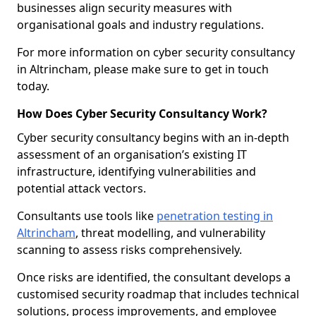
businesses align security measures with
organisational goals and industry regulations.
For more information on cyber security consultancy
in Altrincham, please make sure to get in touch
today.
How Does Cyber Security Consultancy Work?
Cyber security consultancy begins with an in-depth
assessment of an organisation’s existing IT
infrastructure, identifying vulnerabilities and
potential attack vectors.
Consultants use tools like
penetration testing in
Altrincham
, threat modelling, and vulnerability
scanning to assess risks comprehensively.
Once risks are identified, the consultant develops a
customised security roadmap that includes technical
solutions, process improvements, and employee