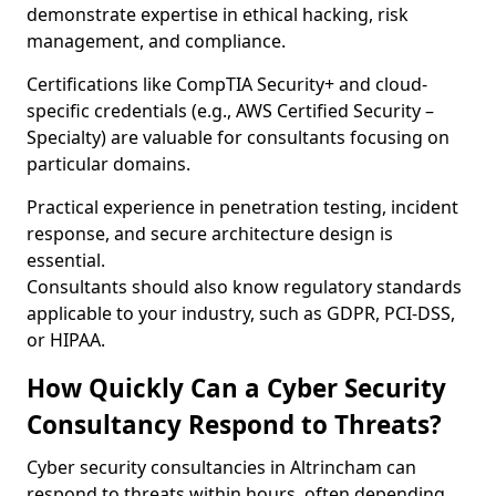
demonstrate expertise in ethical hacking, risk
management, and compliance.
Certifications like CompTIA Security+ and cloud-
specific credentials (e.g., AWS Certified Security –
Specialty) are valuable for consultants focusing on
particular domains.
Practical experience in penetration testing, incident
response, and secure architecture design is
essential.
Consultants should also know regulatory standards
applicable to your industry, such as GDPR, PCI-DSS,
or HIPAA.
How Quickly Can a Cyber Security
Consultancy Respond to Threats?
Cyber security consultancies in Altrincham can
respond to threats within hours, often depending