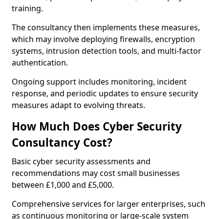
training.
The consultancy then implements these measures,
which may involve deploying firewalls, encryption
systems, intrusion detection tools, and multi-factor
authentication.
Ongoing support includes monitoring, incident
response, and periodic updates to ensure security
measures adapt to evolving threats.
How Much Does Cyber Security
Consultancy Cost?
Basic cyber security assessments and
recommendations may cost small businesses
between £1,000 and £5,000.
Comprehensive services for larger enterprises, such
as continuous monitoring or large-scale system