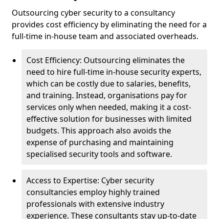
Outsourcing cyber security to a consultancy
provides cost efficiency by eliminating the need for a
full-time in-house team and associated overheads.
Cost Efficiency: Outsourcing eliminates the
need to hire full-time in-house security experts,
which can be costly due to salaries, benefits,
and training. Instead, organisations pay for
services only when needed, making it a cost-
effective solution for businesses with limited
budgets. This approach also avoids the
expense of purchasing and maintaining
specialised security tools and software.
Access to Expertise: Cyber security
consultancies employ highly trained
professionals with extensive industry
experience. These consultants stay up-to-date