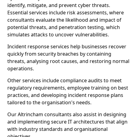
identify, mitigate, and prevent cyber threats.
Essential services include risk assessments, where
consultants evaluate the likelihood and impact of
potential threats, and penetration testing, which
simulates attacks to uncover vulnerabilities.
Incident response services help businesses recover
quickly from security breaches by containing
threats, analysing root causes, and restoring normal
operations.
Other services include compliance audits to meet
regulatory requirements, employee training on best
practices, and developing incident response plans
tailored to the organisation's needs.
Our Altrincham consultants also assist in designing
and implementing secure IT architectures that align
with industry standards and organisational
objectives.