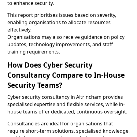
to enhance security.
This report prioritises issues based on severity,
enabling organisations to allocate resources
effectively.
Organisations may also receive guidance on policy
updates, technology improvements, and staff
training requirements.
How Does Cyber Security
Consultancy Compare to In-House
Security Teams?
Cyber security consultancy in Altrincham provides
specialised expertise and flexible services, while in-
house teams offer dedicated, continuous oversight.
Consultancies are ideal for organisations that
require short-term solutions, specialised knowledge,