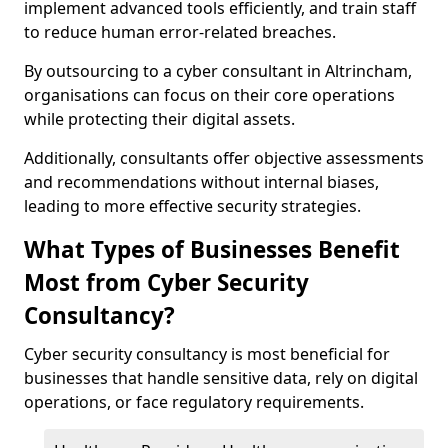
implement advanced tools efficiently, and train staff
to reduce human error-related breaches.
By outsourcing to a cyber consultant in Altrincham,
organisations can focus on their core operations
while protecting their digital assets.
Additionally, consultants offer objective assessments
and recommendations without internal biases,
leading to more effective security strategies.
What Types of Businesses Benefit
Most from Cyber Security
Consultancy?
Cyber security consultancy is most beneficial for
businesses that handle sensitive data, rely on digital
operations, or face regulatory requirements.