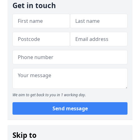
Get in touch
We aim to get back to you in 1 working day.
Send message
Skip to