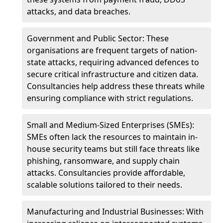
attacks, and data breaches.
Government and Public Sector: These
organisations are frequent targets of nation-
state attacks, requiring advanced defences to
secure critical infrastructure and citizen data.
Consultancies help address these threats while
ensuring compliance with strict regulations.
Small and Medium-Sized Enterprises (SMEs):
SMEs often lack the resources to maintain in-
house security teams but still face threats like
phishing, ransomware, and supply chain
attacks. Consultancies provide affordable,
scalable solutions tailored to their needs.
Manufacturing and Industrial Businesses: With