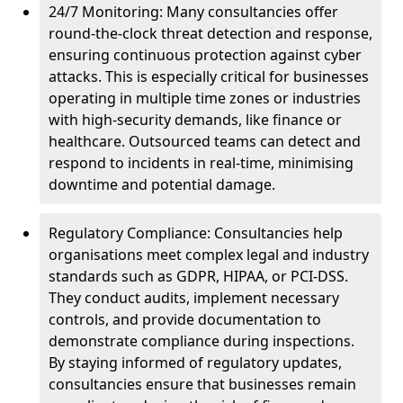
24/7 Monitoring: Many consultancies offer
round-the-clock threat detection and response,
ensuring continuous protection against cyber
attacks. This is especially critical for businesses
operating in multiple time zones or industries
with high-security demands, like finance or
healthcare. Outsourced teams can detect and
respond to incidents in real-time, minimising
downtime and potential damage.
Regulatory Compliance: Consultancies help
organisations meet complex legal and industry
standards such as GDPR, HIPAA, or PCI-DSS.
They conduct audits, implement necessary
controls, and provide documentation to
demonstrate compliance during inspections.
By staying informed of regulatory updates,
consultancies ensure that businesses remain