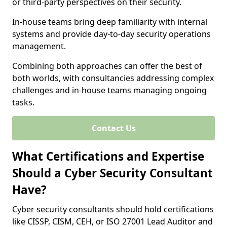
or third-party perspectives on their security.
In-house teams bring deep familiarity with internal
systems and provide day-to-day security operations
management.
Combining both approaches can offer the best of
both worlds, with consultancies addressing complex
challenges and in-house teams managing ongoing
tasks.
Contact Us
What Certifications and Expertise
Should a Cyber Security Consultant
Have?
Cyber security consultants should hold certifications
like CISSP, CISM, CEH, or ISO 27001 Lead Auditor and