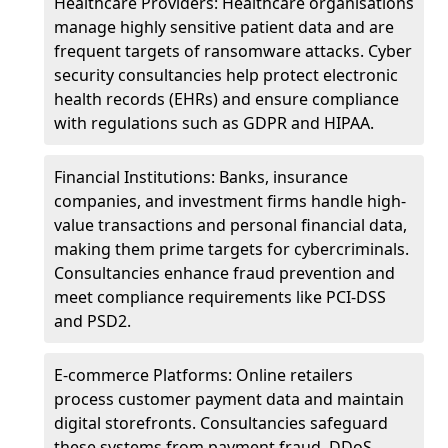
Healthcare Providers: Healthcare organisations
manage highly sensitive patient data and are
frequent targets of ransomware attacks. Cyber
security consultancies help protect electronic
health records (EHRs) and ensure compliance
with regulations such as GDPR and HIPAA.
Financial Institutions: Banks, insurance
companies, and investment firms handle high-
value transactions and personal financial data,
making them prime targets for cybercriminals.
Consultancies enhance fraud prevention and
meet compliance requirements like PCI-DSS
and PSD2.
E-commerce Platforms: Online retailers
process customer payment data and maintain
digital storefronts. Consultancies safeguard
these systems from payment fraud, DDoS