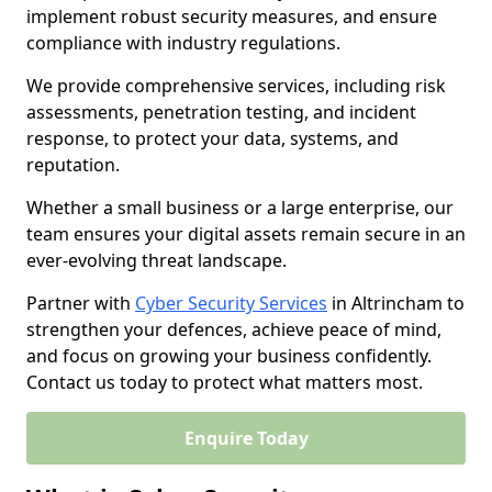
implement robust security measures, and ensure
compliance with industry regulations.
We provide comprehensive services, including risk
assessments, penetration testing, and incident
response, to protect your data, systems, and
reputation.
Whether a small business or a large enterprise, our
team ensures your digital assets remain secure in an
ever-evolving threat landscape.
Partner with
Cyber Security Services
in Altrincham to
strengthen your defences, achieve peace of mind,
and focus on growing your business confidently.
Contact us today to protect what matters most.
Enquire Today