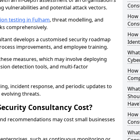
with an in-depth assessment of an organisation’s
Consu
ing vulnerabilities and potential attack vectors.
How 
ion testing in Fulham
, threat modelling, and
Consu
isks comprehensively.
How 
sultant develops a customised security roadmap
Ident
 process improvements, and employee training.
What
these measures, which may involve deploying
Cybe
usion detection tools, and multi-factor
How 
Comp
ng, incident response, and periodic updates to
What 
evolving threats.
Shoul
Have
ecurity Consultancy Cost?
How Q
 and recommendations may cost small businesses
Cons
What 
 enterprises, such as continuous monitoring or