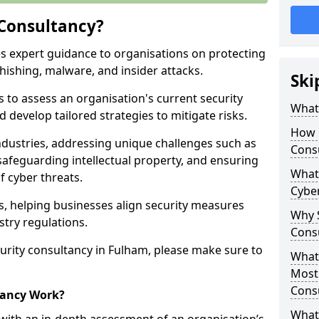
 Consultancy?
es expert guidance to organisations on protecting
phishing, malware, and insider attacks.
Ski
s to assess an organisation's current security
What 
 develop tailored strategies to mitigate risks.
How 
ndustries, addressing unique challenges such as
Cons
safeguarding intellectual property, and ensuring
What 
f cyber threats.
Cyber
rs, helping businesses align security measures
Why S
stry regulations.
Cons
urity consultancy in Fulham, please make sure to
What 
Most
Cons
tancy Work?
What 