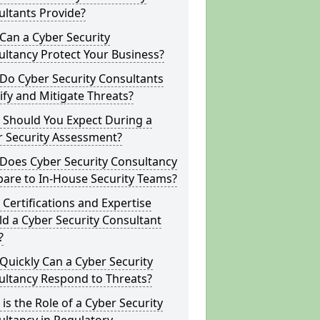
ltants Provide?
Can a Cyber Security
ltancy Protect Your Business?
Do Cyber Security Consultants
ify and Mitigate Threats?
 Should You Expect During a
r Security Assessment?
Does Cyber Security Consultancy
are to In-House Security Teams?
Certifications and Expertise
d a Cyber Security Consultant
?
uickly Can a Cyber Security
ultancy Respond to Threats?
is the Role of a Cyber Security