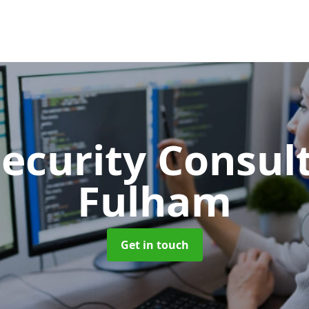
Security Consu
Fulham
Get in touch