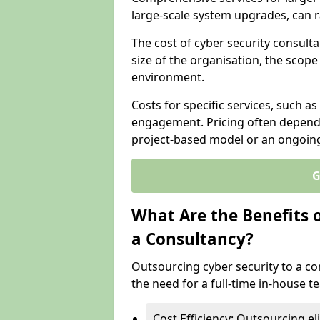
large-scale system upgrades, can 
The cost of cyber security consulta
size of the organisation, the scope 
environment.
Costs for specific services, such as
engagement. Pricing often depend
project-based model or an ongoin
G
What Are the Benefits 
a Consultancy?
Outsourcing cyber security to a con
the need for a full-time in-house 
Cost Efficiency: Outsourcing el