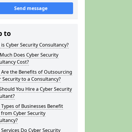
Send message
p to
is Cyber Security Consultancy?
Much Does Cyber Security
ultancy Cost?
Are the Benefits of Outsourcing
 Security to a Consultancy?
hould You Hire a Cyber Security
ultant?
Types of Businesses Benefit
 from Cyber Security
ultancy?
Services Do Cyber Security