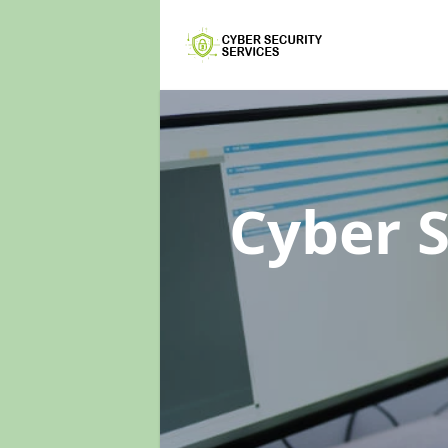
Cyber 