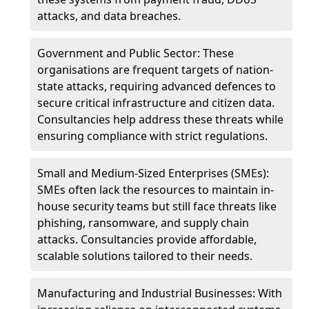
attacks, and data breaches.
Government and Public Sector: These
organisations are frequent targets of nation-
state attacks, requiring advanced defences to
secure critical infrastructure and citizen data.
Consultancies help address these threats while
ensuring compliance with strict regulations.
Small and Medium-Sized Enterprises (SMEs):
SMEs often lack the resources to maintain in-
house security teams but still face threats like
phishing, ransomware, and supply chain
attacks. Consultancies provide affordable,
scalable solutions tailored to their needs.
Manufacturing and Industrial Businesses: With