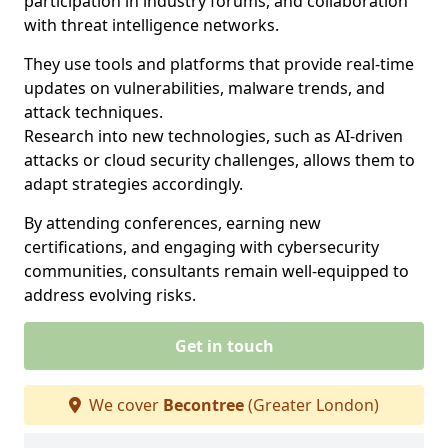
participation in industry forums, and collaboration
with threat intelligence networks.
They use tools and platforms that provide real-time
updates on vulnerabilities, malware trends, and
attack techniques.
Research into new technologies, such as AI-driven
attacks or cloud security challenges, allows them to
adapt strategies accordingly.
By attending conferences, earning new
certifications, and engaging with cybersecurity
communities, consultants remain well-equipped to
address evolving risks.
Get in touch
We cover
Becontree
(Greater London)