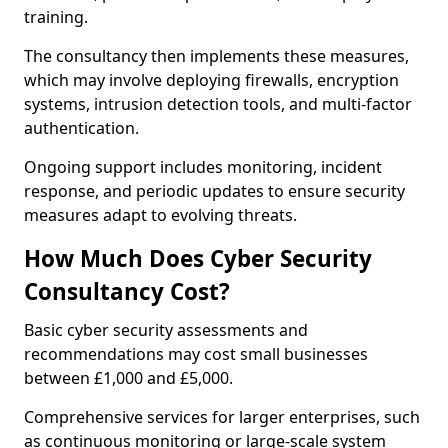
training.
The consultancy then implements these measures,
which may involve deploying firewalls, encryption
systems, intrusion detection tools, and multi-factor
authentication.
Ongoing support includes monitoring, incident
response, and periodic updates to ensure security
measures adapt to evolving threats.
How Much Does Cyber Security
Consultancy Cost?
Basic cyber security assessments and
recommendations may cost small businesses
between £1,000 and £5,000.
Comprehensive services for larger enterprises, such
as continuous monitoring or large-scale system