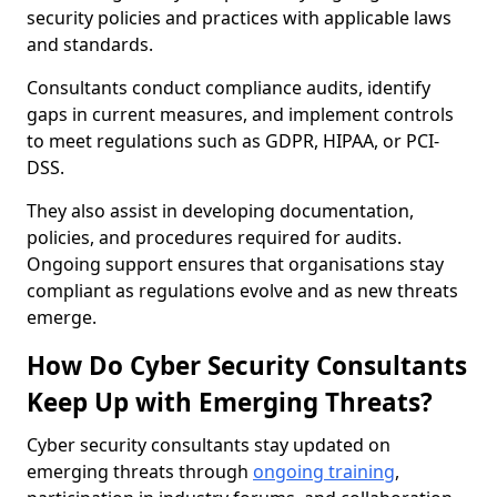
security policies and practices with applicable laws
and standards.
Consultants conduct compliance audits, identify
gaps in current measures, and implement controls
to meet regulations such as GDPR, HIPAA, or PCI-
DSS.
They also assist in developing documentation,
policies, and procedures required for audits.
Ongoing support ensures that organisations stay
compliant as regulations evolve and as new threats
emerge.
How Do Cyber Security Consultants
Keep Up with Emerging Threats?
Cyber security consultants stay updated on
emerging threats through
ongoing training
,