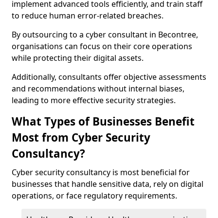
implement advanced tools efficiently, and train staff
to reduce human error-related breaches.
By outsourcing to a cyber consultant in Becontree,
organisations can focus on their core operations
while protecting their digital assets.
Additionally, consultants offer objective assessments
and recommendations without internal biases,
leading to more effective security strategies.
What Types of Businesses Benefit
Most from Cyber Security
Consultancy?
Cyber security consultancy is most beneficial for
businesses that handle sensitive data, rely on digital
operations, or face regulatory requirements.