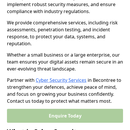
implement robust security measures, and ensure
compliance with industry regulations.
We provide comprehensive services, including risk
assessments, penetration testing, and incident
response, to protect your data, systems, and
reputation.
Whether a small business or a large enterprise, our
team ensures your digital assets remain secure in an
ever-evolving threat landscape.
Partner with
Cyber Security Services
in Becontree to
strengthen your defences, achieve peace of mind,
and focus on growing your business confidently.
Contact us today to protect what matters most.
Enquire Today