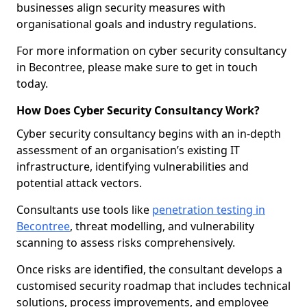
businesses align security measures with
organisational goals and industry regulations.
For more information on cyber security consultancy
in Becontree, please make sure to get in touch
today.
How Does Cyber Security Consultancy Work?
Cyber security consultancy begins with an in-depth
assessment of an organisation’s existing IT
infrastructure, identifying vulnerabilities and
potential attack vectors.
Consultants use tools like
penetration testing in
Becontree
, threat modelling, and vulnerability
scanning to assess risks comprehensively.
Once risks are identified, the consultant develops a
customised security roadmap that includes technical
solutions, process improvements, and employee