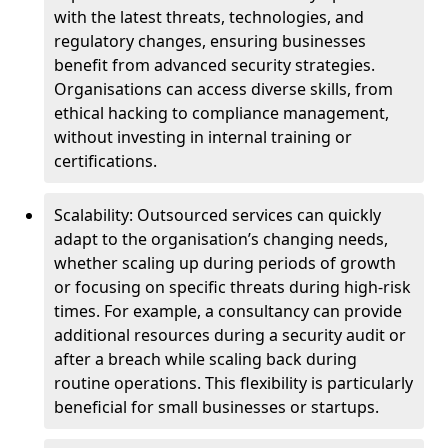
with the latest threats, technologies, and
regulatory changes, ensuring businesses
benefit from advanced security strategies.
Organisations can access diverse skills, from
ethical hacking to compliance management,
without investing in internal training or
certifications.
Scalability: Outsourced services can quickly
adapt to the organisation’s changing needs,
whether scaling up during periods of growth
or focusing on specific threats during high-risk
times. For example, a consultancy can provide
additional resources during a security audit or
after a breach while scaling back during
routine operations. This flexibility is particularly
beneficial for small businesses or startups.