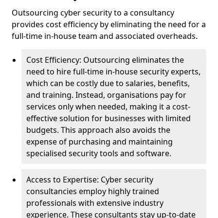
Outsourcing cyber security to a consultancy
provides cost efficiency by eliminating the need for a
full-time in-house team and associated overheads.
Cost Efficiency: Outsourcing eliminates the
need to hire full-time in-house security experts,
which can be costly due to salaries, benefits,
and training. Instead, organisations pay for
services only when needed, making it a cost-
effective solution for businesses with limited
budgets. This approach also avoids the
expense of purchasing and maintaining
specialised security tools and software.
Access to Expertise: Cyber security
consultancies employ highly trained
professionals with extensive industry
experience. These consultants stay up-to-date