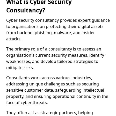
What is Cyber Security
Consultancy?
Cyber security consultancy provides expert guidance
to organisations on protecting their digital assets
from hacking, phishing, malware, and insider
attacks.
The primary role of a consultancy is to assess an
organisation's current security measures, identify
weaknesses, and develop tailored strategies to
mitigate risks.
Consultants work across various industries,
addressing unique challenges such as securing
sensitive customer data, safeguarding intellectual
property, and ensuring operational continuity in the
face of cyber threats.
They often act as strategic partners, helping