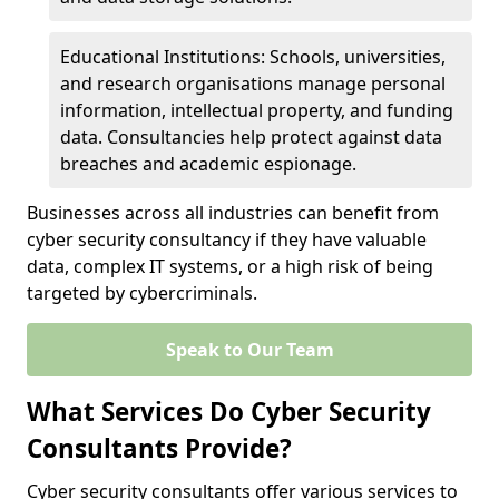
Educational Institutions: Schools, universities,
and research organisations manage personal
information, intellectual property, and funding
data. Consultancies help protect against data
breaches and academic espionage.
Businesses across all industries can benefit from
cyber security consultancy if they have valuable
data, complex IT systems, or a high risk of being
targeted by cybercriminals.
Speak to Our Team
What Services Do Cyber Security
Consultants Provide?
Cyber security consultants offer various services to