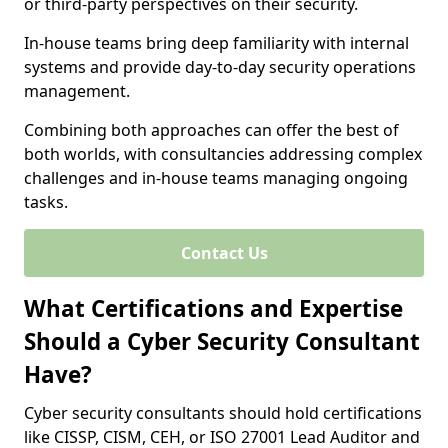
or third-party perspectives on their security.
In-house teams bring deep familiarity with internal
systems and provide day-to-day security operations
management.
Combining both approaches can offer the best of
both worlds, with consultancies addressing complex
challenges and in-house teams managing ongoing
tasks.
Contact Us
What Certifications and Expertise
Should a Cyber Security Consultant
Have?
Cyber security consultants should hold certifications
like CISSP, CISM, CEH, or ISO 27001 Lead Auditor and