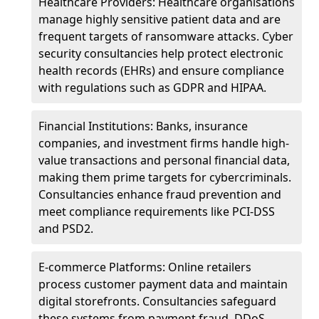
Healthcare Providers: Healthcare organisations
manage highly sensitive patient data and are
frequent targets of ransomware attacks. Cyber
security consultancies help protect electronic
health records (EHRs) and ensure compliance
with regulations such as GDPR and HIPAA.
Financial Institutions: Banks, insurance
companies, and investment firms handle high-
value transactions and personal financial data,
making them prime targets for cybercriminals.
Consultancies enhance fraud prevention and
meet compliance requirements like PCI-DSS
and PSD2.
E-commerce Platforms: Online retailers
process customer payment data and maintain
digital storefronts. Consultancies safeguard
these systems from payment fraud, DDoS