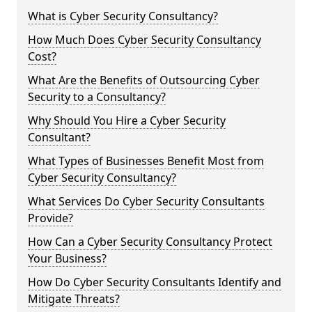
What is Cyber Security Consultancy?
How Much Does Cyber Security Consultancy
Cost?
What Are the Benefits of Outsourcing Cyber
Security to a Consultancy?
Why Should You Hire a Cyber Security
Consultant?
What Types of Businesses Benefit Most from
Cyber Security Consultancy?
What Services Do Cyber Security Consultants
Provide?
How Can a Cyber Security Consultancy Protect
Your Business?
How Do Cyber Security Consultants Identify and
Mitigate Threats?