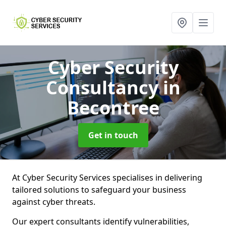
Cyber Security
Consultancy
in
Becontree
Get in touch
At Cyber Security Services specialises in delivering
tailored solutions to safeguard your business
against cyber threats.
Our expert consultants identify vulnerabilities,