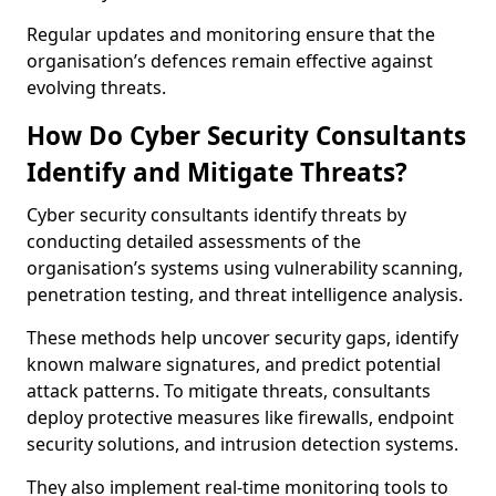
Regular updates and monitoring ensure that the
organisation’s defences remain effective against
evolving threats.
How Do Cyber Security Consultants
Identify and Mitigate Threats?
Cyber security consultants identify threats by
conducting detailed assessments of the
organisation’s systems using vulnerability scanning,
penetration testing, and threat intelligence analysis.
These methods help uncover security gaps, identify
known malware signatures, and predict potential
attack patterns. To mitigate threats, consultants
deploy protective measures like firewalls, endpoint
security solutions, and intrusion detection systems.
They also implement real-time monitoring tools to