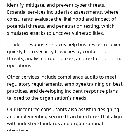
identify, mitigate, and prevent cyber threats.
Essential services include risk assessments, where
consultants evaluate the likelihood and impact of
potential threats, and penetration testing, which
simulates attacks to uncover vulnerabilities.
Incident response services help businesses recover
quickly from security breaches by containing
threats, analysing root causes, and restoring normal
operations.
Other services include compliance audits to meet
regulatory requirements, employee training on best
practices, and developing incident response plans
tailored to the organisation's needs.
Our Becontree consultants also assist in designing
and implementing secure IT architectures that align
with industry standards and organisational
objectives.