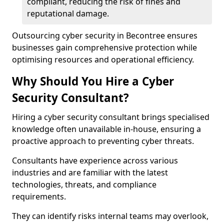
compliant, reducing the risk of fines and
reputational damage.
Outsourcing cyber security in Becontree ensures
businesses gain comprehensive protection while
optimising resources and operational efficiency.
Why Should You Hire a Cyber
Security Consultant?
Hiring a cyber security consultant brings specialised
knowledge often unavailable in-house, ensuring a
proactive approach to preventing cyber threats.
Consultants have experience across various
industries and are familiar with the latest
technologies, threats, and compliance
requirements.
They can identify risks internal teams may overlook,