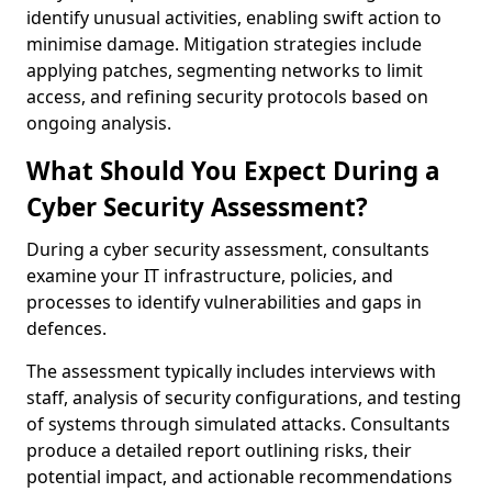
identify unusual activities, enabling swift action to
minimise damage. Mitigation strategies include
applying patches, segmenting networks to limit
access, and refining security protocols based on
ongoing analysis.
What Should You Expect During a
Cyber Security Assessment?
During a cyber security assessment, consultants
examine your IT infrastructure, policies, and
processes to identify vulnerabilities and gaps in
defences.
The assessment typically includes interviews with
staff, analysis of security configurations, and testing
of systems through simulated attacks. Consultants
produce a detailed report outlining risks, their
potential impact, and actionable recommendations