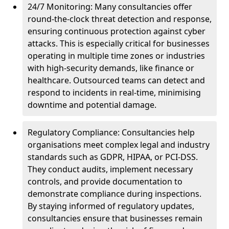
24/7 Monitoring: Many consultancies offer
round-the-clock threat detection and response,
ensuring continuous protection against cyber
attacks. This is especially critical for businesses
operating in multiple time zones or industries
with high-security demands, like finance or
healthcare. Outsourced teams can detect and
respond to incidents in real-time, minimising
downtime and potential damage.
Regulatory Compliance: Consultancies help
organisations meet complex legal and industry
standards such as GDPR, HIPAA, or PCI-DSS.
They conduct audits, implement necessary
controls, and provide documentation to
demonstrate compliance during inspections.
By staying informed of regulatory updates,
consultancies ensure that businesses remain