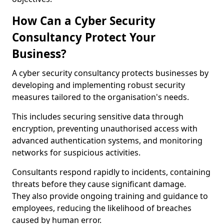
How Can a Cyber Security
Consultancy Protect Your
Business?
A cyber security consultancy protects businesses by
developing and implementing robust security
measures tailored to the organisation's needs.
This includes securing sensitive data through
encryption, preventing unauthorised access with
advanced authentication systems, and monitoring
networks for suspicious activities.
Consultants respond rapidly to incidents, containing
threats before they cause significant damage.
They also provide ongoing training and guidance to
employees, reducing the likelihood of breaches
caused by human error.