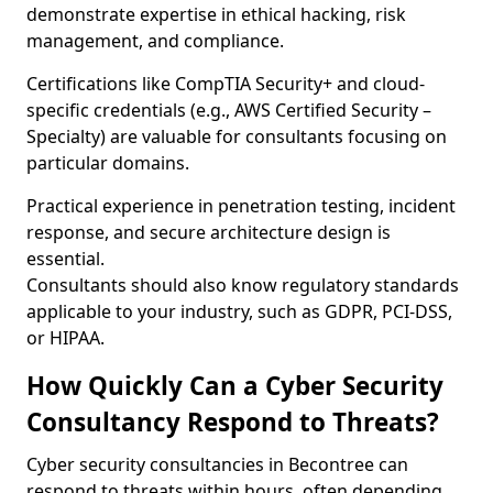
demonstrate expertise in ethical hacking, risk
management, and compliance.
Certifications like CompTIA Security+ and cloud-
specific credentials (e.g., AWS Certified Security –
Specialty) are valuable for consultants focusing on
particular domains.
Practical experience in penetration testing, incident
response, and secure architecture design is
essential.
Consultants should also know regulatory standards
applicable to your industry, such as GDPR, PCI-DSS,
or HIPAA.
How Quickly Can a Cyber Security
Consultancy Respond to Threats?
Cyber security consultancies in Becontree can
respond to threats within hours, often depending