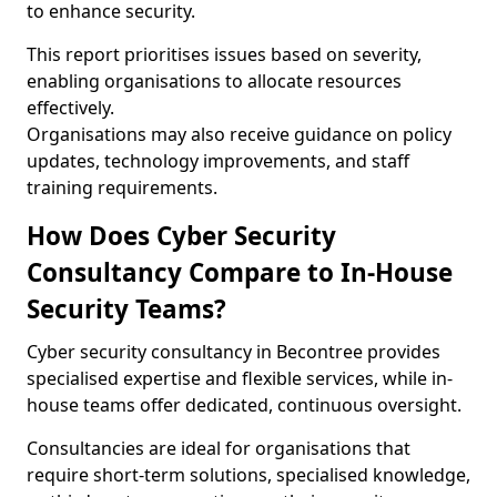
to enhance security.
This report prioritises issues based on severity,
enabling organisations to allocate resources
effectively.
Organisations may also receive guidance on policy
updates, technology improvements, and staff
training requirements.
How Does Cyber Security
Consultancy Compare to In-House
Security Teams?
Cyber security consultancy in Becontree provides
specialised expertise and flexible services, while in-
house teams offer dedicated, continuous oversight.
Consultancies are ideal for organisations that
require short-term solutions, specialised knowledge,