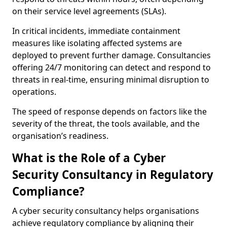
on their service level agreements (SLAs).
In critical incidents, immediate containment
measures like isolating affected systems are
deployed to prevent further damage. Consultancies
offering 24/7 monitoring can detect and respond to
threats in real-time, ensuring minimal disruption to
operations.
The speed of response depends on factors like the
severity of the threat, the tools available, and the
organisation’s readiness.
What is the Role of a Cyber
Security Consultancy in Regulatory
Compliance?
A cyber security consultancy helps organisations
achieve regulatory compliance by aligning their