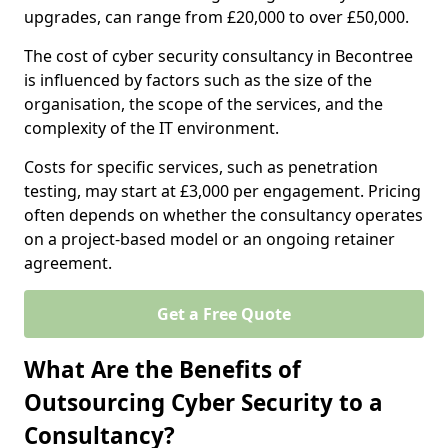
upgrades, can range from £20,000 to over £50,000.
The cost of cyber security consultancy in Becontree
is influenced by factors such as the size of the
organisation, the scope of the services, and the
complexity of the IT environment.
Costs for specific services, such as penetration
testing, may start at £3,000 per engagement. Pricing
often depends on whether the consultancy operates
on a project-based model or an ongoing retainer
agreement.
Get a Free Quote
What Are the Benefits of
Outsourcing Cyber Security to a
Consultancy?