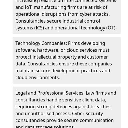
increasing reliance on interconnected systems
and IoT, manufacturing firms are at risk of
operational disruptions from cyber attacks.
Consultancies secure industrial control
systems (ICS) and operational technology (OT).
Technology Companies: Firms developing
software, hardware, or cloud services must
protect intellectual property and customer
data. Consultancies ensure these companies
maintain secure development practices and
cloud environments.
Legal and Professional Services: Law firms and
consultancies handle sensitive client data,
requiring strong defences against breaches
and unauthorised access. Cyber security
consultancies provide secure communication
and data storage solutions.