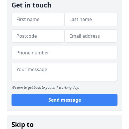
Get in touch
We aim to get back to you in 1 working day.
Send message
Skip to