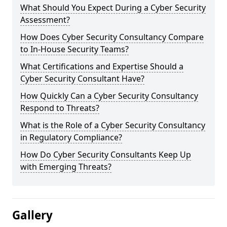
What Should You Expect During a Cyber Security
Assessment?
How Does Cyber Security Consultancy Compare
to In-House Security Teams?
What Certifications and Expertise Should a
Cyber Security Consultant Have?
How Quickly Can a Cyber Security Consultancy
Respond to Threats?
What is the Role of a Cyber Security Consultancy
in Regulatory Compliance?
How Do Cyber Security Consultants Keep Up
with Emerging Threats?
Gallery