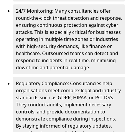
24/7 Monitoring: Many consultancies offer
round-the-clock threat detection and response,
ensuring continuous protection against cyber
attacks. This is especially critical for businesses
operating in multiple time zones or industries
with high-security demands, like finance or
healthcare. Outsourced teams can detect and
respond to incidents in real-time, minimising
downtime and potential damage.
Regulatory Compliance: Consultancies help
organisations meet complex legal and industry
standards such as GDPR, HIPAA, or PCI-DSS.
They conduct audits, implement necessary
controls, and provide documentation to
demonstrate compliance during inspections.
By staying informed of regulatory updates,