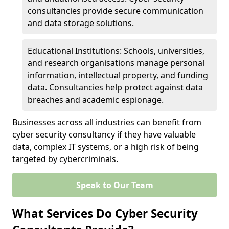
consultancies provide secure communication
and data storage solutions.
Educational Institutions: Schools, universities,
and research organisations manage personal
information, intellectual property, and funding
data. Consultancies help protect against data
breaches and academic espionage.
Businesses across all industries can benefit from
cyber security consultancy if they have valuable
data, complex IT systems, or a high risk of being
targeted by cybercriminals.
Speak to Our Team
What Services Do Cyber Security