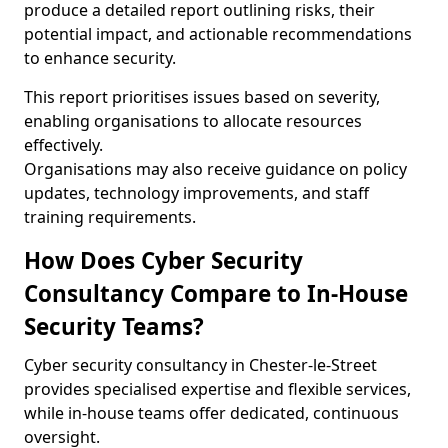
produce a detailed report outlining risks, their
potential impact, and actionable recommendations
to enhance security.
This report prioritises issues based on severity,
enabling organisations to allocate resources
effectively.
Organisations may also receive guidance on policy
updates, technology improvements, and staff
training requirements.
How Does Cyber Security
Consultancy Compare to In-House
Security Teams?
Cyber security consultancy in Chester-le-Street
provides specialised expertise and flexible services,
while in-house teams offer dedicated, continuous
oversight.