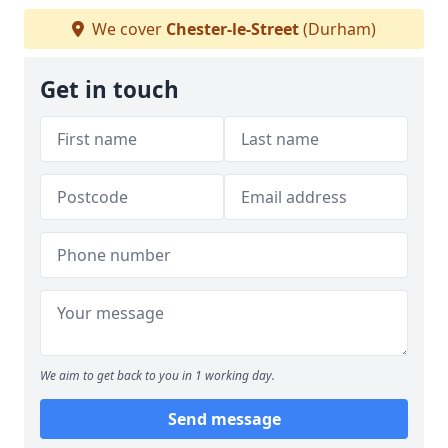
We cover
Chester-le-Street
(Durham)
Get in touch
We aim to get back to you in 1 working day.
Send message