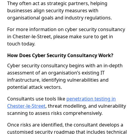
They often act as strategic partners, helping
businesses align security measures with
organisational goals and industry regulations.
For more information on cyber security consultancy
in Chester-le-Street, please make sure to get in
touch today.
How Does Cyber Security Consultancy Work?
Cyber security consultancy begins with an in-depth
assessment of an organisation’s existing IT
infrastructure, identifying vulnerabilities and
potential attack vectors.
Consultants use tools like
penetration testing in
Chester-le-Street
, threat modelling, and vulnerability
scanning to assess risks comprehensively.
Once risks are identified, the consultant develops a
customised security roadmap that includes technical