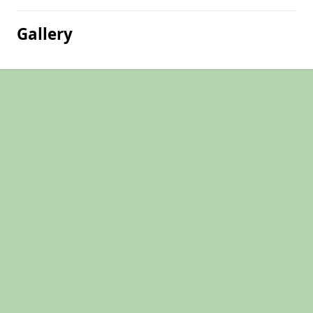
Gallery