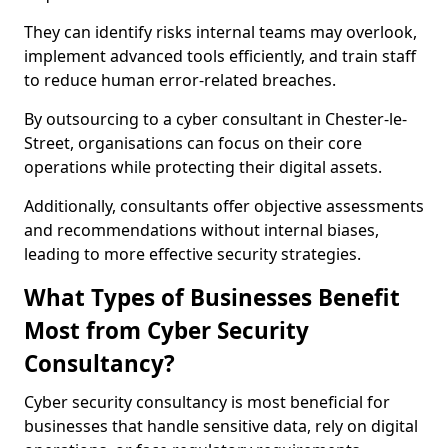
They can identify risks internal teams may overlook,
implement advanced tools efficiently, and train staff
to reduce human error-related breaches.
By outsourcing to a cyber consultant in Chester-le-
Street, organisations can focus on their core
operations while protecting their digital assets.
Additionally, consultants offer objective assessments
and recommendations without internal biases,
leading to more effective security strategies.
What Types of Businesses Benefit
Most from Cyber Security
Consultancy?
Cyber security consultancy is most beneficial for
businesses that handle sensitive data, rely on digital