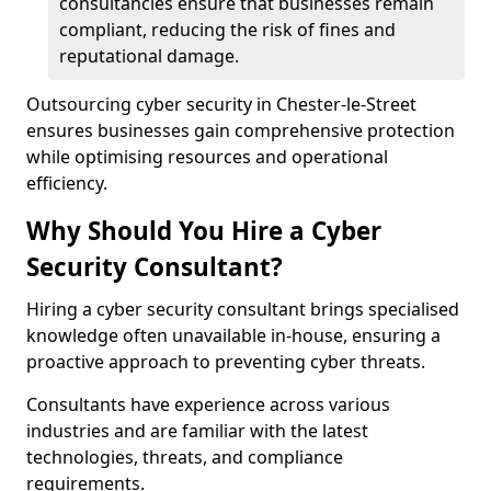
consultancies ensure that businesses remain
compliant, reducing the risk of fines and
reputational damage.
Outsourcing cyber security in Chester-le-Street
ensures businesses gain comprehensive protection
while optimising resources and operational
efficiency.
Why Should You Hire a Cyber
Security Consultant?
Hiring a cyber security consultant brings specialised
knowledge often unavailable in-house, ensuring a
proactive approach to preventing cyber threats.
Consultants have experience across various
industries and are familiar with the latest
technologies, threats, and compliance
requirements.