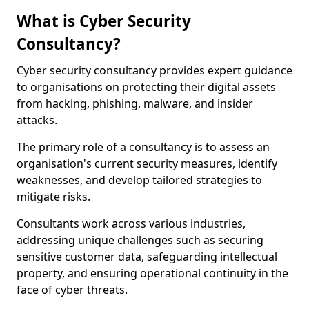
What is Cyber Security
Consultancy?
Cyber security consultancy provides expert guidance
to organisations on protecting their digital assets
from hacking, phishing, malware, and insider
attacks.
The primary role of a consultancy is to assess an
organisation's current security measures, identify
weaknesses, and develop tailored strategies to
mitigate risks.
Consultants work across various industries,
addressing unique challenges such as securing
sensitive customer data, safeguarding intellectual
property, and ensuring operational continuity in the
face of cyber threats.