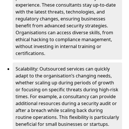
experience. These consultants stay up-to-date
with the latest threats, technologies, and
regulatory changes, ensuring businesses
benefit from advanced security strategies.
Organisations can access diverse skills, from
ethical hacking to compliance management,
without investing in internal training or
certifications.
Scalability: Outsourced services can quickly
adapt to the organisation’s changing needs,
whether scaling up during periods of growth
or focusing on specific threats during high-risk
times. For example, a consultancy can provide
additional resources during a security audit or
after a breach while scaling back during
routine operations. This flexibility is particularly
beneficial for small businesses or startups.