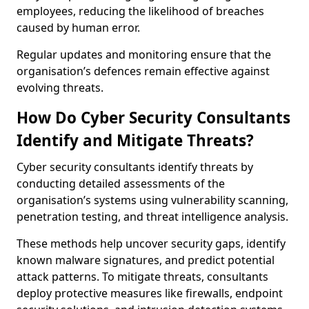
employees, reducing the likelihood of breaches
caused by human error.
Regular updates and monitoring ensure that the
organisation’s defences remain effective against
evolving threats.
How Do Cyber Security Consultants
Identify and Mitigate Threats?
Cyber security consultants identify threats by
conducting detailed assessments of the
organisation’s systems using vulnerability scanning,
penetration testing, and threat intelligence analysis.
These methods help uncover security gaps, identify
known malware signatures, and predict potential
attack patterns. To mitigate threats, consultants
deploy protective measures like firewalls, endpoint