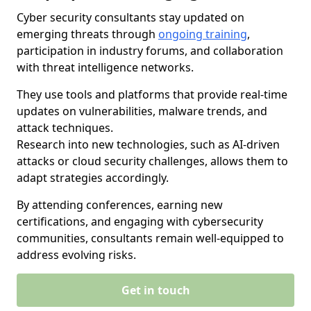
Cyber security consultants stay updated on
emerging threats through
ongoing training
,
participation in industry forums, and collaboration
with threat intelligence networks.
They use tools and platforms that provide real-time
updates on vulnerabilities, malware trends, and
attack techniques.
Research into new technologies, such as AI-driven
attacks or cloud security challenges, allows them to
adapt strategies accordingly.
By attending conferences, earning new
certifications, and engaging with cybersecurity
communities, consultants remain well-equipped to
address evolving risks.
Get in touch