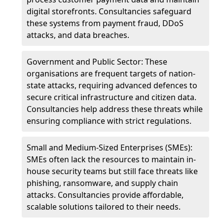
digital storefronts. Consultancies safeguard
these systems from payment fraud, DDoS
attacks, and data breaches.
Government and Public Sector: These
organisations are frequent targets of nation-
state attacks, requiring advanced defences to
secure critical infrastructure and citizen data.
Consultancies help address these threats while
ensuring compliance with strict regulations.
Small and Medium-Sized Enterprises (SMEs):
SMEs often lack the resources to maintain in-
house security teams but still face threats like
phishing, ransomware, and supply chain
attacks. Consultancies provide affordable,
scalable solutions tailored to their needs.