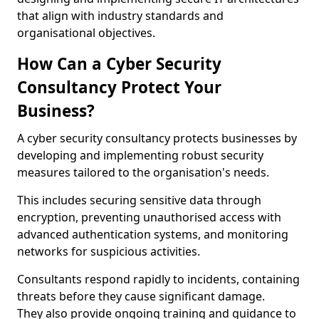
that align with industry standards and
organisational objectives.
How Can a Cyber Security
Consultancy Protect Your
Business?
A cyber security consultancy protects businesses by
developing and implementing robust security
measures tailored to the organisation's needs.
This includes securing sensitive data through
encryption, preventing unauthorised access with
advanced authentication systems, and monitoring
networks for suspicious activities.
Consultants respond rapidly to incidents, containing
threats before they cause significant damage.
They also provide ongoing training and guidance to