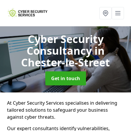
Cyber Security
Consultancy
in
Chester-le-Street
Get in touch
At Cyber Security Services specialises in delivering
tailored solutions to safeguard your business
against cyber threats.
Our expert consultants identify vulnerabilities,