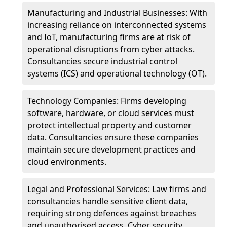
Manufacturing and Industrial Businesses: With
increasing reliance on interconnected systems
and IoT, manufacturing firms are at risk of
operational disruptions from cyber attacks.
Consultancies secure industrial control
systems (ICS) and operational technology (OT).
Technology Companies: Firms developing
software, hardware, or cloud services must
protect intellectual property and customer
data. Consultancies ensure these companies
maintain secure development practices and
cloud environments.
Legal and Professional Services: Law firms and
consultancies handle sensitive client data,
requiring strong defences against breaches
and unauthorised access. Cyber security