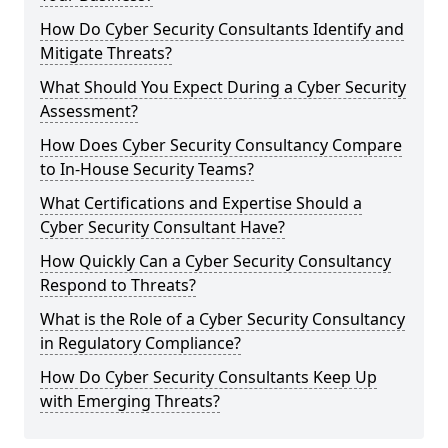
How Do Cyber Security Consultants Identify and
Mitigate Threats?
What Should You Expect During a Cyber Security
Assessment?
How Does Cyber Security Consultancy Compare
to In-House Security Teams?
What Certifications and Expertise Should a
Cyber Security Consultant Have?
How Quickly Can a Cyber Security Consultancy
Respond to Threats?
What is the Role of a Cyber Security Consultancy
in Regulatory Compliance?
How Do Cyber Security Consultants Keep Up
with Emerging Threats?