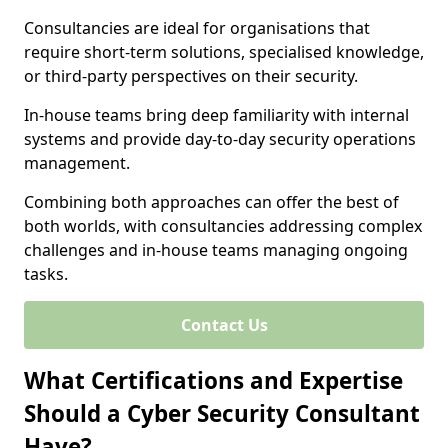
Consultancies are ideal for organisations that
require short-term solutions, specialised knowledge,
or third-party perspectives on their security.
In-house teams bring deep familiarity with internal
systems and provide day-to-day security operations
management.
Combining both approaches can offer the best of
both worlds, with consultancies addressing complex
challenges and in-house teams managing ongoing
tasks.
Contact Us
What Certifications and Expertise
Should a Cyber Security Consultant
Have?