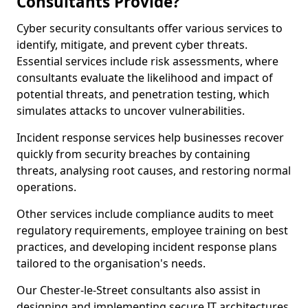
Consultants Provide?
Cyber security consultants offer various services to
identify, mitigate, and prevent cyber threats.
Essential services include risk assessments, where
consultants evaluate the likelihood and impact of
potential threats, and penetration testing, which
simulates attacks to uncover vulnerabilities.
Incident response services help businesses recover
quickly from security breaches by containing
threats, analysing root causes, and restoring normal
operations.
Other services include compliance audits to meet
regulatory requirements, employee training on best
practices, and developing incident response plans
tailored to the organisation's needs.
Our Chester-le-Street consultants also assist in
designing and implementing secure IT architectures