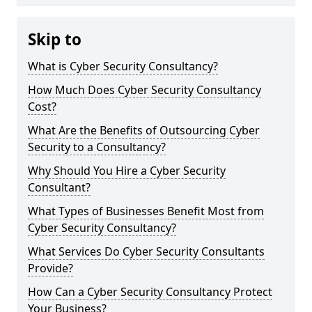
Skip to
What is Cyber Security Consultancy?
How Much Does Cyber Security Consultancy
Cost?
What Are the Benefits of Outsourcing Cyber
Security to a Consultancy?
Why Should You Hire a Cyber Security
Consultant?
What Types of Businesses Benefit Most from
Cyber Security Consultancy?
What Services Do Cyber Security Consultants
Provide?
How Can a Cyber Security Consultancy Protect
Your Business?