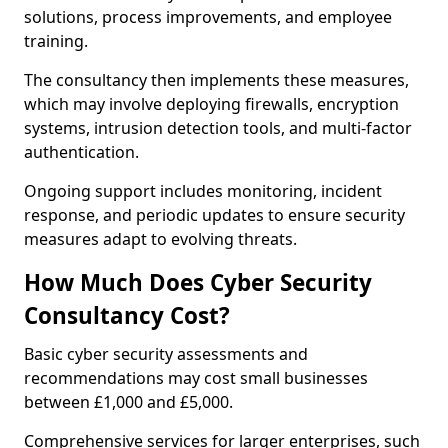
solutions, process improvements, and employee
training.
The consultancy then implements these measures,
which may involve deploying firewalls, encryption
systems, intrusion detection tools, and multi-factor
authentication.
Ongoing support includes monitoring, incident
response, and periodic updates to ensure security
measures adapt to evolving threats.
How Much Does Cyber Security
Consultancy Cost?
Basic cyber security assessments and
recommendations may cost small businesses
between £1,000 and £5,000.
Comprehensive services for larger enterprises, such