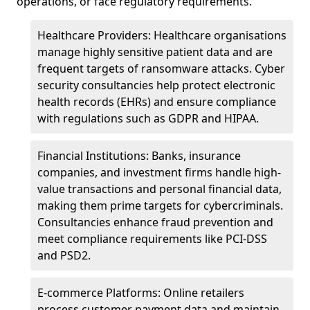
operations, or face regulatory requirements.
Healthcare Providers: Healthcare organisations
manage highly sensitive patient data and are
frequent targets of ransomware attacks. Cyber
security consultancies help protect electronic
health records (EHRs) and ensure compliance
with regulations such as GDPR and HIPAA.
Financial Institutions: Banks, insurance
companies, and investment firms handle high-
value transactions and personal financial data,
making them prime targets for cybercriminals.
Consultancies enhance fraud prevention and
meet compliance requirements like PCI-DSS
and PSD2.
E-commerce Platforms: Online retailers
process customer payment data and maintain