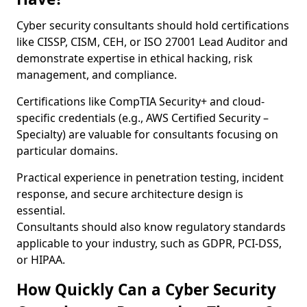
Cyber security consultants should hold certifications
like CISSP, CISM, CEH, or ISO 27001 Lead Auditor and
demonstrate expertise in ethical hacking, risk
management, and compliance.
Certifications like CompTIA Security+ and cloud-
specific credentials (e.g., AWS Certified Security –
Specialty) are valuable for consultants focusing on
particular domains.
Practical experience in penetration testing, incident
response, and secure architecture design is
essential.
Consultants should also know regulatory standards
applicable to your industry, such as GDPR, PCI-DSS,
or HIPAA.
How Quickly Can a Cyber Security