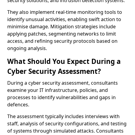
security solutions, and intrusion detection systems.
They also implement real-time monitoring tools to
identify unusual activities, enabling swift action to
minimise damage. Mitigation strategies include
applying patches, segmenting networks to limit
access, and refining security protocols based on
ongoing analysis.
What Should You Expect During a
Cyber Security Assessment?
During a cyber security assessment, consultants
examine your IT infrastructure, policies, and
processes to identify vulnerabilities and gaps in
defences.
The assessment typically includes interviews with
staff, analysis of security configurations, and testing
of systems through simulated attacks. Consultants