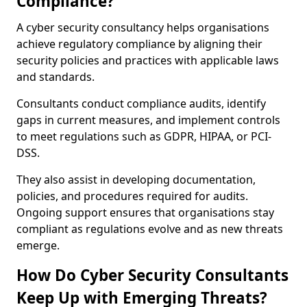
Compliance?
A cyber security consultancy helps organisations
achieve regulatory compliance by aligning their
security policies and practices with applicable laws
and standards.
Consultants conduct compliance audits, identify
gaps in current measures, and implement controls
to meet regulations such as GDPR, HIPAA, or PCI-
DSS.
They also assist in developing documentation,
policies, and procedures required for audits.
Ongoing support ensures that organisations stay
compliant as regulations evolve and as new threats
emerge.
How Do Cyber Security Consultants
Keep Up with Emerging Threats?