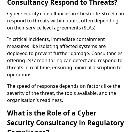
Consultancy Respond to Threats?
Cyber security consultancies in Chester-le-Street can
respond to threats within hours, often depending
on their service level agreements (SLAs).
In critical incidents, immediate containment
measures like isolating affected systems are
deployed to prevent further damage. Consultancies
offering 24/7 monitoring can detect and respond to
threats in real-time, ensuring minimal disruption to
operations.
The speed of response depends on factors like the
severity of the threat, the tools available, and the
organisation’s readiness.
What is the Role of a Cyber
Security Consultancy in Regulatory