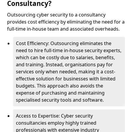
Consultancy?
Outsourcing cyber security to a consultancy
provides cost efficiency by eliminating the need for a
full-time in-house team and associated overheads.
Cost Efficiency: Outsourcing eliminates the
need to hire full-time in-house security experts,
which can be costly due to salaries, benefits,
and training. Instead, organisations pay for
services only when needed, making it a cost-
effective solution for businesses with limited
budgets. This approach also avoids the
expense of purchasing and maintaining
specialised security tools and software.
Access to Expertise: Cyber security
consultancies employ highly trained
professionals with extensive industry