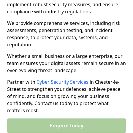
implement robust security measures, and ensure
compliance with industry regulations.
We provide comprehensive services, including risk
assessments, penetration testing, and incident
response, to protect your data, systems, and
reputation.
Whether a small business or a large enterprise, our
team ensures your digital assets remain secure in an
ever-evolving threat landscape.
Partner with
Cyber Security Services
in Chester-le-
Street to strengthen your defences, achieve peace
of mind, and focus on growing your business
confidently. Contact us today to protect what
matters most.
Enquire Today