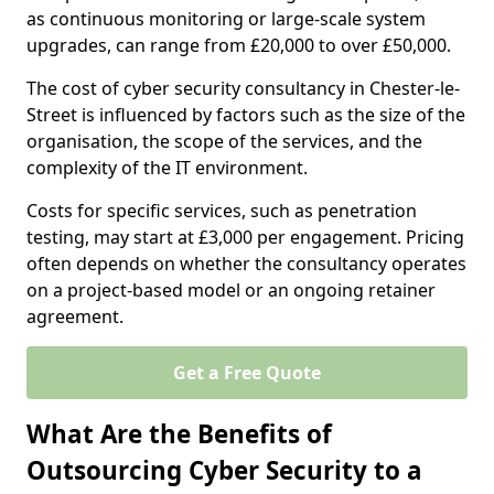
as continuous monitoring or large-scale system
upgrades, can range from £20,000 to over £50,000.
The cost of cyber security consultancy in Chester-le-
Street is influenced by factors such as the size of the
organisation, the scope of the services, and the
complexity of the IT environment.
Costs for specific services, such as penetration
testing, may start at £3,000 per engagement. Pricing
often depends on whether the consultancy operates
on a project-based model or an ongoing retainer
agreement.
Get a Free Quote
What Are the Benefits of
Outsourcing Cyber Security to a