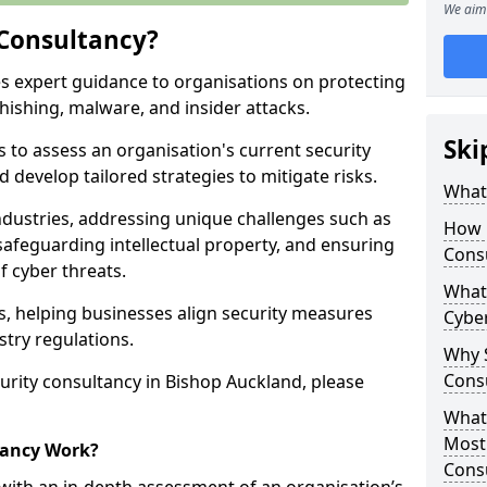
We aim 
 Consultancy?
es expert guidance to organisations on protecting
phishing, malware, and insider attacks.
Ski
s to assess an organisation's current security
 develop tailored strategies to mitigate risks.
What 
ndustries, addressing unique challenges such as
How 
safeguarding intellectual property, and ensuring
Cons
f cyber threats.
What 
rs, helping businesses align security measures
Cyber
stry regulations.
Why S
Cons
urity consultancy in Bishop Auckland, please
What 
Most
tancy Work?
Cons