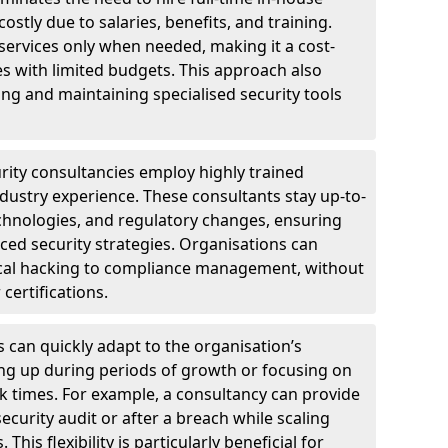
ostly due to salaries, benefits, and training.
 services only when needed, making it a cost-
es with limited budgets. This approach also
ng and maintaining specialised security tools
urity consultancies employ highly trained
ndustry experience. These consultants stay up-to-
technologies, and regulatory changes, ensuring
ed security strategies. Organisations can
hical hacking to compliance management, without
 certifications.
s can quickly adapt to the organisation’s
ng up during periods of growth or focusing on
sk times. For example, a consultancy can provide
ecurity audit or after a breach while scaling
his flexibility is particularly beneficial for