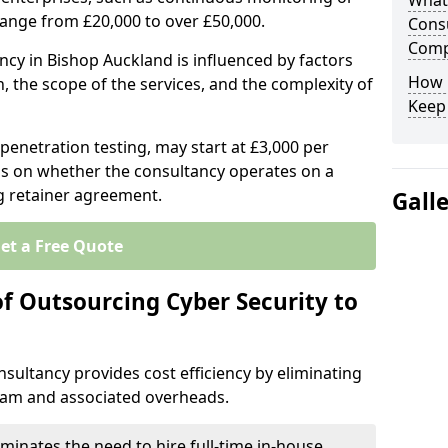
What 
range from £20,000 to over £50,000.
Consu
Comp
ncy in Bishop Auckland is influenced by factors
How 
n, the scope of the services, and the complexity of
Keep
 penetration testing, may start at £3,000 per
s on whether the consultancy operates on a
g retainer agreement.
Gall
et a Free Quote
of Outsourcing Cyber Security to
sultancy provides cost efficiency by eliminating
team and associated overheads.
iminates the need to hire full-time in-house