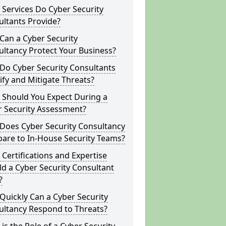
Services Do Cyber Security
ltants Provide?
Can a Cyber Security
ltancy Protect Your Business?
Do Cyber Security Consultants
ify and Mitigate Threats?
 Should You Expect During a
r Security Assessment?
Does Cyber Security Consultancy
are to In-House Security Teams?
Certifications and Expertise
d a Cyber Security Consultant
?
uickly Can a Cyber Security
ultancy Respond to Threats?