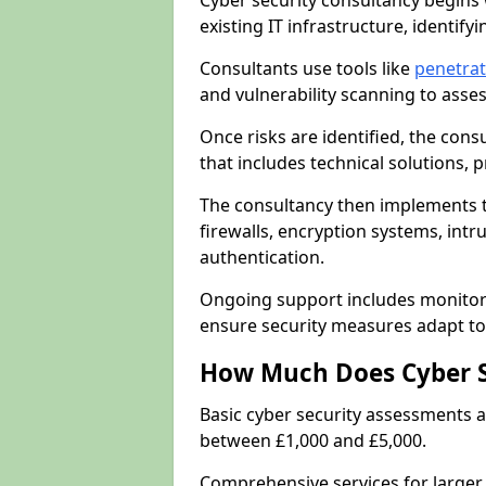
Cyber security consultancy begins 
existing IT infrastructure, identify
Consultants use tools like
penetrat
and vulnerability scanning to asse
Once risks are identified, the con
that includes technical solutions,
The consultancy then implements 
firewalls, encryption systems, intr
authentication.
Ongoing support includes monitori
ensure security measures adapt to 
How Much Does Cyber S
Basic cyber security assessments
between £1,000 and £5,000.
Comprehensive services for larger