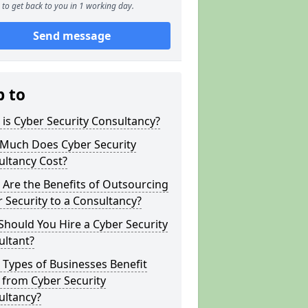
to get back to you in 1 working day.
Send message
p to
is Cyber Security Consultancy?
Much Does Cyber Security
ultancy Cost?
Are the Benefits of Outsourcing
 Security to a Consultancy?
hould You Hire a Cyber Security
ultant?
Types of Businesses Benefit
 from Cyber Security
ultancy?