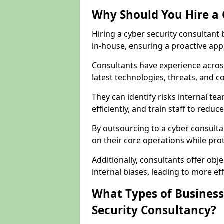
Why Should You Hire a 
Hiring a cyber security consultant
in-house, ensuring a proactive app
Consultants have experience across
latest technologies, threats, and 
They can identify risks internal 
efficiently, and train staff to red
By outsourcing to a cyber consulta
on their core operations while prote
Additionally, consultants offer o
internal biases, leading to more eff
What Types of Business
Security Consultancy?