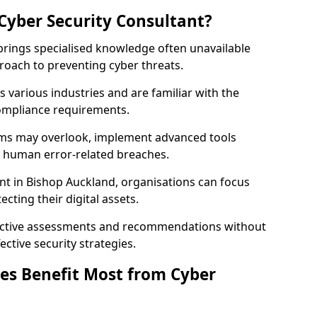
Cyber Security Consultant?
 brings specialised knowledge often unavailable
roach to preventing cyber threats.
 various industries and are familiar with the
compliance requirements.
teams may overlook, implement advanced tools
uce human error-related breaches.
nt in Bishop Auckland, organisations can focus
cting their digital assets.
bjective assessments and recommendations without
ective security strategies.
es Benefit Most from Cyber