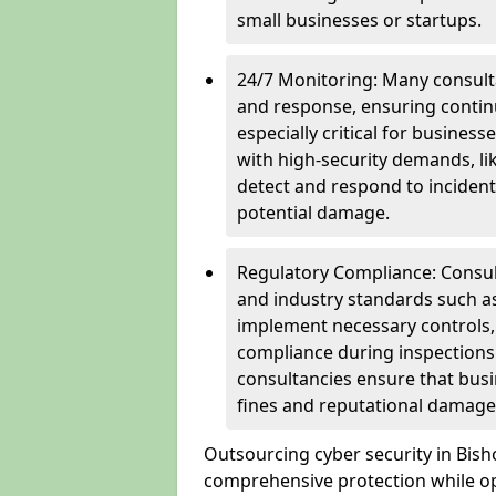
small businesses or startups.
24/7 Monitoring: Many consulta
and response, ensuring continu
especially critical for busines
with high-security demands, li
detect and respond to incident
potential damage.
Regulatory Compliance: Consul
and industry standards such a
implement necessary controls
compliance during inspections.
consultancies ensure that busi
fines and reputational damage
Outsourcing cyber security in Bis
comprehensive protection while opt