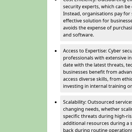
security experts, which can be c
Instead, organisations pay for
effective solution for business
avoids the expense of purchasi
and software.
Access to Expertise: Cyber sec
professionals with extensive i
date with the latest threats, 
businesses benefit from advanc
access diverse skills, from et
investing in internal training or
Scalability: Outsourced service
changing needs, whether scali
specific threats during high-ri
additional resources during a s
back during routine operations. T