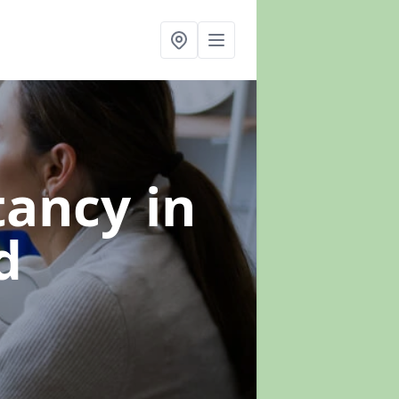
ltancy
in
d