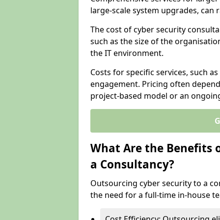
large-scale system upgrades, can 
The cost of cyber security consulta
such as the size of the organisatio
the IT environment.
Costs for specific services, such as
engagement. Pricing often depend
project-based model or an ongoin
G
What Are the Benefits 
a Consultancy?
Outsourcing cyber security to a con
the need for a full-time in-house 
Cost Efficiency: Outsourcing el