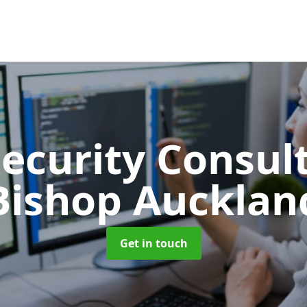
Security Consu
Bishop Aucklan
Get in touch