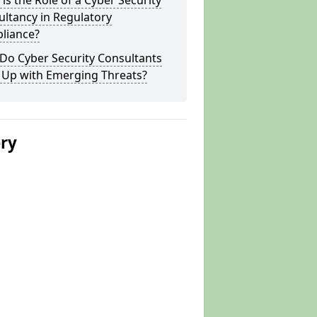
is the Role of a Cyber Security
ltancy in Regulatory
liance?
Do Cyber Security Consultants
 Up with Emerging Threats?
ery