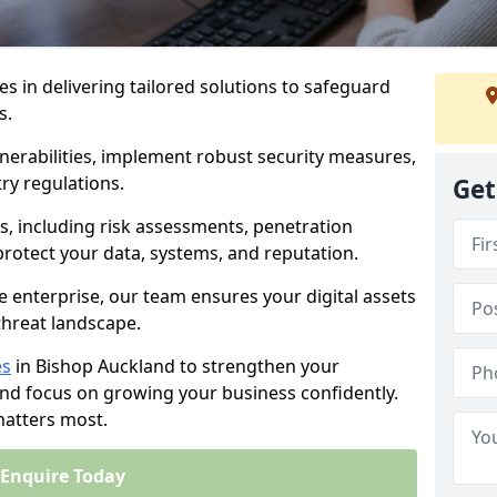
es in delivering tailored solutions to safeguard
s.
lnerabilities, implement robust security measures,
ry regulations.
Get
, including risk assessments, penetration
 protect your data, systems, and reputation.
e enterprise, our team ensures your digital assets
threat landscape.
es
in Bishop Auckland to strengthen your
and focus on growing your business confidently.
matters most.
Enquire Today