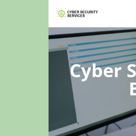
Cyber 