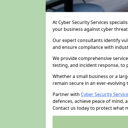
At Cyber Security Services specialis
your business against cyber threat
Our expert consultants identify vu
and ensure compliance with indust
We provide comprehensive services
testing, and incident response, to
Whether a small business or a larg
remain secure in an ever-evolving 
Partner with
Cyber Security Servic
defences, achieve peace of mind, 
Contact us today to protect what 