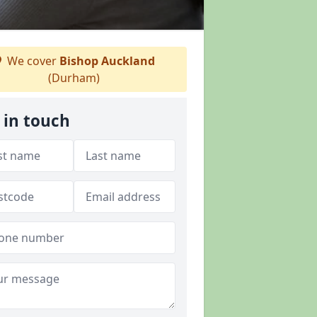
We cover
Bishop Auckland
(Durham)
 in touch