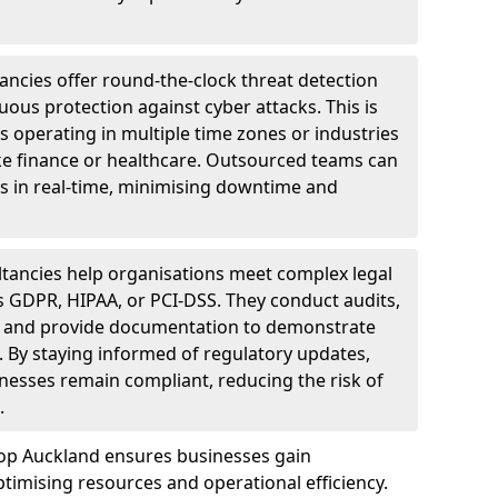
ncies offer round-the-clock threat detection
ous protection against cyber attacks. This is
ses operating in multiple time zones or industries
ke finance or healthcare. Outsourced teams can
s in real-time, minimising downtime and
tancies help organisations meet complex legal
s GDPR, HIPAA, or PCI-DSS. They conduct audits,
, and provide documentation to demonstrate
 By staying informed of regulatory updates,
nesses remain compliant, reducing the risk of
.
hop Auckland ensures businesses gain
imising resources and operational efficiency.