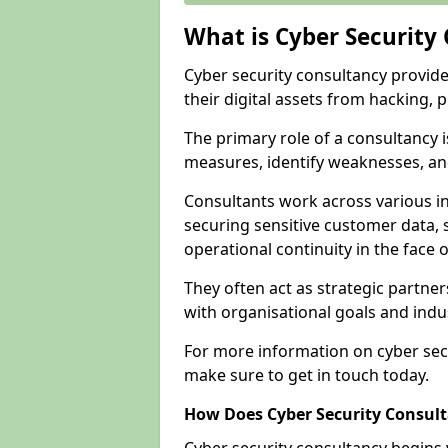
What is Cyber Security
Cyber security consultancy provid
their digital assets from hacking, 
The primary role of a consultancy i
measures, identify weaknesses, and
Consultants work across various i
securing sensitive customer data, 
operational continuity in the face o
They often act as strategic partne
with organisational goals and indu
For more information on cyber sec
make sure to get in touch today.
How Does Cyber Security Consul