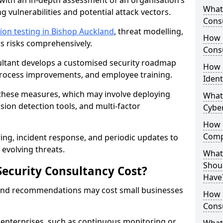
with an in-depth assessment of an organisation’s
What 
ing vulnerabilities and potential attack vectors.
Consu
ion testing in Bishop Auckland
, threat modelling,
How 
ss risks comprehensively.
Consu
sultant develops a customised security roadmap
How 
 process improvements, and employee training.
Ident
these measures, which may involve deploying
What
usion detection tools, and multi-factor
Cybe
How 
Comp
ng, incident response, and periodic updates to
evolving threats.
What 
Shoul
ecurity Consultancy Cost?
Have
 and recommendations may cost small businesses
How Q
Cons
 enterprises, such as continuous monitoring or