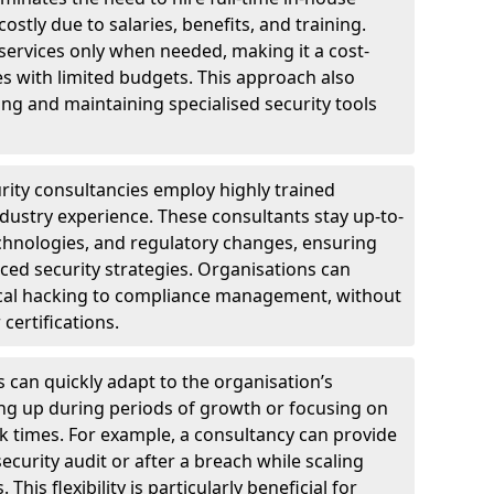
ostly due to salaries, benefits, and training.
 services only when needed, making it a cost-
es with limited budgets. This approach also
ng and maintaining specialised security tools
urity consultancies employ highly trained
ndustry experience. These consultants stay up-to-
technologies, and regulatory changes, ensuring
ed security strategies. Organisations can
hical hacking to compliance management, without
 certifications.
s can quickly adapt to the organisation’s
ng up during periods of growth or focusing on
sk times. For example, a consultancy can provide
ecurity audit or after a breach while scaling
his flexibility is particularly beneficial for