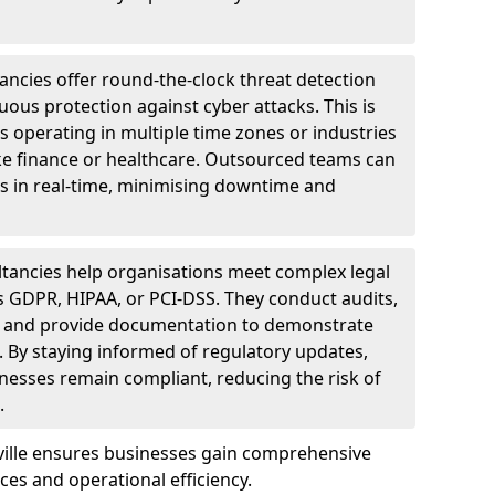
ncies offer round-the-clock threat detection
ous protection against cyber attacks. This is
ses operating in multiple time zones or industries
ke finance or healthcare. Outsourced teams can
s in real-time, minimising downtime and
tancies help organisations meet complex legal
s GDPR, HIPAA, or PCI-DSS. They conduct audits,
, and provide documentation to demonstrate
 By staying informed of regulatory updates,
nesses remain compliant, reducing the risk of
.
tville ensures businesses gain comprehensive
ces and operational efficiency.