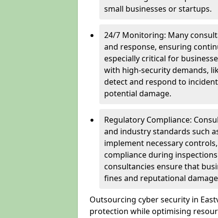
small businesses or startups.
24/7 Monitoring: Many consulta
and response, ensuring continu
especially critical for busines
with high-security demands, li
detect and respond to incident
potential damage.
Regulatory Compliance: Consul
and industry standards such a
implement necessary controls
compliance during inspections.
consultancies ensure that busi
fines and reputational damage
Outsourcing cyber security in Eas
protection while optimising resour