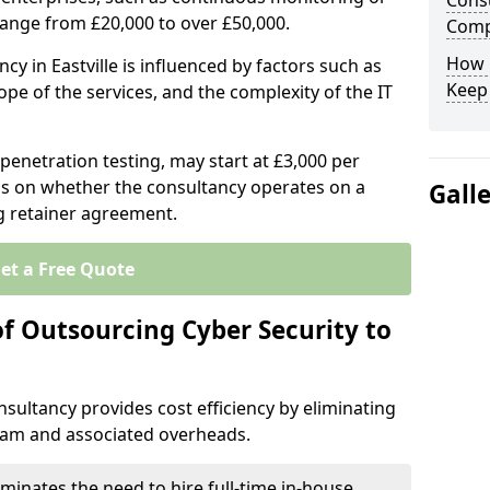
Consu
range from £20,000 to over £50,000.
Comp
How 
cy in Eastville is influenced by factors such as
Keep
ope of the services, and the complexity of the IT
 penetration testing, may start at £3,000 per
s on whether the consultancy operates on a
Gall
g retainer agreement.
et a Free Quote
of Outsourcing Cyber Security to
sultancy provides cost efficiency by eliminating
team and associated overheads.
iminates the need to hire full-time in-house