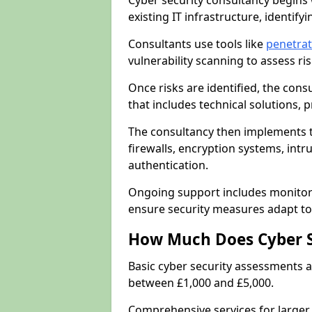
Cyber security consultancy begins 
existing IT infrastructure, identify
Consultants use tools like
penetrati
vulnerability scanning to assess r
Once risks are identified, the con
that includes technical solutions,
The consultancy then implements 
firewalls, encryption systems, intr
authentication.
Ongoing support includes monitori
ensure security measures adapt to 
How Much Does Cyber S
Basic cyber security assessments
between £1,000 and £5,000.
Comprehensive services for larger