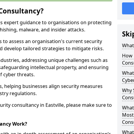
 Consultancy?
es expert guidance to organisations on protecting
phishing, malware, and insider attacks.
Ski
s to assess an organisation's current security
What 
 develop tailored strategies to mitigate risks.
How 
ndustries, addressing unique challenges such as
Cons
safeguarding intellectual property, and ensuring
What 
f cyber threats.
Cyber
rs, helping businesses align security measures
Why S
stry regulations.
Cons
rity consultancy in Eastville, please make sure to
What 
Most
Cons
tancy Work?
What 