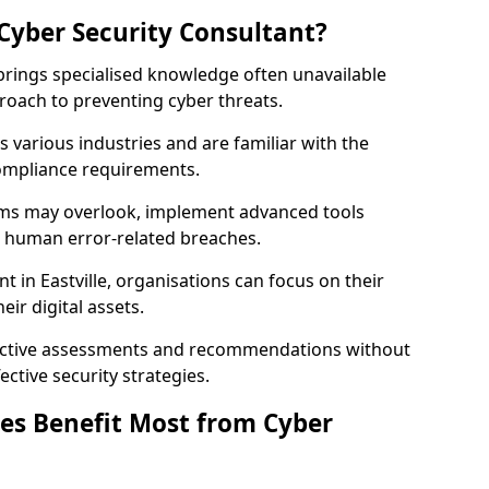
Cyber Security Consultant?
 brings specialised knowledge often unavailable
roach to preventing cyber threats.
 various industries and are familiar with the
compliance requirements.
teams may overlook, implement advanced tools
uce human error-related breaches.
t in Eastville, organisations can focus on their
ir digital assets.
bjective assessments and recommendations without
ective security strategies.
es Benefit Most from Cyber