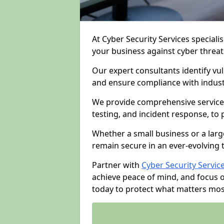
At Cyber Security Services specialis
your business against cyber threat
Our expert consultants identify vu
and ensure compliance with indust
We provide comprehensive services
testing, and incident response, to
Whether a small business or a larg
remain secure in an ever-evolving 
Partner with
Cyber Security Servic
achieve peace of mind, and focus 
today to protect what matters mos