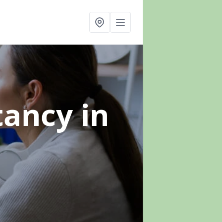
ltancy
in