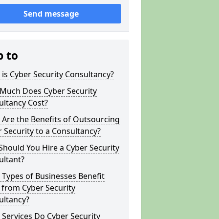
Send message
p to
is Cyber Security Consultancy?
Much Does Cyber Security
ultancy Cost?
Are the Benefits of Outsourcing
 Security to a Consultancy?
hould You Hire a Cyber Security
ultant?
Types of Businesses Benefit
 from Cyber Security
ultancy?
Services Do Cyber Security