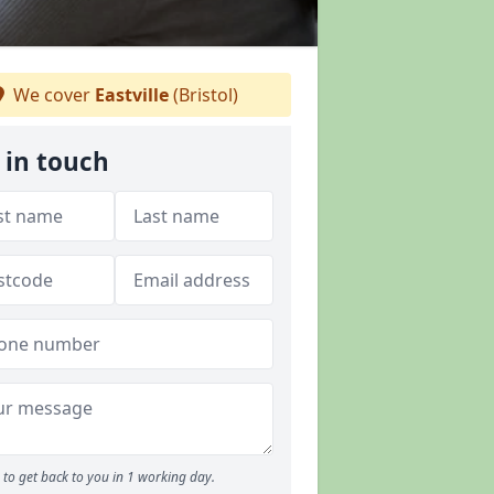
We cover
Eastville
(Bristol)
 in touch
to get back to you in 1 working day.