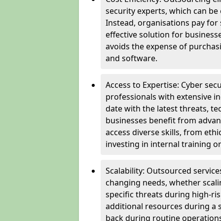
security experts, which can be c
Instead, organisations pay for
effective solution for business
avoids the expense of purchasi
and software.
Access to Expertise: Cyber sec
professionals with extensive i
date with the latest threats, 
businesses benefit from advanc
access diverse skills, from et
investing in internal training or
Scalability: Outsourced service
changing needs, whether scali
specific threats during high-ri
additional resources during a s
back during routine operations. T