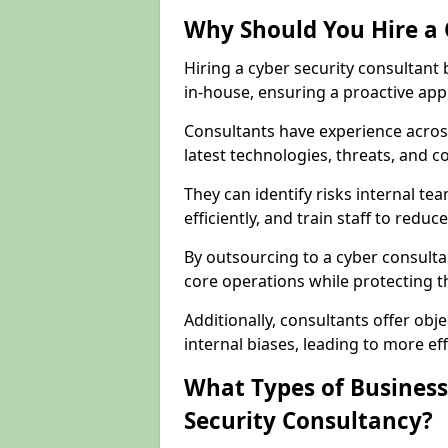
Why Should You Hire a 
Hiring a cyber security consultant
in-house, ensuring a proactive app
Consultants have experience across
latest technologies, threats, and 
They can identify risks internal 
efficiently, and train staff to red
By outsourcing to a cyber consultan
core operations while protecting the
Additionally, consultants offer o
internal biases, leading to more eff
What Types of Business
Security Consultancy?