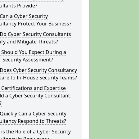
ltants Provide?
Can a Cyber Security
ltancy Protect Your Business?
Do Cyber Security Consultants
ify and Mitigate Threats?
 Should You Expect During a
r Security Assessment?
Does Cyber Security Consultancy
are to In-House Security Teams?
Certifications and Expertise
d a Cyber Security Consultant
?
uickly Can a Cyber Security
ultancy Respond to Threats?
is the Role of a Cyber Security