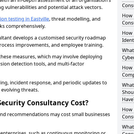
with an in-depth assessment of an organisation’s
Consu
ing vulnerabilities and potential attack vectors.
How 
on testing in Eastville
, threat modelling, and
Consu
isks comprehensively.
How 
sultant develops a customised security roadmap
Ident
 process improvements, and employee training.
What
these measures, which may involve deploying
Cybe
usion detection tools, and multi-factor
How 
Comp
ng, incident response, and periodic updates to
What 
evolving threats.
Shoul
Have
ecurity Consultancy Cost?
How Q
 and recommendations may cost small businesses
Cons
What 
 enterprises, such as continuous monitoring or