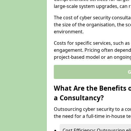
large-scale system upgrades, can 
The cost of cyber security consultan
the size of the organisation, the sc
environment.
Costs for specific services, such as
engagement. Pricing often depend
project-based model or an ongoin
G
What Are the Benefits 
a Consultancy?
Outsourcing cyber security to a con
the need for a full-time in-house 
Cost Efficiency: Outsourcing el