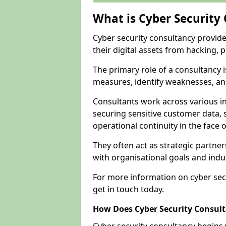
What is Cyber Security
Cyber security consultancy provid
their digital assets from hacking, 
The primary role of a consultancy i
measures, identify weaknesses, and
Consultants work across various i
securing sensitive customer data, 
operational continuity in the face o
They often act as strategic partne
with organisational goals and indu
For more information on cyber secu
get in touch today.
How Does Cyber Security Consul