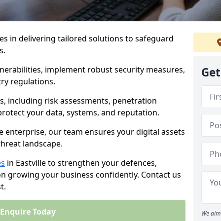
es in delivering tailored solutions to safeguard
s.
lnerabilities, implement robust security measures,
Get
ry regulations.
, including risk assessments, penetration
 protect your data, systems, and reputation.
e enterprise, our team ensures your digital assets
threat landscape.
es
in Eastville to strengthen your defences,
on growing your business confidently. Contact us
t.
Enquire Today
We aim 