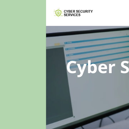
Cyber 