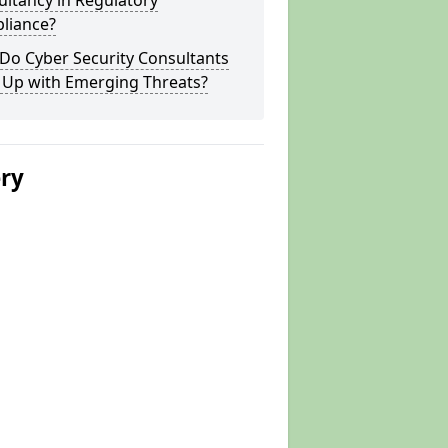
ltancy in Regulatory
liance?
Do Cyber Security Consultants
 Up with Emerging Threats?
ery