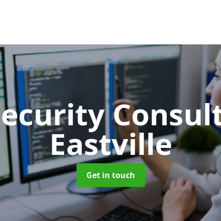
Security Consu
Eastville
Get in touch