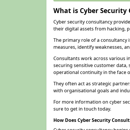
What is Cyber Security
Cyber security consultancy provid
their digital assets from hacking, 
The primary role of a consultancy i
measures, identify weaknesses, and
Consultants work across various i
securing sensitive customer data, 
operational continuity in the face o
They often act as strategic partne
with organisational goals and indu
For more information on cyber sec
sure to get in touch today.
How Does Cyber Security Consul