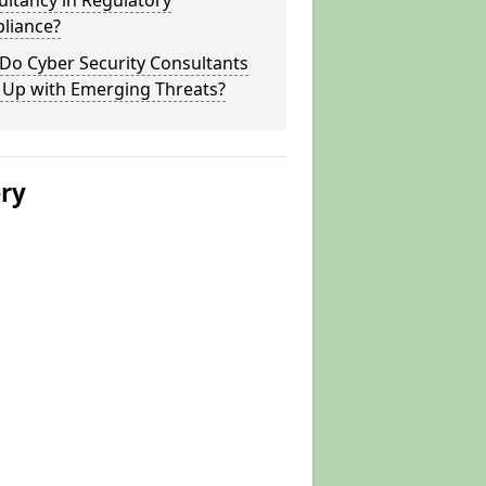
ltancy in Regulatory
liance?
Do Cyber Security Consultants
 Up with Emerging Threats?
ery