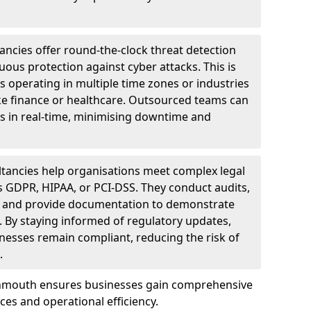
ncies offer round-the-clock threat detection
ous protection against cyber attacks. This is
ses operating in multiple time zones or industries
ke finance or healthcare. Outsourced teams can
s in real-time, minimising downtime and
tancies help organisations meet complex legal
s GDPR, HIPAA, or PCI-DSS. They conduct audits,
, and provide documentation to demonstrate
 By staying informed of regulatory updates,
nesses remain compliant, reducing the risk of
.
onmouth ensures businesses gain comprehensive
ces and operational efficiency.