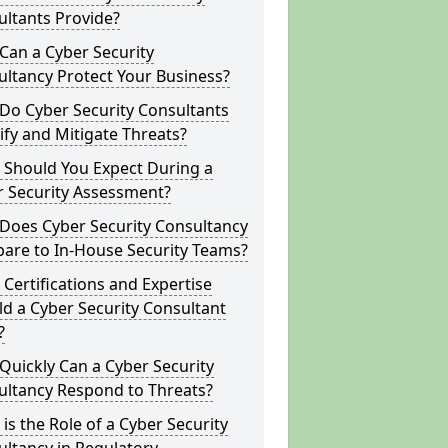
ltants Provide?
Can a Cyber Security
ltancy Protect Your Business?
Do Cyber Security Consultants
ify and Mitigate Threats?
 Should You Expect During a
r Security Assessment?
Does Cyber Security Consultancy
are to In-House Security Teams?
Certifications and Expertise
d a Cyber Security Consultant
?
uickly Can a Cyber Security
ultancy Respond to Threats?
is the Role of a Cyber Security