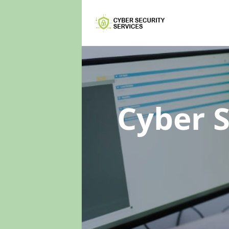
Cyber 