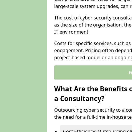
large-scale system upgrades, can 
The cost of cyber security consult
as the size of the organisation, th
IT environment.
Costs for specific services, such as
engagement. Pricing often depend
project-based model or an ongoin
G
What Are the Benefits 
a Consultancy?
Outsourcing cyber security to a con
the need for a full-time in-house 
Cost Efficiency: Outsourcing el