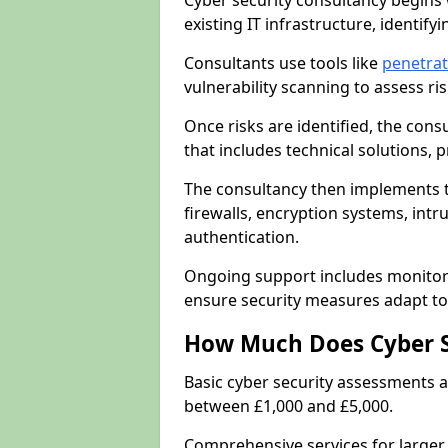
Cyber security consultancy begins 
existing IT infrastructure, identify
Consultants use tools like
penetrat
vulnerability scanning to assess r
Once risks are identified, the con
that includes technical solutions,
The consultancy then implements 
firewalls, encryption systems, intr
authentication.
Ongoing support includes monitori
ensure security measures adapt to 
How Much Does Cyber S
Basic cyber security assessments
between £1,000 and £5,000.
Comprehensive services for larger