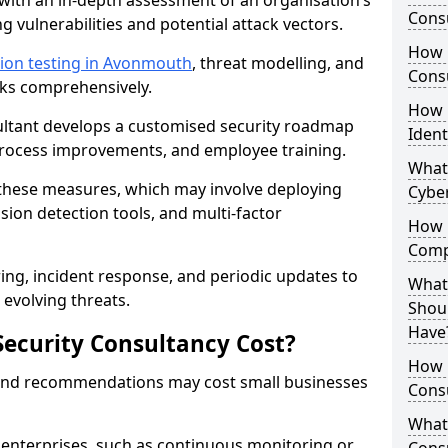
with an in-depth assessment of an organisation’s
Consu
ing vulnerabilities and potential attack vectors.
How 
ion testing in Avonmouth
, threat modelling, and
Consu
isks comprehensively.
How 
sultant develops a customised security roadmap
Ident
 process improvements, and employee training.
What
these measures, which may involve deploying
Cybe
usion detection tools, and multi-factor
How 
Comp
ng, incident response, and periodic updates to
What 
evolving threats.
Shoul
Have
ecurity Consultancy Cost?
How Q
 and recommendations may cost small businesses
Cons
What 
 enterprises, such as continuous monitoring or