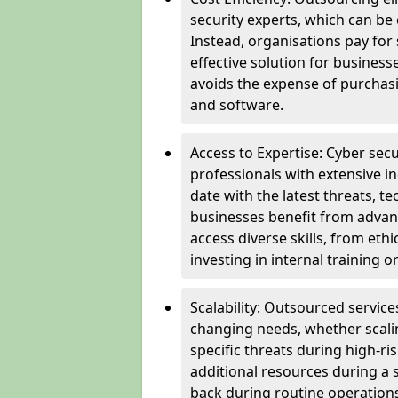
security experts, which can be c
Instead, organisations pay for
effective solution for business
avoids the expense of purchasi
and software.
Access to Expertise: Cyber sec
professionals with extensive i
date with the latest threats, 
businesses benefit from advanc
access diverse skills, from et
investing in internal training or
Scalability: Outsourced service
changing needs, whether scali
specific threats during high-ri
additional resources during a s
back during routine operations. T