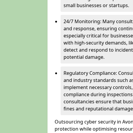
small businesses or startups.
24/7 Monitoring: Many consulta
and response, ensuring continu
especially critical for busines
with high-security demands, li
detect and respond to incident
potential damage.
Regulatory Compliance: Consul
and industry standards such a
implement necessary controls
compliance during inspections.
consultancies ensure that busi
fines and reputational damage
Outsourcing cyber security in Av
protection while optimising resour