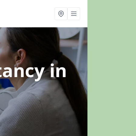
ltancy
in