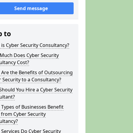
Send message
p to
is Cyber Security Consultancy?
Much Does Cyber Security
ultancy Cost?
Are the Benefits of Outsourcing
 Security to a Consultancy?
hould You Hire a Cyber Security
ultant?
Types of Businesses Benefit
 from Cyber Security
ultancy?
Services Do Cyber Security