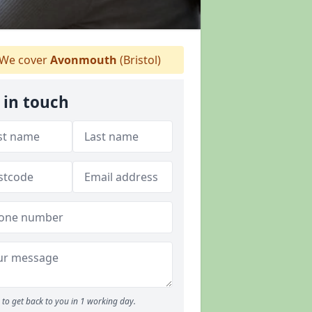
We cover
Avonmouth
(Bristol)
 in touch
to get back to you in 1 working day.