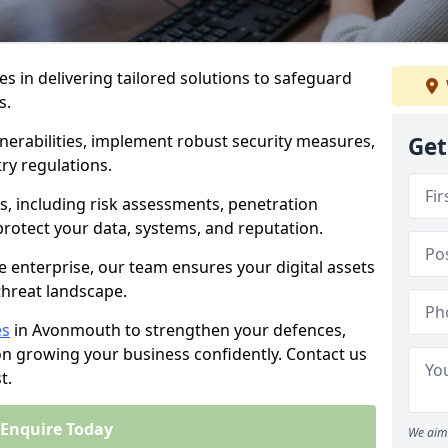
es in delivering tailored solutions to safeguard
s.
lnerabilities, implement robust security measures,
Get
ry regulations.
, including risk assessments, penetration
 protect your data, systems, and reputation.
e enterprise, our team ensures your digital assets
threat landscape.
es
in Avonmouth to strengthen your defences,
on growing your business confidently. Contact us
t.
Enquire Today
We aim 