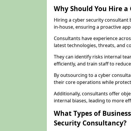
Why Should You Hire a 
Hiring a cyber security consultant
in-house, ensuring a proactive app
Consultants have experience across
latest technologies, threats, and 
They can identify risks internal 
efficiently, and train staff to red
By outsourcing to a cyber consult
their core operations while protecti
Additionally, consultants offer o
internal biases, leading to more eff
What Types of Business
Security Consultancy?