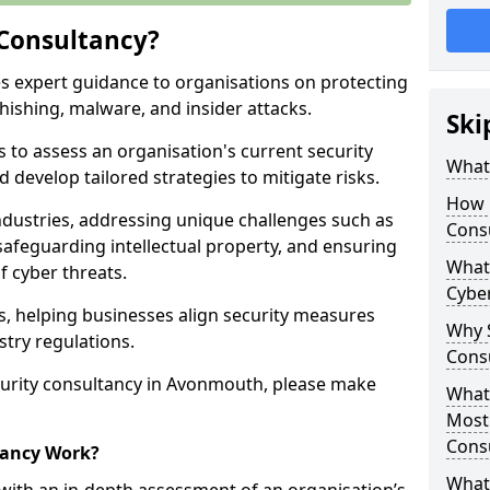
 Consultancy?
es expert guidance to organisations on protecting
phishing, malware, and insider attacks.
Ski
s to assess an organisation's current security
What 
 develop tailored strategies to mitigate risks.
How 
ndustries, addressing unique challenges such as
Cons
safeguarding intellectual property, and ensuring
What 
f cyber threats.
Cyber
rs, helping businesses align security measures
Why S
stry regulations.
Cons
urity consultancy in Avonmouth, please make
What 
Most
Cons
tancy Work?
What 