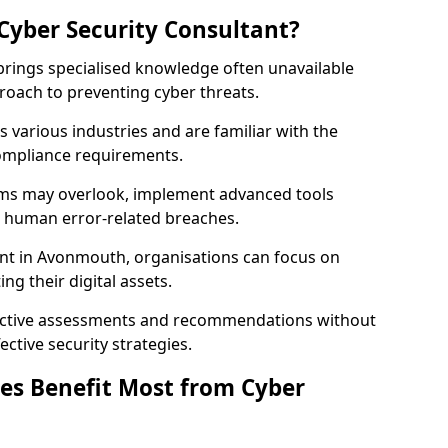
Cyber Security Consultant?
 brings specialised knowledge often unavailable
roach to preventing cyber threats.
 various industries and are familiar with the
compliance requirements.
teams may overlook, implement advanced tools
uce human error-related breaches.
ant in Avonmouth, organisations can focus on
ng their digital assets.
bjective assessments and recommendations without
ective security strategies.
es Benefit Most from Cyber