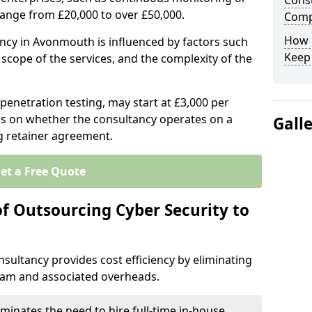
Consu
range from £20,000 to over £50,000.
Comp
How 
ancy in Avonmouth is influenced by factors such
Keep
e scope of the services, and the complexity of the
 penetration testing, may start at £3,000 per
s on whether the consultancy operates on a
Gall
g retainer agreement.
et a Free Quote
of Outsourcing Cyber Security to
sultancy provides cost efficiency by eliminating
team and associated overheads.
iminates the need to hire full-time in-house