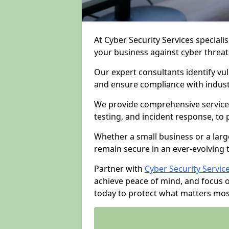
At Cyber Security Services specialis
your business against cyber threat
Our expert consultants identify vu
and ensure compliance with indust
We provide comprehensive services
testing, and incident response, to
Whether a small business or a larg
remain secure in an ever-evolving 
Partner with
Cyber Security Servic
achieve peace of mind, and focus 
today to protect what matters mos