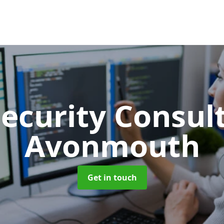
Security Consu
Avonmouth
Get in touch