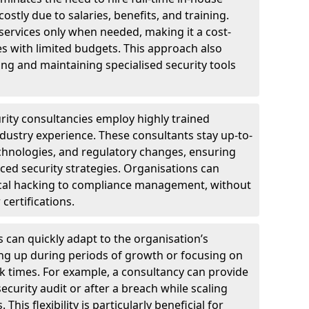
ostly due to salaries, benefits, and training.
 services only when needed, making it a cost-
es with limited budgets. This approach also
ng and maintaining specialised security tools
urity consultancies employ highly trained
ndustry experience. These consultants stay up-to-
technologies, and regulatory changes, ensuring
ed security strategies. Organisations can
hical hacking to compliance management, without
 certifications.
s can quickly adapt to the organisation’s
ng up during periods of growth or focusing on
sk times. For example, a consultancy can provide
ecurity audit or after a breach while scaling
his flexibility is particularly beneficial for