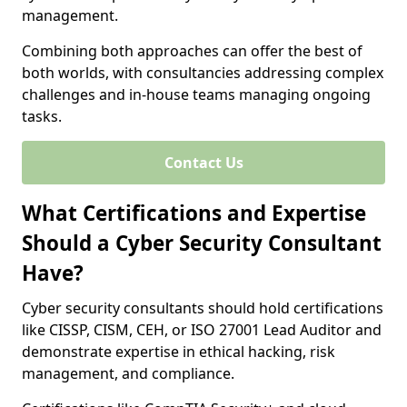
management.
Combining both approaches can offer the best of
both worlds, with consultancies addressing complex
challenges and in-house teams managing ongoing
tasks.
Contact Us
What Certifications and Expertise
Should a Cyber Security Consultant
Have?
Cyber security consultants should hold certifications
like CISSP, CISM, CEH, or ISO 27001 Lead Auditor and
demonstrate expertise in ethical hacking, risk
management, and compliance.