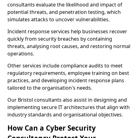
consultants evaluate the likelihood and impact of
potential threats, and penetration testing, which
simulates attacks to uncover vulnerabilities.
Incident response services help businesses recover
quickly from security breaches by containing
threats, analysing root causes, and restoring normal
operations.
Other services include compliance audits to meet
regulatory requirements, employee training on best
practices, and developing incident response plans
tailored to the organisation's needs.
Our Bristol consultants also assist in designing and
implementing secure IT architectures that align with
industry standards and organisational objectives.
How Can a Cyber Security