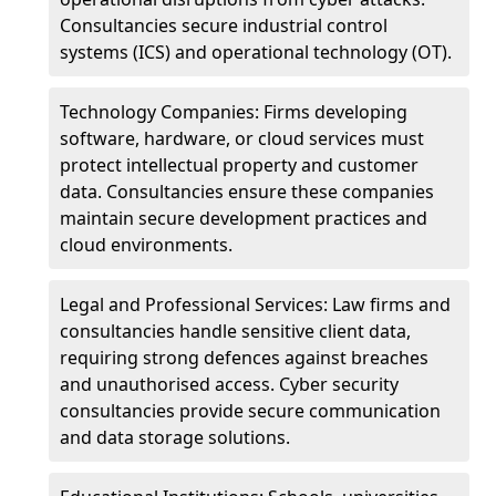
Consultancies secure industrial control
systems (ICS) and operational technology (OT).
Technology Companies: Firms developing
software, hardware, or cloud services must
protect intellectual property and customer
data. Consultancies ensure these companies
maintain secure development practices and
cloud environments.
Legal and Professional Services: Law firms and
consultancies handle sensitive client data,
requiring strong defences against breaches
and unauthorised access. Cyber security
consultancies provide secure communication
and data storage solutions.