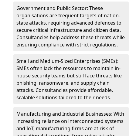
Government and Public Sector: These
organisations are frequent targets of nation-
state attacks, requiring advanced defences to
secure critical infrastructure and citizen data.
Consultancies help address these threats while
ensuring compliance with strict regulations.
Small and Medium-Sized Enterprises (SMEs):
SMEs often lack the resources to maintain in-
house security teams but still face threats like
phishing, ransomware, and supply chain
attacks. Consultancies provide affordable,
scalable solutions tailored to their needs.
Manufacturing and Industrial Businesses: With
increasing reliance on interconnected systems
and IoT, manufacturing firms are at risk of
operational disruptions from cyber attacks.