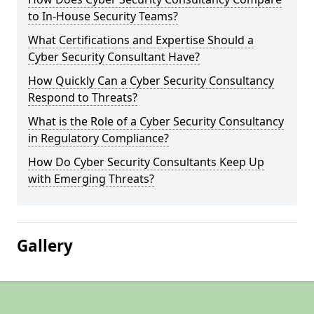
to In-House Security Teams?
What Certifications and Expertise Should a
Cyber Security Consultant Have?
How Quickly Can a Cyber Security Consultancy
Respond to Threats?
What is the Role of a Cyber Security Consultancy
in Regulatory Compliance?
How Do Cyber Security Consultants Keep Up
with Emerging Threats?
Gallery