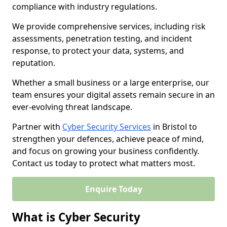
compliance with industry regulations.
We provide comprehensive services, including risk
assessments, penetration testing, and incident
response, to protect your data, systems, and
reputation.
Whether a small business or a large enterprise, our
team ensures your digital assets remain secure in an
ever-evolving threat landscape.
Partner with
Cyber Security Services
in Bristol to
strengthen your defences, achieve peace of mind,
and focus on growing your business confidently.
Contact us today to protect what matters most.
Enquire Today
What is Cyber Security