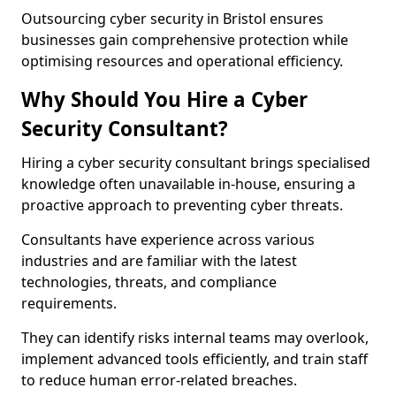
Outsourcing cyber security in Bristol ensures
businesses gain comprehensive protection while
optimising resources and operational efficiency.
Why Should You Hire a Cyber
Security Consultant?
Hiring a cyber security consultant brings specialised
knowledge often unavailable in-house, ensuring a
proactive approach to preventing cyber threats.
Consultants have experience across various
industries and are familiar with the latest
technologies, threats, and compliance
requirements.
They can identify risks internal teams may overlook,
implement advanced tools efficiently, and train staff
to reduce human error-related breaches.