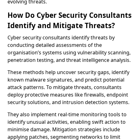
evolving threats.
How Do Cyber Security Consultants
Identify and Mitigate Threats?
Cyber security consultants identify threats by
conducting detailed assessments of the
organisation’s systems using vulnerability scanning,
penetration testing, and threat intelligence analysis.
These methods help uncover security gaps, identify
known malware signatures, and predict potential
attack patterns. To mitigate threats, consultants
deploy protective measures like firewalls, endpoint
security solutions, and intrusion detection systems.
They also implement real-time monitoring tools to
identify unusual activities, enabling swift action to
minimise damage. Mitigation strategies include
applying patches, segmenting networks to limit