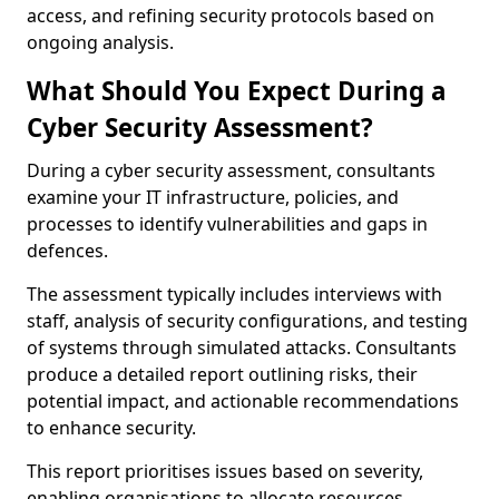
access, and refining security protocols based on
ongoing analysis.
What Should You Expect During a
Cyber Security Assessment?
During a cyber security assessment, consultants
examine your IT infrastructure, policies, and
processes to identify vulnerabilities and gaps in
defences.
The assessment typically includes interviews with
staff, analysis of security configurations, and testing
of systems through simulated attacks. Consultants
produce a detailed report outlining risks, their
potential impact, and actionable recommendations
to enhance security.
This report prioritises issues based on severity,
enabling organisations to allocate resources