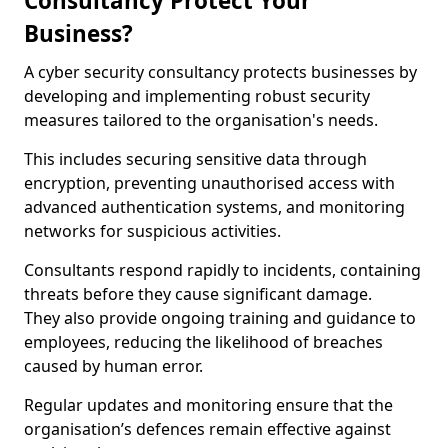
Consultancy Protect Your
Business?
A cyber security consultancy protects businesses by
developing and implementing robust security
measures tailored to the organisation's needs.
This includes securing sensitive data through
encryption, preventing unauthorised access with
advanced authentication systems, and monitoring
networks for suspicious activities.
Consultants respond rapidly to incidents, containing
threats before they cause significant damage.
They also provide ongoing training and guidance to
employees, reducing the likelihood of breaches
caused by human error.
Regular updates and monitoring ensure that the
organisation’s defences remain effective against