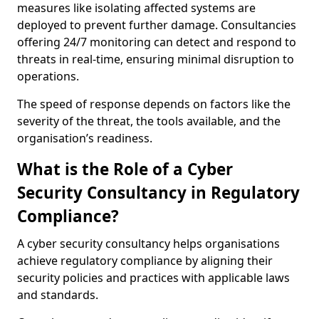
measures like isolating affected systems are
deployed to prevent further damage. Consultancies
offering 24/7 monitoring can detect and respond to
threats in real-time, ensuring minimal disruption to
operations.
The speed of response depends on factors like the
severity of the threat, the tools available, and the
organisation’s readiness.
What is the Role of a Cyber
Security Consultancy in Regulatory
Compliance?
A cyber security consultancy helps organisations
achieve regulatory compliance by aligning their
security policies and practices with applicable laws
and standards.