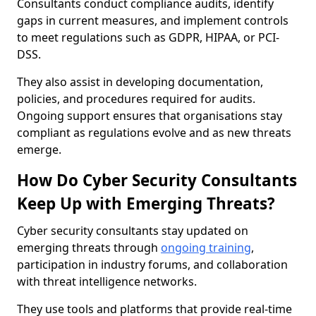
Consultants conduct compliance audits, identify
gaps in current measures, and implement controls
to meet regulations such as GDPR, HIPAA, or PCI-
DSS.
They also assist in developing documentation,
policies, and procedures required for audits.
Ongoing support ensures that organisations stay
compliant as regulations evolve and as new threats
emerge.
How Do Cyber Security Consultants
Keep Up with Emerging Threats?
Cyber security consultants stay updated on
emerging threats through
ongoing training
,
participation in industry forums, and collaboration
with threat intelligence networks.
They use tools and platforms that provide real-time