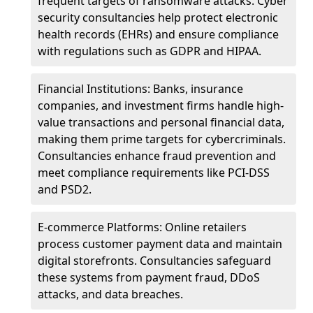
frequent targets of ransomware attacks. Cyber
security consultancies help protect electronic
health records (EHRs) and ensure compliance
with regulations such as GDPR and HIPAA.
Financial Institutions: Banks, insurance
companies, and investment firms handle high-
value transactions and personal financial data,
making them prime targets for cybercriminals.
Consultancies enhance fraud prevention and
meet compliance requirements like PCI-DSS
and PSD2.
E-commerce Platforms: Online retailers
process customer payment data and maintain
digital storefronts. Consultancies safeguard
these systems from payment fraud, DDoS
attacks, and data breaches.