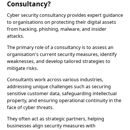
Consultancy?
Cyber security consultancy provides expert guidance
to organisations on protecting their digital assets
from hacking, phishing, malware, and insider
attacks.
The primary role of a consultancy is to assess an
organisation's current security measures, identify
weaknesses, and develop tailored strategies to
mitigate risks.
Consultants work across various industries,
addressing unique challenges such as securing
sensitive customer data, safeguarding intellectual
property, and ensuring operational continuity in the
face of cyber threats.
They often act as strategic partners, helping
businesses align security measures with