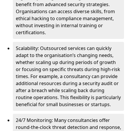
benefit from advanced security strategies.
Organisations can access diverse skills, from
ethical hacking to compliance management,
without investing in internal training or
certifications.
Scalability: Outsourced services can quickly
adapt to the organisation’s changing needs,
whether scaling up during periods of growth
or focusing on specific threats during high-risk
times. For example, a consultancy can provide
additional resources during a security audit or
after a breach while scaling back during
routine operations. This flexibility is particularly
beneficial for small businesses or startups.
24/7 Monitoring: Many consultancies offer
round-the-clock threat detection and response,