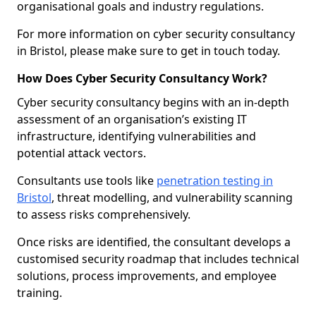
organisational goals and industry regulations.
For more information on cyber security consultancy
in Bristol, please make sure to get in touch today.
How Does Cyber Security Consultancy Work?
Cyber security consultancy begins with an in-depth
assessment of an organisation’s existing IT
infrastructure, identifying vulnerabilities and
potential attack vectors.
Consultants use tools like
penetration testing in
Bristol
, threat modelling, and vulnerability scanning
to assess risks comprehensively.
Once risks are identified, the consultant develops a
customised security roadmap that includes technical
solutions, process improvements, and employee
training.