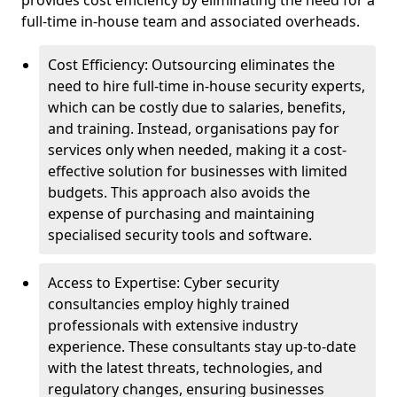
provides cost efficiency by eliminating the need for a
full-time in-house team and associated overheads.
Cost Efficiency: Outsourcing eliminates the
need to hire full-time in-house security experts,
which can be costly due to salaries, benefits,
and training. Instead, organisations pay for
services only when needed, making it a cost-
effective solution for businesses with limited
budgets. This approach also avoids the
expense of purchasing and maintaining
specialised security tools and software.
Access to Expertise: Cyber security
consultancies employ highly trained
professionals with extensive industry
experience. These consultants stay up-to-date
with the latest threats, technologies, and
regulatory changes, ensuring businesses