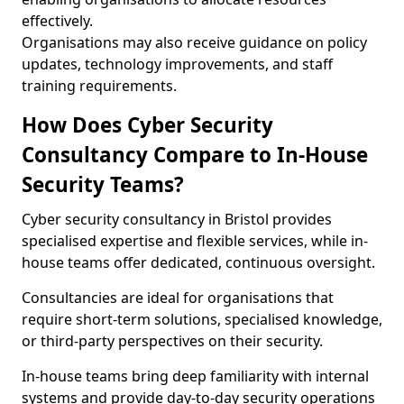
effectively.
Organisations may also receive guidance on policy
updates, technology improvements, and staff
training requirements.
How Does Cyber Security
Consultancy Compare to In-House
Security Teams?
Cyber security consultancy in Bristol provides
specialised expertise and flexible services, while in-
house teams offer dedicated, continuous oversight.
Consultancies are ideal for organisations that
require short-term solutions, specialised knowledge,
or third-party perspectives on their security.
In-house teams bring deep familiarity with internal
systems and provide day-to-day security operations