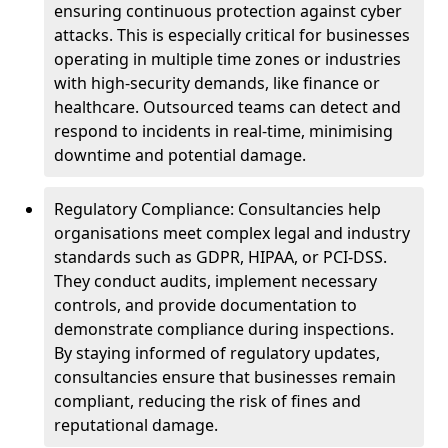
ensuring continuous protection against cyber
attacks. This is especially critical for businesses
operating in multiple time zones or industries
with high-security demands, like finance or
healthcare. Outsourced teams can detect and
respond to incidents in real-time, minimising
downtime and potential damage.
Regulatory Compliance: Consultancies help
organisations meet complex legal and industry
standards such as GDPR, HIPAA, or PCI-DSS.
They conduct audits, implement necessary
controls, and provide documentation to
demonstrate compliance during inspections.
By staying informed of regulatory updates,
consultancies ensure that businesses remain
compliant, reducing the risk of fines and
reputational damage.