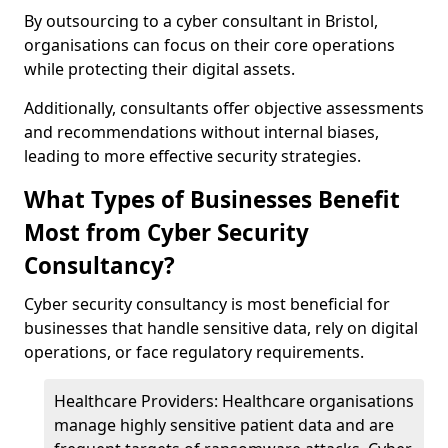
By outsourcing to a cyber consultant in Bristol,
organisations can focus on their core operations
while protecting their digital assets.
Additionally, consultants offer objective assessments
and recommendations without internal biases,
leading to more effective security strategies.
What Types of Businesses Benefit
Most from Cyber Security
Consultancy?
Cyber security consultancy is most beneficial for
businesses that handle sensitive data, rely on digital
operations, or face regulatory requirements.
Healthcare Providers: Healthcare organisations
manage highly sensitive patient data and are