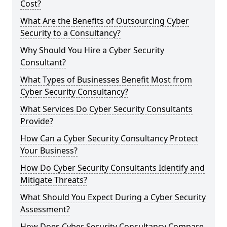
Cost?
What Are the Benefits of Outsourcing Cyber
Security to a Consultancy?
Why Should You Hire a Cyber Security
Consultant?
What Types of Businesses Benefit Most from
Cyber Security Consultancy?
What Services Do Cyber Security Consultants
Provide?
How Can a Cyber Security Consultancy Protect
Your Business?
How Do Cyber Security Consultants Identify and
Mitigate Threats?
What Should You Expect During a Cyber Security
Assessment?
How Does Cyber Security Consultancy Compare