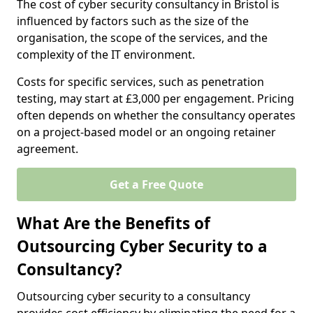
The cost of cyber security consultancy in Bristol is
influenced by factors such as the size of the
organisation, the scope of the services, and the
complexity of the IT environment.
Costs for specific services, such as penetration
testing, may start at £3,000 per engagement. Pricing
often depends on whether the consultancy operates
on a project-based model or an ongoing retainer
agreement.
Get a Free Quote
What Are the Benefits of
Outsourcing Cyber Security to a
Consultancy?
Outsourcing cyber security to a consultancy