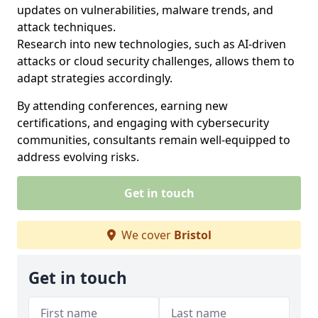
updates on vulnerabilities, malware trends, and
attack techniques.
Research into new technologies, such as AI-driven
attacks or cloud security challenges, allows them to
adapt strategies accordingly.
By attending conferences, earning new
certifications, and engaging with cybersecurity
communities, consultants remain well-equipped to
address evolving risks.
Get in touch
We cover
Bristol
Get in touch