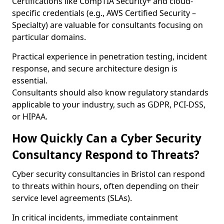
Certifications like CompTIA Security+ and cloud-
specific credentials (e.g., AWS Certified Security –
Specialty) are valuable for consultants focusing on
particular domains.
Practical experience in penetration testing, incident
response, and secure architecture design is
essential.
Consultants should also know regulatory standards
applicable to your industry, such as GDPR, PCI-DSS,
or HIPAA.
How Quickly Can a Cyber Security
Consultancy Respond to Threats?
Cyber security consultancies in Bristol can respond
to threats within hours, often depending on their
service level agreements (SLAs).
In critical incidents, immediate containment