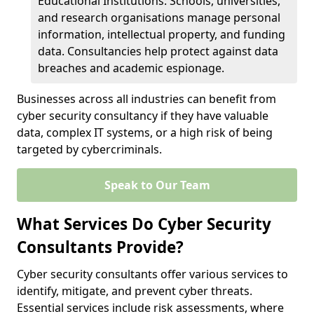
Educational Institutions: Schools, universities,
and research organisations manage personal
information, intellectual property, and funding
data. Consultancies help protect against data
breaches and academic espionage.
Businesses across all industries can benefit from
cyber security consultancy if they have valuable
data, complex IT systems, or a high risk of being
targeted by cybercriminals.
Speak to Our Team
What Services Do Cyber Security
Consultants Provide?
Cyber security consultants offer various services to
identify, mitigate, and prevent cyber threats.
Essential services include risk assessments, where