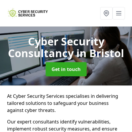
Cyber Security
Consultancy
in Bristol
Get in touch
At Cyber Security Services specialises in delivering
tailored solutions to safeguard your business
against cyber threats.
Our expert consultants identify vulnerabilities,
implement robust security measures, and ensure