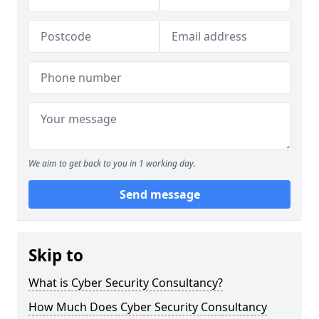
We aim to get back to you in 1 working day.
Send message
Skip to
What is Cyber Security Consultancy?
How Much Does Cyber Security Consultancy