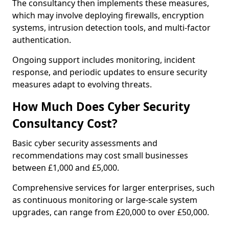
The consultancy then implements these measures,
which may involve deploying firewalls, encryption
systems, intrusion detection tools, and multi-factor
authentication.
Ongoing support includes monitoring, incident
response, and periodic updates to ensure security
measures adapt to evolving threats.
How Much Does Cyber Security
Consultancy Cost?
Basic cyber security assessments and
recommendations may cost small businesses
between £1,000 and £5,000.
Comprehensive services for larger enterprises, such
as continuous monitoring or large-scale system
upgrades, can range from £20,000 to over £50,000.