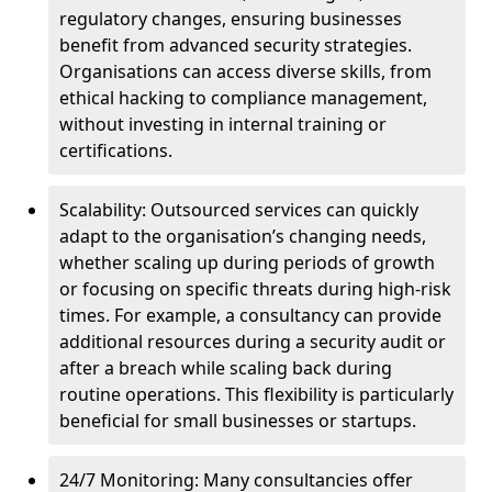
regulatory changes, ensuring businesses
benefit from advanced security strategies.
Organisations can access diverse skills, from
ethical hacking to compliance management,
without investing in internal training or
certifications.
Scalability: Outsourced services can quickly
adapt to the organisation’s changing needs,
whether scaling up during periods of growth
or focusing on specific threats during high-risk
times. For example, a consultancy can provide
additional resources during a security audit or
after a breach while scaling back during
routine operations. This flexibility is particularly
beneficial for small businesses or startups.
24/7 Monitoring: Many consultancies offer