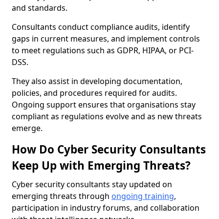
and standards.
Consultants conduct compliance audits, identify
gaps in current measures, and implement controls
to meet regulations such as GDPR, HIPAA, or PCI-
DSS.
They also assist in developing documentation,
policies, and procedures required for audits.
Ongoing support ensures that organisations stay
compliant as regulations evolve and as new threats
emerge.
How Do Cyber Security Consultants
Keep Up with Emerging Threats?
Cyber security consultants stay updated on
emerging threats through
ongoing training
,
participation in industry forums, and collaboration