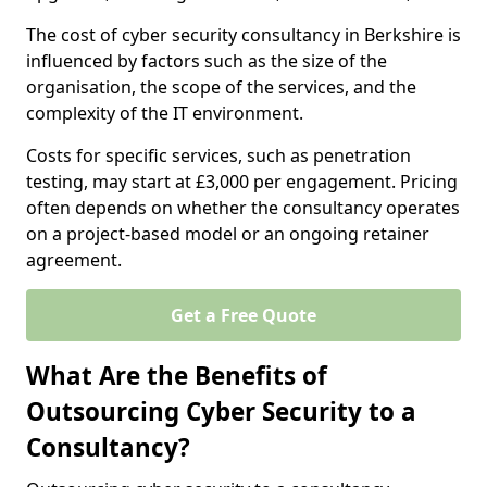
The cost of cyber security consultancy in Berkshire is
influenced by factors such as the size of the
organisation, the scope of the services, and the
complexity of the IT environment.
Costs for specific services, such as penetration
testing, may start at £3,000 per engagement. Pricing
often depends on whether the consultancy operates
on a project-based model or an ongoing retainer
agreement.
Get a Free Quote
What Are the Benefits of
Outsourcing Cyber Security to a
Consultancy?