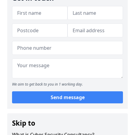
We aim to get back to you in 1 working day.
Send message
Skip to
What is Cyber Security Consultancy?