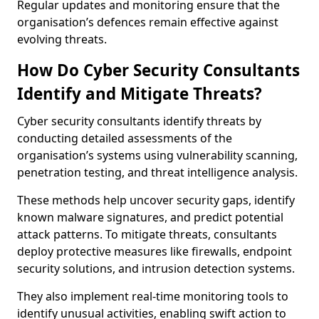
Regular updates and monitoring ensure that the
organisation’s defences remain effective against
evolving threats.
How Do Cyber Security Consultants
Identify and Mitigate Threats?
Cyber security consultants identify threats by
conducting detailed assessments of the
organisation’s systems using vulnerability scanning,
penetration testing, and threat intelligence analysis.
These methods help uncover security gaps, identify
known malware signatures, and predict potential
attack patterns. To mitigate threats, consultants
deploy protective measures like firewalls, endpoint
security solutions, and intrusion detection systems.
They also implement real-time monitoring tools to
identify unusual activities, enabling swift action to