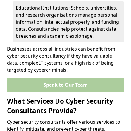
Educational Institutions: Schools, universities,
and research organisations manage personal
information, intellectual property, and funding
data. Consultancies help protect against data
breaches and academic espionage.
Businesses across all industries can benefit from
cyber security consultancy if they have valuable
data, complex IT systems, or a high risk of being
targeted by cybercriminals.
Speak to Our Team
What Services Do Cyber Security
Consultants Provide?
Cyber security consultants offer various services to
identify, mitigate, and prevent cyber threats.