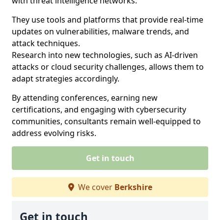
with threat intelligence networks.
They use tools and platforms that provide real-time
updates on vulnerabilities, malware trends, and
attack techniques.
Research into new technologies, such as AI-driven
attacks or cloud security challenges, allows them to
adapt strategies accordingly.
By attending conferences, earning new
certifications, and engaging with cybersecurity
communities, consultants remain well-equipped to
address evolving risks.
Get in touch
We cover
Berkshire
Get in touch