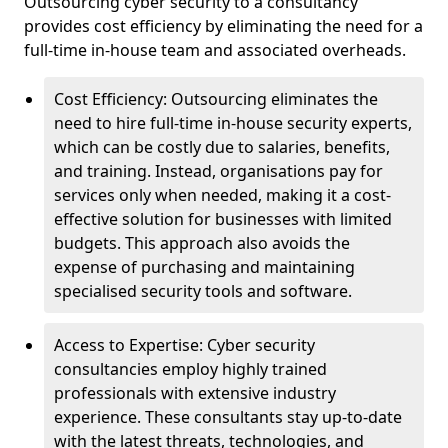
Outsourcing cyber security to a consultancy
provides cost efficiency by eliminating the need for a
full-time in-house team and associated overheads.
Cost Efficiency: Outsourcing eliminates the
need to hire full-time in-house security experts,
which can be costly due to salaries, benefits,
and training. Instead, organisations pay for
services only when needed, making it a cost-
effective solution for businesses with limited
budgets. This approach also avoids the
expense of purchasing and maintaining
specialised security tools and software.
Access to Expertise: Cyber security
consultancies employ highly trained
professionals with extensive industry
experience. These consultants stay up-to-date
with the latest threats, technologies, and