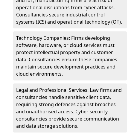
and IoT, manufacturing firms are at risk of
operational disruptions from cyber attacks.
Consultancies secure industrial control
systems (ICS) and operational technology (OT).
Technology Companies: Firms developing
software, hardware, or cloud services must
protect intellectual property and customer
data. Consultancies ensure these companies
maintain secure development practices and
cloud environments.
Legal and Professional Services: Law firms and
consultancies handle sensitive client data,
requiring strong defences against breaches
and unauthorised access. Cyber security
consultancies provide secure communication
and data storage solutions.