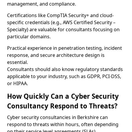
management, and compliance.
Certifications like CompTIA Security+ and cloud-
specific credentials (e.g., AWS Certified Security –
Specialty) are valuable for consultants focusing on
particular domains.
Practical experience in penetration testing, incident
response, and secure architecture design is
essential.
Consultants should also know regulatory standards
applicable to your industry, such as GDPR, PCI-DSS,
or HIPAA.
How Quickly Can a Cyber Security
Consultancy Respond to Threats?
Cyber security consultancies in Berkshire can
respond to threats within hours, often depending
on their service level agreements (SLAs).