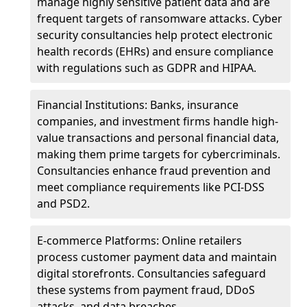
manage highly sensitive patient data and are
frequent targets of ransomware attacks. Cyber
security consultancies help protect electronic
health records (EHRs) and ensure compliance
with regulations such as GDPR and HIPAA.
Financial Institutions: Banks, insurance
companies, and investment firms handle high-
value transactions and personal financial data,
making them prime targets for cybercriminals.
Consultancies enhance fraud prevention and
meet compliance requirements like PCI-DSS
and PSD2.
E-commerce Platforms: Online retailers
process customer payment data and maintain
digital storefronts. Consultancies safeguard
these systems from payment fraud, DDoS
attacks, and data breaches.