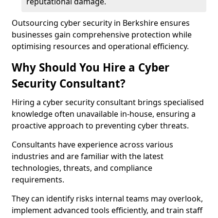
reputational damage.
Outsourcing cyber security in Berkshire ensures
businesses gain comprehensive protection while
optimising resources and operational efficiency.
Why Should You Hire a Cyber
Security Consultant?
Hiring a cyber security consultant brings specialised
knowledge often unavailable in-house, ensuring a
proactive approach to preventing cyber threats.
Consultants have experience across various
industries and are familiar with the latest
technologies, threats, and compliance
requirements.
They can identify risks internal teams may overlook,
implement advanced tools efficiently, and train staff