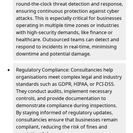
round-the-clock threat detection and response,
ensuring continuous protection against cyber
attacks. This is especially critical for businesses
operating in multiple time zones or industries
with high-security demands, like finance or
healthcare. Outsourced teams can detect and
respond to incidents in real-time, minimising
downtime and potential damage.
Regulatory Compliance: Consultancies help
organisations meet complex legal and industry
standards such as GDPR, HIPAA, or PCI-DSS.
They conduct audits, implement necessary
controls, and provide documentation to
demonstrate compliance during inspections.
By staying informed of regulatory updates,
consultancies ensure that businesses remain
compliant, reducing the risk of fines and