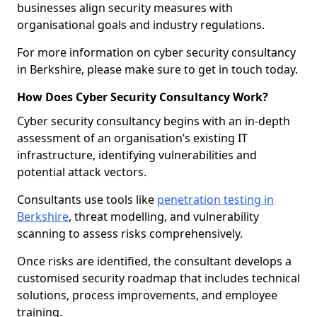
businesses align security measures with
organisational goals and industry regulations.
For more information on cyber security consultancy
in Berkshire, please make sure to get in touch today.
How Does Cyber Security Consultancy Work?
Cyber security consultancy begins with an in-depth
assessment of an organisation’s existing IT
infrastructure, identifying vulnerabilities and
potential attack vectors.
Consultants use tools like
penetration testing in
Berkshire
, threat modelling, and vulnerability
scanning to assess risks comprehensively.
Once risks are identified, the consultant develops a
customised security roadmap that includes technical
solutions, process improvements, and employee
training.