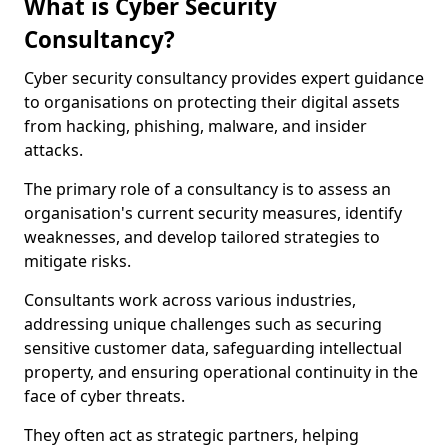
What is Cyber Security
Consultancy?
Cyber security consultancy provides expert guidance
to organisations on protecting their digital assets
from hacking, phishing, malware, and insider
attacks.
The primary role of a consultancy is to assess an
organisation's current security measures, identify
weaknesses, and develop tailored strategies to
mitigate risks.
Consultants work across various industries,
addressing unique challenges such as securing
sensitive customer data, safeguarding intellectual
property, and ensuring operational continuity in the
face of cyber threats.
They often act as strategic partners, helping