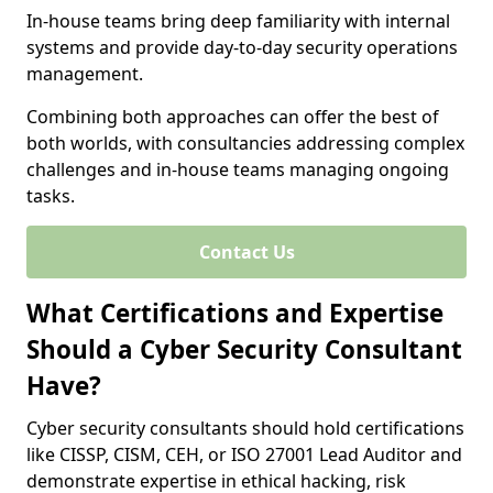
In-house teams bring deep familiarity with internal
systems and provide day-to-day security operations
management.
Combining both approaches can offer the best of
both worlds, with consultancies addressing complex
challenges and in-house teams managing ongoing
tasks.
Contact Us
What Certifications and Expertise
Should a Cyber Security Consultant
Have?
Cyber security consultants should hold certifications
like CISSP, CISM, CEH, or ISO 27001 Lead Auditor and
demonstrate expertise in ethical hacking, risk