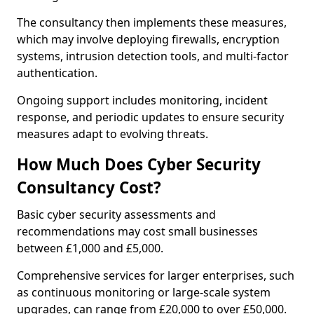
The consultancy then implements these measures,
which may involve deploying firewalls, encryption
systems, intrusion detection tools, and multi-factor
authentication.
Ongoing support includes monitoring, incident
response, and periodic updates to ensure security
measures adapt to evolving threats.
How Much Does Cyber Security
Consultancy Cost?
Basic cyber security assessments and
recommendations may cost small businesses
between £1,000 and £5,000.
Comprehensive services for larger enterprises, such
as continuous monitoring or large-scale system
upgrades, can range from £20,000 to over £50,000.