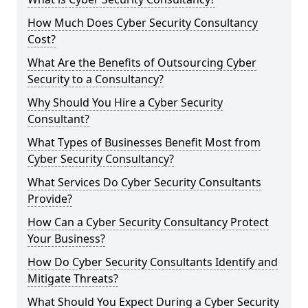
How Much Does Cyber Security Consultancy
Cost?
What Are the Benefits of Outsourcing Cyber
Security to a Consultancy?
Why Should You Hire a Cyber Security
Consultant?
What Types of Businesses Benefit Most from
Cyber Security Consultancy?
What Services Do Cyber Security Consultants
Provide?
How Can a Cyber Security Consultancy Protect
Your Business?
How Do Cyber Security Consultants Identify and
Mitigate Threats?
What Should You Expect During a Cyber Security