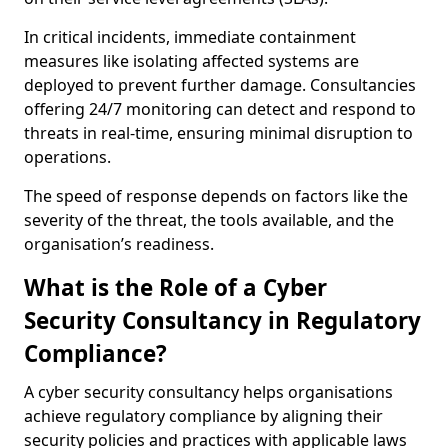
In critical incidents, immediate containment
measures like isolating affected systems are
deployed to prevent further damage. Consultancies
offering 24/7 monitoring can detect and respond to
threats in real-time, ensuring minimal disruption to
operations.
The speed of response depends on factors like the
severity of the threat, the tools available, and the
organisation’s readiness.
What is the Role of a Cyber
Security Consultancy in Regulatory
Compliance?
A cyber security consultancy helps organisations
achieve regulatory compliance by aligning their
security policies and practices with applicable laws