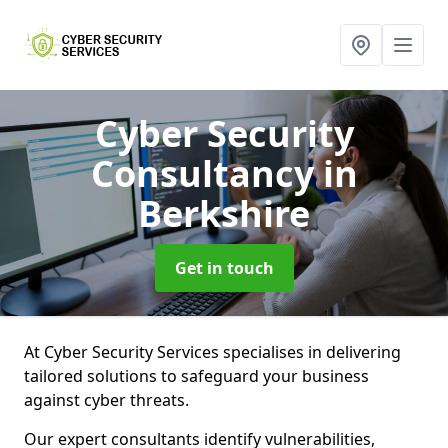
Cyber Security
Consultancy
in
Berkshire
Get in touch
At Cyber Security Services specialises in delivering
tailored solutions to safeguard your business
against cyber threats.
Our expert consultants identify vulnerabilities,