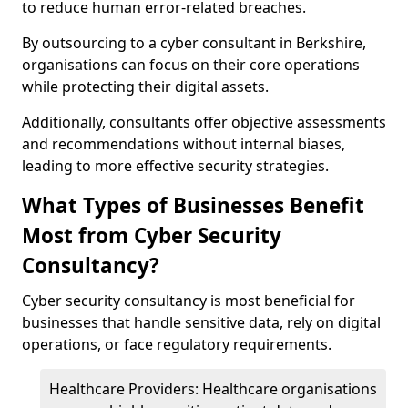
to reduce human error-related breaches.
By outsourcing to a cyber consultant in Berkshire,
organisations can focus on their core operations
while protecting their digital assets.
Additionally, consultants offer objective assessments
and recommendations without internal biases,
leading to more effective security strategies.
What Types of Businesses Benefit
Most from Cyber Security
Consultancy?
Cyber security consultancy is most beneficial for
businesses that handle sensitive data, rely on digital
operations, or face regulatory requirements.
Healthcare Providers: Healthcare organisations