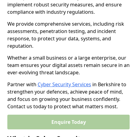
implement robust security measures, and ensure
compliance with industry regulations.
We provide comprehensive services, including risk
assessments, penetration testing, and incident
response, to protect your data, systems, and
reputation.
Whether a small business or a large enterprise, our
team ensures your digital assets remain secure in an
ever-evolving threat landscape.
Partner with
Cyber Security Services
in Berkshire to
strengthen your defences, achieve peace of mind,
and focus on growing your business confidently.
Contact us today to protect what matters most.
Enquire Today