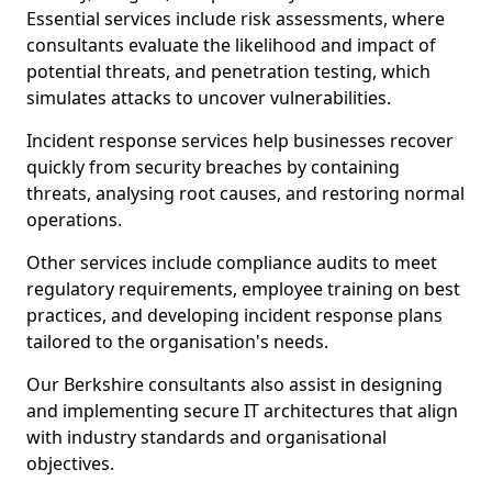
Essential services include risk assessments, where
consultants evaluate the likelihood and impact of
potential threats, and penetration testing, which
simulates attacks to uncover vulnerabilities.
Incident response services help businesses recover
quickly from security breaches by containing
threats, analysing root causes, and restoring normal
operations.
Other services include compliance audits to meet
regulatory requirements, employee training on best
practices, and developing incident response plans
tailored to the organisation's needs.
Our Berkshire consultants also assist in designing
and implementing secure IT architectures that align
with industry standards and organisational
objectives.