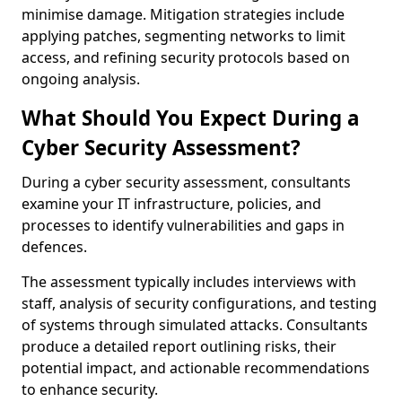
minimise damage. Mitigation strategies include
applying patches, segmenting networks to limit
access, and refining security protocols based on
ongoing analysis.
What Should You Expect During a
Cyber Security Assessment?
During a cyber security assessment, consultants
examine your IT infrastructure, policies, and
processes to identify vulnerabilities and gaps in
defences.
The assessment typically includes interviews with
staff, analysis of security configurations, and testing
of systems through simulated attacks. Consultants
produce a detailed report outlining risks, their
potential impact, and actionable recommendations
to enhance security.