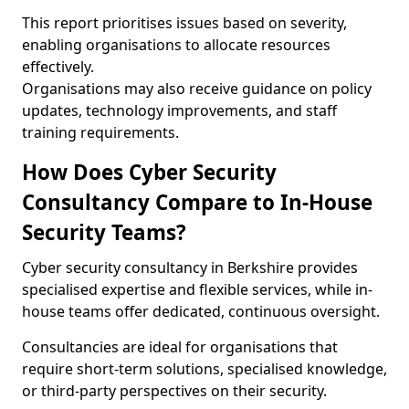
This report prioritises issues based on severity,
enabling organisations to allocate resources
effectively.
Organisations may also receive guidance on policy
updates, technology improvements, and staff
training requirements.
How Does Cyber Security
Consultancy Compare to In-House
Security Teams?
Cyber security consultancy in Berkshire provides
specialised expertise and flexible services, while in-
house teams offer dedicated, continuous oversight.
Consultancies are ideal for organisations that
require short-term solutions, specialised knowledge,
or third-party perspectives on their security.