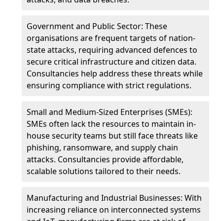
Government and Public Sector: These
organisations are frequent targets of nation-
state attacks, requiring advanced defences to
secure critical infrastructure and citizen data.
Consultancies help address these threats while
ensuring compliance with strict regulations.
Small and Medium-Sized Enterprises (SMEs):
SMEs often lack the resources to maintain in-
house security teams but still face threats like
phishing, ransomware, and supply chain
attacks. Consultancies provide affordable,
scalable solutions tailored to their needs.
Manufacturing and Industrial Businesses: With
increasing reliance on interconnected systems