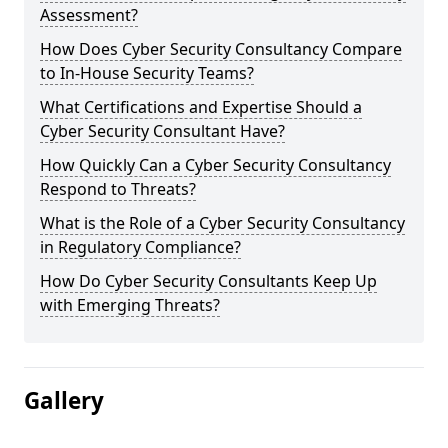
Assessment?
How Does Cyber Security Consultancy Compare
to In-House Security Teams?
What Certifications and Expertise Should a
Cyber Security Consultant Have?
How Quickly Can a Cyber Security Consultancy
Respond to Threats?
What is the Role of a Cyber Security Consultancy
in Regulatory Compliance?
How Do Cyber Security Consultants Keep Up
with Emerging Threats?
Gallery