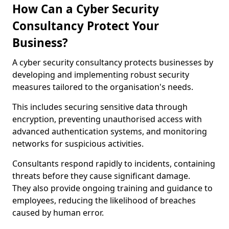
How Can a Cyber Security
Consultancy Protect Your
Business?
A cyber security consultancy protects businesses by
developing and implementing robust security
measures tailored to the organisation's needs.
This includes securing sensitive data through
encryption, preventing unauthorised access with
advanced authentication systems, and monitoring
networks for suspicious activities.
Consultants respond rapidly to incidents, containing
threats before they cause significant damage.
They also provide ongoing training and guidance to
employees, reducing the likelihood of breaches
caused by human error.