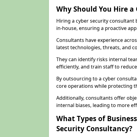
Why Should You Hire a 
Hiring a cyber security consultant
in-house, ensuring a proactive app
Consultants have experience across
latest technologies, threats, and 
They can identify risks internal 
efficiently, and train staff to red
By outsourcing to a cyber consulta
core operations while protecting the
Additionally, consultants offer o
internal biases, leading to more eff
What Types of Business
Security Consultancy?