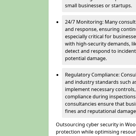
small businesses or startups.
24/7 Monitoring: Many consulta
and response, ensuring continu
especially critical for busines
with high-security demands, li
detect and respond to incident
potential damage.
Regulatory Compliance: Consul
and industry standards such a
implement necessary controls
compliance during inspections.
consultancies ensure that busi
fines and reputational damage
Outsourcing cyber security in Wo
protection while optimising resour