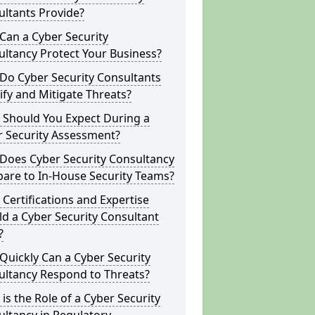
ltants Provide?
Can a Cyber Security
ltancy Protect Your Business?
Do Cyber Security Consultants
ify and Mitigate Threats?
 Should You Expect During a
r Security Assessment?
Does Cyber Security Consultancy
are to In-House Security Teams?
Certifications and Expertise
d a Cyber Security Consultant
?
uickly Can a Cyber Security
ultancy Respond to Threats?
is the Role of a Cyber Security