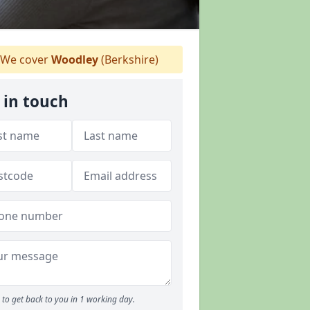
We cover
Woodley
(Berkshire)
 in touch
to get back to you in 1 working day.