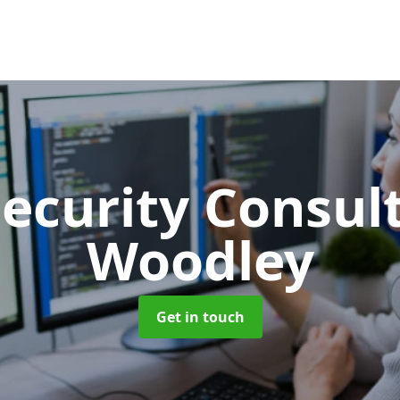
Security Consu
Woodley
Get in touch