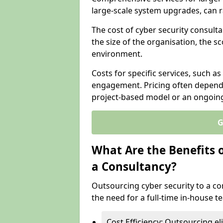
large-scale system upgrades, can 
The cost of cyber security consulta
the size of the organisation, the sc
environment.
Costs for specific services, such as
engagement. Pricing often depend
project-based model or an ongoin
G
What Are the Benefits 
a Consultancy?
Outsourcing cyber security to a con
the need for a full-time in-house 
Cost Efficiency: Outsourcing el