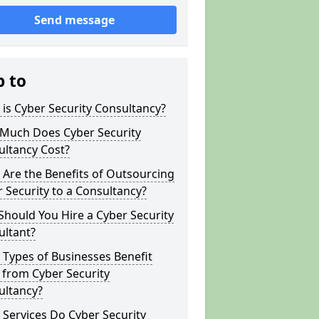
Send message
p to
is Cyber Security Consultancy?
Much Does Cyber Security
ultancy Cost?
Are the Benefits of Outsourcing
 Security to a Consultancy?
hould You Hire a Cyber Security
ultant?
Types of Businesses Benefit
 from Cyber Security
ultancy?
Services Do Cyber Security