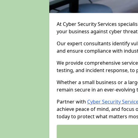
At Cyber Security Services specialis
your business against cyber threat
Our expert consultants identify vu
and ensure compliance with indust
We provide comprehensive services
testing, and incident response, to
Whether a small business or a larg
remain secure in an ever-evolving 
Partner with
Cyber Security Servic
achieve peace of mind, and focus 
today to protect what matters mos