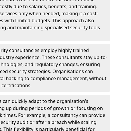
ostly due to salaries, benefits, and training.
 services only when needed, making it a cost-
es with limited budgets. This approach also
ng and maintaining specialised security tools
urity consultancies employ highly trained
ndustry experience. These consultants stay up-to-
technologies, and regulatory changes, ensuring
ed security strategies. Organisations can
hical hacking to compliance management, without
 certifications.
s can quickly adapt to the organisation’s
ng up during periods of growth or focusing on
sk times. For example, a consultancy can provide
ecurity audit or after a breach while scaling
his flexibility is particularly beneficial for