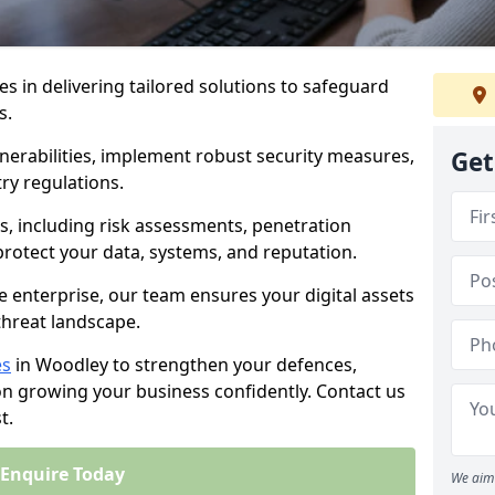
es in delivering tailored solutions to safeguard
s.
lnerabilities, implement robust security measures,
Get
ry regulations.
, including risk assessments, penetration
 protect your data, systems, and reputation.
e enterprise, our team ensures your digital assets
threat landscape.
es
in Woodley to strengthen your defences,
on growing your business confidently. Contact us
t.
Enquire Today
We aim 