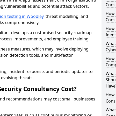
with an in-depth assessment of an organisation’s
Consu
ing vulnerabilities and potential attack vectors.
How 
ion testing in Woodley
, threat modelling, and
Consu
isks comprehensively.
How 
sultant develops a customised security roadmap
Ident
 process improvements, and employee training.
What
these measures, which may involve deploying
Cybe
usion detection tools, and multi-factor
How 
Comp
ng, incident response, and periodic updates to
What 
evolving threats.
Shoul
Have
ecurity Consultancy Cost?
How Q
 and recommendations may cost small businesses
Cons
What 
 enterprises, such as continuous monitoring or