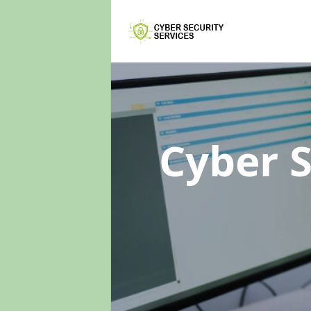
Cyber 