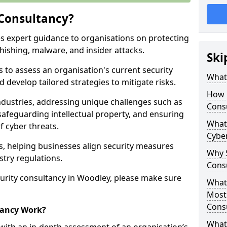
 Consultancy?
es expert guidance to organisations on protecting
phishing, malware, and insider attacks.
Ski
s to assess an organisation's current security
What 
 develop tailored strategies to mitigate risks.
How 
ndustries, addressing unique challenges such as
Cons
safeguarding intellectual property, and ensuring
What 
f cyber threats.
Cyber
rs, helping businesses align security measures
Why S
stry regulations.
Cons
urity consultancy in Woodley, please make sure
What 
Most
Cons
tancy Work?
What 