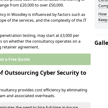
Consu
range from £20,000 to over £50,000.
Comp
How 
ncy in Woodley is influenced by factors such as
Keep
ope of the services, and the complexity of the IT
 penetration testing, may start at £3,000 per
s on whether the consultancy operates on a
Gall
g retainer agreement.
et a Free Quote
of Outsourcing Cyber Security to
sultancy provides cost efficiency by eliminating
team and associated overheads.
iminates the need to hire full-time in-house