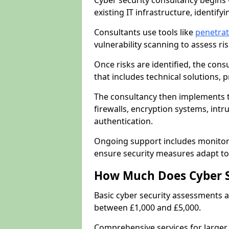
Cyber security consultancy begins 
existing IT infrastructure, identify
Consultants use tools like
penetrat
vulnerability scanning to assess r
Once risks are identified, the con
that includes technical solutions,
The consultancy then implements 
firewalls, encryption systems, intr
authentication.
Ongoing support includes monitori
ensure security measures adapt to 
How Much Does Cyber S
Basic cyber security assessments
between £1,000 and £5,000.
Comprehensive services for larger