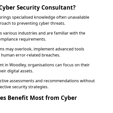
Cyber Security Consultant?
 brings specialised knowledge often unavailable
roach to preventing cyber threats.
 various industries and are familiar with the
compliance requirements.
teams may overlook, implement advanced tools
uce human error-related breaches.
nt in Woodley, organisations can focus on their
ir digital assets.
bjective assessments and recommendations without
ective security strategies.
es Benefit Most from Cyber