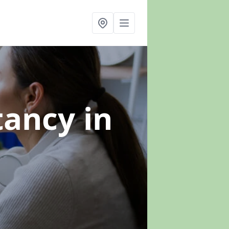
ltancy
in