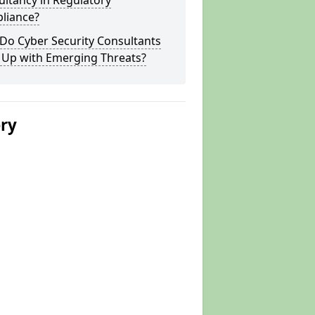
ltancy in Regulatory
liance?
Do Cyber Security Consultants
 Up with Emerging Threats?
ery