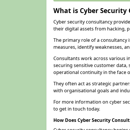
What is Cyber Security
Cyber security consultancy provid
their digital assets from hacking, 
The primary role of a consultancy i
measures, identify weaknesses, and
Consultants work across various i
securing sensitive customer data, 
operational continuity in the face o
They often act as strategic partne
with organisational goals and indu
For more information on cyber sec
to get in touch today.
How Does Cyber Security Consul