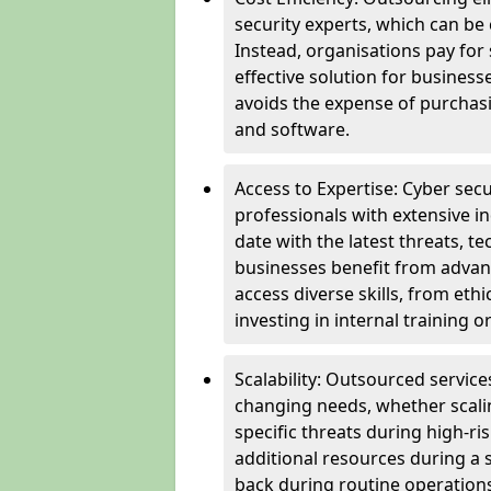
security experts, which can be c
Instead, organisations pay for
effective solution for business
avoids the expense of purchasi
and software.
Access to Expertise: Cyber sec
professionals with extensive i
date with the latest threats, 
businesses benefit from advanc
access diverse skills, from et
investing in internal training or
Scalability: Outsourced service
changing needs, whether scali
specific threats during high-ri
additional resources during a s
back during routine operations. T