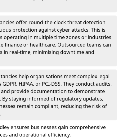
ncies offer round-the-clock threat detection
ous protection against cyber attacks. This is
ses operating in multiple time zones or industries
ke finance or healthcare. Outsourced teams can
s in real-time, minimising downtime and
tancies help organisations meet complex legal
s GDPR, HIPAA, or PCI-DSS. They conduct audits,
, and provide documentation to demonstrate
 By staying informed of regulatory updates,
nesses remain compliant, reducing the risk of
.
odley ensures businesses gain comprehensive
ces and operational efficiency.