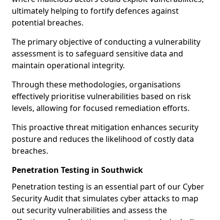
ultimately helping to fortify defences against
potential breaches.
The primary objective of conducting a vulnerability
assessment is to safeguard sensitive data and
maintain operational integrity.
Through these methodologies, organisations
effectively prioritise vulnerabilities based on risk
levels, allowing for focused remediation efforts.
This proactive threat mitigation enhances security
posture and reduces the likelihood of costly data
breaches.
Penetration Testing in Southwick
Penetration testing is an essential part of our Cyber
Security Audit that simulates cyber attacks to map
out security vulnerabilities and assess the