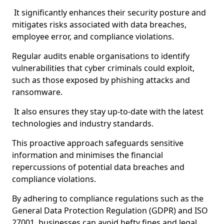
It significantly enhances their security posture and
mitigates risks associated with data breaches,
employee error, and compliance violations.
Regular audits enable organisations to identify
vulnerabilities that cyber criminals could exploit,
such as those exposed by phishing attacks and
ransomware.
It also ensures they stay up-to-date with the latest
technologies and industry standards.
This proactive approach safeguards sensitive
information and minimises the financial
repercussions of potential data breaches and
compliance violations.
By adhering to compliance regulations such as the
General Data Protection Regulation (GDPR) and ISO
27001, businesses can avoid hefty fines and legal