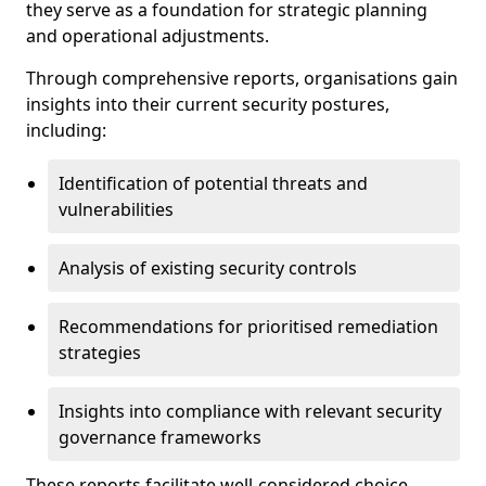
they serve as a foundation for strategic planning
and operational adjustments.
Through comprehensive reports, organisations gain
insights into their current security postures,
including:
Identification of potential threats and
vulnerabilities
Analysis of existing security controls
Recommendations for prioritised remediation
strategies
Insights into compliance with relevant security
governance frameworks
These reports facilitate well-considered choice