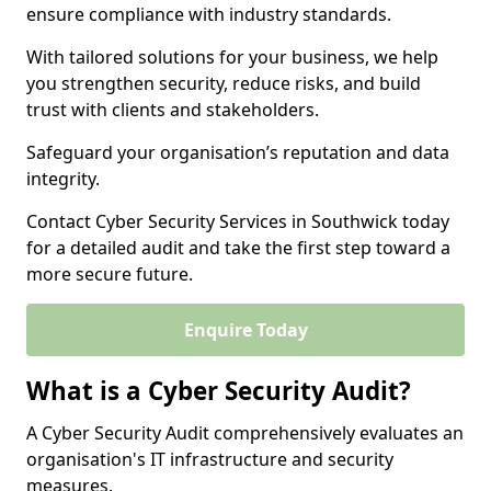
ensure compliance with industry standards.
With tailored solutions for your business, we help
you strengthen security, reduce risks, and build
trust with clients and stakeholders.
Safeguard your organisation’s reputation and data
integrity.
Contact Cyber Security Services in Southwick today
for a detailed audit and take the first step toward a
more secure future.
Enquire Today
What is a Cyber Security Audit?
A Cyber Security Audit comprehensively evaluates an
organisation's IT infrastructure and security
measures.