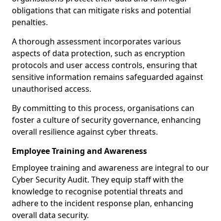
obligations that can mitigate risks and potential
penalties.
A thorough assessment incorporates various
aspects of data protection, such as encryption
protocols and user access controls, ensuring that
sensitive information remains safeguarded against
unauthorised access.
By committing to this process, organisations can
foster a culture of security governance, enhancing
overall resilience against cyber threats.
Employee Training and Awareness
Employee training and awareness are integral to our
Cyber Security Audit. They equip staff with the
knowledge to recognise potential threats and
adhere to the incident response plan, enhancing
overall data security.