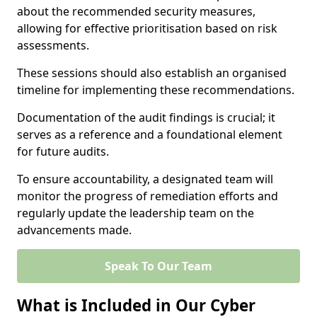
about the recommended security measures,
allowing for effective prioritisation based on risk
assessments.
These sessions should also establish an organised
timeline for implementing these recommendations.
Documentation of the audit findings is crucial; it
serves as a reference and a foundational element
for future audits.
To ensure accountability, a designated team will
monitor the progress of remediation efforts and
regularly update the leadership team on the
advancements made.
Speak To Our Team
What is Included in Our Cyber