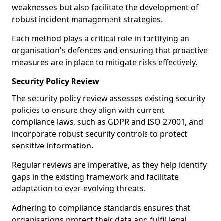
weaknesses but also facilitate the development of
robust incident management strategies.
Each method plays a critical role in fortifying an
organisation's defences and ensuring that proactive
measures are in place to mitigate risks effectively.
Security Policy Review
The security policy review assesses existing security
policies to ensure they align with current
compliance laws, such as GDPR and ISO 27001, and
incorporate robust security controls to protect
sensitive information.
Regular reviews are imperative, as they help identify
gaps in the existing framework and facilitate
adaptation to ever-evolving threats.
Adhering to compliance standards ensures that
organisations protect their data and fulfil legal