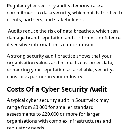
Regular cyber security audits demonstrate a
commitment to data security, which builds trust with
clients, partners, and stakeholders.
Audits reduce the risk of data breaches, which can
damage brand reputation and customer confidence
if sensitive information is compromised.
A strong security audit practice shows that your
organisation values and protects customer data,
enhancing your reputation as a reliable, security-
conscious partner in your industry.
Costs Of a Cyber Security Audit
A typical cyber security audit in Southwick may
range from £3,000 for smaller, standard
assessments to £20,000 or more for larger
organisations with complex infrastructures and
regulatory needs.