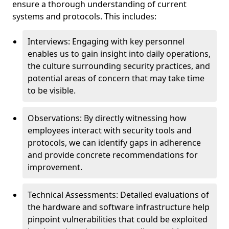
ensure a thorough understanding of current
systems and protocols. This includes:
Interviews: Engaging with key personnel
enables us to gain insight into daily operations,
the culture surrounding security practices, and
potential areas of concern that may take time
to be visible.
Observations: By directly witnessing how
employees interact with security tools and
protocols, we can identify gaps in adherence
and provide concrete recommendations for
improvement.
Technical Assessments: Detailed evaluations of
the hardware and software infrastructure help
pinpoint vulnerabilities that could be exploited