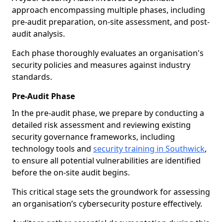
approach encompassing multiple phases, including
pre-audit preparation, on-site assessment, and post-
audit analysis.
Each phase thoroughly evaluates an organisation's
security policies and measures against industry
standards.
Pre-Audit Phase
In the pre-audit phase, we prepare by conducting a
detailed risk assessment and reviewing existing
security governance frameworks, including
technology tools and
security training in Southwick
,
to ensure all potential vulnerabilities are identified
before the on-site audit begins.
This critical stage sets the groundwork for assessing
an organisation’s cybersecurity posture effectively.