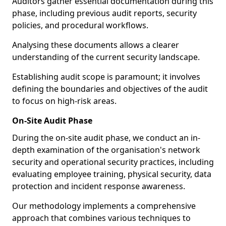
Auditors gather essential documentation during this
phase, including previous audit reports, security
policies, and procedural workflows.
Analysing these documents allows a clearer
understanding of the current security landscape.
Establishing audit scope is paramount; it involves
defining the boundaries and objectives of the audit
to focus on high-risk areas.
On-Site Audit Phase
During the on-site audit phase, we conduct an in-
depth examination of the organisation's network
security and operational security practices, including
evaluating employee training, physical security, data
protection and incident response awareness.
Our methodology implements a comprehensive
approach that combines various techniques to