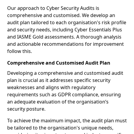
Our approach to Cyber Security Audits is
comprehensive and customised. We develop an
audit plan tailored to each organisation's risk profile
and security needs, including Cyber Essentials Plus
and IASME Gold assessments. A thorough analysis
and actionable recommendations for improvement
follow this.
Comprehensive and Customised Audit Plan
Developing a comprehensive and customised audit
plan is crucial as it addresses specific security
weaknesses and aligns with regulatory
requirements such as GDPR compliance, ensuring
an adequate evaluation of the organisation’s
security posture.
To achieve the maximum impact, the audit plan must
be tailored to the organisation's unique needs,