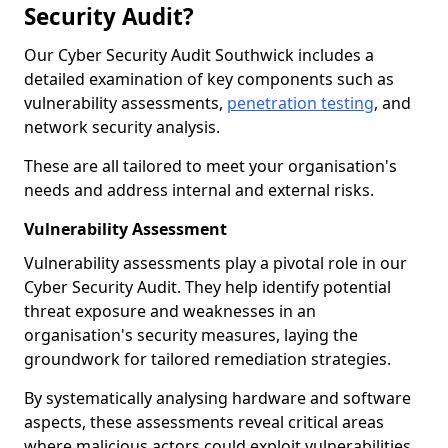
Security Audit?
Our Cyber Security Audit Southwick includes a
detailed examination of key components such as
vulnerability assessments,
penetration testing
, and
network security analysis.
These are all tailored to meet your organisation's
needs and address internal and external risks.
Vulnerability Assessment
Vulnerability assessments play a pivotal role in our
Cyber Security Audit. They help identify potential
threat exposure and weaknesses in an
organisation's security measures, laying the
groundwork for tailored remediation strategies.
By systematically analysing hardware and software
aspects, these assessments reveal critical areas
where malicious actors could exploit vulnerabilities,