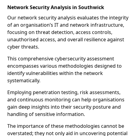
Network Security Analysis in Southwick
Our network security analysis evaluates the integrity
of an organisation’s IT and network infrastructure,
focusing on threat detection, access controls,
unauthorised access, and overall resilience against
cyber threats.
This comprehensive cybersecurity assessment
encompasses various methodologies designed to
identify vulnerabilities within the network
systematically.
Employing penetration testing, risk assessments,
and continuous monitoring can help organisations
gain deep insights into their security posture and
handling of sensitive information.
The importance of these methodologies cannot be
overstated; they not only aid in uncovering potential