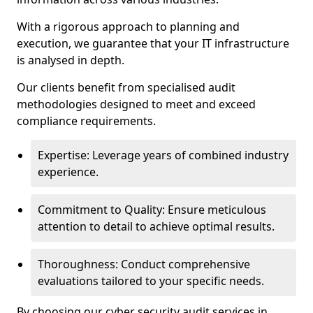
With a rigorous approach to planning and
execution, we guarantee that your IT infrastructure
is analysed in depth.
Our clients benefit from specialised audit
methodologies designed to meet and exceed
compliance requirements.
Expertise: Leverage years of combined industry
experience.
Commitment to Quality: Ensure meticulous
attention to detail to achieve optimal results.
Thoroughness: Conduct comprehensive
evaluations tailored to your specific needs.
By choosing our cyber security audit services in