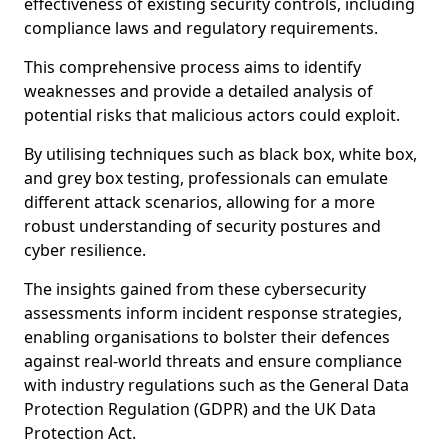
effectiveness of existing security controls, including
compliance laws and regulatory requirements.
This comprehensive process aims to identify
weaknesses and provide a detailed analysis of
potential risks that malicious actors could exploit.
By utilising techniques such as black box, white box,
and grey box testing, professionals can emulate
different attack scenarios, allowing for a more
robust understanding of security postures and
cyber resilience.
The insights gained from these cybersecurity
assessments inform incident response strategies,
enabling organisations to bolster their defences
against real-world threats and ensure compliance
with industry regulations such as the General Data
Protection Regulation (GDPR) and the UK Data
Protection Act.