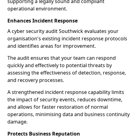
supporting a legally sound and compliant
operational environment.
Enhances Incident Response
A cyber security audit Southwick evaluates your
organisation's existing incident response protocols
and identifies areas for improvement.
The audit ensures that your team can respond
quickly and effectively to potential threats by
assessing the effectiveness of detection, response,
and recovery processes.
A strengthened incident response capability limits
the impact of security events, reduces downtime,
and allows for faster restoration of normal
operations, minimising data and business continuity
damage.
Protects Business Reputation