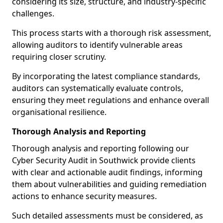
considering its size, structure, and industry-specific
challenges.
This process starts with a thorough risk assessment,
allowing auditors to identify vulnerable areas
requiring closer scrutiny.
By incorporating the latest compliance standards,
auditors can systematically evaluate controls,
ensuring they meet regulations and enhance overall
organisational resilience.
Thorough Analysis and Reporting
Thorough analysis and reporting following our
Cyber Security Audit in Southwick provide clients
with clear and actionable audit findings, informing
them about vulnerabilities and guiding remediation
actions to enhance security measures.
Such detailed assessments must be considered, as