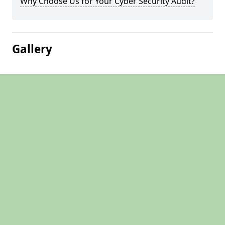
Why Choose Us for Your Cyber Security Audit?
Gallery