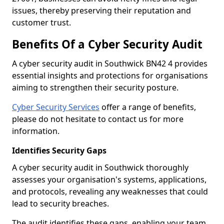
issues, thereby preserving their reputation and
customer trust.
Benefits Of a Cyber Security Audit
A cyber security audit in Southwick BN42 4 provides
essential insights and protections for organisations
aiming to strengthen their security posture.
Cyber Security Services
offer a range of benefits,
please do not hesitate to contact us for more
information.
Identifies Security Gaps
A cyber security audit in Southwick thoroughly
assesses your organisation's systems, applications,
and protocols, revealing any weaknesses that could
lead to security breaches.
The audit identifies these gaps, enabling your team