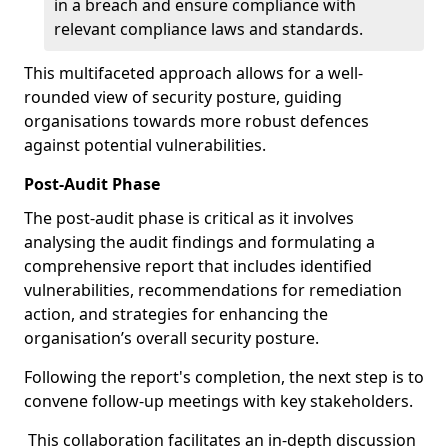
in a breach and ensure compliance with
relevant compliance laws and standards.
This multifaceted approach allows for a well-
rounded view of security posture, guiding
organisations towards more robust defences
against potential vulnerabilities.
Post-Audit Phase
The post-audit phase is critical as it involves
analysing the audit findings and formulating a
comprehensive report that includes identified
vulnerabilities, recommendations for remediation
action, and strategies for enhancing the
organisation’s overall security posture.
Following the report's completion, the next step is to
convene follow-up meetings with key stakeholders.
This collaboration facilitates an in-depth discussion