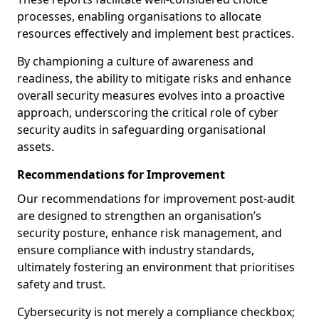
processes, enabling organisations to allocate
resources effectively and implement best practices.
By championing a culture of awareness and
readiness, the ability to mitigate risks and enhance
overall security measures evolves into a proactive
approach, underscoring the critical role of cyber
security audits in safeguarding organisational
assets.
Recommendations for Improvement
Our recommendations for improvement post-audit
are designed to strengthen an organisation’s
security posture, enhance risk management, and
ensure compliance with industry standards,
ultimately fostering an environment that prioritises
safety and trust.
Cybersecurity is not merely a compliance checkbox;