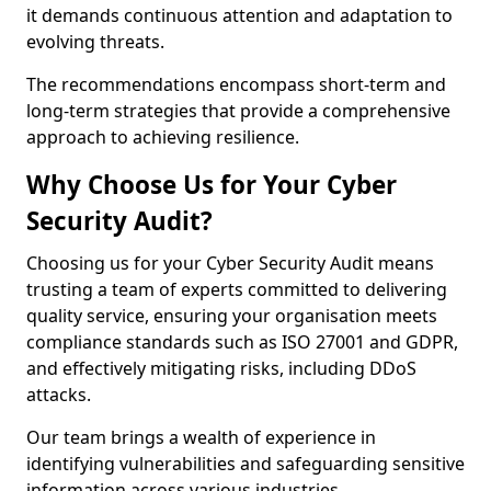
it demands continuous attention and adaptation to
evolving threats.
The recommendations encompass short-term and
long-term strategies that provide a comprehensive
approach to achieving resilience.
Why Choose Us for Your Cyber
Security Audit?
Choosing us for your Cyber Security Audit means
trusting a team of experts committed to delivering
quality service, ensuring your organisation meets
compliance standards such as ISO 27001 and GDPR,
and effectively mitigating risks, including DDoS
attacks.
Our team brings a wealth of experience in
identifying vulnerabilities and safeguarding sensitive
information across various industries.