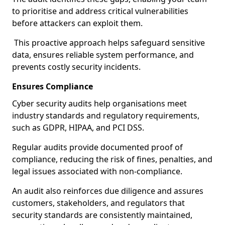
to prioritise and address critical vulnerabilities
before attackers can exploit them.
This proactive approach helps safeguard sensitive
data, ensures reliable system performance, and
prevents costly security incidents.
Ensures Compliance
Cyber security audits help organisations meet
industry standards and regulatory requirements,
such as GDPR, HIPAA, and PCI DSS.
Regular audits provide documented proof of
compliance, reducing the risk of fines, penalties, and
legal issues associated with non-compliance.
An audit also reinforces due diligence and assures
customers, stakeholders, and regulators that
security standards are consistently maintained,