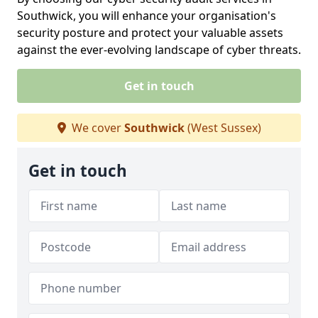
Southwick, you will enhance your organisation's
security posture and protect your valuable assets
against the ever-evolving landscape of cyber threats.
Get in touch
We cover
Southwick
(West Sussex)
Get in touch