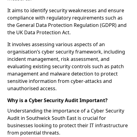
It aims to identify security weaknesses and ensure
compliance with regulatory requirements such as
the General Data Protection Regulation (GDPR) and
the UK Data Protection Act.
It involves assessing various aspects of an
organisation’s cyber security framework, including
incident management, risk assessment, and
evaluating existing security controls such as patch
management and malware detection to protect
sensitive information from cyber-attacks and
unauthorised access.
Why is a Cyber Security Audit Important?
Understanding the importance of a Cyber Security
Audit in Southwick South East is crucial for
businesses looking to protect their IT infrastructure
from potential threats.