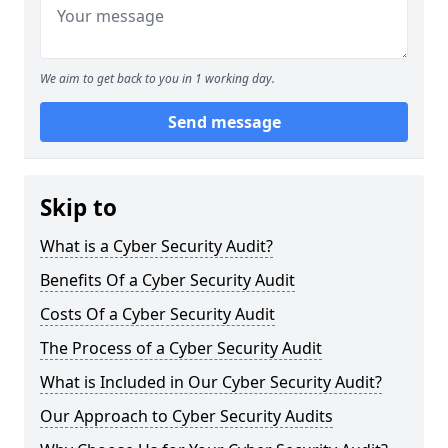
We aim to get back to you in 1 working day.
Send message
Skip to
What is a Cyber Security Audit?
Benefits Of a Cyber Security Audit
Costs Of a Cyber Security Audit
The Process of a Cyber Security Audit
What is Included in Our Cyber Security Audit?
Our Approach to Cyber Security Audits