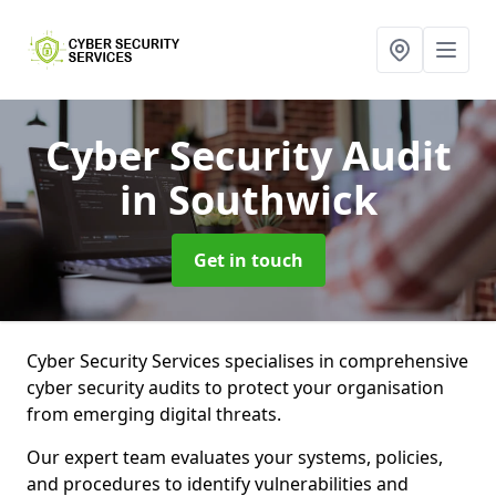
Cyber Security Audit
in Southwick
Get in touch
Cyber Security Services specialises in comprehensive
cyber security audits to protect your organisation
from emerging digital threats.
Our expert team evaluates your systems, policies,
and procedures to identify vulnerabilities and