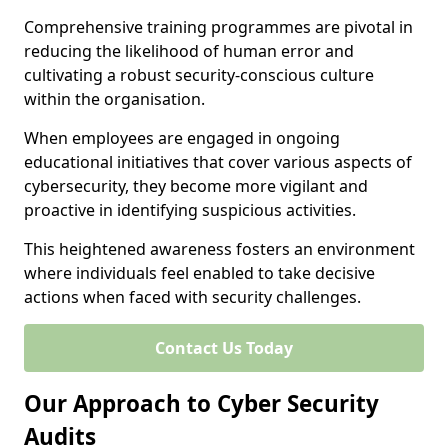
Comprehensive training programmes are pivotal in
reducing the likelihood of human error and
cultivating a robust security-conscious culture
within the organisation.
When employees are engaged in ongoing
educational initiatives that cover various aspects of
cybersecurity, they become more vigilant and
proactive in identifying suspicious activities.
This heightened awareness fosters an environment
where individuals feel enabled to take decisive
actions when faced with security challenges.
Contact Us Today
Our Approach to Cyber Security
Audits