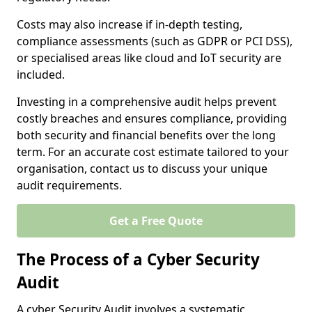
Costs may also increase if in-depth testing,
compliance assessments (such as GDPR or PCI DSS),
or specialised areas like cloud and IoT security are
included.
Investing in a comprehensive audit helps prevent
costly breaches and ensures compliance, providing
both security and financial benefits over the long
term. For an accurate cost estimate tailored to your
organisation, contact us to discuss your unique
audit requirements.
Get a Free Quote
The Process of a Cyber Security
Audit
A cyber Security Audit involves a systematic