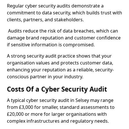
Regular cyber security audits demonstrate a
commitment to data security, which builds trust with
clients, partners, and stakeholders.
Audits reduce the risk of data breaches, which can
damage brand reputation and customer confidence
if sensitive information is compromised.
A strong security audit practice shows that your
organisation values and protects customer data,
enhancing your reputation as a reliable, security-
conscious partner in your industry.
Costs Of a Cyber Security Audit
A typical cyber security audit in Selsey may range
from £3,000 for smaller, standard assessments to
£20,000 or more for larger organisations with
complex infrastructures and regulatory needs.