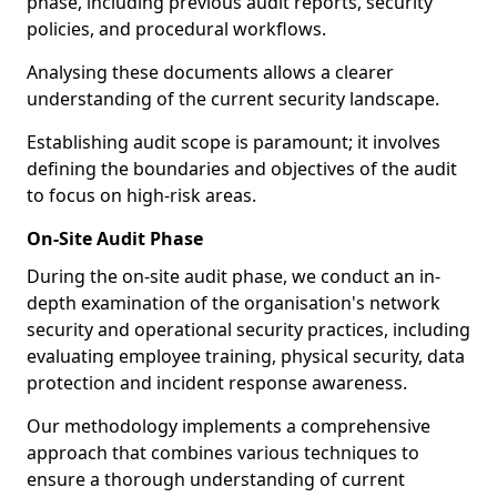
phase, including previous audit reports, security
policies, and procedural workflows.
Analysing these documents allows a clearer
understanding of the current security landscape.
Establishing audit scope is paramount; it involves
defining the boundaries and objectives of the audit
to focus on high-risk areas.
On-Site Audit Phase
During the on-site audit phase, we conduct an in-
depth examination of the organisation's network
security and operational security practices, including
evaluating employee training, physical security, data
protection and incident response awareness.
Our methodology implements a comprehensive
approach that combines various techniques to
ensure a thorough understanding of current