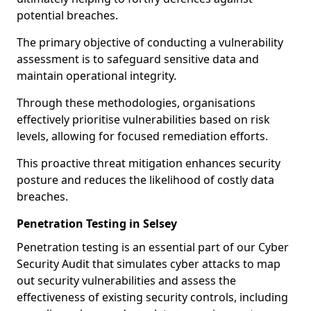
potential breaches.
The primary objective of conducting a vulnerability
assessment is to safeguard sensitive data and
maintain operational integrity.
Through these methodologies, organisations
effectively prioritise vulnerabilities based on risk
levels, allowing for focused remediation efforts.
This proactive threat mitigation enhances security
posture and reduces the likelihood of costly data
breaches.
Penetration Testing in Selsey
Penetration testing is an essential part of our Cyber
Security Audit that simulates cyber attacks to map
out security vulnerabilities and assess the
effectiveness of existing security controls, including