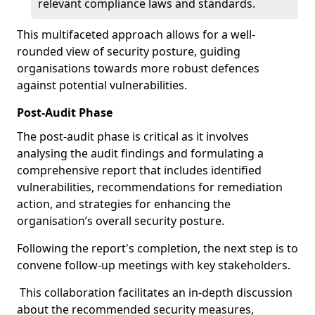
relevant compliance laws and standards.
This multifaceted approach allows for a well-
rounded view of security posture, guiding
organisations towards more robust defences
against potential vulnerabilities.
Post-Audit Phase
The post-audit phase is critical as it involves
analysing the audit findings and formulating a
comprehensive report that includes identified
vulnerabilities, recommendations for remediation
action, and strategies for enhancing the
organisation’s overall security posture.
Following the report's completion, the next step is to
convene follow-up meetings with key stakeholders.
This collaboration facilitates an in-depth discussion
about the recommended security measures,