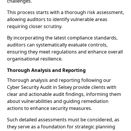
challenges.
This process starts with a thorough risk assessment,
allowing auditors to identify vulnerable areas
requiring closer scrutiny.
By incorporating the latest compliance standards,
auditors can systematically evaluate controls,
ensuring they meet regulations and enhance overall
organisational resilience.
Thorough Analysis and Reporting
Thorough analysis and reporting following our
Cyber Security Audit in Selsey provide clients with
clear and actionable audit findings, informing them
about vulnerabilities and guiding remediation
actions to enhance security measures.
Such detailed assessments must be considered, as
they serve as a foundation for strategic planning