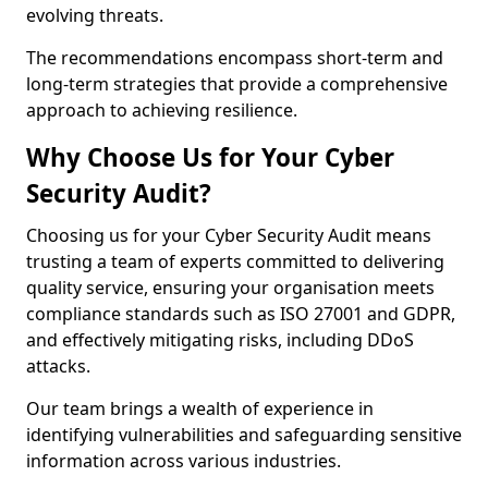
evolving threats.
The recommendations encompass short-term and
long-term strategies that provide a comprehensive
approach to achieving resilience.
Why Choose Us for Your Cyber
Security Audit?
Choosing us for your Cyber Security Audit means
trusting a team of experts committed to delivering
quality service, ensuring your organisation meets
compliance standards such as ISO 27001 and GDPR,
and effectively mitigating risks, including DDoS
attacks.
Our team brings a wealth of experience in
identifying vulnerabilities and safeguarding sensitive
information across various industries.