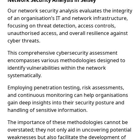
Network Security Analysis in Selsey
Our network security analysis evaluates the integrity
of an organisation’s IT and network infrastructure,
focusing on threat detection, access controls,
unauthorised access, and overall resilience against
cyber threats.
This comprehensive cybersecurity assessment
encompasses various methodologies designed to
identify vulnerabilities within the network
systematically.
Employing penetration testing, risk assessments,
and continuous monitoring can help organisations
gain deep insights into their security posture and
handling of sensitive information.
The importance of these methodologies cannot be
overstated; they not only aid in uncovering potential
weaknesses but also facilitate the development of