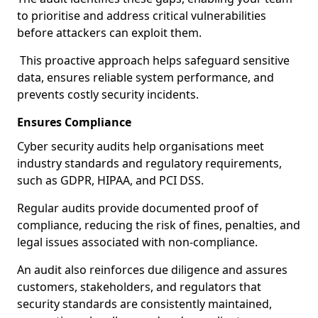
to prioritise and address critical vulnerabilities
before attackers can exploit them.
This proactive approach helps safeguard sensitive
data, ensures reliable system performance, and
prevents costly security incidents.
Ensures Compliance
Cyber security audits help organisations meet
industry standards and regulatory requirements,
such as GDPR, HIPAA, and PCI DSS.
Regular audits provide documented proof of
compliance, reducing the risk of fines, penalties, and
legal issues associated with non-compliance.
An audit also reinforces due diligence and assures
customers, stakeholders, and regulators that
security standards are consistently maintained,