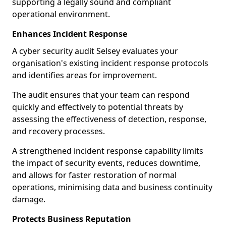
supporting a legally sound and compliant
operational environment.
Enhances Incident Response
A cyber security audit Selsey evaluates your
organisation's existing incident response protocols
and identifies areas for improvement.
The audit ensures that your team can respond
quickly and effectively to potential threats by
assessing the effectiveness of detection, response,
and recovery processes.
A strengthened incident response capability limits
the impact of security events, reduces downtime,
and allows for faster restoration of normal
operations, minimising data and business continuity
damage.
Protects Business Reputation