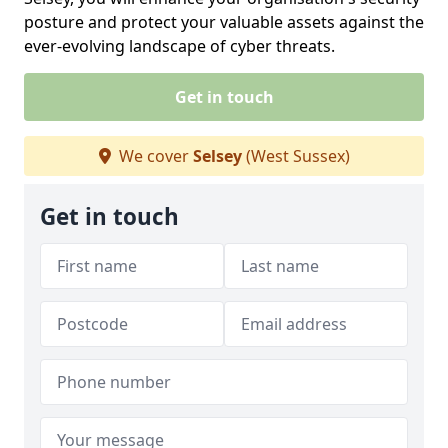
posture and protect your valuable assets against the
ever-evolving landscape of cyber threats.
Get in touch
We cover
Selsey
(West Sussex)
Get in touch