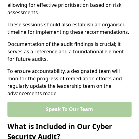
allowing for effective prioritisation based on risk
assessments.
These sessions should also establish an organised
timeline for implementing these recommendations.
Documentation of the audit findings is crucial; it
serves as a reference and a foundational element
for future audits.
To ensure accountability, a designated team will
monitor the progress of remediation efforts and
regularly update the leadership team on the
advancements made.
Speak To Our Team
What is Included in Our Cyber
Security Audit?