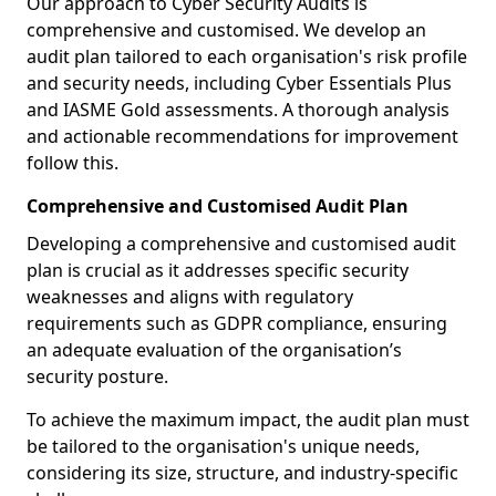
Our approach to Cyber Security Audits is
comprehensive and customised. We develop an
audit plan tailored to each organisation's risk profile
and security needs, including Cyber Essentials Plus
and IASME Gold assessments. A thorough analysis
and actionable recommendations for improvement
follow this.
Comprehensive and Customised Audit Plan
Developing a comprehensive and customised audit
plan is crucial as it addresses specific security
weaknesses and aligns with regulatory
requirements such as GDPR compliance, ensuring
an adequate evaluation of the organisation’s
security posture.
To achieve the maximum impact, the audit plan must
be tailored to the organisation's unique needs,
considering its size, structure, and industry-specific