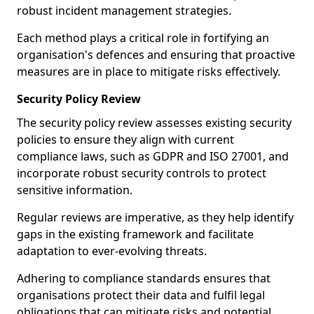
robust incident management strategies.
Each method plays a critical role in fortifying an
organisation's defences and ensuring that proactive
measures are in place to mitigate risks effectively.
Security Policy Review
The security policy review assesses existing security
policies to ensure they align with current
compliance laws, such as GDPR and ISO 27001, and
incorporate robust security controls to protect
sensitive information.
Regular reviews are imperative, as they help identify
gaps in the existing framework and facilitate
adaptation to ever-evolving threats.
Adhering to compliance standards ensures that
organisations protect their data and fulfil legal
obligations that can mitigate risks and potential