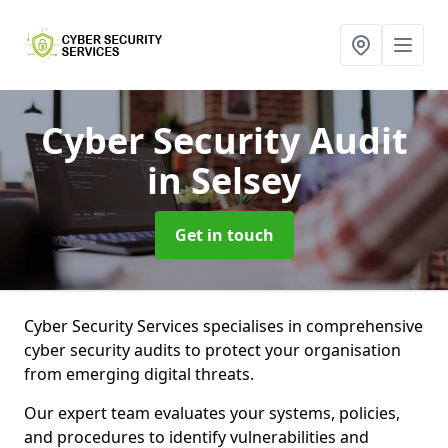
Cyber Security Audit
in Selsey
Get in touch
Cyber Security Services specialises in comprehensive
cyber security audits to protect your organisation
from emerging digital threats.
Our expert team evaluates your systems, policies,
and procedures to identify vulnerabilities and