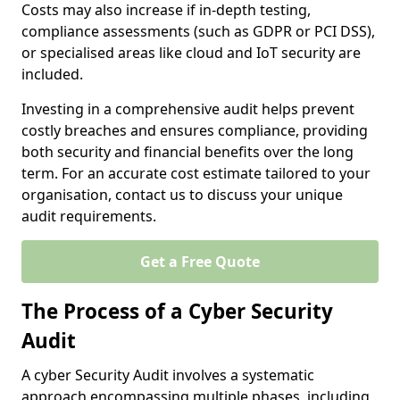
Costs may also increase if in-depth testing,
compliance assessments (such as GDPR or PCI DSS),
or specialised areas like cloud and IoT security are
included.
Investing in a comprehensive audit helps prevent
costly breaches and ensures compliance, providing
both security and financial benefits over the long
term. For an accurate cost estimate tailored to your
organisation, contact us to discuss your unique
audit requirements.
Get a Free Quote
The Process of a Cyber Security
Audit
A cyber Security Audit involves a systematic
approach encompassing multiple phases, including