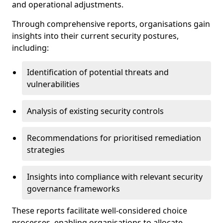
and operational adjustments.
Through comprehensive reports, organisations gain
insights into their current security postures,
including:
Identification of potential threats and
vulnerabilities
Analysis of existing security controls
Recommendations for prioritised remediation
strategies
Insights into compliance with relevant security
governance frameworks
These reports facilitate well-considered choice
processes, enabling organisations to allocate