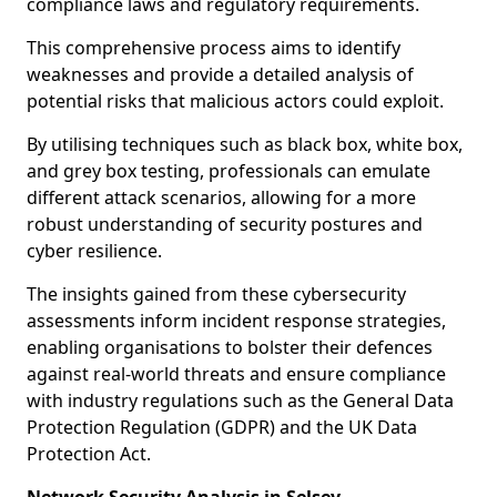
compliance laws and regulatory requirements.
This comprehensive process aims to identify
weaknesses and provide a detailed analysis of
potential risks that malicious actors could exploit.
By utilising techniques such as black box, white box,
and grey box testing, professionals can emulate
different attack scenarios, allowing for a more
robust understanding of security postures and
cyber resilience.
The insights gained from these cybersecurity
assessments inform incident response strategies,
enabling organisations to bolster their defences
against real-world threats and ensure compliance
with industry regulations such as the General Data
Protection Regulation (GDPR) and the UK Data
Protection Act.