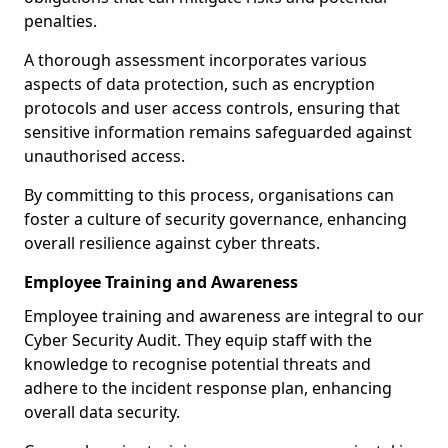
penalties.
A thorough assessment incorporates various
aspects of data protection, such as encryption
protocols and user access controls, ensuring that
sensitive information remains safeguarded against
unauthorised access.
By committing to this process, organisations can
foster a culture of security governance, enhancing
overall resilience against cyber threats.
Employee Training and Awareness
Employee training and awareness are integral to our
Cyber Security Audit. They equip staff with the
knowledge to recognise potential threats and
adhere to the incident response plan, enhancing
overall data security.