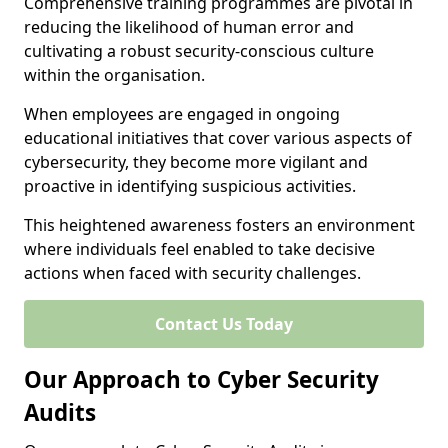
Comprehensive training programmes are pivotal in
reducing the likelihood of human error and
cultivating a robust security-conscious culture
within the organisation.
When employees are engaged in ongoing
educational initiatives that cover various aspects of
cybersecurity, they become more vigilant and
proactive in identifying suspicious activities.
This heightened awareness fosters an environment
where individuals feel enabled to take decisive
actions when faced with security challenges.
Contact Us Today
Our Approach to Cyber Security
Audits