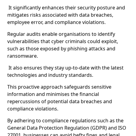
It significantly enhances their security posture and
mitigates risks associated with data breaches,
employee error, and compliance violations.
Regular audits enable organisations to identify
vulnerabilities that cyber criminals could exploit,
such as those exposed by phishing attacks and
ransomware.
It also ensures they stay up-to-date with the latest
technologies and industry standards.
This proactive approach safeguards sensitive
information and minimises the financial
repercussions of potential data breaches and
compliance violations.
By adhering to compliance regulations such as the
General Data Protection Regulation (GDPR) and ISO
27001, businesses can avoid hefty fines and legal