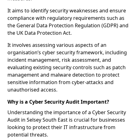
It aims to identify security weaknesses and ensure
compliance with regulatory requirements such as
the General Data Protection Regulation (GDPR) and
the UK Data Protection Act.
It involves assessing various aspects of an
organisation’s cyber security framework, including
incident management, risk assessment, and
evaluating existing security controls such as patch
management and malware detection to protect
sensitive information from cyber-attacks and
unauthorised access.
Why is a Cyber Security Audit Important?
Understanding the importance of a Cyber Security
Audit in Selsey South East is crucial for businesses
looking to protect their IT infrastructure from
potential threats.