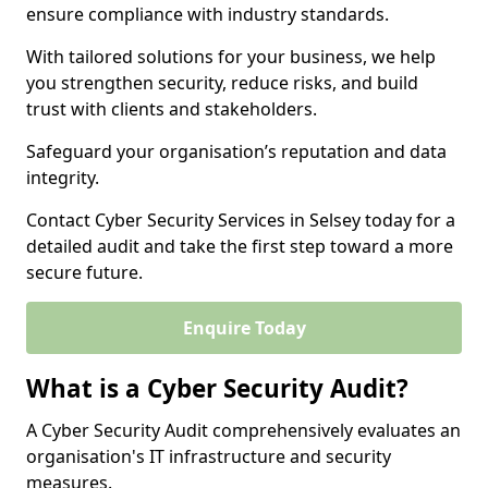
ensure compliance with industry standards.
With tailored solutions for your business, we help
you strengthen security, reduce risks, and build
trust with clients and stakeholders.
Safeguard your organisation’s reputation and data
integrity.
Contact Cyber Security Services in Selsey today for a
detailed audit and take the first step toward a more
secure future.
Enquire Today
What is a Cyber Security Audit?
A Cyber Security Audit comprehensively evaluates an
organisation's IT infrastructure and security
measures.