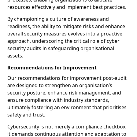
resources effectively and implement best practices.
By championing a culture of awareness and
readiness, the ability to mitigate risks and enhance
overall security measures evolves into a proactive
approach, underscoring the critical role of cyber
security audits in safeguarding organisational
assets.
Recommendations for Improvement
Our recommendations for improvement post-audit
are designed to strengthen an organisation’s
security posture, enhance risk management, and
ensure compliance with industry standards,
ultimately fostering an environment that prioritises
safety and trust.
Cybersecurity is not merely a compliance checkbox;
it demands continuous attention and adaptation to