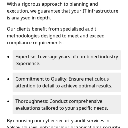
With a rigorous approach to planning and
execution, we guarantee that your IT infrastructure
is analysed in depth.
Our clients benefit from specialised audit
methodologies designed to meet and exceed
compliance requirements.
Expertise: Leverage years of combined industry
experience.
Commitment to Quality: Ensure meticulous
attention to detail to achieve optimal results.
Thoroughness: Conduct comprehensive
evaluations tailored to your specific needs.
By choosing our cyber security audit services in
Selsey, you will enhance your organisation's security