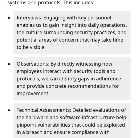
systems and protocols. This includes:
Interviews: Engaging with key personnel
enables us to gain insight into daily operations,
the culture surrounding security practices, and
potential areas of concern that may take time
to be visible.
Observations: By directly witnessing how
employees interact with security tools and
protocols, we can identify gaps in adherence
and provide concrete recommendations for
improvement.
Technical Assessments: Detailed evaluations of
the hardware and software infrastructure help
pinpoint vulnerabilities that could be exploited
in a breach and ensure compliance with