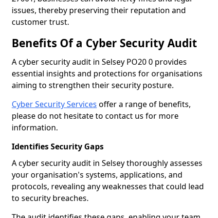
issues, thereby preserving their reputation and
customer trust.
Benefits Of a Cyber Security Audit
A cyber security audit in Selsey PO20 0 provides
essential insights and protections for organisations
aiming to strengthen their security posture.
Cyber Security Services
offer a range of benefits,
please do not hesitate to contact us for more
information.
Identifies Security Gaps
A cyber security audit in Selsey thoroughly assesses
your organisation's systems, applications, and
protocols, revealing any weaknesses that could lead
to security breaches.
The audit identifies these gaps, enabling your team