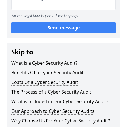
We aim to get back to you in 1 working day.
Send message
Skip to
What is a Cyber Security Audit?
Benefits Of a Cyber Security Audit
Costs Of a Cyber Security Audit
The Process of a Cyber Security Audit
What is Included in Our Cyber Security Audit?
Our Approach to Cyber Security Audits
Why Choose Us for Your Cyber Security Audit?