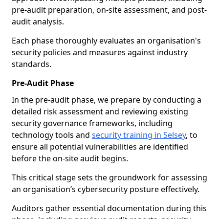
pre-audit preparation, on-site assessment, and post-
audit analysis.
Each phase thoroughly evaluates an organisation's
security policies and measures against industry
standards.
Pre-Audit Phase
In the pre-audit phase, we prepare by conducting a
detailed risk assessment and reviewing existing
security governance frameworks, including
technology tools and
security training in Selsey
, to
ensure all potential vulnerabilities are identified
before the on-site audit begins.
This critical stage sets the groundwork for assessing
an organisation’s cybersecurity posture effectively.
Auditors gather essential documentation during this