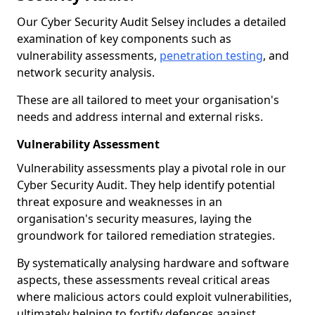
Our Cyber Security Audit Selsey includes a detailed
examination of key components such as
vulnerability assessments,
penetration testing
, and
network security analysis.
These are all tailored to meet your organisation's
needs and address internal and external risks.
Vulnerability Assessment
Vulnerability assessments play a pivotal role in our
Cyber Security Audit. They help identify potential
threat exposure and weaknesses in an
organisation's security measures, laying the
groundwork for tailored remediation strategies.
By systematically analysing hardware and software
aspects, these assessments reveal critical areas
where malicious actors could exploit vulnerabilities,
ultimately helping to fortify defences against