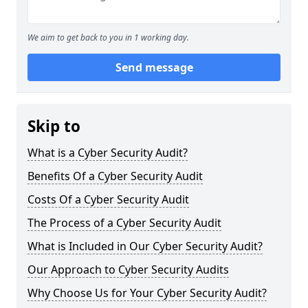
We aim to get back to you in 1 working day.
Send message
Skip to
What is a Cyber Security Audit?
Benefits Of a Cyber Security Audit
Costs Of a Cyber Security Audit
The Process of a Cyber Security Audit
What is Included in Our Cyber Security Audit?
Our Approach to Cyber Security Audits
Why Choose Us for Your Cyber Security Audit?