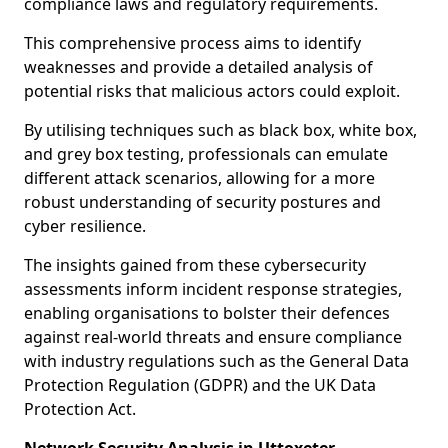
compliance laws and regulatory requirements.
This comprehensive process aims to identify
weaknesses and provide a detailed analysis of
potential risks that malicious actors could exploit.
By utilising techniques such as black box, white box,
and grey box testing, professionals can emulate
different attack scenarios, allowing for a more
robust understanding of security postures and
cyber resilience.
The insights gained from these cybersecurity
assessments inform incident response strategies,
enabling organisations to bolster their defences
against real-world threats and ensure compliance
with industry regulations such as the General Data
Protection Regulation (GDPR) and the UK Data
Protection Act.