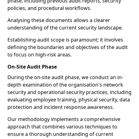
phase, including previous audit reports, security
policies, and procedural workflows.
Analysing these documents allows a clearer
understanding of the current security landscape.
Establishing audit scope is paramount; it involves
defining the boundaries and objectives of the audit
to focus on high-risk areas.
On-Site Audit Phase
During the on-site audit phase, we conduct an in-
depth examination of the organisation's network
security and operational security practices, including
evaluating employee training, physical security, data
protection and incident response awareness.
Our methodology implements a comprehensive
approach that combines various techniques to
ensure a thorough understanding of current