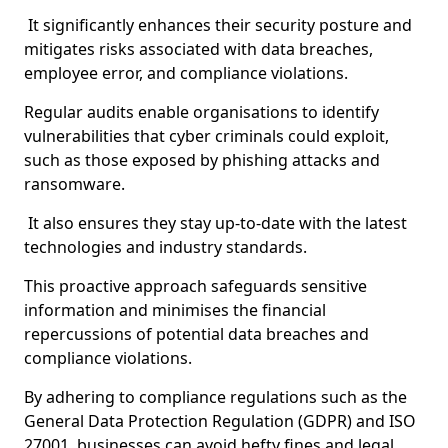
It significantly enhances their security posture and
mitigates risks associated with data breaches,
employee error, and compliance violations.
Regular audits enable organisations to identify
vulnerabilities that cyber criminals could exploit,
such as those exposed by phishing attacks and
ransomware.
It also ensures they stay up-to-date with the latest
technologies and industry standards.
This proactive approach safeguards sensitive
information and minimises the financial
repercussions of potential data breaches and
compliance violations.
By adhering to compliance regulations such as the
General Data Protection Regulation (GDPR) and ISO
27001, businesses can avoid hefty fines and legal