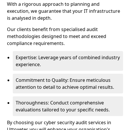
With a rigorous approach to planning and
execution, we guarantee that your IT infrastructure
is analysed in depth.
Our clients benefit from specialised audit
methodologies designed to meet and exceed
compliance requirements.
Expertise: Leverage years of combined industry
experience.
Commitment to Quality: Ensure meticulous
attention to detail to achieve optimal results.
Thoroughness: Conduct comprehensive
evaluations tailored to your specific needs.
By choosing our cyber security audit services in
Uttoxeter, you will enhance your organisation's