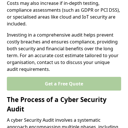
Costs may also increase if in-depth testing,
compliance assessments (such as GDPR or PCI DSS),
or specialised areas like cloud and IoT security are
included.
Investing in a comprehensive audit helps prevent
costly breaches and ensures compliance, providing
both security and financial benefits over the long
term. For an accurate cost estimate tailored to your
organisation, contact us to discuss your unique
audit requirements.
Get a Free Quote
The Process of a Cyber Security
Audit
A cyber Security Audit involves a systematic
approach encompassing multiple phases, including