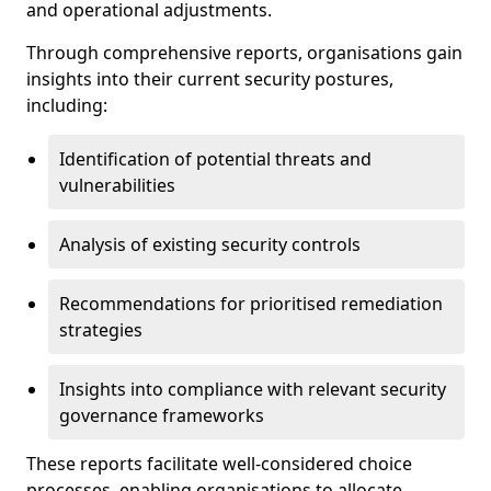
and operational adjustments.
Through comprehensive reports, organisations gain
insights into their current security postures,
including:
Identification of potential threats and
vulnerabilities
Analysis of existing security controls
Recommendations for prioritised remediation
strategies
Insights into compliance with relevant security
governance frameworks
These reports facilitate well-considered choice
processes, enabling organisations to allocate