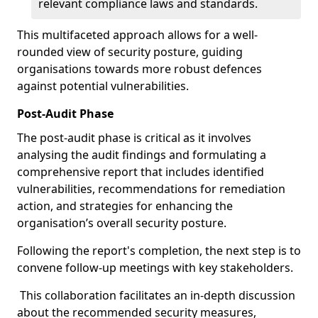
relevant compliance laws and standards.
This multifaceted approach allows for a well-
rounded view of security posture, guiding
organisations towards more robust defences
against potential vulnerabilities.
Post-Audit Phase
The post-audit phase is critical as it involves
analysing the audit findings and formulating a
comprehensive report that includes identified
vulnerabilities, recommendations for remediation
action, and strategies for enhancing the
organisation’s overall security posture.
Following the report's completion, the next step is to
convene follow-up meetings with key stakeholders.
This collaboration facilitates an in-depth discussion
about the recommended security measures,