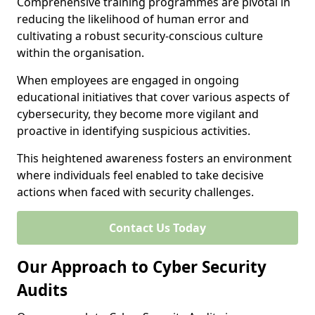
Comprehensive training programmes are pivotal in
reducing the likelihood of human error and
cultivating a robust security-conscious culture
within the organisation.
When employees are engaged in ongoing
educational initiatives that cover various aspects of
cybersecurity, they become more vigilant and
proactive in identifying suspicious activities.
This heightened awareness fosters an environment
where individuals feel enabled to take decisive
actions when faced with security challenges.
Contact Us Today
Our Approach to Cyber Security
Audits