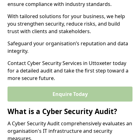
ensure compliance with industry standards.
With tailored solutions for your business, we help
you strengthen security, reduce risks, and build
trust with clients and stakeholders.
Safeguard your organisation’s reputation and data
integrity.
Contact Cyber Security Services in Uttoxeter today
for a detailed audit and take the first step toward a
more secure future.
Enquire Today
What is a Cyber Security Audit?
A Cyber Security Audit comprehensively evaluates an
organisation's IT infrastructure and security
measures.