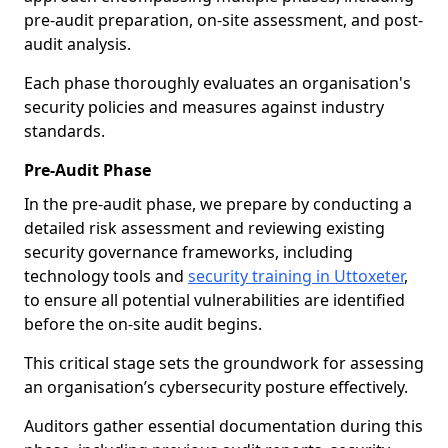
pre-audit preparation, on-site assessment, and post-
audit analysis.
Each phase thoroughly evaluates an organisation's
security policies and measures against industry
standards.
Pre-Audit Phase
In the pre-audit phase, we prepare by conducting a
detailed risk assessment and reviewing existing
security governance frameworks, including
technology tools and
security training in Uttoxeter
,
to ensure all potential vulnerabilities are identified
before the on-site audit begins.
This critical stage sets the groundwork for assessing
an organisation’s cybersecurity posture effectively.
Auditors gather essential documentation during this