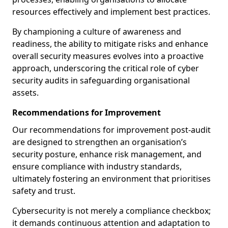
resources effectively and implement best practices.
By championing a culture of awareness and
readiness, the ability to mitigate risks and enhance
overall security measures evolves into a proactive
approach, underscoring the critical role of cyber
security audits in safeguarding organisational
assets.
Recommendations for Improvement
Our recommendations for improvement post-audit
are designed to strengthen an organisation’s
security posture, enhance risk management, and
ensure compliance with industry standards,
ultimately fostering an environment that prioritises
safety and trust.
Cybersecurity is not merely a compliance checkbox;
it demands continuous attention and adaptation to