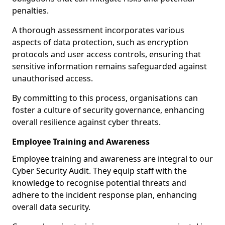
penalties.
A thorough assessment incorporates various
aspects of data protection, such as encryption
protocols and user access controls, ensuring that
sensitive information remains safeguarded against
unauthorised access.
By committing to this process, organisations can
foster a culture of security governance, enhancing
overall resilience against cyber threats.
Employee Training and Awareness
Employee training and awareness are integral to our
Cyber Security Audit. They equip staff with the
knowledge to recognise potential threats and
adhere to the incident response plan, enhancing
overall data security.