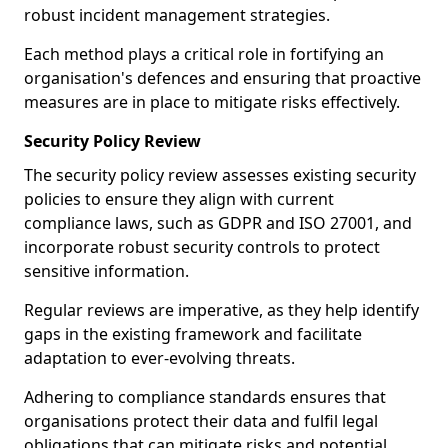
robust incident management strategies.
Each method plays a critical role in fortifying an
organisation's defences and ensuring that proactive
measures are in place to mitigate risks effectively.
Security Policy Review
The security policy review assesses existing security
policies to ensure they align with current
compliance laws, such as GDPR and ISO 27001, and
incorporate robust security controls to protect
sensitive information.
Regular reviews are imperative, as they help identify
gaps in the existing framework and facilitate
adaptation to ever-evolving threats.
Adhering to compliance standards ensures that
organisations protect their data and fulfil legal
obligations that can mitigate risks and potential