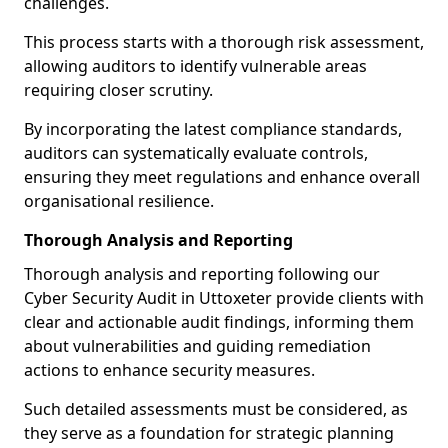
challenges.
This process starts with a thorough risk assessment,
allowing auditors to identify vulnerable areas
requiring closer scrutiny.
By incorporating the latest compliance standards,
auditors can systematically evaluate controls,
ensuring they meet regulations and enhance overall
organisational resilience.
Thorough Analysis and Reporting
Thorough analysis and reporting following our
Cyber Security Audit in Uttoxeter provide clients with
clear and actionable audit findings, informing them
about vulnerabilities and guiding remediation
actions to enhance security measures.
Such detailed assessments must be considered, as
they serve as a foundation for strategic planning