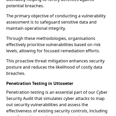
potential breaches.
The primary objective of conducting a vulnerability
assessment is to safeguard sensitive data and
maintain operational integrity.
Through these methodologies, organisations
effectively prioritise vulnerabilities based on risk
levels, allowing for focused remediation efforts.
This proactive threat mitigation enhances security
posture and reduces the likelihood of costly data
breaches.
Penetration Testing in Uttoxeter
Penetration testing is an essential part of our Cyber
Security Audit that simulates cyber attacks to map
out security vulnerabilities and assess the
effectiveness of existing security controls, including