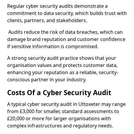
Regular cyber security audits demonstrate a
commitment to data security, which builds trust with
clients, partners, and stakeholders.
Audits reduce the risk of data breaches, which can
damage brand reputation and customer confidence
if sensitive information is compromised.
A strong security audit practice shows that your
organisation values and protects customer data,
enhancing your reputation as a reliable, security-
conscious partner in your industry.
Costs Of a Cyber Security Audit
A typical cyber security audit in Uttoxeter may range
from £3,000 for smaller, standard assessments to
£20,000 or more for larger organisations with
complex infrastructures and regulatory needs.