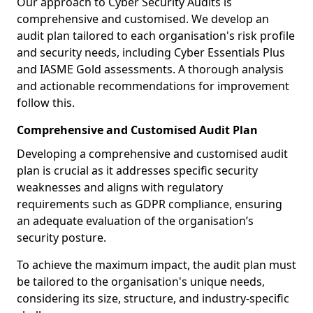
Our approach to Cyber Security Audits is
comprehensive and customised. We develop an
audit plan tailored to each organisation's risk profile
and security needs, including Cyber Essentials Plus
and IASME Gold assessments. A thorough analysis
and actionable recommendations for improvement
follow this.
Comprehensive and Customised Audit Plan
Developing a comprehensive and customised audit
plan is crucial as it addresses specific security
weaknesses and aligns with regulatory
requirements such as GDPR compliance, ensuring
an adequate evaluation of the organisation’s
security posture.
To achieve the maximum impact, the audit plan must
be tailored to the organisation's unique needs,
considering its size, structure, and industry-specific