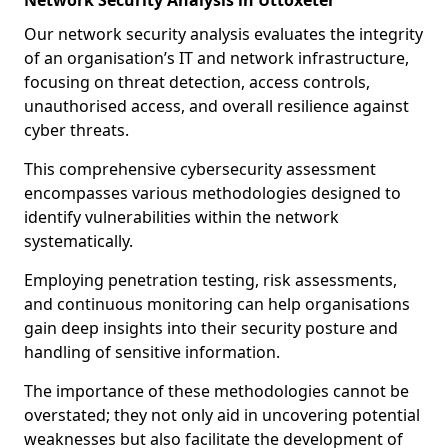
Network Security Analysis in Uttoxeter
Our network security analysis evaluates the integrity
of an organisation’s IT and network infrastructure,
focusing on threat detection, access controls,
unauthorised access, and overall resilience against
cyber threats.
This comprehensive cybersecurity assessment
encompasses various methodologies designed to
identify vulnerabilities within the network
systematically.
Employing penetration testing, risk assessments,
and continuous monitoring can help organisations
gain deep insights into their security posture and
handling of sensitive information.
The importance of these methodologies cannot be
overstated; they not only aid in uncovering potential
weaknesses but also facilitate the development of