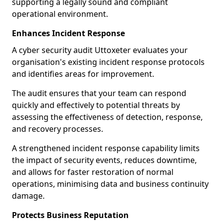
supporting a legally sound and compliant
operational environment.
Enhances Incident Response
A cyber security audit Uttoxeter evaluates your
organisation's existing incident response protocols
and identifies areas for improvement.
The audit ensures that your team can respond
quickly and effectively to potential threats by
assessing the effectiveness of detection, response,
and recovery processes.
A strengthened incident response capability limits
the impact of security events, reduces downtime,
and allows for faster restoration of normal
operations, minimising data and business continuity
damage.
Protects Business Reputation