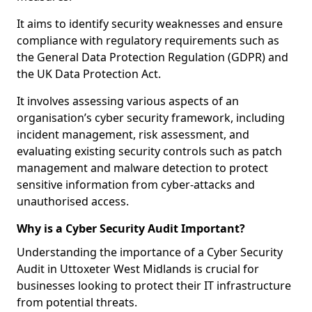
It aims to identify security weaknesses and ensure
compliance with regulatory requirements such as
the General Data Protection Regulation (GDPR) and
the UK Data Protection Act.
It involves assessing various aspects of an
organisation’s cyber security framework, including
incident management, risk assessment, and
evaluating existing security controls such as patch
management and malware detection to protect
sensitive information from cyber-attacks and
unauthorised access.
Why is a Cyber Security Audit Important?
Understanding the importance of a Cyber Security
Audit in Uttoxeter West Midlands is crucial for
businesses looking to protect their IT infrastructure
from potential threats.