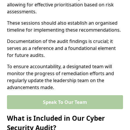
allowing for effective prioritisation based on risk
assessments.
These sessions should also establish an organised
timeline for implementing these recommendations.
Documentation of the audit findings is crucial; it
serves as a reference and a foundational element
for future audits.
To ensure accountability, a designated team will
monitor the progress of remediation efforts and
regularly update the leadership team on the
advancements made.
Speak To Our Team
What is Included in Our Cyber
Security Audit?