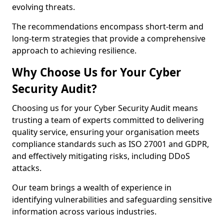
evolving threats.
The recommendations encompass short-term and
long-term strategies that provide a comprehensive
approach to achieving resilience.
Why Choose Us for Your Cyber
Security Audit?
Choosing us for your Cyber Security Audit means
trusting a team of experts committed to delivering
quality service, ensuring your organisation meets
compliance standards such as ISO 27001 and GDPR,
and effectively mitigating risks, including DDoS
attacks.
Our team brings a wealth of experience in
identifying vulnerabilities and safeguarding sensitive
information across various industries.