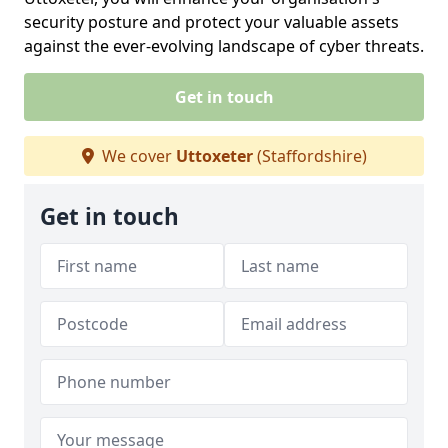
security posture and protect your valuable assets
against the ever-evolving landscape of cyber threats.
Get in touch
We cover
Uttoxeter
(Staffordshire)
Get in touch