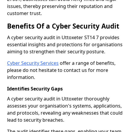
issues, thereby preserving their reputation and
customer trust.
Benefits Of a Cyber Security Audit
A cyber security audit in Uttoxeter ST14 7 provides
essential insights and protections for organisations
aiming to strengthen their security posture.
Cyber Security Services
offer a range of benefits,
please do not hesitate to contact us for more
information.
Identifies Security Gaps
A cyber security audit in Uttoxeter thoroughly
assesses your organisation's systems, applications,
and protocols, revealing any weaknesses that could
lead to security breaches.
The audit identifies these gaps, enabling your team