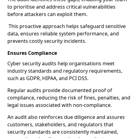
to prioritise and address critical vulnerabilities
before attackers can exploit them.
This proactive approach helps safeguard sensitive
data, ensures reliable system performance, and
prevents costly security incidents.
Ensures Compliance
Cyber security audits help organisations meet
industry standards and regulatory requirements,
such as GDPR, HIPAA, and PCI DSS.
Regular audits provide documented proof of
compliance, reducing the risk of fines, penalties, and
legal issues associated with non-compliance.
An audit also reinforces due diligence and assures
customers, stakeholders, and regulators that
security standards are consistently maintained,