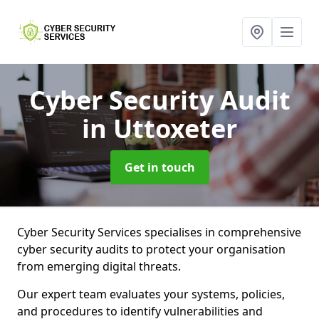
Cyber Security Audit
in Uttoxeter
Get in touch
Cyber Security Services specialises in comprehensive
cyber security audits to protect your organisation
from emerging digital threats.
Our expert team evaluates your systems, policies,
and procedures to identify vulnerabilities and