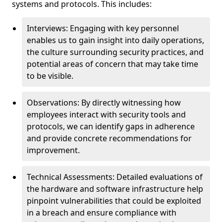
systems and protocols. This includes:
Interviews: Engaging with key personnel
enables us to gain insight into daily operations,
the culture surrounding security practices, and
potential areas of concern that may take time
to be visible.
Observations: By directly witnessing how
employees interact with security tools and
protocols, we can identify gaps in adherence
and provide concrete recommendations for
improvement.
Technical Assessments: Detailed evaluations of
the hardware and software infrastructure help
pinpoint vulnerabilities that could be exploited
in a breach and ensure compliance with