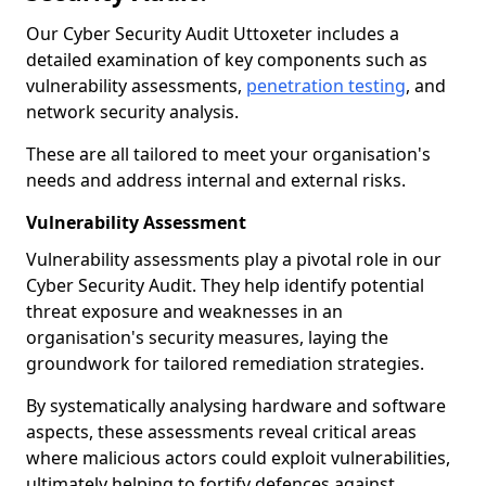
Our Cyber Security Audit Uttoxeter includes a
detailed examination of key components such as
vulnerability assessments,
penetration testing
, and
network security analysis.
These are all tailored to meet your organisation's
needs and address internal and external risks.
Vulnerability Assessment
Vulnerability assessments play a pivotal role in our
Cyber Security Audit. They help identify potential
threat exposure and weaknesses in an
organisation's security measures, laying the
groundwork for tailored remediation strategies.
By systematically analysing hardware and software
aspects, these assessments reveal critical areas
where malicious actors could exploit vulnerabilities,
ultimately helping to fortify defences against