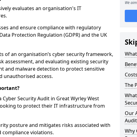
We aim 
vely evaluates an organisation's IT
res.
esses and ensure compliance with regulatory
Data Protection Regulation (GDPR) and the UK
Ski
What 
cts of an organisation’s cyber security framework,
k assessment, and evaluating existing security
Benef
 and malware detection to protect sensitive
Costs
d unauthorised access.
The P
portant?
What 
 Cyber Security Audit in Great Wyrley West
Secur
looking to protect their IT infrastructure from
Our 
Audit
urity posture and mitigates risks associated with
Why 
 compliance violations.