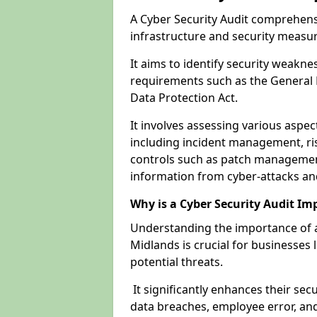
A Cyber Security Audit comprehensi
infrastructure and security measu
It aims to identify security weakn
requirements such as the General 
Data Protection Act.
It involves assessing various aspe
including incident management, ris
controls such as patch management
information from cyber-attacks an
Why is a Cyber Security Audit Im
Understanding the importance of a
Midlands is crucial for businesses 
potential threats.
It significantly enhances their sec
data breaches, employee error, and