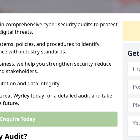
 in comprehensive cyber security audits to protect
igital threats.
tems, policies, and procedures to identify
nce with industry standards.
Get
usiness, we help you strengthen security, reduce
and stakeholders.
tation and data integrity.
Great Wyrley today for a detailed audit and take
e future.
Enquire Today
y Audit?