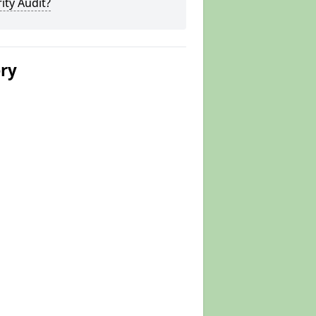
ity Audit?
ery