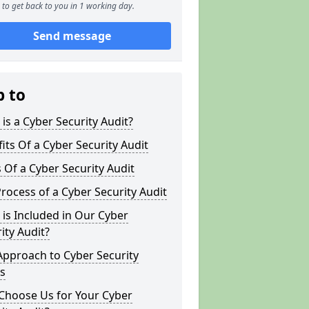
to get back to you in 1 working day.
Send message
p to
is a Cyber Security Audit?
its Of a Cyber Security Audit
 Of a Cyber Security Audit
rocess of a Cyber Security Audit
is Included in Our Cyber
ity Audit?
Approach to Cyber Security
s
Choose Us for Your Cyber