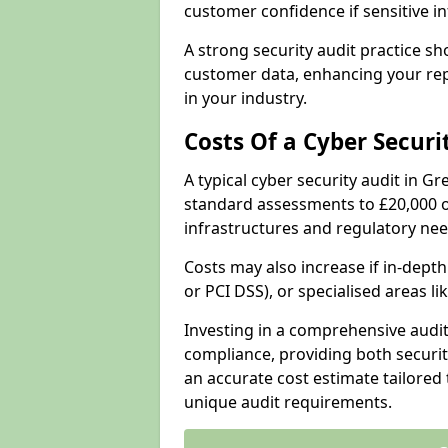
customer confidence if sensitive 
A strong security audit practice s
customer data, enhancing your repu
in your industry.
Costs Of a Cyber Securi
A typical cyber security audit in G
standard assessments to £20,000 o
infrastructures and regulatory nee
Costs may also increase if in-dep
or PCI DSS), or specialised areas li
Investing in a comprehensive audi
compliance, providing both security
an accurate cost estimate tailored 
unique audit requirements.