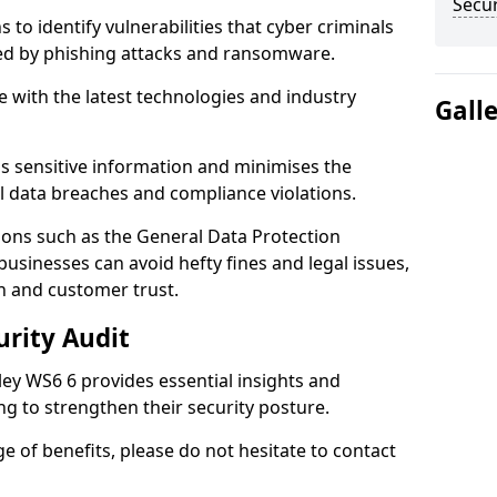
Secur
 to identify vulnerabilities that cyber criminals
sed by phishing attacks and ransomware.
e with the latest technologies and industry
Gall
s sensitive information and minimises the
al data breaches and compliance violations.
ions such as the General Data Protection
usinesses can avoid hefty fines and legal issues,
n and customer trust.
urity Audit
ley WS6 6 provides essential insights and
ng to strengthen their security posture.
ge of benefits, please do not hesitate to contact