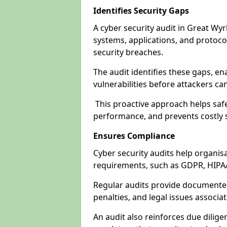
Identifies Security Gaps
A cyber security audit in Great Wy
systems, applications, and protoco
security breaches.
The audit identifies these gaps, en
vulnerabilities before attackers ca
This proactive approach helps safe
performance, and prevents costly s
Ensures Compliance
Cyber security audits help organis
requirements, such as GDPR, HIPA
Regular audits provide documented 
penalties, and legal issues associ
An audit also reinforces due dilig