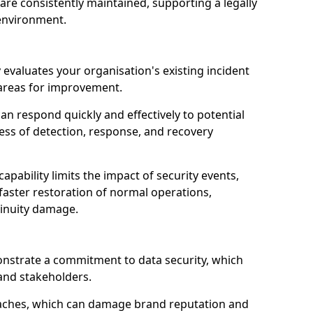
are consistently maintained, supporting a legally
environment.
 evaluates your organisation's existing incident
 areas for improvement.
an respond quickly and effectively to potential
ness of detection, response, and recovery
pability limits the impact of security events,
faster restoration of normal operations,
inuity damage.
onstrate a commitment to data security, which
 and stakeholders.
eaches, which can damage brand reputation and