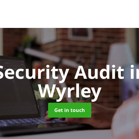
Security Audit
i
Wyrley
Get in touch