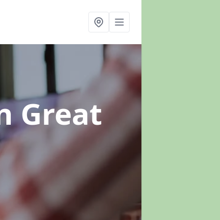
n Great