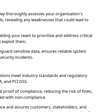
rley thoroughly assesses your organisation's
ls, revealing any weaknesses that could lead to
abling your team to prioritise and address critical
n exploit them.
guard sensitive data, ensures reliable system
ecurity incidents.
ations meet industry standards and regulatory
A, and PCI DSS.
proof of compliance, reducing the risk of fines,
ated with non-compliance.
ence and assures customers, stakeholders, and