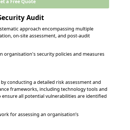
et a Free Quote
Security Audit
 systematic approach encompassing multiple
ation, on-site assessment, and post-audit
n organisation's security policies and measures
 by conducting a detailed risk assessment and
nance frameworks, including technology tools and
o ensure all potential vulnerabilities are identified
work for assessing an organisation’s