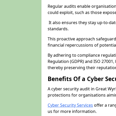
Regular audits enable organisations
could exploit, such as those expo
It also ensures they stay up-to-dat
standards.
This proactive approach safeguard
financial repercussions of potenti
By adhering to compliance regulat
Regulation (GDPR) and ISO 27001, b
thereby preserving their reputatio
Benefits Of a Cyber Sec
A cyber security audit in Great Wyr
protections for organisations aimi
Cyber Security Services
offer a ran
us for more information.