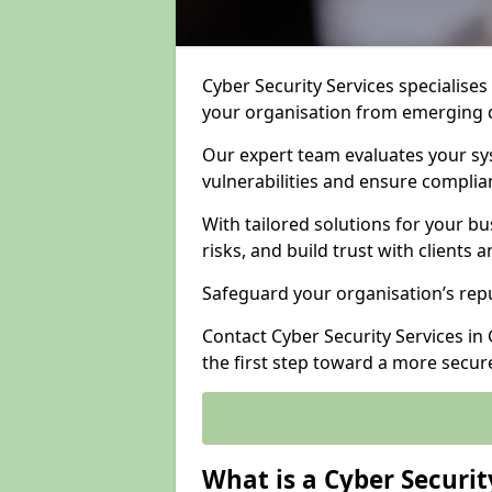
Cyber Security Services specialises
your organisation from emerging d
Our expert team evaluates your sys
vulnerabilities and ensure complia
With tailored solutions for your b
risks, and build trust with clients 
Safeguard your organisation’s repu
Contact Cyber Security Services in 
the first step toward a more secur
What is a Cyber Securit