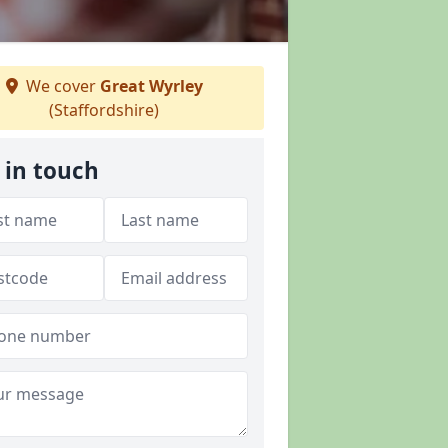
We cover
Great Wyrley
(Staffordshire)
 in touch