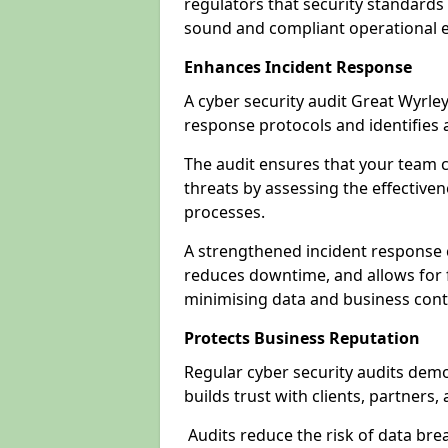
regulators that security standards 
sound and compliant operational 
Enhances Incident Response
A cyber security audit Great Wyrley
response protocols and identifies
The audit ensures that your team c
threats by assessing the effective
processes.
A strengthened incident response ca
reduces downtime, and allows for 
minimising data and business cont
Protects Business Reputation
Regular cyber security audits dem
builds trust with clients, partners,
Audits reduce the risk of data br