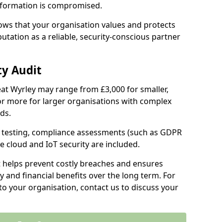
information is compromised.
hows that your organisation values and protects
tation as a reliable, security-conscious partner
ty Audit
reat Wyrley may range from £3,000 for smaller,
r more for larger organisations with complex
ds.
th testing, compliance assessments (such as GDPR
ke cloud and IoT security are included.
t helps prevent costly breaches and ensures
 and financial benefits over the long term. For
to your organisation, contact us to discuss your