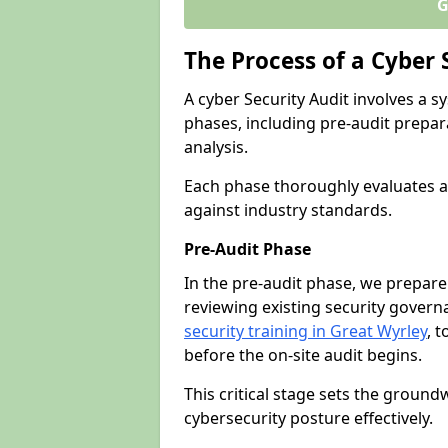
G
The Process of a Cyber 
A cyber Security Audit involves a
phases, including pre-audit prepar
analysis.
Each phase thoroughly evaluates a
against industry standards.
Pre-Audit Phase
In the pre-audit phase, we prepare
reviewing existing security gover
security training in Great Wyrley
, t
before the on-site audit begins.
This critical stage sets the ground
cybersecurity posture effectively.