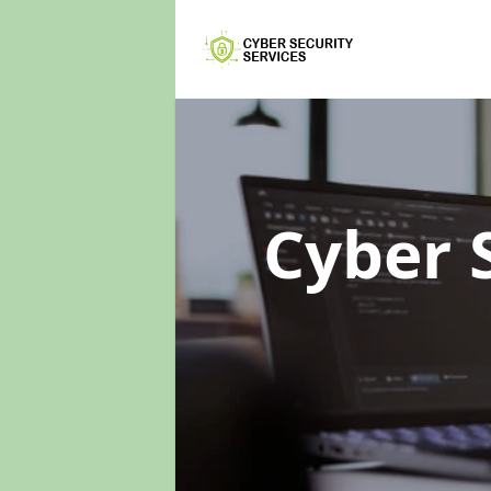
Cyber 