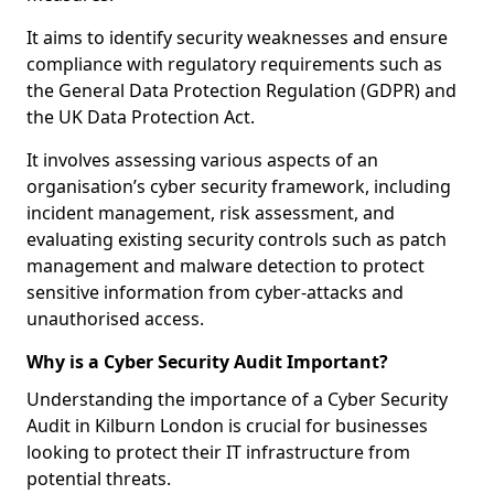
It aims to identify security weaknesses and ensure
compliance with regulatory requirements such as
the General Data Protection Regulation (GDPR) and
the UK Data Protection Act.
It involves assessing various aspects of an
organisation’s cyber security framework, including
incident management, risk assessment, and
evaluating existing security controls such as patch
management and malware detection to protect
sensitive information from cyber-attacks and
unauthorised access.
Why is a Cyber Security Audit Important?
Understanding the importance of a Cyber Security
Audit in Kilburn London is crucial for businesses
looking to protect their IT infrastructure from
potential threats.