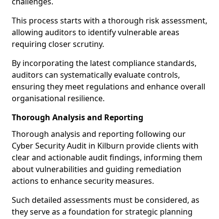
challenges.
This process starts with a thorough risk assessment,
allowing auditors to identify vulnerable areas
requiring closer scrutiny.
By incorporating the latest compliance standards,
auditors can systematically evaluate controls,
ensuring they meet regulations and enhance overall
organisational resilience.
Thorough Analysis and Reporting
Thorough analysis and reporting following our
Cyber Security Audit in Kilburn provide clients with
clear and actionable audit findings, informing them
about vulnerabilities and guiding remediation
actions to enhance security measures.
Such detailed assessments must be considered, as
they serve as a foundation for strategic planning