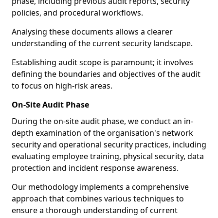
phase, including previous audit reports, security
policies, and procedural workflows.
Analysing these documents allows a clearer
understanding of the current security landscape.
Establishing audit scope is paramount; it involves
defining the boundaries and objectives of the audit
to focus on high-risk areas.
On-Site Audit Phase
During the on-site audit phase, we conduct an in-
depth examination of the organisation's network
security and operational security practices, including
evaluating employee training, physical security, data
protection and incident response awareness.
Our methodology implements a comprehensive
approach that combines various techniques to
ensure a thorough understanding of current