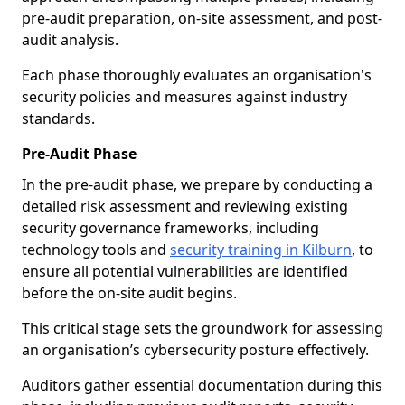
pre-audit preparation, on-site assessment, and post-
audit analysis.
Each phase thoroughly evaluates an organisation's
security policies and measures against industry
standards.
Pre-Audit Phase
In the pre-audit phase, we prepare by conducting a
detailed risk assessment and reviewing existing
security governance frameworks, including
technology tools and
security training in Kilburn
, to
ensure all potential vulnerabilities are identified
before the on-site audit begins.
This critical stage sets the groundwork for assessing
an organisation’s cybersecurity posture effectively.
Auditors gather essential documentation during this