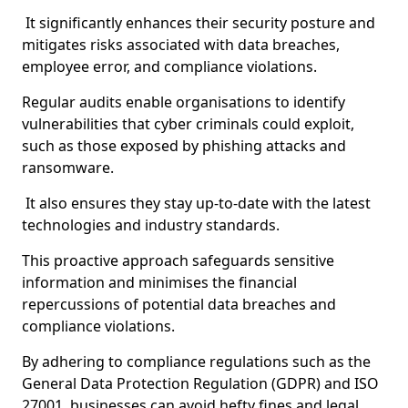
It significantly enhances their security posture and
mitigates risks associated with data breaches,
employee error, and compliance violations.
Regular audits enable organisations to identify
vulnerabilities that cyber criminals could exploit,
such as those exposed by phishing attacks and
ransomware.
It also ensures they stay up-to-date with the latest
technologies and industry standards.
This proactive approach safeguards sensitive
information and minimises the financial
repercussions of potential data breaches and
compliance violations.
By adhering to compliance regulations such as the
General Data Protection Regulation (GDPR) and ISO
27001, businesses can avoid hefty fines and legal