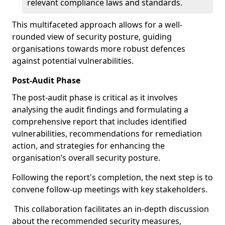
relevant compliance laws and standards.
This multifaceted approach allows for a well-
rounded view of security posture, guiding
organisations towards more robust defences
against potential vulnerabilities.
Post-Audit Phase
The post-audit phase is critical as it involves
analysing the audit findings and formulating a
comprehensive report that includes identified
vulnerabilities, recommendations for remediation
action, and strategies for enhancing the
organisation’s overall security posture.
Following the report's completion, the next step is to
convene follow-up meetings with key stakeholders.
This collaboration facilitates an in-depth discussion
about the recommended security measures,