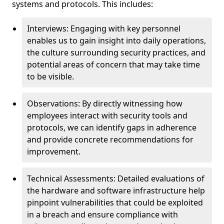
systems and protocols. This includes:
Interviews: Engaging with key personnel
enables us to gain insight into daily operations,
the culture surrounding security practices, and
potential areas of concern that may take time
to be visible.
Observations: By directly witnessing how
employees interact with security tools and
protocols, we can identify gaps in adherence
and provide concrete recommendations for
improvement.
Technical Assessments: Detailed evaluations of
the hardware and software infrastructure help
pinpoint vulnerabilities that could be exploited
in a breach and ensure compliance with