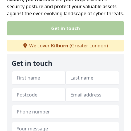
security posture and protect your valuable assets
against the ever-evolving landscape of cyber threats.
Get in touch
We cover
Kilburn
(Greater London)
Get in touch