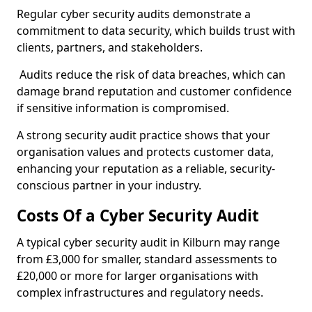
Regular cyber security audits demonstrate a
commitment to data security, which builds trust with
clients, partners, and stakeholders.
Audits reduce the risk of data breaches, which can
damage brand reputation and customer confidence
if sensitive information is compromised.
A strong security audit practice shows that your
organisation values and protects customer data,
enhancing your reputation as a reliable, security-
conscious partner in your industry.
Costs Of a Cyber Security Audit
A typical cyber security audit in Kilburn may range
from £3,000 for smaller, standard assessments to
£20,000 or more for larger organisations with
complex infrastructures and regulatory needs.