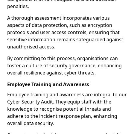
penalties.
A thorough assessment incorporates various
aspects of data protection, such as encryption
protocols and user access controls, ensuring that
sensitive information remains safeguarded against
unauthorised access.
By committing to this process, organisations can
foster a culture of security governance, enhancing
overall resilience against cyber threats.
Employee Training and Awareness
Employee training and awareness are integral to our
Cyber Security Audit. They equip staff with the
knowledge to recognise potential threats and
adhere to the incident response plan, enhancing
overall data security.