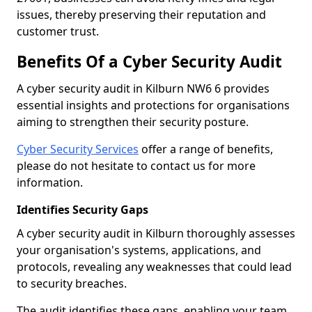
issues, thereby preserving their reputation and
customer trust.
Benefits Of a Cyber Security Audit
A cyber security audit in Kilburn NW6 6 provides
essential insights and protections for organisations
aiming to strengthen their security posture.
Cyber Security Services
offer a range of benefits,
please do not hesitate to contact us for more
information.
Identifies Security Gaps
A cyber security audit in Kilburn thoroughly assesses
your organisation's systems, applications, and
protocols, revealing any weaknesses that could lead
to security breaches.
The audit identifies these gaps, enabling your team