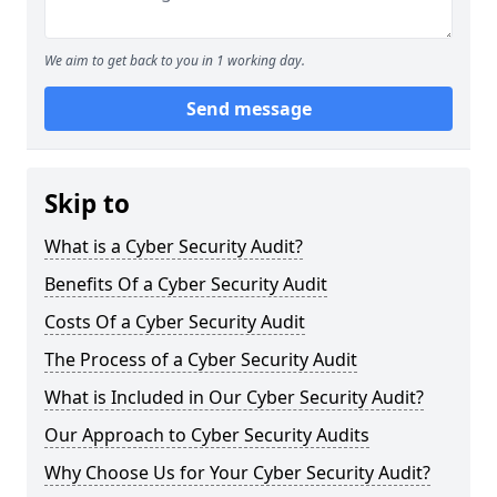
We aim to get back to you in 1 working day.
Send message
Skip to
What is a Cyber Security Audit?
Benefits Of a Cyber Security Audit
Costs Of a Cyber Security Audit
The Process of a Cyber Security Audit
What is Included in Our Cyber Security Audit?
Our Approach to Cyber Security Audits
Why Choose Us for Your Cyber Security Audit?