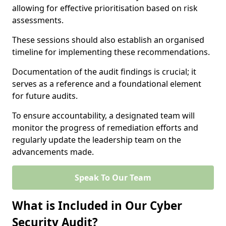
allowing for effective prioritisation based on risk
assessments.
These sessions should also establish an organised
timeline for implementing these recommendations.
Documentation of the audit findings is crucial; it
serves as a reference and a foundational element
for future audits.
To ensure accountability, a designated team will
monitor the progress of remediation efforts and
regularly update the leadership team on the
advancements made.
Speak To Our Team
What is Included in Our Cyber
Security Audit?