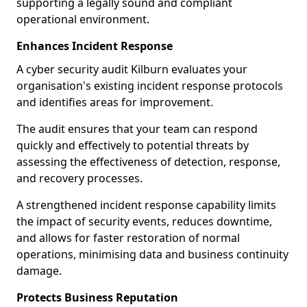
supporting a legally sound and compliant
operational environment.
Enhances Incident Response
A cyber security audit Kilburn evaluates your
organisation's existing incident response protocols
and identifies areas for improvement.
The audit ensures that your team can respond
quickly and effectively to potential threats by
assessing the effectiveness of detection, response,
and recovery processes.
A strengthened incident response capability limits
the impact of security events, reduces downtime,
and allows for faster restoration of normal
operations, minimising data and business continuity
damage.
Protects Business Reputation