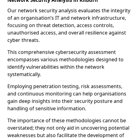
Network Security Analysis in Kilburn
Our network security analysis evaluates the integrity
of an organisation’s IT and network infrastructure,
focusing on threat detection, access controls,
unauthorised access, and overall resilience against
cyber threats.
This comprehensive cybersecurity assessment
encompasses various methodologies designed to
identify vulnerabilities within the network
systematically.
Employing penetration testing, risk assessments,
and continuous monitoring can help organisations
gain deep insights into their security posture and
handling of sensitive information.
The importance of these methodologies cannot be
overstated; they not only aid in uncovering potential
weaknesses but also facilitate the development of