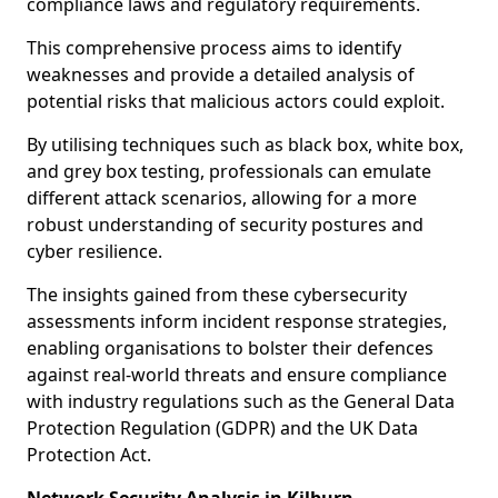
compliance laws and regulatory requirements.
This comprehensive process aims to identify
weaknesses and provide a detailed analysis of
potential risks that malicious actors could exploit.
By utilising techniques such as black box, white box,
and grey box testing, professionals can emulate
different attack scenarios, allowing for a more
robust understanding of security postures and
cyber resilience.
The insights gained from these cybersecurity
assessments inform incident response strategies,
enabling organisations to bolster their defences
against real-world threats and ensure compliance
with industry regulations such as the General Data
Protection Regulation (GDPR) and the UK Data
Protection Act.