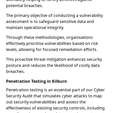
potential breaches.
The primary objective of conducting a vulnerability
assessment is to safeguard sensitive data and
maintain operational integrity.
Through these methodologies, organisations
effectively prioritise vulnerabilities based on risk
levels, allowing for focused remediation efforts.
This proactive threat mitigation enhances security
posture and reduces the likelihood of costly data
breaches.
Penetration Testing in Kilburn
Penetration testing is an essential part of our Cyber
Security Audit that simulates cyber attacks to map
out security vulnerabilities and assess the
effectiveness of existing security controls, including