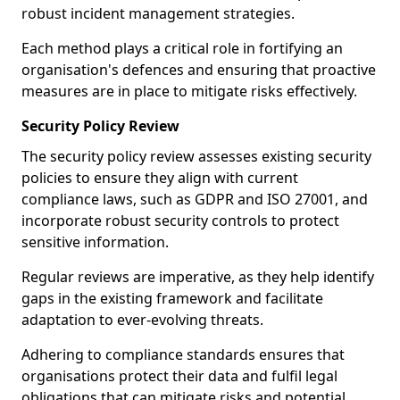
robust incident management strategies.
Each method plays a critical role in fortifying an
organisation's defences and ensuring that proactive
measures are in place to mitigate risks effectively.
Security Policy Review
The security policy review assesses existing security
policies to ensure they align with current
compliance laws, such as GDPR and ISO 27001, and
incorporate robust security controls to protect
sensitive information.
Regular reviews are imperative, as they help identify
gaps in the existing framework and facilitate
adaptation to ever-evolving threats.
Adhering to compliance standards ensures that
organisations protect their data and fulfil legal
obligations that can mitigate risks and potential