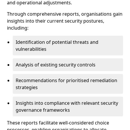
and operational adjustments.
Through comprehensive reports, organisations gain
insights into their current security postures,
including:
Identification of potential threats and
vulnerabilities
Analysis of existing security controls
Recommendations for prioritised remediation
strategies
Insights into compliance with relevant security
governance frameworks
These reports facilitate well-considered choice
processes, enabling organisations to allocate