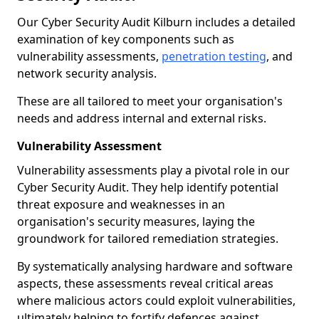
Our Cyber Security Audit Kilburn includes a detailed
examination of key components such as
vulnerability assessments,
penetration testing
, and
network security analysis.
These are all tailored to meet your organisation's
needs and address internal and external risks.
Vulnerability Assessment
Vulnerability assessments play a pivotal role in our
Cyber Security Audit. They help identify potential
threat exposure and weaknesses in an
organisation's security measures, laying the
groundwork for tailored remediation strategies.
By systematically analysing hardware and software
aspects, these assessments reveal critical areas
where malicious actors could exploit vulnerabilities,
ultimately helping to fortify defences against