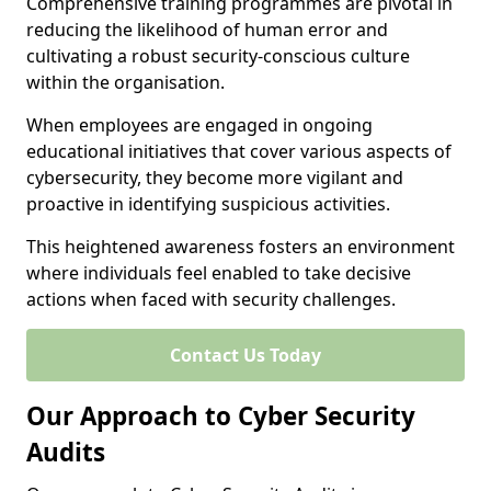
Comprehensive training programmes are pivotal in
reducing the likelihood of human error and
cultivating a robust security-conscious culture
within the organisation.
When employees are engaged in ongoing
educational initiatives that cover various aspects of
cybersecurity, they become more vigilant and
proactive in identifying suspicious activities.
This heightened awareness fosters an environment
where individuals feel enabled to take decisive
actions when faced with security challenges.
Contact Us Today
Our Approach to Cyber Security
Audits