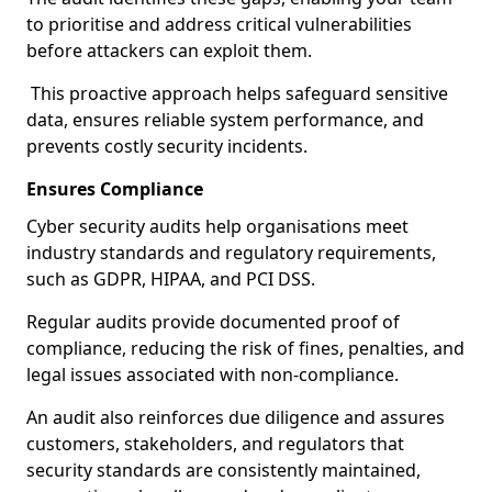
to prioritise and address critical vulnerabilities
before attackers can exploit them.
This proactive approach helps safeguard sensitive
data, ensures reliable system performance, and
prevents costly security incidents.
Ensures Compliance
Cyber security audits help organisations meet
industry standards and regulatory requirements,
such as GDPR, HIPAA, and PCI DSS.
Regular audits provide documented proof of
compliance, reducing the risk of fines, penalties, and
legal issues associated with non-compliance.
An audit also reinforces due diligence and assures
customers, stakeholders, and regulators that
security standards are consistently maintained,