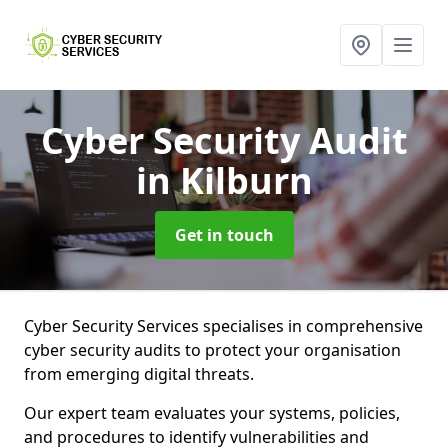
Cyber Security Audit
in Kilburn
Get in touch
Cyber Security Services specialises in comprehensive
cyber security audits to protect your organisation
from emerging digital threats.
Our expert team evaluates your systems, policies,
and procedures to identify vulnerabilities and