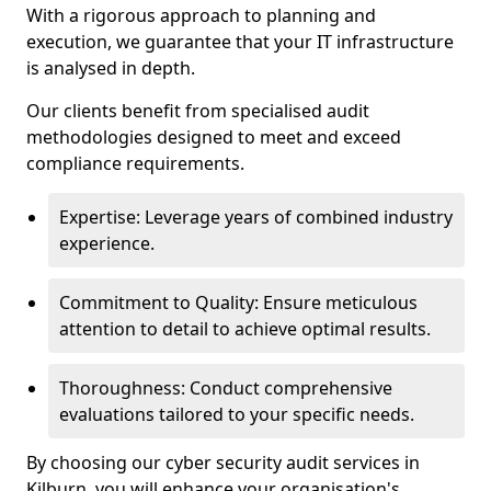
With a rigorous approach to planning and
execution, we guarantee that your IT infrastructure
is analysed in depth.
Our clients benefit from specialised audit
methodologies designed to meet and exceed
compliance requirements.
Expertise: Leverage years of combined industry
experience.
Commitment to Quality: Ensure meticulous
attention to detail to achieve optimal results.
Thoroughness: Conduct comprehensive
evaluations tailored to your specific needs.
By choosing our cyber security audit services in
Kilburn, you will enhance your organisation's