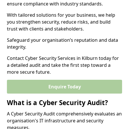
ensure compliance with industry standards.
With tailored solutions for your business, we help
you strengthen security, reduce risks, and build
trust with clients and stakeholders.
Safeguard your organisation’s reputation and data
integrity.
Contact Cyber Security Services in Kilburn today for
a detailed audit and take the first step toward a
more secure future.
Enquire Today
What is a Cyber Security Audit?
A Cyber Security Audit comprehensively evaluates an
organisation's IT infrastructure and security
measures.