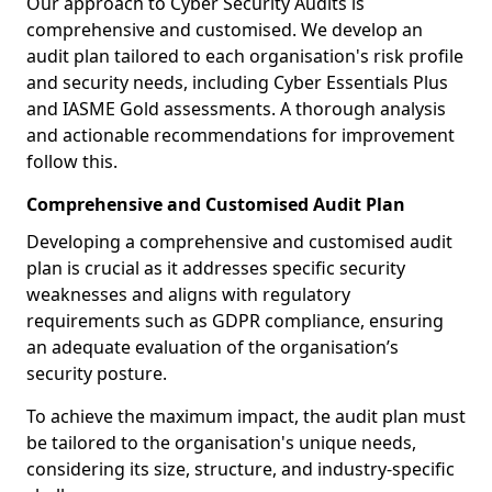
Our approach to Cyber Security Audits is
comprehensive and customised. We develop an
audit plan tailored to each organisation's risk profile
and security needs, including Cyber Essentials Plus
and IASME Gold assessments. A thorough analysis
and actionable recommendations for improvement
follow this.
Comprehensive and Customised Audit Plan
Developing a comprehensive and customised audit
plan is crucial as it addresses specific security
weaknesses and aligns with regulatory
requirements such as GDPR compliance, ensuring
an adequate evaluation of the organisation’s
security posture.
To achieve the maximum impact, the audit plan must
be tailored to the organisation's unique needs,
considering its size, structure, and industry-specific