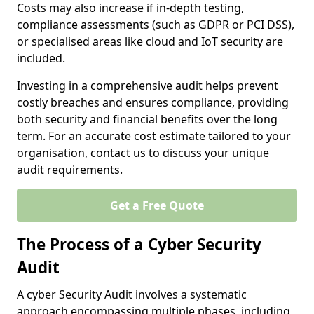
Costs may also increase if in-depth testing,
compliance assessments (such as GDPR or PCI DSS),
or specialised areas like cloud and IoT security are
included.
Investing in a comprehensive audit helps prevent
costly breaches and ensures compliance, providing
both security and financial benefits over the long
term. For an accurate cost estimate tailored to your
organisation, contact us to discuss your unique
audit requirements.
Get a Free Quote
The Process of a Cyber Security
Audit
A cyber Security Audit involves a systematic
approach encompassing multiple phases, including