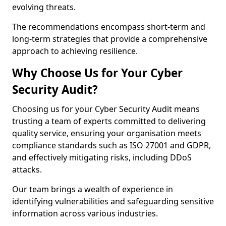
evolving threats.
The recommendations encompass short-term and
long-term strategies that provide a comprehensive
approach to achieving resilience.
Why Choose Us for Your Cyber
Security Audit?
Choosing us for your Cyber Security Audit means
trusting a team of experts committed to delivering
quality service, ensuring your organisation meets
compliance standards such as ISO 27001 and GDPR,
and effectively mitigating risks, including DDoS
attacks.
Our team brings a wealth of experience in
identifying vulnerabilities and safeguarding sensitive
information across various industries.