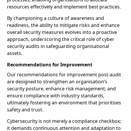
resources effectively and implement best practices.
By championing a culture of awareness and
readiness, the ability to mitigate risks and enhance
overall security measures evolves into a proactive
approach, underscoring the critical role of cyber
security audits in safeguarding organisational
assets.
Recommendations for Improvement
Our recommendations for improvement post-audit
are designed to strengthen an organisation’s
security posture, enhance risk management, and
ensure compliance with industry standards,
ultimately fostering an environment that prioritises
safety and trust.
Cybersecurity is not merely a compliance checkbox;
it demands continuous attention and adaptation to