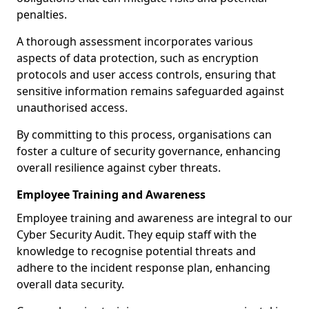
penalties.
A thorough assessment incorporates various
aspects of data protection, such as encryption
protocols and user access controls, ensuring that
sensitive information remains safeguarded against
unauthorised access.
By committing to this process, organisations can
foster a culture of security governance, enhancing
overall resilience against cyber threats.
Employee Training and Awareness
Employee training and awareness are integral to our
Cyber Security Audit. They equip staff with the
knowledge to recognise potential threats and
adhere to the incident response plan, enhancing
overall data security.