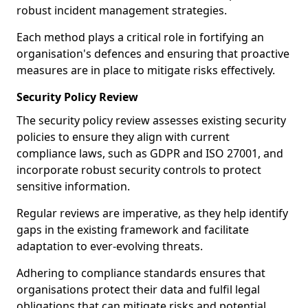
robust incident management strategies.
Each method plays a critical role in fortifying an
organisation's defences and ensuring that proactive
measures are in place to mitigate risks effectively.
Security Policy Review
The security policy review assesses existing security
policies to ensure they align with current
compliance laws, such as GDPR and ISO 27001, and
incorporate robust security controls to protect
sensitive information.
Regular reviews are imperative, as they help identify
gaps in the existing framework and facilitate
adaptation to ever-evolving threats.
Adhering to compliance standards ensures that
organisations protect their data and fulfil legal
obligations that can mitigate risks and potential