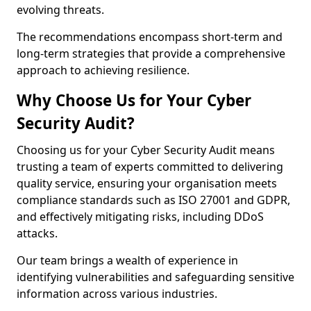
evolving threats.
The recommendations encompass short-term and
long-term strategies that provide a comprehensive
approach to achieving resilience.
Why Choose Us for Your Cyber
Security Audit?
Choosing us for your Cyber Security Audit means
trusting a team of experts committed to delivering
quality service, ensuring your organisation meets
compliance standards such as ISO 27001 and GDPR,
and effectively mitigating risks, including DDoS
attacks.
Our team brings a wealth of experience in
identifying vulnerabilities and safeguarding sensitive
information across various industries.