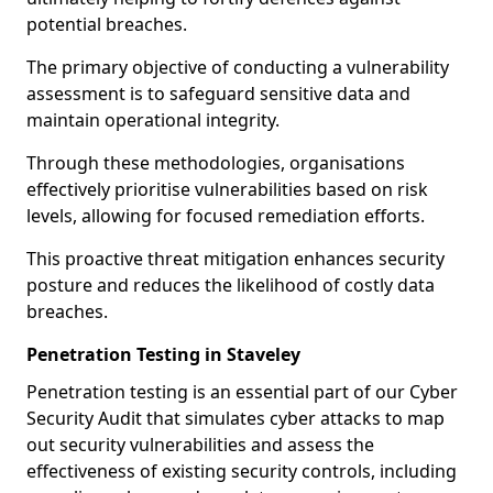
potential breaches.
The primary objective of conducting a vulnerability
assessment is to safeguard sensitive data and
maintain operational integrity.
Through these methodologies, organisations
effectively prioritise vulnerabilities based on risk
levels, allowing for focused remediation efforts.
This proactive threat mitigation enhances security
posture and reduces the likelihood of costly data
breaches.
Penetration Testing in Staveley
Penetration testing is an essential part of our Cyber
Security Audit that simulates cyber attacks to map
out security vulnerabilities and assess the
effectiveness of existing security controls, including