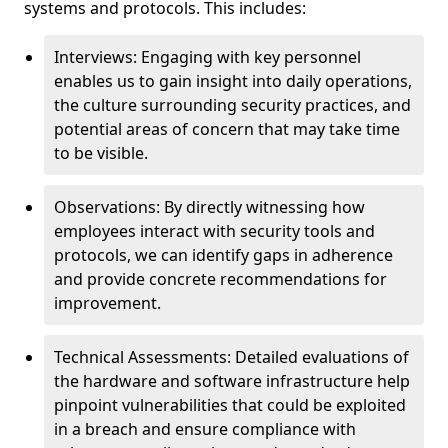
systems and protocols. This includes:
Interviews: Engaging with key personnel
enables us to gain insight into daily operations,
the culture surrounding security practices, and
potential areas of concern that may take time
to be visible.
Observations: By directly witnessing how
employees interact with security tools and
protocols, we can identify gaps in adherence
and provide concrete recommendations for
improvement.
Technical Assessments: Detailed evaluations of
the hardware and software infrastructure help
pinpoint vulnerabilities that could be exploited
in a breach and ensure compliance with