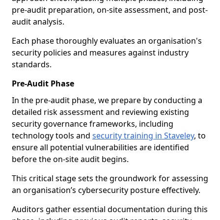
pre-audit preparation, on-site assessment, and post-
audit analysis.
Each phase thoroughly evaluates an organisation's
security policies and measures against industry
standards.
Pre-Audit Phase
In the pre-audit phase, we prepare by conducting a
detailed risk assessment and reviewing existing
security governance frameworks, including
technology tools and
security training in Staveley
, to
ensure all potential vulnerabilities are identified
before the on-site audit begins.
This critical stage sets the groundwork for assessing
an organisation’s cybersecurity posture effectively.
Auditors gather essential documentation during this