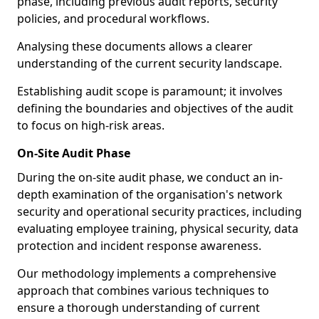
phase, including previous audit reports, security
policies, and procedural workflows.
Analysing these documents allows a clearer
understanding of the current security landscape.
Establishing audit scope is paramount; it involves
defining the boundaries and objectives of the audit
to focus on high-risk areas.
On-Site Audit Phase
During the on-site audit phase, we conduct an in-
depth examination of the organisation's network
security and operational security practices, including
evaluating employee training, physical security, data
protection and incident response awareness.
Our methodology implements a comprehensive
approach that combines various techniques to
ensure a thorough understanding of current