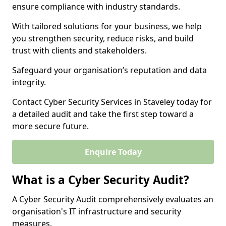
ensure compliance with industry standards.
With tailored solutions for your business, we help
you strengthen security, reduce risks, and build
trust with clients and stakeholders.
Safeguard your organisation’s reputation and data
integrity.
Contact Cyber Security Services in Staveley today for
a detailed audit and take the first step toward a
more secure future.
Enquire Today
What is a Cyber Security Audit?
A Cyber Security Audit comprehensively evaluates an
organisation's IT infrastructure and security
measures.