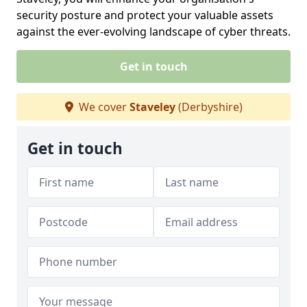
security posture and protect your valuable assets
against the ever-evolving landscape of cyber threats.
Get in touch
We cover
Staveley
(Derbyshire)
Get in touch