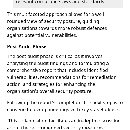
relevant compliance laws and standards.
This multifaceted approach allows for a well-
rounded view of security posture, guiding
organisations towards more robust defences
against potential vulnerabilities.
Post-Audit Phase
The post-audit phase is critical as it involves
analysing the audit findings and formulating a
comprehensive report that includes identified
vulnerabilities, recommendations for remediation
action, and strategies for enhancing the
organisation’s overall security posture.
Following the report's completion, the next step is to
convene follow-up meetings with key stakeholders.
This collaboration facilitates an in-depth discussion
about the recommended security measures,