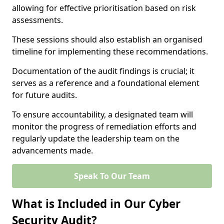
allowing for effective prioritisation based on risk
assessments.
These sessions should also establish an organised
timeline for implementing these recommendations.
Documentation of the audit findings is crucial; it
serves as a reference and a foundational element
for future audits.
To ensure accountability, a designated team will
monitor the progress of remediation efforts and
regularly update the leadership team on the
advancements made.
Speak To Our Team
What is Included in Our Cyber
Security Audit?