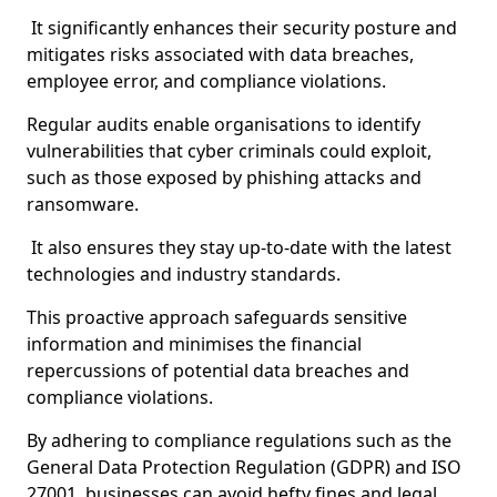
It significantly enhances their security posture and
mitigates risks associated with data breaches,
employee error, and compliance violations.
Regular audits enable organisations to identify
vulnerabilities that cyber criminals could exploit,
such as those exposed by phishing attacks and
ransomware.
It also ensures they stay up-to-date with the latest
technologies and industry standards.
This proactive approach safeguards sensitive
information and minimises the financial
repercussions of potential data breaches and
compliance violations.
By adhering to compliance regulations such as the
General Data Protection Regulation (GDPR) and ISO
27001, businesses can avoid hefty fines and legal