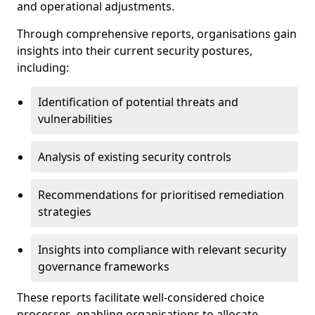
and operational adjustments.
Through comprehensive reports, organisations gain
insights into their current security postures,
including:
Identification of potential threats and
vulnerabilities
Analysis of existing security controls
Recommendations for prioritised remediation
strategies
Insights into compliance with relevant security
governance frameworks
These reports facilitate well-considered choice
processes, enabling organisations to allocate