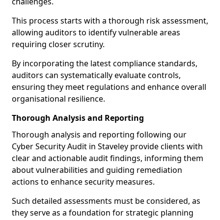
challenges.
This process starts with a thorough risk assessment,
allowing auditors to identify vulnerable areas
requiring closer scrutiny.
By incorporating the latest compliance standards,
auditors can systematically evaluate controls,
ensuring they meet regulations and enhance overall
organisational resilience.
Thorough Analysis and Reporting
Thorough analysis and reporting following our
Cyber Security Audit in Staveley provide clients with
clear and actionable audit findings, informing them
about vulnerabilities and guiding remediation
actions to enhance security measures.
Such detailed assessments must be considered, as
they serve as a foundation for strategic planning