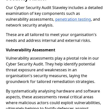
Our Cyber Security Audit Staveley includes a detailed
examination of key components such as
vulnerability assessments,
penetration testing
, and
network security analysis.
These are all tailored to meet your organisation's
needs and address internal and external risks.
Vulnerability Assessment
Vulnerability assessments play a pivotal role in our
Cyber Security Audit. They help identify potential
threat exposure and weaknesses in an
organisation's security measures, laying the
groundwork for tailored remediation strategies.
By systematically analysing hardware and software
aspects, these assessments reveal critical areas
where malicious actors could exploit vulnerabilities,
ultimately helping to fortify defences against