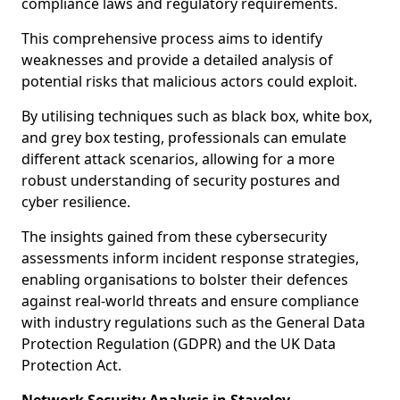
compliance laws and regulatory requirements.
This comprehensive process aims to identify
weaknesses and provide a detailed analysis of
potential risks that malicious actors could exploit.
By utilising techniques such as black box, white box,
and grey box testing, professionals can emulate
different attack scenarios, allowing for a more
robust understanding of security postures and
cyber resilience.
The insights gained from these cybersecurity
assessments inform incident response strategies,
enabling organisations to bolster their defences
against real-world threats and ensure compliance
with industry regulations such as the General Data
Protection Regulation (GDPR) and the UK Data
Protection Act.