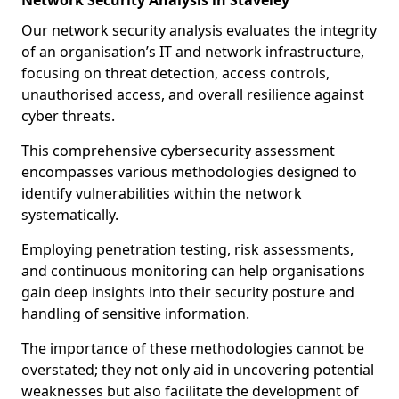
Network Security Analysis in Staveley
Our network security analysis evaluates the integrity
of an organisation’s IT and network infrastructure,
focusing on threat detection, access controls,
unauthorised access, and overall resilience against
cyber threats.
This comprehensive cybersecurity assessment
encompasses various methodologies designed to
identify vulnerabilities within the network
systematically.
Employing penetration testing, risk assessments,
and continuous monitoring can help organisations
gain deep insights into their security posture and
handling of sensitive information.
The importance of these methodologies cannot be
overstated; they not only aid in uncovering potential
weaknesses but also facilitate the development of