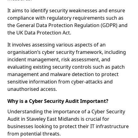
It aims to identify security weaknesses and ensure
compliance with regulatory requirements such as
the General Data Protection Regulation (GDPR) and
the UK Data Protection Act.
It involves assessing various aspects of an
organisation’s cyber security framework, including
incident management, risk assessment, and
evaluating existing security controls such as patch
management and malware detection to protect
sensitive information from cyber-attacks and
unauthorised access.
Why is a Cyber Security Audit Important?
Understanding the importance of a Cyber Security
Audit in Staveley East Midlands is crucial for
businesses looking to protect their IT infrastructure
from potential threats.