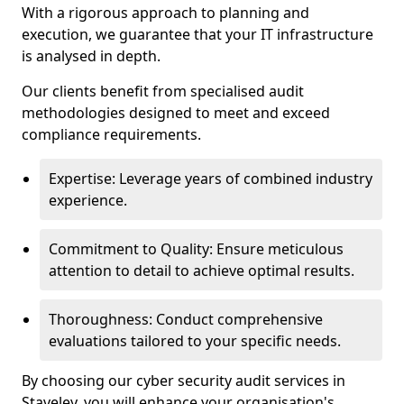
With a rigorous approach to planning and
execution, we guarantee that your IT infrastructure
is analysed in depth.
Our clients benefit from specialised audit
methodologies designed to meet and exceed
compliance requirements.
Expertise: Leverage years of combined industry
experience.
Commitment to Quality: Ensure meticulous
attention to detail to achieve optimal results.
Thoroughness: Conduct comprehensive
evaluations tailored to your specific needs.
By choosing our cyber security audit services in
Staveley, you will enhance your organisation's