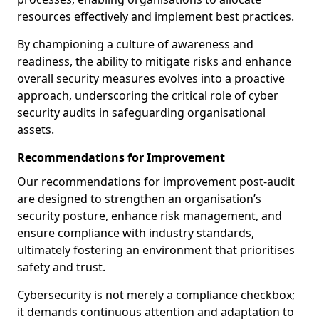
resources effectively and implement best practices.
By championing a culture of awareness and
readiness, the ability to mitigate risks and enhance
overall security measures evolves into a proactive
approach, underscoring the critical role of cyber
security audits in safeguarding organisational
assets.
Recommendations for Improvement
Our recommendations for improvement post-audit
are designed to strengthen an organisation’s
security posture, enhance risk management, and
ensure compliance with industry standards,
ultimately fostering an environment that prioritises
safety and trust.
Cybersecurity is not merely a compliance checkbox;
it demands continuous attention and adaptation to