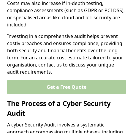
Costs may also increase if in-depth testing,
compliance assessments (such as GDPR or PCI DSS),
or specialised areas like cloud and IoT security are
included.
Investing in a comprehensive audit helps prevent
costly breaches and ensures compliance, providing
both security and financial benefits over the long
term. For an accurate cost estimate tailored to your
organisation, contact us to discuss your unique
audit requirements.
Get a Free Quote
The Process of a Cyber Security
Audit
A cyber Security Audit involves a systematic
approach encompassing multiple phases, including