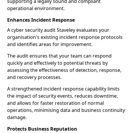
supporting a legally sound and compliant
operational environment.
Enhances Incident Response
A cyber security audit Staveley evaluates your
organisation's existing incident response protocols
and identifies areas for improvement.
The audit ensures that your team can respond
quickly and effectively to potential threats by
assessing the effectiveness of detection, response,
and recovery processes.
A strengthened incident response capability limits
the impact of security events, reduces downtime,
and allows for faster restoration of normal
operations, minimising data and business continuity
damage.
Protects Business Reputation