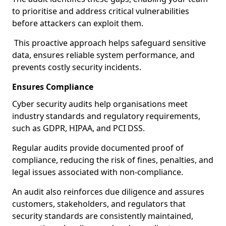
to prioritise and address critical vulnerabilities
before attackers can exploit them.
This proactive approach helps safeguard sensitive
data, ensures reliable system performance, and
prevents costly security incidents.
Ensures Compliance
Cyber security audits help organisations meet
industry standards and regulatory requirements,
such as GDPR, HIPAA, and PCI DSS.
Regular audits provide documented proof of
compliance, reducing the risk of fines, penalties, and
legal issues associated with non-compliance.
An audit also reinforces due diligence and assures
customers, stakeholders, and regulators that
security standards are consistently maintained,