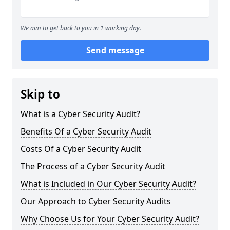
We aim to get back to you in 1 working day.
Send message
Skip to
What is a Cyber Security Audit?
Benefits Of a Cyber Security Audit
Costs Of a Cyber Security Audit
The Process of a Cyber Security Audit
What is Included in Our Cyber Security Audit?
Our Approach to Cyber Security Audits
Why Choose Us for Your Cyber Security Audit?