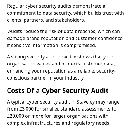
Regular cyber security audits demonstrate a
commitment to data security, which builds trust with
clients, partners, and stakeholders.
Audits reduce the risk of data breaches, which can
damage brand reputation and customer confidence
if sensitive information is compromised.
A strong security audit practice shows that your
organisation values and protects customer data,
enhancing your reputation as a reliable, security-
conscious partner in your industry.
Costs Of a Cyber Security Audit
A typical cyber security audit in Staveley may range
from £3,000 for smaller, standard assessments to
£20,000 or more for larger organisations with
complex infrastructures and regulatory needs.