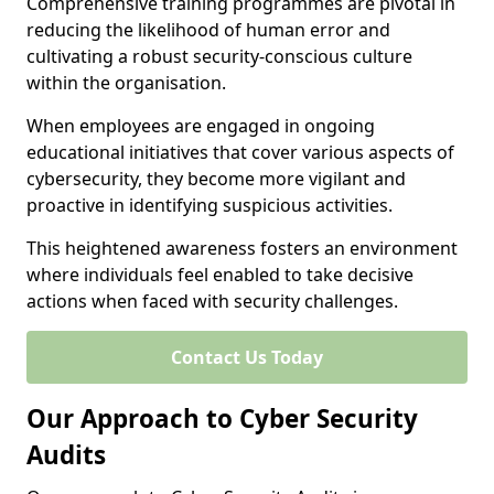
Comprehensive training programmes are pivotal in
reducing the likelihood of human error and
cultivating a robust security-conscious culture
within the organisation.
When employees are engaged in ongoing
educational initiatives that cover various aspects of
cybersecurity, they become more vigilant and
proactive in identifying suspicious activities.
This heightened awareness fosters an environment
where individuals feel enabled to take decisive
actions when faced with security challenges.
Contact Us Today
Our Approach to Cyber Security
Audits