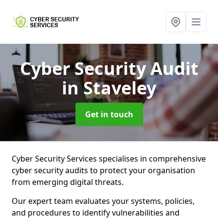
Cyber Security Audit
in Staveley
Get in touch
Cyber Security Services specialises in comprehensive
cyber security audits to protect your organisation
from emerging digital threats.
Our expert team evaluates your systems, policies,
and procedures to identify vulnerabilities and