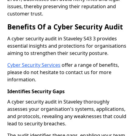
issues, thereby preserving their reputation and
customer trust.
Benefits Of a Cyber Security Audit
A cyber security audit in Staveley S43 3 provides
essential insights and protections for organisations
aiming to strengthen their security posture.
Cyber Security Services
offer a range of benefits,
please do not hesitate to contact us for more
information.
Identifies Security Gaps
A cyber security audit in Staveley thoroughly
assesses your organisation's systems, applications,
and protocols, revealing any weaknesses that could
lead to security breaches.
The audit identifies these gaps, enabling your team