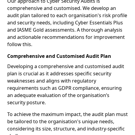
Our approach to Cyber Security Audits is
comprehensive and customised. We develop an
audit plan tailored to each organisation's risk profile
and security needs, including Cyber Essentials Plus
and IASME Gold assessments. A thorough analysis
and actionable recommendations for improvement
follow this.
Comprehensive and Customised Audit Plan
Developing a comprehensive and customised audit
plan is crucial as it addresses specific security
weaknesses and aligns with regulatory
requirements such as GDPR compliance, ensuring
an adequate evaluation of the organisation’s
security posture.
To achieve the maximum impact, the audit plan must
be tailored to the organisation's unique needs,
considering its size, structure, and industry-specific