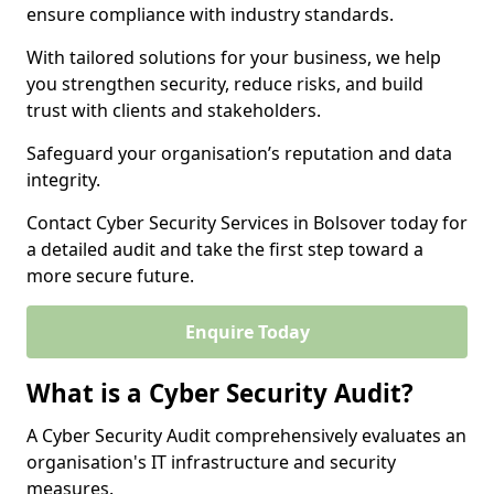
ensure compliance with industry standards.
With tailored solutions for your business, we help
you strengthen security, reduce risks, and build
trust with clients and stakeholders.
Safeguard your organisation’s reputation and data
integrity.
Contact Cyber Security Services in Bolsover today for
a detailed audit and take the first step toward a
more secure future.
Enquire Today
What is a Cyber Security Audit?
A Cyber Security Audit comprehensively evaluates an
organisation's IT infrastructure and security
measures.