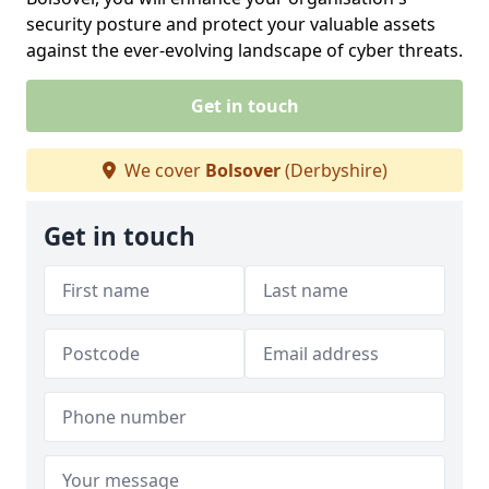
security posture and protect your valuable assets
against the ever-evolving landscape of cyber threats.
Get in touch
We cover
Bolsover
(Derbyshire)
Get in touch