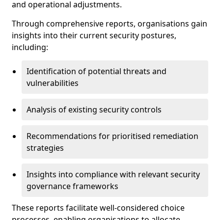
and operational adjustments.
Through comprehensive reports, organisations gain
insights into their current security postures,
including:
Identification of potential threats and
vulnerabilities
Analysis of existing security controls
Recommendations for prioritised remediation
strategies
Insights into compliance with relevant security
governance frameworks
These reports facilitate well-considered choice
processes, enabling organisations to allocate