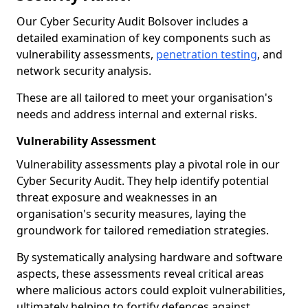
Our Cyber Security Audit Bolsover includes a
detailed examination of key components such as
vulnerability assessments,
penetration testing
, and
network security analysis.
These are all tailored to meet your organisation's
needs and address internal and external risks.
Vulnerability Assessment
Vulnerability assessments play a pivotal role in our
Cyber Security Audit. They help identify potential
threat exposure and weaknesses in an
organisation's security measures, laying the
groundwork for tailored remediation strategies.
By systematically analysing hardware and software
aspects, these assessments reveal critical areas
where malicious actors could exploit vulnerabilities,
ultimately helping to fortify defences against