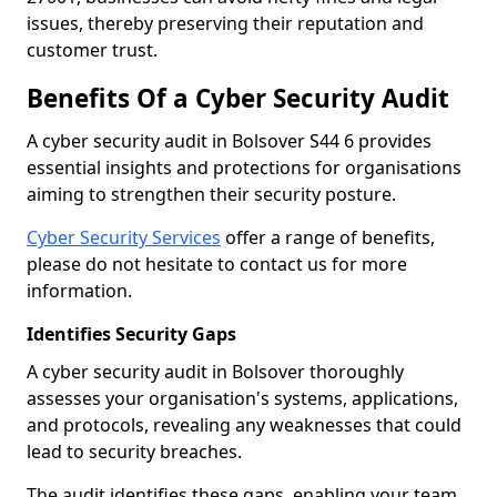
issues, thereby preserving their reputation and
customer trust.
Benefits Of a Cyber Security Audit
A cyber security audit in Bolsover S44 6 provides
essential insights and protections for organisations
aiming to strengthen their security posture.
Cyber Security Services
offer a range of benefits,
please do not hesitate to contact us for more
information.
Identifies Security Gaps
A cyber security audit in Bolsover thoroughly
assesses your organisation's systems, applications,
and protocols, revealing any weaknesses that could
lead to security breaches.
The audit identifies these gaps, enabling your team