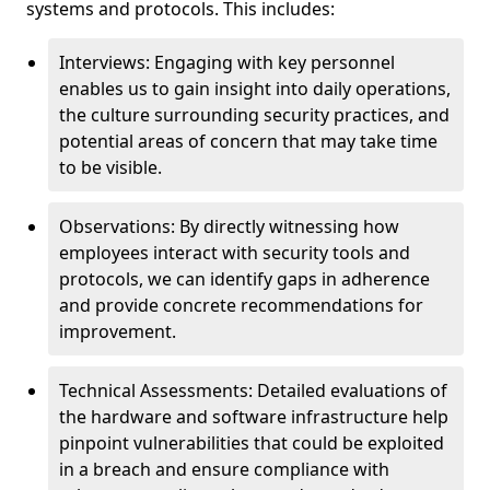
systems and protocols. This includes:
Interviews: Engaging with key personnel
enables us to gain insight into daily operations,
the culture surrounding security practices, and
potential areas of concern that may take time
to be visible.
Observations: By directly witnessing how
employees interact with security tools and
protocols, we can identify gaps in adherence
and provide concrete recommendations for
improvement.
Technical Assessments: Detailed evaluations of
the hardware and software infrastructure help
pinpoint vulnerabilities that could be exploited
in a breach and ensure compliance with