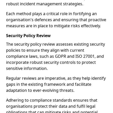
robust incident management strategies.
Each method plays a critical role in fortifying an
organisation's defences and ensuring that proactive
measures are in place to mitigate risks effectively.
Security Policy Review
The security policy review assesses existing security
policies to ensure they align with current
compliance laws, such as GDPR and ISO 27001, and
incorporate robust security controls to protect
sensitive information.
Regular reviews are imperative, as they help identify
gaps in the existing framework and facilitate
adaptation to ever-evolving threats.
Adhering to compliance standards ensures that
organisations protect their data and fulfil legal
obligations that can mitigate risks and potential