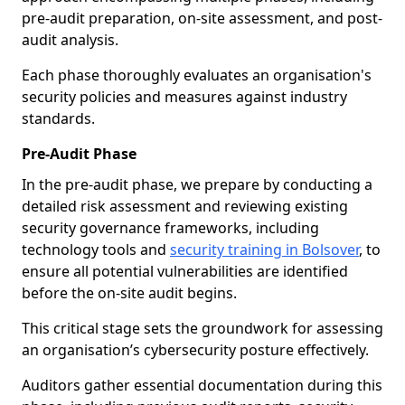
pre-audit preparation, on-site assessment, and post-
audit analysis.
Each phase thoroughly evaluates an organisation's
security policies and measures against industry
standards.
Pre-Audit Phase
In the pre-audit phase, we prepare by conducting a
detailed risk assessment and reviewing existing
security governance frameworks, including
technology tools and
security training in Bolsover
, to
ensure all potential vulnerabilities are identified
before the on-site audit begins.
This critical stage sets the groundwork for assessing
an organisation’s cybersecurity posture effectively.
Auditors gather essential documentation during this