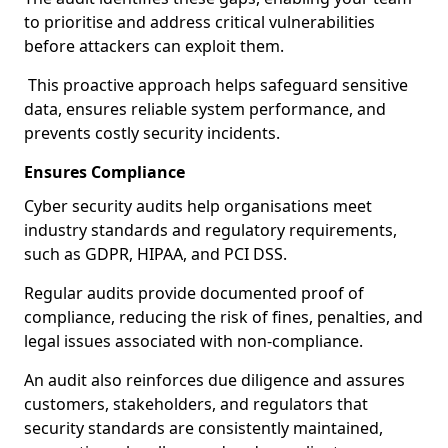
to prioritise and address critical vulnerabilities
before attackers can exploit them.
This proactive approach helps safeguard sensitive
data, ensures reliable system performance, and
prevents costly security incidents.
Ensures Compliance
Cyber security audits help organisations meet
industry standards and regulatory requirements,
such as GDPR, HIPAA, and PCI DSS.
Regular audits provide documented proof of
compliance, reducing the risk of fines, penalties, and
legal issues associated with non-compliance.
An audit also reinforces due diligence and assures
customers, stakeholders, and regulators that
security standards are consistently maintained,