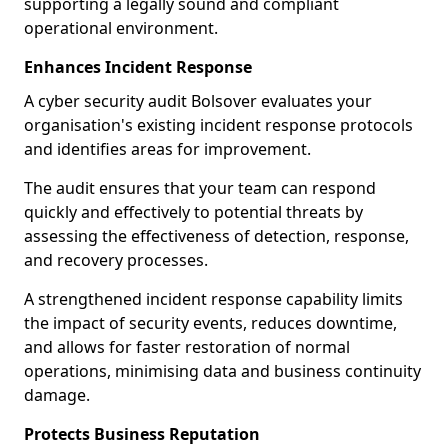
supporting a legally sound and compliant
operational environment.
Enhances Incident Response
A cyber security audit Bolsover evaluates your
organisation's existing incident response protocols
and identifies areas for improvement.
The audit ensures that your team can respond
quickly and effectively to potential threats by
assessing the effectiveness of detection, response,
and recovery processes.
A strengthened incident response capability limits
the impact of security events, reduces downtime,
and allows for faster restoration of normal
operations, minimising data and business continuity
damage.
Protects Business Reputation