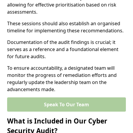
allowing for effective prioritisation based on risk
assessments.
These sessions should also establish an organised
timeline for implementing these recommendations.
Documentation of the audit findings is crucial; it
serves as a reference and a foundational element
for future audits.
To ensure accountability, a designated team will
monitor the progress of remediation efforts and
regularly update the leadership team on the
advancements made.
Speak To Our Team
What is Included in Our Cyber
Security Audit?