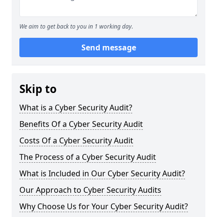
We aim to get back to you in 1 working day.
Send message
Skip to
What is a Cyber Security Audit?
Benefits Of a Cyber Security Audit
Costs Of a Cyber Security Audit
The Process of a Cyber Security Audit
What is Included in Our Cyber Security Audit?
Our Approach to Cyber Security Audits
Why Choose Us for Your Cyber Security Audit?