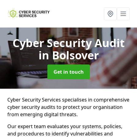
Cyber Security Audit
in Bolsover
Get in touch
Cyber Security Services specialises in comprehensive
cyber security audits to protect your organisation
from emerging digital threats.
Our expert team evaluates your systems, policies,
and procedures to identify vulnerabilities and