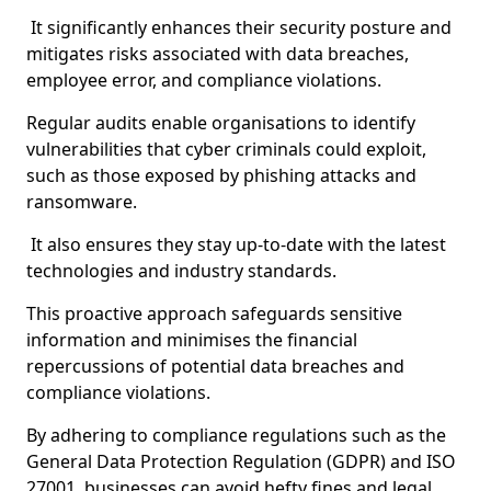
It significantly enhances their security posture and
mitigates risks associated with data breaches,
employee error, and compliance violations.
Regular audits enable organisations to identify
vulnerabilities that cyber criminals could exploit,
such as those exposed by phishing attacks and
ransomware.
It also ensures they stay up-to-date with the latest
technologies and industry standards.
This proactive approach safeguards sensitive
information and minimises the financial
repercussions of potential data breaches and
compliance violations.
By adhering to compliance regulations such as the
General Data Protection Regulation (GDPR) and ISO
27001, businesses can avoid hefty fines and legal