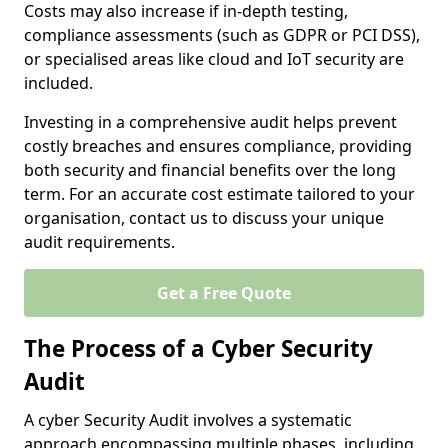
Costs may also increase if in-depth testing,
compliance assessments (such as GDPR or PCI DSS),
or specialised areas like cloud and IoT security are
included.
Investing in a comprehensive audit helps prevent
costly breaches and ensures compliance, providing
both security and financial benefits over the long
term. For an accurate cost estimate tailored to your
organisation, contact us to discuss your unique
audit requirements.
Get a Free Quote
The Process of a Cyber Security
Audit
A cyber Security Audit involves a systematic
approach encompassing multiple phases, including