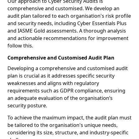
Our approach to Cyber Security Audits is
comprehensive and customised. We develop an
audit plan tailored to each organisation's risk profile
and security needs, including Cyber Essentials Plus
and IASME Gold assessments. A thorough analysis
and actionable recommendations for improvement
follow this.
Comprehensive and Customised Audit Plan
Developing a comprehensive and customised audit
plan is crucial as it addresses specific security
weaknesses and aligns with regulatory
requirements such as GDPR compliance, ensuring
an adequate evaluation of the organisation’s
security posture.
To achieve the maximum impact, the audit plan must
be tailored to the organisation's unique needs,
considering its size, structure, and industry-specific