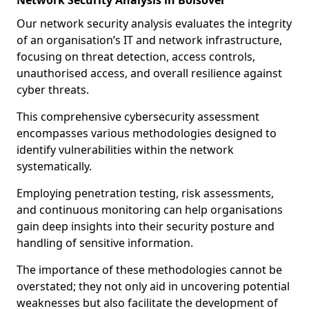
Network Security Analysis in Bolsover
Our network security analysis evaluates the integrity
of an organisation’s IT and network infrastructure,
focusing on threat detection, access controls,
unauthorised access, and overall resilience against
cyber threats.
This comprehensive cybersecurity assessment
encompasses various methodologies designed to
identify vulnerabilities within the network
systematically.
Employing penetration testing, risk assessments,
and continuous monitoring can help organisations
gain deep insights into their security posture and
handling of sensitive information.
The importance of these methodologies cannot be
overstated; they not only aid in uncovering potential
weaknesses but also facilitate the development of