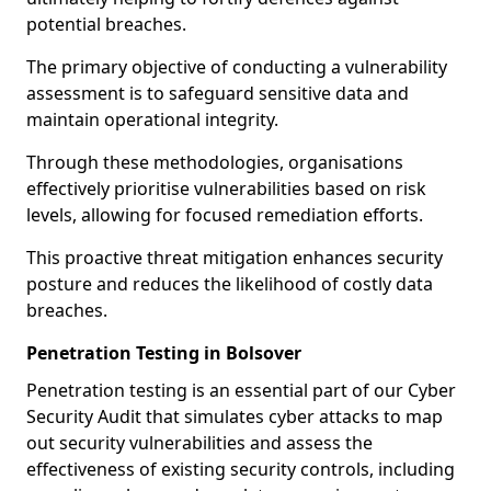
potential breaches.
The primary objective of conducting a vulnerability
assessment is to safeguard sensitive data and
maintain operational integrity.
Through these methodologies, organisations
effectively prioritise vulnerabilities based on risk
levels, allowing for focused remediation efforts.
This proactive threat mitigation enhances security
posture and reduces the likelihood of costly data
breaches.
Penetration Testing in Bolsover
Penetration testing is an essential part of our Cyber
Security Audit that simulates cyber attacks to map
out security vulnerabilities and assess the
effectiveness of existing security controls, including