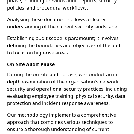
phase, including previous audit reports, security
policies, and procedural workflows.
Analysing these documents allows a clearer
understanding of the current security landscape.
Establishing audit scope is paramount; it involves
defining the boundaries and objectives of the audit
to focus on high-risk areas.
On-Site Audit Phase
During the on-site audit phase, we conduct an in-
depth examination of the organisation's network
security and operational security practices, including
evaluating employee training, physical security, data
protection and incident response awareness.
Our methodology implements a comprehensive
approach that combines various techniques to
ensure a thorough understanding of current