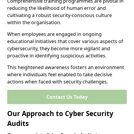
Comprehensive training programmes are pivotal in
reducing the likelihood of human error and
cultivating a robust security-conscious culture
within the organisation.
When employees are engaged in ongoing
educational initiatives that cover various aspects of
cybersecurity, they become more vigilant and
proactive in identifying suspicious activities.
This heightened awareness fosters an environment
where individuals feel enabled to take decisive
actions when faced with security challenges.
Contact Us Today
Our Approach to Cyber Security
Audits