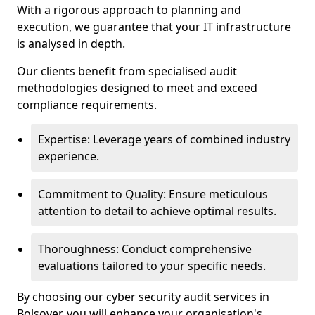
With a rigorous approach to planning and
execution, we guarantee that your IT infrastructure
is analysed in depth.
Our clients benefit from specialised audit
methodologies designed to meet and exceed
compliance requirements.
Expertise: Leverage years of combined industry
experience.
Commitment to Quality: Ensure meticulous
attention to detail to achieve optimal results.
Thoroughness: Conduct comprehensive
evaluations tailored to your specific needs.
By choosing our cyber security audit services in
Bolsover, you will enhance your organisation's