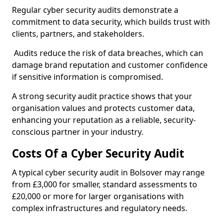
Regular cyber security audits demonstrate a
commitment to data security, which builds trust with
clients, partners, and stakeholders.
Audits reduce the risk of data breaches, which can
damage brand reputation and customer confidence
if sensitive information is compromised.
A strong security audit practice shows that your
organisation values and protects customer data,
enhancing your reputation as a reliable, security-
conscious partner in your industry.
Costs Of a Cyber Security Audit
A typical cyber security audit in Bolsover may range
from £3,000 for smaller, standard assessments to
£20,000 or more for larger organisations with
complex infrastructures and regulatory needs.