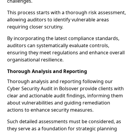
challenges.
This process starts with a thorough risk assessment,
allowing auditors to identify vulnerable areas
requiring closer scrutiny.
By incorporating the latest compliance standards,
auditors can systematically evaluate controls,
ensuring they meet regulations and enhance overall
organisational resilience.
Thorough Analysis and Reporting
Thorough analysis and reporting following our
Cyber Security Audit in Bolsover provide clients with
clear and actionable audit findings, informing them
about vulnerabilities and guiding remediation
actions to enhance security measures.
Such detailed assessments must be considered, as
they serve as a foundation for strategic planning