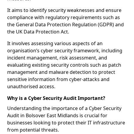
It aims to identify security weaknesses and ensure
compliance with regulatory requirements such as
the General Data Protection Regulation (GDPR) and
the UK Data Protection Act.
It involves assessing various aspects of an
organisation’s cyber security framework, including
incident management, risk assessment, and
evaluating existing security controls such as patch
management and malware detection to protect
sensitive information from cyber-attacks and
unauthorised access.
Why is a Cyber Security Audit Important?
Understanding the importance of a Cyber Security
Audit in Bolsover East Midlands is crucial for
businesses looking to protect their IT infrastructure
from potential threats.