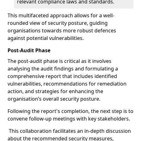
relevant compliance laws and standards.
This multifaceted approach allows for a well-
rounded view of security posture, guiding
organisations towards more robust defences
against potential vulnerabilities.
Post-Audit Phase
The post-audit phase is critical as it involves
analysing the audit findings and formulating a
comprehensive report that includes identified
vulnerabilities, recommendations for remediation
action, and strategies for enhancing the
organisation’s overall security posture.
Following the report's completion, the next step is to
convene follow-up meetings with key stakeholders.
This collaboration facilitates an in-depth discussion
about the recommended security measures,