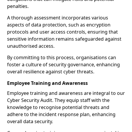
penalties.
A thorough assessment incorporates various
aspects of data protection, such as encryption
protocols and user access controls, ensuring that
sensitive information remains safeguarded against
unauthorised access.
By committing to this process, organisations can
foster a culture of security governance, enhancing
overall resilience against cyber threats.
Employee Training and Awareness
Employee training and awareness are integral to our
Cyber Security Audit. They equip staff with the
knowledge to recognise potential threats and
adhere to the incident response plan, enhancing
overall data security.