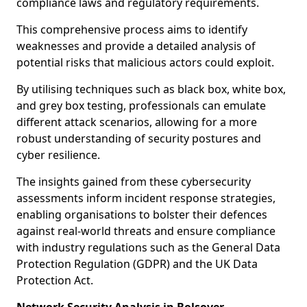
compliance laws and regulatory requirements.
This comprehensive process aims to identify
weaknesses and provide a detailed analysis of
potential risks that malicious actors could exploit.
By utilising techniques such as black box, white box,
and grey box testing, professionals can emulate
different attack scenarios, allowing for a more
robust understanding of security postures and
cyber resilience.
The insights gained from these cybersecurity
assessments inform incident response strategies,
enabling organisations to bolster their defences
against real-world threats and ensure compliance
with industry regulations such as the General Data
Protection Regulation (GDPR) and the UK Data
Protection Act.