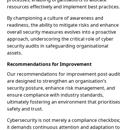
resources effectively and implement best practices.
By championing a culture of awareness and
readiness, the ability to mitigate risks and enhance
overall security measures evolves into a proactive
approach, underscoring the critical role of cyber
security audits in safeguarding organisational
assets.
Recommendations for Improvement
Our recommendations for improvement post-audit
are designed to strengthen an organisation’s
security posture, enhance risk management, and
ensure compliance with industry standards,
ultimately fostering an environment that prioritises
safety and trust.
Cybersecurity is not merely a compliance checkbox;
it demands continuous attention and adaptation to