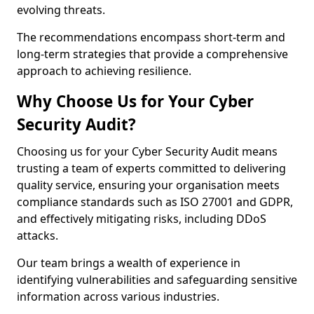
evolving threats.
The recommendations encompass short-term and
long-term strategies that provide a comprehensive
approach to achieving resilience.
Why Choose Us for Your Cyber
Security Audit?
Choosing us for your Cyber Security Audit means
trusting a team of experts committed to delivering
quality service, ensuring your organisation meets
compliance standards such as ISO 27001 and GDPR,
and effectively mitigating risks, including DDoS
attacks.
Our team brings a wealth of experience in
identifying vulnerabilities and safeguarding sensitive
information across various industries.