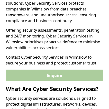
solutions, Cyber Security Services protects
companies in Wilmslow from data breaches,
ransomware, and unauthorised access, ensuring
compliance and business continuity.
Offering security assessments, penetration testing,
and 24/7 monitoring, Cyber Security Services in
Wilmslow prioritises proactive defence to minimise
vulnerabilities across sectors.
Contact Cyber Security Services in Wilmslow to
secure your business and protect customer trust.
Enquire
What Are Cyber Security Services?
Cyber security services are solutions designed to
protect digital infrastructures, networks, devices,