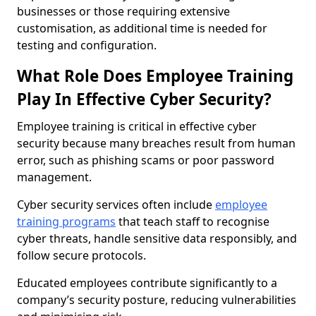
businesses or those requiring extensive
customisation, as additional time is needed for
testing and configuration.
What Role Does Employee Training
Play In Effective Cyber Security?
Employee training is critical in effective cyber
security because many breaches result from human
error, such as phishing scams or poor password
management.
Cyber security services often include
employee
training programs
that teach staff to recognise
cyber threats, handle sensitive data responsibly, and
follow secure protocols.
Educated employees contribute significantly to a
company’s security posture, reducing vulnerabilities