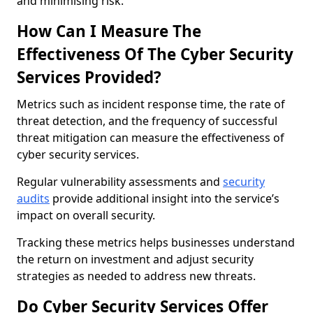
and minimising risk.
How Can I Measure The
Effectiveness Of The Cyber Security
Services Provided?
Metrics such as incident response time, the rate of
threat detection, and the frequency of successful
threat mitigation can measure the effectiveness of
cyber security services.
Regular vulnerability assessments and
security
audits
provide additional insight into the service’s
impact on overall security.
Tracking these metrics helps businesses understand
the return on investment and adjust security
strategies as needed to address new threats.
Do Cyber Security Services Offer