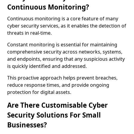
Continuous Monitoring?
Continuous monitoring is a core feature of many
cyber security services, as it enables the detection of
threats in real-time.
Constant monitoring is essential for maintaining
comprehensive security across networks, systems,
and endpoints, ensuring that any suspicious activity
is quickly identified and addressed.
This proactive approach helps prevent breaches,
reduce response times, and provide ongoing
protection for digital assets.
Are There Customisable Cyber
Security Solutions For Small
Businesses?