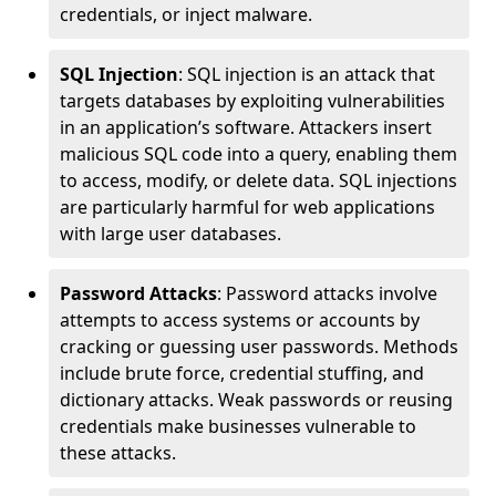
credentials, or inject malware.
SQL Injection
: SQL injection is an attack that
targets databases by exploiting vulnerabilities
in an application’s software. Attackers insert
malicious SQL code into a query, enabling them
to access, modify, or delete data. SQL injections
are particularly harmful for web applications
with large user databases.
Password Attacks
: Password attacks involve
attempts to access systems or accounts by
cracking or guessing user passwords. Methods
include brute force, credential stuffing, and
dictionary attacks. Weak passwords or reusing
credentials make businesses vulnerable to
these attacks.