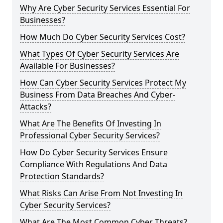
Why Are Cyber Security Services Essential For
Businesses?
How Much Do Cyber Security Services Cost?
What Types Of Cyber Security Services Are
Available For Businesses?
How Can Cyber Security Services Protect My
Business From Data Breaches And Cyber-
Attacks?
What Are The Benefits Of Investing In
Professional Cyber Security Services?
How Do Cyber Security Services Ensure
Compliance With Regulations And Data
Protection Standards?
What Risks Can Arise From Not Investing In
Cyber Security Services?
What Are The Most Common Cyber Threats?