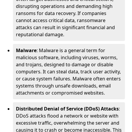
disrupting operations and demanding high
ransoms for data recovery. If companies
cannot access critical data, ransomware
attacks can result in significant financial and
reputational damage.
Malware
: Malware is a general term for
malicious software, including viruses, worms,
and trojans, designed to damage or disable
computers. It can steal data, track user activity,
or cause system failures. Malware often enters
systems through unsafe downloads, email
attachments or compromised websites.
Distributed Denial of Service (DDoS) Attacks
:
DDoS attacks flood a network or website with
excessive traffic, overwhelming the server and
causing it to crash or become inaccessible. This