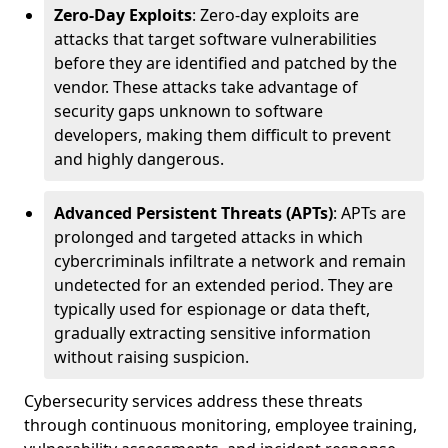
Zero-Day Exploits
: Zero-day exploits are
attacks that target software vulnerabilities
before they are identified and patched by the
vendor. These attacks take advantage of
security gaps unknown to software
developers, making them difficult to prevent
and highly dangerous.
Advanced Persistent Threats (APTs)
: APTs are
prolonged and targeted attacks in which
cybercriminals infiltrate a network and remain
undetected for an extended period. They are
typically used for espionage or data theft,
gradually extracting sensitive information
without raising suspicion.
Cybersecurity services address these threats
through continuous monitoring, employee training,