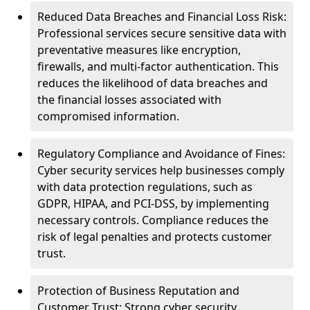
Reduced Data Breaches and Financial Loss Risk:
Professional services secure sensitive data with
preventative measures like encryption,
firewalls, and multi-factor authentication. This
reduces the likelihood of data breaches and
the financial losses associated with
compromised information.
Regulatory Compliance and Avoidance of Fines:
Cyber security services help businesses comply
with data protection regulations, such as
GDPR, HIPAA, and PCI-DSS, by implementing
necessary controls. Compliance reduces the
risk of legal penalties and protects customer
trust.
Protection of Business Reputation and
Customer Trust: Strong cyber security