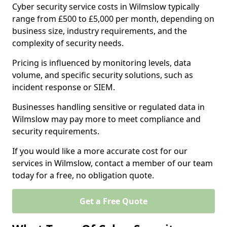
Cyber security service costs in Wilmslow typically
range from £500 to £5,000 per month, depending on
business size, industry requirements, and the
complexity of security needs.
Pricing is influenced by monitoring levels, data
volume, and specific security solutions, such as
incident response or SIEM.
Businesses handling sensitive or regulated data in
Wilmslow may pay more to meet compliance and
security requirements.
If you would like a more accurate cost for our
services in Wilmslow, contact a member of our team
today for a free, no obligation quote.
Get a Free Quote