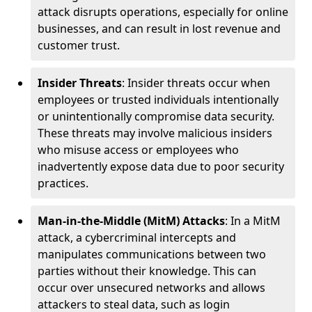
attack disrupts operations, especially for online
businesses, and can result in lost revenue and
customer trust.
Insider Threats
: Insider threats occur when
employees or trusted individuals intentionally
or unintentionally compromise data security.
These threats may involve malicious insiders
who misuse access or employees who
inadvertently expose data due to poor security
practices.
Man-in-the-Middle (MitM) Attacks
: In a MitM
attack, a cybercriminal intercepts and
manipulates communications between two
parties without their knowledge. This can
occur over unsecured networks and allows
attackers to steal data, such as login