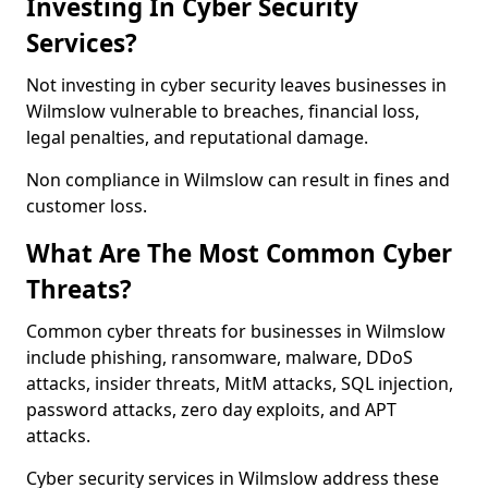
Investing In Cyber Security
Services?
Not investing in cyber security leaves businesses in
Wilmslow vulnerable to breaches, financial loss,
legal penalties, and reputational damage.
Non compliance in Wilmslow can result in fines and
customer loss.
What Are The Most Common Cyber
Threats?
Common cyber threats for businesses in Wilmslow
include phishing, ransomware, malware, DDoS
attacks, insider threats, MitM attacks, SQL injection,
password attacks, zero day exploits, and APT
attacks.
Cyber security services in Wilmslow address these