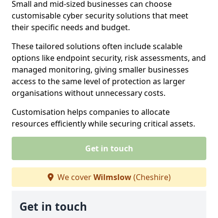
Small and mid-sized businesses can choose
customisable cyber security solutions that meet
their specific needs and budget.
These tailored solutions often include scalable
options like endpoint security, risk assessments, and
managed monitoring, giving smaller businesses
access to the same level of protection as larger
organisations without unnecessary costs.
Customisation helps companies to allocate
resources efficiently while securing critical assets.
Get in touch
We cover
Wilmslow
(Cheshire)
Get in touch