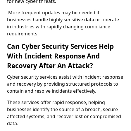
for new cyber threats.
More frequent updates may be needed if
businesses handle highly sensitive data or operate
in industries with rapidly changing compliance
requirements.
Can Cyber Security Services Help
With Incident Response And
Recovery After An Attack?
Cyber security services assist with incident response
and recovery by providing structured protocols to
contain and resolve incidents effectively.
These services offer rapid response, helping
businesses identify the source of a breach, secure
affected systems, and recover lost or compromised
data.