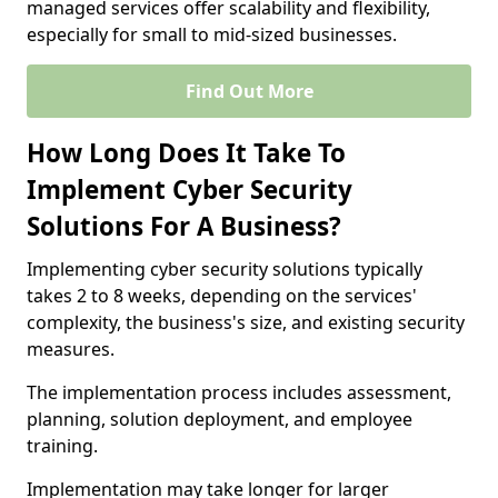
managed services offer scalability and flexibility,
especially for small to mid-sized businesses.
Find Out More
How Long Does It Take To
Implement Cyber Security
Solutions For A Business?
Implementing cyber security solutions typically
takes 2 to 8 weeks, depending on the services'
complexity, the business's size, and existing security
measures.
The implementation process includes assessment,
planning, solution deployment, and employee
training.
Implementation may take longer for larger