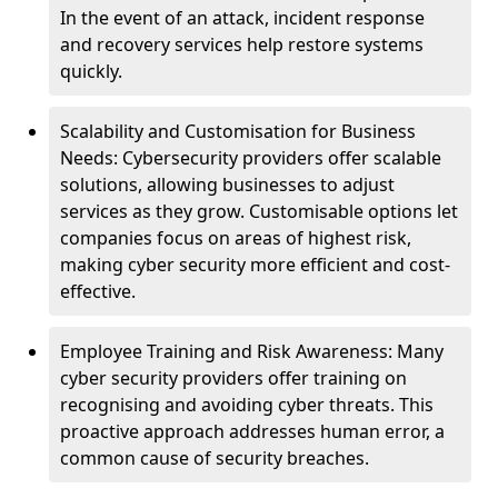
In the event of an attack, incident response
and recovery services help restore systems
quickly.
Scalability and Customisation for Business
Needs: Cybersecurity providers offer scalable
solutions, allowing businesses to adjust
services as they grow. Customisable options let
companies focus on areas of highest risk,
making cyber security more efficient and cost-
effective.
Employee Training and Risk Awareness: Many
cyber security providers offer training on
recognising and avoiding cyber threats. This
proactive approach addresses human error, a
common cause of security breaches.