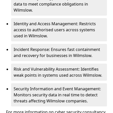
data to meet compliance obligations in
Wilmslow.
Identity and Access Management: Restricts
access to authorised users across systems
used in Wilmslow.
Incident Response: Ensures fast containment
and recovery for businesses in Wilmslow.
Risk and Vulnerability Assessment: Identifies
weak points in systems used across Wilmslow.
Security Information and Event Management:
Monitors security data in real time to detect
threats affecting Wilmslow companies.
For more information on cyber security consultancy