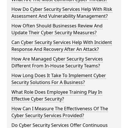
How Do Cyber Security Services Help With Risk
Assessment And Vulnerability Management?
How Often Should Businesses Review And
Update Their Cyber Security Measures?
Can Cyber Security Services Help With Incident
Response And Recovery After An Attack?
How Are Managed Cyber Security Services
Different From In-House Security Teams?
How Long Does It Take To Implement Cyber
Security Solutions For A Business?
What Role Does Employee Training Play In
Effective Cyber Security?
How Can I Measure The Effectiveness Of The
Cyber Security Services Provided?
Do Cyber Security Services Offer Continuous