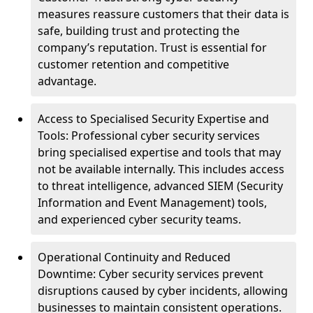
measures reassure customers that their data is
safe, building trust and protecting the
company’s reputation. Trust is essential for
customer retention and competitive
advantage.
Access to Specialised Security Expertise and
Tools: Professional cyber security services
bring specialised expertise and tools that may
not be available internally. This includes access
to threat intelligence, advanced SIEM (Security
Information and Event Management) tools,
and experienced cyber security teams.
Operational Continuity and Reduced
Downtime: Cyber security services prevent
disruptions caused by cyber incidents, allowing
businesses to maintain consistent operations.