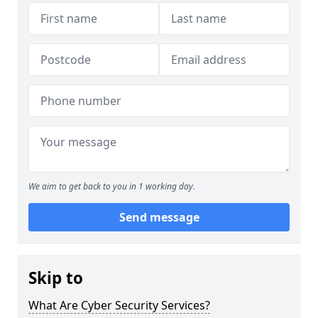
We aim to get back to you in 1 working day.
Send message
Skip to
What Are Cyber Security Services?