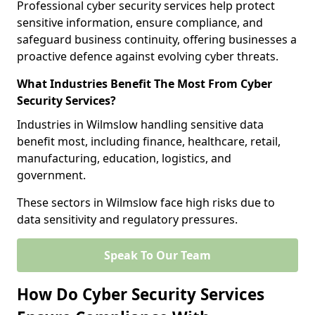
Professional cyber security services help protect
sensitive information, ensure compliance, and
safeguard business continuity, offering businesses a
proactive defence against evolving cyber threats.
What Industries Benefit The Most From Cyber
Security Services?
Industries in Wilmslow handling sensitive data
benefit most, including finance, healthcare, retail,
manufacturing, education, logistics, and
government.
These sectors in Wilmslow face high risks due to
data sensitivity and regulatory pressures.
Speak To Our Team
How Do Cyber Security Services