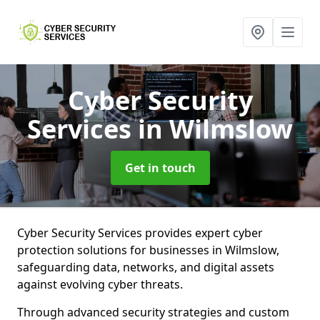
Cyber Security
Services
in Wilmslow
Get in touch
Cyber Security Services provides expert cyber
protection solutions for businesses in Wilmslow,
safeguarding data, networks, and digital assets
against evolving cyber threats.
Through advanced security strategies and custom