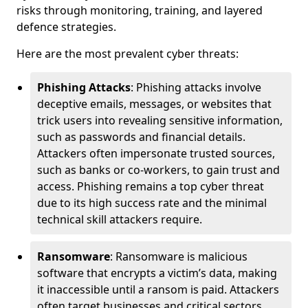
risks through monitoring, training, and layered
defence strategies.
Here are the most prevalent cyber threats:
Phishing Attacks
: Phishing attacks involve
deceptive emails, messages, or websites that
trick users into revealing sensitive information,
such as passwords and financial details.
Attackers often impersonate trusted sources,
such as banks or co-workers, to gain trust and
access. Phishing remains a top cyber threat
due to its high success rate and the minimal
technical skill attackers require.
Ransomware
: Ransomware is malicious
software that encrypts a victim’s data, making
it inaccessible until a ransom is paid. Attackers
often target businesses and critical sectors,