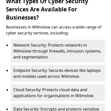
What Types Of Cyber Security
Services Are Available For
Businesses?
Businesses in Wilmslow can access a wide range of
cyber security services, including:
Network Security: Protects networks in
Wilmslow through firewalls, intrusion systems,
and segmentation.
Endpoint Security: Secures devices like laptops
and mobiles used across Wilmslow.
Cloud Security: Protects cloud data and
applications for organisations in Wilmslow.
Data Security: Encrypts and protects sensitive