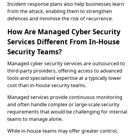
Incident response plans also help businesses learn
from the attack, enabling them to strengthen
defences and minimise the risk of recurrence.
How Are Managed Cyber Security
Services Different From In-House
Security Teams?
Managed cyber security services are outsourced to
third-party providers, offering access to advanced
tools and specialised expertise at a typically lower
cost than in-house security teams.
Managed services provide continuous monitoring
and often handle complex or large-scale security
requirements that would be challenging for internal
teams to manage alone.
While in-house teams may offer greater control,