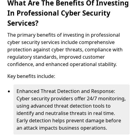
What Are The Benefits Of Investing
In Professional Cyber Security
Services?
The primary benefits of investing in professional
cyber security services include comprehensive
protection against cyber threats, compliance with
regulatory standards, improved customer
confidence, and enhanced operational stability.
Key benefits include:
Enhanced Threat Detection and Response:
Cyber security providers offer 24/7 monitoring,
using advanced threat detection tools to
identify and neutralise threats in real time.
Early detection helps prevent damage before
an attack impacts business operations.