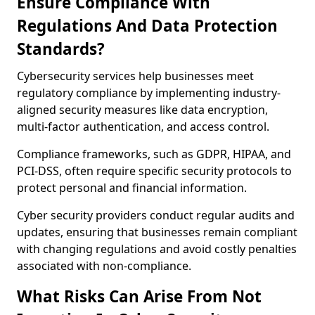
Ensure Compliance With
Regulations And Data Protection
Standards?
Cybersecurity services help businesses meet
regulatory compliance by implementing industry-
aligned security measures like data encryption,
multi-factor authentication, and access control.
Compliance frameworks, such as GDPR, HIPAA, and
PCI-DSS, often require specific security protocols to
protect personal and financial information.
Cyber security providers conduct regular audits and
updates, ensuring that businesses remain compliant
with changing regulations and avoid costly penalties
associated with non-compliance.
What Risks Can Arise From Not