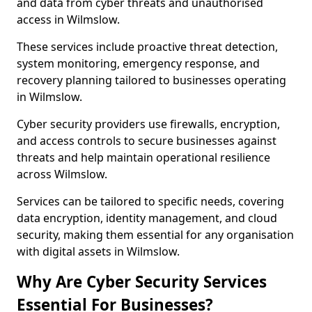
and data from cyber threats and unauthorised
access in Wilmslow.
These services include proactive threat detection,
system monitoring, emergency response, and
recovery planning tailored to businesses operating
in Wilmslow.
Cyber security providers use firewalls, encryption,
and access controls to secure businesses against
threats and help maintain operational resilience
across Wilmslow.
Services can be tailored to specific needs, covering
data encryption, identity management, and cloud
security, making them essential for any organisation
with digital assets in Wilmslow.
Why Are Cyber Security Services
Essential For Businesses?