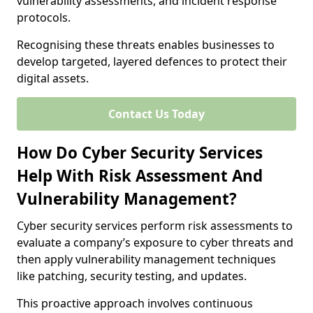
vulnerability assessments, and incident response
protocols.
Recognising these threats enables businesses to
develop targeted, layered defences to protect their
digital assets.
Contact Us Today
How Do Cyber Security Services
Help With Risk Assessment And
Vulnerability Management?
Cyber security services perform risk assessments to
evaluate a company’s exposure to cyber threats and
then apply vulnerability management techniques
like patching, security testing, and updates.
This proactive approach involves continuous