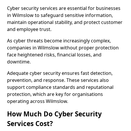
Cyber security services are essential for businesses
in Wilmslow to safeguard sensitive information,
maintain operational stability, and protect customer
and employee trust.
As cyber threats become increasingly complex,
companies in Wilmslow without proper protection
face heightened risks, financial losses, and
downtime.
Adequate cyber security ensures fast detection,
prevention, and response. These services also
support compliance standards and reputational
protection, which are key for organisations
operating across Wilmslow.
How Much Do Cyber Security
Services Cost?