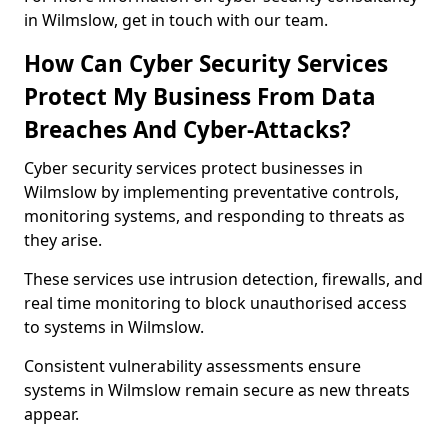
in Wilmslow, get in touch with our team.
How Can Cyber Security Services
Protect My Business From Data
Breaches And Cyber-Attacks?
Cyber security services protect businesses in
Wilmslow by implementing preventative controls,
monitoring systems, and responding to threats as
they arise.
These services use intrusion detection, firewalls, and
real time monitoring to block unauthorised access
to systems in Wilmslow.
Consistent vulnerability assessments ensure
systems in Wilmslow remain secure as new threats
appear.