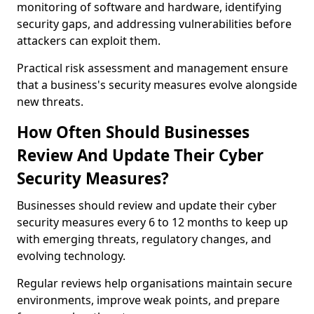
monitoring of software and hardware, identifying
security gaps, and addressing vulnerabilities before
attackers can exploit them.
Practical risk assessment and management ensure
that a business's security measures evolve alongside
new threats.
How Often Should Businesses
Review And Update Their Cyber
Security Measures?
Businesses should review and update their cyber
security measures every 6 to 12 months to keep up
with emerging threats, regulatory changes, and
evolving technology.
Regular reviews help organisations maintain secure
environments, improve weak points, and prepare