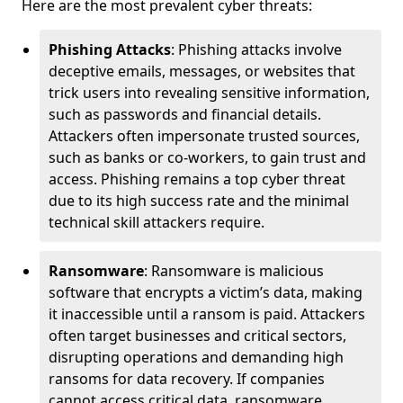
Here are the most prevalent cyber threats:
Phishing Attacks
: Phishing attacks involve
deceptive emails, messages, or websites that
trick users into revealing sensitive information,
such as passwords and financial details.
Attackers often impersonate trusted sources,
such as banks or co-workers, to gain trust and
access. Phishing remains a top cyber threat
due to its high success rate and the minimal
technical skill attackers require.
Ransomware
: Ransomware is malicious
software that encrypts a victim’s data, making
it inaccessible until a ransom is paid. Attackers
often target businesses and critical sectors,
disrupting operations and demanding high
ransoms for data recovery. If companies
cannot access critical data, ransomware