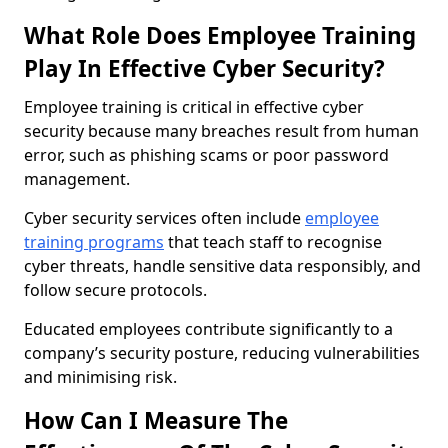
What Role Does Employee Training
Play In Effective Cyber Security?
Employee training is critical in effective cyber
security because many breaches result from human
error, such as phishing scams or poor password
management.
Cyber security services often include
employee
training programs
that teach staff to recognise
cyber threats, handle sensitive data responsibly, and
follow secure protocols.
Educated employees contribute significantly to a
company’s security posture, reducing vulnerabilities
and minimising risk.
How Can I Measure The