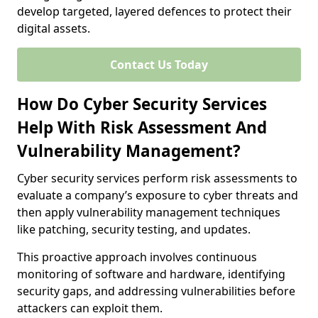
develop targeted, layered defences to protect their
digital assets.
Contact Us Today
How Do Cyber Security Services
Help With Risk Assessment And
Vulnerability Management?
Cyber security services perform risk assessments to
evaluate a company’s exposure to cyber threats and
then apply vulnerability management techniques
like patching, security testing, and updates.
This proactive approach involves continuous
monitoring of software and hardware, identifying
security gaps, and addressing vulnerabilities before
attackers can exploit them.