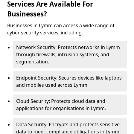
Services Are Available For
Businesses?
Businesses in Lymm can access a wide range of
cyber security services, including:
Network Security: Protects networks in Lymm
through firewalls, intrusion systems, and
segmentation.
Endpoint Security: Secures devices like laptops
and mobiles used across Lymm.
Cloud Security: Protects cloud data and
applications for organisations in Lymm.
Data Security: Encrypts and protects sensitive
data to meet compliance obligations in Lymm.