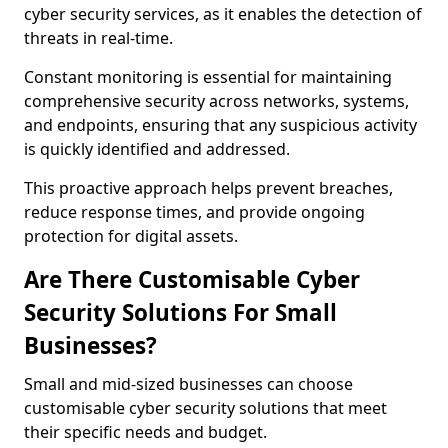
cyber security services, as it enables the detection of
threats in real-time.
Constant monitoring is essential for maintaining
comprehensive security across networks, systems,
and endpoints, ensuring that any suspicious activity
is quickly identified and addressed.
This proactive approach helps prevent breaches,
reduce response times, and provide ongoing
protection for digital assets.
Are There Customisable Cyber
Security Solutions For Small
Businesses?
Small and mid-sized businesses can choose
customisable cyber security solutions that meet
their specific needs and budget.