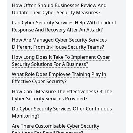
How Often Should Businesses Review And
Update Their Cyber Security Measures?
Can Cyber Security Services Help With Incident
Response And Recovery After An Attack?
How Are Managed Cyber Security Services
Different From In-House Security Teams?
How Long Does It Take To Implement Cyber
Security Solutions For A Business?
What Role Does Employee Training Play In
Effective Cyber Security?
How Can I Measure The Effectiveness Of The
Cyber Security Services Provided?
Do Cyber Security Services Offer Continuous
Monitoring?
Are There Customisable Cyber Security