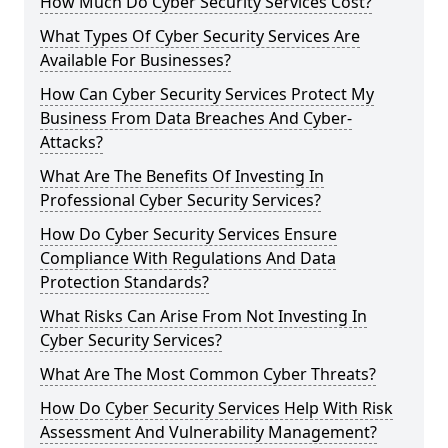
How Much Do Cyber Security Services Cost?
What Types Of Cyber Security Services Are
Available For Businesses?
How Can Cyber Security Services Protect My
Business From Data Breaches And Cyber-
Attacks?
What Are The Benefits Of Investing In
Professional Cyber Security Services?
How Do Cyber Security Services Ensure
Compliance With Regulations And Data
Protection Standards?
What Risks Can Arise From Not Investing In
Cyber Security Services?
What Are The Most Common Cyber Threats?
How Do Cyber Security Services Help With Risk
Assessment And Vulnerability Management?