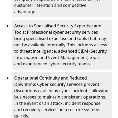
customer retention and competitive
advantage.
Access to Specialised Security Expertise and
Tools: Professional cyber security services
bring specialised expertise and tools that may
not be available internally. This includes access
to threat intelligence, advanced SIEM (Security
Information and Event Management) tools,
and experienced cyber security teams.
Operational Continuity and Reduced
Downtime: Cyber security services prevent
disruptions caused by cyber incidents, allowing
businesses to maintain consistent operations.
In the event of an attack, incident response
and recovery services help restore systems
quickly.