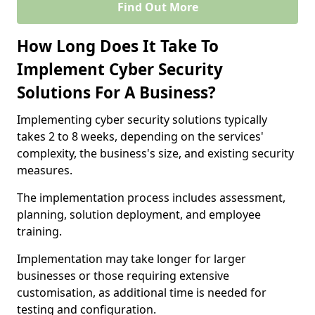
Find Out More
How Long Does It Take To
Implement Cyber Security
Solutions For A Business?
Implementing cyber security solutions typically
takes 2 to 8 weeks, depending on the services'
complexity, the business's size, and existing security
measures.
The implementation process includes assessment,
planning, solution deployment, and employee
training.
Implementation may take longer for larger
businesses or those requiring extensive
customisation, as additional time is needed for
testing and configuration.