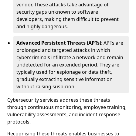
vendor. These attacks take advantage of
security gaps unknown to software
developers, making them difficult to prevent
and highly dangerous.
Advanced Persistent Threats (APTs)
: APTs are
prolonged and targeted attacks in which
cybercriminals infiltrate a network and remain
undetected for an extended period. They are
typically used for espionage or data theft,
gradually extracting sensitive information
without raising suspicion.
Cybersecurity services address these threats
through continuous monitoring, employee training,
vulnerability assessments, and incident response
protocols.
Recognising these threats enables businesses to