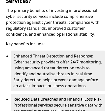
Services?
The primary benefits of investing in professional
cyber security services include comprehensive
protection against cyber threats, compliance with
regulatory standards, improved customer
confidence, and enhanced operational stability.
Key benefits include:
Enhanced Threat Detection and Response:
Cyber security providers offer 24/7 monitoring,
using advanced threat detection tools to
identify and neutralise threats in real time.
Early detection helps prevent damage before
an attack impacts business operations.
Reduced Data Breaches and Financial Loss Risk:
Professional services secure sensitive data with