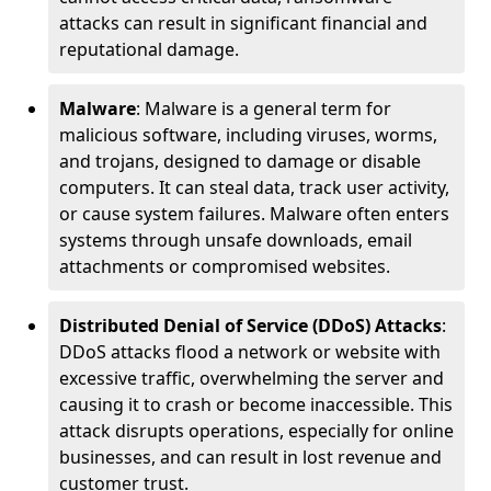
attacks can result in significant financial and
reputational damage.
Malware
: Malware is a general term for
malicious software, including viruses, worms,
and trojans, designed to damage or disable
computers. It can steal data, track user activity,
or cause system failures. Malware often enters
systems through unsafe downloads, email
attachments or compromised websites.
Distributed Denial of Service (DDoS) Attacks
:
DDoS attacks flood a network or website with
excessive traffic, overwhelming the server and
causing it to crash or become inaccessible. This
attack disrupts operations, especially for online
businesses, and can result in lost revenue and
customer trust.