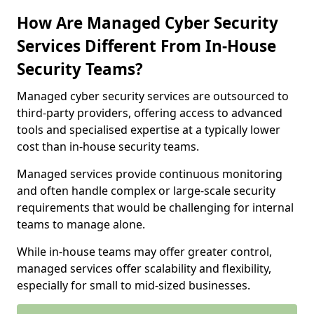
How Are Managed Cyber Security
Services Different From In-House
Security Teams?
Managed cyber security services are outsourced to
third-party providers, offering access to advanced
tools and specialised expertise at a typically lower
cost than in-house security teams.
Managed services provide continuous monitoring
and often handle complex or large-scale security
requirements that would be challenging for internal
teams to manage alone.
While in-house teams may offer greater control,
managed services offer scalability and flexibility,
especially for small to mid-sized businesses.