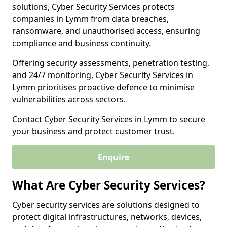
solutions, Cyber Security Services protects
companies in Lymm from data breaches,
ransomware, and unauthorised access, ensuring
compliance and business continuity.
Offering security assessments, penetration testing,
and 24/7 monitoring, Cyber Security Services in
Lymm prioritises proactive defence to minimise
vulnerabilities across sectors.
Contact Cyber Security Services in Lymm to secure
your business and protect customer trust.
Enquire
What Are Cyber Security Services?
Cyber security services are solutions designed to
protect digital infrastructures, networks, devices,