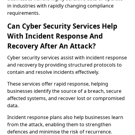
in industries with rapidly changing compliance
requirements.
Can Cyber Security Services Help
With Incident Response And
Recovery After An Attack?
Cyber security services assist with incident response
and recovery by providing structured protocols to
contain and resolve incidents effectively.
These services offer rapid response, helping
businesses identify the source of a breach, secure
affected systems, and recover lost or compromised
data.
Incident response plans also help businesses learn
from the attack, enabling them to strengthen
defences and minimise the risk of recurrence.