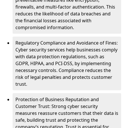
preventative measures like encryption,
firewalls, and multi-factor authentication. This
reduces the likelihood of data breaches and
the financial losses associated with
compromised information.
Regulatory Compliance and Avoidance of Fines:
Cyber security services help businesses comply
with data protection regulations, such as
GDPR, HIPAA, and PCI-DSS, by implementing
necessary controls. Compliance reduces the
risk of legal penalties and protects customer
trust.
Protection of Business Reputation and
Customer Trust: Strong cyber security
measures reassure customers that their data is
safe, building trust and protecting the
company’s reputation. Trust is essential for