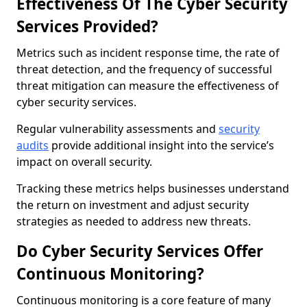
Effectiveness Of The Cyber Security
Services Provided?
Metrics such as incident response time, the rate of
threat detection, and the frequency of successful
threat mitigation can measure the effectiveness of
cyber security services.
Regular vulnerability assessments and
security
audits
provide additional insight into the service’s
impact on overall security.
Tracking these metrics helps businesses understand
the return on investment and adjust security
strategies as needed to address new threats.
Do Cyber Security Services Offer
Continuous Monitoring?
Continuous monitoring is a core feature of many