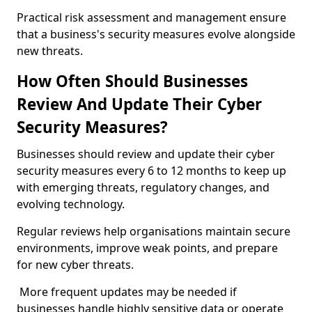
Practical risk assessment and management ensure
that a business's security measures evolve alongside
new threats.
How Often Should Businesses
Review And Update Their Cyber
Security Measures?
Businesses should review and update their cyber
security measures every 6 to 12 months to keep up
with emerging threats, regulatory changes, and
evolving technology.
Regular reviews help organisations maintain secure
environments, improve weak points, and prepare
for new cyber threats.
More frequent updates may be needed if
businesses handle highly sensitive data or operate