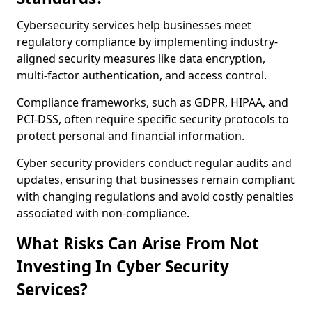
Cybersecurity services help businesses meet
regulatory compliance by implementing industry-
aligned security measures like data encryption,
multi-factor authentication, and access control.
Compliance frameworks, such as GDPR, HIPAA, and
PCI-DSS, often require specific security protocols to
protect personal and financial information.
Cyber security providers conduct regular audits and
updates, ensuring that businesses remain compliant
with changing regulations and avoid costly penalties
associated with non-compliance.
What Risks Can Arise From Not
Investing In Cyber Security
Services?