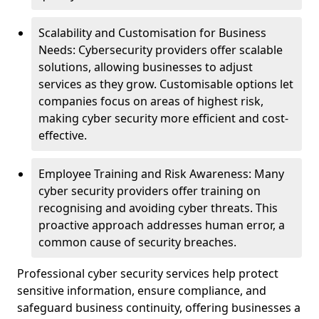
Scalability and Customisation for Business
Needs: Cybersecurity providers offer scalable
solutions, allowing businesses to adjust
services as they grow. Customisable options let
companies focus on areas of highest risk,
making cyber security more efficient and cost-
effective.
Employee Training and Risk Awareness: Many
cyber security providers offer training on
recognising and avoiding cyber threats. This
proactive approach addresses human error, a
common cause of security breaches.
Professional cyber security services help protect
sensitive information, ensure compliance, and
safeguard business continuity, offering businesses a