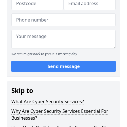
We aim to get back to you in 1 working day.
Send message
Skip to
What Are Cyber Security Services?
Why Are Cyber Security Services Essential For
Businesses?