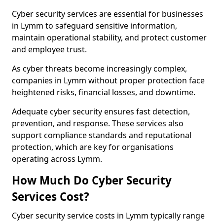
Cyber security services are essential for businesses
in Lymm to safeguard sensitive information,
maintain operational stability, and protect customer
and employee trust.
As cyber threats become increasingly complex,
companies in Lymm without proper protection face
heightened risks, financial losses, and downtime.
Adequate cyber security ensures fast detection,
prevention, and response. These services also
support compliance standards and reputational
protection, which are key for organisations
operating across Lymm.
How Much Do Cyber Security
Services Cost?
Cyber security service costs in Lymm typically range