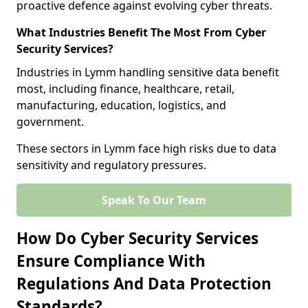
proactive defence against evolving cyber threats.
What Industries Benefit The Most From Cyber
Security Services?
Industries in Lymm handling sensitive data benefit
most, including finance, healthcare, retail,
manufacturing, education, logistics, and
government.
These sectors in Lymm face high risks due to data
sensitivity and regulatory pressures.
Speak To Our Team
How Do Cyber Security Services
Ensure Compliance With
Regulations And Data Protection
Standards?