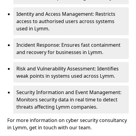
Identity and Access Management: Restricts
access to authorised users across systems
used in Lymm.
Incident Response: Ensures fast containment
and recovery for businesses in Lymm.
Risk and Vulnerability Assessment: Identifies
weak points in systems used across Lymm.
Security Information and Event Management:
Monitors security data in real time to detect
threats affecting Lymm companies.
For more information on cyber security consultancy
in Lymm, get in touch with our team.