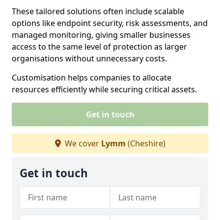
These tailored solutions often include scalable
options like endpoint security, risk assessments, and
managed monitoring, giving smaller businesses
access to the same level of protection as larger
organisations without unnecessary costs.
Customisation helps companies to allocate
resources efficiently while securing critical assets.
Get in touch
We cover
Lymm
(Cheshire)
Get in touch