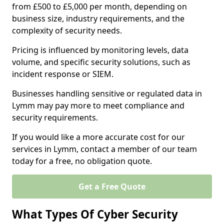
from £500 to £5,000 per month, depending on
business size, industry requirements, and the
complexity of security needs.
Pricing is influenced by monitoring levels, data
volume, and specific security solutions, such as
incident response or SIEM.
Businesses handling sensitive or regulated data in
Lymm may pay more to meet compliance and
security requirements.
If you would like a more accurate cost for our
services in Lymm, contact a member of our team
today for a free, no obligation quote.
Get a Free Quote
What Types Of Cyber Security