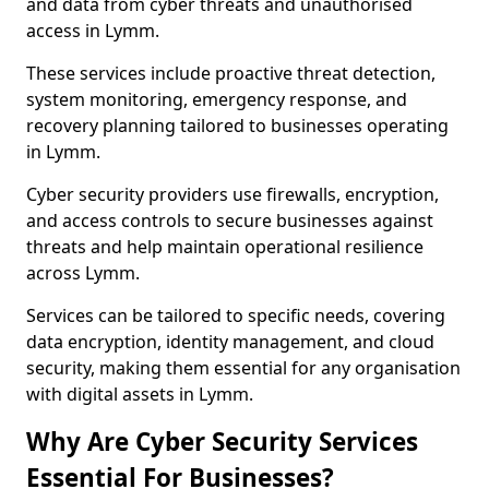
and data from cyber threats and unauthorised
access in Lymm.
These services include proactive threat detection,
system monitoring, emergency response, and
recovery planning tailored to businesses operating
in Lymm.
Cyber security providers use firewalls, encryption,
and access controls to secure businesses against
threats and help maintain operational resilience
across Lymm.
Services can be tailored to specific needs, covering
data encryption, identity management, and cloud
security, making them essential for any organisation
with digital assets in Lymm.
Why Are Cyber Security Services
Essential For Businesses?