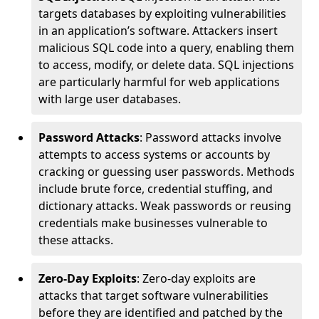
targets databases by exploiting vulnerabilities
in an application’s software. Attackers insert
malicious SQL code into a query, enabling them
to access, modify, or delete data. SQL injections
are particularly harmful for web applications
with large user databases.
Password Attacks
: Password attacks involve
attempts to access systems or accounts by
cracking or guessing user passwords. Methods
include brute force, credential stuffing, and
dictionary attacks. Weak passwords or reusing
credentials make businesses vulnerable to
these attacks.
Zero-Day Exploits
: Zero-day exploits are
attacks that target software vulnerabilities
before they are identified and patched by the