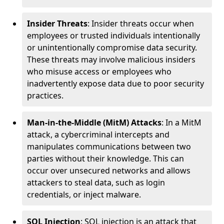
Insider Threats
: Insider threats occur when
employees or trusted individuals intentionally
or unintentionally compromise data security.
These threats may involve malicious insiders
who misuse access or employees who
inadvertently expose data due to poor security
practices.
Man-in-the-Middle (MitM) Attacks
: In a MitM
attack, a cybercriminal intercepts and
manipulates communications between two
parties without their knowledge. This can
occur over unsecured networks and allows
attackers to steal data, such as login
credentials, or inject malware.
SQL Injection
: SQL injection is an attack that