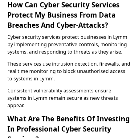
How Can Cyber Security Services
Protect My Business From Data
Breaches And Cyber-Attacks?
Cyber security services protect businesses in Lymm
by implementing preventative controls, monitoring
systems, and responding to threats as they arise.
These services use intrusion detection, firewalls, and
real time monitoring to block unauthorised access
to systems in Lymm.
Consistent vulnerability assessments ensure
systems in Lymm remain secure as new threats
appear.
What Are The Benefits Of Investing
In Professional Cyber Security