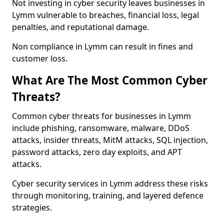
Not investing in cyber security leaves businesses in
Lymm vulnerable to breaches, financial loss, legal
penalties, and reputational damage.
Non compliance in Lymm can result in fines and
customer loss.
What Are The Most Common Cyber
Threats?
Common cyber threats for businesses in Lymm
include phishing, ransomware, malware, DDoS
attacks, insider threats, MitM attacks, SQL injection,
password attacks, zero day exploits, and APT
attacks.
Cyber security services in Lymm address these risks
through monitoring, training, and layered defence
strategies.