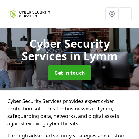
Cyber Security
Services
in Lymm
Get in touch
Cyber Security Services provides expert cyber
protection solutions for businesses in Lymm,
safeguarding data, networks, and digital assets
against evolving cyber threats.
Through advanced security strategies and custom