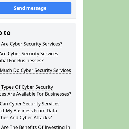
Send message
p to
Are Cyber Security Services?
re Cyber Security Services
tial For Businesses?
Much Do Cyber Security Services
?
Types Of Cyber Security
ces Are Available For Businesses?
an Cyber Security Services
ect My Business From Data
ches And Cyber-Attacks?
Are The Benefits Of Investing In