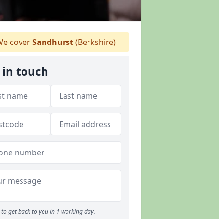
e cover
Sandhurst
(Berkshire)
 in touch
to get back to you in 1 working day.