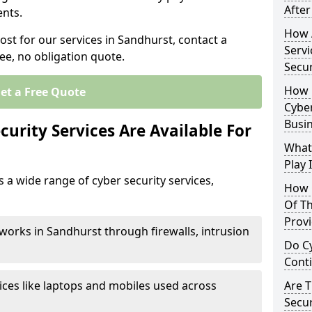
After
nts.
How 
ost for our services in Sandhurst, contact a
Servi
ee, no obligation quote.
Secu
How 
et a Free Quote
Cyber
Busi
urity Services Are Available For
What
Play 
 a wide range of cyber security services,
How 
Of Th
Prov
works in Sandhurst through firewalls, intrusion
Do Cy
Cont
ices like laptops and mobiles used across
Are 
Secur