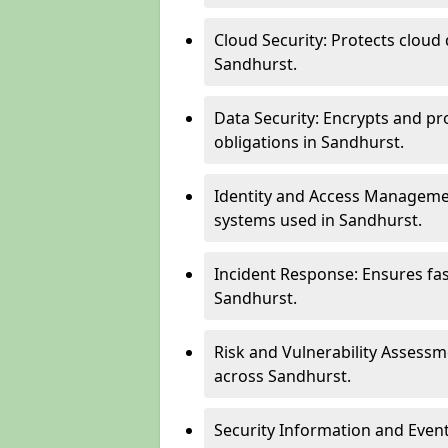
Cloud Security: Protects cloud 
Sandhurst.
Data Security: Encrypts and pr
obligations in Sandhurst.
Identity and Access Managemen
systems used in Sandhurst.
Incident Response: Ensures fa
Sandhurst.
Risk and Vulnerability Assessm
across Sandhurst.
Security Information and Even