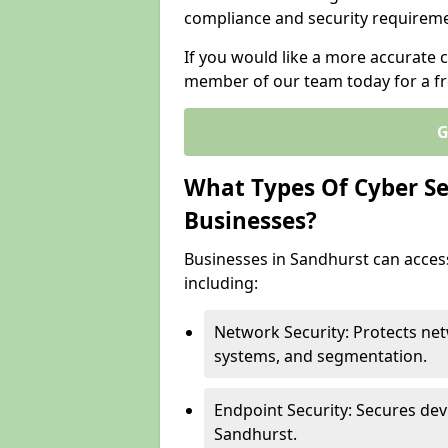
compliance and security requireme
If you would like a more accurate c
member of our team today for a fr
G
What Types Of Cyber Sec
Businesses?
Businesses in Sandhurst can access
including:
Network Security: Protects net
systems, and segmentation.
Endpoint Security: Secures dev
Sandhurst.