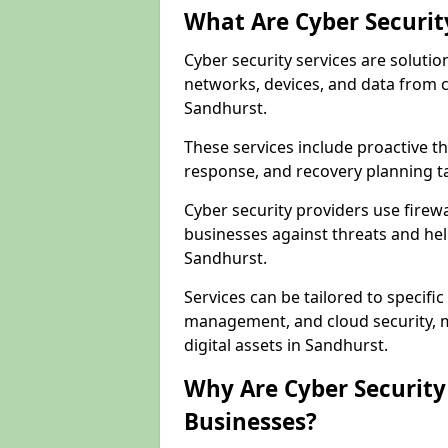
What Are Cyber Securit
Cyber security services are solutio
networks, devices, and data from 
Sandhurst.
These services include proactive 
response, and recovery planning ta
Cyber security providers use firewa
businesses against threats and hel
Sandhurst.
Services can be tailored to specifi
management, and cloud security, m
digital assets in Sandhurst.
Why Are Cyber Security 
Businesses?