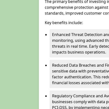
The primary benefits of investing i
comprehensive protection against 
standards, improved customer conf
Key benefits include:
Enhanced Threat Detection and
monitoring, using advanced thr
threats in real time. Early de
impacts business operations.
Reduced Data Breaches and Fina
sensitive data with preventativ
factor authentication. This red
financial losses associated w
Regulatory Compliance and Avoi
businesses comply with data p
PCI-DSS, by implementing nece