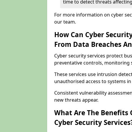
time to detect threats affecti
For more information on cyber secu
our team.
How Can Cyber Security
From Data Breaches An
Cyber security services protect b
preventative controls, monitoring 
These services use intrusion detect
unauthorised access to systems in
Consistent vulnerability assessme
new threats appear.
What Are The Benefits O
Cyber Security Services