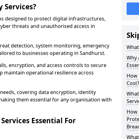
y Services?
ns designed to protect digital infrastructures,
cyber threats and unauthorised access in
Ski
threat detection, system monitoring, emergency
What 
ilored to businesses operating in Sandhurst.
Why A
lls, encryption, and access controls to secure
Essen
p maintain operational resilience across
How 
Cost
c needs, covering data encryption, identity
What 
aking them essential for any organisation with
Servi
How C
Services Essential For
Prot
Brea
What 