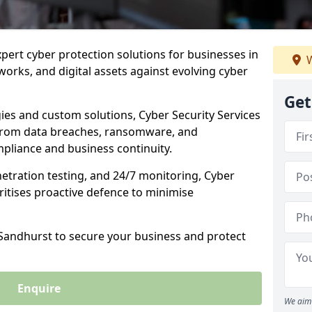
xpert cyber protection solutions for businesses in
W
orks, and digital assets against evolving cyber
Get
ies and custom solutions, Cyber Security Services
from data breaches, ransomware, and
pliance and business continuity.
etration testing, and 24/7 monitoring, Cyber
ritises proactive defence to minimise
 Sandhurst to secure your business and protect
Enquire
We aim 