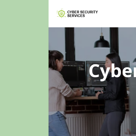
Cyber