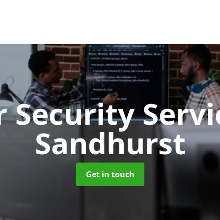
 Security Serv
Sandhurst
Get in touch