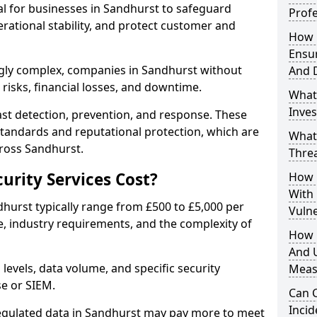
ial for businesses in Sandhurst to safeguard
Profe
erational stability, and protect customer and
How D
Ensu
gly complex, companies in Sandhurst without
And 
risks, financial losses, and downtime.
What
Inves
st detection, prevention, and response. These
standards and reputational protection, which are
What
cross Sandhurst.
Thre
rity Services Cost?
How D
With
dhurst typically range from £500 to £5,000 per
Vuln
, industry requirements, and the complexity of
How 
And U
 levels, data volume, and specific security
Meas
se or SIEM.
Can C
Inci
regulated data in Sandhurst may pay more to meet