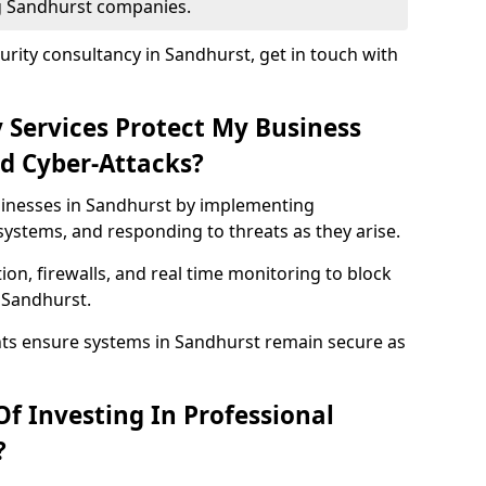
ng Sandhurst companies.
rity consultancy in Sandhurst, get in touch with
 Services Protect My Business
d Cyber-Attacks?
usinesses in Sandhurst by implementing
systems, and responding to threats as they arise.
ion, firewalls, and real time monitoring to block
 Sandhurst.
nts ensure systems in Sandhurst remain secure as
f Investing In Professional
?