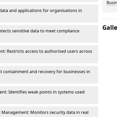
Busi
data and applications for organisations in
Gall
otects sensitive data to meet compliance
t: Restricts access to authorised users across
st containment and recovery for businesses in
ent: Identifies weak points in systems used
t Management: Monitors security data in real