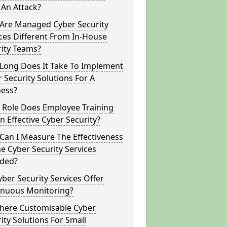
 An Attack?
Are Managed Cyber Security
ces Different From In-House
rity Teams?
Long Does It Take To Implement
 Security Solutions For A
ness?
 Role Does Employee Training
In Effective Cyber Security?
Can I Measure The Effectiveness
e Cyber Security Services
ided?
ber Security Services Offer
inuous Monitoring?
There Customisable Cyber
ity Solutions For Small