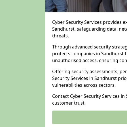
Cyber Security Services provides e
Sandhurst, safeguarding data, netw
threats.
Through advanced security strateg
protects companies in Sandhurst 
unauthorised access, ensuring com
Offering security assessments, pen
Security Services in Sandhurst prio
vulnerabilities across sectors.
Contact Cyber Security Services in
customer trust.