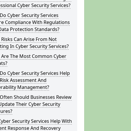
ssional Cyber Security Services?
o Cyber Security Services
re Compliance With Regulations
Data Protection Standards?
 Risks Can Arise From Not
ting In Cyber Security Services?
 Are The Most Common Cyber
ats?
o Cyber Security Services Help
 Risk Assessment And
erability Management?
Often Should Businesses Review
pdate Their Cyber Security
ures?
yber Security Services Help With
dent Response And Recovery