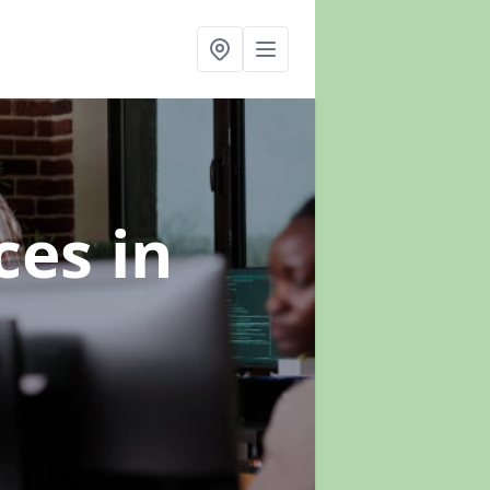
ices
in