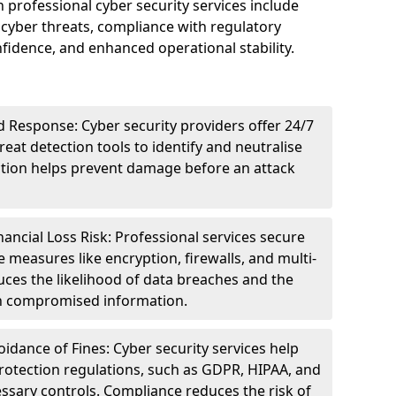
n professional cyber security services include
cyber threats, compliance with regulatory
idence, and enhanced operational stability.
 Response: Cyber security providers offer 24/7
eat detection tools to identify and neutralise
tection helps prevent damage before an attack
ncial Loss Risk: Professional services secure
e measures like encryption, firewalls, and multi-
uces the likelihood of data breaches and the
ith compromised information.
dance of Fines: Cyber security services help
rotection regulations, such as GDPR, HIPAA, and
ssary controls. Compliance reduces the risk of