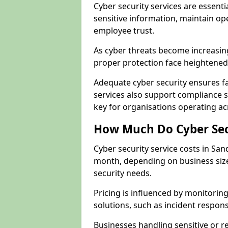
Cyber security services are essent
sensitive information, maintain op
employee trust.
As cyber threats become increasin
proper protection face heightened 
Adequate cyber security ensures fa
services also support compliance 
key for organisations operating a
How Much Do Cyber Secu
Cyber security service costs in San
month, depending on business size
security needs.
Pricing is influenced by monitoring
solutions, such as incident respon
Businesses handling sensitive or 