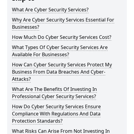
What Are Cyber Security Services?
Why Are Cyber Security Services Essential For
Businesses?
How Much Do Cyber Security Services Cost?
What Types Of Cyber Security Services Are
Available For Businesses?
How Can Cyber Security Services Protect My
Business From Data Breaches And Cyber-
Attacks?
What Are The Benefits Of Investing In
Professional Cyber Security Services?
How Do Cyber Security Services Ensure
Compliance With Regulations And Data
Protection Standards?
What Risks Can Arise From Not Investing In