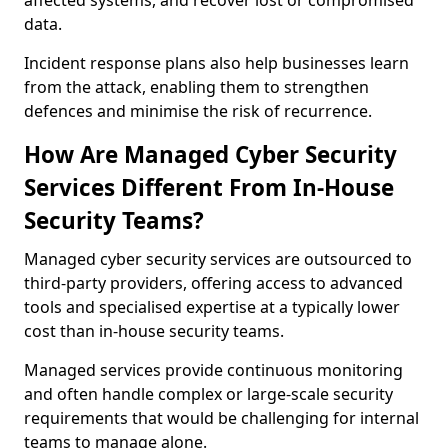
affected systems, and recover lost or compromised
data.
Incident response plans also help businesses learn
from the attack, enabling them to strengthen
defences and minimise the risk of recurrence.
How Are Managed Cyber Security
Services Different From In-House
Security Teams?
Managed cyber security services are outsourced to
third-party providers, offering access to advanced
tools and specialised expertise at a typically lower
cost than in-house security teams.
Managed services provide continuous monitoring
and often handle complex or large-scale security
requirements that would be challenging for internal
teams to manage alone.