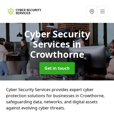
Cyber Security
Services
in
Crowthorne
Get in touch
Cyber Security Services provides expert cyber
protection solutions for businesses in Crowthorne,
safeguarding data, networks, and digital assets
against evolving cyber threats.