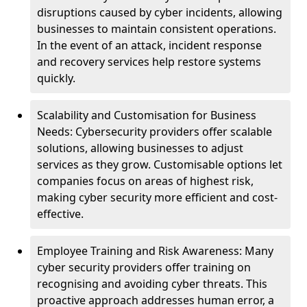
disruptions caused by cyber incidents, allowing
businesses to maintain consistent operations.
In the event of an attack, incident response
and recovery services help restore systems
quickly.
Scalability and Customisation for Business
Needs: Cybersecurity providers offer scalable
solutions, allowing businesses to adjust
services as they grow. Customisable options let
companies focus on areas of highest risk,
making cyber security more efficient and cost-
effective.
Employee Training and Risk Awareness: Many
cyber security providers offer training on
recognising and avoiding cyber threats. This
proactive approach addresses human error, a