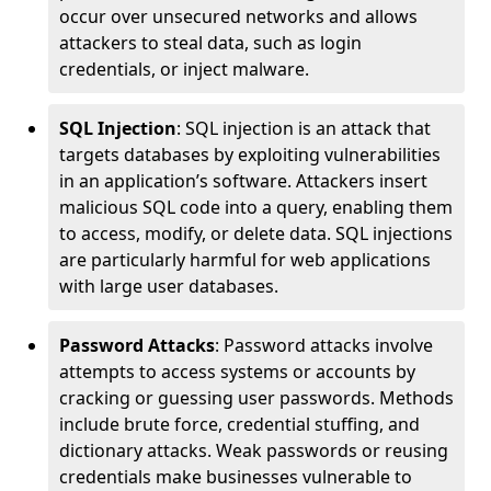
occur over unsecured networks and allows
attackers to steal data, such as login
credentials, or inject malware.
SQL Injection
: SQL injection is an attack that
targets databases by exploiting vulnerabilities
in an application’s software. Attackers insert
malicious SQL code into a query, enabling them
to access, modify, or delete data. SQL injections
are particularly harmful for web applications
with large user databases.
Password Attacks
: Password attacks involve
attempts to access systems or accounts by
cracking or guessing user passwords. Methods
include brute force, credential stuffing, and
dictionary attacks. Weak passwords or reusing
credentials make businesses vulnerable to