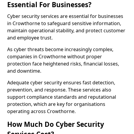
Essential For Businesses?
Cyber security services are essential for businesses
in Crowthorne to safeguard sensitive information,
maintain operational stability, and protect customer
and employee trust.
As cyber threats become increasingly complex,
companies in Crowthorne without proper
protection face heightened risks, financial losses,
and downtime.
Adequate cyber security ensures fast detection,
prevention, and response. These services also
support compliance standards and reputational
protection, which are key for organisations
operating across Crowthorne.
How Much Do Cyber Security