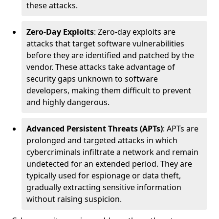
these attacks.
Zero-Day Exploits
: Zero-day exploits are
attacks that target software vulnerabilities
before they are identified and patched by the
vendor. These attacks take advantage of
security gaps unknown to software
developers, making them difficult to prevent
and highly dangerous.
Advanced Persistent Threats (APTs)
: APTs are
prolonged and targeted attacks in which
cybercriminals infiltrate a network and remain
undetected for an extended period. They are
typically used for espionage or data theft,
gradually extracting sensitive information
without raising suspicion.