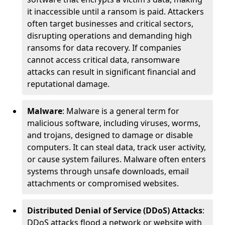
it inaccessible until a ransom is paid. Attackers
often target businesses and critical sectors,
disrupting operations and demanding high
ransoms for data recovery. If companies
cannot access critical data, ransomware
attacks can result in significant financial and
reputational damage.
Malware
: Malware is a general term for
malicious software, including viruses, worms,
and trojans, designed to damage or disable
computers. It can steal data, track user activity,
or cause system failures. Malware often enters
systems through unsafe downloads, email
attachments or compromised websites.
Distributed Denial of Service (DDoS) Attacks
:
DDoS attacks flood a network or website with