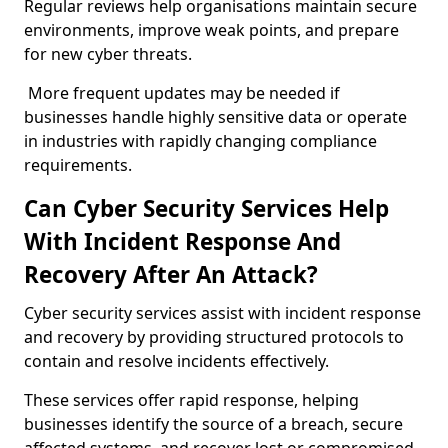
Regular reviews help organisations maintain secure
environments, improve weak points, and prepare
for new cyber threats.
More frequent updates may be needed if
businesses handle highly sensitive data or operate
in industries with rapidly changing compliance
requirements.
Can Cyber Security Services Help
With Incident Response And
Recovery After An Attack?
Cyber security services assist with incident response
and recovery by providing structured protocols to
contain and resolve incidents effectively.
These services offer rapid response, helping
businesses identify the source of a breach, secure