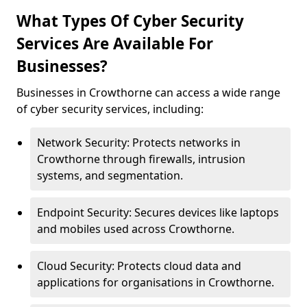
What Types Of Cyber Security
Services Are Available For
Businesses?
Businesses in Crowthorne can access a wide range
of cyber security services, including:
Network Security: Protects networks in
Crowthorne through firewalls, intrusion
systems, and segmentation.
Endpoint Security: Secures devices like laptops
and mobiles used across Crowthorne.
Cloud Security: Protects cloud data and
applications for organisations in Crowthorne.