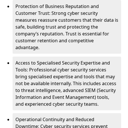
Protection of Business Reputation and
Customer Trust: Strong cyber security
measures reassure customers that their data is
safe, building trust and protecting the
company’s reputation. Trust is essential for
customer retention and competitive
advantage.
Access to Specialised Security Expertise and
Tools: Professional cyber security services
bring specialised expertise and tools that may
not be available internally. This includes access
to threat intelligence, advanced SIEM (Security
Information and Event Management) tools,
and experienced cyber security teams.
Operational Continuity and Reduced
Downtime: Cyber security services prevent