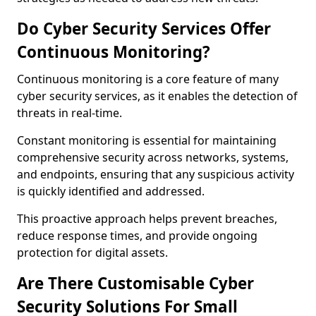
Do Cyber Security Services Offer
Continuous Monitoring?
Continuous monitoring is a core feature of many
cyber security services, as it enables the detection of
threats in real-time.
Constant monitoring is essential for maintaining
comprehensive security across networks, systems,
and endpoints, ensuring that any suspicious activity
is quickly identified and addressed.
This proactive approach helps prevent breaches,
reduce response times, and provide ongoing
protection for digital assets.
Are There Customisable Cyber
Security Solutions For Small