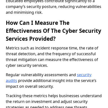
Educated employees contribute significantly to a
company’s security posture, reducing vulnerabilities
and minimising risk.
How Can I Measure The
Effectiveness Of The Cyber Security
Services Provided?
Metrics such as incident response time, the rate of
threat detection, and the frequency of successful
threat mitigation can measure the effectiveness of
cyber security services.
Regular vulnerability assessments and
security
audits
provide additional insight into the service’s
impact on overall security.
Tracking these metrics helps businesses understand
the return on investment and adjust security
strategies as needed to address new threats.