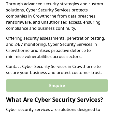
Through advanced security strategies and custom
solutions, Cyber Security Services protects
companies in Crowthorne from data breaches,
ransomware, and unauthorised access, ensuring
compliance and business continuity.
Offering security assessments, penetration testing,
and 24/7 monitoring, Cyber Security Services in
Crowthorne prioritises proactive defence to
minimise vulnerabilities across sectors.
Contact Cyber Security Services in Crowthorne to
secure your business and protect customer trust.
Enquire
What Are Cyber Security Services?
Cyber security services are solutions designed to