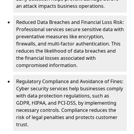
an attack impacts business operations.
Reduced Data Breaches and Financial Loss Risk:
Professional services secure sensitive data with
preventative measures like encryption,
firewalls, and multi-factor authentication. This
reduces the likelihood of data breaches and
the financial losses associated with
compromised information.
Regulatory Compliance and Avoidance of Fines:
Cyber security services help businesses comply
with data protection regulations, such as
GDPR, HIPAA, and PCI-DSS, by implementing
necessary controls. Compliance reduces the
risk of legal penalties and protects customer
trust.