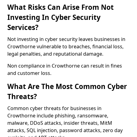
What Risks Can Arise From Not
Investing In Cyber Security
Services?
Not investing in cyber security leaves businesses in
Crowthorne vulnerable to breaches, financial loss,
legal penalties, and reputational damage.
Non compliance in Crowthorne can result in fines
and customer loss.
What Are The Most Common Cyber
Threats?
Common cyber threats for businesses in
Crowthorne include phishing, ransomware,
malware, DDoS attacks, insider threats, MitM
attacks, SQL injection, password attacks, zero day