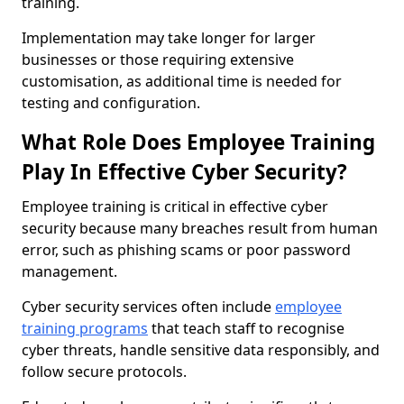
training.
Implementation may take longer for larger
businesses or those requiring extensive
customisation, as additional time is needed for
testing and configuration.
What Role Does Employee Training
Play In Effective Cyber Security?
Employee training is critical in effective cyber
security because many breaches result from human
error, such as phishing scams or poor password
management.
Cyber security services often include
employee
training programs
that teach staff to recognise
cyber threats, handle sensitive data responsibly, and
follow secure protocols.