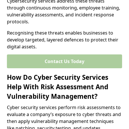
Cybersecurity services address these threats
through continuous monitoring, employee training,
vulnerability assessments, and incident response
protocols.
Recognising these threats enables businesses to
develop targeted, layered defences to protect their
digital assets.
Contact Us Today
How Do Cyber Security Services
Help With Risk Assessment And
Vulnerability Management?
Cyber security services perform risk assessments to
evaluate a company’s exposure to cyber threats and
then apply vulnerability management techniques
like patching, security testing, and updates.