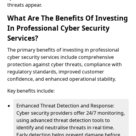
threats appear.
What Are The Benefits Of Investing
In Professional Cyber Security
Services?
The primary benefits of investing in professional
cyber security services include comprehensive
protection against cyber threats, compliance with
regulatory standards, improved customer
confidence, and enhanced operational stability.
Key benefits include:
Enhanced Threat Detection and Response:
Cyber security providers offer 24/7 monitoring,
using advanced threat detection tools to
identify and neutralise threats in real time.
Early detection helps prevent damage before