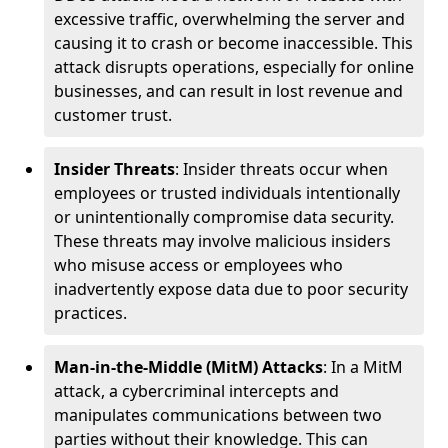
excessive traffic, overwhelming the server and
causing it to crash or become inaccessible. This
attack disrupts operations, especially for online
businesses, and can result in lost revenue and
customer trust.
Insider Threats
: Insider threats occur when
employees or trusted individuals intentionally
or unintentionally compromise data security.
These threats may involve malicious insiders
who misuse access or employees who
inadvertently expose data due to poor security
practices.
Man-in-the-Middle (MitM) Attacks
: In a MitM
attack, a cybercriminal intercepts and
manipulates communications between two
parties without their knowledge. This can