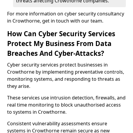
threats affecting Crowthorne companies.
For more information on cyber security consultancy
in Crowthorne, get in touch with our team.
How Can Cyber Security Services
Protect My Business From Data
Breaches And Cyber-Attacks?
Cyber security services protect businesses in
Crowthorne by implementing preventative controls,
monitoring systems, and responding to threats as
they arise.
These services use intrusion detection, firewalls, and
real time monitoring to block unauthorised access
to systems in Crowthorne.
Consistent vulnerability assessments ensure
systems in Crowthorne remain secure as new