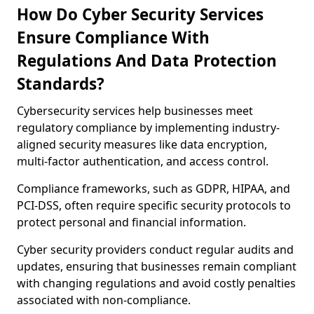
How Do Cyber Security Services
Ensure Compliance With
Regulations And Data Protection
Standards?
Cybersecurity services help businesses meet
regulatory compliance by implementing industry-
aligned security measures like data encryption,
multi-factor authentication, and access control.
Compliance frameworks, such as GDPR, HIPAA, and
PCI-DSS, often require specific security protocols to
protect personal and financial information.
Cyber security providers conduct regular audits and
updates, ensuring that businesses remain compliant
with changing regulations and avoid costly penalties
associated with non-compliance.