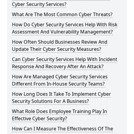
Cyber Security Services?
What Are The Most Common Cyber Threats?
How Do Cyber Security Services Help With Risk
Assessment And Vulnerability Management?
How Often Should Businesses Review And
Update Their Cyber Security Measures?
Can Cyber Security Services Help With Incident
Response And Recovery After An Attack?
How Are Managed Cyber Security Services
Different From In-House Security Teams?
How Long Does It Take To Implement Cyber
Security Solutions For A Business?
What Role Does Employee Training Play In
Effective Cyber Security?
How Can I Measure The Effectiveness Of The