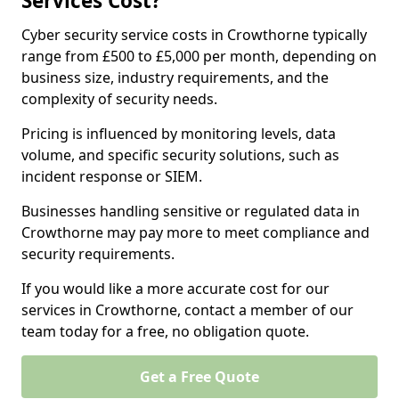
Services Cost?
Cyber security service costs in Crowthorne typically
range from £500 to £5,000 per month, depending on
business size, industry requirements, and the
complexity of security needs.
Pricing is influenced by monitoring levels, data
volume, and specific security solutions, such as
incident response or SIEM.
Businesses handling sensitive or regulated data in
Crowthorne may pay more to meet compliance and
security requirements.
If you would like a more accurate cost for our
services in Crowthorne, contact a member of our
team today for a free, no obligation quote.
Get a Free Quote