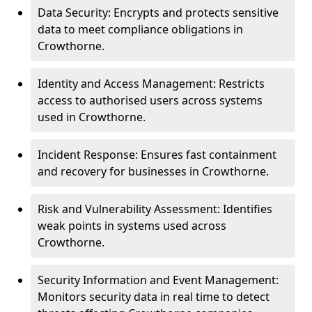
Data Security: Encrypts and protects sensitive
data to meet compliance obligations in
Crowthorne.
Identity and Access Management: Restricts
access to authorised users across systems
used in Crowthorne.
Incident Response: Ensures fast containment
and recovery for businesses in Crowthorne.
Risk and Vulnerability Assessment: Identifies
weak points in systems used across
Crowthorne.
Security Information and Event Management:
Monitors security data in real time to detect