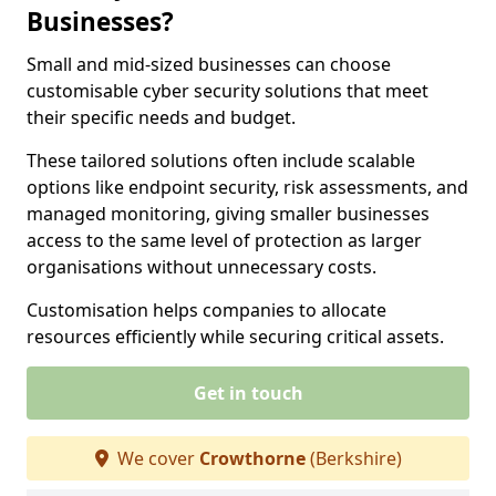
Businesses?
Small and mid-sized businesses can choose
customisable cyber security solutions that meet
their specific needs and budget.
These tailored solutions often include scalable
options like endpoint security, risk assessments, and
managed monitoring, giving smaller businesses
access to the same level of protection as larger
organisations without unnecessary costs.
Customisation helps companies to allocate
resources efficiently while securing critical assets.
Get in touch
We cover
Crowthorne
(Berkshire)