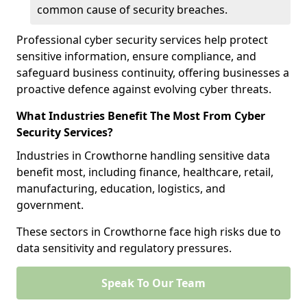
common cause of security breaches.
Professional cyber security services help protect
sensitive information, ensure compliance, and
safeguard business continuity, offering businesses a
proactive defence against evolving cyber threats.
What Industries Benefit The Most From Cyber
Security Services?
Industries in Crowthorne handling sensitive data
benefit most, including finance, healthcare, retail,
manufacturing, education, logistics, and
government.
These sectors in Crowthorne face high risks due to
data sensitivity and regulatory pressures.
Speak To Our Team