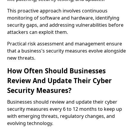
This proactive approach involves continuous
monitoring of software and hardware, identifying
security gaps, and addressing vulnerabilities before
attackers can exploit them.
Practical risk assessment and management ensure
that a business's security measures evolve alongside
new threats.
How Often Should Businesses
Review And Update Their Cyber
Security Measures?
Businesses should review and update their cyber
security measures every 6 to 12 months to keep up
with emerging threats, regulatory changes, and
evolving technology.