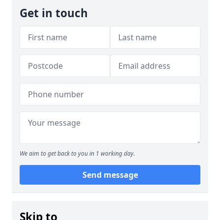
Get in touch
We aim to get back to you in 1 working day.
Send message
Skip to