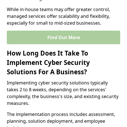
While in-house teams may offer greater control,
managed services offer scalability and flexibility,
especially for small to mid-sized businesses.
Find Out More
How Long Does It Take To
Implement Cyber Security
Solutions For A Business?
Implementing cyber security solutions typically
takes 2 to 8 weeks, depending on the services'
complexity, the business's size, and existing security
measures.
The implementation process includes assessment,
planning, solution deployment, and employee