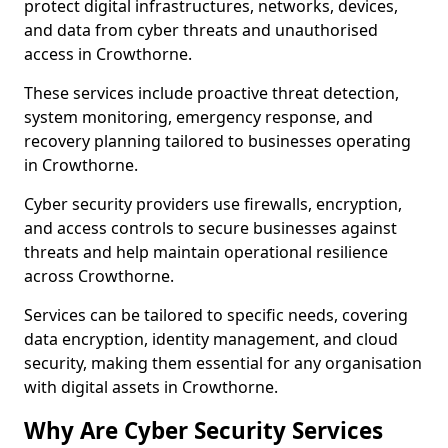
protect digital infrastructures, networks, devices,
and data from cyber threats and unauthorised
access in Crowthorne.
These services include proactive threat detection,
system monitoring, emergency response, and
recovery planning tailored to businesses operating
in Crowthorne.
Cyber security providers use firewalls, encryption,
and access controls to secure businesses against
threats and help maintain operational resilience
across Crowthorne.
Services can be tailored to specific needs, covering
data encryption, identity management, and cloud
security, making them essential for any organisation
with digital assets in Crowthorne.
Why Are Cyber Security Services