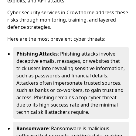
exploits, and APT attacks.
Cyber security services in Crowthorne address these
risks through monitoring, training, and layered
defence strategies.
Here are the most prevalent cyber threats:
Phishing Attacks
: Phishing attacks involve
deceptive emails, messages, or websites that
trick users into revealing sensitive information,
such as passwords and financial details.
Attackers often impersonate trusted sources,
such as banks or co-workers, to gain trust and
access. Phishing remains a top cyber threat
due to its high success rate and the minimal
technical skill attackers require.
Ransomware
: Ransomware is malicious
software that encrypts a victim’s data, making