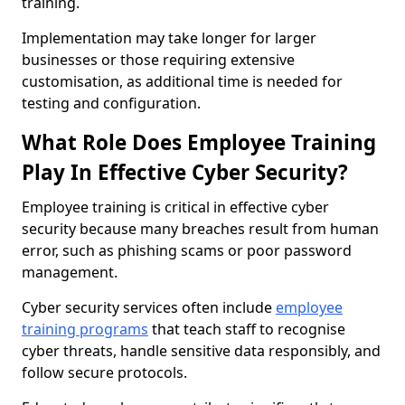
training.
Implementation may take longer for larger
businesses or those requiring extensive
customisation, as additional time is needed for
testing and configuration.
What Role Does Employee Training
Play In Effective Cyber Security?
Employee training is critical in effective cyber
security because many breaches result from human
error, such as phishing scams or poor password
management.
Cyber security services often include
employee
training programs
that teach staff to recognise
cyber threats, handle sensitive data responsibly, and
follow secure protocols.