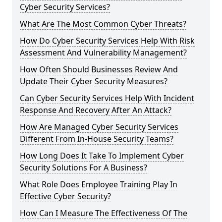
Cyber Security Services?
What Are The Most Common Cyber Threats?
How Do Cyber Security Services Help With Risk
Assessment And Vulnerability Management?
How Often Should Businesses Review And
Update Their Cyber Security Measures?
Can Cyber Security Services Help With Incident
Response And Recovery After An Attack?
How Are Managed Cyber Security Services
Different From In-House Security Teams?
How Long Does It Take To Implement Cyber
Security Solutions For A Business?
What Role Does Employee Training Play In
Effective Cyber Security?
How Can I Measure The Effectiveness Of The