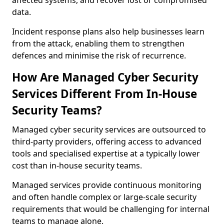
affected systems, and recover lost or compromised
data.
Incident response plans also help businesses learn
from the attack, enabling them to strengthen
defences and minimise the risk of recurrence.
How Are Managed Cyber Security
Services Different From In-House
Security Teams?
Managed cyber security services are outsourced to
third-party providers, offering access to advanced
tools and specialised expertise at a typically lower
cost than in-house security teams.
Managed services provide continuous monitoring
and often handle complex or large-scale security
requirements that would be challenging for internal
teams to manage alone.