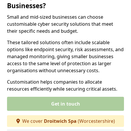
Businesses?
Small and mid-sized businesses can choose
customisable cyber security solutions that meet
their specific needs and budget.
These tailored solutions often include scalable
options like endpoint security, risk assessments, and
managed monitoring, giving smaller businesses
access to the same level of protection as larger
organisations without unnecessary costs.
Customisation helps companies to allocate
resources efficiently while securing critical assets.
Get in touch
We cover
Droitwich Spa
(Worcestershire)