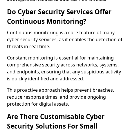
Do Cyber Security Services Offer
Continuous Monitoring?
Continuous monitoring is a core feature of many
cyber security services, as it enables the detection of
threats in real-time.
Constant monitoring is essential for maintaining
comprehensive security across networks, systems,
and endpoints, ensuring that any suspicious activity
is quickly identified and addressed.
This proactive approach helps prevent breaches,
reduce response times, and provide ongoing
protection for digital assets.
Are There Customisable Cyber
Security Solutions For Small