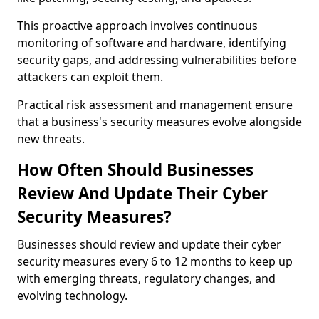
This proactive approach involves continuous
monitoring of software and hardware, identifying
security gaps, and addressing vulnerabilities before
attackers can exploit them.
Practical risk assessment and management ensure
that a business's security measures evolve alongside
new threats.
How Often Should Businesses
Review And Update Their Cyber
Security Measures?
Businesses should review and update their cyber
security measures every 6 to 12 months to keep up
with emerging threats, regulatory changes, and
evolving technology.