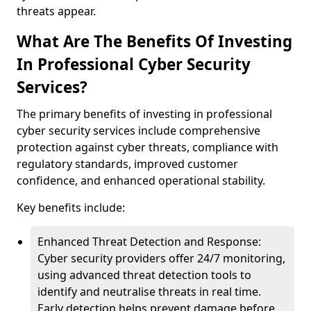
threats appear.
What Are The Benefits Of Investing
In Professional Cyber Security
Services?
The primary benefits of investing in professional
cyber security services include comprehensive
protection against cyber threats, compliance with
regulatory standards, improved customer
confidence, and enhanced operational stability.
Key benefits include:
Enhanced Threat Detection and Response:
Cyber security providers offer 24/7 monitoring,
using advanced threat detection tools to
identify and neutralise threats in real time.
Early detection helps prevent damage before