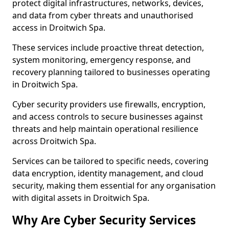
protect digital infrastructures, networks, devices,
and data from cyber threats and unauthorised
access in Droitwich Spa.
These services include proactive threat detection,
system monitoring, emergency response, and
recovery planning tailored to businesses operating
in Droitwich Spa.
Cyber security providers use firewalls, encryption,
and access controls to secure businesses against
threats and help maintain operational resilience
across Droitwich Spa.
Services can be tailored to specific needs, covering
data encryption, identity management, and cloud
security, making them essential for any organisation
with digital assets in Droitwich Spa.
Why Are Cyber Security Services