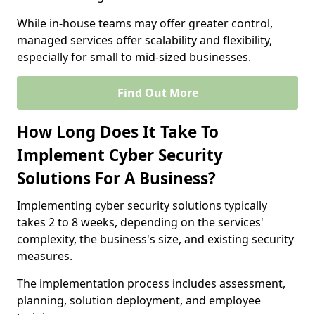
While in-house teams may offer greater control,
managed services offer scalability and flexibility,
especially for small to mid-sized businesses.
Find Out More
How Long Does It Take To
Implement Cyber Security
Solutions For A Business?
Implementing cyber security solutions typically
takes 2 to 8 weeks, depending on the services'
complexity, the business's size, and existing security
measures.
The implementation process includes assessment,
planning, solution deployment, and employee