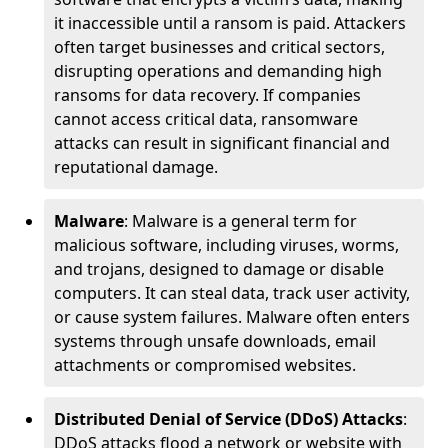
it inaccessible until a ransom is paid. Attackers
often target businesses and critical sectors,
disrupting operations and demanding high
ransoms for data recovery. If companies
cannot access critical data, ransomware
attacks can result in significant financial and
reputational damage.
Malware
: Malware is a general term for
malicious software, including viruses, worms,
and trojans, designed to damage or disable
computers. It can steal data, track user activity,
or cause system failures. Malware often enters
systems through unsafe downloads, email
attachments or compromised websites.
Distributed Denial of Service (DDoS) Attacks
:
DDoS attacks flood a network or website with