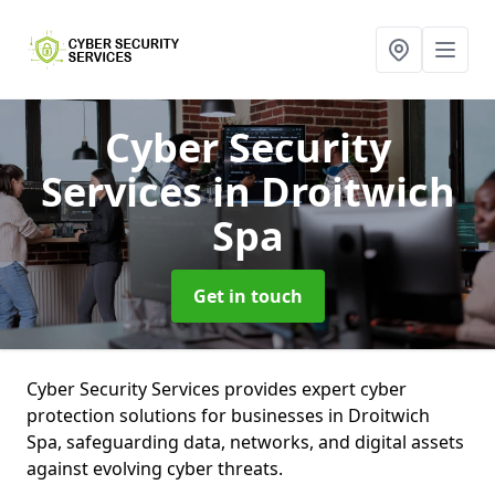
Cyber Security
Services
in Droitwich
Spa
Get in touch
Cyber Security Services provides expert cyber
protection solutions for businesses in Droitwich
Spa, safeguarding data, networks, and digital assets
against evolving cyber threats.