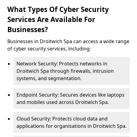
What Types Of Cyber Security
Services Are Available For
Businesses?
Businesses in Droitwich Spa can access a wide range
of cyber security services, including:
Network Security: Protects networks in
Droitwich Spa through firewalls, intrusion
systems, and segmentation.
Endpoint Security: Secures devices like laptops
and mobiles used across Droitwich Spa.
Cloud Security: Protects cloud data and
applications for organisations in Droitwich Spa.