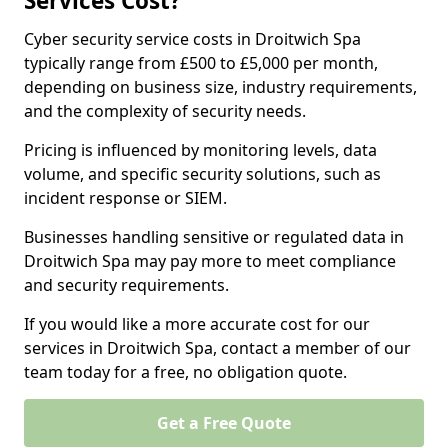
Services Cost?
Cyber security service costs in Droitwich Spa
typically range from £500 to £5,000 per month,
depending on business size, industry requirements,
and the complexity of security needs.
Pricing is influenced by monitoring levels, data
volume, and specific security solutions, such as
incident response or SIEM.
Businesses handling sensitive or regulated data in
Droitwich Spa may pay more to meet compliance
and security requirements.
If you would like a more accurate cost for our
services in Droitwich Spa, contact a member of our
team today for a free, no obligation quote.
Get a Free Quote