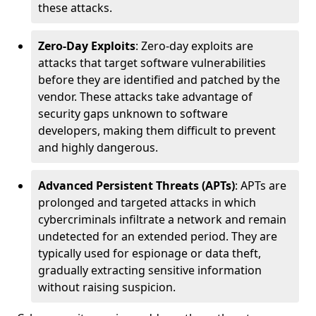
these attacks.
Zero-Day Exploits
: Zero-day exploits are
attacks that target software vulnerabilities
before they are identified and patched by the
vendor. These attacks take advantage of
security gaps unknown to software
developers, making them difficult to prevent
and highly dangerous.
Advanced Persistent Threats (APTs)
: APTs are
prolonged and targeted attacks in which
cybercriminals infiltrate a network and remain
undetected for an extended period. They are
typically used for espionage or data theft,
gradually extracting sensitive information
without raising suspicion.