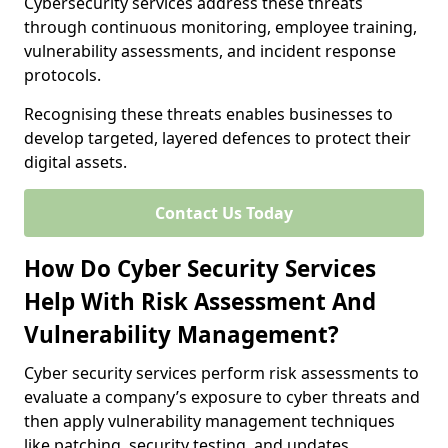
Cybersecurity services address these threats
through continuous monitoring, employee training,
vulnerability assessments, and incident response
protocols.
Recognising these threats enables businesses to
develop targeted, layered defences to protect their
digital assets.
Contact Us Today
How Do Cyber Security Services
Help With Risk Assessment And
Vulnerability Management?
Cyber security services perform risk assessments to
evaluate a company’s exposure to cyber threats and
then apply vulnerability management techniques
like patching, security testing, and updates.