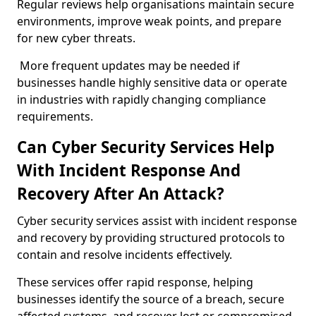
Regular reviews help organisations maintain secure
environments, improve weak points, and prepare
for new cyber threats.
More frequent updates may be needed if
businesses handle highly sensitive data or operate
in industries with rapidly changing compliance
requirements.
Can Cyber Security Services Help
With Incident Response And
Recovery After An Attack?
Cyber security services assist with incident response
and recovery by providing structured protocols to
contain and resolve incidents effectively.
These services offer rapid response, helping
businesses identify the source of a breach, secure