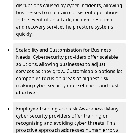
disruptions caused by cyber incidents, allowing
businesses to maintain consistent operations.
In the event of an attack, incident response
and recovery services help restore systems
quickly.
Scalability and Customisation for Business
Needs: Cybersecurity providers offer scalable
solutions, allowing businesses to adjust
services as they grow. Customisable options let
companies focus on areas of highest risk,
making cyber security more efficient and cost-
effective.
Employee Training and Risk Awareness: Many
cyber security providers offer training on
recognising and avoiding cyber threats. This
proactive approach addresses human error, a