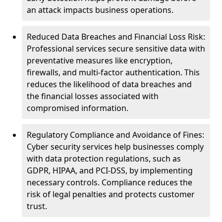
an attack impacts business operations.
Reduced Data Breaches and Financial Loss Risk:
Professional services secure sensitive data with
preventative measures like encryption,
firewalls, and multi-factor authentication. This
reduces the likelihood of data breaches and
the financial losses associated with
compromised information.
Regulatory Compliance and Avoidance of Fines:
Cyber security services help businesses comply
with data protection regulations, such as
GDPR, HIPAA, and PCI-DSS, by implementing
necessary controls. Compliance reduces the
risk of legal penalties and protects customer
trust.