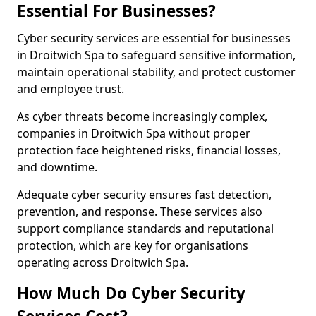
Essential For Businesses?
Cyber security services are essential for businesses
in Droitwich Spa to safeguard sensitive information,
maintain operational stability, and protect customer
and employee trust.
As cyber threats become increasingly complex,
companies in Droitwich Spa without proper
protection face heightened risks, financial losses,
and downtime.
Adequate cyber security ensures fast detection,
prevention, and response. These services also
support compliance standards and reputational
protection, which are key for organisations
operating across Droitwich Spa.
How Much Do Cyber Security