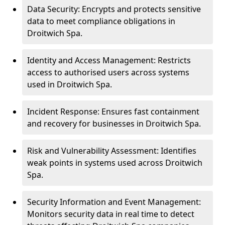
Data Security: Encrypts and protects sensitive
data to meet compliance obligations in
Droitwich Spa.
Identity and Access Management: Restricts
access to authorised users across systems
used in Droitwich Spa.
Incident Response: Ensures fast containment
and recovery for businesses in Droitwich Spa.
Risk and Vulnerability Assessment: Identifies
weak points in systems used across Droitwich
Spa.
Security Information and Event Management:
Monitors security data in real time to detect