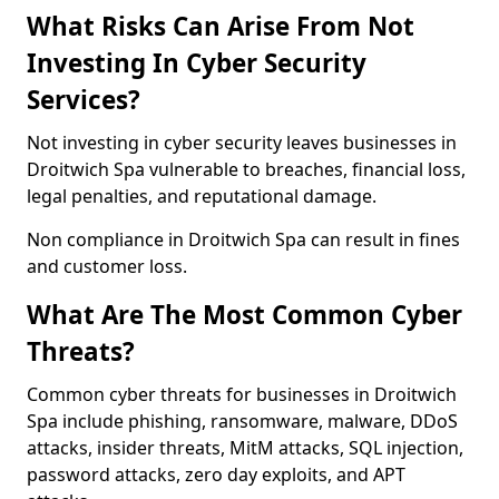
What Risks Can Arise From Not
Investing In Cyber Security
Services?
Not investing in cyber security leaves businesses in
Droitwich Spa vulnerable to breaches, financial loss,
legal penalties, and reputational damage.
Non compliance in Droitwich Spa can result in fines
and customer loss.
What Are The Most Common Cyber
Threats?
Common cyber threats for businesses in Droitwich
Spa include phishing, ransomware, malware, DDoS
attacks, insider threats, MitM attacks, SQL injection,
password attacks, zero day exploits, and APT