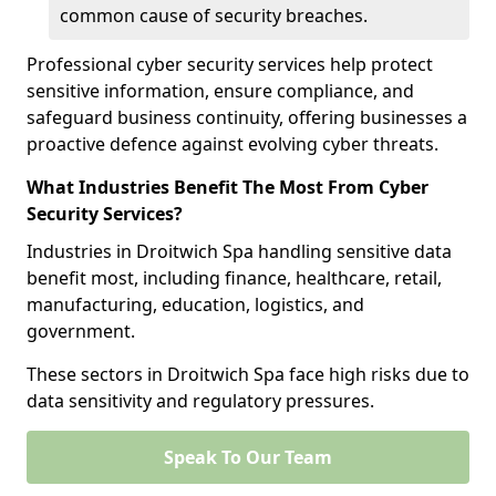
common cause of security breaches.
Professional cyber security services help protect
sensitive information, ensure compliance, and
safeguard business continuity, offering businesses a
proactive defence against evolving cyber threats.
What Industries Benefit The Most From Cyber
Security Services?
Industries in Droitwich Spa handling sensitive data
benefit most, including finance, healthcare, retail,
manufacturing, education, logistics, and
government.
These sectors in Droitwich Spa face high risks due to
data sensitivity and regulatory pressures.
Speak To Our Team