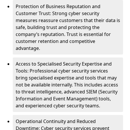
Protection of Business Reputation and
Customer Trust: Strong cyber security
measures reassure customers that their data is
safe, building trust and protecting the
company’s reputation. Trust is essential for
customer retention and competitive
advantage.
Access to Specialised Security Expertise and
Tools: Professional cyber security services
bring specialised expertise and tools that may
not be available internally. This includes access
to threat intelligence, advanced SIEM (Security
Information and Event Management) tools,
and experienced cyber security teams.
Operational Continuity and Reduced
Downtime: Cyber security services prevent