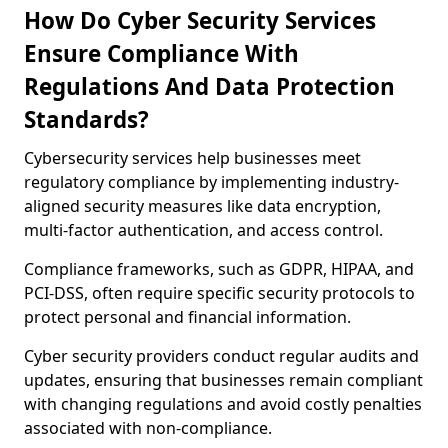
How Do Cyber Security Services
Ensure Compliance With
Regulations And Data Protection
Standards?
Cybersecurity services help businesses meet
regulatory compliance by implementing industry-
aligned security measures like data encryption,
multi-factor authentication, and access control.
Compliance frameworks, such as GDPR, HIPAA, and
PCI-DSS, often require specific security protocols to
protect personal and financial information.
Cyber security providers conduct regular audits and
updates, ensuring that businesses remain compliant
with changing regulations and avoid costly penalties
associated with non-compliance.