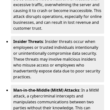
excessive traffic, overwhelming the server and
causing it to crash or become inaccessible. This
attack disrupts operations, especially for online
businesses, and can result in lost revenue and
customer trust.
Insider Threats
: Insider threats occur when
employees or trusted individuals intentionally
or unintentionally compromise data security.
These threats may involve malicious insiders
who misuse access or employees who
inadvertently expose data due to poor security
practices.
Man-in-the-Middle (MitM) Attacks
: In a MitM
attack, a cybercriminal intercepts and
manipulates communications between two
parties without their knowledge. This can