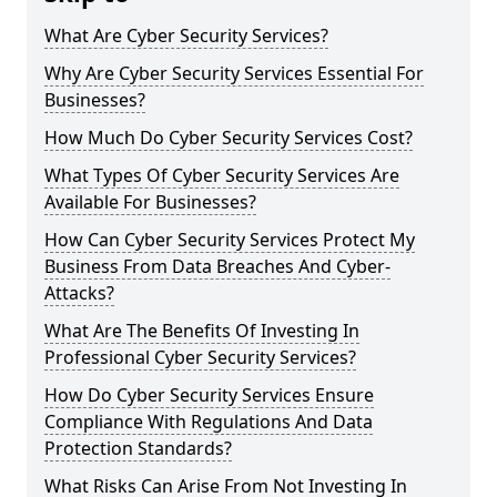
What Are Cyber Security Services?
Why Are Cyber Security Services Essential For
Businesses?
How Much Do Cyber Security Services Cost?
What Types Of Cyber Security Services Are
Available For Businesses?
How Can Cyber Security Services Protect My
Business From Data Breaches And Cyber-
Attacks?
What Are The Benefits Of Investing In
Professional Cyber Security Services?
How Do Cyber Security Services Ensure
Compliance With Regulations And Data
Protection Standards?
What Risks Can Arise From Not Investing In