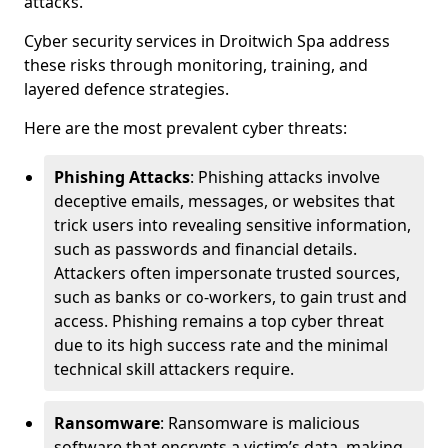
attacks.
Cyber security services in Droitwich Spa address
these risks through monitoring, training, and
layered defence strategies.
Here are the most prevalent cyber threats:
Phishing Attacks
: Phishing attacks involve
deceptive emails, messages, or websites that
trick users into revealing sensitive information,
such as passwords and financial details.
Attackers often impersonate trusted sources,
such as banks or co-workers, to gain trust and
access. Phishing remains a top cyber threat
due to its high success rate and the minimal
technical skill attackers require.
Ransomware
: Ransomware is malicious
software that encrypts a victim’s data, making