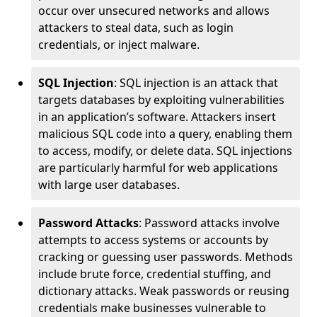
occur over unsecured networks and allows
attackers to steal data, such as login
credentials, or inject malware.
SQL Injection
: SQL injection is an attack that
targets databases by exploiting vulnerabilities
in an application’s software. Attackers insert
malicious SQL code into a query, enabling them
to access, modify, or delete data. SQL injections
are particularly harmful for web applications
with large user databases.
Password Attacks
: Password attacks involve
attempts to access systems or accounts by
cracking or guessing user passwords. Methods
include brute force, credential stuffing, and
dictionary attacks. Weak passwords or reusing
credentials make businesses vulnerable to