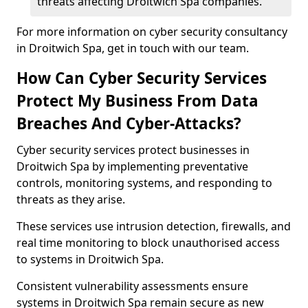
threats affecting Droitwich Spa companies.
For more information on cyber security consultancy
in Droitwich Spa, get in touch with our team.
How Can Cyber Security Services
Protect My Business From Data
Breaches And Cyber-Attacks?
Cyber security services protect businesses in
Droitwich Spa by implementing preventative
controls, monitoring systems, and responding to
threats as they arise.
These services use intrusion detection, firewalls, and
real time monitoring to block unauthorised access
to systems in Droitwich Spa.
Consistent vulnerability assessments ensure
systems in Droitwich Spa remain secure as new