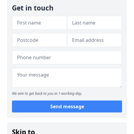
Get in touch
We aim to get back to you in 1 working day.
Send message
Skip to