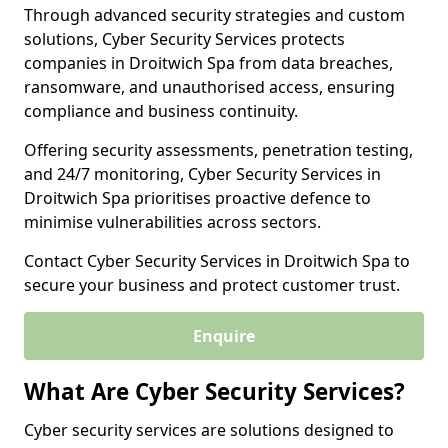
Through advanced security strategies and custom
solutions, Cyber Security Services protects
companies in Droitwich Spa from data breaches,
ransomware, and unauthorised access, ensuring
compliance and business continuity.
Offering security assessments, penetration testing,
and 24/7 monitoring, Cyber Security Services in
Droitwich Spa prioritises proactive defence to
minimise vulnerabilities across sectors.
Contact Cyber Security Services in Droitwich Spa to
secure your business and protect customer trust.
Enquire
What Are Cyber Security Services?
Cyber security services are solutions designed to