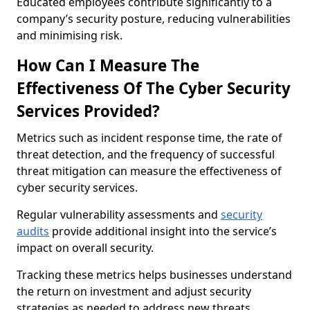
Educated employees contribute significantly to a
company’s security posture, reducing vulnerabilities
and minimising risk.
How Can I Measure The
Effectiveness Of The Cyber Security
Services Provided?
Metrics such as incident response time, the rate of
threat detection, and the frequency of successful
threat mitigation can measure the effectiveness of
cyber security services.
Regular vulnerability assessments and
security
audits
provide additional insight into the service’s
impact on overall security.
Tracking these metrics helps businesses understand
the return on investment and adjust security
strategies as needed to address new threats.