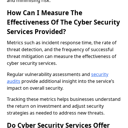
and minimising risk.
How Can I Measure The
Effectiveness Of The Cyber Security
Services Provided?
Metrics such as incident response time, the rate of
threat detection, and the frequency of successful
threat mitigation can measure the effectiveness of
cyber security services.
Regular vulnerability assessments and
security
audits
provide additional insight into the service’s
impact on overall security.
Tracking these metrics helps businesses understand
the return on investment and adjust security
strategies as needed to address new threats.
Do Cyber Security Services Offer