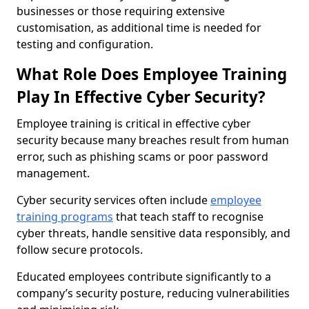
businesses or those requiring extensive
customisation, as additional time is needed for
testing and configuration.
What Role Does Employee Training
Play In Effective Cyber Security?
Employee training is critical in effective cyber
security because many breaches result from human
error, such as phishing scams or poor password
management.
Cyber security services often include
employee
training programs
that teach staff to recognise
cyber threats, handle sensitive data responsibly, and
follow secure protocols.
Educated employees contribute significantly to a
company’s security posture, reducing vulnerabilities