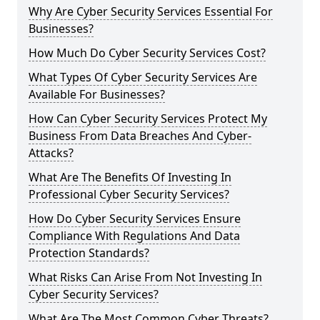
Why Are Cyber Security Services Essential For
Businesses?
How Much Do Cyber Security Services Cost?
What Types Of Cyber Security Services Are
Available For Businesses?
How Can Cyber Security Services Protect My
Business From Data Breaches And Cyber-
Attacks?
What Are The Benefits Of Investing In
Professional Cyber Security Services?
How Do Cyber Security Services Ensure
Compliance With Regulations And Data
Protection Standards?
What Risks Can Arise From Not Investing In
Cyber Security Services?
What Are The Most Common Cyber Threats?