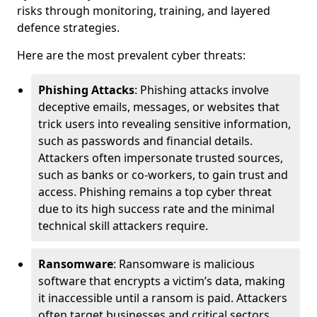
risks through monitoring, training, and layered
defence strategies.
Here are the most prevalent cyber threats:
Phishing Attacks
: Phishing attacks involve
deceptive emails, messages, or websites that
trick users into revealing sensitive information,
such as passwords and financial details.
Attackers often impersonate trusted sources,
such as banks or co-workers, to gain trust and
access. Phishing remains a top cyber threat
due to its high success rate and the minimal
technical skill attackers require.
Ransomware
: Ransomware is malicious
software that encrypts a victim’s data, making
it inaccessible until a ransom is paid. Attackers
often target businesses and critical sectors,