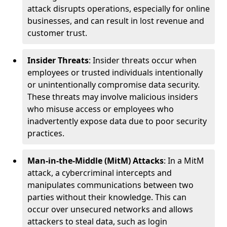
attack disrupts operations, especially for online
businesses, and can result in lost revenue and
customer trust.
Insider Threats
: Insider threats occur when
employees or trusted individuals intentionally
or unintentionally compromise data security.
These threats may involve malicious insiders
who misuse access or employees who
inadvertently expose data due to poor security
practices.
Man-in-the-Middle (MitM) Attacks
: In a MitM
attack, a cybercriminal intercepts and
manipulates communications between two
parties without their knowledge. This can
occur over unsecured networks and allows
attackers to steal data, such as login