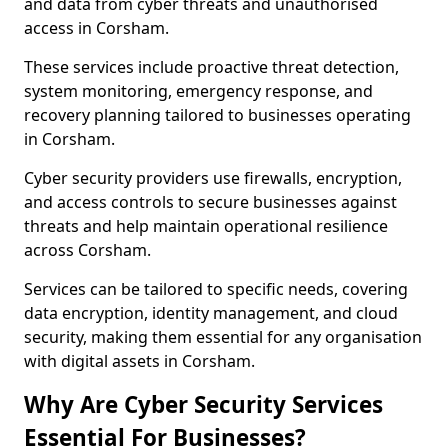
and data from cyber threats and unauthorised
access in Corsham.
These services include proactive threat detection,
system monitoring, emergency response, and
recovery planning tailored to businesses operating
in Corsham.
Cyber security providers use firewalls, encryption,
and access controls to secure businesses against
threats and help maintain operational resilience
across Corsham.
Services can be tailored to specific needs, covering
data encryption, identity management, and cloud
security, making them essential for any organisation
with digital assets in Corsham.
Why Are Cyber Security Services
Essential For Businesses?