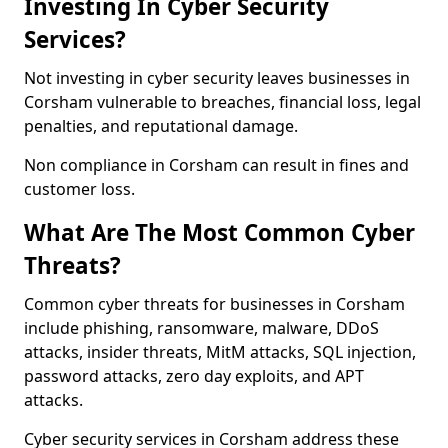
Investing In Cyber Security
Services?
Not investing in cyber security leaves businesses in
Corsham vulnerable to breaches, financial loss, legal
penalties, and reputational damage.
Non compliance in Corsham can result in fines and
customer loss.
What Are The Most Common Cyber
Threats?
Common cyber threats for businesses in Corsham
include phishing, ransomware, malware, DDoS
attacks, insider threats, MitM attacks, SQL injection,
password attacks, zero day exploits, and APT
attacks.
Cyber security services in Corsham address these