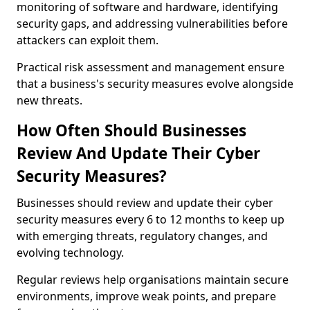
monitoring of software and hardware, identifying
security gaps, and addressing vulnerabilities before
attackers can exploit them.
Practical risk assessment and management ensure
that a business's security measures evolve alongside
new threats.
How Often Should Businesses
Review And Update Their Cyber
Security Measures?
Businesses should review and update their cyber
security measures every 6 to 12 months to keep up
with emerging threats, regulatory changes, and
evolving technology.
Regular reviews help organisations maintain secure
environments, improve weak points, and prepare