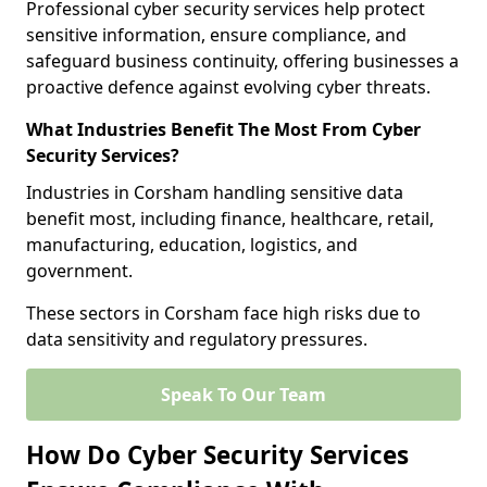
Professional cyber security services help protect
sensitive information, ensure compliance, and
safeguard business continuity, offering businesses a
proactive defence against evolving cyber threats.
What Industries Benefit The Most From Cyber
Security Services?
Industries in Corsham handling sensitive data
benefit most, including finance, healthcare, retail,
manufacturing, education, logistics, and
government.
These sectors in Corsham face high risks due to
data sensitivity and regulatory pressures.
Speak To Our Team
How Do Cyber Security Services