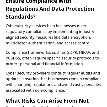
Ensure Compliance With
Regulations And Data Protection
Standards?
Cybersecurity services help businesses meet
regulatory compliance by implementing industry-
aligned security measures like data encryption,
multi-factor authentication, and access control.
Compliance frameworks, such as GDPR, HIPAA, and
PCI-DSS, often require specific security protocols to
protect personal and financial information.
Cyber security providers conduct regular audits and
updates, ensuring that businesses remain compliant
with changing regulations and avoid costly penalties
associated with non-compliance.
What Risks Can Arise From Not