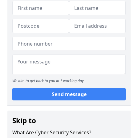
We aim to get back to you in 1 working day.
Send message
Skip to
What Are Cyber Security Services?