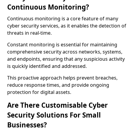
Continuous Monitoring?
Continuous monitoring is a core feature of many
cyber security services, as it enables the detection of
threats in real-time.
Constant monitoring is essential for maintaining
comprehensive security across networks, systems,
and endpoints, ensuring that any suspicious activity
is quickly identified and addressed.
This proactive approach helps prevent breaches,
reduce response times, and provide ongoing
protection for digital assets.
Are There Customisable Cyber
Security Solutions For Small
Businesses?