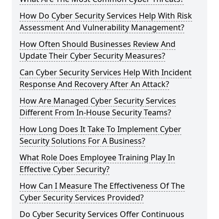
How Do Cyber Security Services Help With Risk
Assessment And Vulnerability Management?
How Often Should Businesses Review And
Update Their Cyber Security Measures?
Can Cyber Security Services Help With Incident
Response And Recovery After An Attack?
How Are Managed Cyber Security Services
Different From In-House Security Teams?
How Long Does It Take To Implement Cyber
Security Solutions For A Business?
What Role Does Employee Training Play In
Effective Cyber Security?
How Can I Measure The Effectiveness Of The
Cyber Security Services Provided?
Do Cyber Security Services Offer Continuous