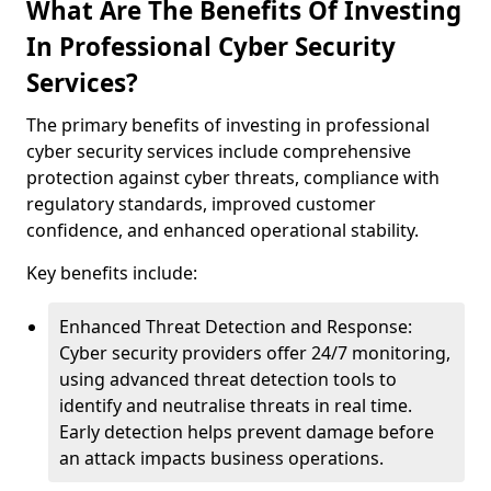
What Are The Benefits Of Investing
In Professional Cyber Security
Services?
The primary benefits of investing in professional
cyber security services include comprehensive
protection against cyber threats, compliance with
regulatory standards, improved customer
confidence, and enhanced operational stability.
Key benefits include:
Enhanced Threat Detection and Response:
Cyber security providers offer 24/7 monitoring,
using advanced threat detection tools to
identify and neutralise threats in real time.
Early detection helps prevent damage before
an attack impacts business operations.