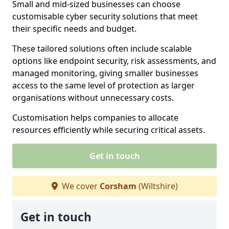
Small and mid-sized businesses can choose
customisable cyber security solutions that meet
their specific needs and budget.
These tailored solutions often include scalable
options like endpoint security, risk assessments, and
managed monitoring, giving smaller businesses
access to the same level of protection as larger
organisations without unnecessary costs.
Customisation helps companies to allocate
resources efficiently while securing critical assets.
Get in touch
We cover
Corsham
(Wiltshire)
Get in touch