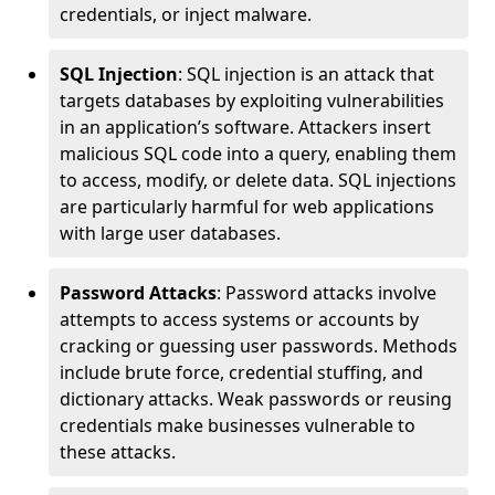
credentials, or inject malware.
SQL Injection
: SQL injection is an attack that
targets databases by exploiting vulnerabilities
in an application’s software. Attackers insert
malicious SQL code into a query, enabling them
to access, modify, or delete data. SQL injections
are particularly harmful for web applications
with large user databases.
Password Attacks
: Password attacks involve
attempts to access systems or accounts by
cracking or guessing user passwords. Methods
include brute force, credential stuffing, and
dictionary attacks. Weak passwords or reusing
credentials make businesses vulnerable to
these attacks.