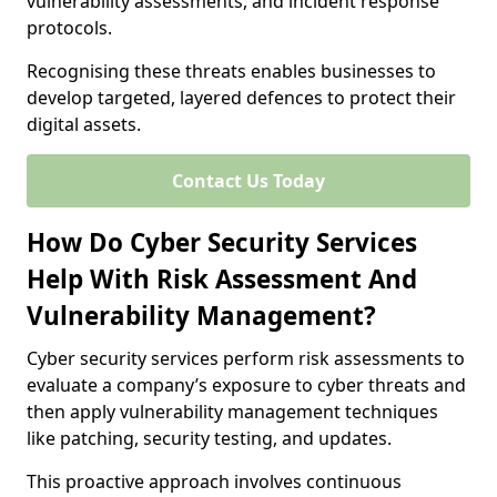
vulnerability assessments, and incident response
protocols.
Recognising these threats enables businesses to
develop targeted, layered defences to protect their
digital assets.
Contact Us Today
How Do Cyber Security Services
Help With Risk Assessment And
Vulnerability Management?
Cyber security services perform risk assessments to
evaluate a company’s exposure to cyber threats and
then apply vulnerability management techniques
like patching, security testing, and updates.
This proactive approach involves continuous