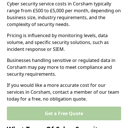
Cyber security service costs in Corsham typically
range from £500 to £5,000 per month, depending on
business size, industry requirements, and the
complexity of security needs.
Pricing is influenced by monitoring levels, data
volume, and specific security solutions, such as
incident response or SIEM.
Businesses handling sensitive or regulated data in
Corsham may pay more to meet compliance and
security requirements.
If you would like a more accurate cost for our
services in Corsham, contact a member of our team
today for a free, no obligation quote.
Get a Free Quote