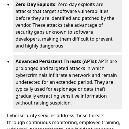
Zero-Day Exploits
: Zero-day exploits are
attacks that target software vulnerabilities
before they are identified and patched by the
vendor. These attacks take advantage of
security gaps unknown to software
developers, making them difficult to prevent
and highly dangerous.
Advanced Persistent Threats (APTs)
: APTs are
prolonged and targeted attacks in which
cybercriminals infiltrate a network and remain
undetected for an extended period. They are
typically used for espionage or data theft,
gradually extracting sensitive information
without raising suspicion.
Cybersecurity services address these threats
through continuous monitoring, employee training,