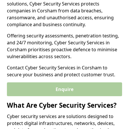
solutions, Cyber Security Services protects
companies in Corsham from data breaches,
ransomware, and unauthorised access, ensuring
compliance and business continuity.
Offering security assessments, penetration testing,
and 24/7 monitoring, Cyber Security Services in
Corsham prioritises proactive defence to minimise
vulnerabilities across sectors.
Contact Cyber Security Services in Corsham to
secure your business and protect customer trust.
Enquire
What Are Cyber Security Services?
Cyber security services are solutions designed to
protect digital infrastructures, networks, devices,