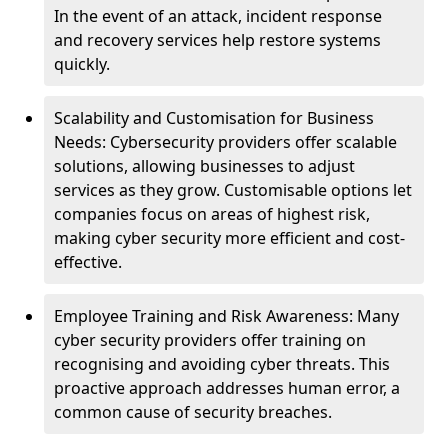
In the event of an attack, incident response
and recovery services help restore systems
quickly.
Scalability and Customisation for Business
Needs: Cybersecurity providers offer scalable
solutions, allowing businesses to adjust
services as they grow. Customisable options let
companies focus on areas of highest risk,
making cyber security more efficient and cost-
effective.
Employee Training and Risk Awareness: Many
cyber security providers offer training on
recognising and avoiding cyber threats. This
proactive approach addresses human error, a
common cause of security breaches.