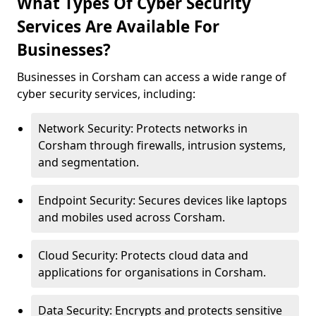
What Types Of Cyber Security
Services Are Available For
Businesses?
Businesses in Corsham can access a wide range of
cyber security services, including:
Network Security: Protects networks in
Corsham through firewalls, intrusion systems,
and segmentation.
Endpoint Security: Secures devices like laptops
and mobiles used across Corsham.
Cloud Security: Protects cloud data and
applications for organisations in Corsham.
Data Security: Encrypts and protects sensitive