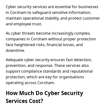
Cyber security services are essential for businesses
in Corsham to safeguard sensitive information,
maintain operational stability, and protect customer
and employee trust.
As cyber threats become increasingly complex,
companies in Corsham without proper protection
face heightened risks, financial losses, and
downtime.
Adequate cyber security ensures fast detection,
prevention, and response. These services also
support compliance standards and reputational
protection, which are key for organisations
operating across Corsham.
How Much Do Cyber Security
Services Cost?