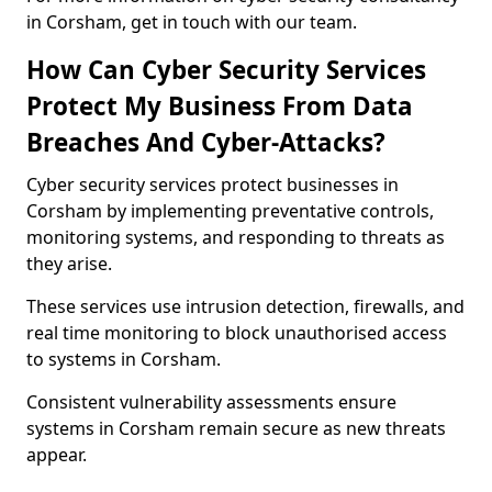
in Corsham, get in touch with our team.
How Can Cyber Security Services
Protect My Business From Data
Breaches And Cyber-Attacks?
Cyber security services protect businesses in
Corsham by implementing preventative controls,
monitoring systems, and responding to threats as
they arise.
These services use intrusion detection, firewalls, and
real time monitoring to block unauthorised access
to systems in Corsham.
Consistent vulnerability assessments ensure
systems in Corsham remain secure as new threats
appear.