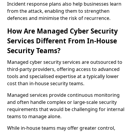
Incident response plans also help businesses learn
from the attack, enabling them to strengthen
defences and minimise the risk of recurrence.
How Are Managed Cyber Security
Services Different From In-House
Security Teams?
Managed cyber security services are outsourced to
third-party providers, offering access to advanced
tools and specialised expertise at a typically lower
cost than in-house security teams.
Managed services provide continuous monitoring
and often handle complex or large-scale security
requirements that would be challenging for internal
teams to manage alone.
While in-house teams may offer greater control,