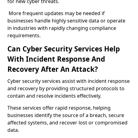
for new cyber threats.
More frequent updates may be needed if
businesses handle highly sensitive data or operate
in industries with rapidly changing compliance
requirements.
Can Cyber Security Services Help
With Incident Response And
Recovery After An Attack?
Cyber security services assist with incident response
and recovery by providing structured protocols to
contain and resolve incidents effectively.
These services offer rapid response, helping
businesses identify the source of a breach, secure
affected systems, and recover lost or compromised
data.