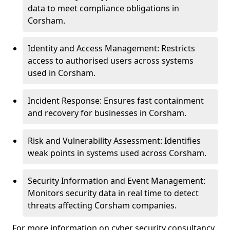
data to meet compliance obligations in
Corsham.
Identity and Access Management: Restricts
access to authorised users across systems
used in Corsham.
Incident Response: Ensures fast containment
and recovery for businesses in Corsham.
Risk and Vulnerability Assessment: Identifies
weak points in systems used across Corsham.
Security Information and Event Management:
Monitors security data in real time to detect
threats affecting Corsham companies.
For more information on cyber security consultancy