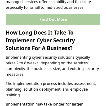
managed services offer scalability and flexibility,
especially for small to mid-sized businesses.
Find Out More
How Long Does It Take To
Implement Cyber Security
Solutions For A Business?
Implementing cyber security solutions typically
takes 2 to 8 weeks, depending on the services'
complexity, the business's size, and existing security
measures.
The implementation process includes assessment,
planning, solution deployment, and employee
training.
Implementation may take longer for larger