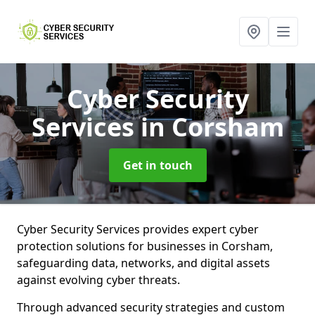
Cyber Security
Services
in Corsham
Get in touch
Cyber Security Services provides expert cyber
protection solutions for businesses in Corsham,
safeguarding data, networks, and digital assets
against evolving cyber threats.
Through advanced security strategies and custom