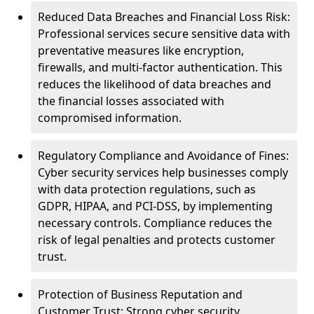
Reduced Data Breaches and Financial Loss Risk:
Professional services secure sensitive data with
preventative measures like encryption,
firewalls, and multi-factor authentication. This
reduces the likelihood of data breaches and
the financial losses associated with
compromised information.
Regulatory Compliance and Avoidance of Fines:
Cyber security services help businesses comply
with data protection regulations, such as
GDPR, HIPAA, and PCI-DSS, by implementing
necessary controls. Compliance reduces the
risk of legal penalties and protects customer
trust.
Protection of Business Reputation and
Customer Trust: Strong cyber security