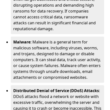
disrupting operations and demanding high
ransoms for data recovery. If companies
cannot access critical data, ransomware
attacks can result in significant financial and
reputational damage.
Malware
: Malware is a general term for
malicious software, including viruses, worms,
and trojans, designed to damage or disable
computers. It can steal data, track user activity,
or cause system failures. Malware often enters
systems through unsafe downloads, email
attachments or compromised websites.
Distributed Denial of Service (DDoS) Attacks
:
DDoS attacks flood a network or website with
excessive traffic, overwhelming the server and
causing it to crash or become inaccessible. This