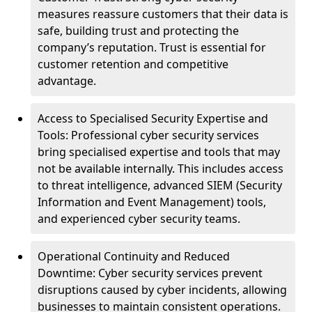
measures reassure customers that their data is
safe, building trust and protecting the
company’s reputation. Trust is essential for
customer retention and competitive
advantage.
Access to Specialised Security Expertise and
Tools: Professional cyber security services
bring specialised expertise and tools that may
not be available internally. This includes access
to threat intelligence, advanced SIEM (Security
Information and Event Management) tools,
and experienced cyber security teams.
Operational Continuity and Reduced
Downtime: Cyber security services prevent
disruptions caused by cyber incidents, allowing
businesses to maintain consistent operations.