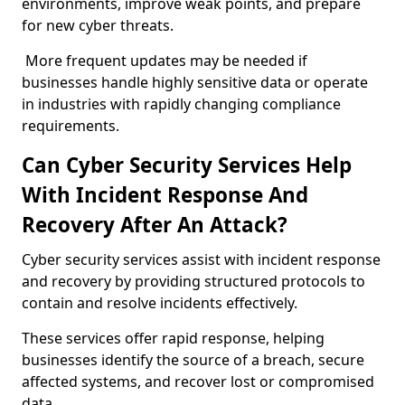
environments, improve weak points, and prepare
for new cyber threats.
More frequent updates may be needed if
businesses handle highly sensitive data or operate
in industries with rapidly changing compliance
requirements.
Can Cyber Security Services Help
With Incident Response And
Recovery After An Attack?
Cyber security services assist with incident response
and recovery by providing structured protocols to
contain and resolve incidents effectively.
These services offer rapid response, helping
businesses identify the source of a breach, secure
affected systems, and recover lost or compromised
data.