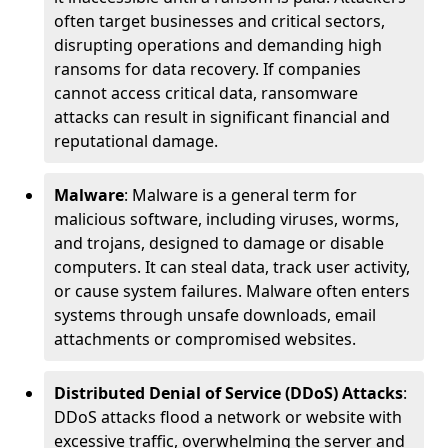
often target businesses and critical sectors,
disrupting operations and demanding high
ransoms for data recovery. If companies
cannot access critical data, ransomware
attacks can result in significant financial and
reputational damage.
Malware
: Malware is a general term for
malicious software, including viruses, worms,
and trojans, designed to damage or disable
computers. It can steal data, track user activity,
or cause system failures. Malware often enters
systems through unsafe downloads, email
attachments or compromised websites.
Distributed Denial of Service (DDoS) Attacks
:
DDoS attacks flood a network or website with
excessive traffic, overwhelming the server and