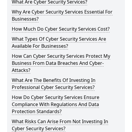
What Are Cyber Security Services?
Why Are Cyber Security Services Essential For
Businesses?
How Much Do Cyber Security Services Cost?
What Types Of Cyber Security Services Are
Available For Businesses?
How Can Cyber Security Services Protect My
Business From Data Breaches And Cyber-
Attacks?
What Are The Benefits Of Investing In
Professional Cyber Security Services?
How Do Cyber Security Services Ensure
Compliance With Regulations And Data
Protection Standards?
What Risks Can Arise From Not Investing In
Cyber Security Services?