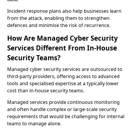
Incident response plans also help businesses learn
from the attack, enabling them to strengthen
defences and minimise the risk of recurrence.
How Are Managed Cyber Security
Services Different From In-House
Security Teams?
Managed cyber security services are outsourced to
third-party providers, offering access to advanced
tools and specialised expertise at a typically lower
cost than in-house security teams.
Managed services provide continuous monitoring
and often handle complex or large-scale security
requirements that would be challenging for internal
teams to manage alone.