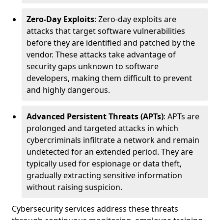
Zero-Day Exploits
: Zero-day exploits are
attacks that target software vulnerabilities
before they are identified and patched by the
vendor. These attacks take advantage of
security gaps unknown to software
developers, making them difficult to prevent
and highly dangerous.
Advanced Persistent Threats (APTs)
: APTs are
prolonged and targeted attacks in which
cybercriminals infiltrate a network and remain
undetected for an extended period. They are
typically used for espionage or data theft,
gradually extracting sensitive information
without raising suspicion.
Cybersecurity services address these threats