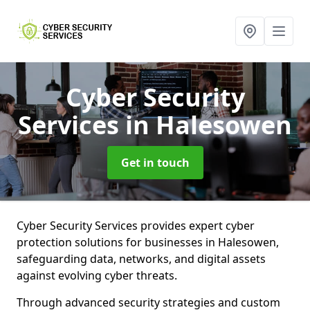
Cyber Security
Services
in Halesowen
Get in touch
Cyber Security Services provides expert cyber
protection solutions for businesses in Halesowen,
safeguarding data, networks, and digital assets
against evolving cyber threats.
Through advanced security strategies and custom