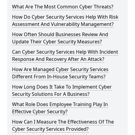
What Are The Most Common Cyber Threats?
How Do Cyber Security Services Help With Risk
Assessment And Vulnerability Management?
How Often Should Businesses Review And
Update Their Cyber Security Measures?
Can Cyber Security Services Help With Incident
Response And Recovery After An Attack?
How Are Managed Cyber Security Services
Different From In-House Security Teams?
How Long Does It Take To Implement Cyber
Security Solutions For A Business?
What Role Does Employee Training Play In
Effective Cyber Security?
How Can I Measure The Effectiveness Of The
Cyber Security Services Provided?