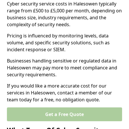
Cyber security service costs in Halesowen typically
range from £500 to £5,000 per month, depending on
business size, industry requirements, and the
complexity of security needs.
Pricing is influenced by monitoring levels, data
volume, and specific security solutions, such as
incident response or SIEM.
Businesses handling sensitive or regulated data in
Halesowen may pay more to meet compliance and
security requirements.
If you would like a more accurate cost for our
services in Halesowen, contact a member of our
team today for a free, no obligation quote.
Get a Free Quote