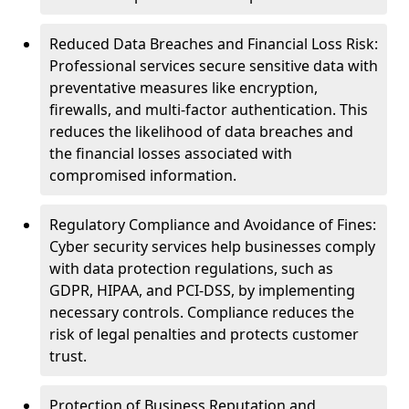
Reduced Data Breaches and Financial Loss Risk:
Professional services secure sensitive data with
preventative measures like encryption,
firewalls, and multi-factor authentication. This
reduces the likelihood of data breaches and
the financial losses associated with
compromised information.
Regulatory Compliance and Avoidance of Fines:
Cyber security services help businesses comply
with data protection regulations, such as
GDPR, HIPAA, and PCI-DSS, by implementing
necessary controls. Compliance reduces the
risk of legal penalties and protects customer
trust.
Protection of Business Reputation and