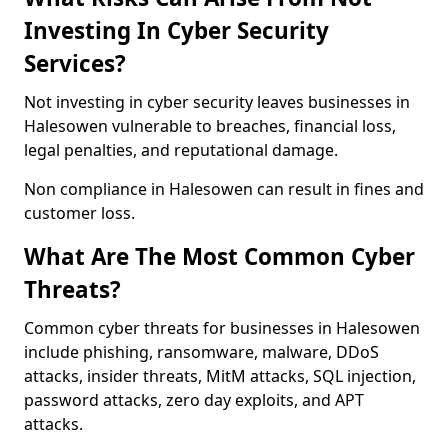
Investing In Cyber Security
Services?
Not investing in cyber security leaves businesses in
Halesowen vulnerable to breaches, financial loss,
legal penalties, and reputational damage.
Non compliance in Halesowen can result in fines and
customer loss.
What Are The Most Common Cyber
Threats?
Common cyber threats for businesses in Halesowen
include phishing, ransomware, malware, DDoS
attacks, insider threats, MitM attacks, SQL injection,
password attacks, zero day exploits, and APT
attacks.