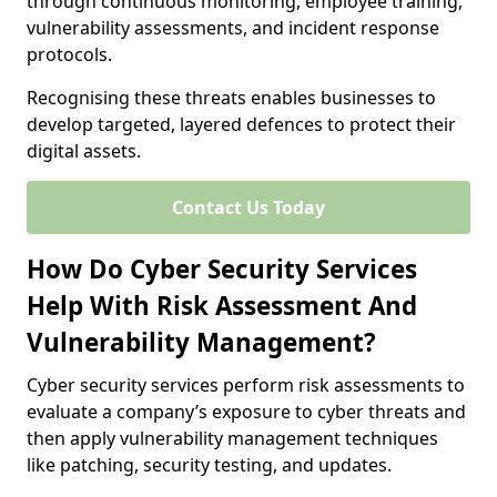
through continuous monitoring, employee training,
vulnerability assessments, and incident response
protocols.
Recognising these threats enables businesses to
develop targeted, layered defences to protect their
digital assets.
Contact Us Today
How Do Cyber Security Services
Help With Risk Assessment And
Vulnerability Management?
Cyber security services perform risk assessments to
evaluate a company’s exposure to cyber threats and
then apply vulnerability management techniques
like patching, security testing, and updates.