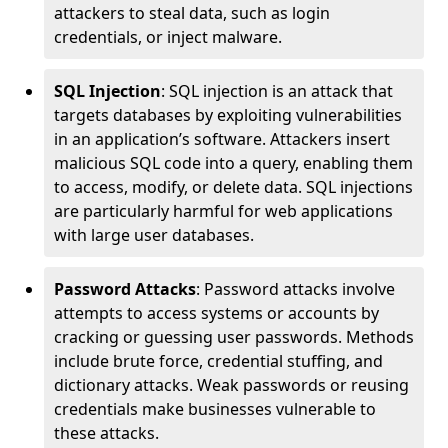
attackers to steal data, such as login
credentials, or inject malware.
SQL Injection
: SQL injection is an attack that
targets databases by exploiting vulnerabilities
in an application’s software. Attackers insert
malicious SQL code into a query, enabling them
to access, modify, or delete data. SQL injections
are particularly harmful for web applications
with large user databases.
Password Attacks
: Password attacks involve
attempts to access systems or accounts by
cracking or guessing user passwords. Methods
include brute force, credential stuffing, and
dictionary attacks. Weak passwords or reusing
credentials make businesses vulnerable to
these attacks.