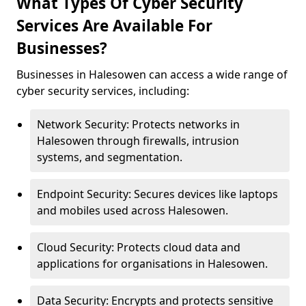
What Types Of Cyber Security
Services Are Available For
Businesses?
Businesses in Halesowen can access a wide range of
cyber security services, including:
Network Security: Protects networks in
Halesowen through firewalls, intrusion
systems, and segmentation.
Endpoint Security: Secures devices like laptops
and mobiles used across Halesowen.
Cloud Security: Protects cloud data and
applications for organisations in Halesowen.
Data Security: Encrypts and protects sensitive