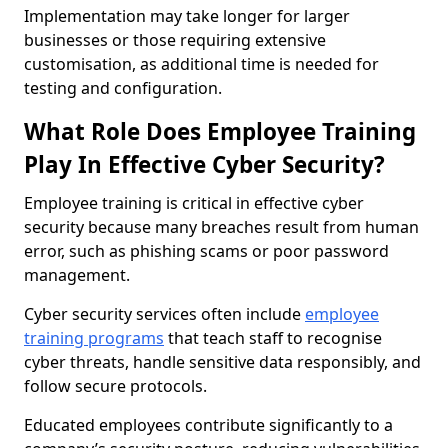
Implementation may take longer for larger
businesses or those requiring extensive
customisation, as additional time is needed for
testing and configuration.
What Role Does Employee Training
Play In Effective Cyber Security?
Employee training is critical in effective cyber
security because many breaches result from human
error, such as phishing scams or poor password
management.
Cyber security services often include
employee
training programs
that teach staff to recognise
cyber threats, handle sensitive data responsibly, and
follow secure protocols.
Educated employees contribute significantly to a