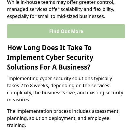
While in-house teams may offer greater control,
managed services offer scalability and flexibility,
especially for small to mid-sized businesses.
Find Out More
How Long Does It Take To
Implement Cyber Security
Solutions For A Business?
Implementing cyber security solutions typically
takes 2 to 8 weeks, depending on the services'
complexity, the business's size, and existing security
measures.
The implementation process includes assessment,
planning, solution deployment, and employee
training.