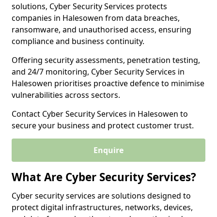
solutions, Cyber Security Services protects
companies in Halesowen from data breaches,
ransomware, and unauthorised access, ensuring
compliance and business continuity.
Offering security assessments, penetration testing,
and 24/7 monitoring, Cyber Security Services in
Halesowen prioritises proactive defence to minimise
vulnerabilities across sectors.
Contact Cyber Security Services in Halesowen to
secure your business and protect customer trust.
Enquire
What Are Cyber Security Services?
Cyber security services are solutions designed to
protect digital infrastructures, networks, devices,