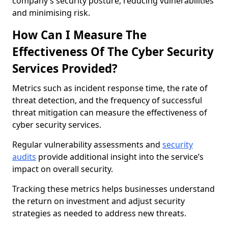
company’s security posture, reducing vulnerabilities
and minimising risk.
How Can I Measure The
Effectiveness Of The Cyber Security
Services Provided?
Metrics such as incident response time, the rate of
threat detection, and the frequency of successful
threat mitigation can measure the effectiveness of
cyber security services.
Regular vulnerability assessments and
security
audits
provide additional insight into the service’s
impact on overall security.
Tracking these metrics helps businesses understand
the return on investment and adjust security
strategies as needed to address new threats.