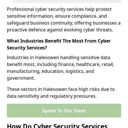
Professional cyber security services help protect
sensitive information, ensure compliance, and
safeguard business continuity, offering businesses a
proactive defence against evolving cyber threats.
What Industries Benefit The Most From Cyber
Security Services?
Industries in Halesowen handling sensitive data
benefit most, including finance, healthcare, retail,
manufacturing, education, logistics, and
government.
These sectors in Halesowen face high risks due to
data sensitivity and regulatory pressures.
Speak To Our Team
How Do Cyber Security Services