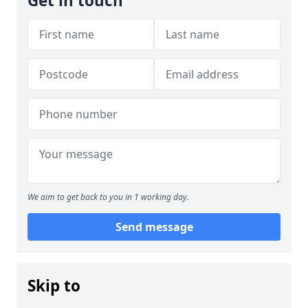
Get in touch
We aim to get back to you in 1 working day.
Send message
Skip to