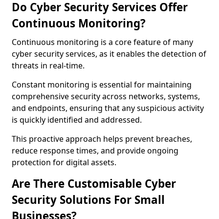
Do Cyber Security Services Offer
Continuous Monitoring?
Continuous monitoring is a core feature of many
cyber security services, as it enables the detection of
threats in real-time.
Constant monitoring is essential for maintaining
comprehensive security across networks, systems,
and endpoints, ensuring that any suspicious activity
is quickly identified and addressed.
This proactive approach helps prevent breaches,
reduce response times, and provide ongoing
protection for digital assets.
Are There Customisable Cyber
Security Solutions For Small
Businesses?