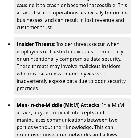
causing it to crash or become inaccessible. This
attack disrupts operations, especially for online
businesses, and can result in lost revenue and
customer trust.
Insider Threats
: Insider threats occur when
employees or trusted individuals intentionally
or unintentionally compromise data security.
These threats may involve malicious insiders
who misuse access or employees who
inadvertently expose data due to poor security
practices.
Man-in-the-Middle (MitM) Attacks
: In a MitM
attack, a cybercriminal intercepts and
manipulates communications between two
parties without their knowledge. This can
occur over unsecured networks and allows