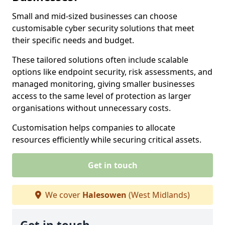
Small and mid-sized businesses can choose
customisable cyber security solutions that meet
their specific needs and budget.
These tailored solutions often include scalable
options like endpoint security, risk assessments, and
managed monitoring, giving smaller businesses
access to the same level of protection as larger
organisations without unnecessary costs.
Customisation helps companies to allocate
resources efficiently while securing critical assets.
Get in touch
We cover
Halesowen
(West Midlands)