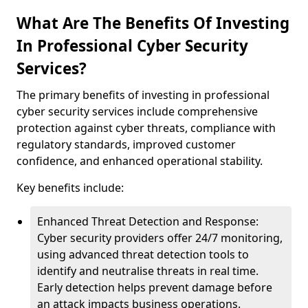
What Are The Benefits Of Investing
In Professional Cyber Security
Services?
The primary benefits of investing in professional
cyber security services include comprehensive
protection against cyber threats, compliance with
regulatory standards, improved customer
confidence, and enhanced operational stability.
Key benefits include:
Enhanced Threat Detection and Response:
Cyber security providers offer 24/7 monitoring,
using advanced threat detection tools to
identify and neutralise threats in real time.
Early detection helps prevent damage before
an attack impacts business operations.