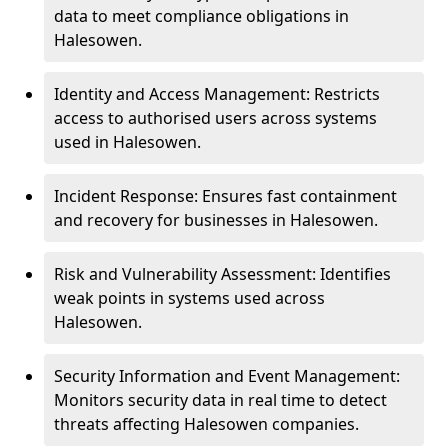
data to meet compliance obligations in
Halesowen.
Identity and Access Management: Restricts
access to authorised users across systems
used in Halesowen.
Incident Response: Ensures fast containment
and recovery for businesses in Halesowen.
Risk and Vulnerability Assessment: Identifies
weak points in systems used across
Halesowen.
Security Information and Event Management:
Monitors security data in real time to detect
threats affecting Halesowen companies.