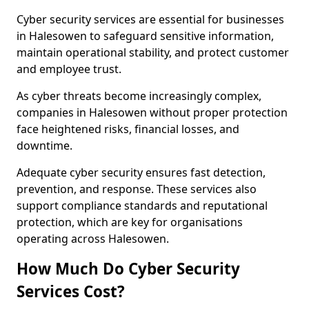
Cyber security services are essential for businesses
in Halesowen to safeguard sensitive information,
maintain operational stability, and protect customer
and employee trust.
As cyber threats become increasingly complex,
companies in Halesowen without proper protection
face heightened risks, financial losses, and
downtime.
Adequate cyber security ensures fast detection,
prevention, and response. These services also
support compliance standards and reputational
protection, which are key for organisations
operating across Halesowen.
How Much Do Cyber Security
Services Cost?