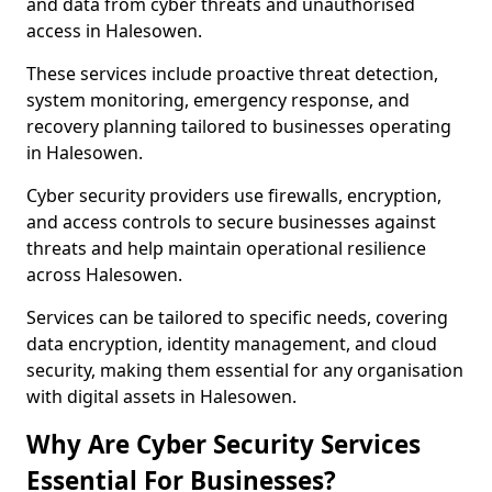
and data from cyber threats and unauthorised
access in Halesowen.
These services include proactive threat detection,
system monitoring, emergency response, and
recovery planning tailored to businesses operating
in Halesowen.
Cyber security providers use firewalls, encryption,
and access controls to secure businesses against
threats and help maintain operational resilience
across Halesowen.
Services can be tailored to specific needs, covering
data encryption, identity management, and cloud
security, making them essential for any organisation
with digital assets in Halesowen.
Why Are Cyber Security Services
Essential For Businesses?