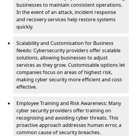
businesses to maintain consistent operations.
In the event of an attack, incident response
and recovery services help restore systems
quickly.
Scalability and Customisation for Business
Needs: Cybersecurity providers offer scalable
solutions, allowing businesses to adjust
services as they grow. Customisable options let
companies focus on areas of highest risk,
making cyber security more efficient and cost-
effective.
Employee Training and Risk Awareness: Many
cyber security providers offer training on
recognising and avoiding cyber threats. This
proactive approach addresses human error, a
common cause of security breaches.