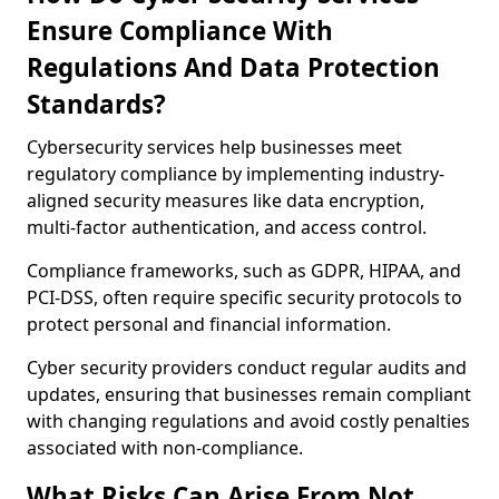
Ensure Compliance With
Regulations And Data Protection
Standards?
Cybersecurity services help businesses meet
regulatory compliance by implementing industry-
aligned security measures like data encryption,
multi-factor authentication, and access control.
Compliance frameworks, such as GDPR, HIPAA, and
PCI-DSS, often require specific security protocols to
protect personal and financial information.
Cyber security providers conduct regular audits and
updates, ensuring that businesses remain compliant
with changing regulations and avoid costly penalties
associated with non-compliance.
What Risks Can Arise From Not