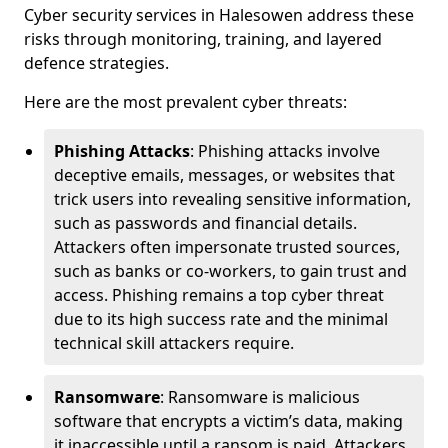
Cyber security services in Halesowen address these
risks through monitoring, training, and layered
defence strategies.
Here are the most prevalent cyber threats:
Phishing Attacks
: Phishing attacks involve
deceptive emails, messages, or websites that
trick users into revealing sensitive information,
such as passwords and financial details.
Attackers often impersonate trusted sources,
such as banks or co-workers, to gain trust and
access. Phishing remains a top cyber threat
due to its high success rate and the minimal
technical skill attackers require.
Ransomware
: Ransomware is malicious
software that encrypts a victim’s data, making
it inaccessible until a ransom is paid. Attackers