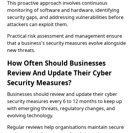
This proactive approach involves continuous
monitoring of software and hardware, identifying
security gaps, and addressing vulnerabilities before
attackers can exploit them.
Practical risk assessment and management ensure
that a business's security measures evolve alongside
new threats.
How Often Should Businesses
Review And Update Their Cyber
Security Measures?
Businesses should review and update their cyber
security measures every 6 to 12 months to keep up
with emerging threats, regulatory changes, and
evolving technology.
Regular reviews help organisations maintain secure