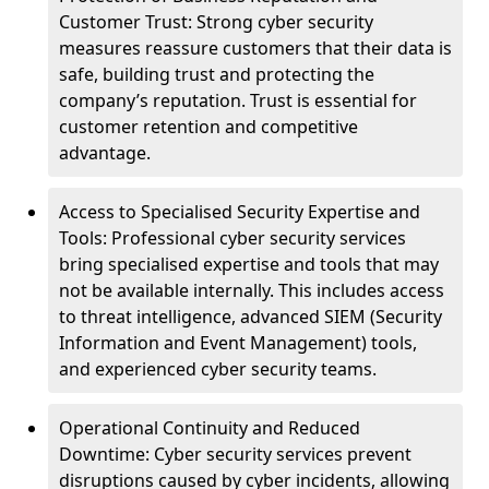
Customer Trust: Strong cyber security
measures reassure customers that their data is
safe, building trust and protecting the
company’s reputation. Trust is essential for
customer retention and competitive
advantage.
Access to Specialised Security Expertise and
Tools: Professional cyber security services
bring specialised expertise and tools that may
not be available internally. This includes access
to threat intelligence, advanced SIEM (Security
Information and Event Management) tools,
and experienced cyber security teams.
Operational Continuity and Reduced
Downtime: Cyber security services prevent
disruptions caused by cyber incidents, allowing