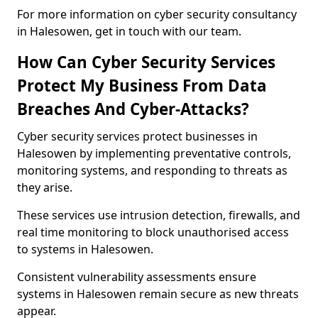
For more information on cyber security consultancy
in Halesowen, get in touch with our team.
How Can Cyber Security Services
Protect My Business From Data
Breaches And Cyber-Attacks?
Cyber security services protect businesses in
Halesowen by implementing preventative controls,
monitoring systems, and responding to threats as
they arise.
These services use intrusion detection, firewalls, and
real time monitoring to block unauthorised access
to systems in Halesowen.
Consistent vulnerability assessments ensure
systems in Halesowen remain secure as new threats
appear.