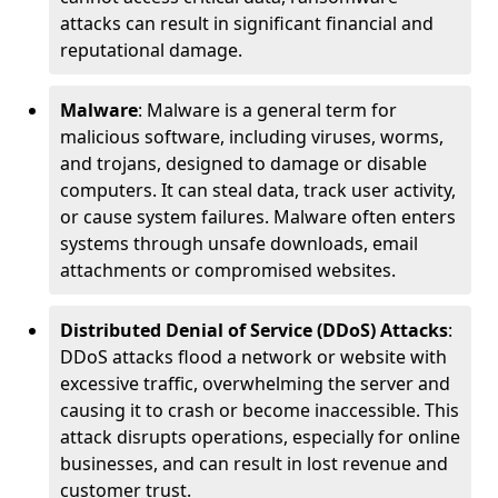
attacks can result in significant financial and
reputational damage.
Malware
: Malware is a general term for
malicious software, including viruses, worms,
and trojans, designed to damage or disable
computers. It can steal data, track user activity,
or cause system failures. Malware often enters
systems through unsafe downloads, email
attachments or compromised websites.
Distributed Denial of Service (DDoS) Attacks
:
DDoS attacks flood a network or website with
excessive traffic, overwhelming the server and
causing it to crash or become inaccessible. This
attack disrupts operations, especially for online
businesses, and can result in lost revenue and
customer trust.