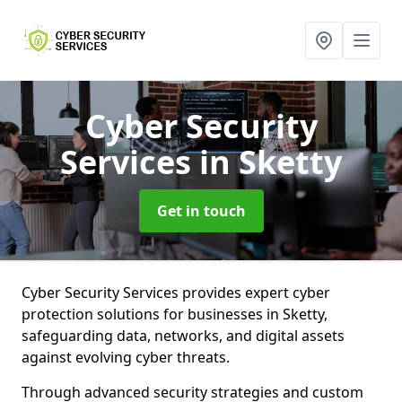
Cyber Security
Services
in Sketty
Get in touch
Cyber Security Services provides expert cyber
protection solutions for businesses in Sketty,
safeguarding data, networks, and digital assets
against evolving cyber threats.
Through advanced security strategies and custom