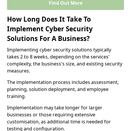
Find Out More
How Long Does It Take To
Implement Cyber Security
Solutions For A Business?
Implementing cyber security solutions typically
takes 2 to 8 weeks, depending on the services'
complexity, the business's size, and existing security
measures.
The implementation process includes assessment,
planning, solution deployment, and employee
training.
Implementation may take longer for larger
businesses or those requiring extensive
customisation, as additional time is needed for
testing and configuration.