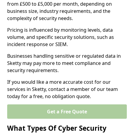
from £500 to £5,000 per month, depending on
business size, industry requirements, and the
complexity of security needs.
Pricing is influenced by monitoring levels, data
volume, and specific security solutions, such as
incident response or SIEM.
Businesses handling sensitive or regulated data in
Sketty may pay more to meet compliance and
security requirements.
If you would like a more accurate cost for our
services in Sketty, contact a member of our team
today for a free, no obligation quote.
Get a Free Quote
What Types Of Cyber Security