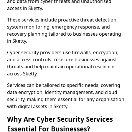
and data from cyber threats and unauthorised
access in Sketty.
These services include proactive threat detection,
system monitoring, emergency response, and
recovery planning tailored to businesses operating
in Sketty.
Cyber security providers use firewalls, encryption,
and access controls to secure businesses against
threats and help maintain operational resilience
across Sketty.
Services can be tailored to specific needs, covering
data encryption, identity management, and cloud
security, making them essential for any organisation
with digital assets in Sketty.
Why Are Cyber Security Services
Essential For Businesses?