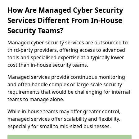
How Are Managed Cyber Security
Services Different From In-House
Security Teams?
Managed cyber security services are outsourced to
third-party providers, offering access to advanced
tools and specialised expertise at a typically lower
cost than in-house security teams.
Managed services provide continuous monitoring
and often handle complex or large-scale security
requirements that would be challenging for internal
teams to manage alone.
While in-house teams may offer greater control,
managed services offer scalability and flexibility,
especially for small to mid-sized businesses.