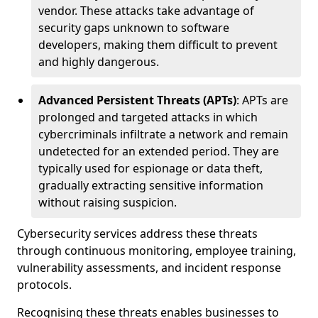
vendor. These attacks take advantage of
security gaps unknown to software
developers, making them difficult to prevent
and highly dangerous.
Advanced Persistent Threats (APTs)
: APTs are
prolonged and targeted attacks in which
cybercriminals infiltrate a network and remain
undetected for an extended period. They are
typically used for espionage or data theft,
gradually extracting sensitive information
without raising suspicion.
Cybersecurity services address these threats
through continuous monitoring, employee training,
vulnerability assessments, and incident response
protocols.
Recognising these threats enables businesses to