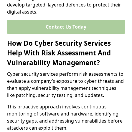
develop targeted, layered defences to protect their
digital assets.
Contact Us Today
How Do Cyber Security Services
Help With Risk Assessment And
Vulnerability Management?
Cyber security services perform risk assessments to
evaluate a company’s exposure to cyber threats and
then apply vulnerability management techniques
like patching, security testing, and updates.
This proactive approach involves continuous
monitoring of software and hardware, identifying
security gaps, and addressing vulnerabilities before
attackers can exploit them.