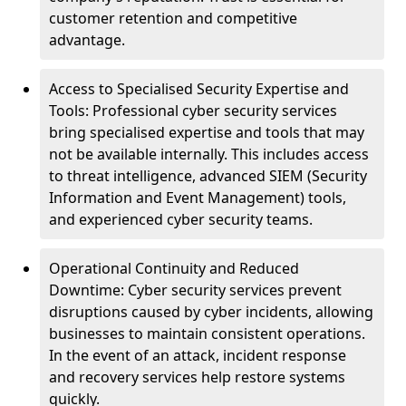
customer retention and competitive
advantage.
Access to Specialised Security Expertise and
Tools: Professional cyber security services
bring specialised expertise and tools that may
not be available internally. This includes access
to threat intelligence, advanced SIEM (Security
Information and Event Management) tools,
and experienced cyber security teams.
Operational Continuity and Reduced
Downtime: Cyber security services prevent
disruptions caused by cyber incidents, allowing
businesses to maintain consistent operations.
In the event of an attack, incident response
and recovery services help restore systems
quickly.