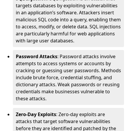
targets databases by exploiting vulnerabilities
in an application’s software. Attackers insert
malicious SQL code into a query, enabling them
to access, modify, or delete data. SQL injections
are particularly harmful for web applications
with large user databases.
Password Attacks
: Password attacks involve
attempts to access systems or accounts by
cracking or guessing user passwords. Methods
include brute force, credential stuffing, and
dictionary attacks. Weak passwords or reusing
credentials make businesses vulnerable to
these attacks.
Zero-Day Exploits
: Zero-day exploits are
attacks that target software vulnerabilities
before they are identified and patched by the