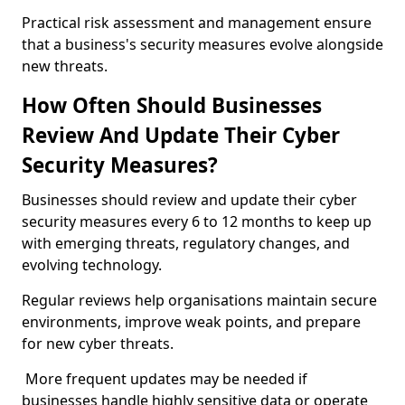
Practical risk assessment and management ensure
that a business's security measures evolve alongside
new threats.
How Often Should Businesses
Review And Update Their Cyber
Security Measures?
Businesses should review and update their cyber
security measures every 6 to 12 months to keep up
with emerging threats, regulatory changes, and
evolving technology.
Regular reviews help organisations maintain secure
environments, improve weak points, and prepare
for new cyber threats.
More frequent updates may be needed if
businesses handle highly sensitive data or operate