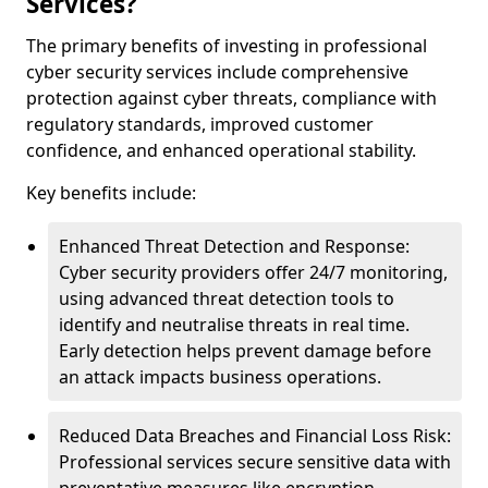
Services?
The primary benefits of investing in professional
cyber security services include comprehensive
protection against cyber threats, compliance with
regulatory standards, improved customer
confidence, and enhanced operational stability.
Key benefits include:
Enhanced Threat Detection and Response:
Cyber security providers offer 24/7 monitoring,
using advanced threat detection tools to
identify and neutralise threats in real time.
Early detection helps prevent damage before
an attack impacts business operations.
Reduced Data Breaches and Financial Loss Risk:
Professional services secure sensitive data with