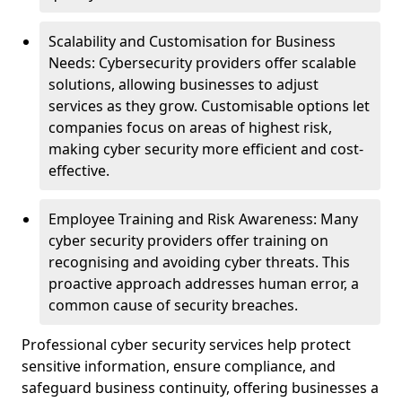
Scalability and Customisation for Business
Needs: Cybersecurity providers offer scalable
solutions, allowing businesses to adjust
services as they grow. Customisable options let
companies focus on areas of highest risk,
making cyber security more efficient and cost-
effective.
Employee Training and Risk Awareness: Many
cyber security providers offer training on
recognising and avoiding cyber threats. This
proactive approach addresses human error, a
common cause of security breaches.
Professional cyber security services help protect
sensitive information, ensure compliance, and
safeguard business continuity, offering businesses a