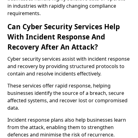
in industries with rapidly changing compliance
requirements.
Can Cyber Security Services Help
With Incident Response And
Recovery After An Attack?
Cyber security services assist with incident response
and recovery by providing structured protocols to
contain and resolve incidents effectively.
These services offer rapid response, helping
businesses identify the source of a breach, secure
affected systems, and recover lost or compromised
data.
Incident response plans also help businesses learn
from the attack, enabling them to strengthen
defences and minimise the risk of recurrence.