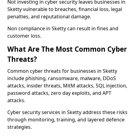
Not investing in cyber security leaves businesses in
Sketty vulnerable to breaches, financial loss, legal
penalties, and reputational damage.
Non compliance in Sketty can result in fines and
customer loss.
What Are The Most Common Cyber
Threats?
Common cyber threats for businesses in Sketty
include phishing, ransomware, malware, DDoS
attacks, insider threats, MitM attacks, SQL injection,
password attacks, zero day exploits, and APT
attacks.
Cyber security services in Sketty address these risks
through monitoring, training, and layered defence
strategies.