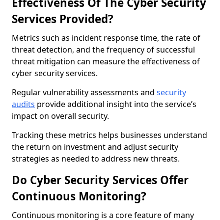
Effectiveness Of The Cyber Security
Services Provided?
Metrics such as incident response time, the rate of
threat detection, and the frequency of successful
threat mitigation can measure the effectiveness of
cyber security services.
Regular vulnerability assessments and
security
audits
provide additional insight into the service’s
impact on overall security.
Tracking these metrics helps businesses understand
the return on investment and adjust security
strategies as needed to address new threats.
Do Cyber Security Services Offer
Continuous Monitoring?
Continuous monitoring is a core feature of many