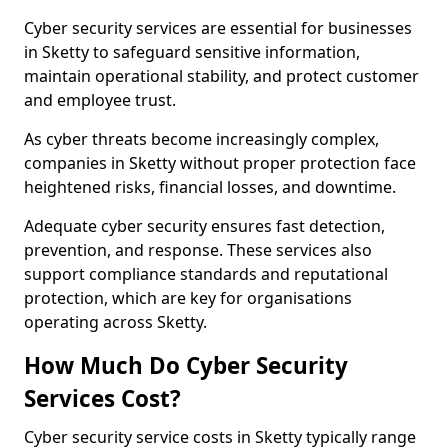
Cyber security services are essential for businesses
in Sketty to safeguard sensitive information,
maintain operational stability, and protect customer
and employee trust.
As cyber threats become increasingly complex,
companies in Sketty without proper protection face
heightened risks, financial losses, and downtime.
Adequate cyber security ensures fast detection,
prevention, and response. These services also
support compliance standards and reputational
protection, which are key for organisations
operating across Sketty.
How Much Do Cyber Security
Services Cost?
Cyber security service costs in Sketty typically range