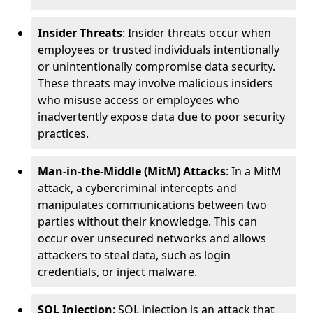
Insider Threats
: Insider threats occur when
employees or trusted individuals intentionally
or unintentionally compromise data security.
These threats may involve malicious insiders
who misuse access or employees who
inadvertently expose data due to poor security
practices.
Man-in-the-Middle (MitM) Attacks
: In a MitM
attack, a cybercriminal intercepts and
manipulates communications between two
parties without their knowledge. This can
occur over unsecured networks and allows
attackers to steal data, such as login
credentials, or inject malware.
SQL Injection
: SQL injection is an attack that