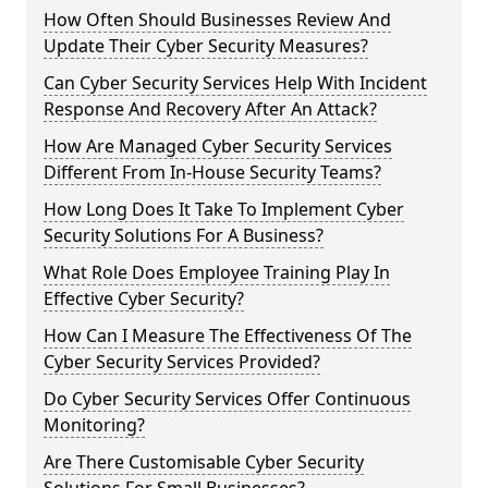
How Often Should Businesses Review And
Update Their Cyber Security Measures?
Can Cyber Security Services Help With Incident
Response And Recovery After An Attack?
How Are Managed Cyber Security Services
Different From In-House Security Teams?
How Long Does It Take To Implement Cyber
Security Solutions For A Business?
What Role Does Employee Training Play In
Effective Cyber Security?
How Can I Measure The Effectiveness Of The
Cyber Security Services Provided?
Do Cyber Security Services Offer Continuous
Monitoring?
Are There Customisable Cyber Security