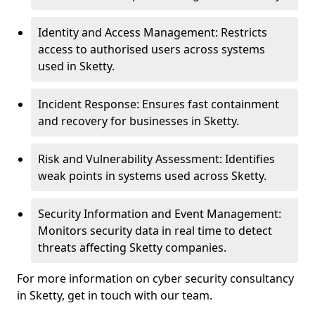
Identity and Access Management: Restricts
access to authorised users across systems
used in Sketty.
Incident Response: Ensures fast containment
and recovery for businesses in Sketty.
Risk and Vulnerability Assessment: Identifies
weak points in systems used across Sketty.
Security Information and Event Management:
Monitors security data in real time to detect
threats affecting Sketty companies.
For more information on cyber security consultancy
in Sketty, get in touch with our team.