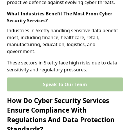
proactive defence against evolving cyber threats.
What Industries Benefit The Most From Cyber
Security Services?
Industries in Sketty handling sensitive data benefit
most, including finance, healthcare, retail,
manufacturing, education, logistics, and
government.
These sectors in Sketty face high risks due to data
sensitivity and regulatory pressures.
Speak To Our Team
How Do Cyber Security Services
Ensure Compliance With
Regulations And Data Protection
Standards?