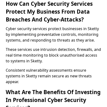
How Can Cyber Security Services
Protect My Business From Data
Breaches And Cyber-Attacks?
Cyber security services protect businesses in Sketty
by implementing preventative controls, monitoring
systems, and responding to threats as they arise.
These services use intrusion detection, firewalls, and
real time monitoring to block unauthorised access
to systems in Sketty.
Consistent vulnerability assessments ensure
systems in Sketty remain secure as new threats
appear.
What Are The Benefits Of Investing
In Professional Cyber Security