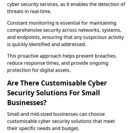
cyber security services, as it enables the detection of
threats in real-time.
Constant monitoring is essential for maintaining
comprehensive security across networks, systems,
and endpoints, ensuring that any suspicious activity
is quickly identified and addressed.
This proactive approach helps prevent breaches,
reduce response times, and provide ongoing
protection for digital assets.
Are There Customisable Cyber
Security Solutions For Small
Businesses?
Small and mid-sized businesses can choose
customisable cyber security solutions that meet
their specific needs and budget.