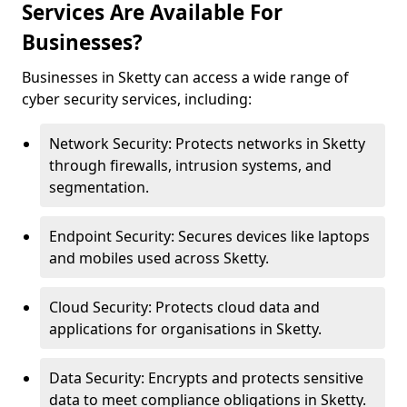
Services Are Available For
Businesses?
Businesses in Sketty can access a wide range of
cyber security services, including:
Network Security: Protects networks in Sketty
through firewalls, intrusion systems, and
segmentation.
Endpoint Security: Secures devices like laptops
and mobiles used across Sketty.
Cloud Security: Protects cloud data and
applications for organisations in Sketty.
Data Security: Encrypts and protects sensitive
data to meet compliance obligations in Sketty.