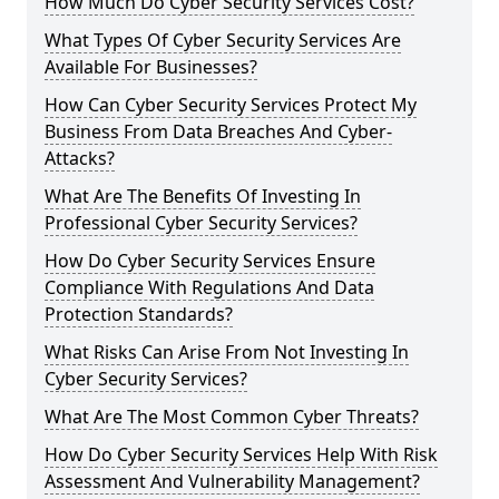
How Much Do Cyber Security Services Cost?
What Types Of Cyber Security Services Are
Available For Businesses?
How Can Cyber Security Services Protect My
Business From Data Breaches And Cyber-
Attacks?
What Are The Benefits Of Investing In
Professional Cyber Security Services?
How Do Cyber Security Services Ensure
Compliance With Regulations And Data
Protection Standards?
What Risks Can Arise From Not Investing In
Cyber Security Services?
What Are The Most Common Cyber Threats?
How Do Cyber Security Services Help With Risk
Assessment And Vulnerability Management?