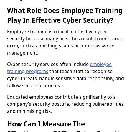
What Role Does Employee Training
Play In Effective Cyber Security?
Employee training is critical in effective cyber
security because many breaches result from human
error, such as phishing scams or poor password
management.
Cyber security services often include
employee
training programs
that teach staff to recognise
cyber threats, handle sensitive data responsibly, and
follow secure protocols.
Educated employees contribute significantly to a
company’s security posture, reducing vulnerabilities
and minimising risk.
How Can I Measure The