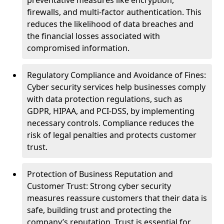
preventative measures like encryption,
firewalls, and multi-factor authentication. This
reduces the likelihood of data breaches and
the financial losses associated with
compromised information.
Regulatory Compliance and Avoidance of Fines:
Cyber security services help businesses comply
with data protection regulations, such as
GDPR, HIPAA, and PCI-DSS, by implementing
necessary controls. Compliance reduces the
risk of legal penalties and protects customer
trust.
Protection of Business Reputation and
Customer Trust: Strong cyber security
measures reassure customers that their data is
safe, building trust and protecting the
company’s reputation. Trust is essential for