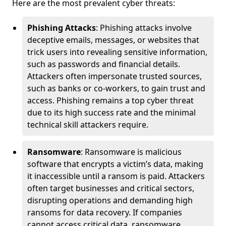
Here are the most prevalent cyber threats:
Phishing Attacks
: Phishing attacks involve
deceptive emails, messages, or websites that
trick users into revealing sensitive information,
such as passwords and financial details.
Attackers often impersonate trusted sources,
such as banks or co-workers, to gain trust and
access. Phishing remains a top cyber threat
due to its high success rate and the minimal
technical skill attackers require.
Ransomware
: Ransomware is malicious
software that encrypts a victim’s data, making
it inaccessible until a ransom is paid. Attackers
often target businesses and critical sectors,
disrupting operations and demanding high
ransoms for data recovery. If companies
cannot access critical data, ransomware