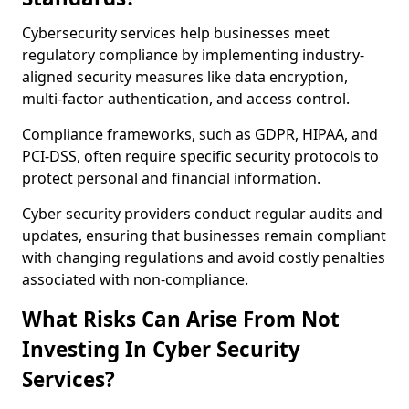
Cybersecurity services help businesses meet
regulatory compliance by implementing industry-
aligned security measures like data encryption,
multi-factor authentication, and access control.
Compliance frameworks, such as GDPR, HIPAA, and
PCI-DSS, often require specific security protocols to
protect personal and financial information.
Cyber security providers conduct regular audits and
updates, ensuring that businesses remain compliant
with changing regulations and avoid costly penalties
associated with non-compliance.
What Risks Can Arise From Not
Investing In Cyber Security
Services?