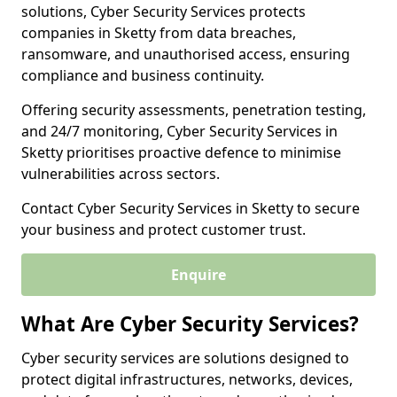
solutions, Cyber Security Services protects
companies in Sketty from data breaches,
ransomware, and unauthorised access, ensuring
compliance and business continuity.
Offering security assessments, penetration testing,
and 24/7 monitoring, Cyber Security Services in
Sketty prioritises proactive defence to minimise
vulnerabilities across sectors.
Contact Cyber Security Services in Sketty to secure
your business and protect customer trust.
Enquire
What Are Cyber Security Services?
Cyber security services are solutions designed to
protect digital infrastructures, networks, devices,