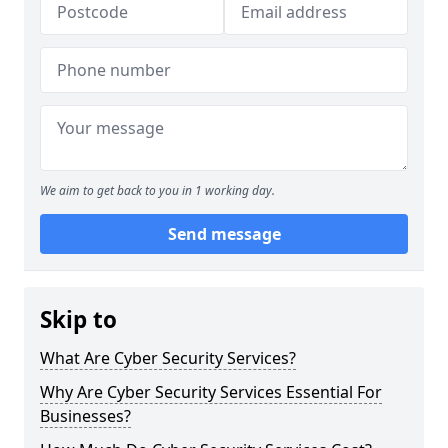
We aim to get back to you in 1 working day.
Send message
Skip to
What Are Cyber Security Services?
Why Are Cyber Security Services Essential For
Businesses?