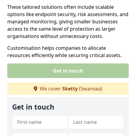
These tailored solutions often include scalable
options like endpoint security, risk assessments, and
managed monitoring, giving smaller businesses
access to the same level of protection as larger
organisations without unnecessary costs.
Customisation helps companies to allocate
resources efficiently while securing critical assets.
Get in touch
We cover
Sketty
(Swansea)
Get in touch