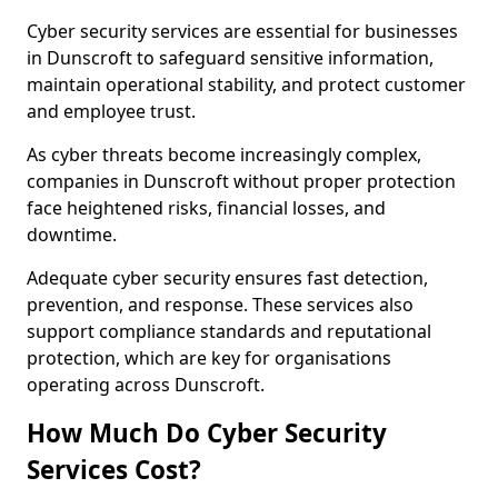
Cyber security services are essential for businesses
in Dunscroft to safeguard sensitive information,
maintain operational stability, and protect customer
and employee trust.
As cyber threats become increasingly complex,
companies in Dunscroft without proper protection
face heightened risks, financial losses, and
downtime.
Adequate cyber security ensures fast detection,
prevention, and response. These services also
support compliance standards and reputational
protection, which are key for organisations
operating across Dunscroft.
How Much Do Cyber Security
Services Cost?