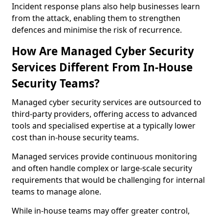
Incident response plans also help businesses learn
from the attack, enabling them to strengthen
defences and minimise the risk of recurrence.
How Are Managed Cyber Security
Services Different From In-House
Security Teams?
Managed cyber security services are outsourced to
third-party providers, offering access to advanced
tools and specialised expertise at a typically lower
cost than in-house security teams.
Managed services provide continuous monitoring
and often handle complex or large-scale security
requirements that would be challenging for internal
teams to manage alone.
While in-house teams may offer greater control,