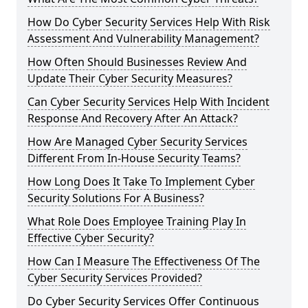
How Do Cyber Security Services Help With Risk
Assessment And Vulnerability Management?
How Often Should Businesses Review And
Update Their Cyber Security Measures?
Can Cyber Security Services Help With Incident
Response And Recovery After An Attack?
How Are Managed Cyber Security Services
Different From In-House Security Teams?
How Long Does It Take To Implement Cyber
Security Solutions For A Business?
What Role Does Employee Training Play In
Effective Cyber Security?
How Can I Measure The Effectiveness Of The
Cyber Security Services Provided?
Do Cyber Security Services Offer Continuous