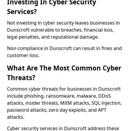
Investing In Cyber Security
Services?
Not investing in cyber security leaves businesses in
Dunscroft vulnerable to breaches, financial loss,
legal penalties, and reputational damage.
Non compliance in Dunscroft can result in fines and
customer loss.
What Are The Most Common Cyber
Threats?
Common cyber threats for businesses in Dunscroft
include phishing, ransomware, malware, DDoS
attacks, insider threats, MitM attacks, SQL injection,
password attacks, zero day exploits, and APT
attacks.
Cyber security services in Dunscroft address these