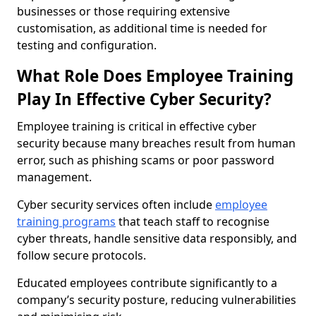
businesses or those requiring extensive
customisation, as additional time is needed for
testing and configuration.
What Role Does Employee Training
Play In Effective Cyber Security?
Employee training is critical in effective cyber
security because many breaches result from human
error, such as phishing scams or poor password
management.
Cyber security services often include
employee
training programs
that teach staff to recognise
cyber threats, handle sensitive data responsibly, and
follow secure protocols.
Educated employees contribute significantly to a
company’s security posture, reducing vulnerabilities