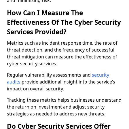
and minimising risk.
How Can I Measure The
Effectiveness Of The Cyber Security
Services Provided?
Metrics such as incident response time, the rate of
threat detection, and the frequency of successful
threat mitigation can measure the effectiveness of
cyber security services.
Regular vulnerability assessments and
security
audits
provide additional insight into the service’s
impact on overall security.
Tracking these metrics helps businesses understand
the return on investment and adjust security
strategies as needed to address new threats.
Do Cyber Security Services Offer