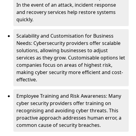
In the event of an attack, incident response
and recovery services help restore systems
quickly.
Scalability and Customisation for Business
Needs: Cybersecurity providers offer scalable
solutions, allowing businesses to adjust
services as they grow. Customisable options let
companies focus on areas of highest risk,
making cyber security more efficient and cost-
effective.
Employee Training and Risk Awareness: Many
cyber security providers offer training on
recognising and avoiding cyber threats. This
proactive approach addresses human error, a
common cause of security breaches.