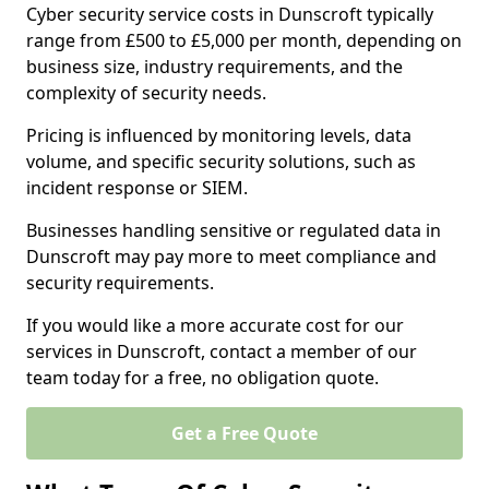
Cyber security service costs in Dunscroft typically
range from £500 to £5,000 per month, depending on
business size, industry requirements, and the
complexity of security needs.
Pricing is influenced by monitoring levels, data
volume, and specific security solutions, such as
incident response or SIEM.
Businesses handling sensitive or regulated data in
Dunscroft may pay more to meet compliance and
security requirements.
If you would like a more accurate cost for our
services in Dunscroft, contact a member of our
team today for a free, no obligation quote.
Get a Free Quote