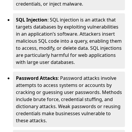
credentials, or inject malware.
SQL Injection
: SQL injection is an attack that
targets databases by exploiting vulnerabilities
in an application’s software. Attackers insert
malicious SQL code into a query, enabling them
to access, modify, or delete data. SQL injections
are particularly harmful for web applications
with large user databases.
Password Attacks
: Password attacks involve
attempts to access systems or accounts by
cracking or guessing user passwords. Methods
include brute force, credential stuffing, and
dictionary attacks. Weak passwords or reusing
credentials make businesses vulnerable to
these attacks.