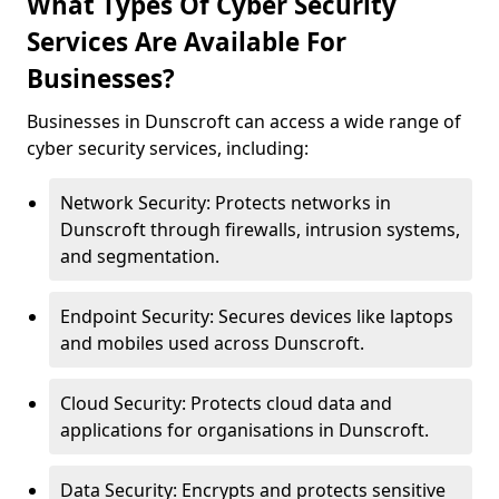
What Types Of Cyber Security
Services Are Available For
Businesses?
Businesses in Dunscroft can access a wide range of
cyber security services, including:
Network Security: Protects networks in
Dunscroft through firewalls, intrusion systems,
and segmentation.
Endpoint Security: Secures devices like laptops
and mobiles used across Dunscroft.
Cloud Security: Protects cloud data and
applications for organisations in Dunscroft.
Data Security: Encrypts and protects sensitive