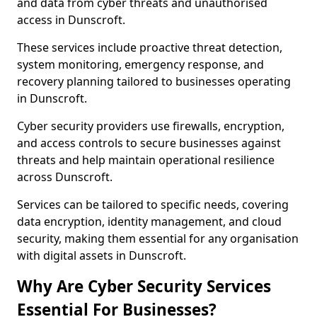
and data from cyber threats and unauthorised
access in Dunscroft.
These services include proactive threat detection,
system monitoring, emergency response, and
recovery planning tailored to businesses operating
in Dunscroft.
Cyber security providers use firewalls, encryption,
and access controls to secure businesses against
threats and help maintain operational resilience
across Dunscroft.
Services can be tailored to specific needs, covering
data encryption, identity management, and cloud
security, making them essential for any organisation
with digital assets in Dunscroft.
Why Are Cyber Security Services
Essential For Businesses?