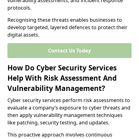
vulnerability assessments, and incident response
protocols.
Recognising these threats enables businesses to
develop targeted, layered defences to protect their
digital assets.
Contact Us Today
How Do Cyber Security Services
Help With Risk Assessment And
Vulnerability Management?
Cyber security services perform risk assessments to
evaluate a company’s exposure to cyber threats and
then apply vulnerability management techniques
like patching, security testing, and updates.
This proactive approach involves continuous