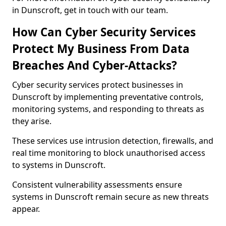
in Dunscroft, get in touch with our team.
How Can Cyber Security Services
Protect My Business From Data
Breaches And Cyber-Attacks?
Cyber security services protect businesses in
Dunscroft by implementing preventative controls,
monitoring systems, and responding to threats as
they arise.
These services use intrusion detection, firewalls, and
real time monitoring to block unauthorised access
to systems in Dunscroft.
Consistent vulnerability assessments ensure
systems in Dunscroft remain secure as new threats
appear.