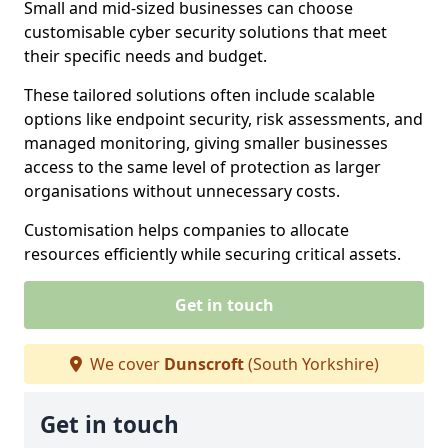
Small and mid-sized businesses can choose
customisable cyber security solutions that meet
their specific needs and budget.
These tailored solutions often include scalable
options like endpoint security, risk assessments, and
managed monitoring, giving smaller businesses
access to the same level of protection as larger
organisations without unnecessary costs.
Customisation helps companies to allocate
resources efficiently while securing critical assets.
Get in touch
We cover
Dunscroft
(South Yorkshire)
Get in touch