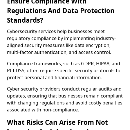
Ensure Compliance With
Regulations And Data Protection
Standards?
Cybersecurity services help businesses meet
regulatory compliance by implementing industry-
aligned security measures like data encryption,
multi-factor authentication, and access control.
Compliance frameworks, such as GDPR, HIPAA, and
PCI-DSS, often require specific security protocols to
protect personal and financial information.
Cyber security providers conduct regular audits and
updates, ensuring that businesses remain compliant
with changing regulations and avoid costly penalties
associated with non-compliance.
What Risks Can Arise From Not