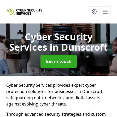
Cyber Security
Services
in Dunscroft
Get in touch
Cyber Security Services provides expert cyber
protection solutions for businesses in Dunscroft,
safeguarding data, networks, and digital assets
against evolving cyber threats.
Through advanced security strategies and custom