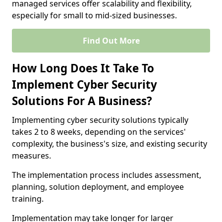
managed services offer scalability and flexibility,
especially for small to mid-sized businesses.
Find Out More
How Long Does It Take To
Implement Cyber Security
Solutions For A Business?
Implementing cyber security solutions typically
takes 2 to 8 weeks, depending on the services'
complexity, the business's size, and existing security
measures.
The implementation process includes assessment,
planning, solution deployment, and employee
training.
Implementation may take longer for larger