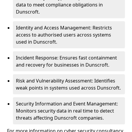
data to meet compliance obligations in
Dunscroft.
Identity and Access Management: Restricts
access to authorised users across systems
used in Dunscroft.
Incident Response: Ensures fast containment
and recovery for businesses in Dunscroft.
Risk and Vulnerability Assessment: Identifies
weak points in systems used across Dunscroft.
Security Information and Event Management:
Monitors security data in real time to detect
threats affecting Dunscroft companies.
For more information on cyber security consultancy