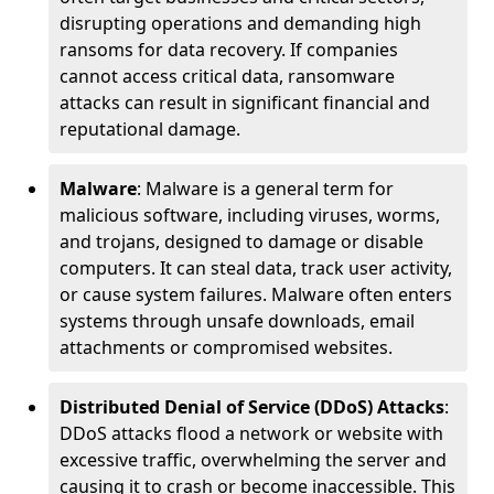
disrupting operations and demanding high
ransoms for data recovery. If companies
cannot access critical data, ransomware
attacks can result in significant financial and
reputational damage.
Malware
: Malware is a general term for
malicious software, including viruses, worms,
and trojans, designed to damage or disable
computers. It can steal data, track user activity,
or cause system failures. Malware often enters
systems through unsafe downloads, email
attachments or compromised websites.
Distributed Denial of Service (DDoS) Attacks
:
DDoS attacks flood a network or website with
excessive traffic, overwhelming the server and
causing it to crash or become inaccessible. This