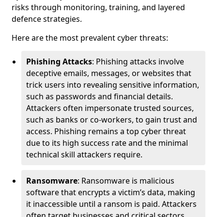
risks through monitoring, training, and layered
defence strategies.
Here are the most prevalent cyber threats:
Phishing Attacks
: Phishing attacks involve
deceptive emails, messages, or websites that
trick users into revealing sensitive information,
such as passwords and financial details.
Attackers often impersonate trusted sources,
such as banks or co-workers, to gain trust and
access. Phishing remains a top cyber threat
due to its high success rate and the minimal
technical skill attackers require.
Ransomware
: Ransomware is malicious
software that encrypts a victim’s data, making
it inaccessible until a ransom is paid. Attackers
often target businesses and critical sectors,