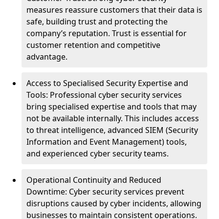
measures reassure customers that their data is
safe, building trust and protecting the
company’s reputation. Trust is essential for
customer retention and competitive
advantage.
Access to Specialised Security Expertise and
Tools: Professional cyber security services
bring specialised expertise and tools that may
not be available internally. This includes access
to threat intelligence, advanced SIEM (Security
Information and Event Management) tools,
and experienced cyber security teams.
Operational Continuity and Reduced
Downtime: Cyber security services prevent
disruptions caused by cyber incidents, allowing
businesses to maintain consistent operations.