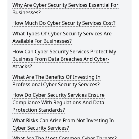
Why Are Cyber Security Services Essential For
Businesses?
How Much Do Cyber Security Services Cost?
What Types Of Cyber Security Services Are
Available For Businesses?
How Can Cyber Security Services Protect My
Business From Data Breaches And Cyber-
Attacks?
What Are The Benefits Of Investing In
Professional Cyber Security Services?
How Do Cyber Security Services Ensure
Compliance With Regulations And Data
Protection Standards?
What Risks Can Arise From Not Investing In
Cyber Security Services?
What Are The Most Common Cyber Threats?