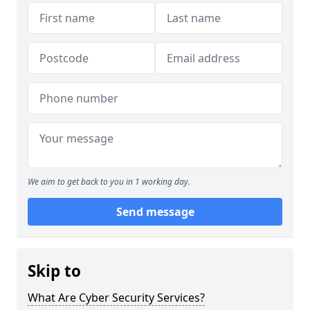
We aim to get back to you in 1 working day.
Send message
Skip to
What Are Cyber Security Services?