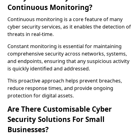
Continuous Monitoring?
Continuous monitoring is a core feature of many
cyber security services, as it enables the detection of
threats in real-time.
Constant monitoring is essential for maintaining
comprehensive security across networks, systems,
and endpoints, ensuring that any suspicious activity
is quickly identified and addressed.
This proactive approach helps prevent breaches,
reduce response times, and provide ongoing
protection for digital assets.
Are There Customisable Cyber
Security Solutions For Small
Businesses?