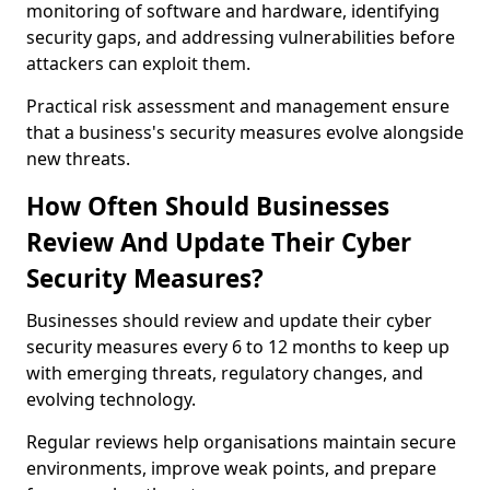
monitoring of software and hardware, identifying
security gaps, and addressing vulnerabilities before
attackers can exploit them.
Practical risk assessment and management ensure
that a business's security measures evolve alongside
new threats.
How Often Should Businesses
Review And Update Their Cyber
Security Measures?
Businesses should review and update their cyber
security measures every 6 to 12 months to keep up
with emerging threats, regulatory changes, and
evolving technology.
Regular reviews help organisations maintain secure
environments, improve weak points, and prepare