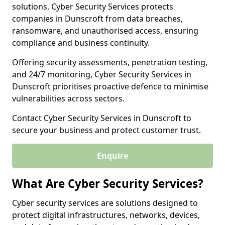
solutions, Cyber Security Services protects
companies in Dunscroft from data breaches,
ransomware, and unauthorised access, ensuring
compliance and business continuity.
Offering security assessments, penetration testing,
and 24/7 monitoring, Cyber Security Services in
Dunscroft prioritises proactive defence to minimise
vulnerabilities across sectors.
Contact Cyber Security Services in Dunscroft to
secure your business and protect customer trust.
Enquire
What Are Cyber Security Services?
Cyber security services are solutions designed to
protect digital infrastructures, networks, devices,