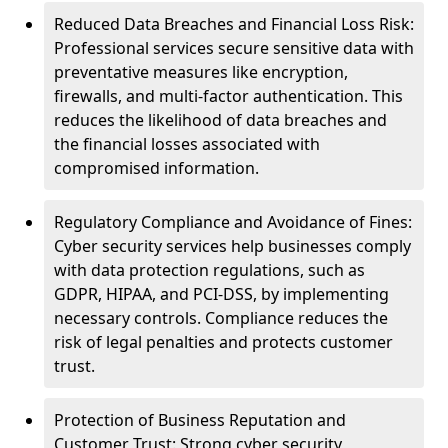
Reduced Data Breaches and Financial Loss Risk:
Professional services secure sensitive data with
preventative measures like encryption,
firewalls, and multi-factor authentication. This
reduces the likelihood of data breaches and
the financial losses associated with
compromised information.
Regulatory Compliance and Avoidance of Fines:
Cyber security services help businesses comply
with data protection regulations, such as
GDPR, HIPAA, and PCI-DSS, by implementing
necessary controls. Compliance reduces the
risk of legal penalties and protects customer
trust.
Protection of Business Reputation and
Customer Trust: Strong cyber security