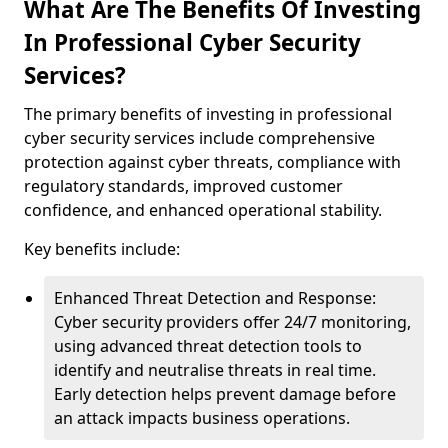
What Are The Benefits Of Investing
In Professional Cyber Security
Services?
The primary benefits of investing in professional
cyber security services include comprehensive
protection against cyber threats, compliance with
regulatory standards, improved customer
confidence, and enhanced operational stability.
Key benefits include:
Enhanced Threat Detection and Response:
Cyber security providers offer 24/7 monitoring,
using advanced threat detection tools to
identify and neutralise threats in real time.
Early detection helps prevent damage before
an attack impacts business operations.