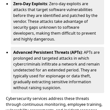
Zero-Day Exploits
: Zero-day exploits are
attacks that target software vulnerabilities
before they are identified and patched by the
vendor. These attacks take advantage of
security gaps unknown to software
developers, making them difficult to prevent
and highly dangerous.
Advanced Persistent Threats (APTs)
: APTs are
prolonged and targeted attacks in which
cybercriminals infiltrate a network and remain
undetected for an extended period. They are
typically used for espionage or data theft,
gradually extracting sensitive information
without raising suspicion.
Cybersecurity services address these threats
through continuous monitoring, employee training,