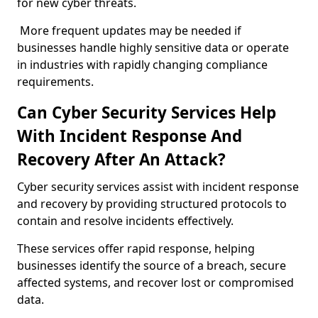
for new cyber threats.
More frequent updates may be needed if
businesses handle highly sensitive data or operate
in industries with rapidly changing compliance
requirements.
Can Cyber Security Services Help
With Incident Response And
Recovery After An Attack?
Cyber security services assist with incident response
and recovery by providing structured protocols to
contain and resolve incidents effectively.
These services offer rapid response, helping
businesses identify the source of a breach, secure
affected systems, and recover lost or compromised
data.