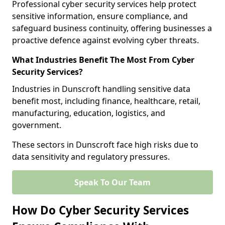
Professional cyber security services help protect
sensitive information, ensure compliance, and
safeguard business continuity, offering businesses a
proactive defence against evolving cyber threats.
What Industries Benefit The Most From Cyber
Security Services?
Industries in Dunscroft handling sensitive data
benefit most, including finance, healthcare, retail,
manufacturing, education, logistics, and
government.
These sectors in Dunscroft face high risks due to
data sensitivity and regulatory pressures.
Speak To Our Team
How Do Cyber Security Services