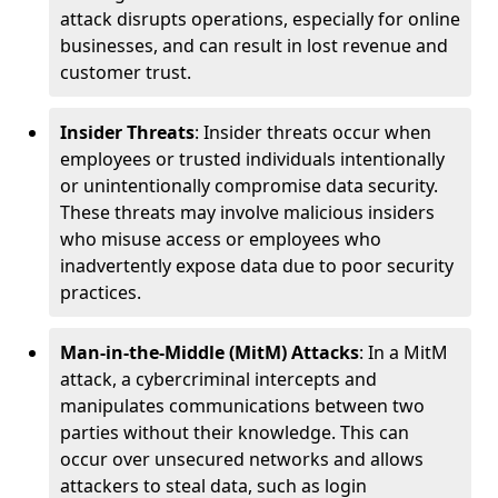
attack disrupts operations, especially for online
businesses, and can result in lost revenue and
customer trust.
Insider Threats
: Insider threats occur when
employees or trusted individuals intentionally
or unintentionally compromise data security.
These threats may involve malicious insiders
who misuse access or employees who
inadvertently expose data due to poor security
practices.
Man-in-the-Middle (MitM) Attacks
: In a MitM
attack, a cybercriminal intercepts and
manipulates communications between two
parties without their knowledge. This can
occur over unsecured networks and allows
attackers to steal data, such as login