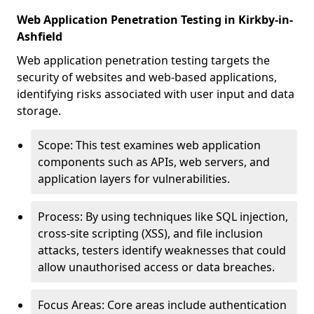
Web Application Penetration Testing in Kirkby-in-
Ashfield
Web application penetration testing targets the
security of websites and web-based applications,
identifying risks associated with user input and data
storage.
Scope: This test examines web application
components such as APIs, web servers, and
application layers for vulnerabilities.
Process: By using techniques like SQL injection,
cross-site scripting (XSS), and file inclusion
attacks, testers identify weaknesses that could
allow unauthorised access or data breaches.
Focus Areas: Core areas include authentication