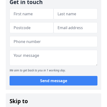
Get in touch
We aim to get back to you in 1 working day.
Send message
Skip to