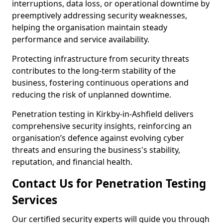
interruptions, data loss, or operational downtime by
preemptively addressing security weaknesses,
helping the organisation maintain steady
performance and service availability.
Protecting infrastructure from security threats
contributes to the long-term stability of the
business, fostering continuous operations and
reducing the risk of unplanned downtime.
Penetration testing in Kirkby-in-Ashfield delivers
comprehensive security insights, reinforcing an
organisation’s defence against evolving cyber
threats and ensuring the business's stability,
reputation, and financial health.
Contact Us for Penetration Testing
Services
Our certified security experts will guide you through