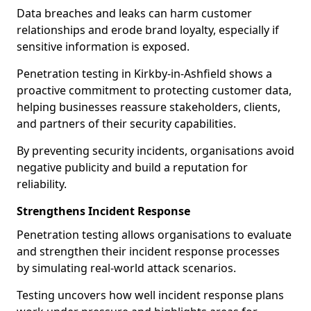
Data breaches and leaks can harm customer
relationships and erode brand loyalty, especially if
sensitive information is exposed.
Penetration testing in Kirkby-in-Ashfield shows a
proactive commitment to protecting customer data,
helping businesses reassure stakeholders, clients,
and partners of their security capabilities.
By preventing security incidents, organisations avoid
negative publicity and build a reputation for
reliability.
Strengthens Incident Response
Penetration testing allows organisations to evaluate
and strengthen their incident response processes
by simulating real-world attack scenarios.
Testing uncovers how well incident response plans