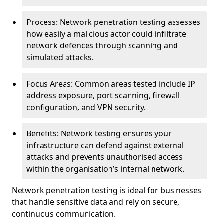
Process: Network penetration testing assesses
how easily a malicious actor could infiltrate
network defences through scanning and
simulated attacks.
Focus Areas: Common areas tested include IP
address exposure, port scanning, firewall
configuration, and VPN security.
Benefits: Network testing ensures your
infrastructure can defend against external
attacks and prevents unauthorised access
within the organisation’s internal network.
Network penetration testing is ideal for businesses
that handle sensitive data and rely on secure,
continuous communication.