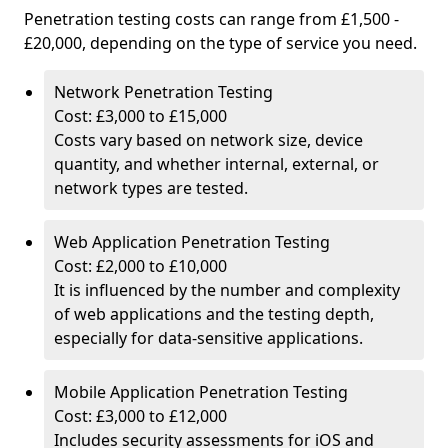
Penetration testing costs can range from £1,500 -
£20,000, depending on the type of service you need.
Network Penetration Testing
Cost: £3,000 to £15,000
Costs vary based on network size, device
quantity, and whether internal, external, or
network types are tested.
Web Application Penetration Testing
Cost: £2,000 to £10,000
It is influenced by the number and complexity
of web applications and the testing depth,
especially for data-sensitive applications.
Mobile Application Penetration Testing
Cost: £3,000 to £12,000
Includes security assessments for iOS and