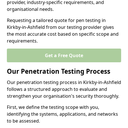
provider, industry-specific requirements, and
organisational needs.
Requesting a tailored quote for pen testing in
Kirkby-in-Ashfield from our testing provider gives
the most accurate cost based on specific scope and
requirements.
Get a Free Quote
Our Penetration Testing Process
Our penetration testing process in Kirkby-in-Ashfield
follows a structured approach to evaluate and
strengthen your organisation's security thoroughly.
First, we define the testing scope with you,
identifying the systems, applications, and networks
to be assessed.