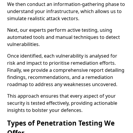
We then conduct an information-gathering phase to
understand your infrastructure, which allows us to
simulate realistic attack vectors.
Next, our experts perform active testing, using
automated tools and manual techniques to detect
vulnerabilities.
Once identified, each vulnerability is analysed for
risk and impact to prioritise remediation efforts.
Finally, we provide a comprehensive report detailing
findings, recommendations, and a remediation
roadmap to address any weaknesses uncovered.
This approach ensures that every aspect of your
security is tested effectively, providing actionable
insights to bolster your defences.
Types of Penetration Testing We
Offer