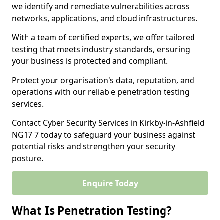
we identify and remediate vulnerabilities across
networks, applications, and cloud infrastructures.
With a team of certified experts, we offer tailored
testing that meets industry standards, ensuring
your business is protected and compliant.
Protect your organisation's data, reputation, and
operations with our reliable penetration testing
services.
Contact Cyber Security Services in Kirkby-in-Ashfield
NG17 7 today to safeguard your business against
potential risks and strengthen your security
posture.
Enquire Today
What Is Penetration Testing?