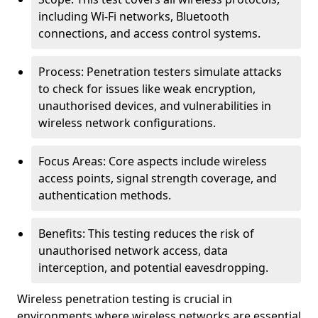
including Wi-Fi networks, Bluetooth
connections, and access control systems.
Process: Penetration testers simulate attacks
to check for issues like weak encryption,
unauthorised devices, and vulnerabilities in
wireless network configurations.
Focus Areas: Core aspects include wireless
access points, signal strength coverage, and
authentication methods.
Benefits: This testing reduces the risk of
unauthorised network access, data
interception, and potential eavesdropping.
Wireless penetration testing is crucial in
environments where wireless networks are essential