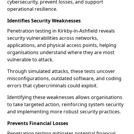
cybersecurity, prevent losses, and support
operational resilience.
Identifies Security Weaknesses
Penetration testing in Kirkby-in-Ashfield reveals
security vulnerabilities across networks,
applications, and physical access points, helping
organisations understand where they are most
vulnerable to attack.
Through simulated attacks, these tests uncover
misconfigurations, outdated software, and coding
errors that cybercriminals could exploit.
Identifying these weaknesses allows organisations
to take targeted action, reinforcing system security
and implementing more robust security practices.
Prevents Financial Losses
Penetration testing mitigates potential financial