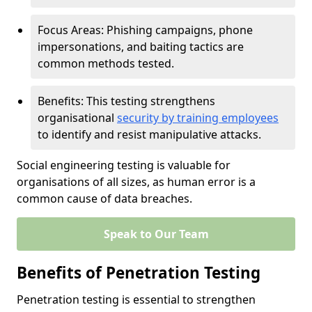
Focus Areas: Phishing campaigns, phone
impersonations, and baiting tactics are
common methods tested.
Benefits: This testing strengthens
organisational
security by training employees
to identify and resist manipulative attacks.
Social engineering testing is valuable for
organisations of all sizes, as human error is a
common cause of data breaches.
Speak to Our Team
Benefits of Penetration Testing
Penetration testing is essential to strengthen