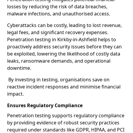
losses by reducing the risk of data breaches,
malware infections, and unauthorised access.
Cyberattacks can be costly, leading to lost revenue,
legal fees, and significant recovery expenses.
Penetration testing in Kirkby-in-Ashfield helps to
proactively address security issues before they can
be exploited, lowering the likelihood of costly data
leaks, ransomware demands, and operational
downtime.
By investing in testing, organisations save on
reactive incident responses and minimise financial
impact.
Ensures Regulatory Compliance
Penetration testing supports regulatory compliance
by providing evidence of robust security practices
required under standards like GDPR, HIPAA, and PCI