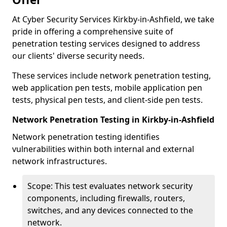
At Cyber Security Services Kirkby-in-Ashfield, we take
pride in offering a comprehensive suite of
penetration testing services designed to address
our clients' diverse security needs.
These services include network penetration testing,
web application pen tests, mobile application pen
tests, physical pen tests, and client-side pen tests.
Network Penetration Testing in Kirkby-in-Ashfield
Network penetration testing identifies
vulnerabilities within both internal and external
network infrastructures.
Scope: This test evaluates network security
components, including firewalls, routers,
switches, and any devices connected to the
network.