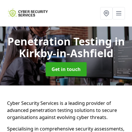
Penetration Testing
in
Kirkby-in-Ashfield
Get in touch
Cyber Security Services is a leading provider of
advanced penetration testing solutions to secure
organisations against evolving cyber threats.
Specialising in comprehensive security assessments,