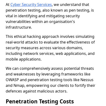
At
Cyber Security Services
, we understand that
penetration testing, also known as pen testing, is
vital in identifying and mitigating security
vulnerabilities within an organisation's
infrastructure.
This ethical hacking approach involves simulating
real-world attacks to evaluate the effectiveness of
security measures across various domains,
including network services, web applications, and
mobile applications.
We can comprehensively assess potential threats
and weaknesses by leveraging frameworks like
OWASP and penetration testing tools like Nessus
and Nmap, empowering our clients to fortify their
defences against malicious actors.
Penetration Testing Costs