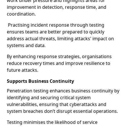
work under pressure and highlights areas for
improvement in detection, response time, and
coordination.
Practising incident response through testing
ensures teams are better prepared to quickly
address actual threats, limiting attacks' impact on
systems and data.
By enhancing response strategies, organisations
reduce recovery times and improve resilience to
future attacks.
Supports Business Continuity
Penetration testing enhances business continuity by
identifying and securing critical system
vulnerabilities, ensuring that cyberattacks and
system breaches don’t disrupt essential operations.
Testing minimises the likelihood of service