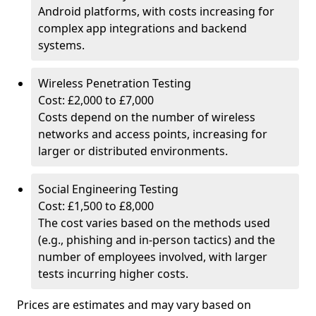
Android platforms, with costs increasing for
complex app integrations and backend
systems.
Wireless Penetration Testing
Cost: £2,000 to £7,000
Costs depend on the number of wireless
networks and access points, increasing for
larger or distributed environments.
Social Engineering Testing
Cost: £1,500 to £8,000
The cost varies based on the methods used
(e.g., phishing and in-person tactics) and the
number of employees involved, with larger
tests incurring higher costs.
Prices are estimates and may vary based on