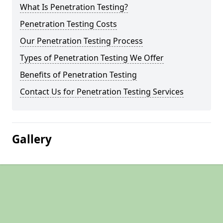
What Is Penetration Testing?
Penetration Testing Costs
Our Penetration Testing Process
Types of Penetration Testing We Offer
Benefits of Penetration Testing
Contact Us for Penetration Testing Services
Gallery