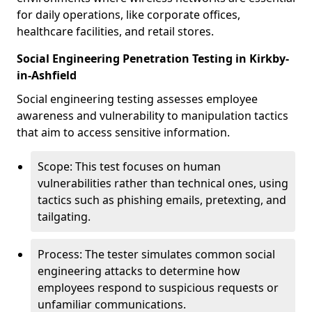
for daily operations, like corporate offices,
healthcare facilities, and retail stores.
Social Engineering Penetration Testing in Kirkby-
in-Ashfield
Social engineering testing assesses employee
awareness and vulnerability to manipulation tactics
that aim to access sensitive information.
Scope: This test focuses on human
vulnerabilities rather than technical ones, using
tactics such as phishing emails, pretexting, and
tailgating.
Process: The tester simulates common social
engineering attacks to determine how
employees respond to suspicious requests or
unfamiliar communications.