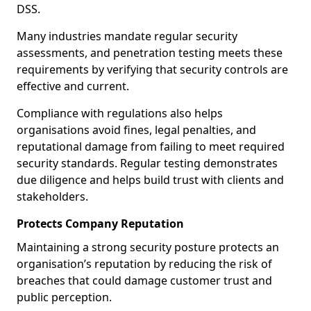
DSS.
Many industries mandate regular security
assessments, and penetration testing meets these
requirements by verifying that security controls are
effective and current.
Compliance with regulations also helps
organisations avoid fines, legal penalties, and
reputational damage from failing to meet required
security standards. Regular testing demonstrates
due diligence and helps build trust with clients and
stakeholders.
Protects Company Reputation
Maintaining a strong security posture protects an
organisation’s reputation by reducing the risk of
breaches that could damage customer trust and
public perception.