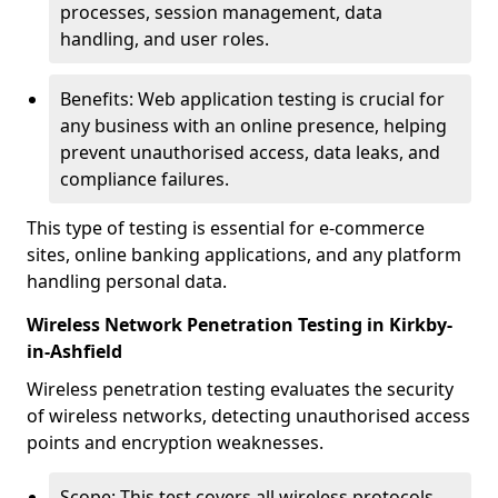
processes, session management, data
handling, and user roles.
Benefits: Web application testing is crucial for
any business with an online presence, helping
prevent unauthorised access, data leaks, and
compliance failures.
This type of testing is essential for e-commerce
sites, online banking applications, and any platform
handling personal data.
Wireless Network Penetration Testing in Kirkby-
in-Ashfield
Wireless penetration testing evaluates the security
of wireless networks, detecting unauthorised access
points and encryption weaknesses.
Scope: This test covers all wireless protocols,