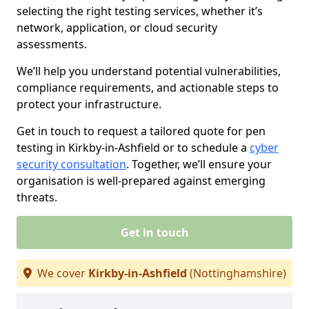
selecting the right testing services, whether it’s
network, application, or cloud security
assessments.
We’ll help you understand potential vulnerabilities,
compliance requirements, and actionable steps to
protect your infrastructure.
Get in touch to request a tailored quote for pen
testing in Kirkby-in-Ashfield or to schedule a
cyber
security consultation
. Together, we’ll ensure your
organisation is well-prepared against emerging
threats.
Get in touch
We cover
Kirkby-in-Ashfield
(Nottinghamshire)