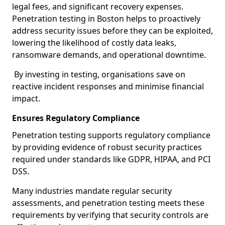
legal fees, and significant recovery expenses.
Penetration testing in Boston helps to proactively
address security issues before they can be exploited,
lowering the likelihood of costly data leaks,
ransomware demands, and operational downtime.
By investing in testing, organisations save on
reactive incident responses and minimise financial
impact.
Ensures Regulatory Compliance
Penetration testing supports regulatory compliance
by providing evidence of robust security practices
required under standards like GDPR, HIPAA, and PCI
DSS.
Many industries mandate regular security
assessments, and penetration testing meets these
requirements by verifying that security controls are