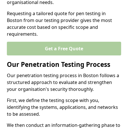
organisational needs.
Requesting a tailored quote for pen testing in
Boston from our testing provider gives the most
accurate cost based on specific scope and
requirements.
Get a Free Quote
Our Penetration Testing Process
Our penetration testing process in Boston follows a
structured approach to evaluate and strengthen
your organisation's security thoroughly.
First, we define the testing scope with you,
identifying the systems, applications, and networks
to be assessed.
We then conduct an information-gathering phase to