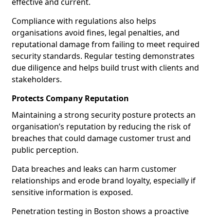
effective and current.
Compliance with regulations also helps
organisations avoid fines, legal penalties, and
reputational damage from failing to meet required
security standards. Regular testing demonstrates
due diligence and helps build trust with clients and
stakeholders.
Protects Company Reputation
Maintaining a strong security posture protects an
organisation’s reputation by reducing the risk of
breaches that could damage customer trust and
public perception.
Data breaches and leaks can harm customer
relationships and erode brand loyalty, especially if
sensitive information is exposed.
Penetration testing in Boston shows a proactive