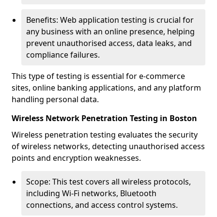
Benefits: Web application testing is crucial for
any business with an online presence, helping
prevent unauthorised access, data leaks, and
compliance failures.
This type of testing is essential for e-commerce
sites, online banking applications, and any platform
handling personal data.
Wireless Network Penetration Testing in Boston
Wireless penetration testing evaluates the security
of wireless networks, detecting unauthorised access
points and encryption weaknesses.
Scope: This test covers all wireless protocols,
including Wi-Fi networks, Bluetooth
connections, and access control systems.