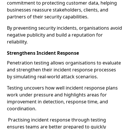
commitment to protecting customer data, helping
businesses reassure stakeholders, clients, and
partners of their security capabilities.
By preventing security incidents, organisations avoid
negative publicity and build a reputation for
reliability.
Strengthens Incident Response
Penetration testing allows organisations to evaluate
and strengthen their incident response processes
by simulating real-world attack scenarios.
Testing uncovers how well incident response plans
work under pressure and highlights areas for
improvement in detection, response time, and
coordination.
Practising incident response through testing
ensures teams are better prepared to quickly