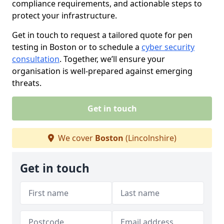
compliance requirements, and actionable steps to
protect your infrastructure.
Get in touch to request a tailored quote for pen
testing in Boston or to schedule a
cyber security
consultation
. Together, we’ll ensure your
organisation is well-prepared against emerging
threats.
Get in touch
We cover
Boston
(Lincolnshire)
Get in touch