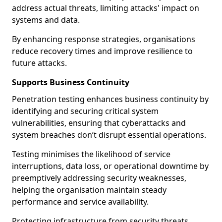
address actual threats, limiting attacks' impact on
systems and data.
By enhancing response strategies, organisations
reduce recovery times and improve resilience to
future attacks.
Supports Business Continuity
Penetration testing enhances business continuity by
identifying and securing critical system
vulnerabilities, ensuring that cyberattacks and
system breaches don’t disrupt essential operations.
Testing minimises the likelihood of service
interruptions, data loss, or operational downtime by
preemptively addressing security weaknesses,
helping the organisation maintain steady
performance and service availability.
Protecting infrastructure from security threats