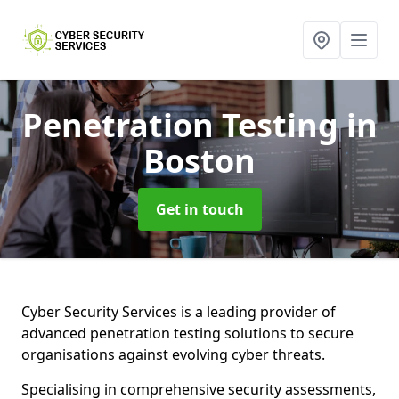
Penetration Testing
in
Boston
Get in touch
Cyber Security Services is a leading provider of
advanced penetration testing solutions to secure
organisations against evolving cyber threats.
Specialising in comprehensive security assessments,