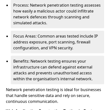
Process: Network penetration testing assesses
how easily a malicious actor could infiltrate
network defences through scanning and
simulated attacks.
Focus Areas: Common areas tested include IP
address exposure, port scanning, firewall
configuration, and VPN security.
Benefits: Network testing ensures your
infrastructure can defend against external
attacks and prevents unauthorised access
within the organisation’s internal network.
Network penetration testing is ideal for businesses
that handle sensitive data and rely on secure,
continuous communication.