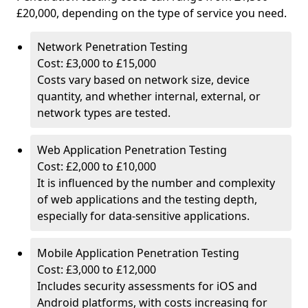
£20,000, depending on the type of service you need.
Network Penetration Testing
Cost: £3,000 to £15,000
Costs vary based on network size, device
quantity, and whether internal, external, or
network types are tested.
Web Application Penetration Testing
Cost: £2,000 to £10,000
It is influenced by the number and complexity
of web applications and the testing depth,
especially for data-sensitive applications.
Mobile Application Penetration Testing
Cost: £3,000 to £12,000
Includes security assessments for iOS and
Android platforms, with costs increasing for