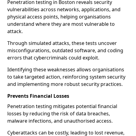
Penetration testing in Boston reveals security
vulnerabilities across networks, applications, and
physical access points, helping organisations
understand where they are most vulnerable to
attack.
Through simulated attacks, these tests uncover
misconfigurations, outdated software, and coding
errors that cybercriminals could exploit.
Identifying these weaknesses allows organisations
to take targeted action, reinforcing system security
and implementing more robust security practices.
Prevents Financial Losses
Penetration testing mitigates potential financial
losses by reducing the risk of data breaches,
malware infections, and unauthorised access.
Cyberattacks can be costly, leading to lost revenue,