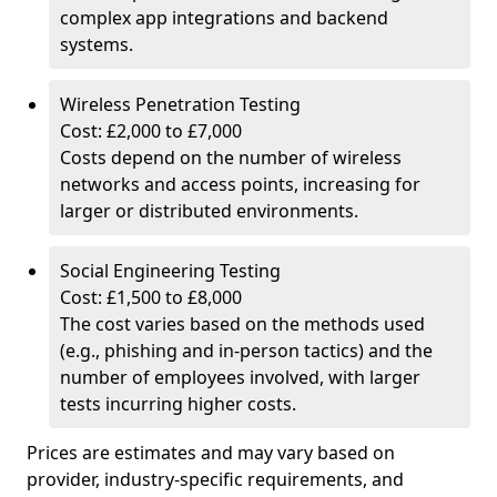
complex app integrations and backend
systems.
Wireless Penetration Testing
Cost: £2,000 to £7,000
Costs depend on the number of wireless
networks and access points, increasing for
larger or distributed environments.
Social Engineering Testing
Cost: £1,500 to £8,000
The cost varies based on the methods used
(e.g., phishing and in-person tactics) and the
number of employees involved, with larger
tests incurring higher costs.
Prices are estimates and may vary based on
provider, industry-specific requirements, and