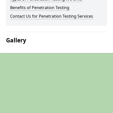
Benefits of Penetration Testing
Contact Us for Penetration Testing Services
Gallery