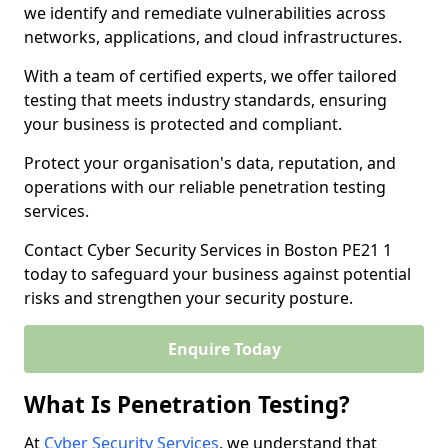
we identify and remediate vulnerabilities across
networks, applications, and cloud infrastructures.
With a team of certified experts, we offer tailored
testing that meets industry standards, ensuring
your business is protected and compliant.
Protect your organisation's data, reputation, and
operations with our reliable penetration testing
services.
Contact Cyber Security Services in Boston PE21 1
today to safeguard your business against potential
risks and strengthen your security posture.
Enquire Today
What Is Penetration Testing?
At
Cyber Security Services
, we understand that