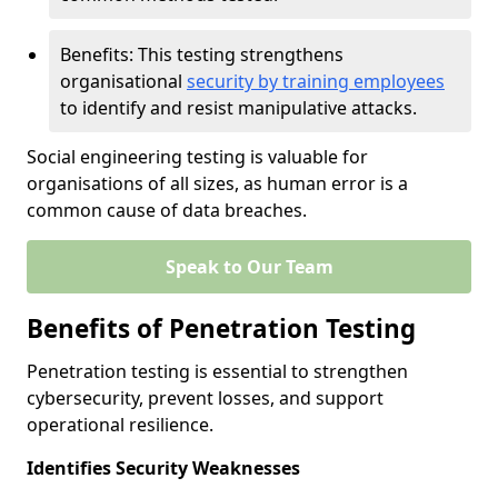
Benefits: This testing strengthens
organisational
security by training employees
to identify and resist manipulative attacks.
Social engineering testing is valuable for
organisations of all sizes, as human error is a
common cause of data breaches.
Speak to Our Team
Benefits of Penetration Testing
Penetration testing is essential to strengthen
cybersecurity, prevent losses, and support
operational resilience.
Identifies Security Weaknesses