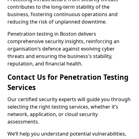
contributes to the long-term stability of the
business, fostering continuous operations and
reducing the risk of unplanned downtime.
Penetration testing in Boston delivers
comprehensive security insights, reinforcing an
organisation’s defence against evolving cyber
threats and ensuring the business's stability,
reputation, and financial health.
Contact Us for Penetration Testing
Services
Our certified security experts will guide you through
selecting the right testing services, whether it’s
network, application, or cloud security
assessments.
We’ll help you understand potential vulnerabilities,