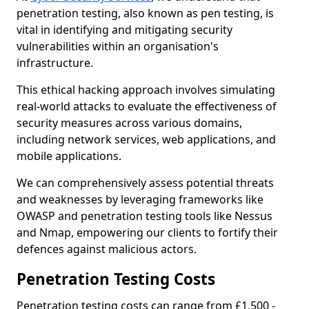
penetration testing, also known as pen testing, is
vital in identifying and mitigating security
vulnerabilities within an organisation's
infrastructure.
This ethical hacking approach involves simulating
real-world attacks to evaluate the effectiveness of
security measures across various domains,
including network services, web applications, and
mobile applications.
We can comprehensively assess potential threats
and weaknesses by leveraging frameworks like
OWASP and penetration testing tools like Nessus
and Nmap, empowering our clients to fortify their
defences against malicious actors.
Penetration Testing Costs
Penetration testing costs can range from £1,500 -