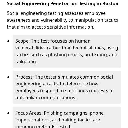
Social Engineering Penetration Testing in Boston
Social engineering testing assesses employee
awareness and vulnerability to manipulation tactics
that aim to access sensitive information.
Scope: This test focuses on human
vulnerabilities rather than technical ones, using
tactics such as phishing emails, pretexting, and
tailgating.
Process: The tester simulates common social
engineering attacks to determine how
employees respond to suspicious requests or
unfamiliar communications.
Focus Areas: Phishing campaigns, phone
impersonations, and baiting tactics are
common methods tested.