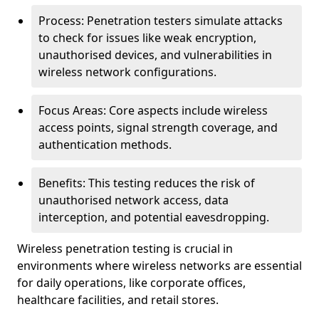
Process: Penetration testers simulate attacks
to check for issues like weak encryption,
unauthorised devices, and vulnerabilities in
wireless network configurations.
Focus Areas: Core aspects include wireless
access points, signal strength coverage, and
authentication methods.
Benefits: This testing reduces the risk of
unauthorised network access, data
interception, and potential eavesdropping.
Wireless penetration testing is crucial in
environments where wireless networks are essential
for daily operations, like corporate offices,
healthcare facilities, and retail stores.