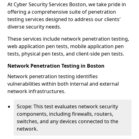
At Cyber Security Services Boston, we take pride in
offering a comprehensive suite of penetration
testing services designed to address our clients'
diverse security needs.
These services include network penetration testing,
web application pen tests, mobile application pen
tests, physical pen tests, and client-side pen tests.
Network Penetration Testing in Boston
Network penetration testing identifies
vulnerabilities within both internal and external
network infrastructures.
Scope: This test evaluates network security
components, including firewalls, routers,
switches, and any devices connected to the
network.