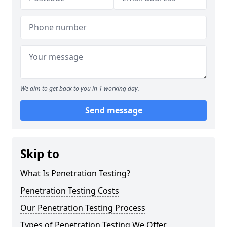
We aim to get back to you in 1 working day.
Send message
Skip to
What Is Penetration Testing?
Penetration Testing Costs
Our Penetration Testing Process
Types of Penetration Testing We Offer