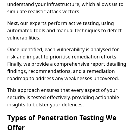
understand your infrastructure, which allows us to
simulate realistic attack vectors.
Next, our experts perform active testing, using
automated tools and manual techniques to detect
vulnerabilities.
Once identified, each vulnerability is analysed for
risk and impact to prioritise remediation efforts.
Finally, we provide a comprehensive report detailing
findings, recommendations, and a remediation
roadmap to address any weaknesses uncovered.
This approach ensures that every aspect of your
security is tested effectively, providing actionable
insights to bolster your defences.
Types of Penetration Testing We
Offer