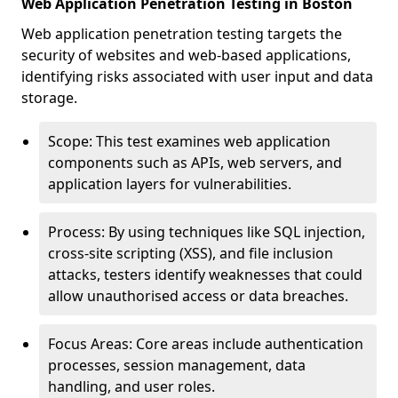
Web Application Penetration Testing in Boston
Web application penetration testing targets the
security of websites and web-based applications,
identifying risks associated with user input and data
storage.
Scope: This test examines web application
components such as APIs, web servers, and
application layers for vulnerabilities.
Process: By using techniques like SQL injection,
cross-site scripting (XSS), and file inclusion
attacks, testers identify weaknesses that could
allow unauthorised access or data breaches.
Focus Areas: Core areas include authentication
processes, session management, data
handling, and user roles.