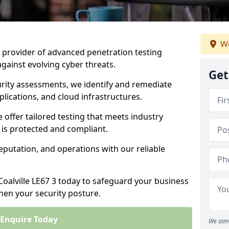
We
ng provider of advanced penetration testing
against evolving cyber threats.
Get
urity assessments, we identify and remediate
plications, and cloud infrastructures.
e offer tailored testing that meets industry
 is protected and compliant.
eputation, and operations with our reliable
Coalville LE67 3 today to safeguard your business
then your security posture.
Enquire Today
We aim 