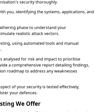
nisation's security thoroughly.
with you, identifying the systems, applications, and
athering phase to understand your
imulate realistic attack vectors.
testing, using automated tools and manual
s.
is analysed for risk and impact to prioritise
ovide a comprehensive report detailing findings,
ion roadmap to address any weaknesses
pect of your security is tested effectively,
lster your defences.
esting We Offer