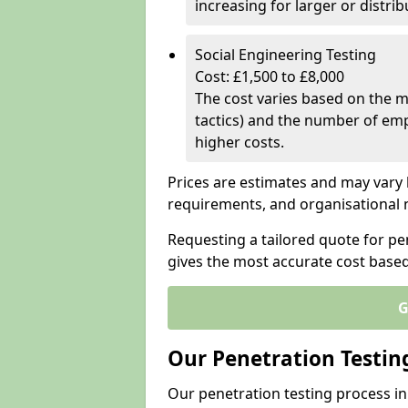
increasing for larger or distr
Social Engineering Testing
Cost: £1,500 to £8,000
The cost varies based on the m
tactics) and the number of emp
higher costs.
Prices are estimates and may vary 
requirements, and organisational
Requesting a tailored quote for pen
gives the most accurate cost base
G
Our Penetration Testin
Our penetration testing process in