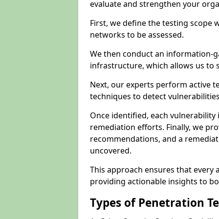
evaluate and strengthen your orga
First, we define the testing scope 
networks to be assessed.
We then conduct an information-g
infrastructure, which allows us to s
Next, our experts perform active 
techniques to detect vulnerabilitie
Once identified, each vulnerability 
remediation efforts. Finally, we pr
recommendations, and a remediat
uncovered.
This approach ensures that every as
providing actionable insights to bo
Types of Penetration T