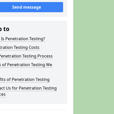
Send message
p to
Is Penetration Testing?
ration Testing Costs
enetration Testing Process
 of Penetration Testing We
its of Penetration Testing
ct Us for Penetration Testing
ces