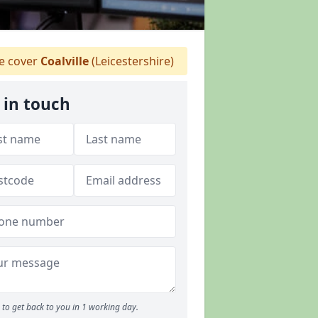
 cover
Coalville
(Leicestershire)
 in touch
to get back to you in 1 working day.