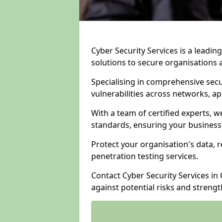
Cyber Security Services is a leadi
solutions to secure organisations 
Specialising in comprehensive sec
vulnerabilities across networks, ap
With a team of certified experts, w
standards, ensuring your business
Protect your organisation's data, r
penetration testing services.
Contact Cyber Security Services in 
against potential risks and streng