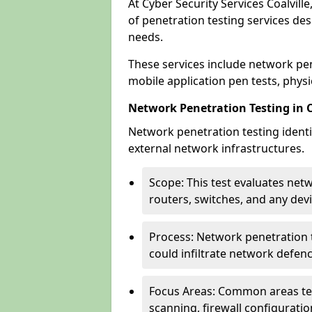
At Cyber Security Services Coalvill
of penetration testing services des
needs.
These services include network pen
mobile application pen tests, physic
Network Penetration Testing in C
Network penetration testing identif
external network infrastructures.
Scope: This test evaluates net
routers, switches, and any dev
Process: Network penetration t
could infiltrate network defen
Focus Areas: Common areas tes
scanning, firewall configuratio