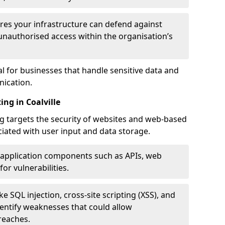
res your infrastructure can defend against
unauthorised access within the organisation’s
al for businesses that handle sensitive data and
ication.
ng in Coalville
g targets the security of websites and web-based
ociated with user input and data storage.
 application components such as APIs, web
for vulnerabilities.
e SQL injection, cross-site scripting (XSS), and
identify weaknesses that could allow
reaches.