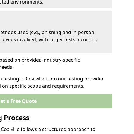
ibuted environments.
ethods used (e.g., phishing and in-person
loyees involved, with larger tests incurring
based on provider, industry-specific
 needs.
 testing in Coalville from our testing provider
d on specific scope and requirements.
et a Free Quote
g Process
 Coalville follows a structured approach to