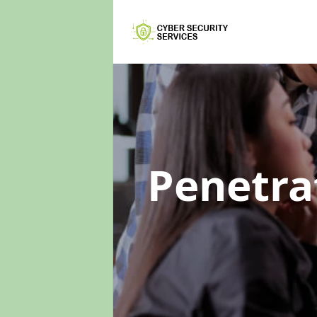
Penetra