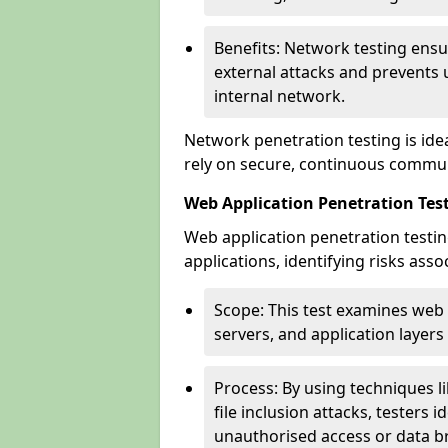
Benefits: Network testing ensu
external attacks and prevents 
internal network.
Network penetration testing is ide
rely on secure, continuous commun
Web Application Penetration Testi
Web application penetration testin
applications, identifying risks ass
Scope: This test examines web
servers, and application layers 
Process: By using techniques lik
file inclusion attacks, testers 
unauthorised access or data b