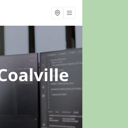
Coalville