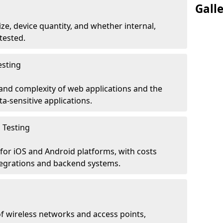
Gall
ze, device quantity, and whether internal,
tested.
esting
 and complexity of web applications and the
ta-sensitive applications.
 Testing
for iOS and Android platforms, with costs
tegrations and backend systems.
 wireless networks and access points,