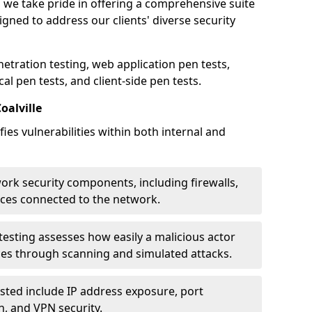
e, we take pride in offering a comprehensive suite
igned to address our clients' diverse security
etration testing, web application pen tests,
al pen tests, and client-side pen tests.
oalville
ies vulnerabilities within both internal and
work security components, including firewalls,
ices connected to the network.
esting assesses how easily a malicious actor
ces through scanning and simulated attacks.
ted include IP address exposure, port
n, and VPN security.