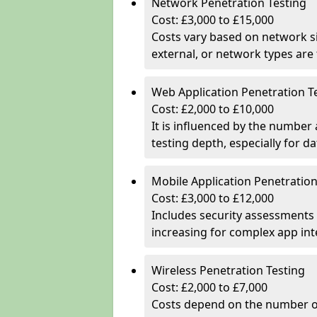
Network Penetration Testing
Cost: £3,000 to £15,000
Costs vary based on network si
external, or network types are 
Web Application Penetration T
Cost: £2,000 to £10,000
It is influenced by the number
testing depth, especially for da
Mobile Application Penetration
Cost: £3,000 to £12,000
Includes security assessments 
increasing for complex app in
Wireless Penetration Testing
Cost: £2,000 to £7,000
Costs depend on the number of