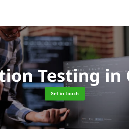
tion Testing
in 
Get in touch