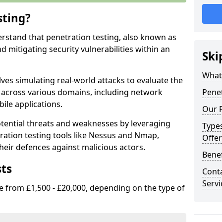
sting?
erstand that penetration testing, also known as
and mitigating security vulnerabilities within an
Ski
What 
ves simulating real-world attacks to evaluate the
s across various domains, including network
Penet
ile applications.
Our P
ential threats and weaknesses by leveraging
Types
ation testing tools like Nessus and Nmap,
Offer
heir defences against malicious actors.
Benef
sts
Conta
Servi
e from £1,500 - £20,000, depending on the type of