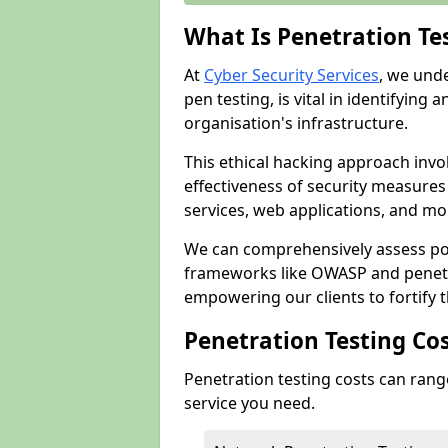
What Is Penetration Te
At
Cyber Security Services
, we und
pen testing, is vital in identifying 
organisation's infrastructure.
This ethical hacking approach invol
effectiveness of security measure
services, web applications, and mob
We can comprehensively assess pot
frameworks like OWASP and penetr
empowering our clients to fortify t
Penetration Testing Co
Penetration testing costs can rang
service you need.