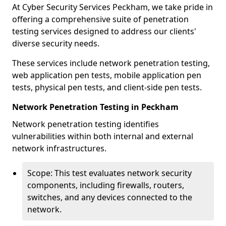
At Cyber Security Services Peckham, we take pride in
offering a comprehensive suite of penetration
testing services designed to address our clients'
diverse security needs.
These services include network penetration testing,
web application pen tests, mobile application pen
tests, physical pen tests, and client-side pen tests.
Network Penetration Testing in Peckham
Network penetration testing identifies
vulnerabilities within both internal and external
network infrastructures.
Scope: This test evaluates network security
components, including firewalls, routers,
switches, and any devices connected to the
network.