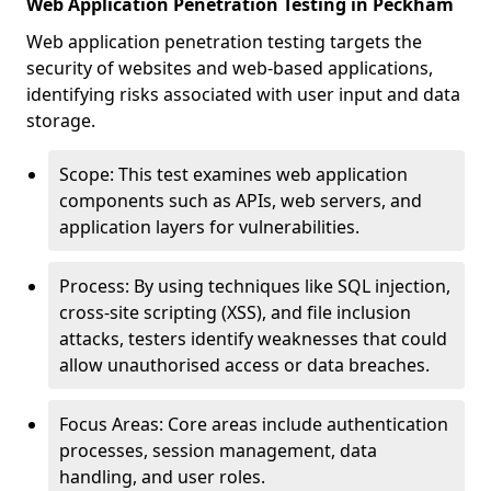
Web Application Penetration Testing in Peckham
Web application penetration testing targets the
security of websites and web-based applications,
identifying risks associated with user input and data
storage.
Scope: This test examines web application
components such as APIs, web servers, and
application layers for vulnerabilities.
Process: By using techniques like SQL injection,
cross-site scripting (XSS), and file inclusion
attacks, testers identify weaknesses that could
allow unauthorised access or data breaches.
Focus Areas: Core areas include authentication
processes, session management, data
handling, and user roles.