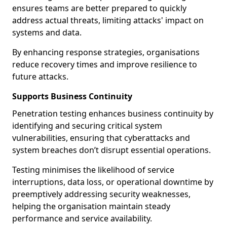
ensures teams are better prepared to quickly
address actual threats, limiting attacks' impact on
systems and data.
By enhancing response strategies, organisations
reduce recovery times and improve resilience to
future attacks.
Supports Business Continuity
Penetration testing enhances business continuity by
identifying and securing critical system
vulnerabilities, ensuring that cyberattacks and
system breaches don’t disrupt essential operations.
Testing minimises the likelihood of service
interruptions, data loss, or operational downtime by
preemptively addressing security weaknesses,
helping the organisation maintain steady
performance and service availability.