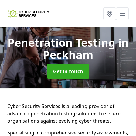
Penetration Testing
in
Peckham
Get in touch
Cyber Security Services is a leading provider of
advanced penetration testing solutions to secure
organisations against evolving cyber threats.
Specialising in comprehensive security assessments,