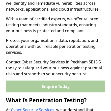
we identify and remediate vulnerabilities across
networks, applications, and cloud infrastructures.
With a team of certified experts, we offer tailored
testing that meets industry standards, ensuring
your business is protected and compliant.
Protect your organisation's data, reputation, and
operations with our reliable penetration testing
services.
Contact Cyber Security Services in Peckham SE15 5
today to safeguard your business against potential
risks and strengthen your security posture.
Enquire Today
What Is Penetration Testing?
At
Cyber Security Services
, we understand that