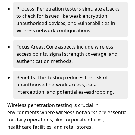
Process: Penetration testers simulate attacks
to check for issues like weak encryption,
unauthorised devices, and vulnerabilities in
wireless network configurations.
Focus Areas: Core aspects include wireless
access points, signal strength coverage, and
authentication methods.
Benefits: This testing reduces the risk of
unauthorised network access, data
interception, and potential eavesdropping.
Wireless penetration testing is crucial in
environments where wireless networks are essential
for daily operations, like corporate offices,
healthcare facilities, and retail stores.