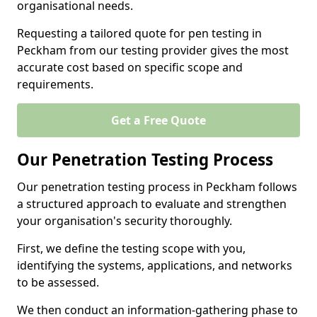
organisational needs.
Requesting a tailored quote for pen testing in
Peckham from our testing provider gives the most
accurate cost based on specific scope and
requirements.
Get a Free Quote
Our Penetration Testing Process
Our penetration testing process in Peckham follows
a structured approach to evaluate and strengthen
your organisation's security thoroughly.
First, we define the testing scope with you,
identifying the systems, applications, and networks
to be assessed.
We then conduct an information-gathering phase to