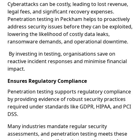
Cyberattacks can be costly, leading to lost revenue,
legal fees, and significant recovery expenses.
Penetration testing in Peckham helps to proactively
address security issues before they can be exploited,
lowering the likelihood of costly data leaks,
ransomware demands, and operational downtime.
By investing in testing, organisations save on
reactive incident responses and minimise financial
impact.
Ensures Regulatory Compliance
Penetration testing supports regulatory compliance
by providing evidence of robust security practices
required under standards like GDPR, HIPAA, and PCI
DSS.
Many industries mandate regular security
assessments, and penetration testing meets these