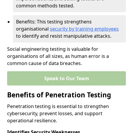
common methods tested.
Benefits: This testing strengthens
organisational
security by training employees
to identify and resist manipulative attacks.
Social engineering testing is valuable for
organisations of all sizes, as human error is a
common cause of data breaches.
Speak to Our Team
Benefits of Penetration Testing
Penetration testing is essential to strengthen
cybersecurity, prevent losses, and support
operational resilience.
Identifies Security Weaknesses