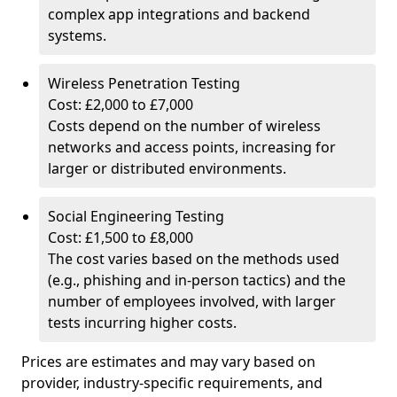
complex app integrations and backend
systems.
Wireless Penetration Testing
Cost: £2,000 to £7,000
Costs depend on the number of wireless
networks and access points, increasing for
larger or distributed environments.
Social Engineering Testing
Cost: £1,500 to £8,000
The cost varies based on the methods used
(e.g., phishing and in-person tactics) and the
number of employees involved, with larger
tests incurring higher costs.
Prices are estimates and may vary based on
provider, industry-specific requirements, and