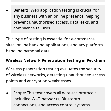
Benefits: Web application testing is crucial for
any business with an online presence, helping
prevent unauthorised access, data leaks, and
compliance failures.
This type of testing is essential for e-commerce
sites, online banking applications, and any platform
handling personal data.
Wireless Network Penetration Testing in Peckham
Wireless penetration testing evaluates the security
of wireless networks, detecting unauthorised access
points and encryption weaknesses.
Scope: This test covers all wireless protocols,
including Wi-Fi networks, Bluetooth
connections, and access control systems.