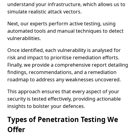
understand your infrastructure, which allows us to
simulate realistic attack vectors.
Next, our experts perform active testing, using
automated tools and manual techniques to detect
vulnerabilities.
Once identified, each vulnerability is analysed for
risk and impact to prioritise remediation efforts.
Finally, we provide a comprehensive report detailing
findings, recommendations, and a remediation
roadmap to address any weaknesses uncovered.
This approach ensures that every aspect of your
security is tested effectively, providing actionable
insights to bolster your defences.
Types of Penetration Testing We
Offer