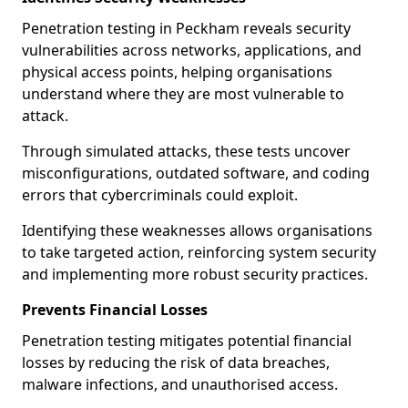
Penetration testing in Peckham reveals security
vulnerabilities across networks, applications, and
physical access points, helping organisations
understand where they are most vulnerable to
attack.
Through simulated attacks, these tests uncover
misconfigurations, outdated software, and coding
errors that cybercriminals could exploit.
Identifying these weaknesses allows organisations
to take targeted action, reinforcing system security
and implementing more robust security practices.
Prevents Financial Losses
Penetration testing mitigates potential financial
losses by reducing the risk of data breaches,
malware infections, and unauthorised access.