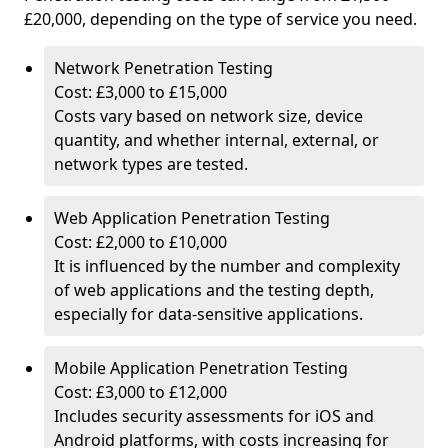
£20,000, depending on the type of service you need.
Network Penetration Testing
Cost: £3,000 to £15,000
Costs vary based on network size, device
quantity, and whether internal, external, or
network types are tested.
Web Application Penetration Testing
Cost: £2,000 to £10,000
It is influenced by the number and complexity
of web applications and the testing depth,
especially for data-sensitive applications.
Mobile Application Penetration Testing
Cost: £3,000 to £12,000
Includes security assessments for iOS and
Android platforms, with costs increasing for