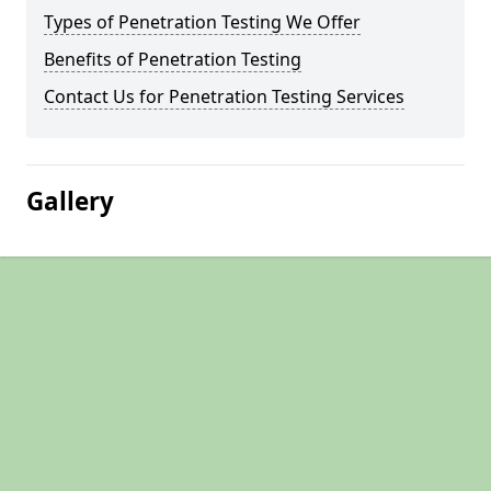
Types of Penetration Testing We Offer
Benefits of Penetration Testing
Contact Us for Penetration Testing Services
Gallery