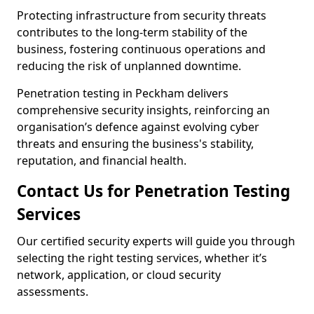
Protecting infrastructure from security threats
contributes to the long-term stability of the
business, fostering continuous operations and
reducing the risk of unplanned downtime.
Penetration testing in Peckham delivers
comprehensive security insights, reinforcing an
organisation’s defence against evolving cyber
threats and ensuring the business's stability,
reputation, and financial health.
Contact Us for Penetration Testing
Services
Our certified security experts will guide you through
selecting the right testing services, whether it’s
network, application, or cloud security
assessments.