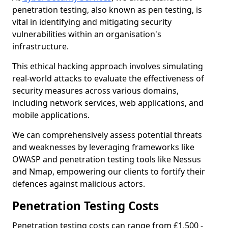
penetration testing, also known as pen testing, is
vital in identifying and mitigating security
vulnerabilities within an organisation's
infrastructure.
This ethical hacking approach involves simulating
real-world attacks to evaluate the effectiveness of
security measures across various domains,
including network services, web applications, and
mobile applications.
We can comprehensively assess potential threats
and weaknesses by leveraging frameworks like
OWASP and penetration testing tools like Nessus
and Nmap, empowering our clients to fortify their
defences against malicious actors.
Penetration Testing Costs
Penetration testing costs can range from £1,500 -