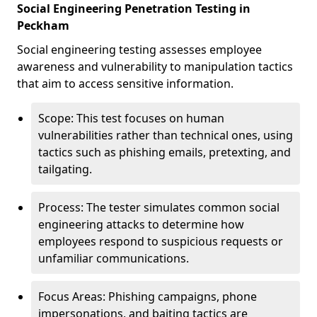
Social Engineering Penetration Testing in
Peckham
Social engineering testing assesses employee
awareness and vulnerability to manipulation tactics
that aim to access sensitive information.
Scope: This test focuses on human
vulnerabilities rather than technical ones, using
tactics such as phishing emails, pretexting, and
tailgating.
Process: The tester simulates common social
engineering attacks to determine how
employees respond to suspicious requests or
unfamiliar communications.
Focus Areas: Phishing campaigns, phone
impersonations, and baiting tactics are