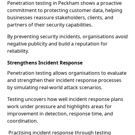
Penetration testing in Peckham shows a proactive
commitment to protecting customer data, helping
businesses reassure stakeholders, clients, and
partners of their security capabilities.
By preventing security incidents, organisations avoid
negative publicity and build a reputation for
reliability.
Strengthens Incident Response
Penetration testing allows organisations to evaluate
and strengthen their incident response processes
by simulating real-world attack scenarios.
Testing uncovers how well incident response plans
work under pressure and highlights areas for
improvement in detection, response time, and
coordination.
Practising incident response through testing