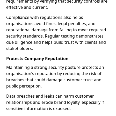
requirements by verifying that security controls are
effective and current.
Compliance with regulations also helps
organisations avoid fines, legal penalties, and
reputational damage from failing to meet required
security standards. Regular testing demonstrates
due diligence and helps build trust with clients and
stakeholders.
Protects Company Reputation
Maintaining a strong security posture protects an
organisation’s reputation by reducing the risk of
breaches that could damage customer trust and
public perception.
Data breaches and leaks can harm customer
relationships and erode brand loyalty, especially if
sensitive information is exposed.