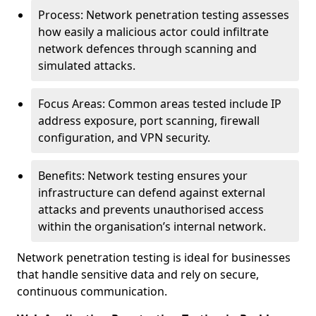
Process: Network penetration testing assesses
how easily a malicious actor could infiltrate
network defences through scanning and
simulated attacks.
Focus Areas: Common areas tested include IP
address exposure, port scanning, firewall
configuration, and VPN security.
Benefits: Network testing ensures your
infrastructure can defend against external
attacks and prevents unauthorised access
within the organisation’s internal network.
Network penetration testing is ideal for businesses
that handle sensitive data and rely on secure,
continuous communication.