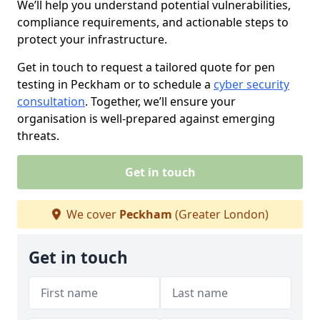
We’ll help you understand potential vulnerabilities,
compliance requirements, and actionable steps to
protect your infrastructure.
Get in touch to request a tailored quote for pen
testing in Peckham or to schedule a
cyber security
consultation
. Together, we’ll ensure your
organisation is well-prepared against emerging
threats.
Get in touch
We cover
Peckham
(Greater London)
Get in touch