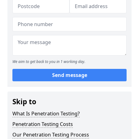
We aim to get back to you in 1 working day.
Send message
Skip to
What Is Penetration Testing?
Penetration Testing Costs
Our Penetration Testing Process