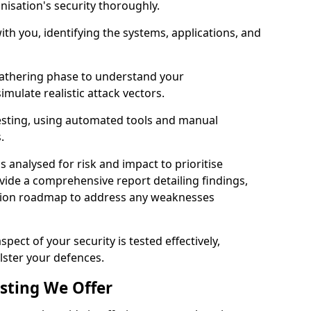
nisation's security thoroughly.
with you, identifying the systems, applications, and
athering phase to understand your
imulate realistic attack vectors.
testing, using automated tools and manual
s.
is analysed for risk and impact to prioritise
ovide a comprehensive report detailing findings,
ion roadmap to address any weaknesses
pect of your security is tested effectively,
lster your defences.
esting We Offer