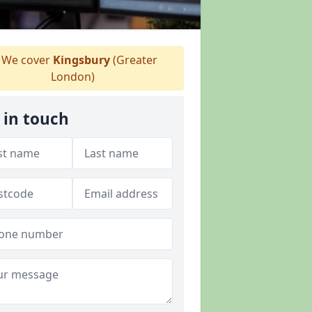
We cover
Kingsbury
(Greater
London)
 in touch