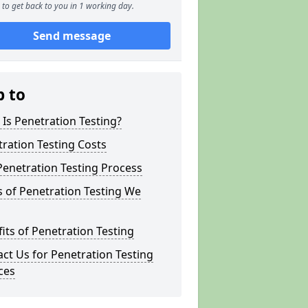
to get back to you in 1 working day.
Send message
p to
Is Penetration Testing?
ration Testing Costs
enetration Testing Process
 of Penetration Testing We
its of Penetration Testing
ct Us for Penetration Testing
ces