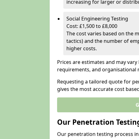
increasing for larger or distr
Social Engineering Testing
Cost: £1,500 to £8,000
The cost varies based on the m
tactics) and the number of emp
higher costs.
Prices are estimates and may vary 
requirements, and organisational
Requesting a tailored quote for pe
gives the most accurate cost base
G
Our Penetration Testin
Our penetration testing process i