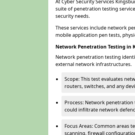
At Cyber Security Services Kingsbu
suite of penetration testing servic
security needs.
These services include network pen
mobile application pen tests, physic
Network Penetration Testing in 
Network penetration testing identif
external network infrastructures.
Scope: This test evaluates net
routers, switches, and any dev
Process: Network penetration t
could infiltrate network defen
Focus Areas: Common areas tes
scanning, firewall configuratio