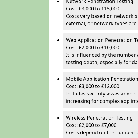
Network Penetration Testing
Cost: £3,000 to £15,000
Costs vary based on network si
external, or network types are 
Web Application Penetration T
Cost: £2,000 to £10,000
It is influenced by the number
testing depth, especially for da
Mobile Application Penetration
Cost: £3,000 to £12,000
Includes security assessments 
increasing for complex app in
Wireless Penetration Testing
Cost: £2,000 to £7,000
Costs depend on the number of