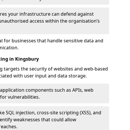
res your infrastructure can defend against
unauthorised access within the organisation’s
al for businesses that handle sensitive data and
ication.
ting in Kingsbury
g targets the security of websites and web-based
ociated with user input and data storage.
 application components such as APIs, web
for vulnerabilities.
e SQL injection, cross-site scripting (XSS), and
identify weaknesses that could allow
reaches.