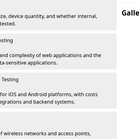
Gall
ze, device quantity, and whether internal,
tested.
esting
 and complexity of web applications and the
ta-sensitive applications.
 Testing
for iOS and Android platforms, with costs
tegrations and backend systems.
 wireless networks and access points,