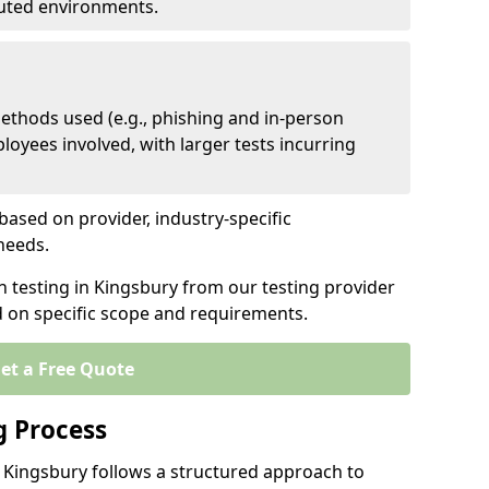
ibuted environments.
ethods used (e.g., phishing and in-person
loyees involved, with larger tests incurring
based on provider, industry-specific
 needs.
n testing in Kingsbury from our testing provider
d on specific scope and requirements.
et a Free Quote
g Process
n Kingsbury follows a structured approach to