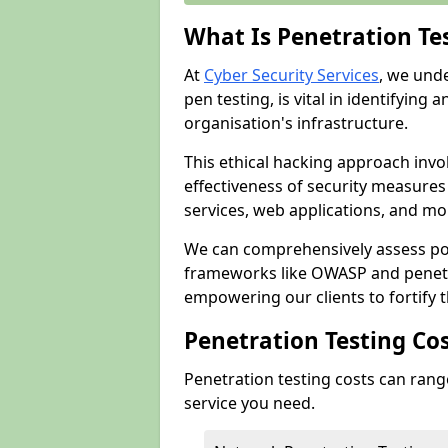
What Is Penetration Te
At
Cyber Security Services
, we und
pen testing, is vital in identifying 
organisation's infrastructure.
This ethical hacking approach invol
effectiveness of security measure
services, web applications, and mob
We can comprehensively assess pot
frameworks like OWASP and penetr
empowering our clients to fortify t
Penetration Testing Co
Penetration testing costs can rang
service you need.