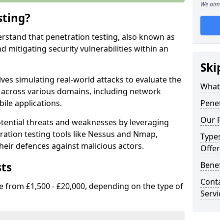
We aim 
sting?
erstand that penetration testing, also known as
and mitigating security vulnerabilities within an
Ski
ves simulating real-world attacks to evaluate the
What 
s across various domains, including network
ile applications.
Penet
Our P
ential threats and weaknesses by leveraging
ation testing tools like Nessus and Nmap,
Types
heir defences against malicious actors.
Offer
sts
Benef
Conta
e from £1,500 - £20,000, depending on the type of
Servi