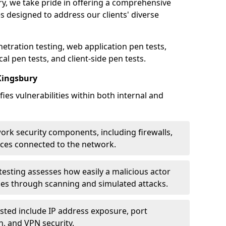
ry, we take pride in offering a comprehensive
es designed to address our clients' diverse
etration testing, web application pen tests,
al pen tests, and client-side pen tests.
Kingsbury
ies vulnerabilities within both internal and
work security components, including firewalls,
ices connected to the network.
esting assesses how easily a malicious actor
ces through scanning and simulated attacks.
ted include IP address exposure, port
n, and VPN security.