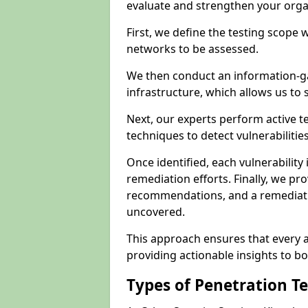
evaluate and strengthen your orga
First, we define the testing scope 
networks to be assessed.
We then conduct an information-g
infrastructure, which allows us to s
Next, our experts perform active 
techniques to detect vulnerabilitie
Once identified, each vulnerability 
remediation efforts. Finally, we pr
recommendations, and a remediat
uncovered.
This approach ensures that every as
providing actionable insights to bo
Types of Penetration T