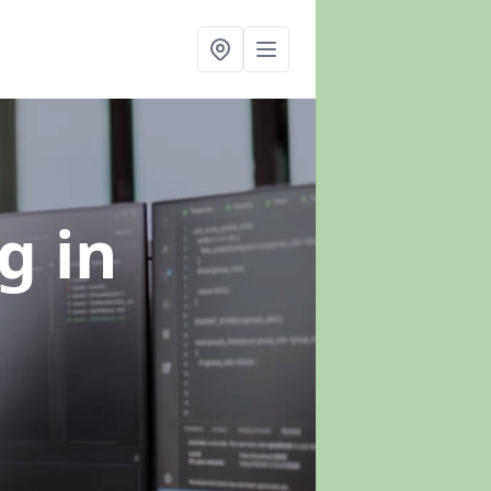
ng
in