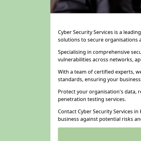
Cyber Security Services is a leadi
solutions to secure organisations 
Specialising in comprehensive sec
vulnerabilities across networks, ap
With a team of certified experts, w
standards, ensuring your business
Protect your organisation's data, r
penetration testing services.
Contact Cyber Security Services i
business against potential risks a