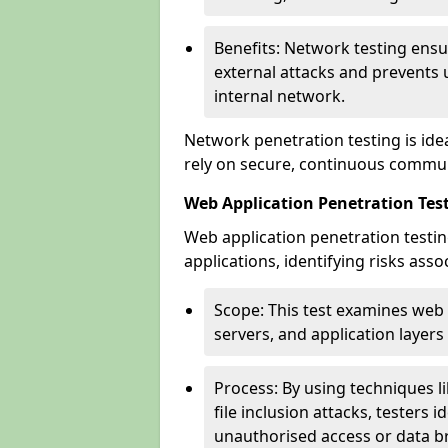
Benefits: Network testing ensu
external attacks and prevents 
internal network.
Network penetration testing is ide
rely on secure, continuous commun
Web Application Penetration Tes
Web application penetration testin
applications, identifying risks ass
Scope: This test examines web
servers, and application layers 
Process: By using techniques lik
file inclusion attacks, testers 
unauthorised access or data b