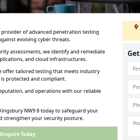
ng provider of advanced penetration testing
against evolving cyber threats.
urity assessments, we identify and remediate
Get
plications, and cloud infrastructures.
e offer tailored testing that meets industry
 is protected and compliant.
eputation, and operations with our reliable
n Kingsbury NW9 8 today to safeguard your
nd strengthen your security posture.
Enquire Today