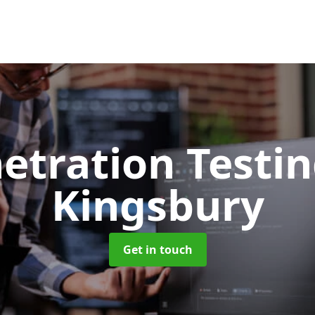
etration Testi
Kingsbury
Get in touch