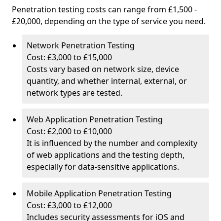
Penetration testing costs can range from £1,500 -
£20,000, depending on the type of service you need.
Network Penetration Testing
Cost: £3,000 to £15,000
Costs vary based on network size, device
quantity, and whether internal, external, or
network types are tested.
Web Application Penetration Testing
Cost: £2,000 to £10,000
It is influenced by the number and complexity
of web applications and the testing depth,
especially for data-sensitive applications.
Mobile Application Penetration Testing
Cost: £3,000 to £12,000
Includes security assessments for iOS and