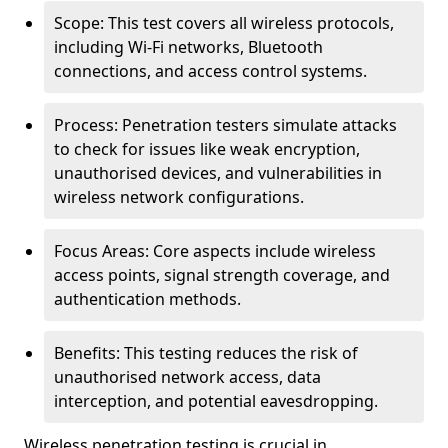
Scope: This test covers all wireless protocols,
including Wi-Fi networks, Bluetooth
connections, and access control systems.
Process: Penetration testers simulate attacks
to check for issues like weak encryption,
unauthorised devices, and vulnerabilities in
wireless network configurations.
Focus Areas: Core aspects include wireless
access points, signal strength coverage, and
authentication methods.
Benefits: This testing reduces the risk of
unauthorised network access, data
interception, and potential eavesdropping.
Wireless penetration testing is crucial in