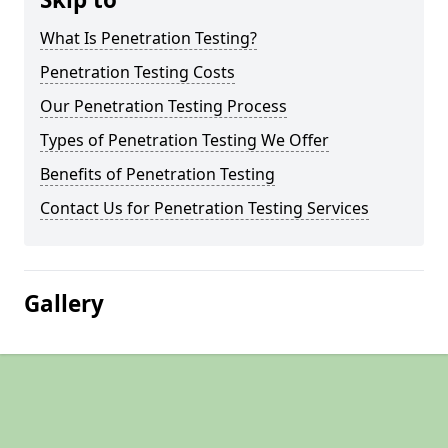
What Is Penetration Testing?
Penetration Testing Costs
Our Penetration Testing Process
Types of Penetration Testing We Offer
Benefits of Penetration Testing
Contact Us for Penetration Testing Services
Gallery