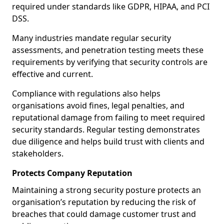
required under standards like GDPR, HIPAA, and PCI
DSS.
Many industries mandate regular security
assessments, and penetration testing meets these
requirements by verifying that security controls are
effective and current.
Compliance with regulations also helps
organisations avoid fines, legal penalties, and
reputational damage from failing to meet required
security standards. Regular testing demonstrates
due diligence and helps build trust with clients and
stakeholders.
Protects Company Reputation
Maintaining a strong security posture protects an
organisation’s reputation by reducing the risk of
breaches that could damage customer trust and