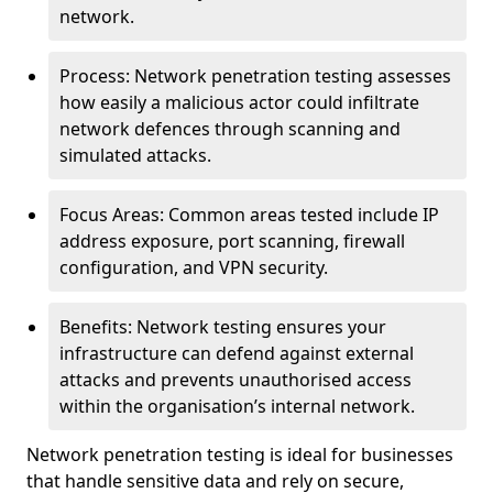
network.
Process: Network penetration testing assesses
how easily a malicious actor could infiltrate
network defences through scanning and
simulated attacks.
Focus Areas: Common areas tested include IP
address exposure, port scanning, firewall
configuration, and VPN security.
Benefits: Network testing ensures your
infrastructure can defend against external
attacks and prevents unauthorised access
within the organisation’s internal network.
Network penetration testing is ideal for businesses
that handle sensitive data and rely on secure,