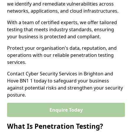
we identify and remediate vulnerabilities across
networks, applications, and cloud infrastructures.
With a team of certified experts, we offer tailored
testing that meets industry standards, ensuring
your business is protected and compliant.
Protect your organisation's data, reputation, and
operations with our reliable penetration testing
services.
Contact Cyber Security Services in Brighton and
Hove BN1 1 today to safeguard your business
against potential risks and strengthen your security
posture.
Enquire Today
What Is Penetration Testing?