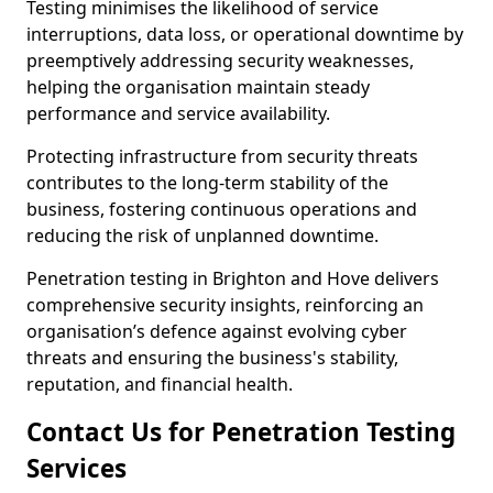
Testing minimises the likelihood of service
interruptions, data loss, or operational downtime by
preemptively addressing security weaknesses,
helping the organisation maintain steady
performance and service availability.
Protecting infrastructure from security threats
contributes to the long-term stability of the
business, fostering continuous operations and
reducing the risk of unplanned downtime.
Penetration testing in Brighton and Hove delivers
comprehensive security insights, reinforcing an
organisation’s defence against evolving cyber
threats and ensuring the business's stability,
reputation, and financial health.
Contact Us for Penetration Testing
Services