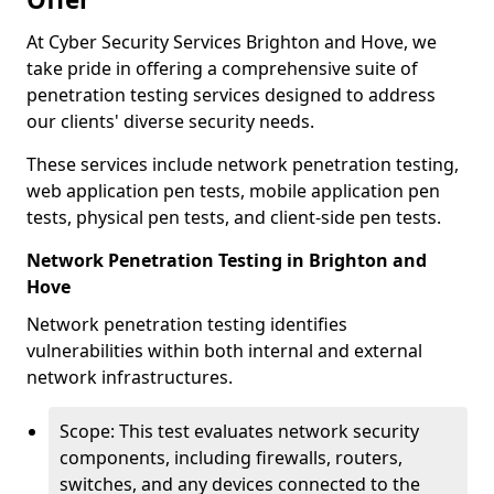
At Cyber Security Services Brighton and Hove, we
take pride in offering a comprehensive suite of
penetration testing services designed to address
our clients' diverse security needs.
These services include network penetration testing,
web application pen tests, mobile application pen
tests, physical pen tests, and client-side pen tests.
Network Penetration Testing in Brighton and
Hove
Network penetration testing identifies
vulnerabilities within both internal and external
network infrastructures.
Scope: This test evaluates network security
components, including firewalls, routers,
switches, and any devices connected to the