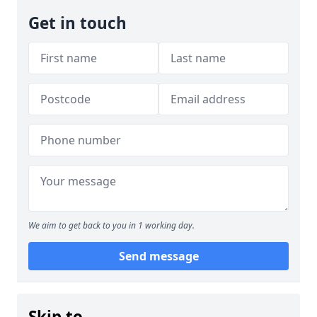
Get in touch
We aim to get back to you in 1 working day.
Send message
Skip to