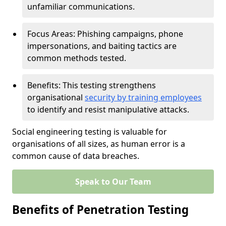
unfamiliar communications.
Focus Areas: Phishing campaigns, phone
impersonations, and baiting tactics are
common methods tested.
Benefits: This testing strengthens
organisational
security by training employees
to identify and resist manipulative attacks.
Social engineering testing is valuable for
organisations of all sizes, as human error is a
common cause of data breaches.
Speak to Our Team
Benefits of Penetration Testing