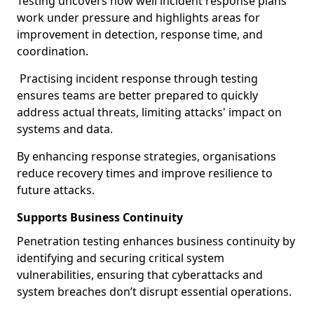
Testing uncovers how well incident response plans
work under pressure and highlights areas for
improvement in detection, response time, and
coordination.
Practising incident response through testing
ensures teams are better prepared to quickly
address actual threats, limiting attacks' impact on
systems and data.
By enhancing response strategies, organisations
reduce recovery times and improve resilience to
future attacks.
Supports Business Continuity
Penetration testing enhances business continuity by
identifying and securing critical system
vulnerabilities, ensuring that cyberattacks and
system breaches don’t disrupt essential operations.