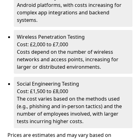
Android platforms, with costs increasing for
complex app integrations and backend
systems.
Wireless Penetration Testing
Cost: £2,000 to £7,000
Costs depend on the number of wireless
networks and access points, increasing for
larger or distributed environments.
Social Engineering Testing
Cost: £1,500 to £8,000
The cost varies based on the methods used
(e.g., phishing and in-person tactics) and the
number of employees involved, with larger
tests incurring higher costs.
Prices are estimates and may vary based on