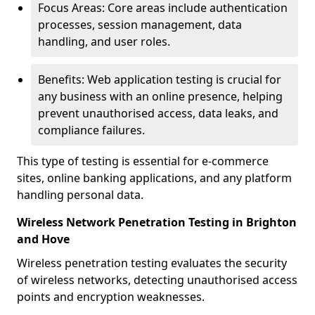
Focus Areas: Core areas include authentication
processes, session management, data
handling, and user roles.
Benefits: Web application testing is crucial for
any business with an online presence, helping
prevent unauthorised access, data leaks, and
compliance failures.
This type of testing is essential for e-commerce
sites, online banking applications, and any platform
handling personal data.
Wireless Network Penetration Testing in Brighton
and Hove
Wireless penetration testing evaluates the security
of wireless networks, detecting unauthorised access
points and encryption weaknesses.