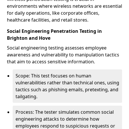
environments where wireless networks are essential
for daily operations, like corporate offices,
healthcare facilities, and retail stores.
Social Engineering Penetration Testing in
Brighton and Hove
Social engineering testing assesses employee
awareness and vulnerability to manipulation tactics
that aim to access sensitive information.
Scope: This test focuses on human
vulnerabilities rather than technical ones, using
tactics such as phishing emails, pretexting, and
tailgating.
Process: The tester simulates common social
engineering attacks to determine how
employees respond to suspicious requests or