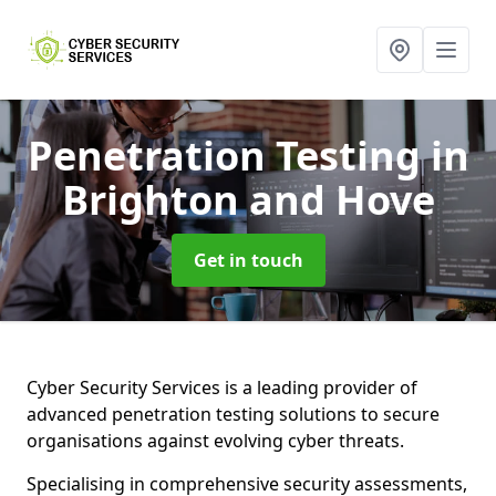
Penetration Testing
in
Brighton and Hove
Get in touch
Cyber Security Services is a leading provider of
advanced penetration testing solutions to secure
organisations against evolving cyber threats.
Specialising in comprehensive security assessments,