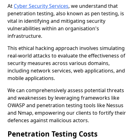
At
Cyber Security Services
, we understand that
penetration testing, also known as pen testing, is
vital in identifying and mitigating security
vulnerabilities within an organisation's
infrastructure.
This ethical hacking approach involves simulating
real-world attacks to evaluate the effectiveness of
security measures across various domains,
including network services, web applications, and
mobile applications.
We can comprehensively assess potential threats
and weaknesses by leveraging frameworks like
OWASP and penetration testing tools like Nessus
and Nmap, empowering our clients to fortify their
defences against malicious actors.
Penetration Testing Costs