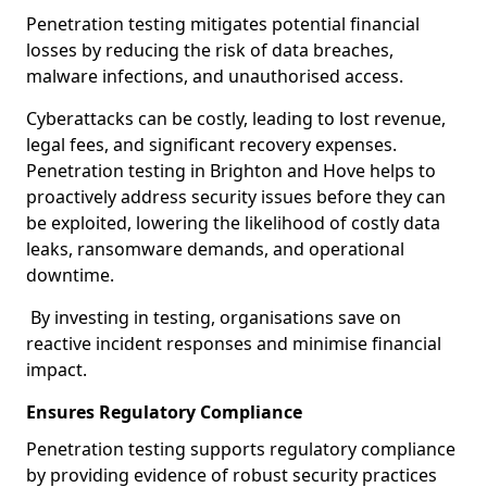
Penetration testing mitigates potential financial
losses by reducing the risk of data breaches,
malware infections, and unauthorised access.
Cyberattacks can be costly, leading to lost revenue,
legal fees, and significant recovery expenses.
Penetration testing in Brighton and Hove helps to
proactively address security issues before they can
be exploited, lowering the likelihood of costly data
leaks, ransomware demands, and operational
downtime.
By investing in testing, organisations save on
reactive incident responses and minimise financial
impact.
Ensures Regulatory Compliance
Penetration testing supports regulatory compliance
by providing evidence of robust security practices