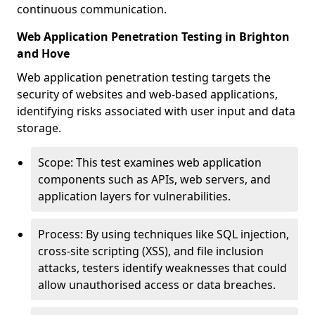
continuous communication.
Web Application Penetration Testing in Brighton
and Hove
Web application penetration testing targets the
security of websites and web-based applications,
identifying risks associated with user input and data
storage.
Scope: This test examines web application
components such as APIs, web servers, and
application layers for vulnerabilities.
Process: By using techniques like SQL injection,
cross-site scripting (XSS), and file inclusion
attacks, testers identify weaknesses that could
allow unauthorised access or data breaches.