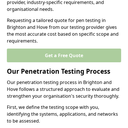
provider, industry-specific requirements, and
organisational needs.
Requesting a tailored quote for pen testing in
Brighton and Hove from our testing provider gives
the most accurate cost based on specific scope and
requirements.
Get a Free Quote
Our Penetration Testing Process
Our penetration testing process in Brighton and
Hove follows a structured approach to evaluate and
strengthen your organisation's security thoroughly.
First, we define the testing scope with you,
identifying the systems, applications, and networks
to be assessed.