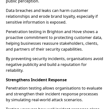
public perception.
Data breaches and leaks can harm customer
relationships and erode brand loyalty, especially if
sensitive information is exposed.
Penetration testing in Brighton and Hove shows a
proactive commitment to protecting customer data,
helping businesses reassure stakeholders, clients,
and partners of their security capabilities.
By preventing security incidents, organisations avoid
negative publicity and build a reputation for
reliability.
Strengthens Incident Response
Penetration testing allows organisations to evaluate
and strengthen their incident response processes
by simulating real-world attack scenarios.