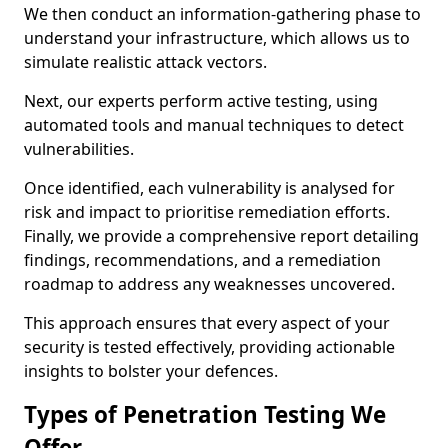
We then conduct an information-gathering phase to
understand your infrastructure, which allows us to
simulate realistic attack vectors.
Next, our experts perform active testing, using
automated tools and manual techniques to detect
vulnerabilities.
Once identified, each vulnerability is analysed for
risk and impact to prioritise remediation efforts.
Finally, we provide a comprehensive report detailing
findings, recommendations, and a remediation
roadmap to address any weaknesses uncovered.
This approach ensures that every aspect of your
security is tested effectively, providing actionable
insights to bolster your defences.
Types of Penetration Testing We
Offer