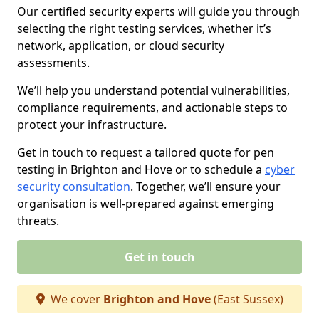
Our certified security experts will guide you through
selecting the right testing services, whether it’s
network, application, or cloud security
assessments.
We’ll help you understand potential vulnerabilities,
compliance requirements, and actionable steps to
protect your infrastructure.
Get in touch to request a tailored quote for pen
testing in Brighton and Hove or to schedule a
cyber
security consultation
. Together, we’ll ensure your
organisation is well-prepared against emerging
threats.
Get in touch
We cover
Brighton and Hove
(East Sussex)