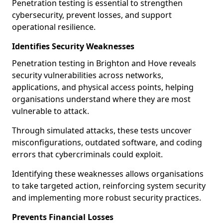
Penetration testing is essential to strengthen
cybersecurity, prevent losses, and support
operational resilience.
Identifies Security Weaknesses
Penetration testing in Brighton and Hove reveals
security vulnerabilities across networks,
applications, and physical access points, helping
organisations understand where they are most
vulnerable to attack.
Through simulated attacks, these tests uncover
misconfigurations, outdated software, and coding
errors that cybercriminals could exploit.
Identifying these weaknesses allows organisations
to take targeted action, reinforcing system security
and implementing more robust security practices.
Prevents Financial Losses