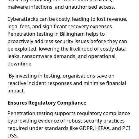
malware infections, and unauthorised access.
Cyberattacks can be costly, leading to lost revenue,
legal fees, and significant recovery expenses.
Penetration testing in Billingham helps to
proactively address security issues before they can
be exploited, lowering the likelihood of costly data
leaks, ransomware demands, and operational
downtime.
By investing in testing, organisations save on
reactive incident responses and minimise financial
impact.
Ensures Regulatory Compliance
Penetration testing supports regulatory compliance
by providing evidence of robust security practices
required under standards like GDPR, HIPAA, and PCI
DSS.