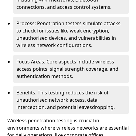
connections, and access control systems.
Process: Penetration testers simulate attacks
to check for issues like weak encryption,
unauthorised devices, and vulnerabilities in
wireless network configurations.
Focus Areas: Core aspects include wireless
access points, signal strength coverage, and
authentication methods.
Benefits: This testing reduces the risk of
unauthorised network access, data
interception, and potential eavesdropping.
Wireless penetration testing is crucial in
environments where wireless networks are essential
for daily operations, like corporate offices,