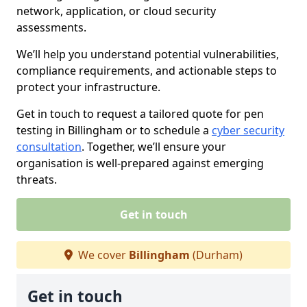
network, application, or cloud security
assessments.
We’ll help you understand potential vulnerabilities,
compliance requirements, and actionable steps to
protect your infrastructure.
Get in touch to request a tailored quote for pen
testing in Billingham or to schedule a
cyber security
consultation
. Together, we’ll ensure your
organisation is well-prepared against emerging
threats.
Get in touch
We cover
Billingham
(Durham)
Get in touch