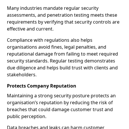
Many industries mandate regular security
assessments, and penetration testing meets these
requirements by verifying that security controls are
effective and current.
Compliance with regulations also helps
organisations avoid fines, legal penalties, and
reputational damage from failing to meet required
security standards. Regular testing demonstrates
due diligence and helps build trust with clients and
stakeholders.
Protects Company Reputation
Maintaining a strong security posture protects an
organisation’s reputation by reducing the risk of
breaches that could damage customer trust and
public perception.
Data breaches and leaks can harm customer