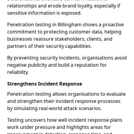
relationships and erode brand loyalty, especially if
sensitive information is exposed.
Penetration testing in Billingham shows a proactive
commitment to protecting customer data, helping
businesses reassure stakeholders, clients, and
partners of their security capabilities.
By preventing security incidents, organisations avoid
negative publicity and build a reputation for
reliability.
Strengthens Incident Response
Penetration testing allows organisations to evaluate
and strengthen their incident response processes
by simulating real-world attack scenarios.
Testing uncovers how well incident response plans
work under pressure and highlights areas for