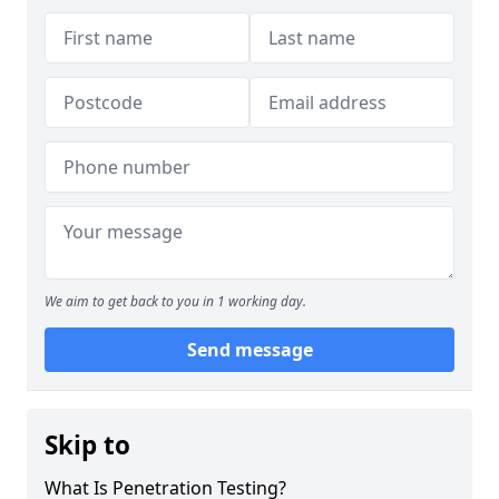
We aim to get back to you in 1 working day.
Send message
Skip to
What Is Penetration Testing?