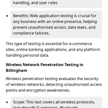
handling, and user roles.
Benefits: Web application testing is crucial for
any business with an online presence, helping
prevent unauthorised access, data leaks, and
compliance failures.
This type of testing is essential for e-commerce
sites, online banking applications, and any platform
handling personal data.
Wireless Network Penetration Testing in
Billingham
Wireless penetration testing evaluates the security
of wireless networks, detecting unauthorised access
points and encryption weaknesses.
Scope: This test covers all wireless protocols,
including Wi-Fi networks, Bluetooth