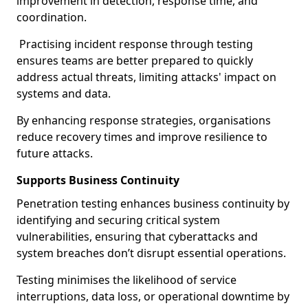
improvement in detection, response time, and
coordination.
Practising incident response through testing
ensures teams are better prepared to quickly
address actual threats, limiting attacks' impact on
systems and data.
By enhancing response strategies, organisations
reduce recovery times and improve resilience to
future attacks.
Supports Business Continuity
Penetration testing enhances business continuity by
identifying and securing critical system
vulnerabilities, ensuring that cyberattacks and
system breaches don’t disrupt essential operations.
Testing minimises the likelihood of service
interruptions, data loss, or operational downtime by