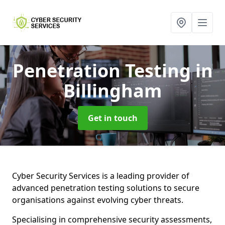
Penetration Testing
in
Billingham
Get in touch
Cyber Security Services is a leading provider of
advanced penetration testing solutions to secure
organisations against evolving cyber threats.
Specialising in comprehensive security assessments,