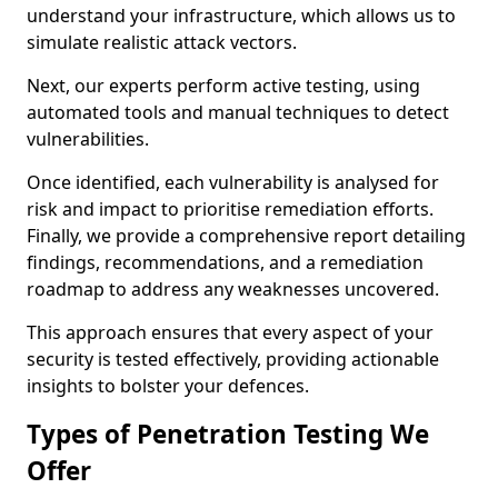
understand your infrastructure, which allows us to
simulate realistic attack vectors.
Next, our experts perform active testing, using
automated tools and manual techniques to detect
vulnerabilities.
Once identified, each vulnerability is analysed for
risk and impact to prioritise remediation efforts.
Finally, we provide a comprehensive report detailing
findings, recommendations, and a remediation
roadmap to address any weaknesses uncovered.
This approach ensures that every aspect of your
security is tested effectively, providing actionable
insights to bolster your defences.
Types of Penetration Testing We
Offer