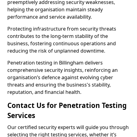
preemptively addressing security weaknesses,
helping the organisation maintain steady
performance and service availability.
Protecting infrastructure from security threats
contributes to the long-term stability of the
business, fostering continuous operations and
reducing the risk of unplanned downtime.
Penetration testing in Billingham delivers
comprehensive security insights, reinforcing an
organisation’s defence against evolving cyber
threats and ensuring the business's stability,
reputation, and financial health.
Contact Us for Penetration Testing
Services
Our certified security experts will guide you through
selecting the right testing services, whether it’s