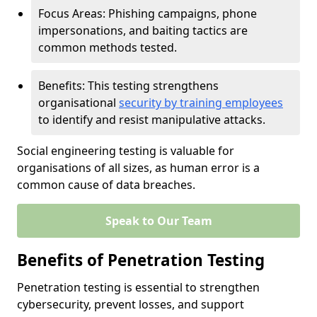
Focus Areas: Phishing campaigns, phone
impersonations, and baiting tactics are
common methods tested.
Benefits: This testing strengthens
organisational
security by training employees
to identify and resist manipulative attacks.
Social engineering testing is valuable for
organisations of all sizes, as human error is a
common cause of data breaches.
Speak to Our Team
Benefits of Penetration Testing
Penetration testing is essential to strengthen
cybersecurity, prevent losses, and support