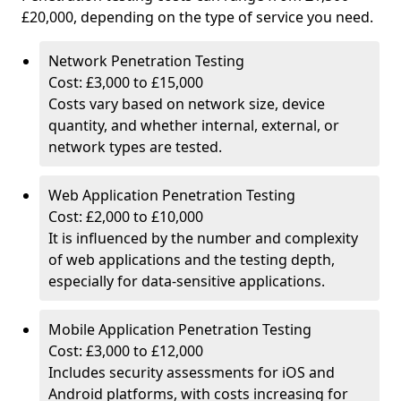
£20,000, depending on the type of service you need.
Network Penetration Testing
Cost: £3,000 to £15,000
Costs vary based on network size, device
quantity, and whether internal, external, or
network types are tested.
Web Application Penetration Testing
Cost: £2,000 to £10,000
It is influenced by the number and complexity
of web applications and the testing depth,
especially for data-sensitive applications.
Mobile Application Penetration Testing
Cost: £3,000 to £12,000
Includes security assessments for iOS and
Android platforms, with costs increasing for