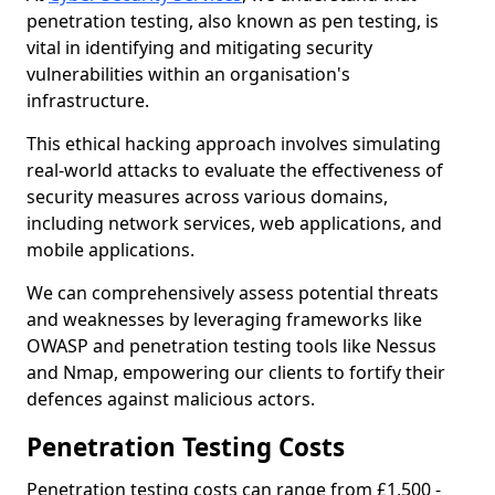
penetration testing, also known as pen testing, is
vital in identifying and mitigating security
vulnerabilities within an organisation's
infrastructure.
This ethical hacking approach involves simulating
real-world attacks to evaluate the effectiveness of
security measures across various domains,
including network services, web applications, and
mobile applications.
We can comprehensively assess potential threats
and weaknesses by leveraging frameworks like
OWASP and penetration testing tools like Nessus
and Nmap, empowering our clients to fortify their
defences against malicious actors.
Penetration Testing Costs
Penetration testing costs can range from £1,500 -