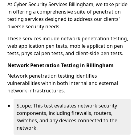
At Cyber Security Services Billingham, we take pride
in offering a comprehensive suite of penetration
testing services designed to address our clients'
diverse security needs.
These services include network penetration testing,
web application pen tests, mobile application pen
tests, physical pen tests, and client-side pen tests.
Network Penetration Testing in Billingham
Network penetration testing identifies
vulnerabilities within both internal and external
network infrastructures.
Scope: This test evaluates network security
components, including firewalls, routers,
switches, and any devices connected to the
network.