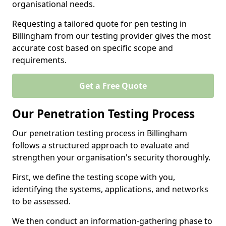
organisational needs.
Requesting a tailored quote for pen testing in
Billingham from our testing provider gives the most
accurate cost based on specific scope and
requirements.
Get a Free Quote
Our Penetration Testing Process
Our penetration testing process in Billingham
follows a structured approach to evaluate and
strengthen your organisation's security thoroughly.
First, we define the testing scope with you,
identifying the systems, applications, and networks
to be assessed.
We then conduct an information-gathering phase to