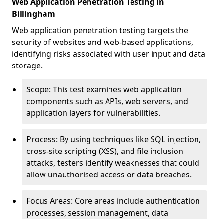
Web Application Penetration Testing in
Billingham
Web application penetration testing targets the
security of websites and web-based applications,
identifying risks associated with user input and data
storage.
Scope: This test examines web application
components such as APIs, web servers, and
application layers for vulnerabilities.
Process: By using techniques like SQL injection,
cross-site scripting (XSS), and file inclusion
attacks, testers identify weaknesses that could
allow unauthorised access or data breaches.
Focus Areas: Core areas include authentication
processes, session management, data