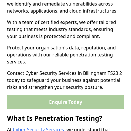
we identify and remediate vulnerabilities across
networks, applications, and cloud infrastructures.
With a team of certified experts, we offer tailored
testing that meets industry standards, ensuring
your business is protected and compliant.
Protect your organisation's data, reputation, and
operations with our reliable penetration testing
services.
Contact Cyber Security Services in Billingham TS23 2
today to safeguard your business against potential
risks and strengthen your security posture.
Enquire Today
What Is Penetration Testing?
At
Cyber Security Services
, we understand that