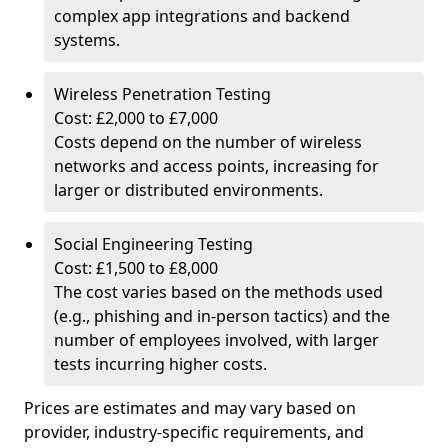
complex app integrations and backend
systems.
Wireless Penetration Testing
Cost: £2,000 to £7,000
Costs depend on the number of wireless
networks and access points, increasing for
larger or distributed environments.
Social Engineering Testing
Cost: £1,500 to £8,000
The cost varies based on the methods used
(e.g., phishing and in-person tactics) and the
number of employees involved, with larger
tests incurring higher costs.
Prices are estimates and may vary based on
provider, industry-specific requirements, and