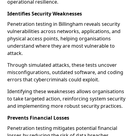
operational resilience.
Identifies Security Weaknesses
Penetration testing in Billingham reveals security
vulnerabilities across networks, applications, and
physical access points, helping organisations
understand where they are most vulnerable to
attack.
Through simulated attacks, these tests uncover
misconfigurations, outdated software, and coding
errors that cybercriminals could exploit.
Identifying these weaknesses allows organisations
to take targeted action, reinforcing system security
and implementing more robust security practices.
Prevents Financial Losses
Penetration testing mitigates potential financial
losses by reducing the risk of data breaches,