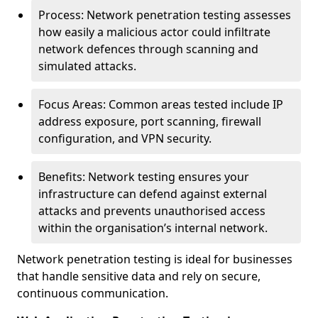
Process: Network penetration testing assesses
how easily a malicious actor could infiltrate
network defences through scanning and
simulated attacks.
Focus Areas: Common areas tested include IP
address exposure, port scanning, firewall
configuration, and VPN security.
Benefits: Network testing ensures your
infrastructure can defend against external
attacks and prevents unauthorised access
within the organisation’s internal network.
Network penetration testing is ideal for businesses
that handle sensitive data and rely on secure,
continuous communication.