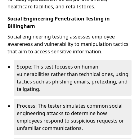
healthcare facilities, and retail stores.
Social Engineering Penetration Testing in
Billingham
Social engineering testing assesses employee
awareness and vulnerability to manipulation tactics
that aim to access sensitive information.
Scope: This test focuses on human
vulnerabilities rather than technical ones, using
tactics such as phishing emails, pretexting, and
tailgating.
Process: The tester simulates common social
engineering attacks to determine how
employees respond to suspicious requests or
unfamiliar communications.