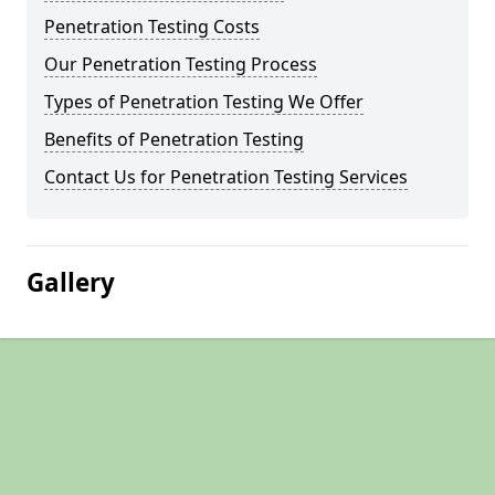
Penetration Testing Costs
Our Penetration Testing Process
Types of Penetration Testing We Offer
Benefits of Penetration Testing
Contact Us for Penetration Testing Services
Gallery