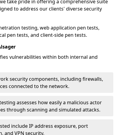
 we take pride in offering a comprehensive suite
igned to address our clients' diverse security
etration testing, web application pen tests,
al pen tests, and client-side pen tests.
Alsager
ies vulnerabilities within both internal and
work security components, including firewalls,
ices connected to the network.
esting assesses how easily a malicious actor
ces through scanning and simulated attacks.
ted include IP address exposure, port
n, and VPN security.