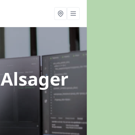
 Alsager