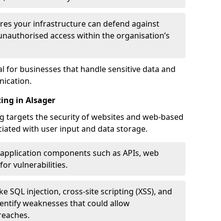
res your infrastructure can defend against
unauthorised access within the organisation’s
al for businesses that handle sensitive data and
ication.
ing in Alsager
g targets the security of websites and web-based
ociated with user input and data storage.
 application components such as APIs, web
for vulnerabilities.
e SQL injection, cross-site scripting (XSS), and
identify weaknesses that could allow
reaches.