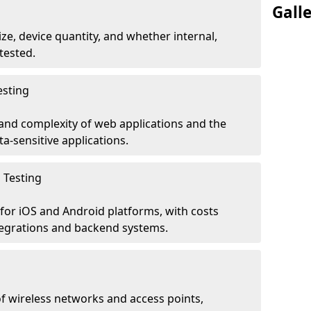
Gall
ze, device quantity, and whether internal,
tested.
esting
 and complexity of web applications and the
ta-sensitive applications.
 Testing
for iOS and Android platforms, with costs
tegrations and backend systems.
 wireless networks and access points,