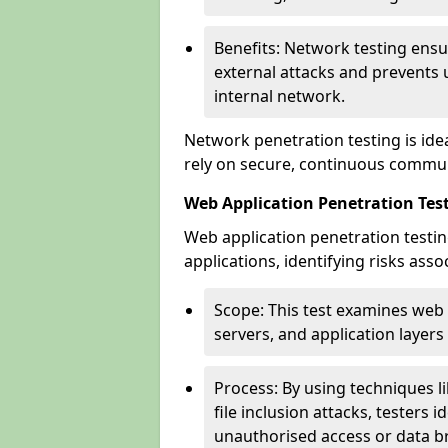
Benefits: Network testing ensu
external attacks and prevents 
internal network.
Network penetration testing is ide
rely on secure, continuous commun
Web Application Penetration Test
Web application penetration testin
applications, identifying risks ass
Scope: This test examines web
servers, and application layers 
Process: By using techniques lik
file inclusion attacks, testers 
unauthorised access or data b