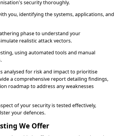
nisation's security thoroughly.
with you, identifying the systems, applications, and
athering phase to understand your
imulate realistic attack vectors.
testing, using automated tools and manual
s.
is analysed for risk and impact to prioritise
ovide a comprehensive report detailing findings,
ion roadmap to address any weaknesses
pect of your security is tested effectively,
lster your defences.
esting We Offer