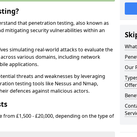
sting?
erstand that penetration testing, also known as
and mitigating security vulnerabilities within an
Ski
What 
ves simulating real-world attacks to evaluate the
s across various domains, including network
Penet
ile applications.
Our P
ential threats and weaknesses by leveraging
Types
ation testing tools like Nessus and Nmap,
Offer
heir defences against malicious actors.
Benef
sts
Conta
Servi
e from £1,500 - £20,000, depending on the type of