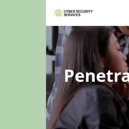
Penetra