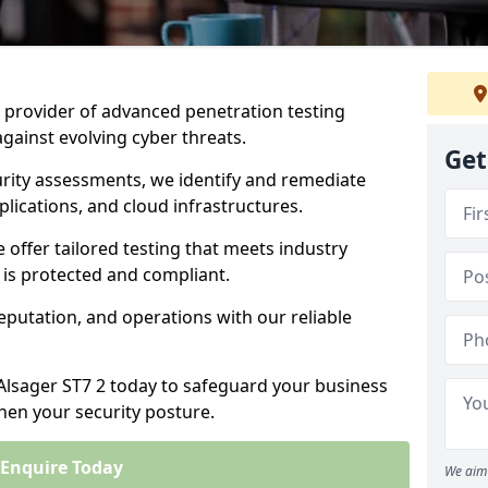
ng provider of advanced penetration testing
against evolving cyber threats.
Get
urity assessments, we identify and remediate
plications, and cloud infrastructures.
e offer tailored testing that meets industry
 is protected and compliant.
eputation, and operations with our reliable
 Alsager ST7 2 today to safeguard your business
then your security posture.
Enquire Today
We aim 