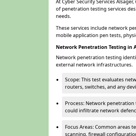
At Cyber Security Services Alsager,
of penetration testing services des
needs.
These services include network pen
mobile application pen tests, physic
Network Penetration Testing in 
Network penetration testing identif
external network infrastructures.
Scope: This test evaluates net
routers, switches, and any dev
Process: Network penetration t
could infiltrate network defen
Focus Areas: Common areas tes
scanning, firewall configuratio