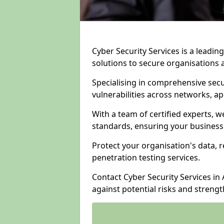
Cyber Security Services is a leadi
solutions to secure organisations 
Specialising in comprehensive sec
vulnerabilities across networks, ap
With a team of certified experts, w
standards, ensuring your business
Protect your organisation's data, r
penetration testing services.
Contact Cyber Security Services in
against potential risks and streng