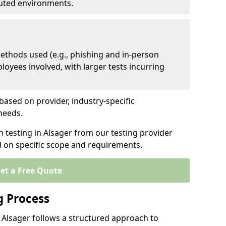
ibuted environments.
ethods used (e.g., phishing and in-person
loyees involved, with larger tests incurring
based on provider, industry-specific
 needs.
n testing in Alsager from our testing provider
d on specific scope and requirements.
et a Free Quote
g Process
 Alsager follows a structured approach to