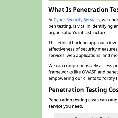
What Is Penetration Te
At
Cyber Security Services
, we und
pen testing, is vital in identifying 
organisation's infrastructure.
This ethical hacking approach invol
effectiveness of security measure
services, web applications, and mob
We can comprehensively assess pot
frameworks like OWASP and penetr
empowering our clients to fortify t
Penetration Testing Co
Penetration testing costs can rang
service you need.