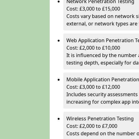
Network Penetration Testing
Cost: £3,000 to £15,000
Costs vary based on network si
external, or network types are 
Web Application Penetration T
Cost: £2,000 to £10,000
It is influenced by the number
testing depth, especially for da
Mobile Application Penetration
Cost: £3,000 to £12,000
Includes security assessments 
increasing for complex app in
Wireless Penetration Testing
Cost: £2,000 to £7,000
Costs depend on the number of