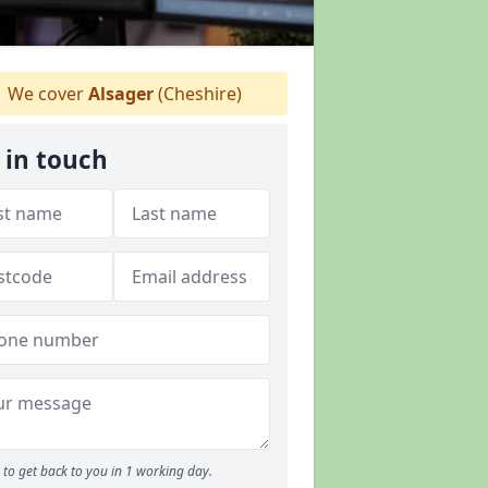
We cover
Alsager
(Cheshire)
 in touch
to get back to you in 1 working day.