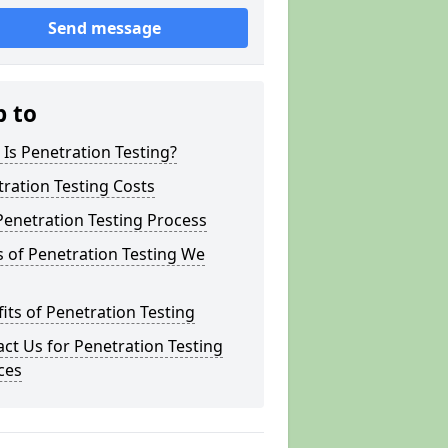
Send message
p to
Is Penetration Testing?
ration Testing Costs
enetration Testing Process
 of Penetration Testing We
its of Penetration Testing
ct Us for Penetration Testing
ces