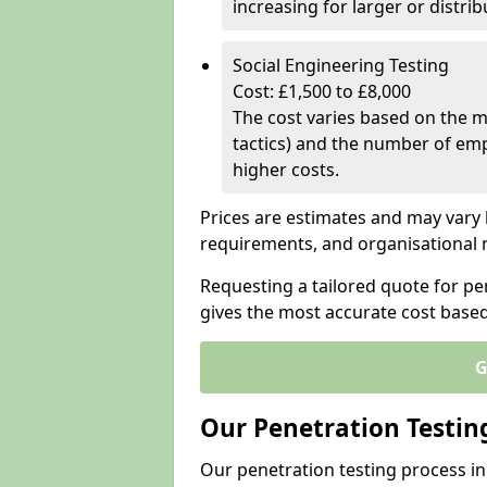
increasing for larger or distr
Social Engineering Testing
Cost: £1,500 to £8,000
The cost varies based on the m
tactics) and the number of emp
higher costs.
Prices are estimates and may vary 
requirements, and organisational
Requesting a tailored quote for pe
gives the most accurate cost base
G
Our Penetration Testin
Our penetration testing process in