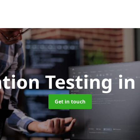
tion Testing
in
Get in touch