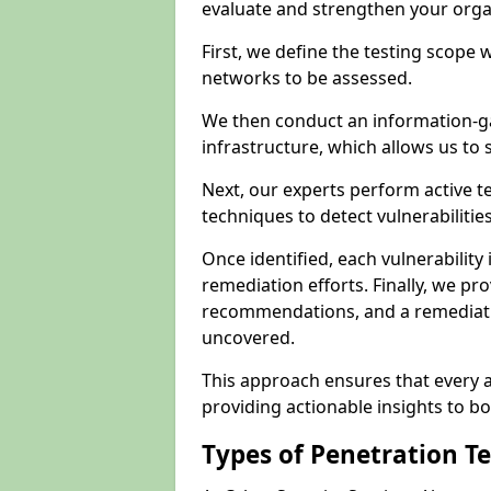
evaluate and strengthen your orga
First, we define the testing scope 
networks to be assessed.
We then conduct an information-g
infrastructure, which allows us to s
Next, our experts perform active 
techniques to detect vulnerabilitie
Once identified, each vulnerability 
remediation efforts. Finally, we pr
recommendations, and a remediat
uncovered.
This approach ensures that every as
providing actionable insights to bo
Types of Penetration T