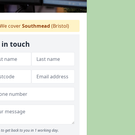
We cover
Southmead
(Bristol)
 in touch
to get back to you in 1 working day.