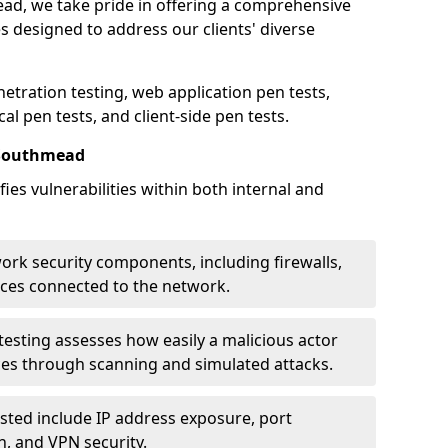
ead, we take pride in offering a comprehensive
es designed to address our clients' diverse
etration testing, web application pen tests,
al pen tests, and client-side pen tests.
 Southmead
ies vulnerabilities within both internal and
work security components, including firewalls,
ices connected to the network.
esting assesses how easily a malicious actor
ces through scanning and simulated attacks.
ted include IP address exposure, port
n, and VPN security.