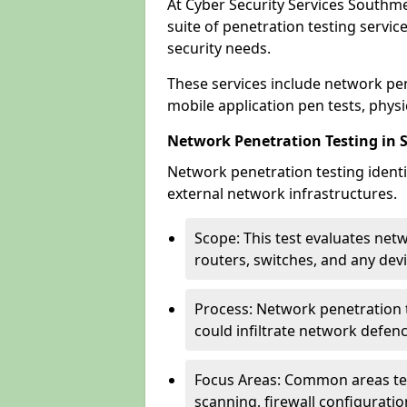
At Cyber Security Services Southm
suite of penetration testing servic
security needs.
These services include network pen
mobile application pen tests, physic
Network Penetration Testing in
Network penetration testing identif
external network infrastructures.
Scope: This test evaluates net
routers, switches, and any dev
Process: Network penetration t
could infiltrate network defen
Focus Areas: Common areas tes
scanning, firewall configuratio