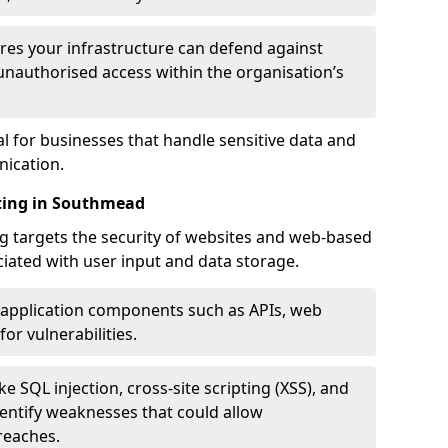
res your infrastructure can defend against
unauthorised access within the organisation’s
al for businesses that handle sensitive data and
ication.
sting in Southmead
g targets the security of websites and web-based
ociated with user input and data storage.
 application components such as APIs, web
for vulnerabilities.
e SQL injection, cross-site scripting (XSS), and
identify weaknesses that could allow
reaches.