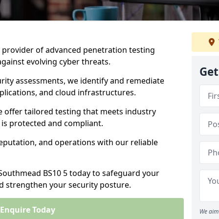
ng provider of advanced penetration testing
against evolving cyber threats.
Get
urity assessments, we identify and remediate
plications, and cloud infrastructures.
e offer tailored testing that meets industry
 is protected and compliant.
eputation, and operations with our reliable
n Southmead BS10 5 today to safeguard your
nd strengthen your security posture.
Enquire Today
We aim 