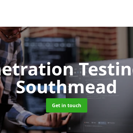
etration Testi
Southmead
Get in touch