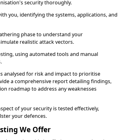
nisation's security thoroughly.
with you, identifying the systems, applications, and
athering phase to understand your
imulate realistic attack vectors.
testing, using automated tools and manual
s.
is analysed for risk and impact to prioritise
ovide a comprehensive report detailing findings,
ion roadmap to address any weaknesses
pect of your security is tested effectively,
lster your defences.
esting We Offer