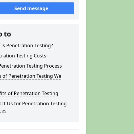
Send message
p to
Is Penetration Testing?
ration Testing Costs
enetration Testing Process
 of Penetration Testing We
its of Penetration Testing
ct Us for Penetration Testing
ces