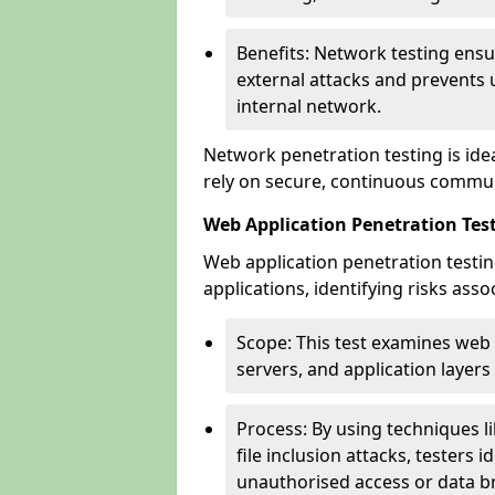
Benefits: Network testing ensu
external attacks and prevents 
internal network.
Network penetration testing is ide
rely on secure, continuous commun
Web Application Penetration Te
Web application penetration testin
applications, identifying risks ass
Scope: This test examines web
servers, and application layers 
Process: By using techniques lik
file inclusion attacks, testers 
unauthorised access or data b