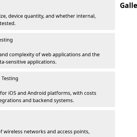
Gall
ze, device quantity, and whether internal,
tested.
esting
 and complexity of web applications and the
ta-sensitive applications.
 Testing
for iOS and Android platforms, with costs
tegrations and backend systems.
 wireless networks and access points,