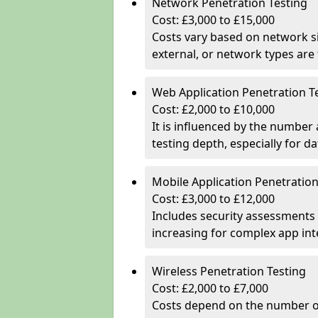
Network Penetration Testing
Cost: £3,000 to £15,000
Costs vary based on network si
external, or network types are 
Web Application Penetration T
Cost: £2,000 to £10,000
It is influenced by the number
testing depth, especially for da
Mobile Application Penetration
Cost: £3,000 to £12,000
Includes security assessments 
increasing for complex app in
Wireless Penetration Testing
Cost: £2,000 to £7,000
Costs depend on the number of