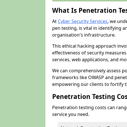
What Is Penetration Te
At
Cyber Security Services
, we und
pen testing, is vital in identifying 
organisation's infrastructure.
This ethical hacking approach invol
effectiveness of security measure
services, web applications, and mob
We can comprehensively assess pot
frameworks like OWASP and penetr
empowering our clients to fortify t
Penetration Testing Co
Penetration testing costs can rang
service you need.