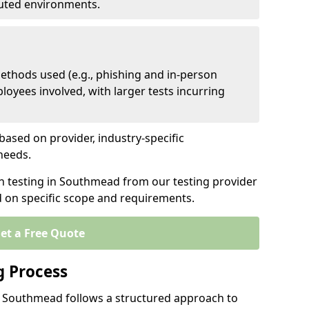
ibuted environments.
ethods used (e.g., phishing and in-person
loyees involved, with larger tests incurring
based on provider, industry-specific
 needs.
en testing in Southmead from our testing provider
d on specific scope and requirements.
et a Free Quote
g Process
n Southmead follows a structured approach to