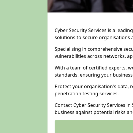
Cyber Security Services is a leadi
solutions to secure organisations 
Specialising in comprehensive sec
vulnerabilities across networks, ap
With a team of certified experts, w
standards, ensuring your business
Protect your organisation's data, r
penetration testing services.
Contact Cyber Security Services i
business against potential risks a