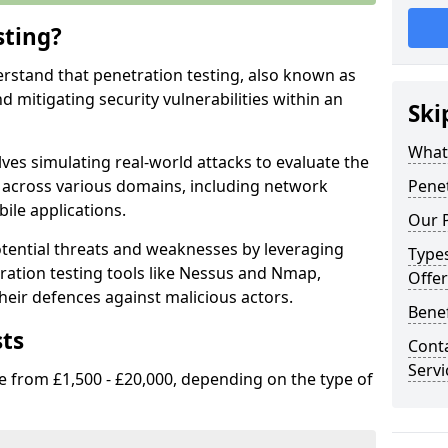
sting?
erstand that penetration testing, also known as
and mitigating security vulnerabilities within an
Ski
What 
ves simulating real-world attacks to evaluate the
s across various domains, including network
Penet
ile applications.
Our P
ential threats and weaknesses by leveraging
Types
ation testing tools like Nessus and Nmap,
Offer
heir defences against malicious actors.
Benef
sts
Conta
Servi
e from £1,500 - £20,000, depending on the type of