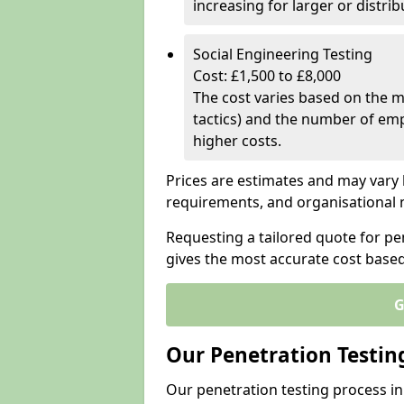
increasing for larger or distr
Social Engineering Testing
Cost: £1,500 to £8,000
The cost varies based on the m
tactics) and the number of emp
higher costs.
Prices are estimates and may vary 
requirements, and organisational
Requesting a tailored quote for p
gives the most accurate cost base
G
Our Penetration Testin
Our penetration testing process i