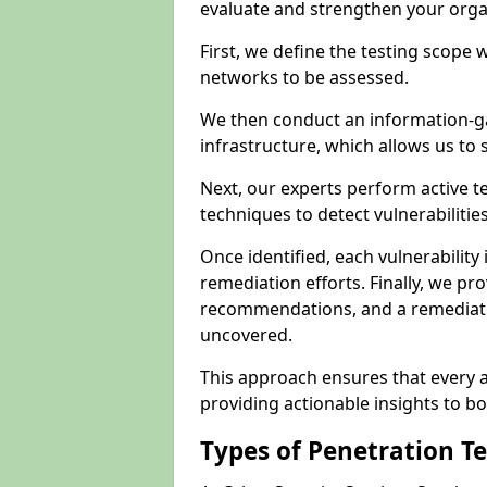
evaluate and strengthen your orga
First, we define the testing scope 
networks to be assessed.
We then conduct an information-g
infrastructure, which allows us to s
Next, our experts perform active 
techniques to detect vulnerabilitie
Once identified, each vulnerability 
remediation efforts. Finally, we pr
recommendations, and a remediat
uncovered.
This approach ensures that every as
providing actionable insights to bo
Types of Penetration T