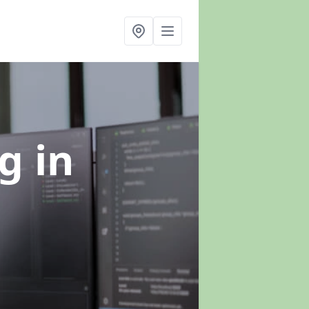
ng
in