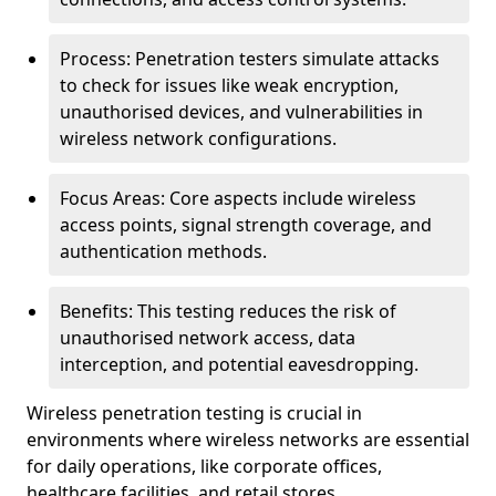
Process: Penetration testers simulate attacks
to check for issues like weak encryption,
unauthorised devices, and vulnerabilities in
wireless network configurations.
Focus Areas: Core aspects include wireless
access points, signal strength coverage, and
authentication methods.
Benefits: This testing reduces the risk of
unauthorised network access, data
interception, and potential eavesdropping.
Wireless penetration testing is crucial in
environments where wireless networks are essential
for daily operations, like corporate offices,
healthcare facilities, and retail stores.