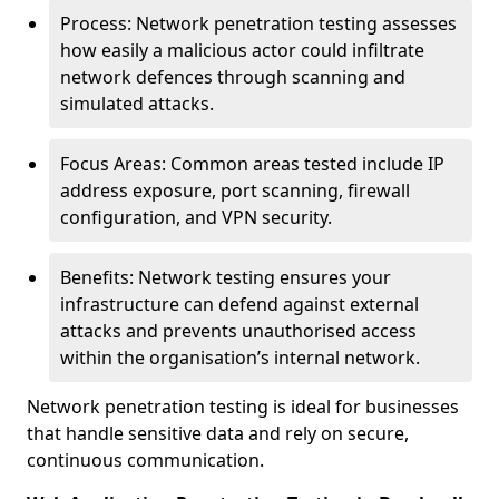
Process: Network penetration testing assesses
how easily a malicious actor could infiltrate
network defences through scanning and
simulated attacks.
Focus Areas: Common areas tested include IP
address exposure, port scanning, firewall
configuration, and VPN security.
Benefits: Network testing ensures your
infrastructure can defend against external
attacks and prevents unauthorised access
within the organisation’s internal network.
Network penetration testing is ideal for businesses
that handle sensitive data and rely on secure,
continuous communication.