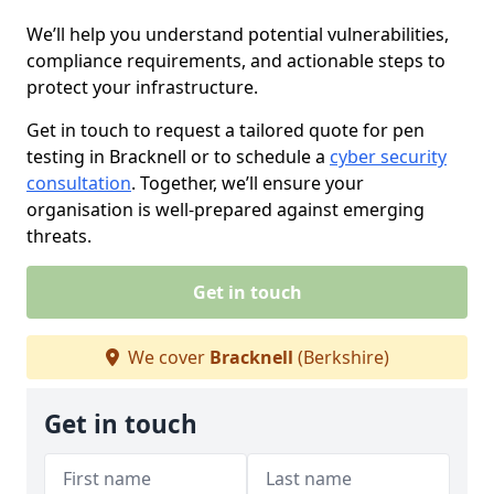
We’ll help you understand potential vulnerabilities,
compliance requirements, and actionable steps to
protect your infrastructure.
Get in touch to request a tailored quote for pen
testing in Bracknell or to schedule a
cyber security
consultation
. Together, we’ll ensure your
organisation is well-prepared against emerging
threats.
Get in touch
We cover
Bracknell
(Berkshire)
Get in touch