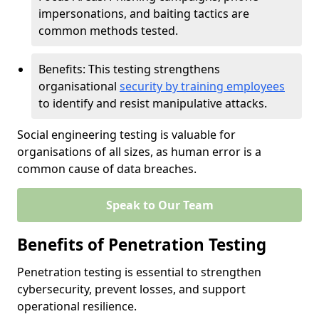
impersonations, and baiting tactics are
common methods tested.
Benefits: This testing strengthens
organisational
security by training employees
to identify and resist manipulative attacks.
Social engineering testing is valuable for
organisations of all sizes, as human error is a
common cause of data breaches.
Speak to Our Team
Benefits of Penetration Testing
Penetration testing is essential to strengthen
cybersecurity, prevent losses, and support
operational resilience.