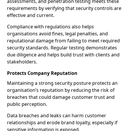
assessments, and penetration testing meets these
requirements by verifying that security controls are
effective and current.
Compliance with regulations also helps
organisations avoid fines, legal penalties, and
reputational damage from failing to meet required
security standards. Regular testing demonstrates
due diligence and helps build trust with clients and
stakeholders.
Protects Company Reputation
Maintaining a strong security posture protects an
organisation’s reputation by reducing the risk of
breaches that could damage customer trust and
public perception.
Data breaches and leaks can harm customer
relationships and erode brand loyalty, especially if
sensitive information is exposed.