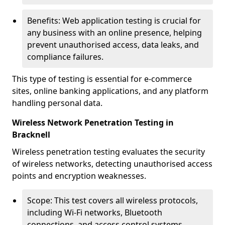
Benefits: Web application testing is crucial for
any business with an online presence, helping
prevent unauthorised access, data leaks, and
compliance failures.
This type of testing is essential for e-commerce
sites, online banking applications, and any platform
handling personal data.
Wireless Network Penetration Testing in
Bracknell
Wireless penetration testing evaluates the security
of wireless networks, detecting unauthorised access
points and encryption weaknesses.
Scope: This test covers all wireless protocols,
including Wi-Fi networks, Bluetooth
connections, and access control systems.