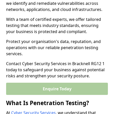
we identify and remediate vulnerabilities across
networks, applications, and cloud infrastructures.
With a team of certified experts, we offer tailored
testing that meets industry standards, ensuring
your business is protected and compliant.
Protect your organisation's data, reputation, and
operations with our reliable penetration testing
services.
Contact Cyber Security Services in Bracknell RG12 1
today to safeguard your business against potential
risks and strengthen your security posture.
Enquire Today
What Is Penetration Testing?
At
Cyber Security Services
, we understand that