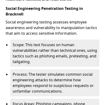
Social Engineering Penetration Testing in
Bracknell
Social engineering testing assesses employee
awareness and vulnerability to manipulation tactics
that aim to access sensitive information.
Scope: This test focuses on human
vulnerabilities rather than technical ones, using
tactics such as phishing emails, pretexting, and
tailgating.
Process: The tester simulates common social
engineering attacks to determine how
employees respond to suspicious requests or
unfamiliar communications.
Focus Areas: Phishing campaigns, phone