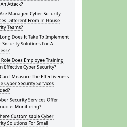
 An Attack?
Are Managed Cyber Security
ces Different From In-House
rity Teams?
Long Does It Take To Implement
 Security Solutions For A
ness?
 Role Does Employee Training
In Effective Cyber Security?
Can I Measure The Effectiveness
e Cyber Security Services
ided?
ber Security Services Offer
inuous Monitoring?
There Customisable Cyber
ity Solutions For Small