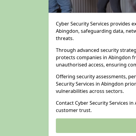
Cyber Security Services provides e
Abingdon, safeguarding data, netwo
threats.
Through advanced security strateg
protects companies in Abingdon f
unauthorised access, ensuring com
Offering security assessments, pen
Security Services in Abingdon prio
vulnerabilities across sectors.
Contact Cyber Security Services in
customer trust.