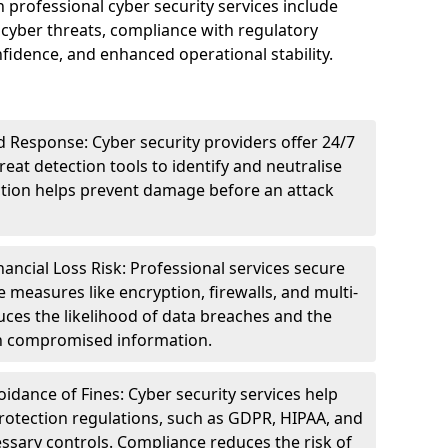
n professional cyber security services include
cyber threats, compliance with regulatory
idence, and enhanced operational stability.
 Response: Cyber security providers offer 24/7
eat detection tools to identify and neutralise
tection helps prevent damage before an attack
ncial Loss Risk: Professional services secure
e measures like encryption, firewalls, and multi-
uces the likelihood of data breaches and the
ith compromised information.
dance of Fines: Cyber security services help
rotection regulations, such as GDPR, HIPAA, and
ssary controls. Compliance reduces the risk of