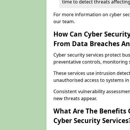
time to detect threats affecti
For more information on cyber secu
our team.
How Can Cyber Security
From Data Breaches An
Cyber security services protect b
preventative controls, monitoring 
These services use intrusion detect
unauthorised access to systems in
Consistent vulnerability assessme
new threats appear.
What Are The Benefits O
Cyber Security Services