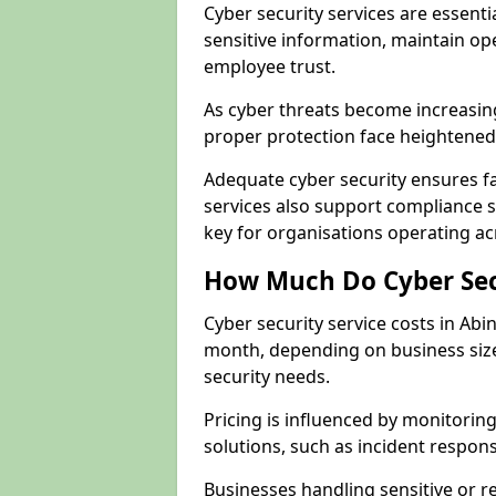
Cyber security services are essent
sensitive information, maintain op
employee trust.
As cyber threats become increasi
proper protection face heightened 
Adequate cyber security ensures fa
services also support compliance 
key for organisations operating a
How Much Do Cyber Secu
Cyber security service costs in Ab
month, depending on business size
security needs.
Pricing is influenced by monitoring
solutions, such as incident respon
Businesses handling sensitive or 