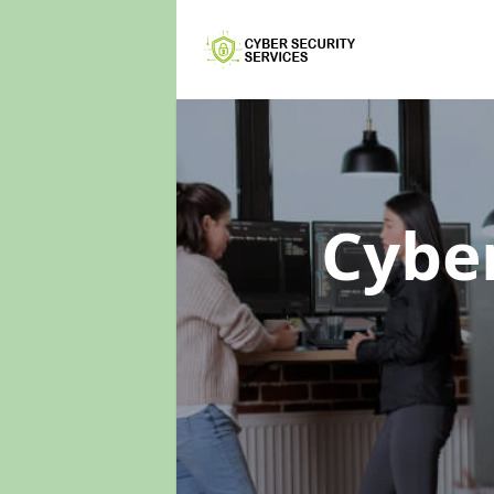
Cyber