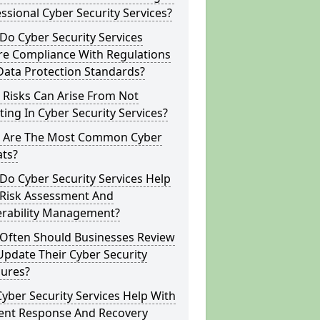
ssional Cyber Security Services?
o Cyber Security Services
re Compliance With Regulations
Data Protection Standards?
 Risks Can Arise From Not
ting In Cyber Security Services?
 Are The Most Common Cyber
ats?
o Cyber Security Services Help
 Risk Assessment And
erability Management?
Often Should Businesses Review
pdate Their Cyber Security
ures?
yber Security Services Help With
dent Response And Recovery