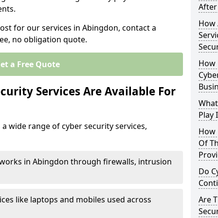
After
nts.
How 
ost for our services in Abingdon, contact a
Servi
ee, no obligation quote.
Secu
How 
et a Free Quote
Cyber
Busi
urity Services Are Available For
What
Play 
a wide range of cyber security services,
How 
Of Th
Prov
works in Abingdon through firewalls, intrusion
Do Cy
Cont
ices like laptops and mobiles used across
Are 
Secur