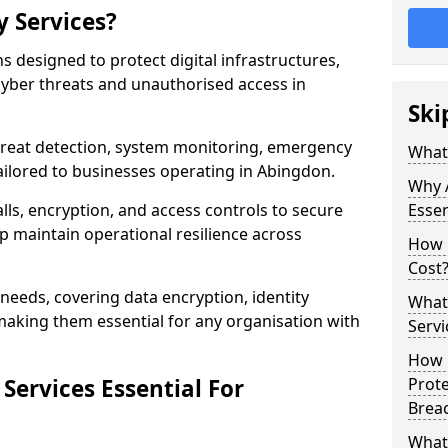
y Services?
ns designed to protect digital infrastructures,
cyber threats and unauthorised access in
Ski
threat detection, system monitoring, emergency
What 
ailored to businesses operating in Abingdon.
Why A
lls, encryption, and access controls to secure
Essen
p maintain operational resilience across
How 
Cost
c needs, covering data encryption, identity
What 
aking them essential for any organisation with
Servi
How C
Services Essential For
Prot
Brea
What 