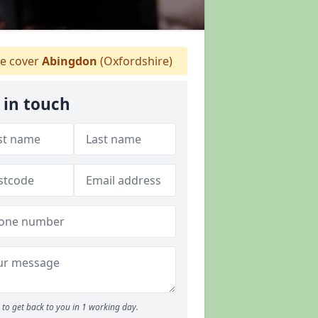
e cover
Abingdon
(Oxfordshire)
 in touch
to get back to you in 1 working day.