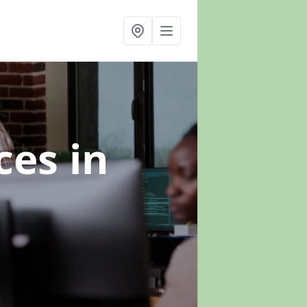
ices
in