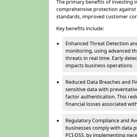
The primary benefits of investing i
comprehensive protection against 
standards, improved customer conf
Key benefits include:
Enhanced Threat Detection and
monitoring, using advanced thr
threats in real time. Early de
impacts business operations.
Reduced Data Breaches and Fina
sensitive data with preventativ
factor authentication. This red
financial losses associated w
Regulatory Compliance and Avoi
businesses comply with data p
PCI-DSS, by implementing nece