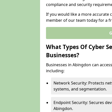
compliance and security requireme
If you would like a more accurate c
member of our team today for a fr
G
What Types Of Cyber Sec
Businesses?
Businesses in Abingdon can access 
including:
Network Security: Protects net
systems, and segmentation.
Endpoint Security: Secures dev
Abingdon.