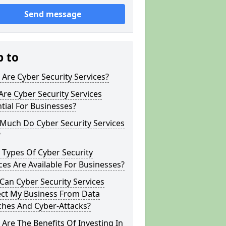
Send message
p to
Are Cyber Security Services?
re Cyber Security Services
tial For Businesses?
Much Do Cyber Security Services
?
Types Of Cyber Security
ces Are Available For Businesses?
an Cyber Security Services
ect My Business From Data
ches And Cyber-Attacks?
Are The Benefits Of Investing In