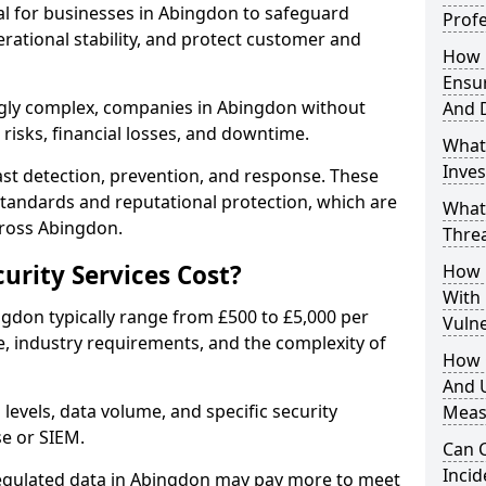
ial for businesses in Abingdon to safeguard
Profe
erational stability, and protect customer and
How D
Ensu
ngly complex, companies in Abingdon without
And 
risks, financial losses, and downtime.
What
Inves
st detection, prevention, and response. These
standards and reputational protection, which are
What
cross Abingdon.
Thre
rity Services Cost?
How D
With
ingdon typically range from £500 to £5,000 per
Vuln
, industry requirements, and the complexity of
How 
And U
 levels, data volume, and specific security
Meas
se or SIEM.
Can C
Inci
regulated data in Abingdon may pay more to meet