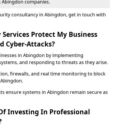
ng Abingdon companies.
rity consultancy in Abingdon, get in touch with
 Services Protect My Business
d Cyber-Attacks?
usinesses in Abingdon by implementing
systems, and responding to threats as they arise.
ion, firewalls, and real time monitoring to block
 Abingdon.
nts ensure systems in Abingdon remain secure as
f Investing In Professional
?