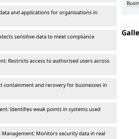
Busi
data and applications for organisations in
Gall
otects sensitive data to meet compliance
t: Restricts access to authorised users across
st containment and recovery for businesses in
ent: Identifies weak points in systems used
t Management: Monitors security data in real