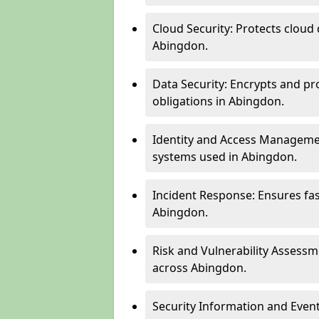
Cloud Security: Protects cloud 
Abingdon.
Data Security: Encrypts and pr
obligations in Abingdon.
Identity and Access Managemen
systems used in Abingdon.
Incident Response: Ensures fa
Abingdon.
Risk and Vulnerability Assessm
across Abingdon.
Security Information and Even