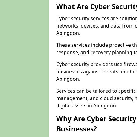
What Are Cyber Securit
Cyber security services are solutio
networks, devices, and data from 
Abingdon.
These services include proactive 
response, and recovery planning t
Cyber security providers use firewa
businesses against threats and hel
Abingdon.
Services can be tailored to specifi
management, and cloud security, m
digital assets in Abingdon.
Why Are Cyber Security 
Businesses?