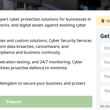
xpert cyber protection solutions for businesses in
W
rks, and digital assets against evolving cyber
Get
ies and custom solutions, Cyber Security Services
rom data breaches, ransomware, and
pliance and business continuity.
etration testing, and 24/7 monitoring, Cyber
ritises proactive defence to minimise
 Abingdon to secure your business and protect
Enquire
We aim 