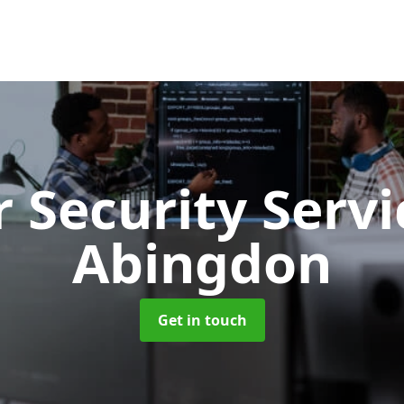
 Security Serv
Abingdon
Get in touch