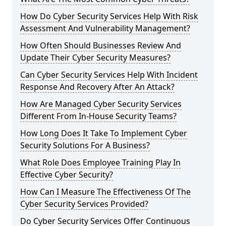
How Do Cyber Security Services Help With Risk
Assessment And Vulnerability Management?
How Often Should Businesses Review And
Update Their Cyber Security Measures?
Can Cyber Security Services Help With Incident
Response And Recovery After An Attack?
How Are Managed Cyber Security Services
Different From In-House Security Teams?
How Long Does It Take To Implement Cyber
Security Solutions For A Business?
What Role Does Employee Training Play In
Effective Cyber Security?
How Can I Measure The Effectiveness Of The
Cyber Security Services Provided?
Do Cyber Security Services Offer Continuous