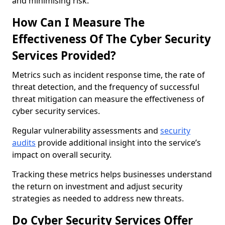
and minimising risk.
How Can I Measure The
Effectiveness Of The Cyber Security
Services Provided?
Metrics such as incident response time, the rate of
threat detection, and the frequency of successful
threat mitigation can measure the effectiveness of
cyber security services.
Regular vulnerability assessments and
security
audits
provide additional insight into the service’s
impact on overall security.
Tracking these metrics helps businesses understand
the return on investment and adjust security
strategies as needed to address new threats.
Do Cyber Security Services Offer