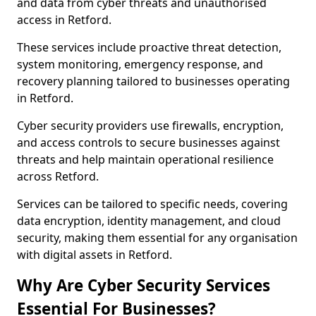
and data from cyber threats and unauthorised
access in Retford.
These services include proactive threat detection,
system monitoring, emergency response, and
recovery planning tailored to businesses operating
in Retford.
Cyber security providers use firewalls, encryption,
and access controls to secure businesses against
threats and help maintain operational resilience
across Retford.
Services can be tailored to specific needs, covering
data encryption, identity management, and cloud
security, making them essential for any organisation
with digital assets in Retford.
Why Are Cyber Security Services
Essential For Businesses?