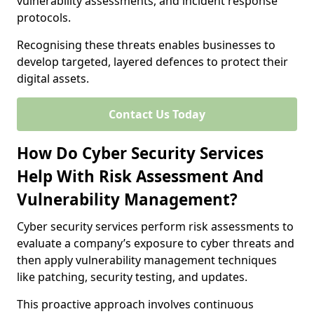
vulnerability assessments, and incident response
protocols.
Recognising these threats enables businesses to
develop targeted, layered defences to protect their
digital assets.
Contact Us Today
How Do Cyber Security Services
Help With Risk Assessment And
Vulnerability Management?
Cyber security services perform risk assessments to
evaluate a company’s exposure to cyber threats and
then apply vulnerability management techniques
like patching, security testing, and updates.
This proactive approach involves continuous