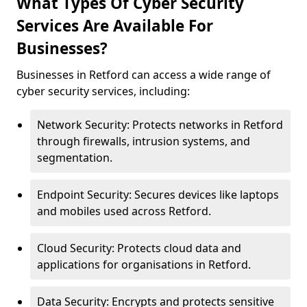
What Types Of Cyber Security
Services Are Available For
Businesses?
Businesses in Retford can access a wide range of
cyber security services, including:
Network Security: Protects networks in Retford
through firewalls, intrusion systems, and
segmentation.
Endpoint Security: Secures devices like laptops
and mobiles used across Retford.
Cloud Security: Protects cloud data and
applications for organisations in Retford.
Data Security: Encrypts and protects sensitive