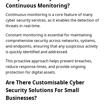
Continuous Monitoring?
Continuous monitoring is a core feature of many
cyber security services, as it enables the detection of
threats in real-time.
Constant monitoring is essential for maintaining
comprehensive security across networks, systems,
and endpoints, ensuring that any suspicious activity
is quickly identified and addressed.
This proactive approach helps prevent breaches,
reduce response times, and provide ongoing
protection for digital assets.
Are There Customisable Cyber
Security Solutions For Small
Businesses?