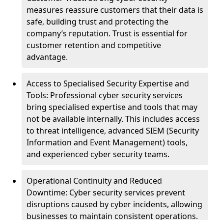
measures reassure customers that their data is
safe, building trust and protecting the
company’s reputation. Trust is essential for
customer retention and competitive
advantage.
Access to Specialised Security Expertise and
Tools: Professional cyber security services
bring specialised expertise and tools that may
not be available internally. This includes access
to threat intelligence, advanced SIEM (Security
Information and Event Management) tools,
and experienced cyber security teams.
Operational Continuity and Reduced
Downtime: Cyber security services prevent
disruptions caused by cyber incidents, allowing
businesses to maintain consistent operations.