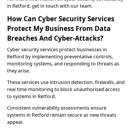
in Retford, get in touch with our team.
How Can Cyber Security Services
Protect My Business From Data
Breaches And Cyber-Attacks?
Cyber security services protect businesses in
Retford by implementing preventative controls,
monitoring systems, and responding to threats as
they arise.
These services use intrusion detection, firewalls, and
real time monitoring to block unauthorised access
to systems in Retford.
Consistent vulnerability assessments ensure
systems in Retford remain secure as new threats
appear.