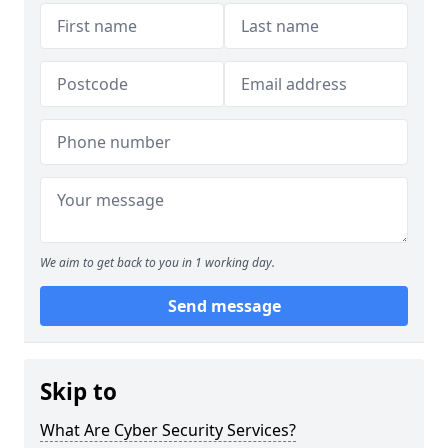
We aim to get back to you in 1 working day.
Send message
Skip to
What Are Cyber Security Services?