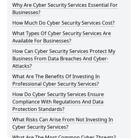
Why Are Cyber Security Services Essential For
Businesses?
How Much Do Cyber Security Services Cost?
What Types Of Cyber Security Services Are
Available For Businesses?
How Can Cyber Security Services Protect My
Business From Data Breaches And Cyber-
Attacks?
What Are The Benefits Of Investing In
Professional Cyber Security Services?
How Do Cyber Security Services Ensure
Compliance With Regulations And Data
Protection Standards?
What Risks Can Arise From Not Investing In
Cyber Security Services?
What Are The Most Common Cyber Threats?