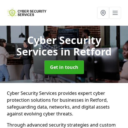
Cyber Security
Services
in Retford
Get in touch
Cyber Security Services provides expert cyber
protection solutions for businesses in Retford,
safeguarding data, networks, and digital assets
against evolving cyber threats.
Through advanced security strategies and custom