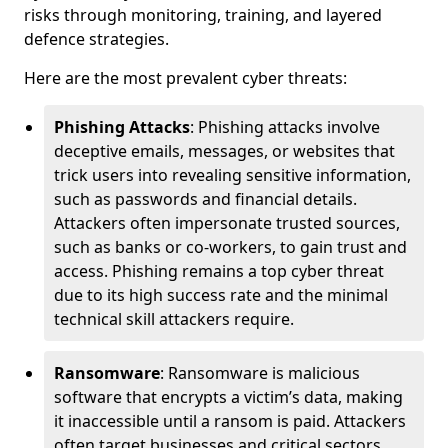
risks through monitoring, training, and layered
defence strategies.
Here are the most prevalent cyber threats:
Phishing Attacks
: Phishing attacks involve
deceptive emails, messages, or websites that
trick users into revealing sensitive information,
such as passwords and financial details.
Attackers often impersonate trusted sources,
such as banks or co-workers, to gain trust and
access. Phishing remains a top cyber threat
due to its high success rate and the minimal
technical skill attackers require.
Ransomware
: Ransomware is malicious
software that encrypts a victim’s data, making
it inaccessible until a ransom is paid. Attackers
often target businesses and critical sectors,