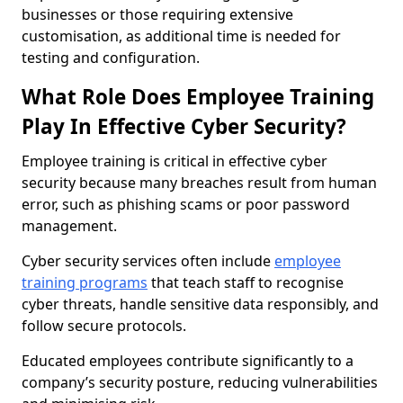
businesses or those requiring extensive
customisation, as additional time is needed for
testing and configuration.
What Role Does Employee Training
Play In Effective Cyber Security?
Employee training is critical in effective cyber
security because many breaches result from human
error, such as phishing scams or poor password
management.
Cyber security services often include
employee
training programs
that teach staff to recognise
cyber threats, handle sensitive data responsibly, and
follow secure protocols.
Educated employees contribute significantly to a
company’s security posture, reducing vulnerabilities