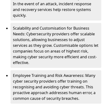
In the event of an attack, incident response
and recovery services help restore systems
quickly.
Scalability and Customisation for Business
Needs: Cybersecurity providers offer scalable
solutions, allowing businesses to adjust
services as they grow. Customisable options let
companies focus on areas of highest risk,
making cyber security more efficient and cost-
effective.
Employee Training and Risk Awareness: Many
cyber security providers offer training on
recognising and avoiding cyber threats. This
proactive approach addresses human error, a
common cause of security breaches.