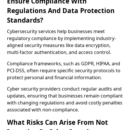
Ensure Compliance With
Regulations And Data Protection
Standards?
Cybersecurity services help businesses meet
regulatory compliance by implementing industry-
aligned security measures like data encryption,
multi-factor authentication, and access control.
Compliance frameworks, such as GDPR, HIPAA, and
PCI-DSS, often require specific security protocols to
protect personal and financial information.
Cyber security providers conduct regular audits and
updates, ensuring that businesses remain compliant
with changing regulations and avoid costly penalties
associated with non-compliance.
What Risks Can Arise From Not