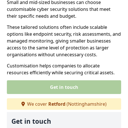
Small and mid-sized businesses can choose
customisable cyber security solutions that meet
their specific needs and budget.
These tailored solutions often include scalable
options like endpoint security, risk assessments, and
managed monitoring, giving smaller businesses
access to the same level of protection as larger
organisations without unnecessary costs.
Customisation helps companies to allocate
resources efficiently while securing critical assets.
Get in touch
We cover
Retford
(Nottinghamshire)
Get in touch