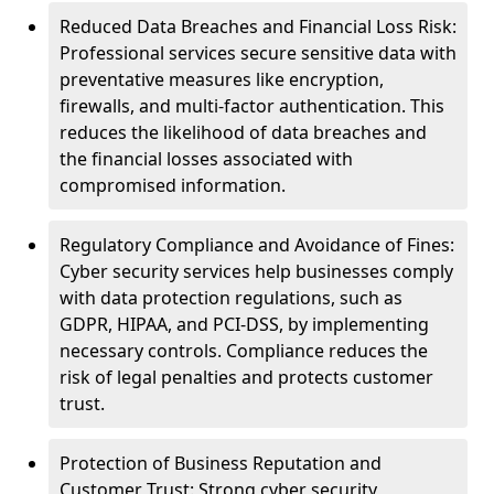
Reduced Data Breaches and Financial Loss Risk:
Professional services secure sensitive data with
preventative measures like encryption,
firewalls, and multi-factor authentication. This
reduces the likelihood of data breaches and
the financial losses associated with
compromised information.
Regulatory Compliance and Avoidance of Fines:
Cyber security services help businesses comply
with data protection regulations, such as
GDPR, HIPAA, and PCI-DSS, by implementing
necessary controls. Compliance reduces the
risk of legal penalties and protects customer
trust.
Protection of Business Reputation and
Customer Trust: Strong cyber security