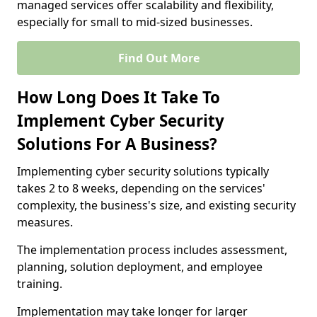
managed services offer scalability and flexibility,
especially for small to mid-sized businesses.
Find Out More
How Long Does It Take To
Implement Cyber Security
Solutions For A Business?
Implementing cyber security solutions typically
takes 2 to 8 weeks, depending on the services'
complexity, the business's size, and existing security
measures.
The implementation process includes assessment,
planning, solution deployment, and employee
training.
Implementation may take longer for larger