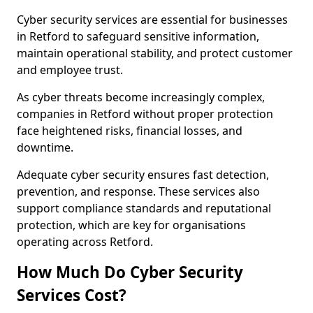
Cyber security services are essential for businesses
in Retford to safeguard sensitive information,
maintain operational stability, and protect customer
and employee trust.
As cyber threats become increasingly complex,
companies in Retford without proper protection
face heightened risks, financial losses, and
downtime.
Adequate cyber security ensures fast detection,
prevention, and response. These services also
support compliance standards and reputational
protection, which are key for organisations
operating across Retford.
How Much Do Cyber Security
Services Cost?