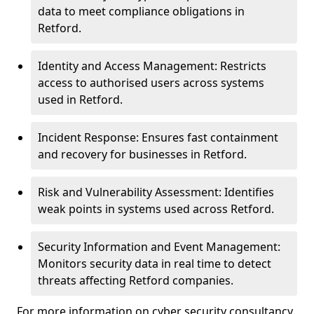
data to meet compliance obligations in
Retford.
Identity and Access Management: Restricts
access to authorised users across systems
used in Retford.
Incident Response: Ensures fast containment
and recovery for businesses in Retford.
Risk and Vulnerability Assessment: Identifies
weak points in systems used across Retford.
Security Information and Event Management:
Monitors security data in real time to detect
threats affecting Retford companies.
For more information on cyber security consultancy