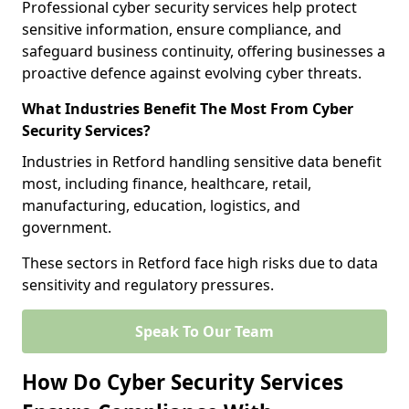
Professional cyber security services help protect
sensitive information, ensure compliance, and
safeguard business continuity, offering businesses a
proactive defence against evolving cyber threats.
What Industries Benefit The Most From Cyber
Security Services?
Industries in Retford handling sensitive data benefit
most, including finance, healthcare, retail,
manufacturing, education, logistics, and
government.
These sectors in Retford face high risks due to data
sensitivity and regulatory pressures.
Speak To Our Team
How Do Cyber Security Services