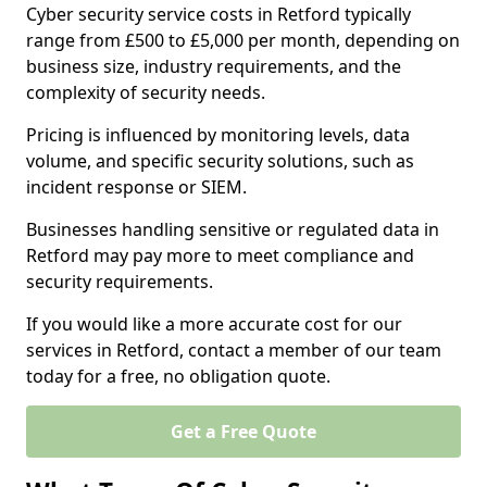
Cyber security service costs in Retford typically
range from £500 to £5,000 per month, depending on
business size, industry requirements, and the
complexity of security needs.
Pricing is influenced by monitoring levels, data
volume, and specific security solutions, such as
incident response or SIEM.
Businesses handling sensitive or regulated data in
Retford may pay more to meet compliance and
security requirements.
If you would like a more accurate cost for our
services in Retford, contact a member of our team
today for a free, no obligation quote.
Get a Free Quote