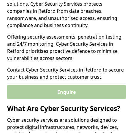
solutions, Cyber Security Services protects
companies in Retford from data breaches,
ransomware, and unauthorised access, ensuring
compliance and business continuity.
Offering security assessments, penetration testing,
and 24/7 monitoring, Cyber Security Services in
Retford prioritises proactive defence to minimise
vulnerabilities across sectors.
Contact Cyber Security Services in Retford to secure
your business and protect customer trust.
Enquire
What Are Cyber Security Services?
Cyber security services are solutions designed to
protect digital infrastructures, networks, devices,