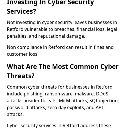
Investing In Cyber Security
Services?
Not investing in cyber security leaves businesses in
Retford vulnerable to breaches, financial loss, legal
penalties, and reputational damage.
Non compliance in Retford can result in fines and
customer loss.
What Are The Most Common Cyber
Threats?
Common cyber threats for businesses in Retford
include phishing, ransomware, malware, DDoS
attacks, insider threats, MitM attacks, SQL injection,
password attacks, zero day exploits, and APT
attacks.
Cyber security services in Retford address these