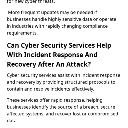
for new cyber threats.
More frequent updates may be needed if
businesses handle highly sensitive data or operate
in industries with rapidly changing compliance
requirements.
Can Cyber Security Services Help
With Incident Response And
Recovery After An Attack?
Cyber security services assist with incident response
and recovery by providing structured protocols to
contain and resolve incidents effectively.
These services offer rapid response, helping
businesses identify the source of a breach, secure
affected systems, and recover lost or compromised
data.