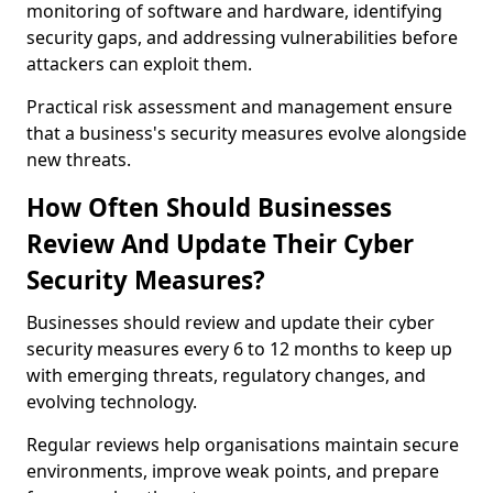
monitoring of software and hardware, identifying
security gaps, and addressing vulnerabilities before
attackers can exploit them.
Practical risk assessment and management ensure
that a business's security measures evolve alongside
new threats.
How Often Should Businesses
Review And Update Their Cyber
Security Measures?
Businesses should review and update their cyber
security measures every 6 to 12 months to keep up
with emerging threats, regulatory changes, and
evolving technology.
Regular reviews help organisations maintain secure
environments, improve weak points, and prepare