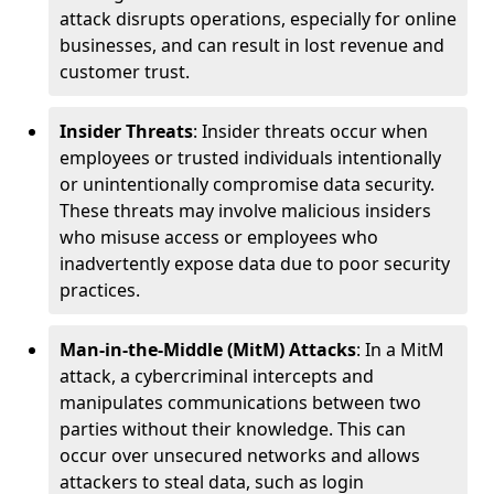
attack disrupts operations, especially for online
businesses, and can result in lost revenue and
customer trust.
Insider Threats
: Insider threats occur when
employees or trusted individuals intentionally
or unintentionally compromise data security.
These threats may involve malicious insiders
who misuse access or employees who
inadvertently expose data due to poor security
practices.
Man-in-the-Middle (MitM) Attacks
: In a MitM
attack, a cybercriminal intercepts and
manipulates communications between two
parties without their knowledge. This can
occur over unsecured networks and allows
attackers to steal data, such as login