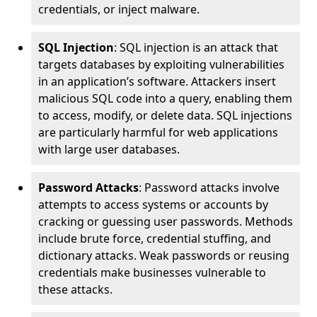
credentials, or inject malware.
SQL Injection
: SQL injection is an attack that
targets databases by exploiting vulnerabilities
in an application’s software. Attackers insert
malicious SQL code into a query, enabling them
to access, modify, or delete data. SQL injections
are particularly harmful for web applications
with large user databases.
Password Attacks
: Password attacks involve
attempts to access systems or accounts by
cracking or guessing user passwords. Methods
include brute force, credential stuffing, and
dictionary attacks. Weak passwords or reusing
credentials make businesses vulnerable to
these attacks.