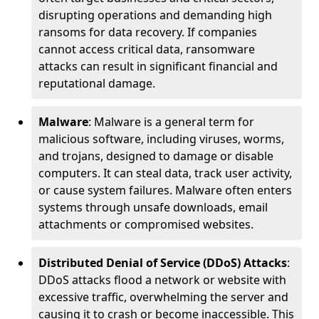
disrupting operations and demanding high
ransoms for data recovery. If companies
cannot access critical data, ransomware
attacks can result in significant financial and
reputational damage.
Malware
: Malware is a general term for
malicious software, including viruses, worms,
and trojans, designed to damage or disable
computers. It can steal data, track user activity,
or cause system failures. Malware often enters
systems through unsafe downloads, email
attachments or compromised websites.
Distributed Denial of Service (DDoS) Attacks
:
DDoS attacks flood a network or website with
excessive traffic, overwhelming the server and
causing it to crash or become inaccessible. This