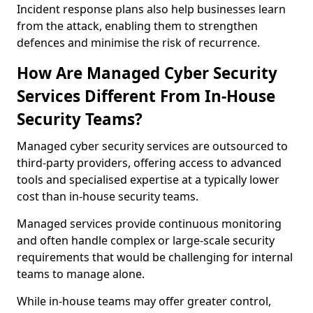
Incident response plans also help businesses learn
from the attack, enabling them to strengthen
defences and minimise the risk of recurrence.
How Are Managed Cyber Security
Services Different From In-House
Security Teams?
Managed cyber security services are outsourced to
third-party providers, offering access to advanced
tools and specialised expertise at a typically lower
cost than in-house security teams.
Managed services provide continuous monitoring
and often handle complex or large-scale security
requirements that would be challenging for internal
teams to manage alone.
While in-house teams may offer greater control,