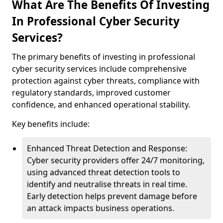
What Are The Benefits Of Investing
In Professional Cyber Security
Services?
The primary benefits of investing in professional
cyber security services include comprehensive
protection against cyber threats, compliance with
regulatory standards, improved customer
confidence, and enhanced operational stability.
Key benefits include:
Enhanced Threat Detection and Response:
Cyber security providers offer 24/7 monitoring,
using advanced threat detection tools to
identify and neutralise threats in real time.
Early detection helps prevent damage before
an attack impacts business operations.