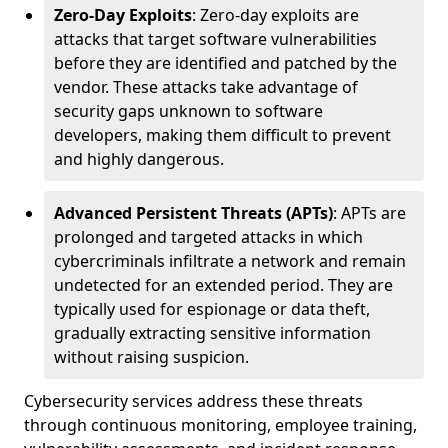
Zero-Day Exploits
: Zero-day exploits are
attacks that target software vulnerabilities
before they are identified and patched by the
vendor. These attacks take advantage of
security gaps unknown to software
developers, making them difficult to prevent
and highly dangerous.
Advanced Persistent Threats (APTs)
: APTs are
prolonged and targeted attacks in which
cybercriminals infiltrate a network and remain
undetected for an extended period. They are
typically used for espionage or data theft,
gradually extracting sensitive information
without raising suspicion.
Cybersecurity services address these threats
through continuous monitoring, employee training,