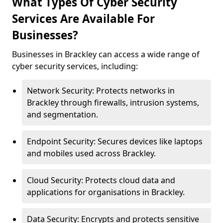
What Types Of Cyber Security
Services Are Available For
Businesses?
Businesses in Brackley can access a wide range of
cyber security services, including:
Network Security: Protects networks in
Brackley through firewalls, intrusion systems,
and segmentation.
Endpoint Security: Secures devices like laptops
and mobiles used across Brackley.
Cloud Security: Protects cloud data and
applications for organisations in Brackley.
Data Security: Encrypts and protects sensitive