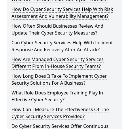
How Do Cyber Security Services Help With Risk
Assessment And Vulnerability Management?
How Often Should Businesses Review And
Update Their Cyber Security Measures?
Can Cyber Security Services Help With Incident
Response And Recovery After An Attack?
How Are Managed Cyber Security Services
Different From In-House Security Teams?
How Long Does It Take To Implement Cyber
Security Solutions For A Business?
What Role Does Employee Training Play In
Effective Cyber Security?
How Can I Measure The Effectiveness Of The
Cyber Security Services Provided?
Do Cyber Security Services Offer Continuous