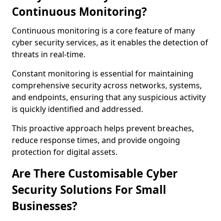
Continuous Monitoring?
Continuous monitoring is a core feature of many
cyber security services, as it enables the detection of
threats in real-time.
Constant monitoring is essential for maintaining
comprehensive security across networks, systems,
and endpoints, ensuring that any suspicious activity
is quickly identified and addressed.
This proactive approach helps prevent breaches,
reduce response times, and provide ongoing
protection for digital assets.
Are There Customisable Cyber
Security Solutions For Small
Businesses?