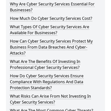
Why Are Cyber Security Services Essential For
Businesses?
How Much Do Cyber Security Services Cost?
What Types Of Cyber Security Services Are
Available For Businesses?
How Can Cyber Security Services Protect My
Business From Data Breaches And Cyber-
Attacks?
What Are The Benefits Of Investing In
Professional Cyber Security Services?
How Do Cyber Security Services Ensure
Compliance With Regulations And Data
Protection Standards?
What Risks Can Arise From Not Investing In
Cyber Security Services?
What Are The Most Common Cyber Threats?