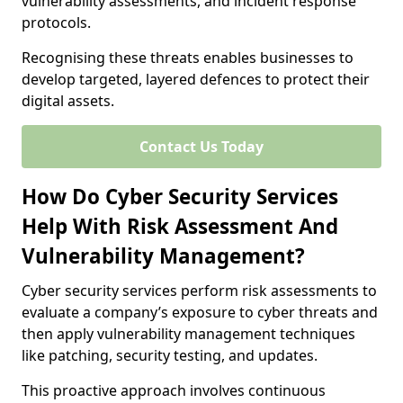
vulnerability assessments, and incident response
protocols.
Recognising these threats enables businesses to
develop targeted, layered defences to protect their
digital assets.
Contact Us Today
How Do Cyber Security Services
Help With Risk Assessment And
Vulnerability Management?
Cyber security services perform risk assessments to
evaluate a company’s exposure to cyber threats and
then apply vulnerability management techniques
like patching, security testing, and updates.
This proactive approach involves continuous