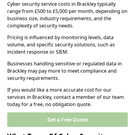
Cyber security service costs in Brackley typically
range from £500 to £5,000 per month, depending on
business size, industry requirements, and the
complexity of security needs.
Pricing is influenced by monitoring levels, data
volume, and specific security solutions, such as
incident response or SIEM.
Businesses handling sensitive or regulated data in
Brackley may pay more to meet compliance and
security requirements.
If you would like a more accurate cost for our
services in Brackley, contact a member of our team
today for a free, no obligation quote.
Get a Free Quote