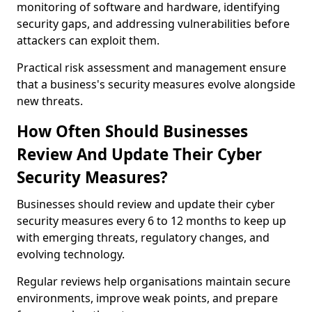
monitoring of software and hardware, identifying
security gaps, and addressing vulnerabilities before
attackers can exploit them.
Practical risk assessment and management ensure
that a business's security measures evolve alongside
new threats.
How Often Should Businesses
Review And Update Their Cyber
Security Measures?
Businesses should review and update their cyber
security measures every 6 to 12 months to keep up
with emerging threats, regulatory changes, and
evolving technology.
Regular reviews help organisations maintain secure
environments, improve weak points, and prepare