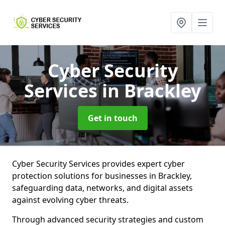
Cyber Security
Services
in Brackley
Get in touch
Cyber Security Services provides expert cyber
protection solutions for businesses in Brackley,
safeguarding data, networks, and digital assets
against evolving cyber threats.
Through advanced security strategies and custom