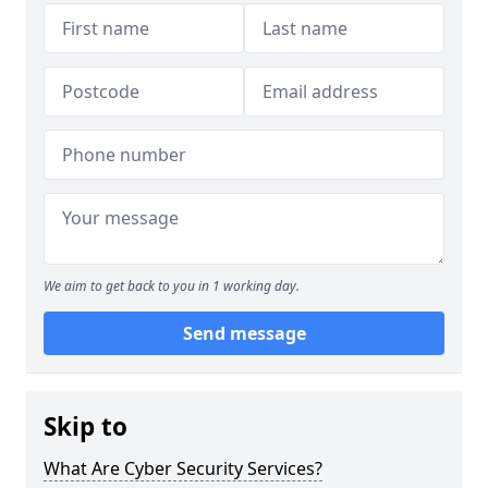
We aim to get back to you in 1 working day.
Send message
Skip to
What Are Cyber Security Services?