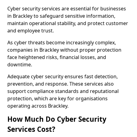
Cyber security services are essential for businesses
in Brackley to safeguard sensitive information,
maintain operational stability, and protect customer
and employee trust.
As cyber threats become increasingly complex,
companies in Brackley without proper protection
face heightened risks, financial losses, and
downtime.
Adequate cyber security ensures fast detection,
prevention, and response. These services also
support compliance standards and reputational
protection, which are key for organisations
operating across Brackley.
How Much Do Cyber Security
Services Cost?