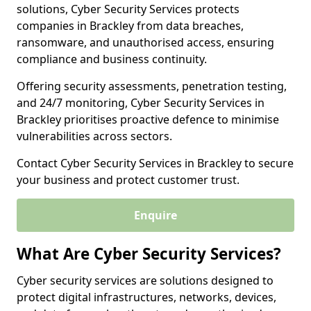
solutions, Cyber Security Services protects
companies in Brackley from data breaches,
ransomware, and unauthorised access, ensuring
compliance and business continuity.
Offering security assessments, penetration testing,
and 24/7 monitoring, Cyber Security Services in
Brackley prioritises proactive defence to minimise
vulnerabilities across sectors.
Contact Cyber Security Services in Brackley to secure
your business and protect customer trust.
Enquire
What Are Cyber Security Services?
Cyber security services are solutions designed to
protect digital infrastructures, networks, devices,