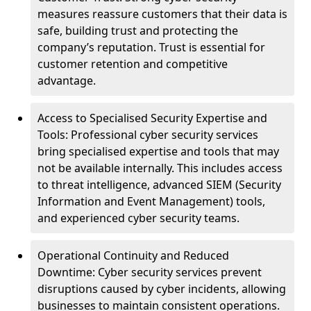
measures reassure customers that their data is
safe, building trust and protecting the
company’s reputation. Trust is essential for
customer retention and competitive
advantage.
Access to Specialised Security Expertise and
Tools: Professional cyber security services
bring specialised expertise and tools that may
not be available internally. This includes access
to threat intelligence, advanced SIEM (Security
Information and Event Management) tools,
and experienced cyber security teams.
Operational Continuity and Reduced
Downtime: Cyber security services prevent
disruptions caused by cyber incidents, allowing
businesses to maintain consistent operations.