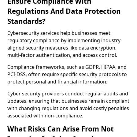
Ensure Compliance With
Regulations And Data Protection
Standards?
Cybersecurity services help businesses meet
regulatory compliance by implementing industry-
aligned security measures like data encryption,
multi-factor authentication, and access control.
Compliance frameworks, such as GDPR, HIPAA, and
PCI-DSS, often require specific security protocols to
protect personal and financial information.
Cyber security providers conduct regular audits and
updates, ensuring that businesses remain compliant
with changing regulations and avoid costly penalties
associated with non-compliance.
What Risks Can Arise From Not