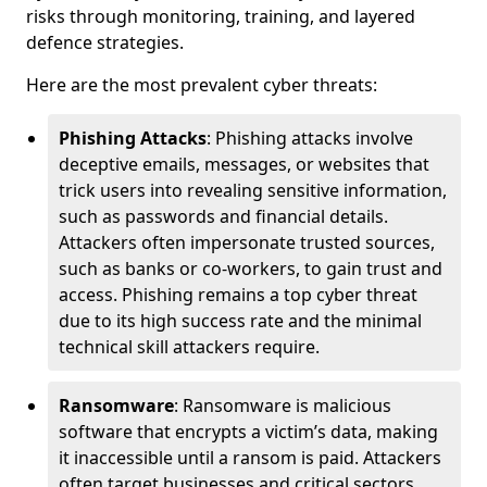
risks through monitoring, training, and layered
defence strategies.
Here are the most prevalent cyber threats:
Phishing Attacks
: Phishing attacks involve
deceptive emails, messages, or websites that
trick users into revealing sensitive information,
such as passwords and financial details.
Attackers often impersonate trusted sources,
such as banks or co-workers, to gain trust and
access. Phishing remains a top cyber threat
due to its high success rate and the minimal
technical skill attackers require.
Ransomware
: Ransomware is malicious
software that encrypts a victim’s data, making
it inaccessible until a ransom is paid. Attackers
often target businesses and critical sectors,