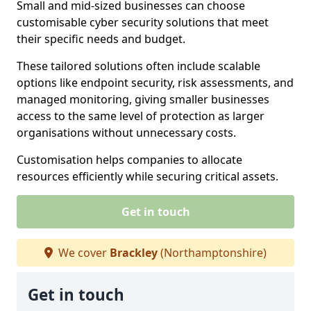
Small and mid-sized businesses can choose
customisable cyber security solutions that meet
their specific needs and budget.
These tailored solutions often include scalable
options like endpoint security, risk assessments, and
managed monitoring, giving smaller businesses
access to the same level of protection as larger
organisations without unnecessary costs.
Customisation helps companies to allocate
resources efficiently while securing critical assets.
Get in touch
We cover
Brackley
(Northamptonshire)
Get in touch