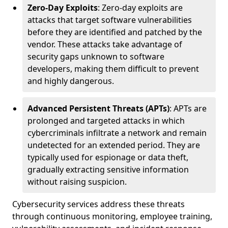
Zero-Day Exploits
: Zero-day exploits are
attacks that target software vulnerabilities
before they are identified and patched by the
vendor. These attacks take advantage of
security gaps unknown to software
developers, making them difficult to prevent
and highly dangerous.
Advanced Persistent Threats (APTs)
: APTs are
prolonged and targeted attacks in which
cybercriminals infiltrate a network and remain
undetected for an extended period. They are
typically used for espionage or data theft,
gradually extracting sensitive information
without raising suspicion.
Cybersecurity services address these threats
through continuous monitoring, employee training,