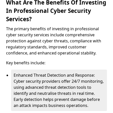
What Are The Benefits Of Investing
In Professional Cyber Security
Services?
The primary benefits of investing in professional
cyber security services include comprehensive
protection against cyber threats, compliance with
regulatory standards, improved customer
confidence, and enhanced operational stability.
Key benefits include:
Enhanced Threat Detection and Response:
Cyber security providers offer 24/7 monitoring,
using advanced threat detection tools to
identify and neutralise threats in real time.
Early detection helps prevent damage before
an attack impacts business operations.