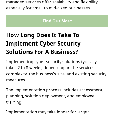
managed services offer scalability and flexibility,
especially for small to mid-sized businesses.
Find Out More
How Long Does It Take To
Implement Cyber Security
Solutions For A Business?
Implementing cyber security solutions typically
takes 2 to 8 weeks, depending on the services'
complexity, the business's size, and existing security
measures.
The implementation process includes assessment,
planning, solution deployment, and employee
training.
Implementation may take longer for larger