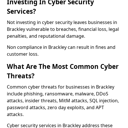
Investing In Cyber Security
Services?
Not investing in cyber security leaves businesses in
Brackley vulnerable to breaches, financial loss, legal
penalties, and reputational damage.
Non compliance in Brackley can result in fines and
customer loss.
What Are The Most Common Cyber
Threats?
Common cyber threats for businesses in Brackley
include phishing, ransomware, malware, DDoS
attacks, insider threats, MitM attacks, SQL injection,
password attacks, zero day exploits, and APT
attacks.
Cyber security services in Brackley address these