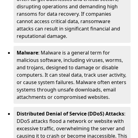
disrupting operations and demanding high
ransoms for data recovery. If companies
cannot access critical data, ransomware
attacks can result in significant financial and
reputational damage.
Malware
: Malware is a general term for
malicious software, including viruses, worms,
and trojans, designed to damage or disable
computers. It can steal data, track user activity,
or cause system failures. Malware often enters
systems through unsafe downloads, email
attachments or compromised websites.
Distributed Denial of Service (DDoS) Attacks
:
DDoS attacks flood a network or website with
excessive traffic, overwhelming the server and
causing it to crash or become inaccessible. This