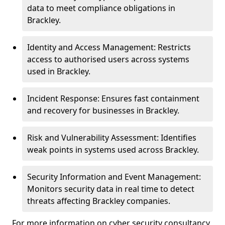
data to meet compliance obligations in
Brackley.
Identity and Access Management: Restricts
access to authorised users across systems
used in Brackley.
Incident Response: Ensures fast containment
and recovery for businesses in Brackley.
Risk and Vulnerability Assessment: Identifies
weak points in systems used across Brackley.
Security Information and Event Management:
Monitors security data in real time to detect
threats affecting Brackley companies.
For more information on cyber security consultancy