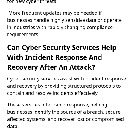
for new cyber threats.
More frequent updates may be needed if
businesses handle highly sensitive data or operate
in industries with rapidly changing compliance
requirements.
Can Cyber Security Services Help
With Incident Response And
Recovery After An Attack?
Cyber security services assist with incident response
and recovery by providing structured protocols to
contain and resolve incidents effectively.
These services offer rapid response, helping
businesses identify the source of a breach, secure
affected systems, and recover lost or compromised
data.