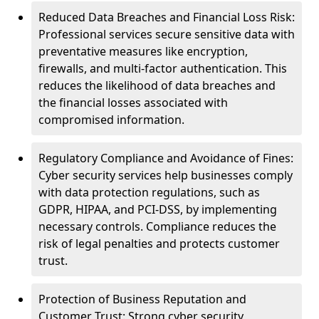
Reduced Data Breaches and Financial Loss Risk:
Professional services secure sensitive data with
preventative measures like encryption,
firewalls, and multi-factor authentication. This
reduces the likelihood of data breaches and
the financial losses associated with
compromised information.
Regulatory Compliance and Avoidance of Fines:
Cyber security services help businesses comply
with data protection regulations, such as
GDPR, HIPAA, and PCI-DSS, by implementing
necessary controls. Compliance reduces the
risk of legal penalties and protects customer
trust.
Protection of Business Reputation and
Customer Trust: Strong cyber security