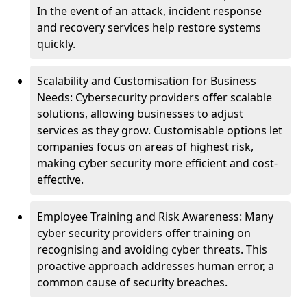
In the event of an attack, incident response
and recovery services help restore systems
quickly.
Scalability and Customisation for Business
Needs: Cybersecurity providers offer scalable
solutions, allowing businesses to adjust
services as they grow. Customisable options let
companies focus on areas of highest risk,
making cyber security more efficient and cost-
effective.
Employee Training and Risk Awareness: Many
cyber security providers offer training on
recognising and avoiding cyber threats. This
proactive approach addresses human error, a
common cause of security breaches.