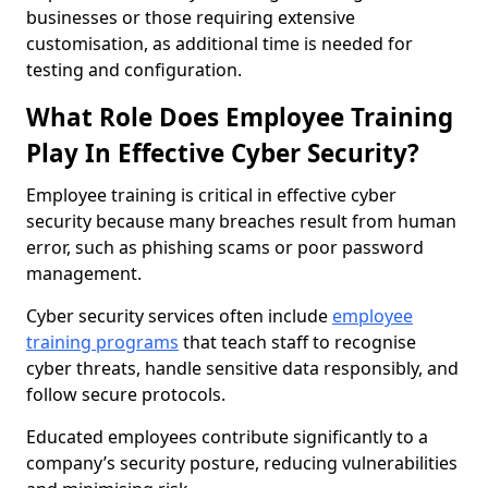
businesses or those requiring extensive
customisation, as additional time is needed for
testing and configuration.
What Role Does Employee Training
Play In Effective Cyber Security?
Employee training is critical in effective cyber
security because many breaches result from human
error, such as phishing scams or poor password
management.
Cyber security services often include
employee
training programs
that teach staff to recognise
cyber threats, handle sensitive data responsibly, and
follow secure protocols.
Educated employees contribute significantly to a
company’s security posture, reducing vulnerabilities