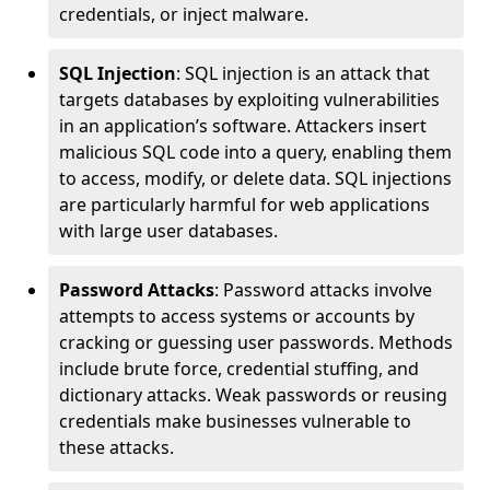
credentials, or inject malware.
SQL Injection
: SQL injection is an attack that
targets databases by exploiting vulnerabilities
in an application’s software. Attackers insert
malicious SQL code into a query, enabling them
to access, modify, or delete data. SQL injections
are particularly harmful for web applications
with large user databases.
Password Attacks
: Password attacks involve
attempts to access systems or accounts by
cracking or guessing user passwords. Methods
include brute force, credential stuffing, and
dictionary attacks. Weak passwords or reusing
credentials make businesses vulnerable to
these attacks.