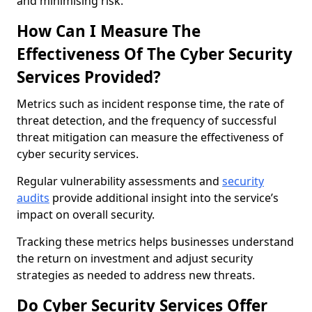
and minimising risk.
How Can I Measure The
Effectiveness Of The Cyber Security
Services Provided?
Metrics such as incident response time, the rate of
threat detection, and the frequency of successful
threat mitigation can measure the effectiveness of
cyber security services.
Regular vulnerability assessments and
security
audits
provide additional insight into the service’s
impact on overall security.
Tracking these metrics helps businesses understand
the return on investment and adjust security
strategies as needed to address new threats.
Do Cyber Security Services Offer