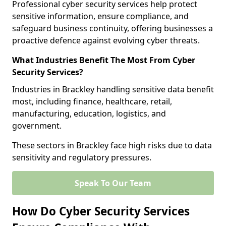
Professional cyber security services help protect
sensitive information, ensure compliance, and
safeguard business continuity, offering businesses a
proactive defence against evolving cyber threats.
What Industries Benefit The Most From Cyber
Security Services?
Industries in Brackley handling sensitive data benefit
most, including finance, healthcare, retail,
manufacturing, education, logistics, and
government.
These sectors in Brackley face high risks due to data
sensitivity and regulatory pressures.
Speak To Our Team
How Do Cyber Security Services