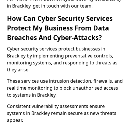
in Brackley, get in touch with our team.
How Can Cyber Security Services
Protect My Business From Data
Breaches And Cyber-Attacks?
Cyber security services protect businesses in
Brackley by implementing preventative controls,
monitoring systems, and responding to threats as
they arise.
These services use intrusion detection, firewalls, and
real time monitoring to block unauthorised access
to systems in Brackley.
Consistent vulnerability assessments ensure
systems in Brackley remain secure as new threats
appear.