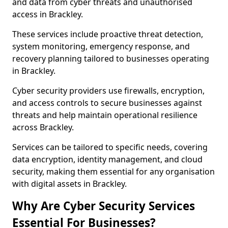
and data from cyber threats and unauthorised
access in Brackley.
These services include proactive threat detection,
system monitoring, emergency response, and
recovery planning tailored to businesses operating
in Brackley.
Cyber security providers use firewalls, encryption,
and access controls to secure businesses against
threats and help maintain operational resilience
across Brackley.
Services can be tailored to specific needs, covering
data encryption, identity management, and cloud
security, making them essential for any organisation
with digital assets in Brackley.
Why Are Cyber Security Services
Essential For Businesses?