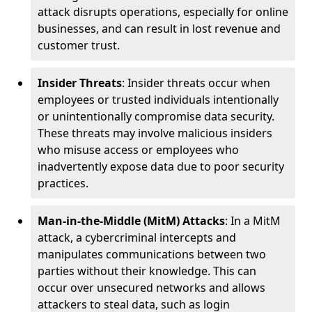
attack disrupts operations, especially for online
businesses, and can result in lost revenue and
customer trust.
Insider Threats
: Insider threats occur when
employees or trusted individuals intentionally
or unintentionally compromise data security.
These threats may involve malicious insiders
who misuse access or employees who
inadvertently expose data due to poor security
practices.
Man-in-the-Middle (MitM) Attacks
: In a MitM
attack, a cybercriminal intercepts and
manipulates communications between two
parties without their knowledge. This can
occur over unsecured networks and allows
attackers to steal data, such as login