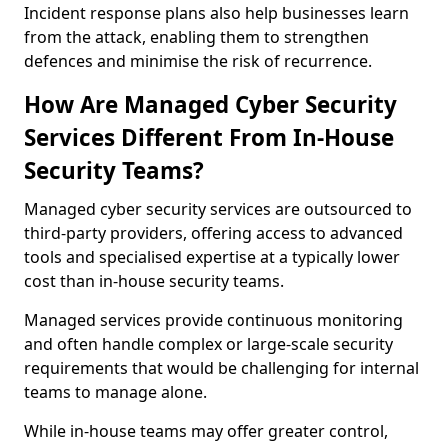
Incident response plans also help businesses learn
from the attack, enabling them to strengthen
defences and minimise the risk of recurrence.
How Are Managed Cyber Security
Services Different From In-House
Security Teams?
Managed cyber security services are outsourced to
third-party providers, offering access to advanced
tools and specialised expertise at a typically lower
cost than in-house security teams.
Managed services provide continuous monitoring
and often handle complex or large-scale security
requirements that would be challenging for internal
teams to manage alone.
While in-house teams may offer greater control,