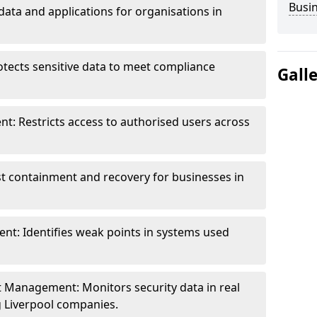
Busi
data and applications for organisations in
otects sensitive data to meet compliance
Gall
t: Restricts access to authorised users across
st containment and recovery for businesses in
ent: Identifies weak points in systems used
t Management: Monitors security data in real
ng Liverpool companies.