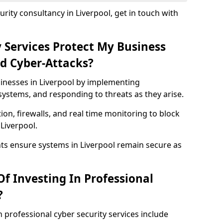
rity consultancy in Liverpool, get in touch with
 Services Protect My Business
d Cyber-Attacks?
sinesses in Liverpool by implementing
systems, and responding to threats as they arise.
ion, firewalls, and real time monitoring to block
Liverpool.
nts ensure systems in Liverpool remain secure as
f Investing In Professional
?
n professional cyber security services include