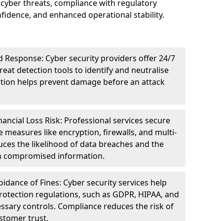
cyber threats, compliance with regulatory
idence, and enhanced operational stability.
 Response: Cyber security providers offer 24/7
eat detection tools to identify and neutralise
tection helps prevent damage before an attack
ncial Loss Risk: Professional services secure
e measures like encryption, firewalls, and multi-
uces the likelihood of data breaches and the
ith compromised information.
dance of Fines: Cyber security services help
rotection regulations, such as GDPR, HIPAA, and
ssary controls. Compliance reduces the risk of
stomer trust.