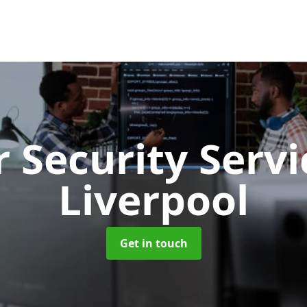
 Security Serv
Liverpool
Get in touch