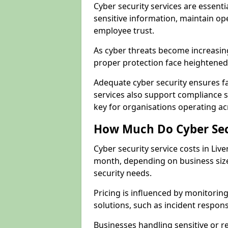
Cyber security services are essenti
sensitive information, maintain op
employee trust.
As cyber threats become increasin
proper protection face heightened 
Adequate cyber security ensures fa
services also support compliance 
key for organisations operating ac
How Much Do Cyber Secu
Cyber security service costs in Liv
month, depending on business size
security needs.
Pricing is influenced by monitoring
solutions, such as incident respon
Businesses handling sensitive or 