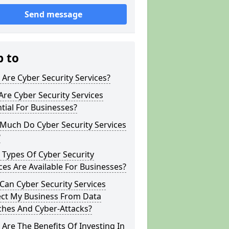
Send message
p to
Are Cyber Security Services?
re Cyber Security Services
tial For Businesses?
Much Do Cyber Security Services
?
Types Of Cyber Security
ces Are Available For Businesses?
an Cyber Security Services
ect My Business From Data
ches And Cyber-Attacks?
Are The Benefits Of Investing In