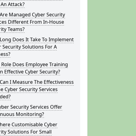
 An Attack?
Are Managed Cyber Security
ces Different From In-House
rity Teams?
Long Does It Take To Implement
 Security Solutions For A
ness?
 Role Does Employee Training
In Effective Cyber Security?
Can I Measure The Effectiveness
e Cyber Security Services
ided?
ber Security Services Offer
inuous Monitoring?
There Customisable Cyber
ity Solutions For Small