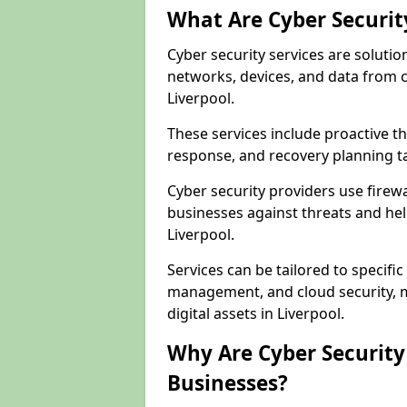
What Are Cyber Securit
Cyber security services are solutio
networks, devices, and data from 
Liverpool.
These services include proactive 
response, and recovery planning ta
Cyber security providers use firewa
businesses against threats and hel
Liverpool.
Services can be tailored to specifi
management, and cloud security, m
digital assets in Liverpool.
Why Are Cyber Security 
Businesses?