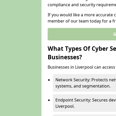
compliance and security requireme
If you would like a more accurate c
member of our team today for a fr
G
What Types Of Cyber Sec
Businesses?
Businesses in Liverpool can access 
Network Security: Protects net
systems, and segmentation.
Endpoint Security: Secures dev
Liverpool.