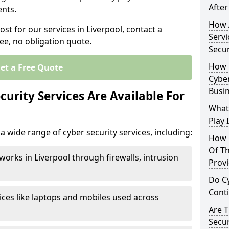
After
nts.
How 
ost for our services in Liverpool, contact a
Servi
ee, no obligation quote.
Secu
How 
et a Free Quote
Cyber
Busi
urity Services Are Available For
What
Play 
a wide range of cyber security services, including:
How 
Of Th
works in Liverpool through firewalls, intrusion
Prov
Do Cy
Cont
ices like laptops and mobiles used across
Are 
Secur