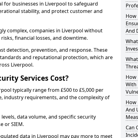
al for businesses in Liverpool to safeguard
Profe
erational stability, and protect customer and
How D
Ensu
gly complex, companies in Liverpool without
And 
risks, financial losses, and downtime.
What
Inves
st detection, prevention, and response. These
standards and reputational protection, which are
What
ross Liverpool.
Thre
rity Services Cost?
How D
With
erpool typically range from £500 to £5,000 per
Vuln
, industry requirements, and the complexity of
How 
And U
 levels, data volume, and specific security
Meas
se or SIEM.
Can C
Inci
regulated data in Liverpool may pay more to meet