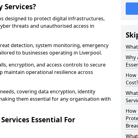
y Services?
ns designed to protect digital infrastructures,
cyber threats and unauthorised access in
Ski
threat detection, system monitoring, emergency
What 
ilored to businesses operating in Liverpool.
Why A
lls, encryption, and access controls to secure
Essen
p maintain operational resilience across
How 
Cost
c needs, covering data encryption, identity
What 
aking them essential for any organisation with
Servi
How C
Services Essential For
Prot
Brea
What 