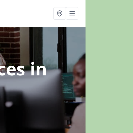
ices
in