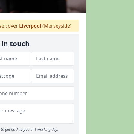
e cover
Liverpool
(Merseyside)
 in touch
to get back to you in 1 working day.