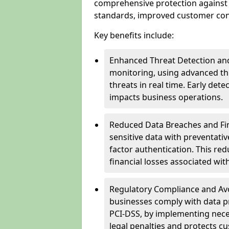
comprehensive protection against 
standards, improved customer conf
Key benefits include:
Enhanced Threat Detection and
monitoring, using advanced thr
threats in real time. Early de
impacts business operations.
Reduced Data Breaches and Fina
sensitive data with preventativ
factor authentication. This red
financial losses associated w
Regulatory Compliance and Avoi
businesses comply with data p
PCI-DSS, by implementing nece
legal penalties and protects cu