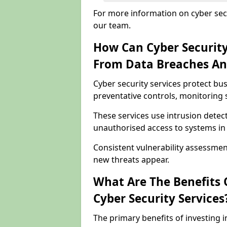
For more information on cyber secu
our team.
How Can Cyber Security
From Data Breaches An
Cyber security services protect bu
preventative controls, monitoring 
These services use intrusion detect
unauthorised access to systems in 
Consistent vulnerability assessme
new threats appear.
What Are The Benefits O
Cyber Security Services
The primary benefits of investing i