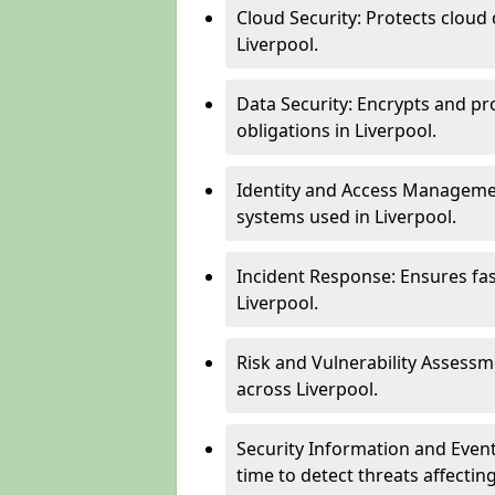
Cloud Security: Protects cloud 
Liverpool.
Data Security: Encrypts and pr
obligations in Liverpool.
Identity and Access Managemen
systems used in Liverpool.
Incident Response: Ensures fa
Liverpool.
Risk and Vulnerability Assessm
across Liverpool.
Security Information and Even
time to detect threats affecti