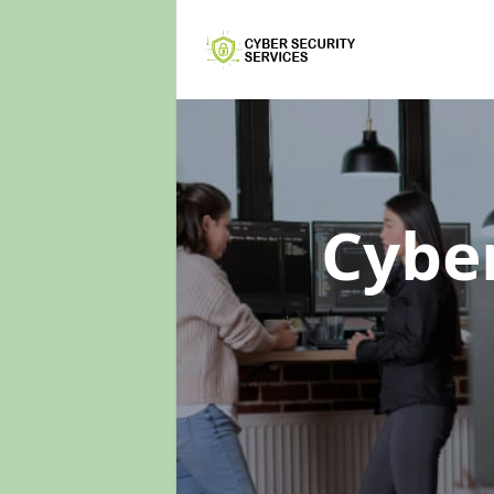
Cyber