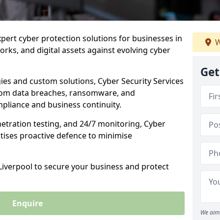
xpert cyber protection solutions for businesses in
W
orks, and digital assets against evolving cyber
Get
ies and custom solutions, Cyber Security Services
from data breaches, ransomware, and
pliance and business continuity.
etration testing, and 24/7 monitoring, Cyber
ritises proactive defence to minimise
 Liverpool to secure your business and protect
Enquire
We aim 