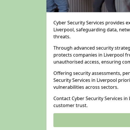
Cyber Security Services provides e
Liverpool, safeguarding data, netw
threats.
Through advanced security strateg
protects companies in Liverpool 
unauthorised access, ensuring com
Offering security assessments, pen
Security Services in Liverpool prio
vulnerabilities across sectors.
Contact Cyber Security Services in
customer trust.