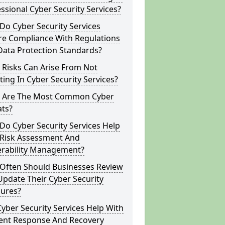
ssional Cyber Security Services?
o Cyber Security Services
re Compliance With Regulations
Data Protection Standards?
 Risks Can Arise From Not
ting In Cyber Security Services?
 Are The Most Common Cyber
ats?
o Cyber Security Services Help
 Risk Assessment And
erability Management?
Often Should Businesses Review
pdate Their Cyber Security
ures?
yber Security Services Help With
dent Response And Recovery