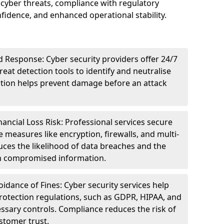
cyber threats, compliance with regulatory
idence, and enhanced operational stability.
 Response: Cyber security providers offer 24/7
eat detection tools to identify and neutralise
tection helps prevent damage before an attack
ncial Loss Risk: Professional services secure
e measures like encryption, firewalls, and multi-
uces the likelihood of data breaches and the
ith compromised information.
dance of Fines: Cyber security services help
rotection regulations, such as GDPR, HIPAA, and
ssary controls. Compliance reduces the risk of
stomer trust.