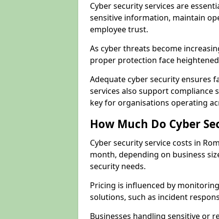
Cyber security services are essent
sensitive information, maintain op
employee trust.
As cyber threats become increasi
proper protection face heightened 
Adequate cyber security ensures fa
services also support compliance 
key for organisations operating a
How Much Do Cyber Secu
Cyber security service costs in Ro
month, depending on business size
security needs.
Pricing is influenced by monitoring
solutions, such as incident respon
Businesses handling sensitive or 