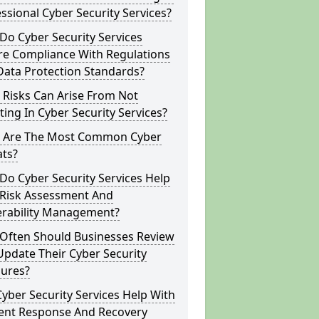
ssional Cyber Security Services?
o Cyber Security Services
re Compliance With Regulations
Data Protection Standards?
 Risks Can Arise From Not
ting In Cyber Security Services?
 Are The Most Common Cyber
ats?
o Cyber Security Services Help
 Risk Assessment And
erability Management?
Often Should Businesses Review
pdate Their Cyber Security
ures?
yber Security Services Help With
dent Response And Recovery