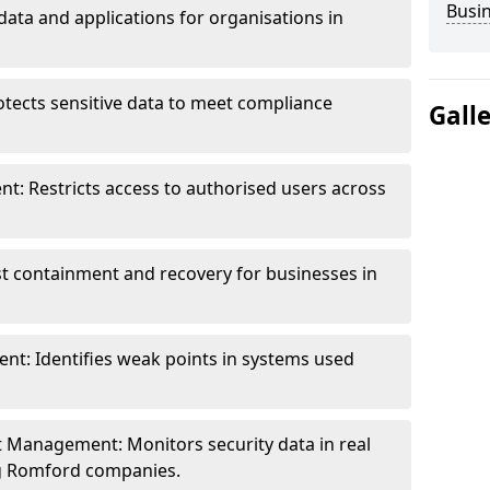
Busi
data and applications for organisations in
otects sensitive data to meet compliance
Gall
t: Restricts access to authorised users across
st containment and recovery for businesses in
ent: Identifies weak points in systems used
t Management: Monitors security data in real
ing Romford companies.