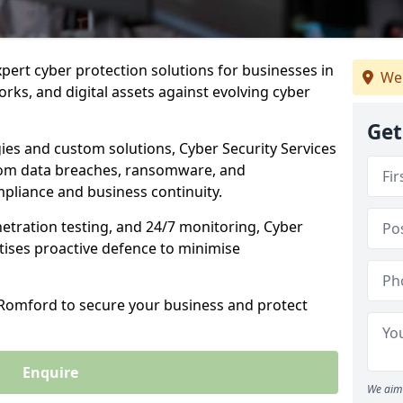
xpert cyber protection solutions for businesses in
We 
ks, and digital assets against evolving cyber
Get
ies and custom solutions, Cyber Security Services
rom data breaches, ransomware, and
pliance and business continuity.
etration testing, and 24/7 monitoring, Cyber
itises proactive defence to minimise
n Romford to secure your business and protect
Enquire
We aim 