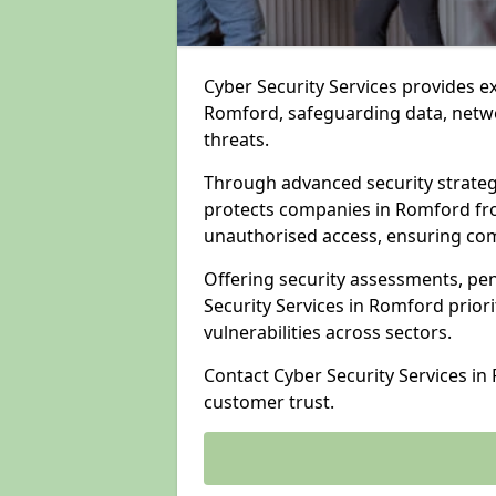
Cyber Security Services provides e
Romford, safeguarding data, networ
threats.
Through advanced security strateg
protects companies in Romford f
unauthorised access, ensuring com
Offering security assessments, pen
Security Services in Romford prior
vulnerabilities across sectors.
Contact Cyber Security Services i
customer trust.