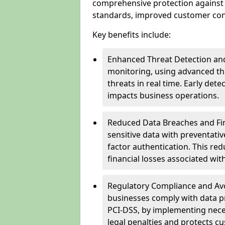
comprehensive protection against 
standards, improved customer conf
Key benefits include:
Enhanced Threat Detection and
monitoring, using advanced thr
threats in real time. Early de
impacts business operations.
Reduced Data Breaches and Fina
sensitive data with preventativ
factor authentication. This red
financial losses associated w
Regulatory Compliance and Avoi
businesses comply with data p
PCI-DSS, by implementing nece
legal penalties and protects cu