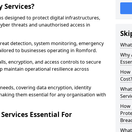
y Services?
ns designed to protect digital infrastructures,
cyber threats and unauthorised access in
Ski
threat detection, system monitoring, emergency
What 
ailored to businesses operating in Romford.
Why A
lls, encryption, and access controls to secure
Essen
p maintain operational resilience across
How 
Cost
c needs, covering data encryption, identity
What 
aking them essential for any organisation with
Servi
How C
Services Essential For
Prot
Brea
What 