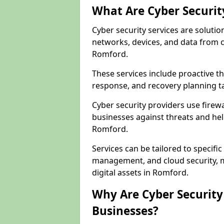
What Are Cyber Securit
Cyber security services are solutio
networks, devices, and data from 
Romford.
These services include proactive 
response, and recovery planning t
Cyber security providers use firewa
businesses against threats and hel
Romford.
Services can be tailored to specifi
management, and cloud security, m
digital assets in Romford.
Why Are Cyber Security 
Businesses?