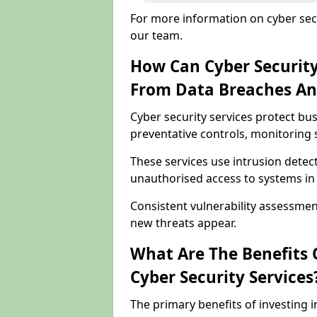
For more information on cyber secu
our team.
How Can Cyber Security
From Data Breaches An
Cyber security services protect b
preventative controls, monitoring 
These services use intrusion detect
unauthorised access to systems i
Consistent vulnerability assessme
new threats appear.
What Are The Benefits O
Cyber Security Services
The primary benefits of investing i