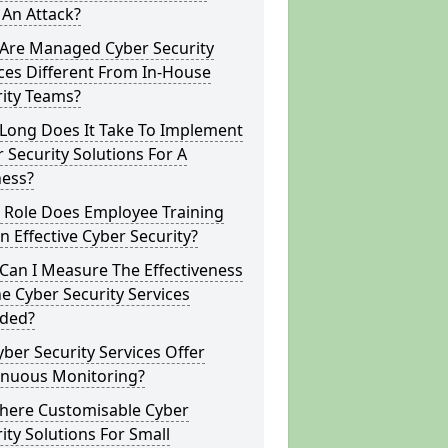
 An Attack?
Are Managed Cyber Security
ces Different From In-House
rity Teams?
Long Does It Take To Implement
 Security Solutions For A
ness?
 Role Does Employee Training
In Effective Cyber Security?
Can I Measure The Effectiveness
e Cyber Security Services
ided?
ber Security Services Offer
inuous Monitoring?
There Customisable Cyber
ity Solutions For Small