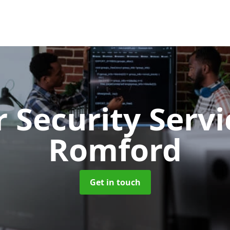
 Security Serv
Romford
Get in touch