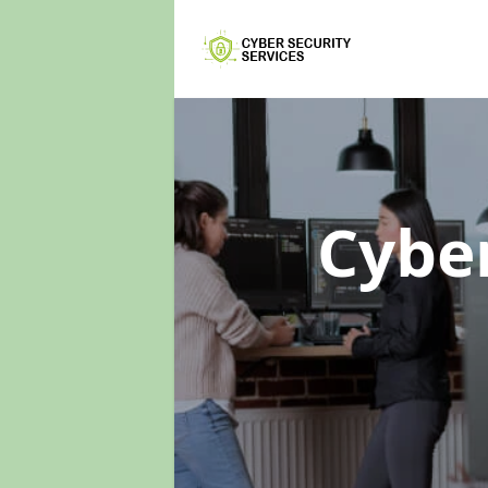
Cyber