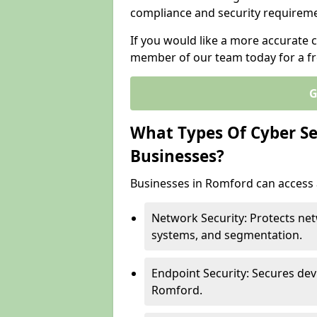
compliance and security requireme
If you would like a more accurate c
member of our team today for a fr
G
What Types Of Cyber Sec
Businesses?
Businesses in Romford can access a
Network Security: Protects net
systems, and segmentation.
Endpoint Security: Secures dev
Romford.