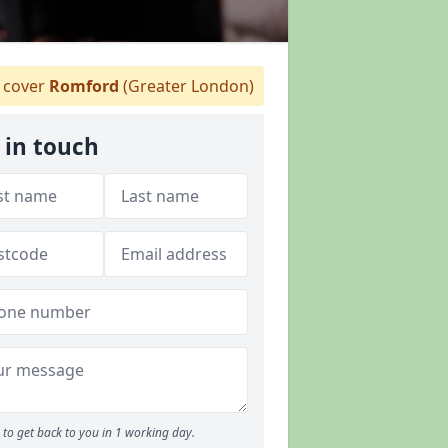
cover
Romford
(Greater London)
 in touch
to get back to you in 1 working day.