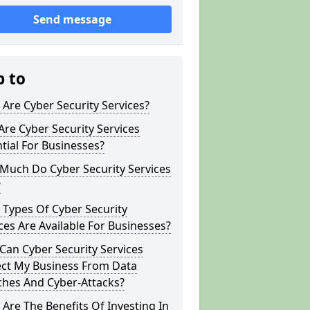
Send message
p to
Are Cyber Security Services?
re Cyber Security Services
tial For Businesses?
Much Do Cyber Security Services
?
Types Of Cyber Security
ces Are Available For Businesses?
an Cyber Security Services
ect My Business From Data
ches And Cyber-Attacks?
Are The Benefits Of Investing In