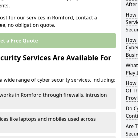
After
nts.
How 
ost for our services in Romford, contact a
Servi
ee, no obligation quote.
Secu
How 
et a Free Quote
Cyber
Busi
urity Services Are Available For
What
Play 
 wide range of cyber security services, including:
How 
Of Th
works in Romford through firewalls, intrusion
Prov
Do Cy
Cont
ices like laptops and mobiles used across
Are 
Secur