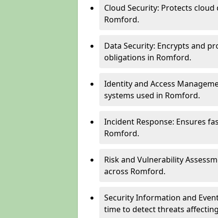
Cloud Security: Protects cloud 
Romford.
Data Security: Encrypts and pr
obligations in Romford.
Identity and Access Managemen
systems used in Romford.
Incident Response: Ensures fa
Romford.
Risk and Vulnerability Assessm
across Romford.
Security Information and Even
time to detect threats affect