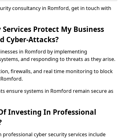
rity consultancy in Romford, get in touch with
 Services Protect My Business
d Cyber-Attacks?
usinesses in Romford by implementing
systems, and responding to threats as they arise.
ion, firewalls, and real time monitoring to block
n Romford.
nts ensure systems in Romford remain secure as
f Investing In Professional
?
n professional cyber security services include