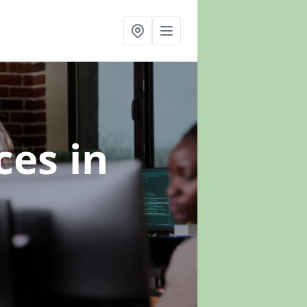
ices
in