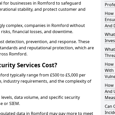
ial for businesses in Romford to safeguard
Profe
erational stability, and protect customer and
How D
Ensu
ngly complex, companies in Romford without
And 
risks, financial losses, and downtime.
What
Inves
st detection, prevention, and response. These
standards and reputational protection, which are
What
cross Romford.
Thre
rity Services Cost?
How D
With
mford typically range from £500 to £5,000 per
Vuln
, industry requirements, and the complexity of
How 
And U
 levels, data volume, and specific security
Meas
se or SIEM.
Can C
Inci
regulated data in Romford may pay more to meet