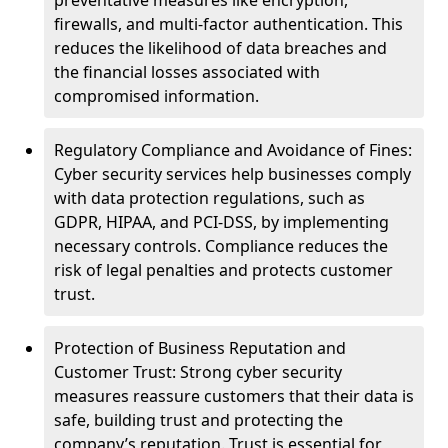
preventative measures like encryption,
firewalls, and multi-factor authentication. This
reduces the likelihood of data breaches and
the financial losses associated with
compromised information.
Regulatory Compliance and Avoidance of Fines:
Cyber security services help businesses comply
with data protection regulations, such as
GDPR, HIPAA, and PCI-DSS, by implementing
necessary controls. Compliance reduces the
risk of legal penalties and protects customer
trust.
Protection of Business Reputation and
Customer Trust: Strong cyber security
measures reassure customers that their data is
safe, building trust and protecting the
company’s reputation. Trust is essential for