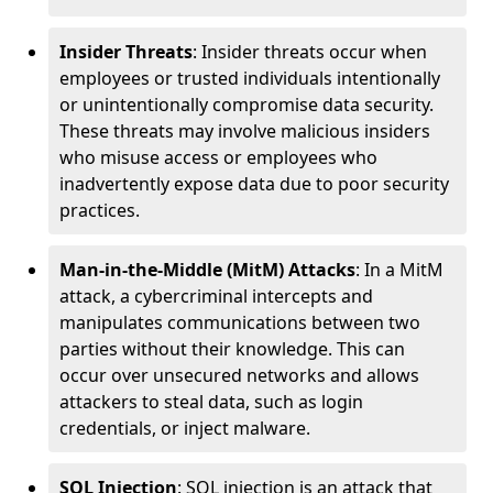
Insider Threats
: Insider threats occur when
employees or trusted individuals intentionally
or unintentionally compromise data security.
These threats may involve malicious insiders
who misuse access or employees who
inadvertently expose data due to poor security
practices.
Man-in-the-Middle (MitM) Attacks
: In a MitM
attack, a cybercriminal intercepts and
manipulates communications between two
parties without their knowledge. This can
occur over unsecured networks and allows
attackers to steal data, such as login
credentials, or inject malware.
SQL Injection
: SQL injection is an attack that