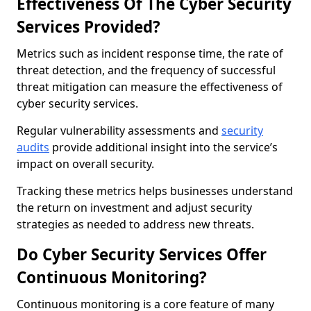
Effectiveness Of The Cyber Security
Services Provided?
Metrics such as incident response time, the rate of
threat detection, and the frequency of successful
threat mitigation can measure the effectiveness of
cyber security services.
Regular vulnerability assessments and
security
audits
provide additional insight into the service’s
impact on overall security.
Tracking these metrics helps businesses understand
the return on investment and adjust security
strategies as needed to address new threats.
Do Cyber Security Services Offer
Continuous Monitoring?
Continuous monitoring is a core feature of many