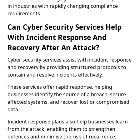
in industries with rapidly changing compliance
requirements.
Can Cyber Security Services Help
With Incident Response And
Recovery After An Attack?
Cyber security services assist with incident response
and recovery by providing structured protocols to
contain and resolve incidents effectively.
These services offer rapid response, helping
businesses identify the source of a breach, secure
affected systems, and recover lost or compromised
data.
Incident response plans also help businesses learn
from the attack, enabling them to strengthen
defences and minimise the risk of recurrence.