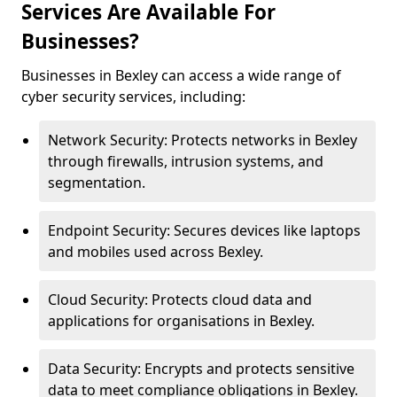
Services Are Available For
Businesses?
Businesses in Bexley can access a wide range of
cyber security services, including:
Network Security: Protects networks in Bexley
through firewalls, intrusion systems, and
segmentation.
Endpoint Security: Secures devices like laptops
and mobiles used across Bexley.
Cloud Security: Protects cloud data and
applications for organisations in Bexley.
Data Security: Encrypts and protects sensitive
data to meet compliance obligations in Bexley.