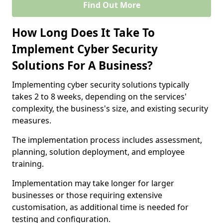
Find Out More
How Long Does It Take To
Implement Cyber Security
Solutions For A Business?
Implementing cyber security solutions typically
takes 2 to 8 weeks, depending on the services'
complexity, the business's size, and existing security
measures.
The implementation process includes assessment,
planning, solution deployment, and employee
training.
Implementation may take longer for larger
businesses or those requiring extensive
customisation, as additional time is needed for
testing and configuration.