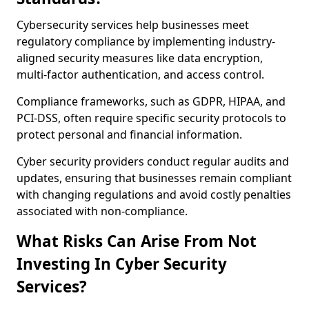
Cybersecurity services help businesses meet
regulatory compliance by implementing industry-
aligned security measures like data encryption,
multi-factor authentication, and access control.
Compliance frameworks, such as GDPR, HIPAA, and
PCI-DSS, often require specific security protocols to
protect personal and financial information.
Cyber security providers conduct regular audits and
updates, ensuring that businesses remain compliant
with changing regulations and avoid costly penalties
associated with non-compliance.
What Risks Can Arise From Not
Investing In Cyber Security
Services?