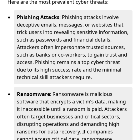
Here are the most prevalent cyber threats:
Phishing Attacks
: Phishing attacks involve
deceptive emails, messages, or websites that
trick users into revealing sensitive information,
such as passwords and financial details.
Attackers often impersonate trusted sources,
such as banks or co-workers, to gain trust and
access. Phishing remains a top cyber threat
due to its high success rate and the minimal
technical skill attackers require.
Ransomware
: Ransomware is malicious
software that encrypts a victim’s data, making
it inaccessible until a ransom is paid. Attackers
often target businesses and critical sectors,
disrupting operations and demanding high
ransoms for data recovery. If companies
cannot access critical data, ransomware