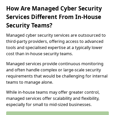
How Are Managed Cyber Security
Services Different From In-House
Security Teams?
Managed cyber security services are outsourced to
third-party providers, offering access to advanced
tools and specialised expertise at a typically lower
cost than in-house security teams.
Managed services provide continuous monitoring
and often handle complex or large-scale security
requirements that would be challenging for internal
teams to manage alone.
While in-house teams may offer greater control,
managed services offer scalability and flexibility,
especially for small to mid-sized businesses.