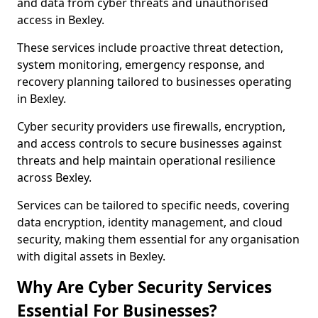
and data from cyber threats and unauthorised
access in Bexley.
These services include proactive threat detection,
system monitoring, emergency response, and
recovery planning tailored to businesses operating
in Bexley.
Cyber security providers use firewalls, encryption,
and access controls to secure businesses against
threats and help maintain operational resilience
across Bexley.
Services can be tailored to specific needs, covering
data encryption, identity management, and cloud
security, making them essential for any organisation
with digital assets in Bexley.
Why Are Cyber Security Services
Essential For Businesses?