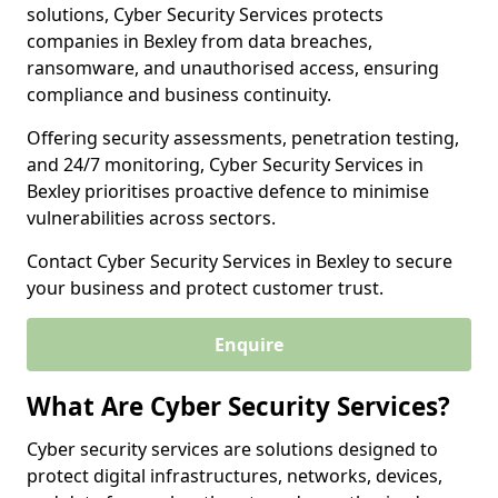
solutions, Cyber Security Services protects
companies in Bexley from data breaches,
ransomware, and unauthorised access, ensuring
compliance and business continuity.
Offering security assessments, penetration testing,
and 24/7 monitoring, Cyber Security Services in
Bexley prioritises proactive defence to minimise
vulnerabilities across sectors.
Contact Cyber Security Services in Bexley to secure
your business and protect customer trust.
Enquire
What Are Cyber Security Services?
Cyber security services are solutions designed to
protect digital infrastructures, networks, devices,