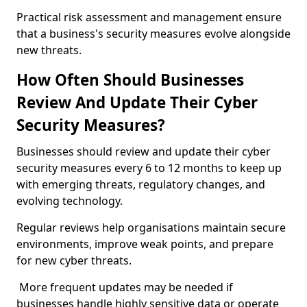
Practical risk assessment and management ensure
that a business's security measures evolve alongside
new threats.
How Often Should Businesses
Review And Update Their Cyber
Security Measures?
Businesses should review and update their cyber
security measures every 6 to 12 months to keep up
with emerging threats, regulatory changes, and
evolving technology.
Regular reviews help organisations maintain secure
environments, improve weak points, and prepare
for new cyber threats.
More frequent updates may be needed if
businesses handle highly sensitive data or operate