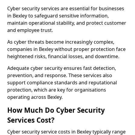
Cyber security services are essential for businesses
in Bexley to safeguard sensitive information,
maintain operational stability, and protect customer
and employee trust.
As cyber threats become increasingly complex,
companies in Bexley without proper protection face
heightened risks, financial losses, and downtime.
Adequate cyber security ensures fast detection,
prevention, and response. These services also
support compliance standards and reputational
protection, which are key for organisations
operating across Bexley.
How Much Do Cyber Security
Services Cost?
Cyber security service costs in Bexley typically range