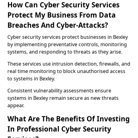
How Can Cyber Security Services
Protect My Business From Data
Breaches And Cyber-Attacks?
Cyber security services protect businesses in Bexley
by implementing preventative controls, monitoring
systems, and responding to threats as they arise.
These services use intrusion detection, firewalls, and
real time monitoring to block unauthorised access
to systems in Bexley.
Consistent vulnerability assessments ensure
systems in Bexley remain secure as new threats
appear.
What Are The Benefits Of Investing
In Professional Cyber Security