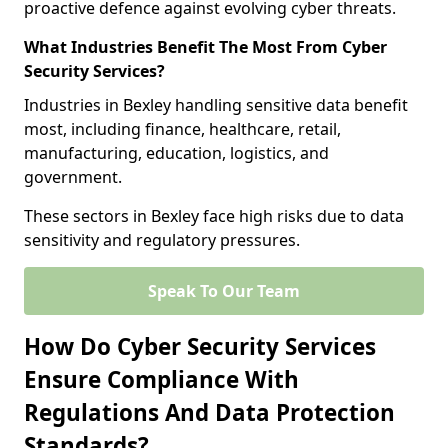
proactive defence against evolving cyber threats.
What Industries Benefit The Most From Cyber
Security Services?
Industries in Bexley handling sensitive data benefit
most, including finance, healthcare, retail,
manufacturing, education, logistics, and
government.
These sectors in Bexley face high risks due to data
sensitivity and regulatory pressures.
Speak To Our Team
How Do Cyber Security Services
Ensure Compliance With
Regulations And Data Protection
Standards?