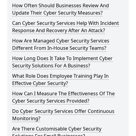
How Often Should Businesses Review And
Update Their Cyber Security Measures?
Can Cyber Security Services Help With Incident
Response And Recovery After An Attack?
How Are Managed Cyber Security Services
Different From In-House Security Teams?
How Long Does It Take To Implement Cyber
Security Solutions For A Business?
What Role Does Employee Training Play In
Effective Cyber Security?
How Can I Measure The Effectiveness Of The
Cyber Security Services Provided?
Do Cyber Security Services Offer Continuous
Monitoring?
Are There Customisable Cyber Security