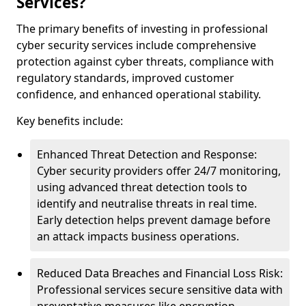
Services?
The primary benefits of investing in professional
cyber security services include comprehensive
protection against cyber threats, compliance with
regulatory standards, improved customer
confidence, and enhanced operational stability.
Key benefits include:
Enhanced Threat Detection and Response:
Cyber security providers offer 24/7 monitoring,
using advanced threat detection tools to
identify and neutralise threats in real time.
Early detection helps prevent damage before
an attack impacts business operations.
Reduced Data Breaches and Financial Loss Risk:
Professional services secure sensitive data with