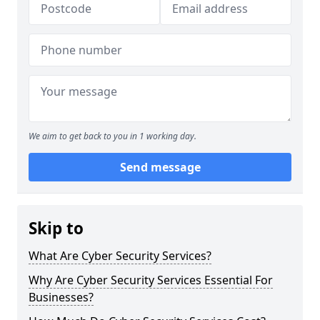
We aim to get back to you in 1 working day.
Send message
Skip to
What Are Cyber Security Services?
Why Are Cyber Security Services Essential For
Businesses?