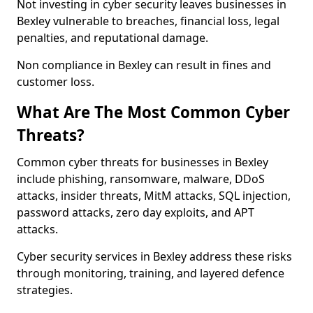
Not investing in cyber security leaves businesses in
Bexley vulnerable to breaches, financial loss, legal
penalties, and reputational damage.
Non compliance in Bexley can result in fines and
customer loss.
What Are The Most Common Cyber
Threats?
Common cyber threats for businesses in Bexley
include phishing, ransomware, malware, DDoS
attacks, insider threats, MitM attacks, SQL injection,
password attacks, zero day exploits, and APT
attacks.
Cyber security services in Bexley address these risks
through monitoring, training, and layered defence
strategies.