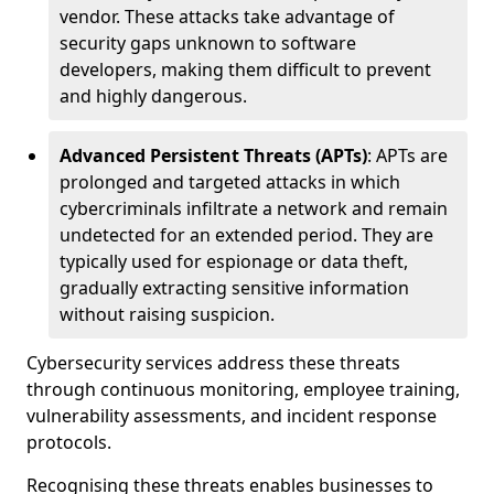
vendor. These attacks take advantage of
security gaps unknown to software
developers, making them difficult to prevent
and highly dangerous.
Advanced Persistent Threats (APTs)
: APTs are
prolonged and targeted attacks in which
cybercriminals infiltrate a network and remain
undetected for an extended period. They are
typically used for espionage or data theft,
gradually extracting sensitive information
without raising suspicion.
Cybersecurity services address these threats
through continuous monitoring, employee training,
vulnerability assessments, and incident response
protocols.
Recognising these threats enables businesses to