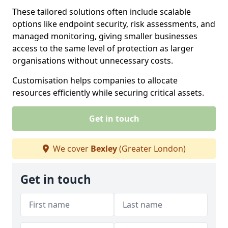
These tailored solutions often include scalable
options like endpoint security, risk assessments, and
managed monitoring, giving smaller businesses
access to the same level of protection as larger
organisations without unnecessary costs.
Customisation helps companies to allocate
resources efficiently while securing critical assets.
Get in touch
We cover
Bexley
(Greater London)
Get in touch