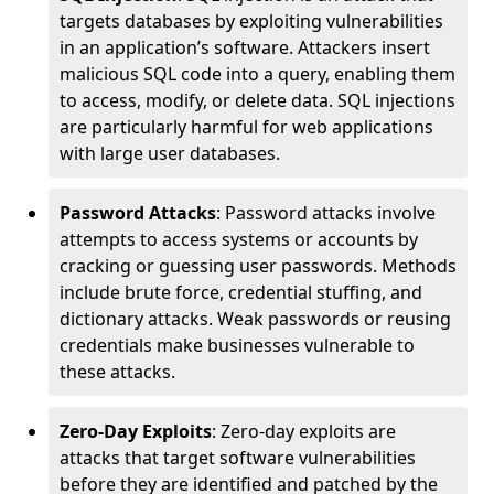
targets databases by exploiting vulnerabilities
in an application’s software. Attackers insert
malicious SQL code into a query, enabling them
to access, modify, or delete data. SQL injections
are particularly harmful for web applications
with large user databases.
Password Attacks
: Password attacks involve
attempts to access systems or accounts by
cracking or guessing user passwords. Methods
include brute force, credential stuffing, and
dictionary attacks. Weak passwords or reusing
credentials make businesses vulnerable to
these attacks.
Zero-Day Exploits
: Zero-day exploits are
attacks that target software vulnerabilities
before they are identified and patched by the