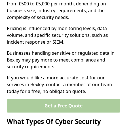
from £500 to £5,000 per month, depending on
business size, industry requirements, and the
complexity of security needs.
Pricing is influenced by monitoring levels, data
volume, and specific security solutions, such as
incident response or SIEM.
Businesses handling sensitive or regulated data in
Bexley may pay more to meet compliance and
security requirements.
If you would like a more accurate cost for our
services in Bexley, contact a member of our team
today for a free, no obligation quote.
Get a Free Quote
What Types Of Cyber Security