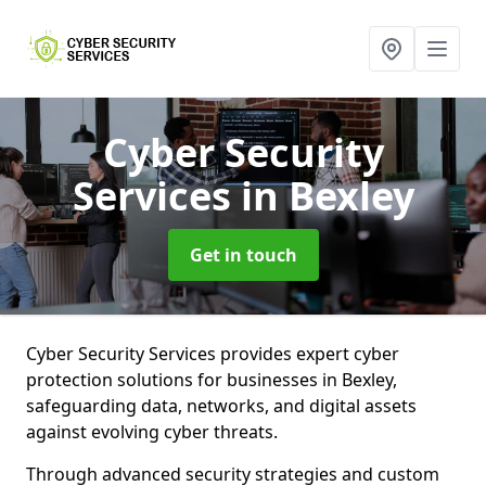
Cyber Security
Services
in Bexley
Get in touch
Cyber Security Services provides expert cyber
protection solutions for businesses in Bexley,
safeguarding data, networks, and digital assets
against evolving cyber threats.
Through advanced security strategies and custom