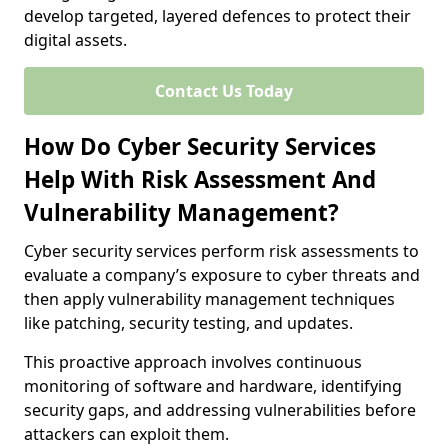
develop targeted, layered defences to protect their
digital assets.
Contact Us Today
How Do Cyber Security Services
Help With Risk Assessment And
Vulnerability Management?
Cyber security services perform risk assessments to
evaluate a company’s exposure to cyber threats and
then apply vulnerability management techniques
like patching, security testing, and updates.
This proactive approach involves continuous
monitoring of software and hardware, identifying
security gaps, and addressing vulnerabilities before
attackers can exploit them.