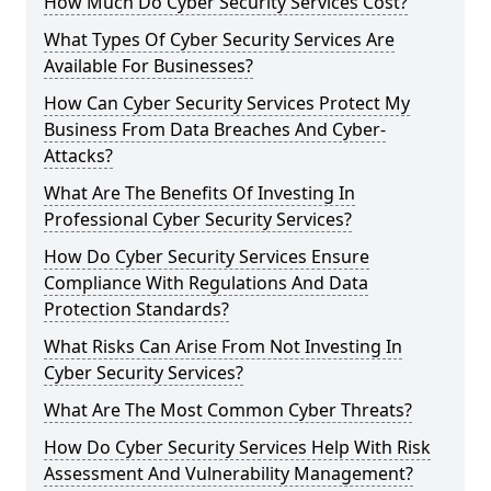
How Much Do Cyber Security Services Cost?
What Types Of Cyber Security Services Are
Available For Businesses?
How Can Cyber Security Services Protect My
Business From Data Breaches And Cyber-
Attacks?
What Are The Benefits Of Investing In
Professional Cyber Security Services?
How Do Cyber Security Services Ensure
Compliance With Regulations And Data
Protection Standards?
What Risks Can Arise From Not Investing In
Cyber Security Services?
What Are The Most Common Cyber Threats?
How Do Cyber Security Services Help With Risk
Assessment And Vulnerability Management?