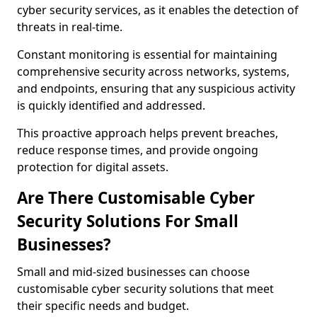
cyber security services, as it enables the detection of
threats in real-time.
Constant monitoring is essential for maintaining
comprehensive security across networks, systems,
and endpoints, ensuring that any suspicious activity
is quickly identified and addressed.
This proactive approach helps prevent breaches,
reduce response times, and provide ongoing
protection for digital assets.
Are There Customisable Cyber
Security Solutions For Small
Businesses?
Small and mid-sized businesses can choose
customisable cyber security solutions that meet
their specific needs and budget.