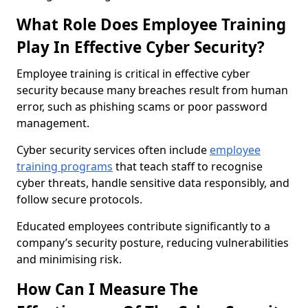
What Role Does Employee Training
Play In Effective Cyber Security?
Employee training is critical in effective cyber
security because many breaches result from human
error, such as phishing scams or poor password
management.
Cyber security services often include
employee
training programs
that teach staff to recognise
cyber threats, handle sensitive data responsibly, and
follow secure protocols.
Educated employees contribute significantly to a
company’s security posture, reducing vulnerabilities
and minimising risk.
How Can I Measure The