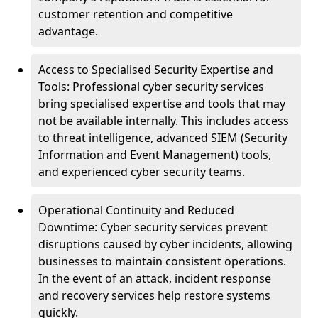
customer retention and competitive
advantage.
Access to Specialised Security Expertise and
Tools: Professional cyber security services
bring specialised expertise and tools that may
not be available internally. This includes access
to threat intelligence, advanced SIEM (Security
Information and Event Management) tools,
and experienced cyber security teams.
Operational Continuity and Reduced
Downtime: Cyber security services prevent
disruptions caused by cyber incidents, allowing
businesses to maintain consistent operations.
In the event of an attack, incident response
and recovery services help restore systems
quickly.