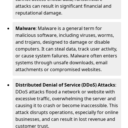
attacks can result in significant financial and
reputational damage.
Malware
: Malware is a general term for
malicious software, including viruses, worms,
and trojans, designed to damage or disable
computers. It can steal data, track user activity,
or cause system failures. Malware often enters
systems through unsafe downloads, email
attachments or compromised websites.
Distributed Denial of Service (DDoS) Attacks
:
DDoS attacks flood a network or website with
excessive traffic, overwhelming the server and
causing it to crash or become inaccessible. This
attack disrupts operations, especially for online
businesses, and can result in lost revenue and
customer trust.