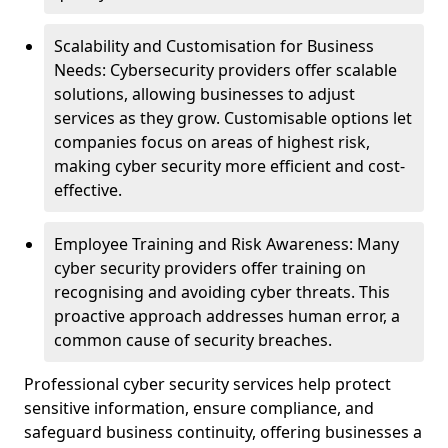
Scalability and Customisation for Business
Needs: Cybersecurity providers offer scalable
solutions, allowing businesses to adjust
services as they grow. Customisable options let
companies focus on areas of highest risk,
making cyber security more efficient and cost-
effective.
Employee Training and Risk Awareness: Many
cyber security providers offer training on
recognising and avoiding cyber threats. This
proactive approach addresses human error, a
common cause of security breaches.
Professional cyber security services help protect
sensitive information, ensure compliance, and
safeguard business continuity, offering businesses a