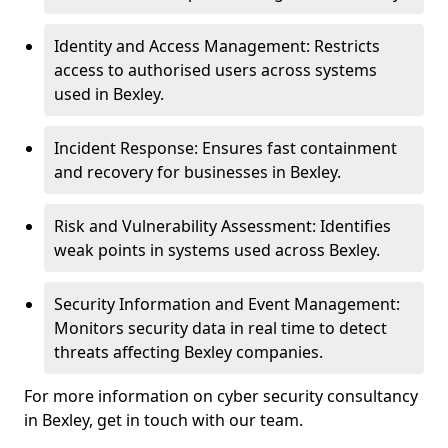
Identity and Access Management: Restricts
access to authorised users across systems
used in Bexley.
Incident Response: Ensures fast containment
and recovery for businesses in Bexley.
Risk and Vulnerability Assessment: Identifies
weak points in systems used across Bexley.
Security Information and Event Management:
Monitors security data in real time to detect
threats affecting Bexley companies.
For more information on cyber security consultancy
in Bexley, get in touch with our team.