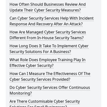
How Often Should Businesses Review And
Update Their Cyber Security Measures?
Can Cyber Security Services Help With Incident
Response And Recovery After An Attack?
How Are Managed Cyber Security Services
Different From In-House Security Teams?
How Long Does It Take To Implement Cyber
Security Solutions For A Business?
What Role Does Employee Training Play In
Effective Cyber Security?
How Can I Measure The Effectiveness Of The
Cyber Security Services Provided?
Do Cyber Security Services Offer Continuous
Monitoring?
Are There Customisable Cyber Security