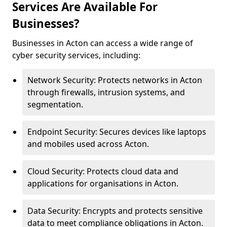
Services Are Available For
Businesses?
Businesses in Acton can access a wide range of
cyber security services, including:
Network Security: Protects networks in Acton
through firewalls, intrusion systems, and
segmentation.
Endpoint Security: Secures devices like laptops
and mobiles used across Acton.
Cloud Security: Protects cloud data and
applications for organisations in Acton.
Data Security: Encrypts and protects sensitive
data to meet compliance obligations in Acton.