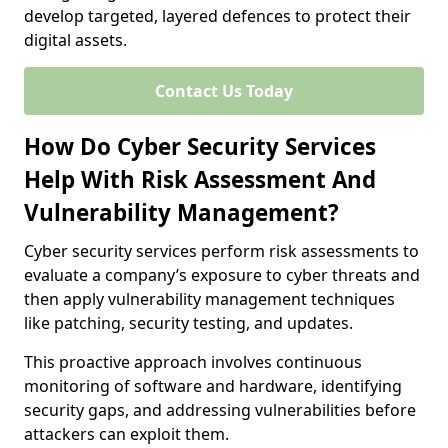
develop targeted, layered defences to protect their
digital assets.
Contact Us Today
How Do Cyber Security Services
Help With Risk Assessment And
Vulnerability Management?
Cyber security services perform risk assessments to
evaluate a company’s exposure to cyber threats and
then apply vulnerability management techniques
like patching, security testing, and updates.
This proactive approach involves continuous
monitoring of software and hardware, identifying
security gaps, and addressing vulnerabilities before
attackers can exploit them.