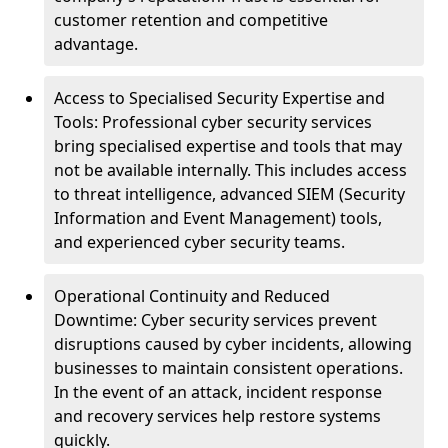
customer retention and competitive
advantage.
Access to Specialised Security Expertise and
Tools: Professional cyber security services
bring specialised expertise and tools that may
not be available internally. This includes access
to threat intelligence, advanced SIEM (Security
Information and Event Management) tools,
and experienced cyber security teams.
Operational Continuity and Reduced
Downtime: Cyber security services prevent
disruptions caused by cyber incidents, allowing
businesses to maintain consistent operations.
In the event of an attack, incident response
and recovery services help restore systems
quickly.