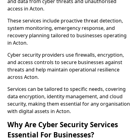
and data from cyber threats and unauthorised
access in Acton.
These services include proactive threat detection,
system monitoring, emergency response, and
recovery planning tailored to businesses operating
in Acton.
Cyber security providers use firewalls, encryption,
and access controls to secure businesses against
threats and help maintain operational resilience
across Acton.
Services can be tailored to specific needs, covering
data encryption, identity management, and cloud
security, making them essential for any organisation
with digital assets in Acton.
Why Are Cyber Security Services
Essential For Businesses?