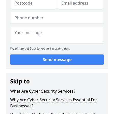
We aim to get back to you in 1 working day.
Send message
Skip to
What Are Cyber Security Services?
Why Are Cyber Security Services Essential For
Businesses?