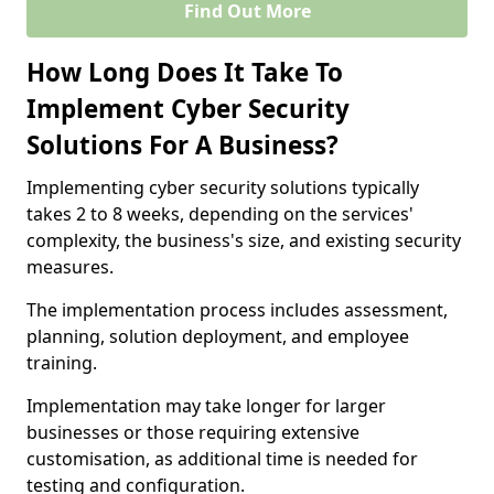
Find Out More
How Long Does It Take To
Implement Cyber Security
Solutions For A Business?
Implementing cyber security solutions typically
takes 2 to 8 weeks, depending on the services'
complexity, the business's size, and existing security
measures.
The implementation process includes assessment,
planning, solution deployment, and employee
training.
Implementation may take longer for larger
businesses or those requiring extensive
customisation, as additional time is needed for
testing and configuration.