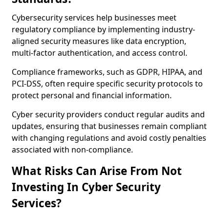
Cybersecurity services help businesses meet
regulatory compliance by implementing industry-
aligned security measures like data encryption,
multi-factor authentication, and access control.
Compliance frameworks, such as GDPR, HIPAA, and
PCI-DSS, often require specific security protocols to
protect personal and financial information.
Cyber security providers conduct regular audits and
updates, ensuring that businesses remain compliant
with changing regulations and avoid costly penalties
associated with non-compliance.
What Risks Can Arise From Not
Investing In Cyber Security
Services?