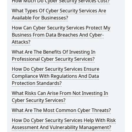
How Much Do Cyber Security Services Cost?
What Types Of Cyber Security Services Are
Available For Businesses?
How Can Cyber Security Services Protect My
Business From Data Breaches And Cyber-
Attacks?
What Are The Benefits Of Investing In
Professional Cyber Security Services?
How Do Cyber Security Services Ensure
Compliance With Regulations And Data
Protection Standards?
What Risks Can Arise From Not Investing In
Cyber Security Services?
What Are The Most Common Cyber Threats?
How Do Cyber Security Services Help With Risk
Assessment And Vulnerability Management?