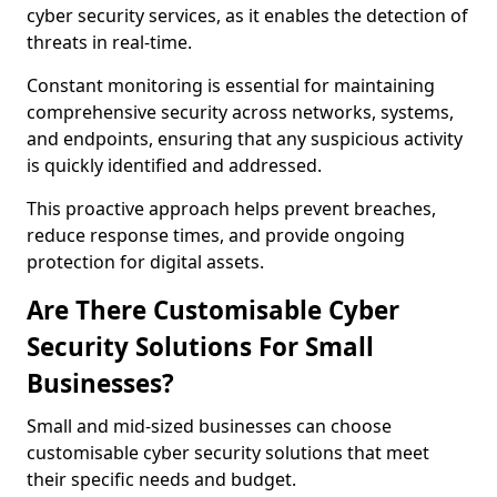
cyber security services, as it enables the detection of
threats in real-time.
Constant monitoring is essential for maintaining
comprehensive security across networks, systems,
and endpoints, ensuring that any suspicious activity
is quickly identified and addressed.
This proactive approach helps prevent breaches,
reduce response times, and provide ongoing
protection for digital assets.
Are There Customisable Cyber
Security Solutions For Small
Businesses?
Small and mid-sized businesses can choose
customisable cyber security solutions that meet
their specific needs and budget.