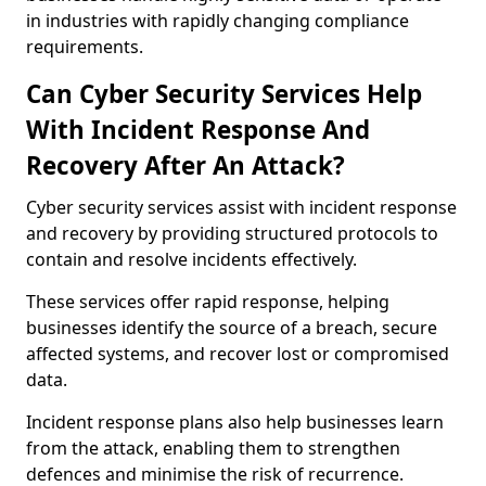
in industries with rapidly changing compliance
requirements.
Can Cyber Security Services Help
With Incident Response And
Recovery After An Attack?
Cyber security services assist with incident response
and recovery by providing structured protocols to
contain and resolve incidents effectively.
These services offer rapid response, helping
businesses identify the source of a breach, secure
affected systems, and recover lost or compromised
data.
Incident response plans also help businesses learn
from the attack, enabling them to strengthen
defences and minimise the risk of recurrence.