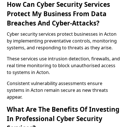
How Can Cyber Security Services
Protect My Business From Data
Breaches And Cyber-Attacks?
Cyber security services protect businesses in Acton
by implementing preventative controls, monitoring
systems, and responding to threats as they arise.
These services use intrusion detection, firewalls, and
real time monitoring to block unauthorised access
to systems in Acton.
Consistent vulnerability assessments ensure
systems in Acton remain secure as new threats
appear.
What Are The Benefits Of Investing
In Professional Cyber Security