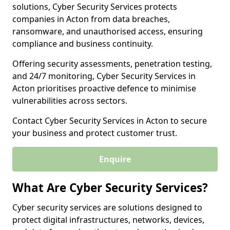
solutions, Cyber Security Services protects
companies in Acton from data breaches,
ransomware, and unauthorised access, ensuring
compliance and business continuity.
Offering security assessments, penetration testing,
and 24/7 monitoring, Cyber Security Services in
Acton prioritises proactive defence to minimise
vulnerabilities across sectors.
Contact Cyber Security Services in Acton to secure
your business and protect customer trust.
Enquire
What Are Cyber Security Services?
Cyber security services are solutions designed to
protect digital infrastructures, networks, devices,