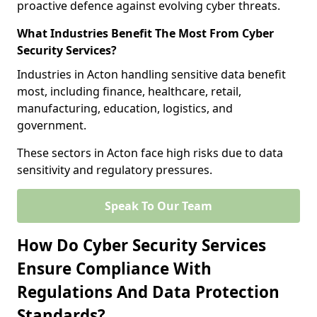
proactive defence against evolving cyber threats.
What Industries Benefit The Most From Cyber
Security Services?
Industries in Acton handling sensitive data benefit
most, including finance, healthcare, retail,
manufacturing, education, logistics, and
government.
These sectors in Acton face high risks due to data
sensitivity and regulatory pressures.
Speak To Our Team
How Do Cyber Security Services
Ensure Compliance With
Regulations And Data Protection
Standards?