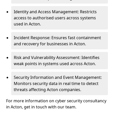
Identity and Access Management: Restricts
access to authorised users across systems
used in Acton.
Incident Response: Ensures fast containment
and recovery for businesses in Acton.
Risk and Vulnerability Assessment: Identifies
weak points in systems used across Acton.
Security Information and Event Management:
Monitors security data in real time to detect
threats affecting Acton companies.
For more information on cyber security consultancy
in Acton, get in touch with our team.