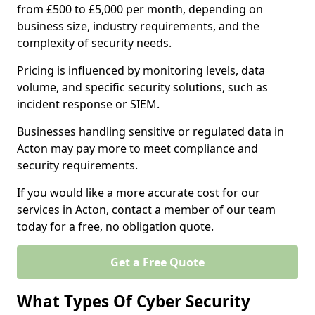
from £500 to £5,000 per month, depending on
business size, industry requirements, and the
complexity of security needs.
Pricing is influenced by monitoring levels, data
volume, and specific security solutions, such as
incident response or SIEM.
Businesses handling sensitive or regulated data in
Acton may pay more to meet compliance and
security requirements.
If you would like a more accurate cost for our
services in Acton, contact a member of our team
today for a free, no obligation quote.
Get a Free Quote
What Types Of Cyber Security