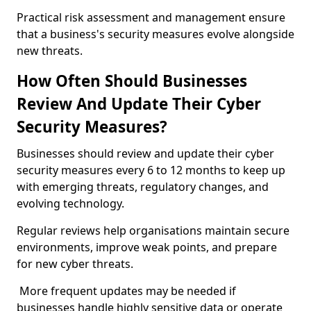
Practical risk assessment and management ensure
that a business's security measures evolve alongside
new threats.
How Often Should Businesses
Review And Update Their Cyber
Security Measures?
Businesses should review and update their cyber
security measures every 6 to 12 months to keep up
with emerging threats, regulatory changes, and
evolving technology.
Regular reviews help organisations maintain secure
environments, improve weak points, and prepare
for new cyber threats.
More frequent updates may be needed if
businesses handle highly sensitive data or operate