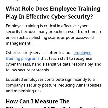
What Role Does Employee Training
Play In Effective Cyber Security?
Employee training is critical in effective cyber
security because many breaches result from human
error, such as phishing scams or poor password
management.
Cyber security services often include
employee
training programs
that teach staff to recognise
cyber threats, handle sensitive data responsibly, and
follow secure protocols.
Educated employees contribute significantly to a
company’s security posture, reducing vulnerabilities
and minimising risk.
How Can I Measure The