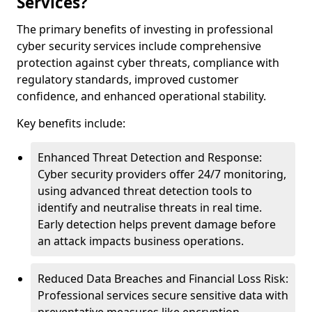
Services?
The primary benefits of investing in professional
cyber security services include comprehensive
protection against cyber threats, compliance with
regulatory standards, improved customer
confidence, and enhanced operational stability.
Key benefits include:
Enhanced Threat Detection and Response:
Cyber security providers offer 24/7 monitoring,
using advanced threat detection tools to
identify and neutralise threats in real time.
Early detection helps prevent damage before
an attack impacts business operations.
Reduced Data Breaches and Financial Loss Risk:
Professional services secure sensitive data with