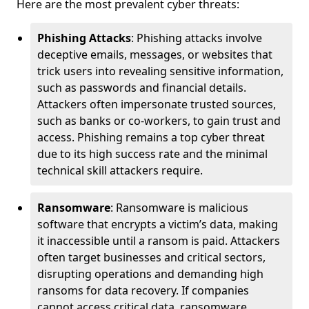
Here are the most prevalent cyber threats:
Phishing Attacks
: Phishing attacks involve
deceptive emails, messages, or websites that
trick users into revealing sensitive information,
such as passwords and financial details.
Attackers often impersonate trusted sources,
such as banks or co-workers, to gain trust and
access. Phishing remains a top cyber threat
due to its high success rate and the minimal
technical skill attackers require.
Ransomware
: Ransomware is malicious
software that encrypts a victim’s data, making
it inaccessible until a ransom is paid. Attackers
often target businesses and critical sectors,
disrupting operations and demanding high
ransoms for data recovery. If companies
cannot access critical data, ransomware