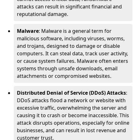
attacks can result in significant financial and
reputational damage.
Malware
: Malware is a general term for
malicious software, including viruses, worms,
and trojans, designed to damage or disable
computers. It can steal data, track user activity,
or cause system failures. Malware often enters
systems through unsafe downloads, email
attachments or compromised websites.
Distributed Denial of Service (DDoS) Attacks
:
DDoS attacks flood a network or website with
excessive traffic, overwhelming the server and
causing it to crash or become inaccessible. This
attack disrupts operations, especially for online
businesses, and can result in lost revenue and
customer trust.