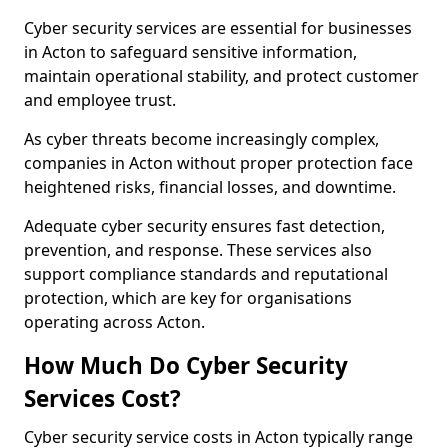
Cyber security services are essential for businesses
in Acton to safeguard sensitive information,
maintain operational stability, and protect customer
and employee trust.
As cyber threats become increasingly complex,
companies in Acton without proper protection face
heightened risks, financial losses, and downtime.
Adequate cyber security ensures fast detection,
prevention, and response. These services also
support compliance standards and reputational
protection, which are key for organisations
operating across Acton.
How Much Do Cyber Security
Services Cost?
Cyber security service costs in Acton typically range