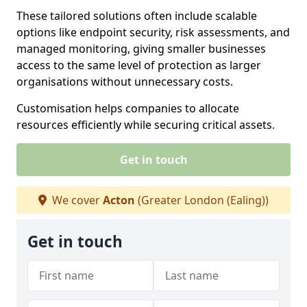
These tailored solutions often include scalable
options like endpoint security, risk assessments, and
managed monitoring, giving smaller businesses
access to the same level of protection as larger
organisations without unnecessary costs.
Customisation helps companies to allocate
resources efficiently while securing critical assets.
Get in touch
We cover
Acton
(Greater London (Ealing))
Get in touch