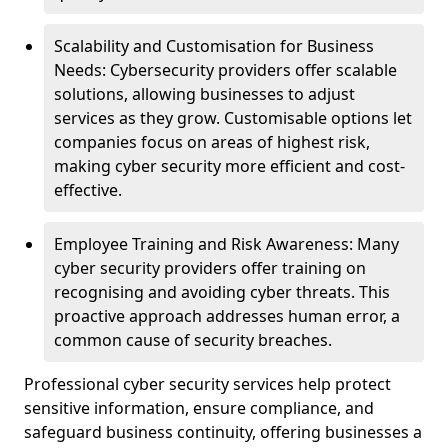
Scalability and Customisation for Business
Needs: Cybersecurity providers offer scalable
solutions, allowing businesses to adjust
services as they grow. Customisable options let
companies focus on areas of highest risk,
making cyber security more efficient and cost-
effective.
Employee Training and Risk Awareness: Many
cyber security providers offer training on
recognising and avoiding cyber threats. This
proactive approach addresses human error, a
common cause of security breaches.
Professional cyber security services help protect
sensitive information, ensure compliance, and
safeguard business continuity, offering businesses a