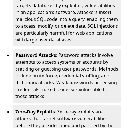
targets databases by exploiting vulnerabilities
in an application’s software. Attackers insert
malicious SQL code into a query, enabling them
to access, modify, or delete data. SQL injections
are particularly harmful for web applications
with large user databases.
Password Attacks
: Password attacks involve
attempts to access systems or accounts by
cracking or guessing user passwords. Methods
include brute force, credential stuffing, and
dictionary attacks. Weak passwords or reusing
credentials make businesses vulnerable to
these attacks.
Zero-Day Exploits
: Zero-day exploits are
attacks that target software vulnerabilities
before they are identified and patched by the