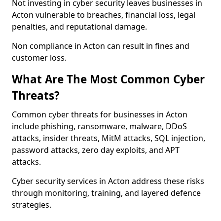
Not investing in cyber security leaves businesses in
Acton vulnerable to breaches, financial loss, legal
penalties, and reputational damage.
Non compliance in Acton can result in fines and
customer loss.
What Are The Most Common Cyber
Threats?
Common cyber threats for businesses in Acton
include phishing, ransomware, malware, DDoS
attacks, insider threats, MitM attacks, SQL injection,
password attacks, zero day exploits, and APT
attacks.
Cyber security services in Acton address these risks
through monitoring, training, and layered defence
strategies.