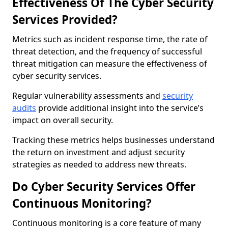
Effectiveness Of The Cyber Security
Services Provided?
Metrics such as incident response time, the rate of
threat detection, and the frequency of successful
threat mitigation can measure the effectiveness of
cyber security services.
Regular vulnerability assessments and
security
audits
provide additional insight into the service’s
impact on overall security.
Tracking these metrics helps businesses understand
the return on investment and adjust security
strategies as needed to address new threats.
Do Cyber Security Services Offer
Continuous Monitoring?
Continuous monitoring is a core feature of many