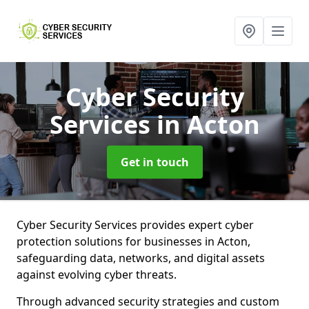
Cyber Security
Services
in Acton
Get in touch
Cyber Security Services provides expert cyber
protection solutions for businesses in Acton,
safeguarding data, networks, and digital assets
against evolving cyber threats.
Through advanced security strategies and custom