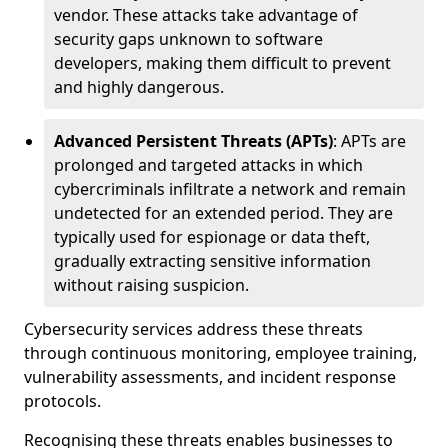
vendor. These attacks take advantage of
security gaps unknown to software
developers, making them difficult to prevent
and highly dangerous.
Advanced Persistent Threats (APTs)
: APTs are
prolonged and targeted attacks in which
cybercriminals infiltrate a network and remain
undetected for an extended period. They are
typically used for espionage or data theft,
gradually extracting sensitive information
without raising suspicion.
Cybersecurity services address these threats
through continuous monitoring, employee training,
vulnerability assessments, and incident response
protocols.
Recognising these threats enables businesses to