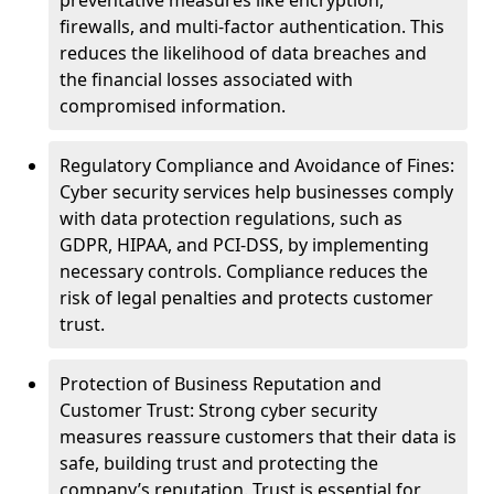
preventative measures like encryption,
firewalls, and multi-factor authentication. This
reduces the likelihood of data breaches and
the financial losses associated with
compromised information.
Regulatory Compliance and Avoidance of Fines:
Cyber security services help businesses comply
with data protection regulations, such as
GDPR, HIPAA, and PCI-DSS, by implementing
necessary controls. Compliance reduces the
risk of legal penalties and protects customer
trust.
Protection of Business Reputation and
Customer Trust: Strong cyber security
measures reassure customers that their data is
safe, building trust and protecting the
company’s reputation. Trust is essential for