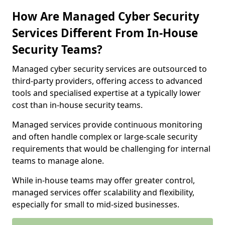
How Are Managed Cyber Security
Services Different From In-House
Security Teams?
Managed cyber security services are outsourced to
third-party providers, offering access to advanced
tools and specialised expertise at a typically lower
cost than in-house security teams.
Managed services provide continuous monitoring
and often handle complex or large-scale security
requirements that would be challenging for internal
teams to manage alone.
While in-house teams may offer greater control,
managed services offer scalability and flexibility,
especially for small to mid-sized businesses.