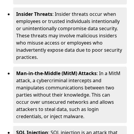
Insider Threats
: Insider threats occur when
employees or trusted individuals intentionally
or unintentionally compromise data security.
These threats may involve malicious insiders
who misuse access or employees who
inadvertently expose data due to poor security
practices.
Man-in-the-Middle (MitM) Attacks
: In a MitM
attack, a cybercriminal intercepts and
manipulates communications between two
parties without their knowledge. This can
occur over unsecured networks and allows
attackers to steal data, such as login
credentials, or inject malware.
SQL Injection
: SQL injection is an attack that