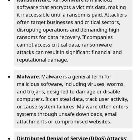
software that encrypts a victim’s data, making
it inaccessible until a ransom is paid. Attackers
often target businesses and critical sectors,
disrupting operations and demanding high
ransoms for data recovery. If companies
cannot access critical data, ransomware
attacks can result in significant financial and
reputational damage.
Malware
: Malware is a general term for
malicious software, including viruses, worms,
and trojans, designed to damage or disable
computers. It can steal data, track user activity,
or cause system failures. Malware often enters
systems through unsafe downloads, email
attachments or compromised websites.
Distributed Denial of Service (DDoS) Attacks
: