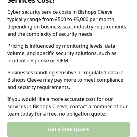
Services Cost?
Cyber security service costs in Bishops Cleeve
typically range from £500 to £5,000 per month,
depending on business size, industry requirements,
and the complexity of security needs.
Pricing is influenced by monitoring levels, data
volume, and specific security solutions, such as
incident response or SIEM.
Businesses handling sensitive or regulated data in
Bishops Cleeve may pay more to meet compliance
and security requirements.
If you would like a more accurate cost for our
services in Bishops Cleeve, contact a member of our
team today for a free, no obligation quote.
Get a Free Quote