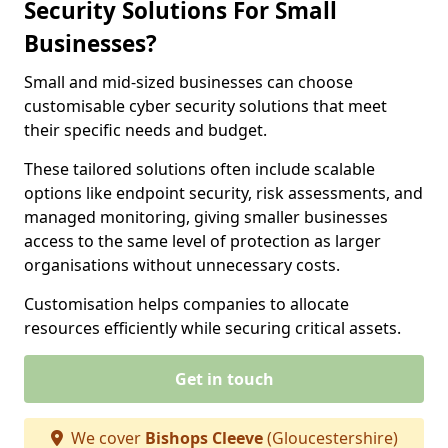
Security Solutions For Small
Businesses?
Small and mid-sized businesses can choose
customisable cyber security solutions that meet
their specific needs and budget.
These tailored solutions often include scalable
options like endpoint security, risk assessments, and
managed monitoring, giving smaller businesses
access to the same level of protection as larger
organisations without unnecessary costs.
Customisation helps companies to allocate
resources efficiently while securing critical assets.
Get in touch
We cover
Bishops Cleeve
(Gloucestershire)