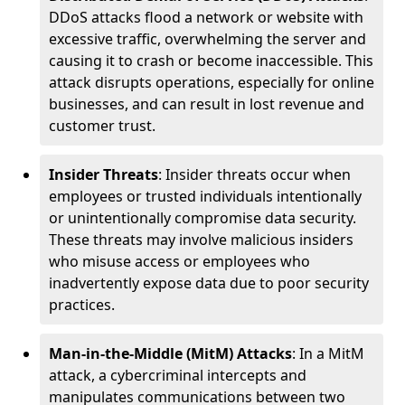
DDoS attacks flood a network or website with
excessive traffic, overwhelming the server and
causing it to crash or become inaccessible. This
attack disrupts operations, especially for online
businesses, and can result in lost revenue and
customer trust.
Insider Threats
: Insider threats occur when
employees or trusted individuals intentionally
or unintentionally compromise data security.
These threats may involve malicious insiders
who misuse access or employees who
inadvertently expose data due to poor security
practices.
Man-in-the-Middle (MitM) Attacks
: In a MitM
attack, a cybercriminal intercepts and
manipulates communications between two