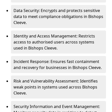
Data Security: Encrypts and protects sensitive
data to meet compliance obligations in Bishops
Cleeve.
Identity and Access Management: Restricts
access to authorised users across systems
used in Bishops Cleeve.
Incident Response: Ensures fast containment
and recovery for businesses in Bishops Cleeve.
Risk and Vulnerability Assessment: Identifies
weak points in systems used across Bishops
Cleeve.
Security Information and Event Management: