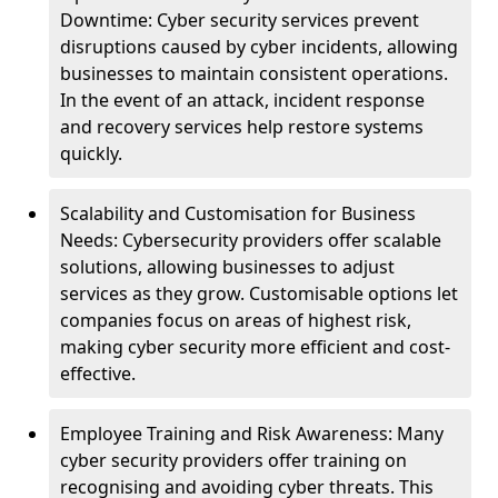
Downtime: Cyber security services prevent
disruptions caused by cyber incidents, allowing
businesses to maintain consistent operations.
In the event of an attack, incident response
and recovery services help restore systems
quickly.
Scalability and Customisation for Business
Needs: Cybersecurity providers offer scalable
solutions, allowing businesses to adjust
services as they grow. Customisable options let
companies focus on areas of highest risk,
making cyber security more efficient and cost-
effective.
Employee Training and Risk Awareness: Many
cyber security providers offer training on
recognising and avoiding cyber threats. This