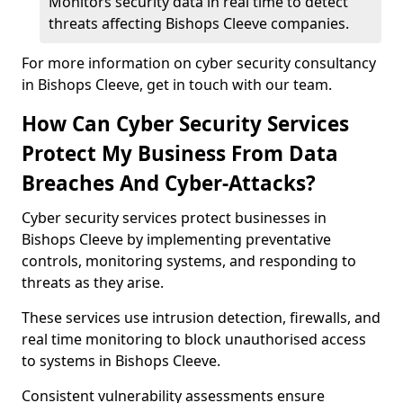
Monitors security data in real time to detect
threats affecting Bishops Cleeve companies.
For more information on cyber security consultancy
in Bishops Cleeve, get in touch with our team.
How Can Cyber Security Services
Protect My Business From Data
Breaches And Cyber-Attacks?
Cyber security services protect businesses in
Bishops Cleeve by implementing preventative
controls, monitoring systems, and responding to
threats as they arise.
These services use intrusion detection, firewalls, and
real time monitoring to block unauthorised access
to systems in Bishops Cleeve.
Consistent vulnerability assessments ensure