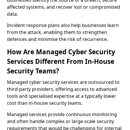
businesses identify the source of a breach, secure
affected systems, and recover lost or compromised
data.
Incident response plans also help businesses learn
from the attack, enabling them to strengthen
defences and minimise the risk of recurrence.
How Are Managed Cyber Security
Services Different From In-House
Security Teams?
Managed cyber security services are outsourced to
third-party providers, offering access to advanced
tools and specialised expertise at a typically lower
cost than in-house security teams.
Managed services provide continuous monitoring
and often handle complex or large-scale security
requirements that would be challenging for internal