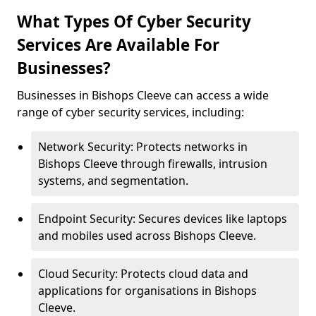
What Types Of Cyber Security
Services Are Available For
Businesses?
Businesses in Bishops Cleeve can access a wide
range of cyber security services, including:
Network Security: Protects networks in
Bishops Cleeve through firewalls, intrusion
systems, and segmentation.
Endpoint Security: Secures devices like laptops
and mobiles used across Bishops Cleeve.
Cloud Security: Protects cloud data and
applications for organisations in Bishops
Cleeve.