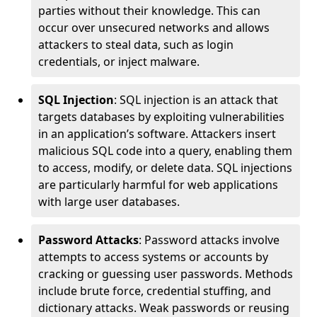
parties without their knowledge. This can
occur over unsecured networks and allows
attackers to steal data, such as login
credentials, or inject malware.
SQL Injection
: SQL injection is an attack that
targets databases by exploiting vulnerabilities
in an application’s software. Attackers insert
malicious SQL code into a query, enabling them
to access, modify, or delete data. SQL injections
are particularly harmful for web applications
with large user databases.
Password Attacks
: Password attacks involve
attempts to access systems or accounts by
cracking or guessing user passwords. Methods
include brute force, credential stuffing, and
dictionary attacks. Weak passwords or reusing