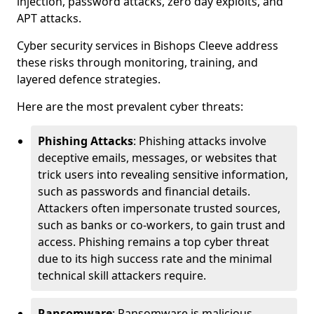
injection, password attacks, zero day exploits, and
APT attacks.
Cyber security services in Bishops Cleeve address
these risks through monitoring, training, and
layered defence strategies.
Here are the most prevalent cyber threats:
Phishing Attacks
: Phishing attacks involve
deceptive emails, messages, or websites that
trick users into revealing sensitive information,
such as passwords and financial details.
Attackers often impersonate trusted sources,
such as banks or co-workers, to gain trust and
access. Phishing remains a top cyber threat
due to its high success rate and the minimal
technical skill attackers require.
Ransomware
: Ransomware is malicious