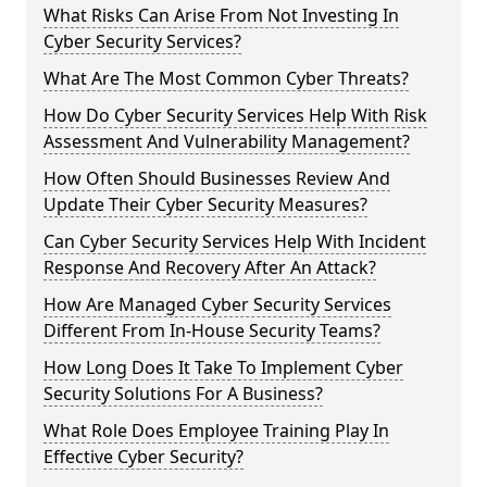
What Risks Can Arise From Not Investing In
Cyber Security Services?
What Are The Most Common Cyber Threats?
How Do Cyber Security Services Help With Risk
Assessment And Vulnerability Management?
How Often Should Businesses Review And
Update Their Cyber Security Measures?
Can Cyber Security Services Help With Incident
Response And Recovery After An Attack?
How Are Managed Cyber Security Services
Different From In-House Security Teams?
How Long Does It Take To Implement Cyber
Security Solutions For A Business?
What Role Does Employee Training Play In
Effective Cyber Security?