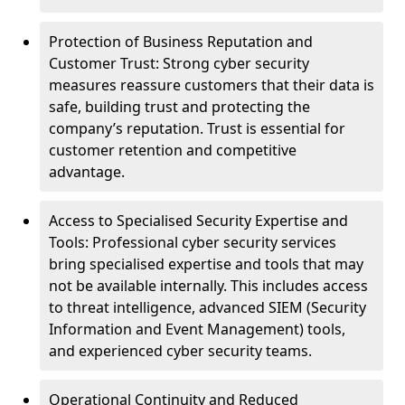
Protection of Business Reputation and
Customer Trust: Strong cyber security
measures reassure customers that their data is
safe, building trust and protecting the
company’s reputation. Trust is essential for
customer retention and competitive
advantage.
Access to Specialised Security Expertise and
Tools: Professional cyber security services
bring specialised expertise and tools that may
not be available internally. This includes access
to threat intelligence, advanced SIEM (Security
Information and Event Management) tools,
and experienced cyber security teams.
Operational Continuity and Reduced