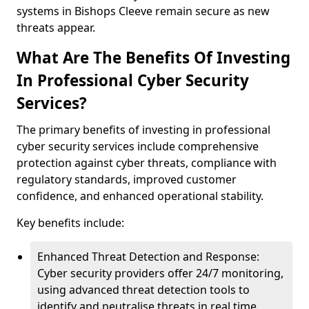
systems in Bishops Cleeve remain secure as new
threats appear.
What Are The Benefits Of Investing
In Professional Cyber Security
Services?
The primary benefits of investing in professional
cyber security services include comprehensive
protection against cyber threats, compliance with
regulatory standards, improved customer
confidence, and enhanced operational stability.
Key benefits include:
Enhanced Threat Detection and Response:
Cyber security providers offer 24/7 monitoring,
using advanced threat detection tools to
identify and neutralise threats in real time.