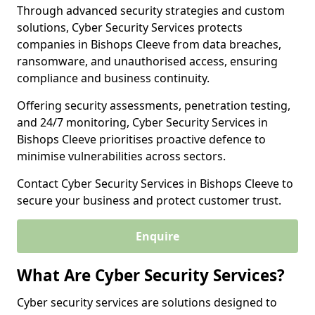
Through advanced security strategies and custom
solutions, Cyber Security Services protects
companies in Bishops Cleeve from data breaches,
ransomware, and unauthorised access, ensuring
compliance and business continuity.
Offering security assessments, penetration testing,
and 24/7 monitoring, Cyber Security Services in
Bishops Cleeve prioritises proactive defence to
minimise vulnerabilities across sectors.
Contact Cyber Security Services in Bishops Cleeve to
secure your business and protect customer trust.
Enquire
What Are Cyber Security Services?
Cyber security services are solutions designed to