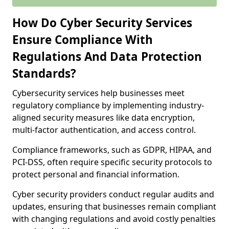
How Do Cyber Security Services
Ensure Compliance With
Regulations And Data Protection
Standards?
Cybersecurity services help businesses meet
regulatory compliance by implementing industry-
aligned security measures like data encryption,
multi-factor authentication, and access control.
Compliance frameworks, such as GDPR, HIPAA, and
PCI-DSS, often require specific security protocols to
protect personal and financial information.
Cyber security providers conduct regular audits and
updates, ensuring that businesses remain compliant
with changing regulations and avoid costly penalties