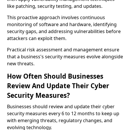
like patching, security testing, and updates.
This proactive approach involves continuous
monitoring of software and hardware, identifying
security gaps, and addressing vulnerabilities before
attackers can exploit them.
Practical risk assessment and management ensure
that a business's security measures evolve alongside
new threats.
How Often Should Businesses
Review And Update Their Cyber
Security Measures?
Businesses should review and update their cyber
security measures every 6 to 12 months to keep up
with emerging threats, regulatory changes, and
evolving technology.