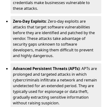
credentials make businesses vulnerable to
these attacks.
Zero-Day Exploits
: Zero-day exploits are
attacks that target software vulnerabilities
before they are identified and patched by the
vendor. These attacks take advantage of
security gaps unknown to software
developers, making them difficult to prevent
and highly dangerous.
Advanced Persistent Threats (APTs)
: APTs are
prolonged and targeted attacks in which
cybercriminals infiltrate a network and remain
undetected for an extended period. They are
typically used for espionage or data theft,
gradually extracting sensitive information
without raising suspicion.