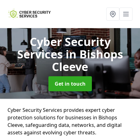
Cyber Security
Services
in Bishops
Cleeve
Get in touch
Cyber Security Services provides expert cyber
protection solutions for businesses in Bishops
Cleeve, safeguarding data, networks, and digital
assets against evolving cyber threats.