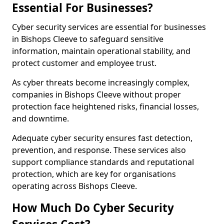
Essential For Businesses?
Cyber security services are essential for businesses
in Bishops Cleeve to safeguard sensitive
information, maintain operational stability, and
protect customer and employee trust.
As cyber threats become increasingly complex,
companies in Bishops Cleeve without proper
protection face heightened risks, financial losses,
and downtime.
Adequate cyber security ensures fast detection,
prevention, and response. These services also
support compliance standards and reputational
protection, which are key for organisations
operating across Bishops Cleeve.
How Much Do Cyber Security