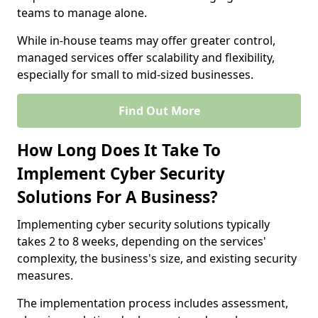
teams to manage alone.
While in-house teams may offer greater control,
managed services offer scalability and flexibility,
especially for small to mid-sized businesses.
Find Out More
How Long Does It Take To
Implement Cyber Security
Solutions For A Business?
Implementing cyber security solutions typically
takes 2 to 8 weeks, depending on the services'
complexity, the business's size, and existing security
measures.
The implementation process includes assessment,