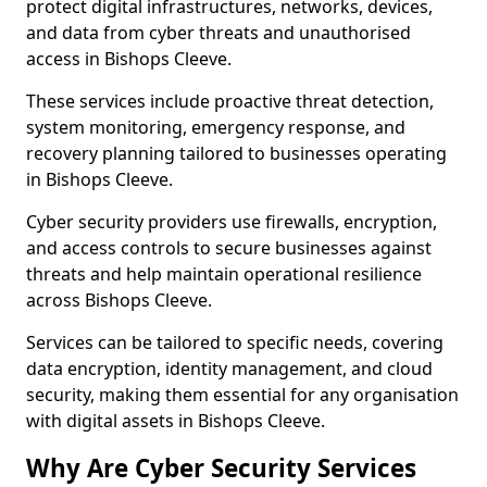
protect digital infrastructures, networks, devices,
and data from cyber threats and unauthorised
access in Bishops Cleeve.
These services include proactive threat detection,
system monitoring, emergency response, and
recovery planning tailored to businesses operating
in Bishops Cleeve.
Cyber security providers use firewalls, encryption,
and access controls to secure businesses against
threats and help maintain operational resilience
across Bishops Cleeve.
Services can be tailored to specific needs, covering
data encryption, identity management, and cloud
security, making them essential for any organisation
with digital assets in Bishops Cleeve.
Why Are Cyber Security Services