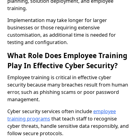
planning, solution deployment, and employee
training.
Implementation may take longer for larger
businesses or those requiring extensive
customisation, as additional time is needed for
testing and configuration.
What Role Does Employee Training
Play In Effective Cyber Security?
Employee training is critical in effective cyber
security because many breaches result from human
error, such as phishing scams or poor password
management.
Cyber security services often include
employee
training programs
that teach staff to recognise
cyber threats, handle sensitive data responsibly, and
follow secure protocols.