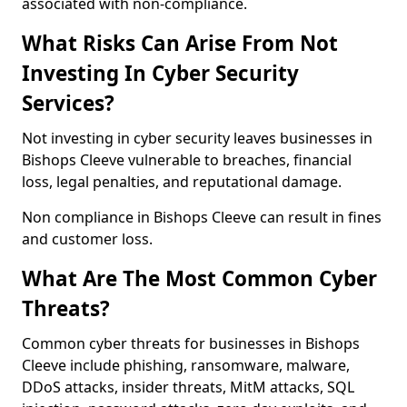
associated with non-compliance.
What Risks Can Arise From Not
Investing In Cyber Security
Services?
Not investing in cyber security leaves businesses in
Bishops Cleeve vulnerable to breaches, financial
loss, legal penalties, and reputational damage.
Non compliance in Bishops Cleeve can result in fines
and customer loss.
What Are The Most Common Cyber
Threats?
Common cyber threats for businesses in Bishops
Cleeve include phishing, ransomware, malware,
DDoS attacks, insider threats, MitM attacks, SQL