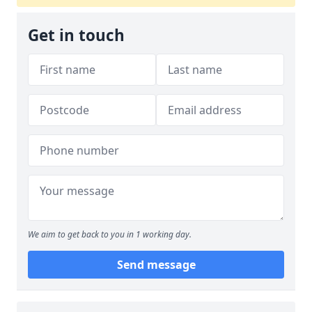
Get in touch
We aim to get back to you in 1 working day.
Send message