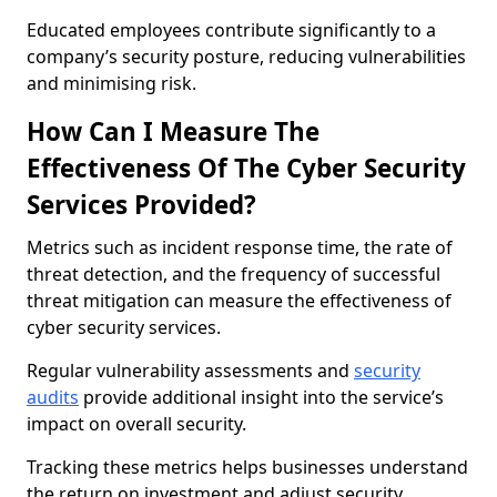
Educated employees contribute significantly to a
company’s security posture, reducing vulnerabilities
and minimising risk.
How Can I Measure The
Effectiveness Of The Cyber Security
Services Provided?
Metrics such as incident response time, the rate of
threat detection, and the frequency of successful
threat mitigation can measure the effectiveness of
cyber security services.
Regular vulnerability assessments and
security
audits
provide additional insight into the service’s
impact on overall security.
Tracking these metrics helps businesses understand
the return on investment and adjust security