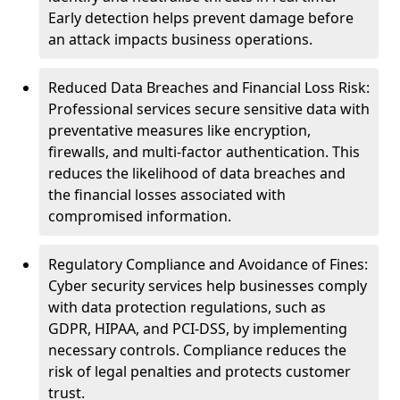
Early detection helps prevent damage before
an attack impacts business operations.
Reduced Data Breaches and Financial Loss Risk:
Professional services secure sensitive data with
preventative measures like encryption,
firewalls, and multi-factor authentication. This
reduces the likelihood of data breaches and
the financial losses associated with
compromised information.
Regulatory Compliance and Avoidance of Fines:
Cyber security services help businesses comply
with data protection regulations, such as
GDPR, HIPAA, and PCI-DSS, by implementing
necessary controls. Compliance reduces the
risk of legal penalties and protects customer
trust.