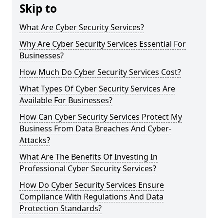
Skip to
What Are Cyber Security Services?
Why Are Cyber Security Services Essential For
Businesses?
How Much Do Cyber Security Services Cost?
What Types Of Cyber Security Services Are
Available For Businesses?
How Can Cyber Security Services Protect My
Business From Data Breaches And Cyber-
Attacks?
What Are The Benefits Of Investing In
Professional Cyber Security Services?
How Do Cyber Security Services Ensure
Compliance With Regulations And Data
Protection Standards?