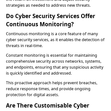
strategies as needed to address new threats.
Do Cyber Security Services Offer
Continuous Monitoring?
Continuous monitoring is a core feature of many
cyber security services, as it enables the detection of
threats in real-time.
Constant monitoring is essential for maintaining
comprehensive security across networks, systems,
and endpoints, ensuring that any suspicious activity
is quickly identified and addressed.
This proactive approach helps prevent breaches,
reduce response times, and provide ongoing
protection for digital assets.
Are There Customisable Cyber