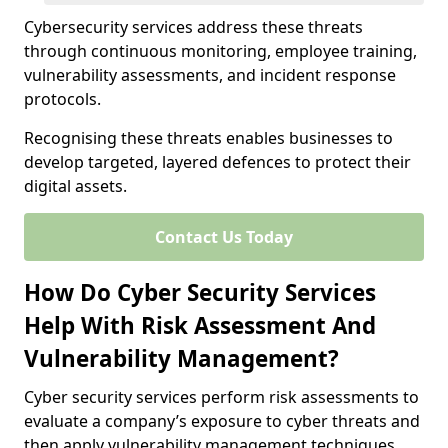
Cybersecurity services address these threats
through continuous monitoring, employee training,
vulnerability assessments, and incident response
protocols.
Recognising these threats enables businesses to
develop targeted, layered defences to protect their
digital assets.
Contact Us Today
How Do Cyber Security Services
Help With Risk Assessment And
Vulnerability Management?
Cyber security services perform risk assessments to
evaluate a company’s exposure to cyber threats and
then apply vulnerability management techniques