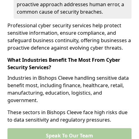
proactive approach addresses human error, a
common cause of security breaches.
Professional cyber security services help protect
sensitive information, ensure compliance, and
safeguard business continuity, offering businesses a
proactive defence against evolving cyber threats.
What Industries Benefit The Most From Cyber
Security Services?
Industries in Bishops Cleeve handling sensitive data
benefit most, including finance, healthcare, retail,
manufacturing, education, logistics, and
government.
These sectors in Bishops Cleeve face high risks due
to data sensitivity and regulatory pressures.
Speak To Our Team