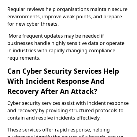
Regular reviews help organisations maintain secure
environments, improve weak points, and prepare
for new cyber threats.
More frequent updates may be needed if
businesses handle highly sensitive data or operate
in industries with rapidly changing compliance
requirements.
Can Cyber Security Services Help
With Incident Response And
Recovery After An Attack?
Cyber security services assist with incident response
and recovery by providing structured protocols to
contain and resolve incidents effectively.
These services offer rapid response, helping