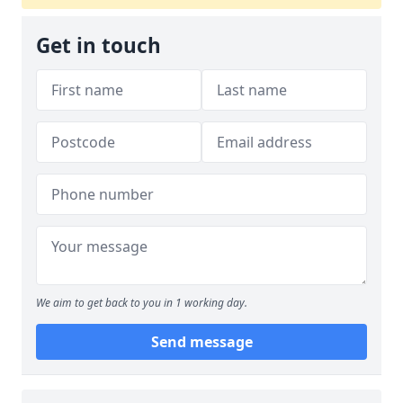
Get in touch
We aim to get back to you in 1 working day.
Send message