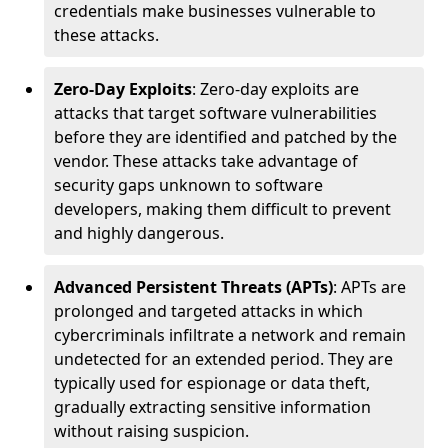
credentials make businesses vulnerable to
these attacks.
Zero-Day Exploits
: Zero-day exploits are
attacks that target software vulnerabilities
before they are identified and patched by the
vendor. These attacks take advantage of
security gaps unknown to software
developers, making them difficult to prevent
and highly dangerous.
Advanced Persistent Threats (APTs)
: APTs are
prolonged and targeted attacks in which
cybercriminals infiltrate a network and remain
undetected for an extended period. They are
typically used for espionage or data theft,
gradually extracting sensitive information
without raising suspicion.