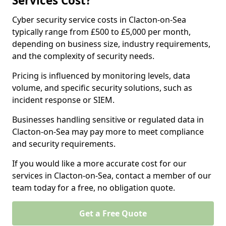
Services Cost?
Cyber security service costs in Clacton-on-Sea
typically range from £500 to £5,000 per month,
depending on business size, industry requirements,
and the complexity of security needs.
Pricing is influenced by monitoring levels, data
volume, and specific security solutions, such as
incident response or SIEM.
Businesses handling sensitive or regulated data in
Clacton-on-Sea may pay more to meet compliance
and security requirements.
If you would like a more accurate cost for our
services in Clacton-on-Sea, contact a member of our
team today for a free, no obligation quote.
Get a Free Quote