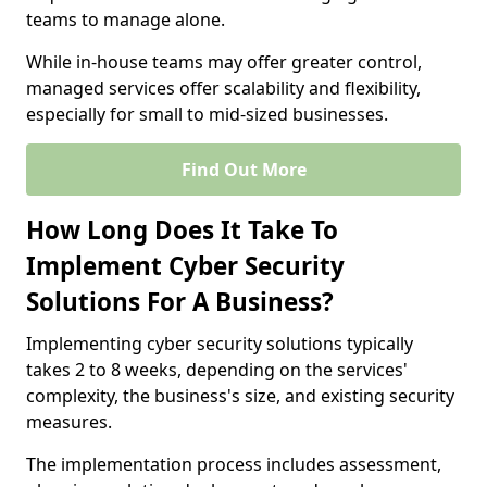
teams to manage alone.
While in-house teams may offer greater control,
managed services offer scalability and flexibility,
especially for small to mid-sized businesses.
Find Out More
How Long Does It Take To
Implement Cyber Security
Solutions For A Business?
Implementing cyber security solutions typically
takes 2 to 8 weeks, depending on the services'
complexity, the business's size, and existing security
measures.
The implementation process includes assessment,