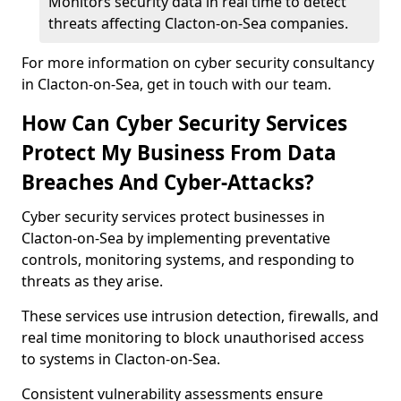
Monitors security data in real time to detect
threats affecting Clacton-on-Sea companies.
For more information on cyber security consultancy
in Clacton-on-Sea, get in touch with our team.
How Can Cyber Security Services
Protect My Business From Data
Breaches And Cyber-Attacks?
Cyber security services protect businesses in
Clacton-on-Sea by implementing preventative
controls, monitoring systems, and responding to
threats as they arise.
These services use intrusion detection, firewalls, and
real time monitoring to block unauthorised access
to systems in Clacton-on-Sea.
Consistent vulnerability assessments ensure