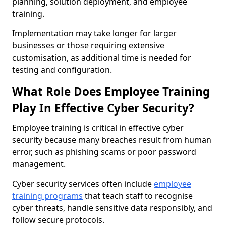
planning, solution deployment, and employee
training.
Implementation may take longer for larger
businesses or those requiring extensive
customisation, as additional time is needed for
testing and configuration.
What Role Does Employee Training
Play In Effective Cyber Security?
Employee training is critical in effective cyber
security because many breaches result from human
error, such as phishing scams or poor password
management.
Cyber security services often include
employee
training programs
that teach staff to recognise
cyber threats, handle sensitive data responsibly, and
follow secure protocols.