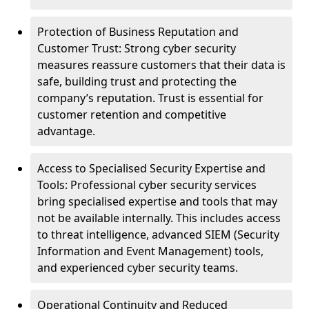
Protection of Business Reputation and
Customer Trust: Strong cyber security
measures reassure customers that their data is
safe, building trust and protecting the
company’s reputation. Trust is essential for
customer retention and competitive
advantage.
Access to Specialised Security Expertise and
Tools: Professional cyber security services
bring specialised expertise and tools that may
not be available internally. This includes access
to threat intelligence, advanced SIEM (Security
Information and Event Management) tools,
and experienced cyber security teams.
Operational Continuity and Reduced