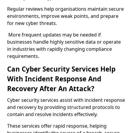
Regular reviews help organisations maintain secure
environments, improve weak points, and prepare
for new cyber threats.
More frequent updates may be needed if
businesses handle highly sensitive data or operate
in industries with rapidly changing compliance
requirements.
Can Cyber Security Services Help
With Incident Response And
Recovery After An Attack?
Cyber security services assist with incident response
and recovery by providing structured protocols to
contain and resolve incidents effectively.
These services offer rapid response, helping