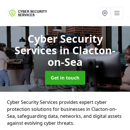
Cyber Security
Services
in Clacton-
on-Sea
Get in touch
Cyber Security Services provides expert cyber
protection solutions for businesses in Clacton-on-
Sea, safeguarding data, networks, and digital assets
against evolving cyber threats.