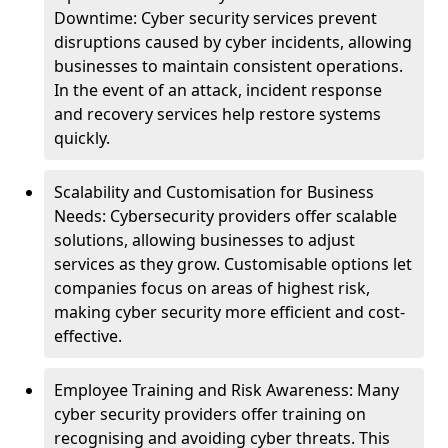
Downtime: Cyber security services prevent
disruptions caused by cyber incidents, allowing
businesses to maintain consistent operations.
In the event of an attack, incident response
and recovery services help restore systems
quickly.
Scalability and Customisation for Business
Needs: Cybersecurity providers offer scalable
solutions, allowing businesses to adjust
services as they grow. Customisable options let
companies focus on areas of highest risk,
making cyber security more efficient and cost-
effective.
Employee Training and Risk Awareness: Many
cyber security providers offer training on
recognising and avoiding cyber threats. This