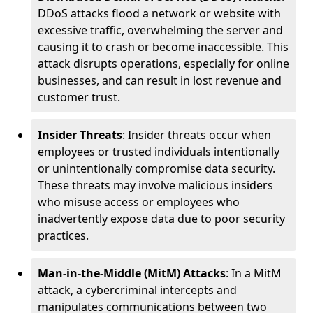
DDoS attacks flood a network or website with
excessive traffic, overwhelming the server and
causing it to crash or become inaccessible. This
attack disrupts operations, especially for online
businesses, and can result in lost revenue and
customer trust.
Insider Threats
: Insider threats occur when
employees or trusted individuals intentionally
or unintentionally compromise data security.
These threats may involve malicious insiders
who misuse access or employees who
inadvertently expose data due to poor security
practices.
Man-in-the-Middle (MitM) Attacks
: In a MitM
attack, a cybercriminal intercepts and
manipulates communications between two