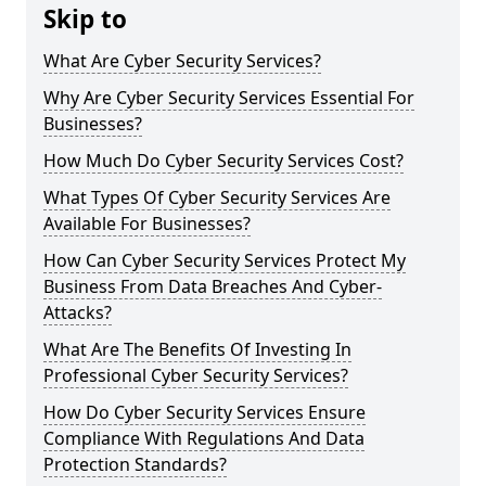
Skip to
What Are Cyber Security Services?
Why Are Cyber Security Services Essential For
Businesses?
How Much Do Cyber Security Services Cost?
What Types Of Cyber Security Services Are
Available For Businesses?
How Can Cyber Security Services Protect My
Business From Data Breaches And Cyber-
Attacks?
What Are The Benefits Of Investing In
Professional Cyber Security Services?
How Do Cyber Security Services Ensure
Compliance With Regulations And Data
Protection Standards?