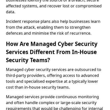
businesses identify the source of a breach, secure
affected systems, and recover lost or compromised
data.
Incident response plans also help businesses learn
from the attack, enabling them to strengthen
defences and minimise the risk of recurrence.
How Are Managed Cyber Security
Services Different From In-House
Security Teams?
Managed cyber security services are outsourced to
third-party providers, offering access to advanced
tools and specialised expertise at a typically lower
cost than in-house security teams.
Managed services provide continuous monitoring
and often handle complex or large-scale security
requirements that would be challenging for internal