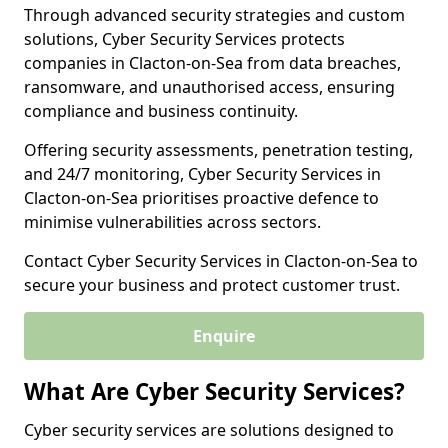
Through advanced security strategies and custom
solutions, Cyber Security Services protects
companies in Clacton-on-Sea from data breaches,
ransomware, and unauthorised access, ensuring
compliance and business continuity.
Offering security assessments, penetration testing,
and 24/7 monitoring, Cyber Security Services in
Clacton-on-Sea prioritises proactive defence to
minimise vulnerabilities across sectors.
Contact Cyber Security Services in Clacton-on-Sea to
secure your business and protect customer trust.
Enquire
What Are Cyber Security Services?
Cyber security services are solutions designed to