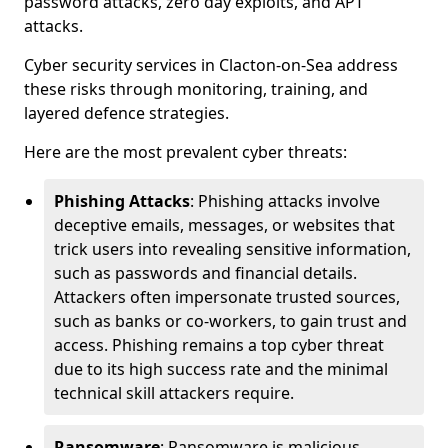
password attacks, zero day exploits, and APT
attacks.
Cyber security services in Clacton-on-Sea address
these risks through monitoring, training, and
layered defence strategies.
Here are the most prevalent cyber threats:
Phishing Attacks
: Phishing attacks involve
deceptive emails, messages, or websites that
trick users into revealing sensitive information,
such as passwords and financial details.
Attackers often impersonate trusted sources,
such as banks or co-workers, to gain trust and
access. Phishing remains a top cyber threat
due to its high success rate and the minimal
technical skill attackers require.
Ransomware
: Ransomware is malicious