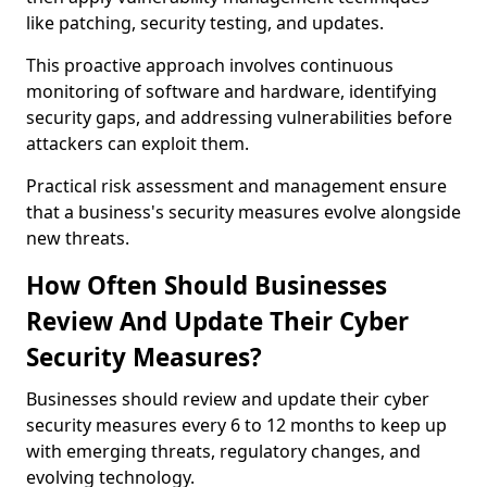
like patching, security testing, and updates.
This proactive approach involves continuous
monitoring of software and hardware, identifying
security gaps, and addressing vulnerabilities before
attackers can exploit them.
Practical risk assessment and management ensure
that a business's security measures evolve alongside
new threats.
How Often Should Businesses
Review And Update Their Cyber
Security Measures?
Businesses should review and update their cyber
security measures every 6 to 12 months to keep up
with emerging threats, regulatory changes, and
evolving technology.