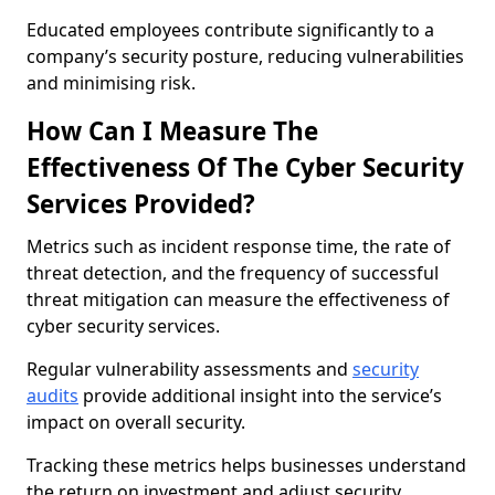
Educated employees contribute significantly to a
company’s security posture, reducing vulnerabilities
and minimising risk.
How Can I Measure The
Effectiveness Of The Cyber Security
Services Provided?
Metrics such as incident response time, the rate of
threat detection, and the frequency of successful
threat mitigation can measure the effectiveness of
cyber security services.
Regular vulnerability assessments and
security
audits
provide additional insight into the service’s
impact on overall security.
Tracking these metrics helps businesses understand
the return on investment and adjust security