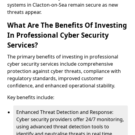
systems in Clacton-on-Sea remain secure as new
threats appear.
What Are The Benefits Of Investing
In Professional Cyber Security
Services?
The primary benefits of investing in professional
cyber security services include comprehensive
protection against cyber threats, compliance with
regulatory standards, improved customer
confidence, and enhanced operational stability.
Key benefits include:
Enhanced Threat Detection and Response:
Cyber security providers offer 24/7 monitoring,
using advanced threat detection tools to
identify and neutralise threats in real time.