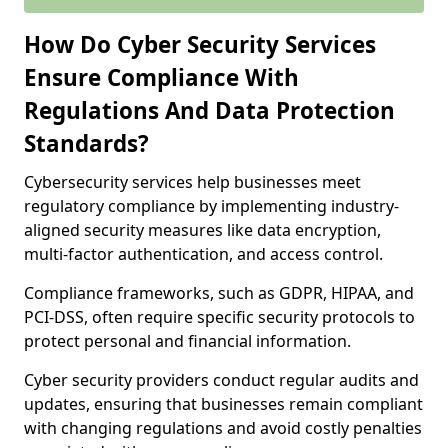
How Do Cyber Security Services
Ensure Compliance With
Regulations And Data Protection
Standards?
Cybersecurity services help businesses meet
regulatory compliance by implementing industry-
aligned security measures like data encryption,
multi-factor authentication, and access control.
Compliance frameworks, such as GDPR, HIPAA, and
PCI-DSS, often require specific security protocols to
protect personal and financial information.
Cyber security providers conduct regular audits and
updates, ensuring that businesses remain compliant
with changing regulations and avoid costly penalties