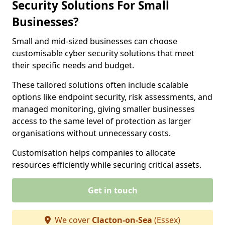
Security Solutions For Small
Businesses?
Small and mid-sized businesses can choose
customisable cyber security solutions that meet
their specific needs and budget.
These tailored solutions often include scalable
options like endpoint security, risk assessments, and
managed monitoring, giving smaller businesses
access to the same level of protection as larger
organisations without unnecessary costs.
Customisation helps companies to allocate
resources efficiently while securing critical assets.
Get in touch
We cover
Clacton-on-Sea
(Essex)