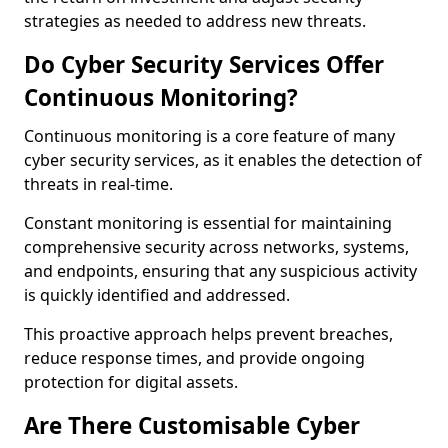
strategies as needed to address new threats.
Do Cyber Security Services Offer
Continuous Monitoring?
Continuous monitoring is a core feature of many
cyber security services, as it enables the detection of
threats in real-time.
Constant monitoring is essential for maintaining
comprehensive security across networks, systems,
and endpoints, ensuring that any suspicious activity
is quickly identified and addressed.
This proactive approach helps prevent breaches,
reduce response times, and provide ongoing
protection for digital assets.
Are There Customisable Cyber