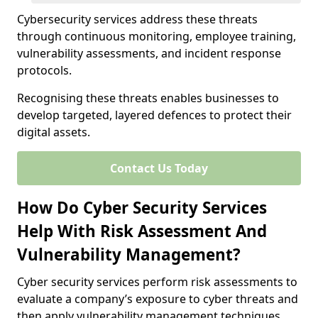
Cybersecurity services address these threats
through continuous monitoring, employee training,
vulnerability assessments, and incident response
protocols.
Recognising these threats enables businesses to
develop targeted, layered defences to protect their
digital assets.
Contact Us Today
How Do Cyber Security Services
Help With Risk Assessment And
Vulnerability Management?
Cyber security services perform risk assessments to
evaluate a company’s exposure to cyber threats and
then apply vulnerability management techniques