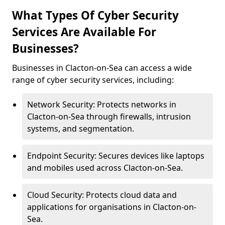
What Types Of Cyber Security
Services Are Available For
Businesses?
Businesses in Clacton-on-Sea can access a wide
range of cyber security services, including:
Network Security: Protects networks in
Clacton-on-Sea through firewalls, intrusion
systems, and segmentation.
Endpoint Security: Secures devices like laptops
and mobiles used across Clacton-on-Sea.
Cloud Security: Protects cloud data and
applications for organisations in Clacton-on-
Sea.