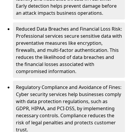
Early detection helps prevent damage before
an attack impacts business operations.
Reduced Data Breaches and Financial Loss Risk:
Professional services secure sensitive data with
preventative measures like encryption,
firewalls, and multi-factor authentication. This
reduces the likelihood of data breaches and
the financial losses associated with
compromised information.
Regulatory Compliance and Avoidance of Fines:
Cyber security services help businesses comply
with data protection regulations, such as
GDPR, HIPAA, and PCI-DSS, by implementing
necessary controls. Compliance reduces the
risk of legal penalties and protects customer
trust.