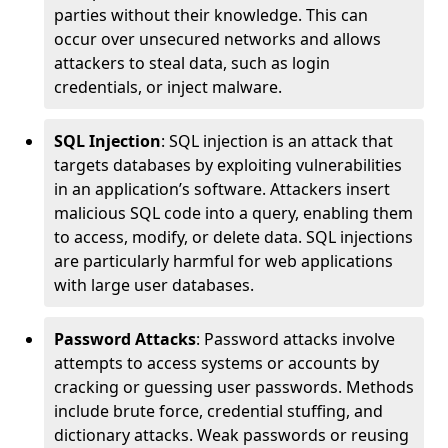
parties without their knowledge. This can
occur over unsecured networks and allows
attackers to steal data, such as login
credentials, or inject malware.
SQL Injection
: SQL injection is an attack that
targets databases by exploiting vulnerabilities
in an application’s software. Attackers insert
malicious SQL code into a query, enabling them
to access, modify, or delete data. SQL injections
are particularly harmful for web applications
with large user databases.
Password Attacks
: Password attacks involve
attempts to access systems or accounts by
cracking or guessing user passwords. Methods
include brute force, credential stuffing, and
dictionary attacks. Weak passwords or reusing