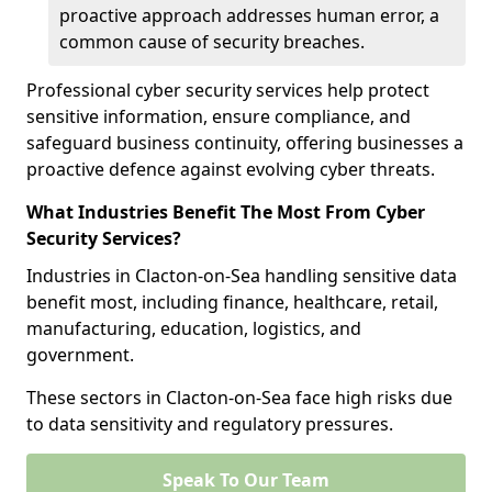
proactive approach addresses human error, a
common cause of security breaches.
Professional cyber security services help protect
sensitive information, ensure compliance, and
safeguard business continuity, offering businesses a
proactive defence against evolving cyber threats.
What Industries Benefit The Most From Cyber
Security Services?
Industries in Clacton-on-Sea handling sensitive data
benefit most, including finance, healthcare, retail,
manufacturing, education, logistics, and
government.
These sectors in Clacton-on-Sea face high risks due
to data sensitivity and regulatory pressures.
Speak To Our Team