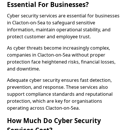
Essential For Businesses?
Cyber security services are essential for businesses
in Clacton-on-Sea to safeguard sensitive
information, maintain operational stability, and
protect customer and employee trust.
As cyber threats become increasingly complex,
companies in Clacton-on-Sea without proper
protection face heightened risks, financial losses,
and downtime.
Adequate cyber security ensures fast detection,
prevention, and response. These services also
support compliance standards and reputational
protection, which are key for organisations
operating across Clacton-on-Sea.
How Much Do Cyber Security