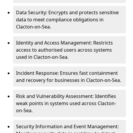
Data Security: Encrypts and protects sensitive
data to meet compliance obligations in
Clacton-on-Sea.
Identity and Access Management: Restricts
access to authorised users across systems
used in Clacton-on-Sea.
Incident Response: Ensures fast containment
and recovery for businesses in Clacton-on-Sea.
Risk and Vulnerability Assessment: Identifies
weak points in systems used across Clacton-
on-Sea.
Security Information and Event Management: