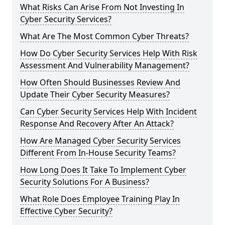
What Risks Can Arise From Not Investing In
Cyber Security Services?
What Are The Most Common Cyber Threats?
How Do Cyber Security Services Help With Risk
Assessment And Vulnerability Management?
How Often Should Businesses Review And
Update Their Cyber Security Measures?
Can Cyber Security Services Help With Incident
Response And Recovery After An Attack?
How Are Managed Cyber Security Services
Different From In-House Security Teams?
How Long Does It Take To Implement Cyber
Security Solutions For A Business?
What Role Does Employee Training Play In
Effective Cyber Security?