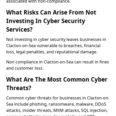
associated with non-compliance.
What Risks Can Arise From Not
Investing In Cyber Security
Services?
Not investing in cyber security leaves businesses in
Clacton-on-Sea vulnerable to breaches, financial
loss, legal penalties, and reputational damage.
Non compliance in Clacton-on-Sea can result in fines
and customer loss.
What Are The Most Common Cyber
Threats?
Common cyber threats for businesses in Clacton-on-
Sea include phishing, ransomware, malware, DDoS
attacks, insider threats, MitM attacks, SQL injection,