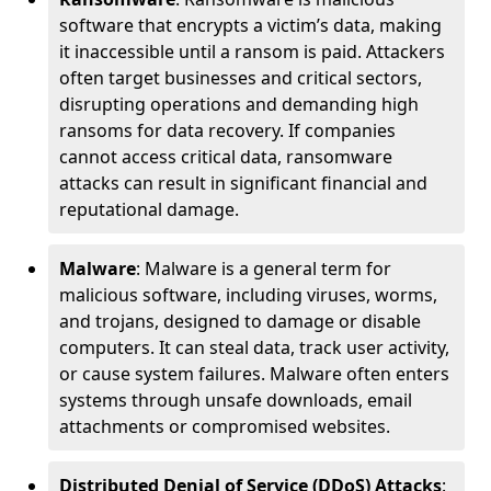
software that encrypts a victim’s data, making
it inaccessible until a ransom is paid. Attackers
often target businesses and critical sectors,
disrupting operations and demanding high
ransoms for data recovery. If companies
cannot access critical data, ransomware
attacks can result in significant financial and
reputational damage.
Malware
: Malware is a general term for
malicious software, including viruses, worms,
and trojans, designed to damage or disable
computers. It can steal data, track user activity,
or cause system failures. Malware often enters
systems through unsafe downloads, email
attachments or compromised websites.
Distributed Denial of Service (DDoS) Attacks
: