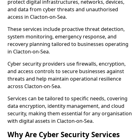
protect digital infrastructures, networks, devices,
and data from cyber threats and unauthorised
access in Clacton-on-Sea.
These services include proactive threat detection,
system monitoring, emergency response, and
recovery planning tailored to businesses operating
in Clacton-on-Sea.
Cyber security providers use firewalls, encryption,
and access controls to secure businesses against
threats and help maintain operational resilience
across Clacton-on-Sea.
Services can be tailored to specific needs, covering
data encryption, identity management, and cloud
security, making them essential for any organisation
with digital assets in Clacton-on-Sea.
Why Are Cyber Security Services