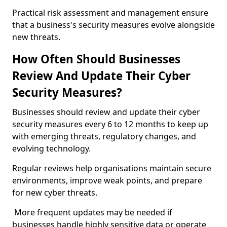
Practical risk assessment and management ensure
that a business's security measures evolve alongside
new threats.
How Often Should Businesses
Review And Update Their Cyber
Security Measures?
Businesses should review and update their cyber
security measures every 6 to 12 months to keep up
with emerging threats, regulatory changes, and
evolving technology.
Regular reviews help organisations maintain secure
environments, improve weak points, and prepare
for new cyber threats.
More frequent updates may be needed if
businesses handle highly sensitive data or operate