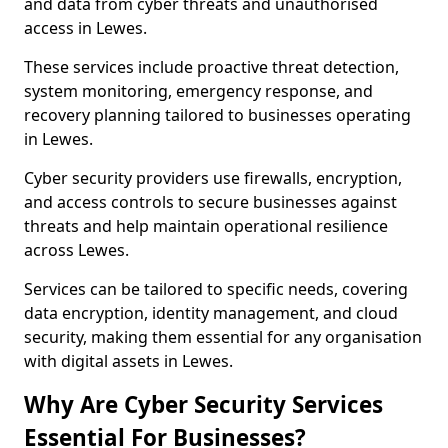
and data from cyber threats and unauthorised
access in Lewes.
These services include proactive threat detection,
system monitoring, emergency response, and
recovery planning tailored to businesses operating
in Lewes.
Cyber security providers use firewalls, encryption,
and access controls to secure businesses against
threats and help maintain operational resilience
across Lewes.
Services can be tailored to specific needs, covering
data encryption, identity management, and cloud
security, making them essential for any organisation
with digital assets in Lewes.
Why Are Cyber Security Services
Essential For Businesses?