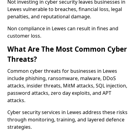
Not investing in cyber security leaves businesses in
Lewes vulnerable to breaches, financial loss, legal
penalties, and reputational damage.
Non compliance in Lewes can result in fines and
customer loss.
What Are The Most Common Cyber
Threats?
Common cyber threats for businesses in Lewes
include phishing, ransomware, malware, DDoS
attacks, insider threats, MitM attacks, SQL injection,
password attacks, zero day exploits, and APT
attacks.
Cyber security services in Lewes address these risks
through monitoring, training, and layered defence
strategies.