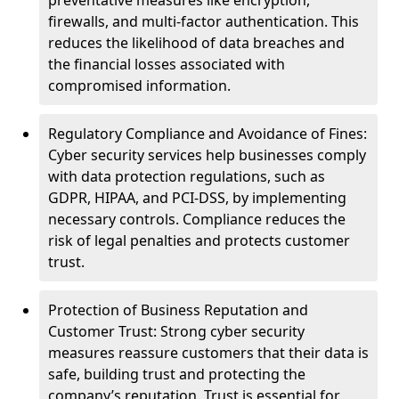
preventative measures like encryption,
firewalls, and multi-factor authentication. This
reduces the likelihood of data breaches and
the financial losses associated with
compromised information.
Regulatory Compliance and Avoidance of Fines:
Cyber security services help businesses comply
with data protection regulations, such as
GDPR, HIPAA, and PCI-DSS, by implementing
necessary controls. Compliance reduces the
risk of legal penalties and protects customer
trust.
Protection of Business Reputation and
Customer Trust: Strong cyber security
measures reassure customers that their data is
safe, building trust and protecting the
company’s reputation. Trust is essential for