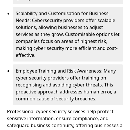
Scalability and Customisation for Business
Needs: Cybersecurity providers offer scalable
solutions, allowing businesses to adjust
services as they grow. Customisable options let
companies focus on areas of highest risk,
making cyber security more efficient and cost-
effective.
Employee Training and Risk Awareness: Many
cyber security providers offer training on
recognising and avoiding cyber threats. This
proactive approach addresses human error, a
common cause of security breaches.
Professional cyber security services help protect
sensitive information, ensure compliance, and
safeguard business continuity, offering businesses a