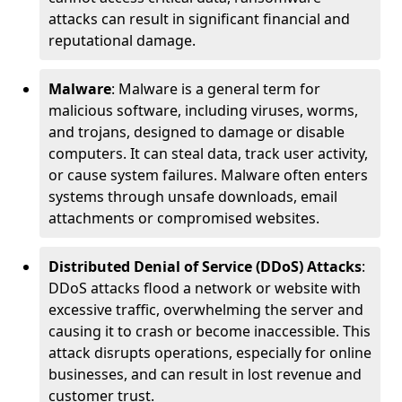
attacks can result in significant financial and
reputational damage.
Malware
: Malware is a general term for
malicious software, including viruses, worms,
and trojans, designed to damage or disable
computers. It can steal data, track user activity,
or cause system failures. Malware often enters
systems through unsafe downloads, email
attachments or compromised websites.
Distributed Denial of Service (DDoS) Attacks
:
DDoS attacks flood a network or website with
excessive traffic, overwhelming the server and
causing it to crash or become inaccessible. This
attack disrupts operations, especially for online
businesses, and can result in lost revenue and
customer trust.