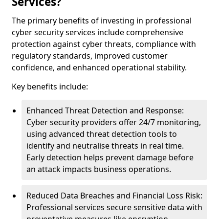
Services?
The primary benefits of investing in professional
cyber security services include comprehensive
protection against cyber threats, compliance with
regulatory standards, improved customer
confidence, and enhanced operational stability.
Key benefits include:
Enhanced Threat Detection and Response:
Cyber security providers offer 24/7 monitoring,
using advanced threat detection tools to
identify and neutralise threats in real time.
Early detection helps prevent damage before
an attack impacts business operations.
Reduced Data Breaches and Financial Loss Risk:
Professional services secure sensitive data with