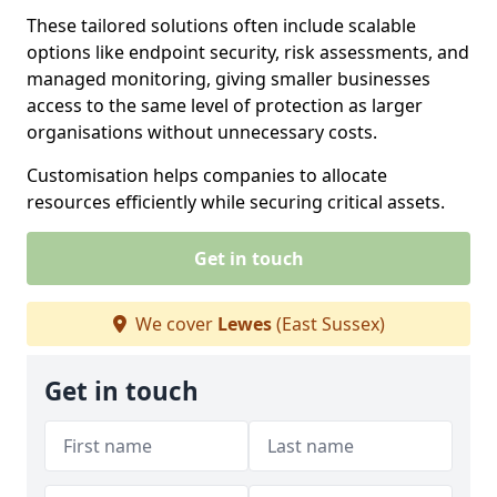
These tailored solutions often include scalable
options like endpoint security, risk assessments, and
managed monitoring, giving smaller businesses
access to the same level of protection as larger
organisations without unnecessary costs.
Customisation helps companies to allocate
resources efficiently while securing critical assets.
Get in touch
We cover
Lewes
(East Sussex)
Get in touch