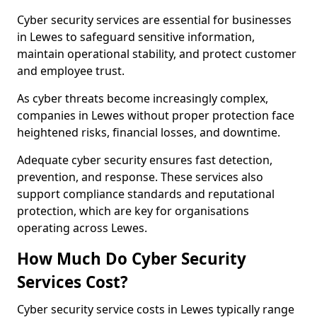
Cyber security services are essential for businesses
in Lewes to safeguard sensitive information,
maintain operational stability, and protect customer
and employee trust.
As cyber threats become increasingly complex,
companies in Lewes without proper protection face
heightened risks, financial losses, and downtime.
Adequate cyber security ensures fast detection,
prevention, and response. These services also
support compliance standards and reputational
protection, which are key for organisations
operating across Lewes.
How Much Do Cyber Security
Services Cost?
Cyber security service costs in Lewes typically range