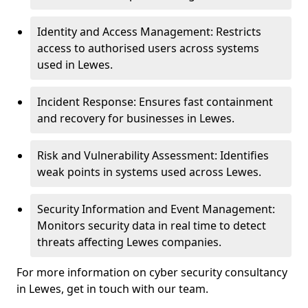
Identity and Access Management: Restricts
access to authorised users across systems
used in Lewes.
Incident Response: Ensures fast containment
and recovery for businesses in Lewes.
Risk and Vulnerability Assessment: Identifies
weak points in systems used across Lewes.
Security Information and Event Management:
Monitors security data in real time to detect
threats affecting Lewes companies.
For more information on cyber security consultancy
in Lewes, get in touch with our team.