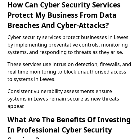
How Can Cyber Security Services
Protect My Business From Data
Breaches And Cyber-Attacks?
Cyber security services protect businesses in Lewes
by implementing preventative controls, monitoring
systems, and responding to threats as they arise.
These services use intrusion detection, firewalls, and
real time monitoring to block unauthorised access
to systems in Lewes.
Consistent vulnerability assessments ensure
systems in Lewes remain secure as new threats
appear.
What Are The Benefits Of Investing
In Professional Cyber Security