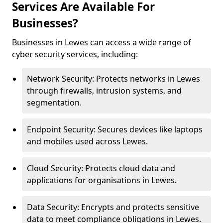
Services Are Available For
Businesses?
Businesses in Lewes can access a wide range of
cyber security services, including:
Network Security: Protects networks in Lewes
through firewalls, intrusion systems, and
segmentation.
Endpoint Security: Secures devices like laptops
and mobiles used across Lewes.
Cloud Security: Protects cloud data and
applications for organisations in Lewes.
Data Security: Encrypts and protects sensitive
data to meet compliance obligations in Lewes.