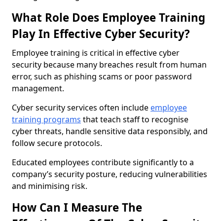
What Role Does Employee Training
Play In Effective Cyber Security?
Employee training is critical in effective cyber
security because many breaches result from human
error, such as phishing scams or poor password
management.
Cyber security services often include
employee
training programs
that teach staff to recognise
cyber threats, handle sensitive data responsibly, and
follow secure protocols.
Educated employees contribute significantly to a
company’s security posture, reducing vulnerabilities
and minimising risk.
How Can I Measure The