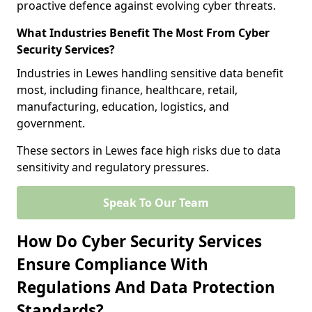
proactive defence against evolving cyber threats.
What Industries Benefit The Most From Cyber
Security Services?
Industries in Lewes handling sensitive data benefit
most, including finance, healthcare, retail,
manufacturing, education, logistics, and
government.
These sectors in Lewes face high risks due to data
sensitivity and regulatory pressures.
Speak To Our Team
How Do Cyber Security Services
Ensure Compliance With
Regulations And Data Protection
Standards?