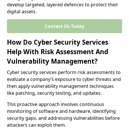
develop targeted, layered defences to protect their
digital assets.
Contact Us Today
How Do Cyber Security Services
Help With Risk Assessment And
Vulnerability Management?
Cyber security services perform risk assessments to
evaluate a company’s exposure to cyber threats and
then apply vulnerability management techniques
like patching, security testing, and updates.
This proactive approach involves continuous
monitoring of software and hardware, identifying
security gaps, and addressing vulnerabilities before
attackers can exploit them.