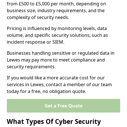
from £500 to £5,000 per month, depending on
business size, industry requirements, and the
complexity of security needs.
Pricing is influenced by monitoring levels, data
volume, and specific security solutions, such as
incident response or SIEM.
Businesses handling sensitive or regulated data in
Lewes may pay more to meet compliance and
security requirements.
If you would like a more accurate cost for our
services in Lewes, contact a member of our team
today for a free, no obligation quote.
Get a Free Quote
What Types Of Cyber Security