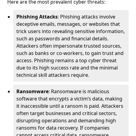
Here are the most prevalent cyber threats:
Phishing Attacks
: Phishing attacks involve
deceptive emails, messages, or websites that
trick users into revealing sensitive information,
such as passwords and financial details.
Attackers often impersonate trusted sources,
such as banks or co-workers, to gain trust and
access. Phishing remains a top cyber threat
due to its high success rate and the minimal
technical skill attackers require.
Ransomware
: Ransomware is malicious
software that encrypts a victim’s data, making
it inaccessible until a ransom is paid. Attackers
often target businesses and critical sectors,
disrupting operations and demanding high
ransoms for data recovery. If companies
cannot access critical data, ransomware