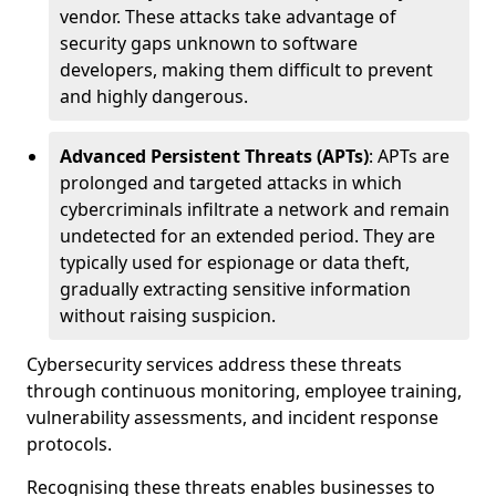
vendor. These attacks take advantage of
security gaps unknown to software
developers, making them difficult to prevent
and highly dangerous.
Advanced Persistent Threats (APTs)
: APTs are
prolonged and targeted attacks in which
cybercriminals infiltrate a network and remain
undetected for an extended period. They are
typically used for espionage or data theft,
gradually extracting sensitive information
without raising suspicion.
Cybersecurity services address these threats
through continuous monitoring, employee training,
vulnerability assessments, and incident response
protocols.
Recognising these threats enables businesses to