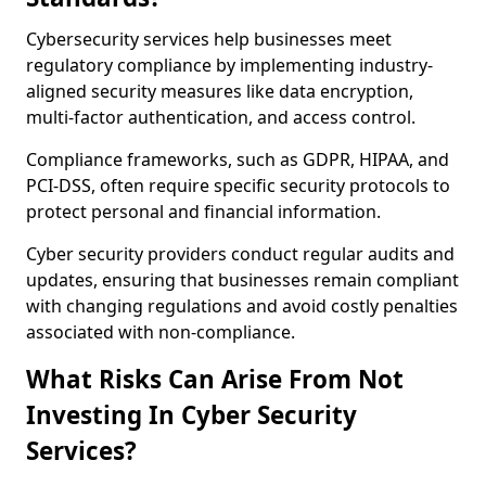
Cybersecurity services help businesses meet
regulatory compliance by implementing industry-
aligned security measures like data encryption,
multi-factor authentication, and access control.
Compliance frameworks, such as GDPR, HIPAA, and
PCI-DSS, often require specific security protocols to
protect personal and financial information.
Cyber security providers conduct regular audits and
updates, ensuring that businesses remain compliant
with changing regulations and avoid costly penalties
associated with non-compliance.
What Risks Can Arise From Not
Investing In Cyber Security
Services?