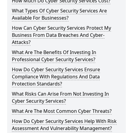
How Much Do Cyber Security Services Cost?
What Types Of Cyber Security Services Are
Available For Businesses?
How Can Cyber Security Services Protect My
Business From Data Breaches And Cyber-
Attacks?
What Are The Benefits Of Investing In
Professional Cyber Security Services?
How Do Cyber Security Services Ensure
Compliance With Regulations And Data
Protection Standards?
What Risks Can Arise From Not Investing In
Cyber Security Services?
What Are The Most Common Cyber Threats?
How Do Cyber Security Services Help With Risk
Assessment And Vulnerability Management?