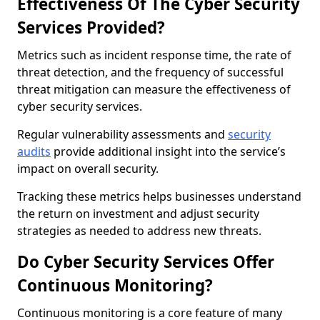
Effectiveness Of The Cyber Security
Services Provided?
Metrics such as incident response time, the rate of
threat detection, and the frequency of successful
threat mitigation can measure the effectiveness of
cyber security services.
Regular vulnerability assessments and
security
audits
provide additional insight into the service’s
impact on overall security.
Tracking these metrics helps businesses understand
the return on investment and adjust security
strategies as needed to address new threats.
Do Cyber Security Services Offer
Continuous Monitoring?
Continuous monitoring is a core feature of many