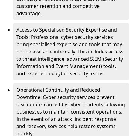
customer retention and competitive
advantage.
Access to Specialised Security Expertise and
Tools: Professional cyber security services
bring specialised expertise and tools that may
not be available internally. This includes access
to threat intelligence, advanced SIEM (Security
Information and Event Management) tools,
and experienced cyber security teams.
Operational Continuity and Reduced
Downtime: Cyber security services prevent
disruptions caused by cyber incidents, allowing
businesses to maintain consistent operations.
In the event of an attack, incident response
and recovery services help restore systems
quickly.