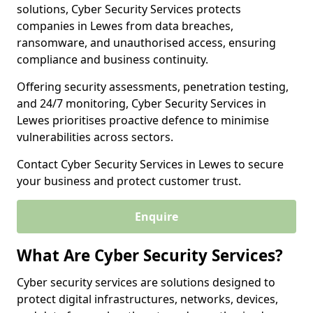
solutions, Cyber Security Services protects
companies in Lewes from data breaches,
ransomware, and unauthorised access, ensuring
compliance and business continuity.
Offering security assessments, penetration testing,
and 24/7 monitoring, Cyber Security Services in
Lewes prioritises proactive defence to minimise
vulnerabilities across sectors.
Contact Cyber Security Services in Lewes to secure
your business and protect customer trust.
Enquire
What Are Cyber Security Services?
Cyber security services are solutions designed to
protect digital infrastructures, networks, devices,