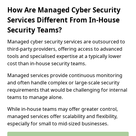
How Are Managed Cyber Security
Services Different From In-House
Security Teams?
Managed cyber security services are outsourced to
third-party providers, offering access to advanced
tools and specialised expertise at a typically lower
cost than in-house security teams.
Managed services provide continuous monitoring
and often handle complex or large-scale security
requirements that would be challenging for internal
teams to manage alone.
While in-house teams may offer greater control,
managed services offer scalability and flexibility,
especially for small to mid-sized businesses.