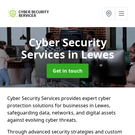
Cyber Security
Services
in Lewes
Get in touch
Cyber Security Services provides expert cyber
protection solutions for businesses in Lewes,
safeguarding data, networks, and digital assets
against evolving cyber threats.
Through advanced security strategies and custom