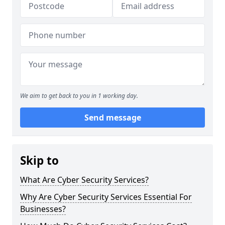
We aim to get back to you in 1 working day.
Send message
Skip to
What Are Cyber Security Services?
Why Are Cyber Security Services Essential For
Businesses?