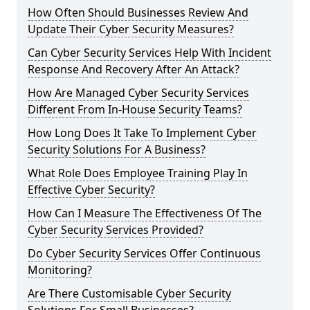
How Often Should Businesses Review And
Update Their Cyber Security Measures?
Can Cyber Security Services Help With Incident
Response And Recovery After An Attack?
How Are Managed Cyber Security Services
Different From In-House Security Teams?
How Long Does It Take To Implement Cyber
Security Solutions For A Business?
What Role Does Employee Training Play In
Effective Cyber Security?
How Can I Measure The Effectiveness Of The
Cyber Security Services Provided?
Do Cyber Security Services Offer Continuous
Monitoring?
Are There Customisable Cyber Security