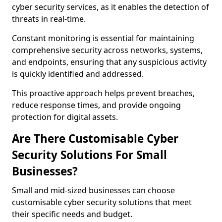
cyber security services, as it enables the detection of
threats in real-time.
Constant monitoring is essential for maintaining
comprehensive security across networks, systems,
and endpoints, ensuring that any suspicious activity
is quickly identified and addressed.
This proactive approach helps prevent breaches,
reduce response times, and provide ongoing
protection for digital assets.
Are There Customisable Cyber
Security Solutions For Small
Businesses?
Small and mid-sized businesses can choose
customisable cyber security solutions that meet
their specific needs and budget.