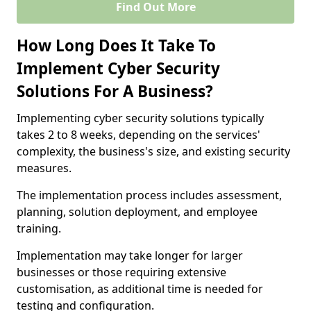
Find Out More
How Long Does It Take To
Implement Cyber Security
Solutions For A Business?
Implementing cyber security solutions typically
takes 2 to 8 weeks, depending on the services'
complexity, the business's size, and existing security
measures.
The implementation process includes assessment,
planning, solution deployment, and employee
training.
Implementation may take longer for larger
businesses or those requiring extensive
customisation, as additional time is needed for
testing and configuration.