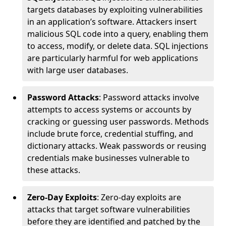
targets databases by exploiting vulnerabilities
in an application’s software. Attackers insert
malicious SQL code into a query, enabling them
to access, modify, or delete data. SQL injections
are particularly harmful for web applications
with large user databases.
Password Attacks
: Password attacks involve
attempts to access systems or accounts by
cracking or guessing user passwords. Methods
include brute force, credential stuffing, and
dictionary attacks. Weak passwords or reusing
credentials make businesses vulnerable to
these attacks.
Zero-Day Exploits
: Zero-day exploits are
attacks that target software vulnerabilities
before they are identified and patched by the