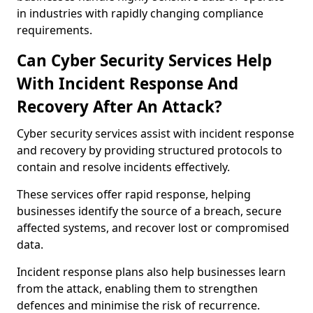
in industries with rapidly changing compliance
requirements.
Can Cyber Security Services Help
With Incident Response And
Recovery After An Attack?
Cyber security services assist with incident response
and recovery by providing structured protocols to
contain and resolve incidents effectively.
These services offer rapid response, helping
businesses identify the source of a breach, secure
affected systems, and recover lost or compromised
data.
Incident response plans also help businesses learn
from the attack, enabling them to strengthen
defences and minimise the risk of recurrence.