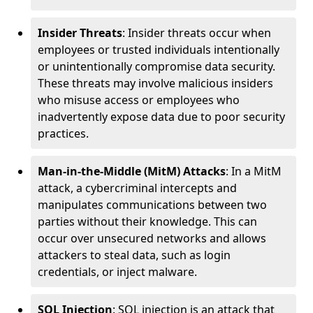
Insider Threats
: Insider threats occur when
employees or trusted individuals intentionally
or unintentionally compromise data security.
These threats may involve malicious insiders
who misuse access or employees who
inadvertently expose data due to poor security
practices.
Man-in-the-Middle (MitM) Attacks
: In a MitM
attack, a cybercriminal intercepts and
manipulates communications between two
parties without their knowledge. This can
occur over unsecured networks and allows
attackers to steal data, such as login
credentials, or inject malware.
SQL Injection
: SQL injection is an attack that