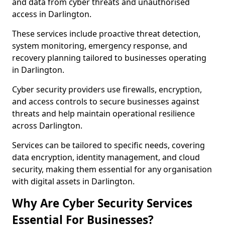
and data from cyber threats and unauthorised
access in Darlington.
These services include proactive threat detection,
system monitoring, emergency response, and
recovery planning tailored to businesses operating
in Darlington.
Cyber security providers use firewalls, encryption,
and access controls to secure businesses against
threats and help maintain operational resilience
across Darlington.
Services can be tailored to specific needs, covering
data encryption, identity management, and cloud
security, making them essential for any organisation
with digital assets in Darlington.
Why Are Cyber Security Services
Essential For Businesses?