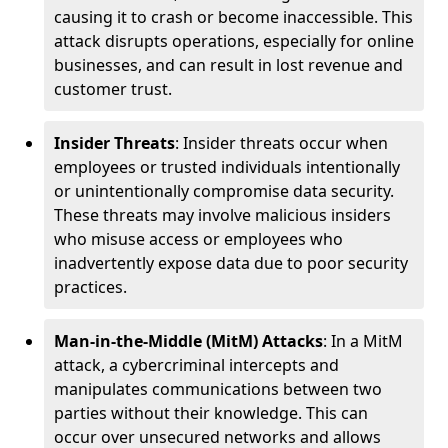
causing it to crash or become inaccessible. This
attack disrupts operations, especially for online
businesses, and can result in lost revenue and
customer trust.
Insider Threats
: Insider threats occur when
employees or trusted individuals intentionally
or unintentionally compromise data security.
These threats may involve malicious insiders
who misuse access or employees who
inadvertently expose data due to poor security
practices.
Man-in-the-Middle (MitM) Attacks
: In a MitM
attack, a cybercriminal intercepts and
manipulates communications between two
parties without their knowledge. This can
occur over unsecured networks and allows