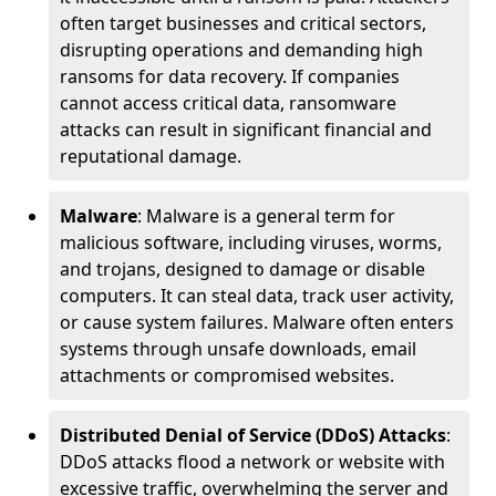
often target businesses and critical sectors,
disrupting operations and demanding high
ransoms for data recovery. If companies
cannot access critical data, ransomware
attacks can result in significant financial and
reputational damage.
Malware
: Malware is a general term for
malicious software, including viruses, worms,
and trojans, designed to damage or disable
computers. It can steal data, track user activity,
or cause system failures. Malware often enters
systems through unsafe downloads, email
attachments or compromised websites.
Distributed Denial of Service (DDoS) Attacks
:
DDoS attacks flood a network or website with
excessive traffic, overwhelming the server and