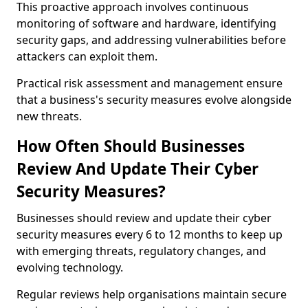
This proactive approach involves continuous
monitoring of software and hardware, identifying
security gaps, and addressing vulnerabilities before
attackers can exploit them.
Practical risk assessment and management ensure
that a business's security measures evolve alongside
new threats.
How Often Should Businesses
Review And Update Their Cyber
Security Measures?
Businesses should review and update their cyber
security measures every 6 to 12 months to keep up
with emerging threats, regulatory changes, and
evolving technology.
Regular reviews help organisations maintain secure