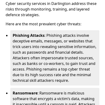
Cyber security services in Darlington address these
risks through monitoring, training, and layered
defence strategies.
Here are the most prevalent cyber threats:
Phishing Attacks
: Phishing attacks involve
deceptive emails, messages, or websites that
trick users into revealing sensitive information,
such as passwords and financial details.
Attackers often impersonate trusted sources,
such as banks or co-workers, to gain trust and
access. Phishing remains a top cyber threat
due to its high success rate and the minimal
technical skill attackers require.
Ransomware
: Ransomware is malicious
software that encrypts a victim’s data, making
it inaccessible until a ransom is paid. Attackers