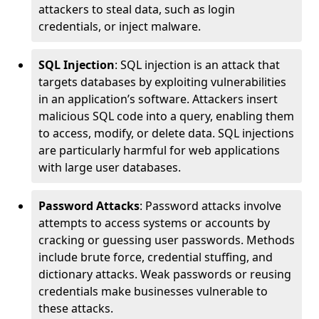
attackers to steal data, such as login
credentials, or inject malware.
SQL Injection
: SQL injection is an attack that
targets databases by exploiting vulnerabilities
in an application’s software. Attackers insert
malicious SQL code into a query, enabling them
to access, modify, or delete data. SQL injections
are particularly harmful for web applications
with large user databases.
Password Attacks
: Password attacks involve
attempts to access systems or accounts by
cracking or guessing user passwords. Methods
include brute force, credential stuffing, and
dictionary attacks. Weak passwords or reusing
credentials make businesses vulnerable to
these attacks.