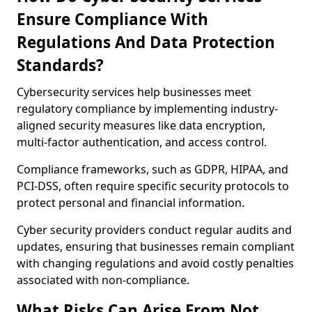
Ensure Compliance With
Regulations And Data Protection
Standards?
Cybersecurity services help businesses meet
regulatory compliance by implementing industry-
aligned security measures like data encryption,
multi-factor authentication, and access control.
Compliance frameworks, such as GDPR, HIPAA, and
PCI-DSS, often require specific security protocols to
protect personal and financial information.
Cyber security providers conduct regular audits and
updates, ensuring that businesses remain compliant
with changing regulations and avoid costly penalties
associated with non-compliance.
What Risks Can Arise From Not