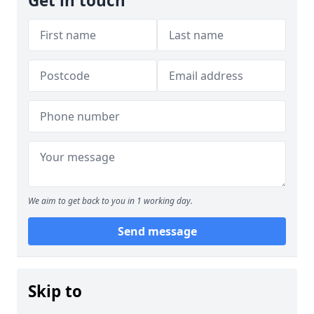
Get in touch
We aim to get back to you in 1 working day.
Send message
Skip to