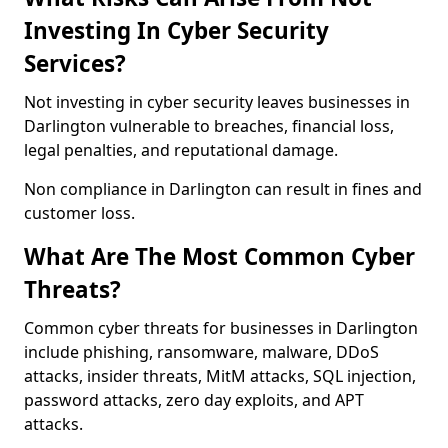
Investing In Cyber Security
Services?
Not investing in cyber security leaves businesses in
Darlington vulnerable to breaches, financial loss,
legal penalties, and reputational damage.
Non compliance in Darlington can result in fines and
customer loss.
What Are The Most Common Cyber
Threats?
Common cyber threats for businesses in Darlington
include phishing, ransomware, malware, DDoS
attacks, insider threats, MitM attacks, SQL injection,
password attacks, zero day exploits, and APT
attacks.