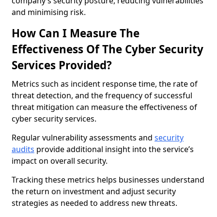
company’s security posture, reducing vulnerabilities
and minimising risk.
How Can I Measure The
Effectiveness Of The Cyber Security
Services Provided?
Metrics such as incident response time, the rate of
threat detection, and the frequency of successful
threat mitigation can measure the effectiveness of
cyber security services.
Regular vulnerability assessments and
security
audits
provide additional insight into the service’s
impact on overall security.
Tracking these metrics helps businesses understand
the return on investment and adjust security
strategies as needed to address new threats.