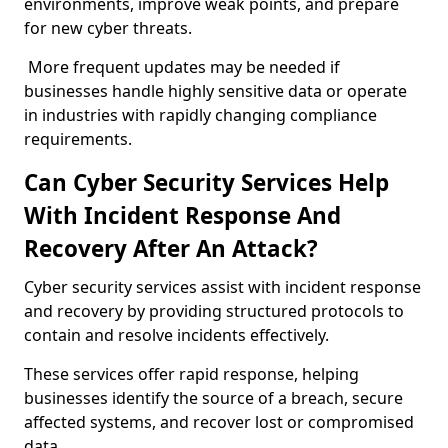
environments, improve weak points, and prepare
for new cyber threats.
More frequent updates may be needed if
businesses handle highly sensitive data or operate
in industries with rapidly changing compliance
requirements.
Can Cyber Security Services Help
With Incident Response And
Recovery After An Attack?
Cyber security services assist with incident response
and recovery by providing structured protocols to
contain and resolve incidents effectively.
These services offer rapid response, helping
businesses identify the source of a breach, secure
affected systems, and recover lost or compromised
data.