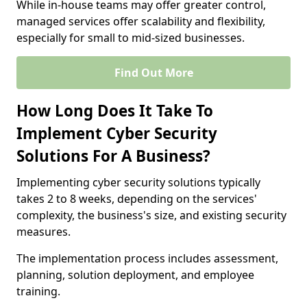
While in-house teams may offer greater control,
managed services offer scalability and flexibility,
especially for small to mid-sized businesses.
Find Out More
How Long Does It Take To
Implement Cyber Security
Solutions For A Business?
Implementing cyber security solutions typically
takes 2 to 8 weeks, depending on the services'
complexity, the business's size, and existing security
measures.
The implementation process includes assessment,
planning, solution deployment, and employee
training.