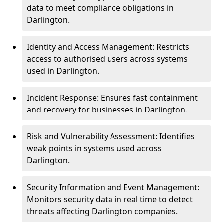
data to meet compliance obligations in
Darlington.
Identity and Access Management: Restricts
access to authorised users across systems
used in Darlington.
Incident Response: Ensures fast containment
and recovery for businesses in Darlington.
Risk and Vulnerability Assessment: Identifies
weak points in systems used across
Darlington.
Security Information and Event Management:
Monitors security data in real time to detect
threats affecting Darlington companies.