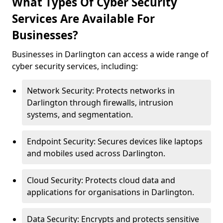
What Types Of Cyber Security
Services Are Available For
Businesses?
Businesses in Darlington can access a wide range of
cyber security services, including:
Network Security: Protects networks in
Darlington through firewalls, intrusion
systems, and segmentation.
Endpoint Security: Secures devices like laptops
and mobiles used across Darlington.
Cloud Security: Protects cloud data and
applications for organisations in Darlington.
Data Security: Encrypts and protects sensitive