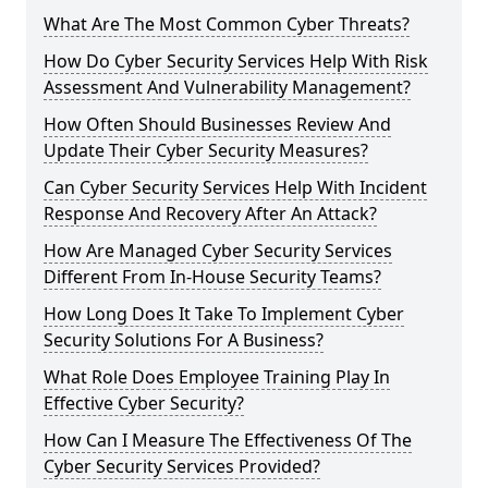
What Are The Most Common Cyber Threats?
How Do Cyber Security Services Help With Risk
Assessment And Vulnerability Management?
How Often Should Businesses Review And
Update Their Cyber Security Measures?
Can Cyber Security Services Help With Incident
Response And Recovery After An Attack?
How Are Managed Cyber Security Services
Different From In-House Security Teams?
How Long Does It Take To Implement Cyber
Security Solutions For A Business?
What Role Does Employee Training Play In
Effective Cyber Security?
How Can I Measure The Effectiveness Of The
Cyber Security Services Provided?