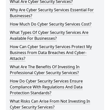
What Are Cyber Security Services?
Why Are Cyber Security Services Essential For
Businesses?
How Much Do Cyber Security Services Cost?
What Types Of Cyber Security Services Are
Available For Businesses?
How Can Cyber Security Services Protect My
Business From Data Breaches And Cyber-
Attacks?
What Are The Benefits Of Investing In
Professional Cyber Security Services?
How Do Cyber Security Services Ensure
Compliance With Regulations And Data
Protection Standards?
What Risks Can Arise From Not Investing In
Cyber Security Services?