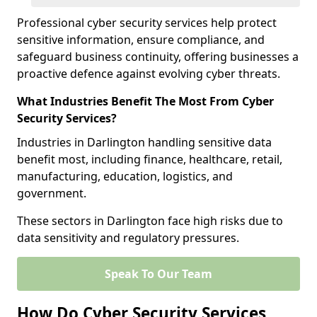
Professional cyber security services help protect
sensitive information, ensure compliance, and
safeguard business continuity, offering businesses a
proactive defence against evolving cyber threats.
What Industries Benefit The Most From Cyber
Security Services?
Industries in Darlington handling sensitive data
benefit most, including finance, healthcare, retail,
manufacturing, education, logistics, and
government.
These sectors in Darlington face high risks due to
data sensitivity and regulatory pressures.
Speak To Our Team
How Do Cyber Security Services