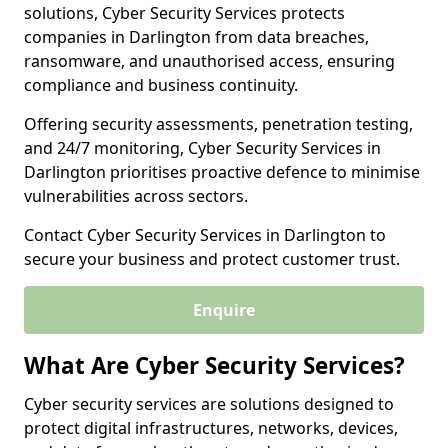
solutions, Cyber Security Services protects
companies in Darlington from data breaches,
ransomware, and unauthorised access, ensuring
compliance and business continuity.
Offering security assessments, penetration testing,
and 24/7 monitoring, Cyber Security Services in
Darlington prioritises proactive defence to minimise
vulnerabilities across sectors.
Contact Cyber Security Services in Darlington to
secure your business and protect customer trust.
Enquire
What Are Cyber Security Services?
Cyber security services are solutions designed to
protect digital infrastructures, networks, devices,