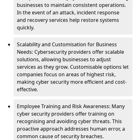
businesses to maintain consistent operations.
In the event of an attack, incident response
and recovery services help restore systems
quickly.
Scalability and Customisation for Business
Needs: Cybersecurity providers offer scalable
solutions, allowing businesses to adjust
services as they grow. Customisable options let
companies focus on areas of highest risk,
making cyber security more efficient and cost-
effective.
Employee Training and Risk Awareness: Many
cyber security providers offer training on
recognising and avoiding cyber threats. This
proactive approach addresses human error, a
common cause of security breaches.