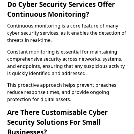
Do Cyber Security Services Offer
Continuous Monitoring?
Continuous monitoring is a core feature of many
cyber security services, as it enables the detection of
threats in real-time.
Constant monitoring is essential for maintaining
comprehensive security across networks, systems,
and endpoints, ensuring that any suspicious activity
is quickly identified and addressed.
This proactive approach helps prevent breaches,
reduce response times, and provide ongoing
protection for digital assets.
Are There Customisable Cyber
Security Solutions For Small
Businesses?