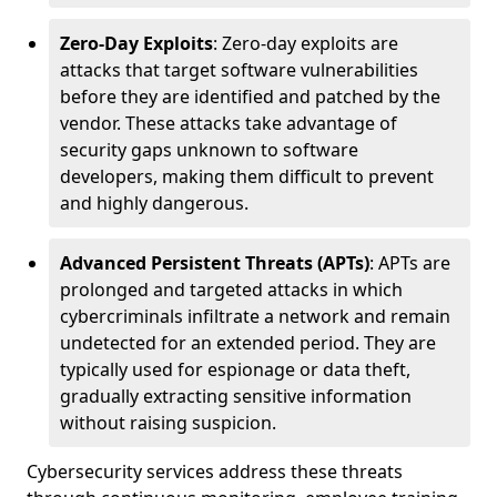
Zero-Day Exploits
: Zero-day exploits are
attacks that target software vulnerabilities
before they are identified and patched by the
vendor. These attacks take advantage of
security gaps unknown to software
developers, making them difficult to prevent
and highly dangerous.
Advanced Persistent Threats (APTs)
: APTs are
prolonged and targeted attacks in which
cybercriminals infiltrate a network and remain
undetected for an extended period. They are
typically used for espionage or data theft,
gradually extracting sensitive information
without raising suspicion.
Cybersecurity services address these threats