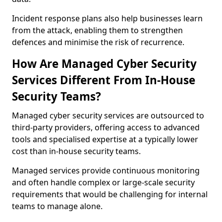
Incident response plans also help businesses learn
from the attack, enabling them to strengthen
defences and minimise the risk of recurrence.
How Are Managed Cyber Security
Services Different From In-House
Security Teams?
Managed cyber security services are outsourced to
third-party providers, offering access to advanced
tools and specialised expertise at a typically lower
cost than in-house security teams.
Managed services provide continuous monitoring
and often handle complex or large-scale security
requirements that would be challenging for internal
teams to manage alone.