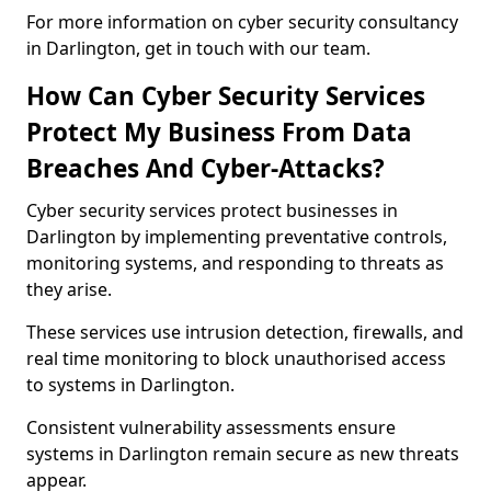
For more information on cyber security consultancy
in Darlington, get in touch with our team.
How Can Cyber Security Services
Protect My Business From Data
Breaches And Cyber-Attacks?
Cyber security services protect businesses in
Darlington by implementing preventative controls,
monitoring systems, and responding to threats as
they arise.
These services use intrusion detection, firewalls, and
real time monitoring to block unauthorised access
to systems in Darlington.
Consistent vulnerability assessments ensure
systems in Darlington remain secure as new threats
appear.