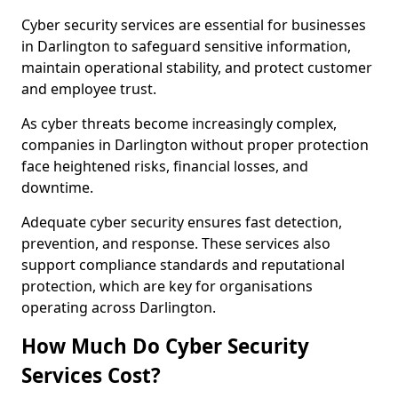
Cyber security services are essential for businesses
in Darlington to safeguard sensitive information,
maintain operational stability, and protect customer
and employee trust.
As cyber threats become increasingly complex,
companies in Darlington without proper protection
face heightened risks, financial losses, and
downtime.
Adequate cyber security ensures fast detection,
prevention, and response. These services also
support compliance standards and reputational
protection, which are key for organisations
operating across Darlington.
How Much Do Cyber Security
Services Cost?