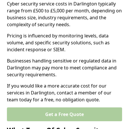
Cyber security service costs in Darlington typically
range from £500 to £5,000 per month, depending on
business size, industry requirements, and the
complexity of security needs.
Pricing is influenced by monitoring levels, data
volume, and specific security solutions, such as
incident response or SIEM.
Businesses handling sensitive or regulated data in
Darlington may pay more to meet compliance and
security requirements.
If you would like a more accurate cost for our
services in Darlington, contact a member of our
team today for a free, no obligation quote.
Get a Free Quote