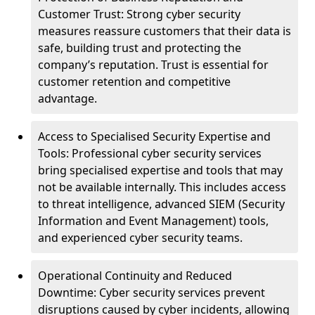
Customer Trust: Strong cyber security
measures reassure customers that their data is
safe, building trust and protecting the
company’s reputation. Trust is essential for
customer retention and competitive
advantage.
Access to Specialised Security Expertise and
Tools: Professional cyber security services
bring specialised expertise and tools that may
not be available internally. This includes access
to threat intelligence, advanced SIEM (Security
Information and Event Management) tools,
and experienced cyber security teams.
Operational Continuity and Reduced
Downtime: Cyber security services prevent
disruptions caused by cyber incidents, allowing