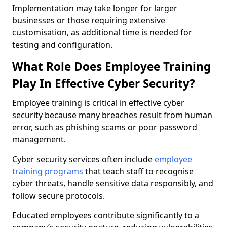
Implementation may take longer for larger
businesses or those requiring extensive
customisation, as additional time is needed for
testing and configuration.
What Role Does Employee Training
Play In Effective Cyber Security?
Employee training is critical in effective cyber
security because many breaches result from human
error, such as phishing scams or poor password
management.
Cyber security services often include
employee
training programs
that teach staff to recognise
cyber threats, handle sensitive data responsibly, and
follow secure protocols.
Educated employees contribute significantly to a