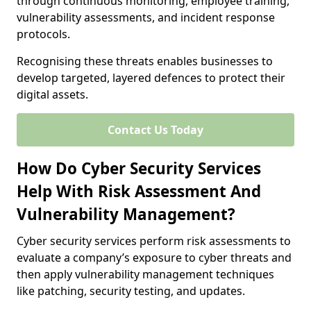
through continuous monitoring, employee training,
vulnerability assessments, and incident response
protocols.
Recognising these threats enables businesses to
develop targeted, layered defences to protect their
digital assets.
Contact Us Today
How Do Cyber Security Services
Help With Risk Assessment And
Vulnerability Management?
Cyber security services perform risk assessments to
evaluate a company’s exposure to cyber threats and
then apply vulnerability management techniques
like patching, security testing, and updates.