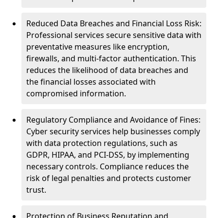
Reduced Data Breaches and Financial Loss Risk:
Professional services secure sensitive data with
preventative measures like encryption,
firewalls, and multi-factor authentication. This
reduces the likelihood of data breaches and
the financial losses associated with
compromised information.
Regulatory Compliance and Avoidance of Fines:
Cyber security services help businesses comply
with data protection regulations, such as
GDPR, HIPAA, and PCI-DSS, by implementing
necessary controls. Compliance reduces the
risk of legal penalties and protects customer
trust.
Protection of Business Reputation and