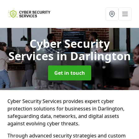
Cyber Security
Services
in Darlington
Get in touch
Cyber Security Services provides expert cyber
protection solutions for businesses in Darlington,
safeguarding data, networks, and digital assets
against evolving cyber threats.
Through advanced security strategies and custom