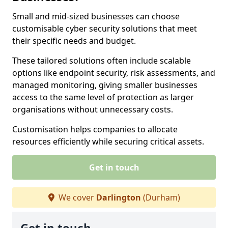
Small and mid-sized businesses can choose
customisable cyber security solutions that meet
their specific needs and budget.
These tailored solutions often include scalable
options like endpoint security, risk assessments, and
managed monitoring, giving smaller businesses
access to the same level of protection as larger
organisations without unnecessary costs.
Customisation helps companies to allocate
resources efficiently while securing critical assets.
Get in touch
We cover
Darlington
(Durham)