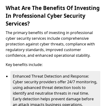
What Are The Benefits Of Investing
In Professional Cyber Security
Services?
The primary benefits of investing in professional
cyber security services include comprehensive
protection against cyber threats, compliance with
regulatory standards, improved customer
confidence, and enhanced operational stability.
Key benefits include:
Enhanced Threat Detection and Response:
Cyber security providers offer 24/7 monitoring,
using advanced threat detection tools to
identify and neutralise threats in real time.
Early detection helps prevent damage before
an attack impacts business operations.