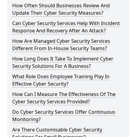
How Often Should Businesses Review And
Update Their Cyber Security Measures?
Can Cyber Security Services Help With Incident
Response And Recovery After An Attack?
How Are Managed Cyber Security Services
Different From In-House Security Teams?
How Long Does It Take To Implement Cyber
Security Solutions For A Business?
What Role Does Employee Training Play In
Effective Cyber Security?
How Can I Measure The Effectiveness Of The
Cyber Security Services Provided?
Do Cyber Security Services Offer Continuous
Monitoring?
Are There Customisable Cyber Security