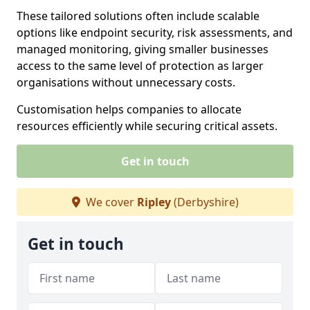
These tailored solutions often include scalable
options like endpoint security, risk assessments, and
managed monitoring, giving smaller businesses
access to the same level of protection as larger
organisations without unnecessary costs.
Customisation helps companies to allocate
resources efficiently while securing critical assets.
Get in touch
We cover
Ripley
(Derbyshire)
Get in touch