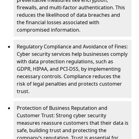
preventative measures like encryption,
firewalls, and multi-factor authentication. This
reduces the likelihood of data breaches and
the financial losses associated with
compromised information.
Regulatory Compliance and Avoidance of Fines:
Cyber security services help businesses comply
with data protection regulations, such as
GDPR, HIPAA, and PCI-DSS, by implementing
necessary controls. Compliance reduces the
risk of legal penalties and protects customer
trust.
Protection of Business Reputation and
Customer Trust: Strong cyber security
measures reassure customers that their data is
safe, building trust and protecting the
company’s reputation. Trust is essential for