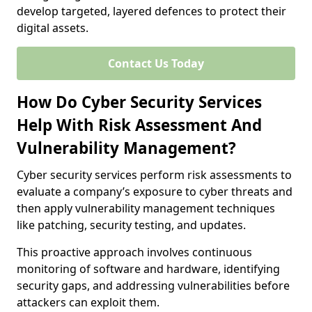
develop targeted, layered defences to protect their
digital assets.
Contact Us Today
How Do Cyber Security Services
Help With Risk Assessment And
Vulnerability Management?
Cyber security services perform risk assessments to
evaluate a company’s exposure to cyber threats and
then apply vulnerability management techniques
like patching, security testing, and updates.
This proactive approach involves continuous
monitoring of software and hardware, identifying
security gaps, and addressing vulnerabilities before
attackers can exploit them.