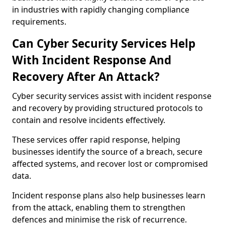
in industries with rapidly changing compliance
requirements.
Can Cyber Security Services Help
With Incident Response And
Recovery After An Attack?
Cyber security services assist with incident response
and recovery by providing structured protocols to
contain and resolve incidents effectively.
These services offer rapid response, helping
businesses identify the source of a breach, secure
affected systems, and recover lost or compromised
data.
Incident response plans also help businesses learn
from the attack, enabling them to strengthen
defences and minimise the risk of recurrence.