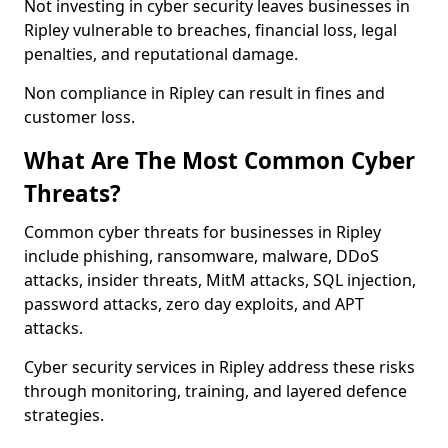
Not investing in cyber security leaves businesses in
Ripley vulnerable to breaches, financial loss, legal
penalties, and reputational damage.
Non compliance in Ripley can result in fines and
customer loss.
What Are The Most Common Cyber
Threats?
Common cyber threats for businesses in Ripley
include phishing, ransomware, malware, DDoS
attacks, insider threats, MitM attacks, SQL injection,
password attacks, zero day exploits, and APT
attacks.
Cyber security services in Ripley address these risks
through monitoring, training, and layered defence
strategies.