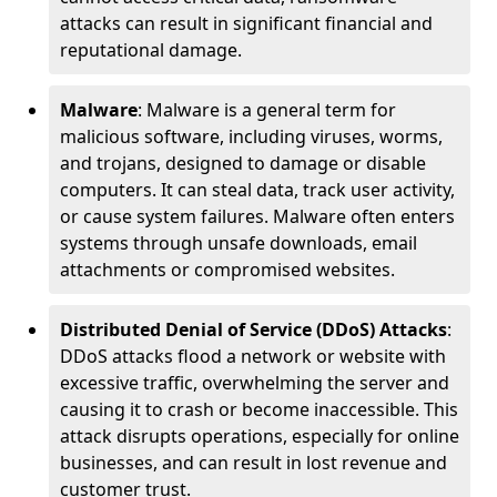
attacks can result in significant financial and
reputational damage.
Malware
: Malware is a general term for
malicious software, including viruses, worms,
and trojans, designed to damage or disable
computers. It can steal data, track user activity,
or cause system failures. Malware often enters
systems through unsafe downloads, email
attachments or compromised websites.
Distributed Denial of Service (DDoS) Attacks
:
DDoS attacks flood a network or website with
excessive traffic, overwhelming the server and
causing it to crash or become inaccessible. This
attack disrupts operations, especially for online
businesses, and can result in lost revenue and
customer trust.