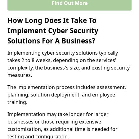
Find Out More
How Long Does It Take To
Implement Cyber Security
Solutions For A Business?
Implementing cyber security solutions typically
takes 2 to 8 weeks, depending on the services'
complexity, the business's size, and existing security
measures.
The implementation process includes assessment,
planning, solution deployment, and employee
training.
Implementation may take longer for larger
businesses or those requiring extensive
customisation, as additional time is needed for
testing and configuration.