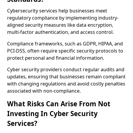
Cybersecurity services help businesses meet
regulatory compliance by implementing industry-
aligned security measures like data encryption,
multi-factor authentication, and access control.
Compliance frameworks, such as GDPR, HIPAA, and
PCI-DSS, often require specific security protocols to
protect personal and financial information.
Cyber security providers conduct regular audits and
updates, ensuring that businesses remain compliant
with changing regulations and avoid costly penalties
associated with non-compliance.
What Risks Can Arise From Not
Investing In Cyber Security
Services?