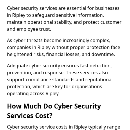
Cyber security services are essential for businesses
in Ripley to safeguard sensitive information,
maintain operational stability, and protect customer
and employee trust.
As cyber threats become increasingly complex,
companies in Ripley without proper protection face
heightened risks, financial losses, and downtime.
Adequate cyber security ensures fast detection,
prevention, and response. These services also
support compliance standards and reputational
protection, which are key for organisations
operating across Ripley.
How Much Do Cyber Security
Services Cost?
Cyber security service costs in Ripley typically range