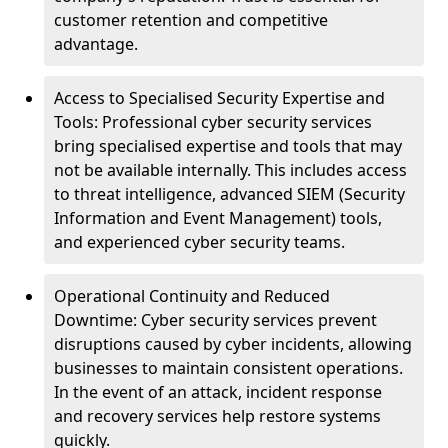
customer retention and competitive
advantage.
Access to Specialised Security Expertise and
Tools: Professional cyber security services
bring specialised expertise and tools that may
not be available internally. This includes access
to threat intelligence, advanced SIEM (Security
Information and Event Management) tools,
and experienced cyber security teams.
Operational Continuity and Reduced
Downtime: Cyber security services prevent
disruptions caused by cyber incidents, allowing
businesses to maintain consistent operations.
In the event of an attack, incident response
and recovery services help restore systems
quickly.