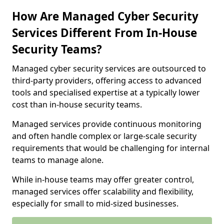
How Are Managed Cyber Security
Services Different From In-House
Security Teams?
Managed cyber security services are outsourced to
third-party providers, offering access to advanced
tools and specialised expertise at a typically lower
cost than in-house security teams.
Managed services provide continuous monitoring
and often handle complex or large-scale security
requirements that would be challenging for internal
teams to manage alone.
While in-house teams may offer greater control,
managed services offer scalability and flexibility,
especially for small to mid-sized businesses.