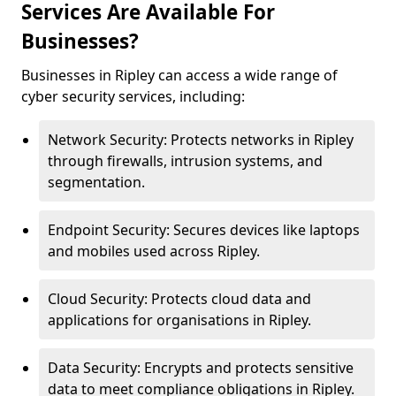
Services Are Available For
Businesses?
Businesses in Ripley can access a wide range of
cyber security services, including:
Network Security: Protects networks in Ripley
through firewalls, intrusion systems, and
segmentation.
Endpoint Security: Secures devices like laptops
and mobiles used across Ripley.
Cloud Security: Protects cloud data and
applications for organisations in Ripley.
Data Security: Encrypts and protects sensitive
data to meet compliance obligations in Ripley.