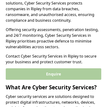
solutions, Cyber Security Services protects
companies in Ripley from data breaches,
ransomware, and unauthorised access, ensuring
compliance and business continuity.
Offering security assessments, penetration testing,
and 24/7 monitoring, Cyber Security Services in
Ripley prioritises proactive defence to minimise
vulnerabilities across sectors.
Contact Cyber Security Services in Ripley to secure
your business and protect customer trust.
Enquire
What Are Cyber Security Services?
Cyber security services are solutions designed to
protect digital infrastructures, networks, devices,