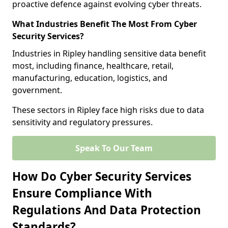
proactive defence against evolving cyber threats.
What Industries Benefit The Most From Cyber
Security Services?
Industries in Ripley handling sensitive data benefit
most, including finance, healthcare, retail,
manufacturing, education, logistics, and
government.
These sectors in Ripley face high risks due to data
sensitivity and regulatory pressures.
Speak To Our Team
How Do Cyber Security Services
Ensure Compliance With
Regulations And Data Protection
Standards?