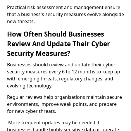
Practical risk assessment and management ensure
that a business's security measures evolve alongside
new threats.
How Often Should Businesses
Review And Update Their Cyber
Security Measures?
Businesses should review and update their cyber
security measures every 6 to 12 months to keep up
with emerging threats, regulatory changes, and
evolving technology.
Regular reviews help organisations maintain secure
environments, improve weak points, and prepare
for new cyber threats.
More frequent updates may be needed if
businesses handle highly sensitive data or operate