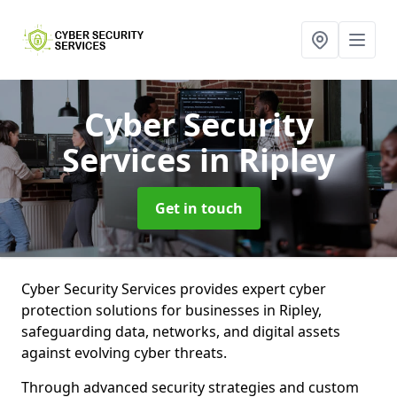
Cyber Security
Services
in Ripley
Get in touch
Cyber Security Services provides expert cyber
protection solutions for businesses in Ripley,
safeguarding data, networks, and digital assets
against evolving cyber threats.
Through advanced security strategies and custom