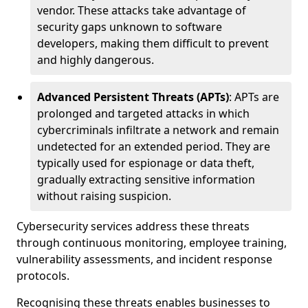
vendor. These attacks take advantage of
security gaps unknown to software
developers, making them difficult to prevent
and highly dangerous.
Advanced Persistent Threats (APTs)
: APTs are
prolonged and targeted attacks in which
cybercriminals infiltrate a network and remain
undetected for an extended period. They are
typically used for espionage or data theft,
gradually extracting sensitive information
without raising suspicion.
Cybersecurity services address these threats
through continuous monitoring, employee training,
vulnerability assessments, and incident response
protocols.
Recognising these threats enables businesses to