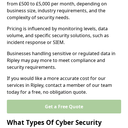
from £500 to £5,000 per month, depending on
business size, industry requirements, and the
complexity of security needs.
Pricing is influenced by monitoring levels, data
volume, and specific security solutions, such as
incident response or SIEM.
Businesses handling sensitive or regulated data in
Ripley may pay more to meet compliance and
security requirements.
If you would like a more accurate cost for our
services in Ripley, contact a member of our team
today for a free, no obligation quote.
Get a Free Quote
What Types Of Cyber Security