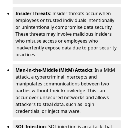
Insider Threats
: Insider threats occur when
employees or trusted individuals intentionally
or unintentionally compromise data security.
These threats may involve malicious insiders
who misuse access or employees who
inadvertently expose data due to poor security
practices.
Man-in-the-Middle (MitM) Attacks
: In a MitM
attack, a cybercriminal intercepts and
manipulates communications between two
parties without their knowledge. This can
occur over unsecured networks and allows
attackers to steal data, such as login
credentials, or inject malware.
SQL Injection
: SQL injection is an attack that