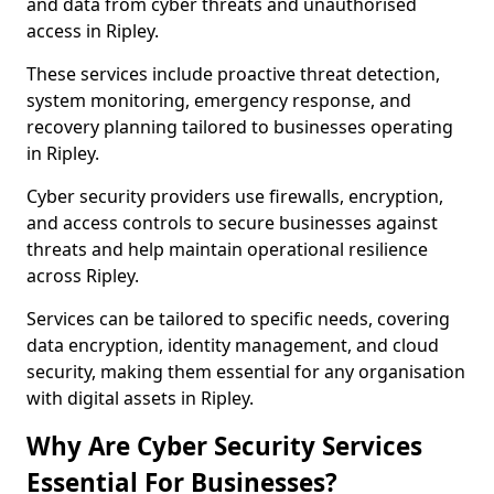
and data from cyber threats and unauthorised
access in Ripley.
These services include proactive threat detection,
system monitoring, emergency response, and
recovery planning tailored to businesses operating
in Ripley.
Cyber security providers use firewalls, encryption,
and access controls to secure businesses against
threats and help maintain operational resilience
across Ripley.
Services can be tailored to specific needs, covering
data encryption, identity management, and cloud
security, making them essential for any organisation
with digital assets in Ripley.
Why Are Cyber Security Services
Essential For Businesses?