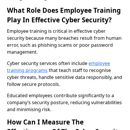
What Role Does Employee Training
Play In Effective Cyber Security?
Employee training is critical in effective cyber
security because many breaches result from human
error, such as phishing scams or poor password
management.
Cyber security services often include
employee
training programs
that teach staff to recognise
cyber threats, handle sensitive data responsibly, and
follow secure protocols.
Educated employees contribute significantly to a
company’s security posture, reducing vulnerabilities
and minimising risk.
How Can I Measure The