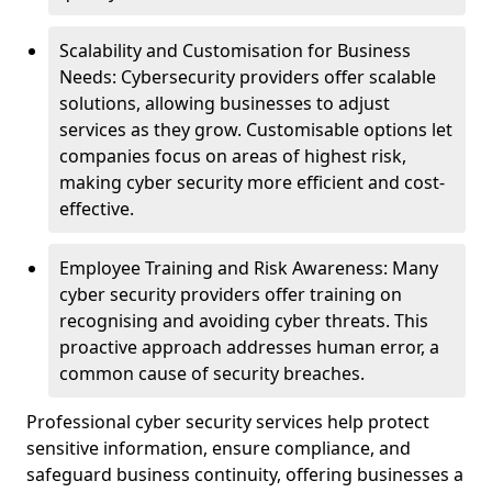
Scalability and Customisation for Business
Needs: Cybersecurity providers offer scalable
solutions, allowing businesses to adjust
services as they grow. Customisable options let
companies focus on areas of highest risk,
making cyber security more efficient and cost-
effective.
Employee Training and Risk Awareness: Many
cyber security providers offer training on
recognising and avoiding cyber threats. This
proactive approach addresses human error, a
common cause of security breaches.
Professional cyber security services help protect
sensitive information, ensure compliance, and
safeguard business continuity, offering businesses a