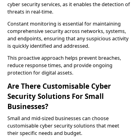
cyber security services, as it enables the detection of
threats in real-time.
Constant monitoring is essential for maintaining
comprehensive security across networks, systems,
and endpoints, ensuring that any suspicious activity
is quickly identified and addressed.
This proactive approach helps prevent breaches,
reduce response times, and provide ongoing
protection for digital assets.
Are There Customisable Cyber
Security Solutions For Small
Businesses?
Small and mid-sized businesses can choose
customisable cyber security solutions that meet
their specific needs and budget.