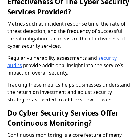
Effectiveness Of The Cyber Security
Services Provided?
Metrics such as incident response time, the rate of
threat detection, and the frequency of successful
threat mitigation can measure the effectiveness of
cyber security services.
Regular vulnerability assessments and
security
audits
provide additional insight into the service’s
impact on overall security.
Tracking these metrics helps businesses understand
the return on investment and adjust security
strategies as needed to address new threats.
Do Cyber Security Services Offer
Continuous Monitoring?
Continuous monitoring is a core feature of many