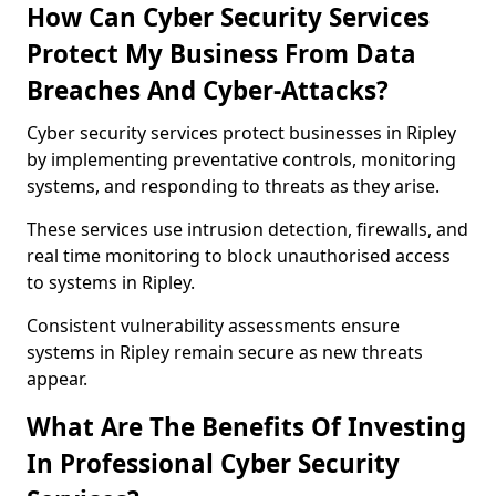
How Can Cyber Security Services
Protect My Business From Data
Breaches And Cyber-Attacks?
Cyber security services protect businesses in Ripley
by implementing preventative controls, monitoring
systems, and responding to threats as they arise.
These services use intrusion detection, firewalls, and
real time monitoring to block unauthorised access
to systems in Ripley.
Consistent vulnerability assessments ensure
systems in Ripley remain secure as new threats
appear.
What Are The Benefits Of Investing
In Professional Cyber Security