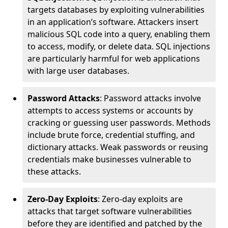
targets databases by exploiting vulnerabilities
in an application’s software. Attackers insert
malicious SQL code into a query, enabling them
to access, modify, or delete data. SQL injections
are particularly harmful for web applications
with large user databases.
Password Attacks
: Password attacks involve
attempts to access systems or accounts by
cracking or guessing user passwords. Methods
include brute force, credential stuffing, and
dictionary attacks. Weak passwords or reusing
credentials make businesses vulnerable to
these attacks.
Zero-Day Exploits
: Zero-day exploits are
attacks that target software vulnerabilities
before they are identified and patched by the