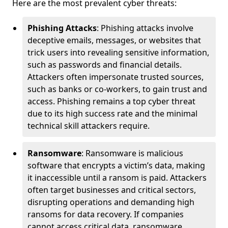
Here are the most prevalent cyber threats:
Phishing Attacks
: Phishing attacks involve
deceptive emails, messages, or websites that
trick users into revealing sensitive information,
such as passwords and financial details.
Attackers often impersonate trusted sources,
such as banks or co-workers, to gain trust and
access. Phishing remains a top cyber threat
due to its high success rate and the minimal
technical skill attackers require.
Ransomware
: Ransomware is malicious
software that encrypts a victim’s data, making
it inaccessible until a ransom is paid. Attackers
often target businesses and critical sectors,
disrupting operations and demanding high
ransoms for data recovery. If companies
cannot access critical data, ransomware