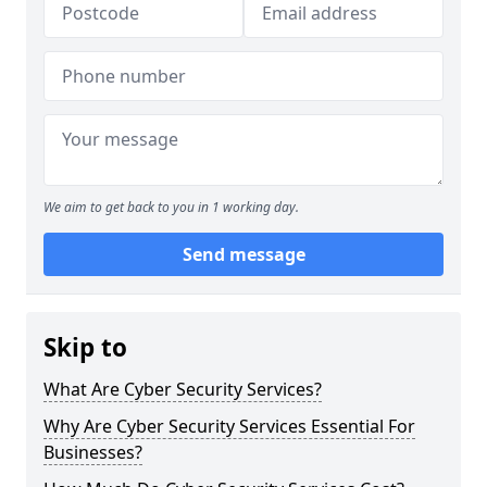
We aim to get back to you in 1 working day.
Send message
Skip to
What Are Cyber Security Services?
Why Are Cyber Security Services Essential For
Businesses?