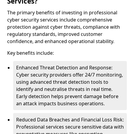
Services?
The primary benefits of investing in professional
cyber security services include comprehensive
protection against cyber threats, compliance with
regulatory standards, improved customer
confidence, and enhanced operational stability.
Key benefits include:
Enhanced Threat Detection and Response:
Cyber security providers offer 24/7 monitoring,
using advanced threat detection tools to
identify and neutralise threats in real time.
Early detection helps prevent damage before
an attack impacts business operations.
Reduced Data Breaches and Financial Loss Risk:
Professional services secure sensitive data with