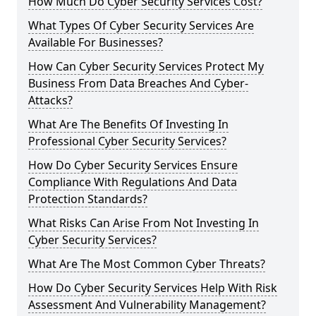
How Much Do Cyber Security Services Cost?
What Types Of Cyber Security Services Are
Available For Businesses?
How Can Cyber Security Services Protect My
Business From Data Breaches And Cyber-
Attacks?
What Are The Benefits Of Investing In
Professional Cyber Security Services?
How Do Cyber Security Services Ensure
Compliance With Regulations And Data
Protection Standards?
What Risks Can Arise From Not Investing In
Cyber Security Services?
What Are The Most Common Cyber Threats?
How Do Cyber Security Services Help With Risk
Assessment And Vulnerability Management?