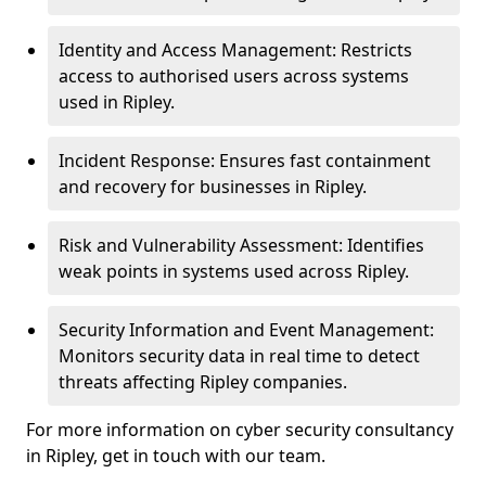
Identity and Access Management: Restricts
access to authorised users across systems
used in Ripley.
Incident Response: Ensures fast containment
and recovery for businesses in Ripley.
Risk and Vulnerability Assessment: Identifies
weak points in systems used across Ripley.
Security Information and Event Management:
Monitors security data in real time to detect
threats affecting Ripley companies.
For more information on cyber security consultancy
in Ripley, get in touch with our team.