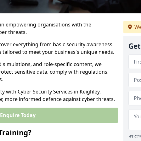
s in empowering organisations with the
We
ber threats.
cover everything from basic security awareness
Get
ns tailored to meet your business's unique needs.
d simulations, and role-specific content, we
otect sensitive data, comply with regulations,
s.
ty with Cyber Security Services in Keighley.
er, more informed defence against cyber threats.
Enquire Today
Training?
We aim 