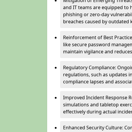
Mitigation of Emerging Threat
and IT teams are equipped to h
phishing or zero-day vulnerabil
breaches caused by outdated 
Reinforcement of Best Practice
like secure password managem
maintain vigilance and reduces
Regulatory Compliance: Ongoi
regulations, such as updates i
compliance lapses and associat
Improved Incident Response Re
simulations and tabletop exerc
effectively during actual inci
Enhanced Security Culture: Co