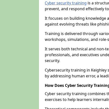
Cyber security training
is a structu
prevent, and respond effectively to
It focuses on building knowledge a
against evolving threats like phis
Training is delivered through vario
workshops, simulations, and role-s
It serves both technical and non-t
professionals, and executives unde
security.
Cybersecurity training in Keighley 
by addressing human error, a lead
How Does Cyber Security Trainin
Cyber security training combines t
exercises to help learners internal