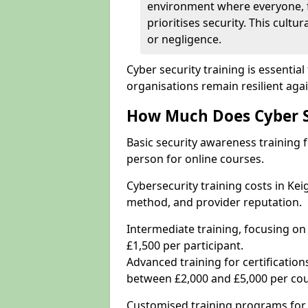
environment where everyone, 
prioritises security. This cultur
or negligence.
Cyber security training is essenti
organisations remain resilient aga
How Much Does Cyber Se
Basic security awareness training f
person for online courses.
Cybersecurity training costs in Kei
method, and provider reputation.
Intermediate training, focusing on
£1,500 per participant.
Advanced training for certifications
between £2,000 and £5,000 per cou
Customised training programs for 