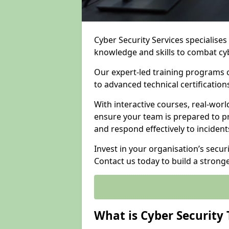
Cyber Security Services specialise
knowledge and skills to combat cy
Our expert-led training programs 
to advanced technical certificatio
With interactive courses, real-worl
ensure your team is prepared to pr
and respond effectively to incident
Invest in your organisation’s securi
Contact us today to build a strong
What is Cyber Security 