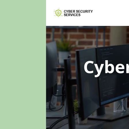
Cyber