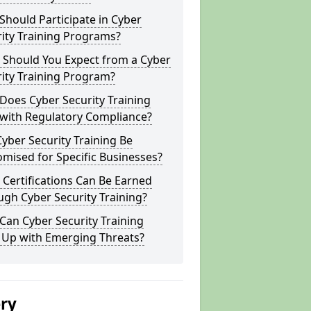
hould Participate in Cyber
ity Training Programs?
 Should You Expect from a Cyber
ity Training Program?
Does Cyber Security Training
 with Regulatory Compliance?
yber Security Training Be
mised for Specific Businesses?
Certifications Can Be Earned
gh Cyber Security Training?
an Cyber Security Training
 Up with Emerging Threats?
ery