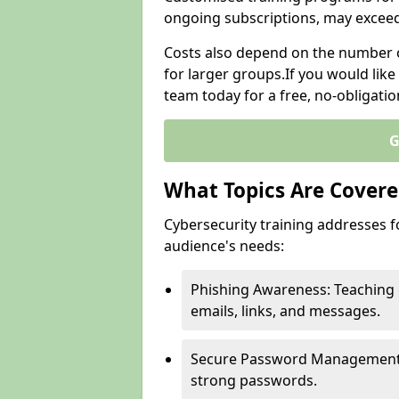
ongoing subscriptions, may excee
Costs also depend on the number of
for larger groups.If you would lik
team today for a free, no-obligati
G
What Topics Are Covered
Cybersecurity training addresses f
audience's needs:
Phishing Awareness: Teaching 
emails, links, and messages.
Secure Password Management: G
strong passwords.