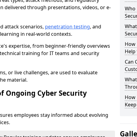
reat types, attack methods, and regulatory
n delivered through presentations, videos, or e-
Who S
Secur
What
ed attack scenarios,
penetration testing
, and
Secur
e learning in real-world contexts.
How 
ce's expertise, from beginner-friendly overviews
Help
echnical training for IT teams and security
Can C
Custo
s, or live challenges, are used to evaluate
What 
he material.
Throu
of Ongoing Cyber Security
How C
Keep
nsures employees stay informed about evolving
ices.
Gall