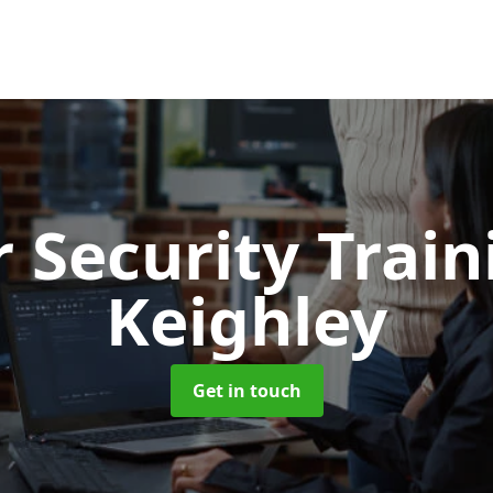
 Security Trai
Keighley
Get in touch