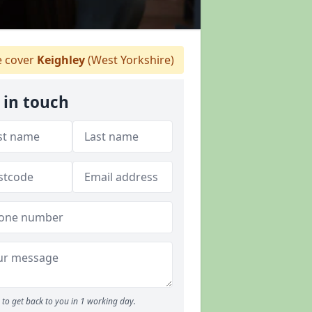
 cover
Keighley
(West Yorkshire)
 in touch
to get back to you in 1 working day.