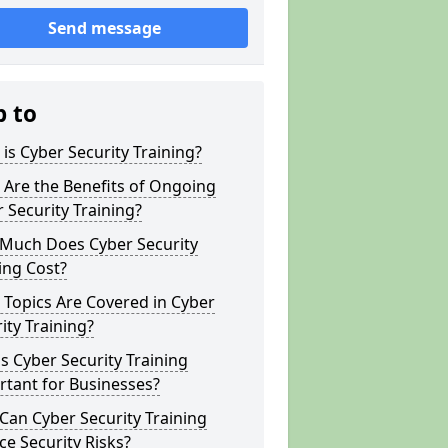
Send message
p to
is Cyber Security Training?
Are the Benefits of Ongoing
 Security Training?
Much Does Cyber Security
ing Cost?
Topics Are Covered in Cyber
ity Training?
s Cyber Security Training
tant for Businesses?
an Cyber Security Training
e Security Risks?