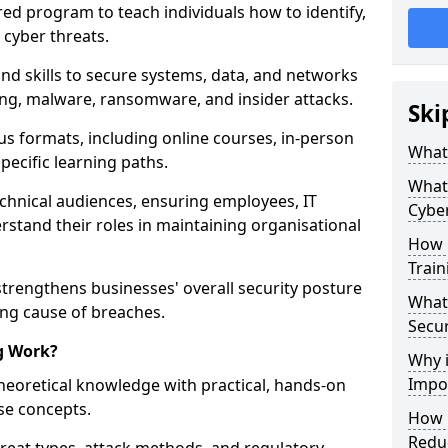
red program to teach individuals how to identify,
 cyber threats.
nd skills to secure systems, data, and networks
hing, malware, ransomware, and insider attacks.
Ski
us formats, including online courses, in-person
What 
pecific learning paths.
What 
echnical audiences, ensuring employees, IT
Cyber
rstand their roles in maintaining organisational
How 
Train
strengthens businesses' overall security posture
What 
ing cause of breaches.
Secur
g Work?
Why i
Impor
heoretical knowledge with practical, hands-on
ise concepts.
How C
Reduc