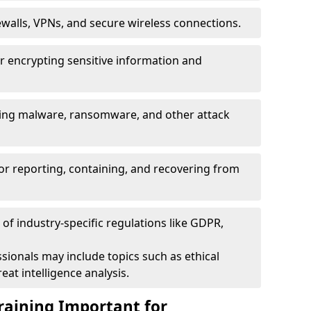
ewalls, VPNs, and secure wireless connections.
r encrypting sensitive information and
ising malware, ransomware, and other attack
or reporting, containing, and recovering from
of industry-specific regulations like GDPR,
sionals may include topics such as ethical
eat intelligence analysis.
raining Important for