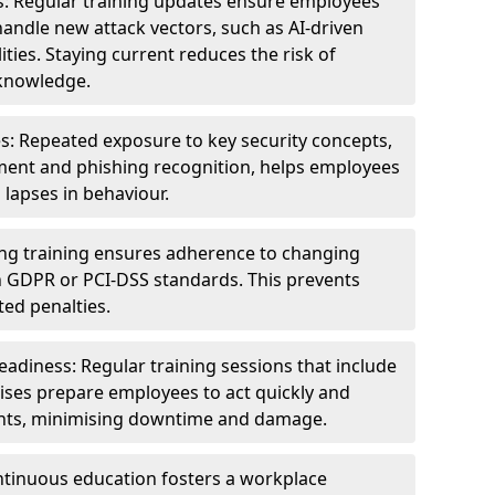
s: Regular training updates ensure employees
andle new attack vectors, such as AI-driven
ities. Staying current reduces the risk of
knowledge.
s: Repeated exposure to key security concepts,
ent and phishing recognition, helps employees
 lapses in behaviour.
ng training ensures adherence to changing
n GDPR or PCI-DSS standards. This prevents
ed penalties.
adiness: Regular training sessions that include
ises prepare employees to act quickly and
dents, minimising downtime and damage.
ntinuous education fosters a workplace