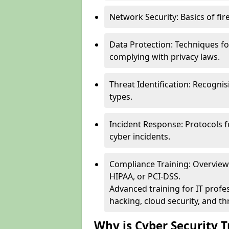
Network Security: Basics of fir
Data Protection: Techniques fo
complying with privacy laws.
Threat Identification: Recogn
types.
Incident Response: Protocols f
cyber incidents.
Compliance Training: Overview 
HIPAA, or PCI-DSS.
Advanced training for IT profes
hacking, cloud security, and thr
Why is Cyber Security T