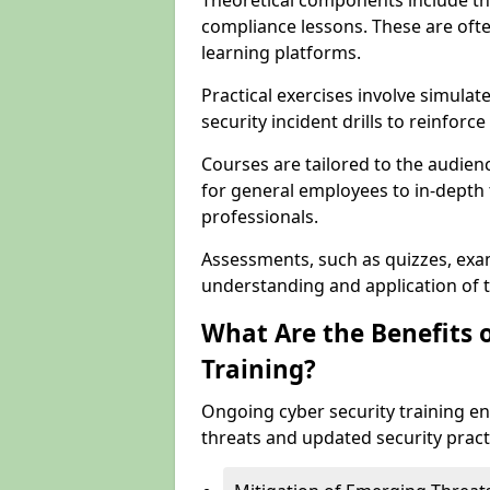
Theoretical components include th
compliance lessons. These are ofte
learning platforms.
Practical exercises involve simulat
security incident drills to reinforc
Courses are tailored to the audien
for general employees to in-depth t
professionals.
Assessments, such as quizzes, exam
understanding and application of t
What Are the Benefits 
Training?
Ongoing cyber security training e
threats and updated security pract