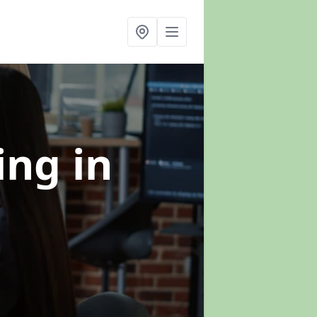
ning
in