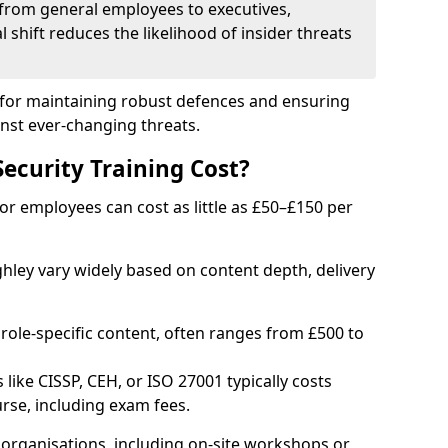
from general employees to executives,
al shift reduces the likelihood of insider threats
al for maintaining robust defences and ensuring
inst ever-changing threats.
curity Training Cost?
or employees can cost as little as £50–£150 per
ghley vary widely based on content depth, delivery
 role-specific content, often ranges from £500 to
 like CISSP, CEH, or ISO 27001 typically costs
rse, including exam fees.
organisations, including on-site workshops or