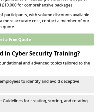
d £10,000 for comprehensive packages.
 participants, with volume discounts available
e a more accurate cost, contact a member of our
on quote.
et a Free Quote
 in Cyber Security Training?
oundational and advanced topics tailored to the
employees to identify and avoid deceptive
uidelines for creating, storing, and rotating